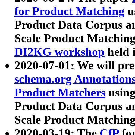
for Product Matching
u
Product Data Corpus a
Scale Product Matching
DI2KG workshop
held 
2020-07-01: We will pr
schema.org Annotations
Product Matchers
usin
Product Data Corpus a
Scale Product Matching
2020-03-19: The
CfP
fo