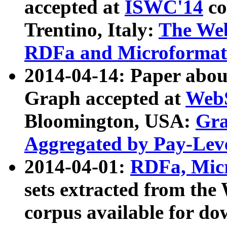
accepted at
ISWC'14
co
Trentino, Italy:
The We
RDFa and Microformat 
2014-04-14: Paper ab
Graph accepted at
WebS
Bloomington, USA:
Gra
Aggregated by Pay-Lev
2014-04-01:
RDFa, Micr
sets extracted from t
corpus available for do