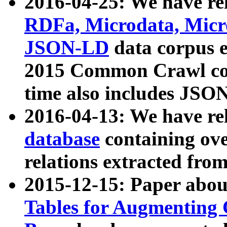
2016-04-25: We have rel
RDFa, Microdata, Mic
JSON-LD
data corpus 
2015 Common Crawl corp
time also includes JSO
2016-04-13: We have re
database
containing ov
relations extracted fro
2015-12-15: Paper abo
Tables for Augmenting