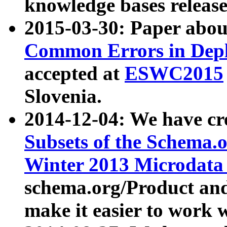
knowledge bases release
2015-03-30: Paper abo
Common Errors in Depl
accepted at
ESWC2015
Slovenia.
2014-12-04: We have cr
Subsets of the Schema.o
Winter 2013 Microdata
schema.org/Product and
make it easier to work w