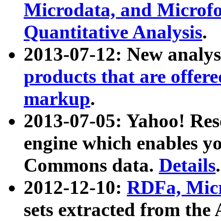
Microdata, and Microfo
Quantitative Analysis
.
2013-07-12: New analys
products that are offer
markup
.
2013-07-05: Yahoo! Res
engine which enables y
Commons data.
Details
.
2012-12-10:
RDFa, Micr
sets extracted from t