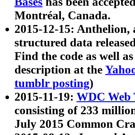
Bases
has been accepted
Montréal, Canada.
2015-12-15: Anthelion, 
structured data release
Find the code as well a
description at the
Yahoo
tumblr posting
)
2015-11-19:
WDC Web T
consisting of 233 milli
July 2015 Common Cra