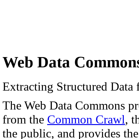
Web Data Common
Extracting Structured Dat
The Web Data Commons proje
from the
Common Crawl
, 
the public, and provides the