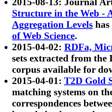
2015-08-13: Journal Ar
Structure in the Web - 
Aggregation Levels
has 
of Web Science
.
2015-04-02:
RDFa, Micr
sets extracted from t
corpus available for do
2015-04-01:
T2D Gold 
matching systems on the
correspondences betwee