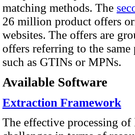
matching methods. The
sec
26 million product offers o
websites. The offers are gro
offers referring to the same
such as GTINs or MPNs.
Available Software
Extraction Framework
The effective processing of