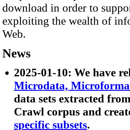
download in order to suppo
exploiting the wealth of inf
Web.
News
2025-01-10: We have r
Microdata, Microform
data sets extracted fr
Crawl corpus and creat
specific subsets
.