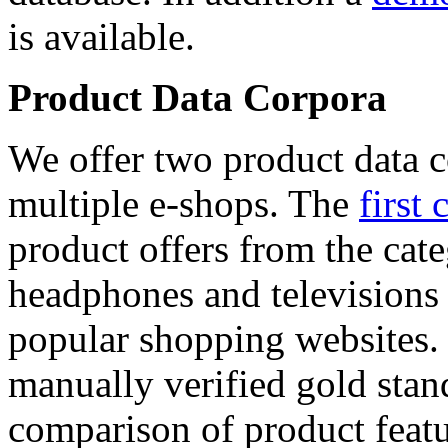
is available.
Product Data Corpora
We offer two product data c
multiple e-shops. The
first 
product offers from the cat
headphones and televisions
popular shopping websites.
manually verified gold stan
comparison of product featu