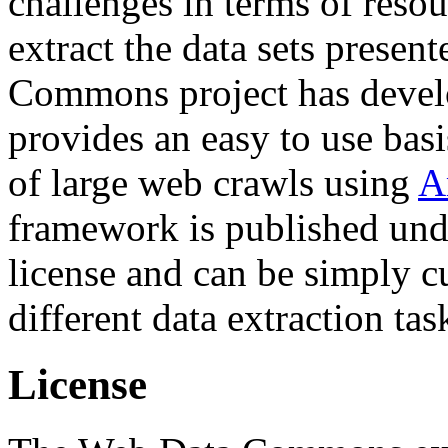
challenges in terms of resou
extract the data sets prese
Commons project has deve
provides an easy to use basi
of large web crawls using
A
framework is published und
license and can be simply c
different data extraction tas
License