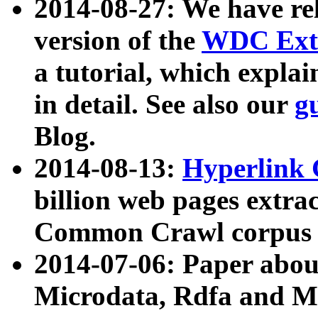
2014-08-27: We have rel
version of the
WDC Extr
a tutorial, which expla
in detail. See also our
g
Blog.
2014-08-13:
Hyperlink 
billion web pages extra
Common Crawl corpus a
2014-07-06: Paper ab
Microdata, Rdfa and Mi