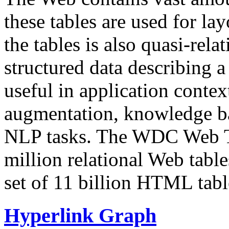
these tables are used for lay
the tables is also quasi-rela
structured data describing a 
useful in application contex
augmentation, knowledge ba
NLP tasks. The WDC Web Tab
million relational Web table
set of 11 billion HTML tab
Hyperlink Graph