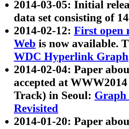
2014-03-05: Initial rele
data set consisting of 1
2014-02-12:
First open
Web
is now available. T
WDC Hyperlink Graph
2014-02-04: Paper ab
accepted at WWW2014 c
Track) in Seoul:
Graph 
Revisited
2014-01-20: Paper about