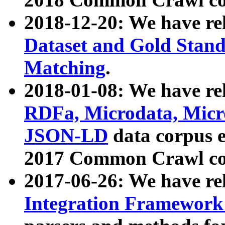
2018-12-20: We have re
Dataset and Gold Stand
Matching
.
2018-01-08: We have rel
RDFa, Microdata, Mic
JSON-LD
data corpus 
2017 Common Crawl co
2017-06-26: We have re
Integration Framework