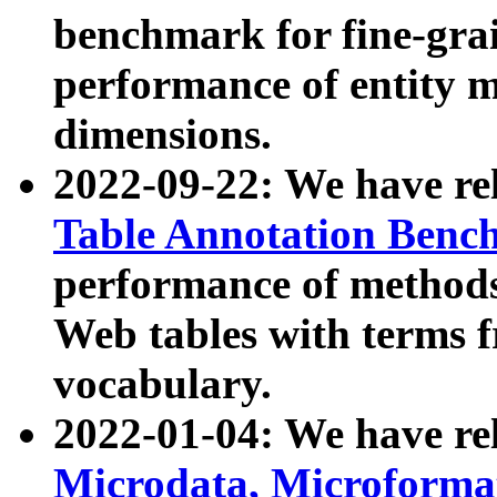
benchmark for fine-grai
performance of entity 
dimensions.
2022-09-22: We have r
Table Annotation Ben
performance of methods
Web tables with terms 
vocabulary.
2022-01-04: We have r
Microdata, Microform