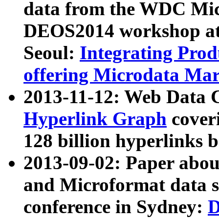
data from the WDC Micr
DEOS2014 workshop at
Seoul:
Integrating Prod
offering Microdata Ma
2013-11-12: Web Data 
Hyperlink Graph
coveri
128 billion hyperlinks 
2013-09-02: Paper abo
and Microformat data s
conference in Sydney:
D