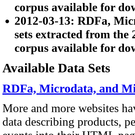
corpus available for do
2012-03-13: RDFa, Mic
sets extracted from t
corpus available for do
Available Data Sets
RDFa, Microdata, and M
More and more websites hav
data describing products, pe