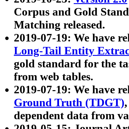
Corpus and Gold Standa
Matching released.
2019-07-19: We have re
Long-Tail Entity Extra
gold standard for the ta
from web tables.
2019-07-19: We have re
Ground Truth (TDGT)
dependent data from va
2019-05-15: Journal Ar