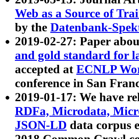
Web as a Source of Tra
by the
Datenbank-Spek
2019-02-27: Paper abo
and gold standard for l
accepted at
ECNLP Wor
conference in San Franc
2019-01-17: We have rel
RDFa, Microdata, Mic
JSON-LD
data corpus 
2018 Common Crawl co