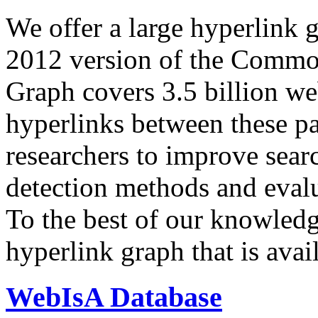
We offer a large
hyperlink 
2012 version of the Comm
Graph covers 3.5 billion we
hyperlinks between these p
researchers to improve sear
detection methods and evalu
To the best of our knowledge
hyperlink graph that is avail
WebIsA Database