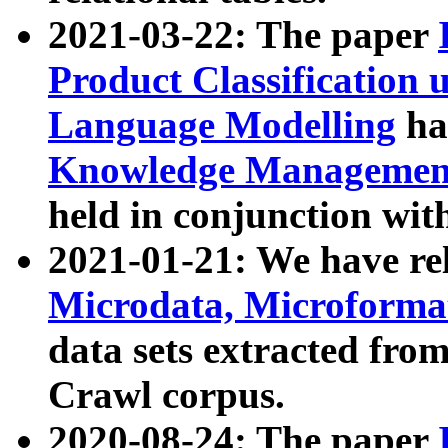
2021-03-22: The paper
Product Classification 
Language Modelling
has
Knowledge Management
held in conjunction wit
2021-01-21: We have r
Microdata, Microform
data sets extracted fr
Crawl corpus.
2020-08-24: The paper