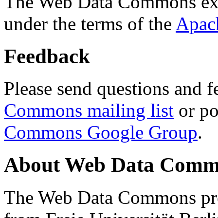
The Web Data Commons ext
under the terms of the
Apac
Feedback
Please send questions and f
Commons mailing list
or po
Commons Google Group
.
About Web Data Commo
The Web Data Commons proj