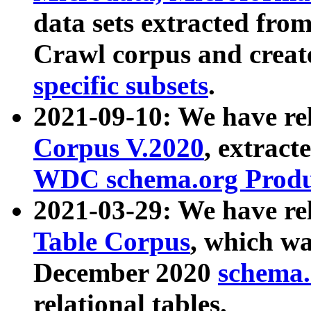
data sets extracted fr
Crawl corpus and creat
specific subsets
.
2021-09-10: We have re
Corpus V.2020
, extract
WDC schema.org Produc
2021-03-29: We have r
Table Corpus
, which wa
December 2020
schema.o
relational tables.