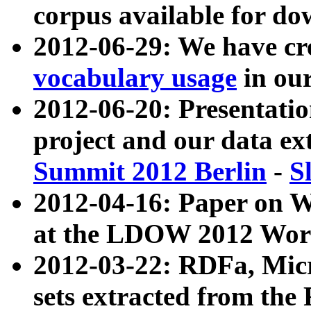
corpus available for do
2012-06-29: We have cr
vocabulary usage
in ou
2012-06-20: Presentat
project and our data ex
Summit 2012 Berlin
-
S
2012-04-16: Paper on 
at the LDOW 2012 Wor
2012-03-22: RDFa, Mic
sets extracted from t