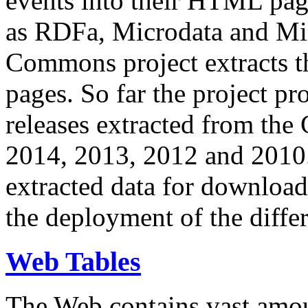
events into their HTML pa
as RDFa, Microdata and Mi
Commons project extracts th
pages. So far the project pro
releases extracted from th
2014, 2013, 2012 and 2010.
extracted data for download 
the deployment of the differ
Web Tables
The Web contains vast amo