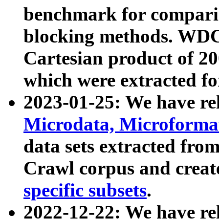
benchmark for compari
blocking methods. WDC
Cartesian product of 200
which were extracted fo
2023-01-25: We have r
Microdata, Microform
data sets extracted fr
Crawl corpus and creat
specific subsets
.
2022-12-22: We have re