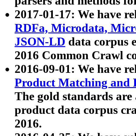
parsers and methods for
2017-01-17: We have rel
RDFa, Microdata, Mic
JSON-LD
data corpus e
2016 Common Crawl co
2016-09-01: We have re
Product Matching and P
The gold standards are
product data corpus craw
2016.