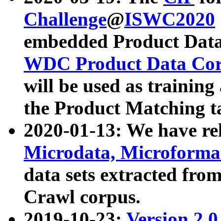
Challenge
@
ISWC2020
embedded Product Data
WDC Product Data Cor
will be used as training
the Product Matching t
2020-01-13: We have r
Microdata, Microform
data sets extracted f
Crawl corpus.
2019-10-23:
Version 2.0