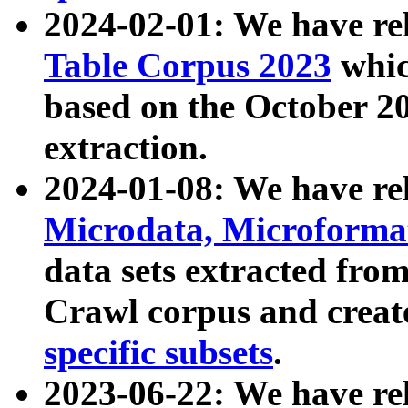
2024-02-01: We have r
Table Corpus 2023
whic
based on the October 
extraction.
2024-01-08: We have r
Microdata, Microform
data sets extracted fr
Crawl corpus and creat
specific subsets
.
2023-06-22: We have re