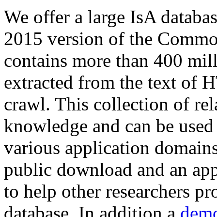
We offer a large
IsA databa
2015 version of the Comm
contains more than 400 mil
extracted from the text of 
crawl. This collection of rel
knowledge and can be used 
various application domains.
public download and an app
to help other researchers p
database. In addition a
demo