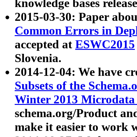
knowledge bases release
2015-03-30: Paper abo
Common Errors in Depl
accepted at
ESWC2015
Slovenia.
2014-12-04: We have cr
Subsets of the Schema.o
Winter 2013 Microdata
schema.org/Product and
make it easier to work w