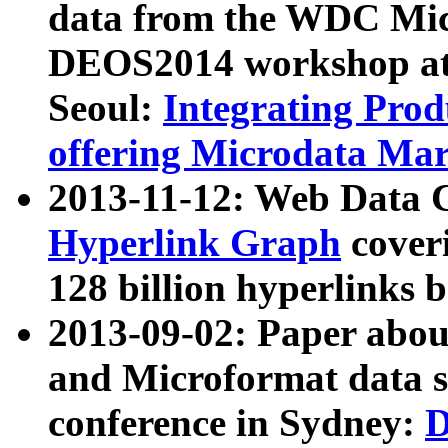
data from the WDC Micr
DEOS2014 workshop at
Seoul:
Integrating Prod
offering Microdata Ma
2013-11-12: Web Data 
Hyperlink Graph
coveri
128 billion hyperlinks 
2013-09-02: Paper abo
and Microformat data s
conference in Sydney:
D