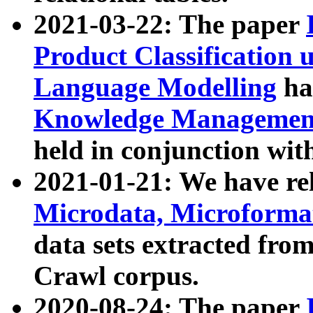
2021-03-22: The paper
Product Classification 
Language Modelling
has
Knowledge Management
held in conjunction wit
2021-01-21: We have r
Microdata, Microform
data sets extracted fr
Crawl corpus.
2020-08-24: The paper