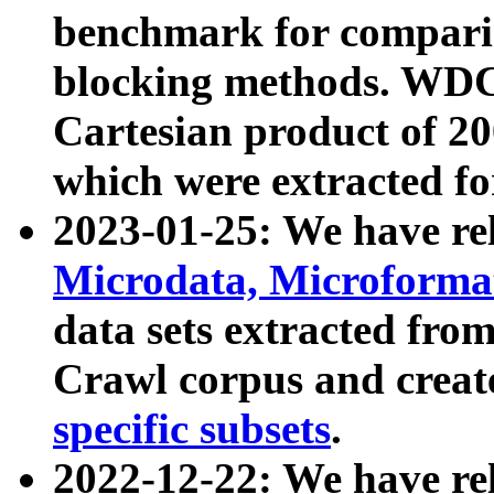
benchmark for compari
blocking methods. WDC
Cartesian product of 200
which were extracted fo
2023-01-25: We have r
Microdata, Microform
data sets extracted fr
Crawl corpus and creat
specific subsets
.
2022-12-22: We have re