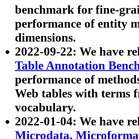
benchmark for fine-grai
performance of entity 
dimensions.
2022-09-22: We have r
Table Annotation Ben
performance of methods
Web tables with terms 
vocabulary.
2022-01-04: We have r
Microdata, Microform