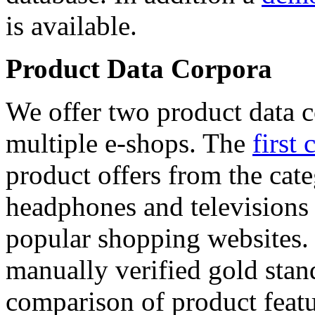
is available.
Product Data Corpora
We offer two product data c
multiple e-shops. The
first 
product offers from the cat
headphones and televisions
popular shopping websites.
manually verified gold stan
comparison of product featu