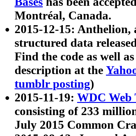
Bases
has been accepted
Montréal, Canada.
2015-12-15: Anthelion, 
structured data release
Find the code as well a
description at the
Yahoo
tumblr posting
)
2015-11-19:
WDC Web T
consisting of 233 milli
July 2015 Common Cra