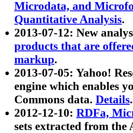
Microdata, and Microfo
Quantitative Analysis
.
2013-07-12: New analys
products that are offer
markup
.
2013-07-05: Yahoo! Res
engine which enables y
Commons data.
Details
.
2012-12-10:
RDFa, Micr
sets extracted from t