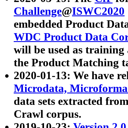
Challenge
@
ISWC2020
embedded Product Data
WDC Product Data Cor
will be used as training
the Product Matching t
2020-01-13: We have r
Microdata, Microform
data sets extracted f
Crawl corpus.
2019-10-23:
Version 2.0