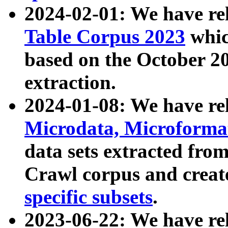
2024-02-01: We have r
Table Corpus 2023
whic
based on the October 
extraction.
2024-01-08: We have r
Microdata, Microform
data sets extracted fr
Crawl corpus and creat
specific subsets
.
2023-06-22: We have re