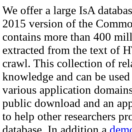
We offer a large
IsA databa
2015 version of the Comm
contains more than 400 mil
extracted from the text of 
crawl. This collection of rel
knowledge and can be used 
various application domains.
public download and an app
to help other researchers p
database. In addition a
demo