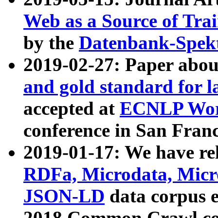
Web as a Source of Tra
by the
Datenbank-Spek
2019-02-27: Paper abo
and gold standard for l
accepted at
ECNLP Wor
conference in San Franc
2019-01-17: We have rel
RDFa, Microdata, Mic
JSON-LD
data corpus 
2018 Common Crawl co