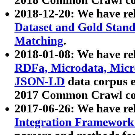
2018-12-20: We have re
Dataset and Gold Stand
Matching
.
2018-01-08: We have rel
RDFa, Microdata, Mic
JSON-LD
data corpus 
2017 Common Crawl co
2017-06-26: We have re
Integration Framework