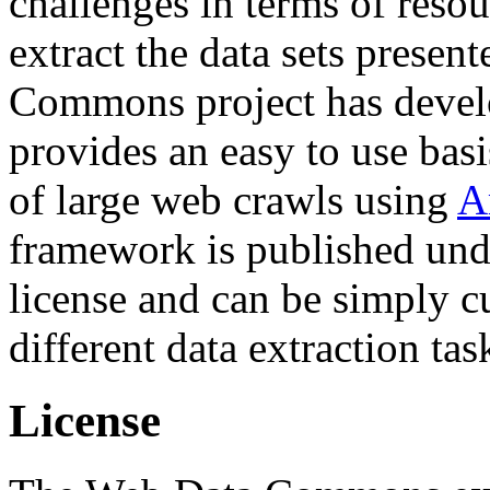
challenges in terms of resou
extract the data sets prese
Commons project has deve
provides an easy to use basi
of large web crawls using
A
framework is published und
license and can be simply c
different data extraction tas
License