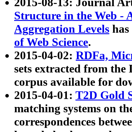
2015-08-13: Journal Ar
Structure in the Web - 
Aggregation Levels
has 
of Web Science
.
2015-04-02:
RDFa, Micr
sets extracted from t
corpus available for do
2015-04-01:
T2D Gold 
matching systems on the
correspondences betwee