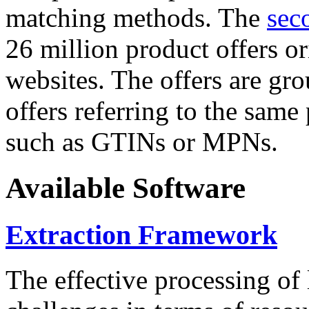
matching methods. The
sec
26 million product offers o
websites. The offers are gro
offers referring to the same
such as GTINs or MPNs.
Available Software
Extraction Framework
The effective processing of