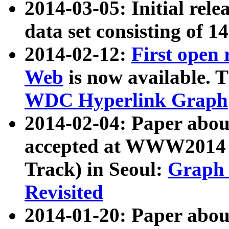
2014-03-05: Initial rele
data set consisting of 1
2014-02-12:
First open
Web
is now available. T
WDC Hyperlink Graph
2014-02-04: Paper ab
accepted at WWW2014 c
Track) in Seoul:
Graph 
Revisited
2014-01-20: Paper about