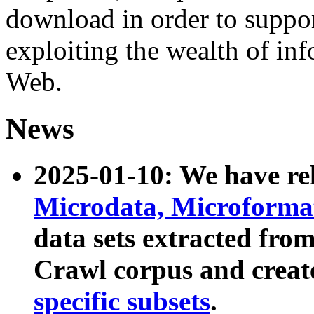
download in order to suppo
exploiting the wealth of inf
Web.
News
2025-01-10: We have r
Microdata, Microform
data sets extracted fr
Crawl corpus and creat
specific subsets
.