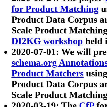
for Product Matching
u
Product Data Corpus a
Scale Product Matching
DI2KG workshop
held 
2020-07-01: We will pr
schema.org Annotations
Product Matchers
usin
Product Data Corpus a
Scale Product Matching
2020-03-19: The
CfP
fo