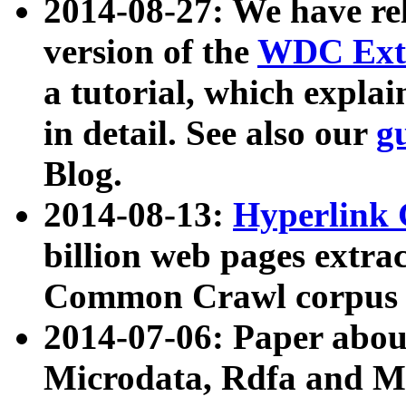
2014-08-27: We have rel
version of the
WDC Extr
a tutorial, which expla
in detail. See also our
g
Blog.
2014-08-13:
Hyperlink 
billion web pages extra
Common Crawl corpus a
2014-07-06: Paper ab
Microdata, Rdfa and Mi