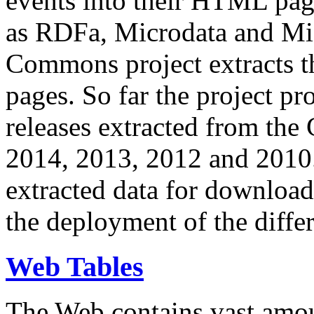
events into their HTML pa
as RDFa, Microdata and Mi
Commons project extracts th
pages. So far the project pro
releases extracted from th
2014, 2013, 2012 and 2010.
extracted data for download 
the deployment of the differ
Web Tables
The Web contains vast amo