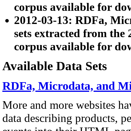
corpus available for do
2012-03-13: RDFa, Mic
sets extracted from t
corpus available for do
Available Data Sets
RDFa, Microdata, and M
More and more websites hav
data describing products, pe