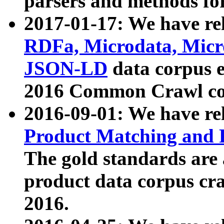
parsers and methods for
2017-01-17: We have rel
RDFa, Microdata, Mic
JSON-LD
data corpus e
2016 Common Crawl co
2016-09-01: We have re
Product Matching and P
The gold standards are
product data corpus craw
2016.