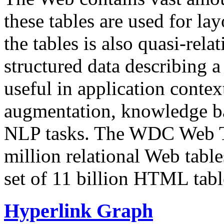
these tables are used for lay
the tables is also quasi-rela
structured data describing a 
useful in application contex
augmentation, knowledge ba
NLP tasks. The WDC Web Tab
million relational Web table
set of 11 billion HTML tab
Hyperlink Graph