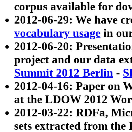
corpus available for do
2012-06-29: We have cr
vocabulary usage
in ou
2012-06-20: Presentat
project and our data ex
Summit 2012 Berlin
-
S
2012-04-16: Paper on 
at the LDOW 2012 Wor
2012-03-22: RDFa, Mic
sets extracted from t