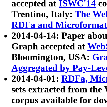
accepted at
ISWC'14
co
Trentino, Italy:
The We
RDFa and Microformat 
2014-04-14: Paper ab
Graph accepted at
WebS
Bloomington, USA:
Gra
Aggregated by Pay-Lev
2014-04-01:
RDFa, Micr
sets extracted from t
corpus available for do