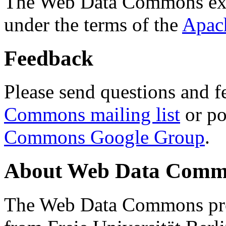
The Web Data Commons ext
under the terms of the
Apac
Feedback
Please send questions and f
Commons mailing list
or po
Commons Google Group
.
About Web Data Commo
The Web Data Commons proj