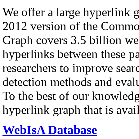
We offer a large
hyperlink 
2012 version of the Comm
Graph covers 3.5 billion we
hyperlinks between these p
researchers to improve sear
detection methods and evalu
To the best of our knowledge
hyperlink graph that is avail
WebIsA Database