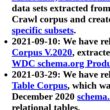
data sets extracted fr
Crawl corpus and creat
specific subsets
.
2021-09-10: We have re
Corpus V.2020
, extract
WDC schema.org Produc
2021-03-29: We have r
Table Corpus
, which wa
December 2020
schema.o
relational tables.