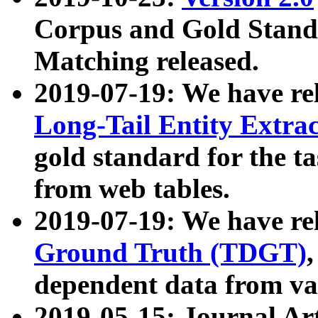
Corpus and Gold Standa
Matching released.
2019-07-19: We have re
Long-Tail Entity Extra
gold standard for the ta
from web tables.
2019-07-19: We have re
Ground Truth (TDGT)
dependent data from va
2019-05-15: Journal Ar