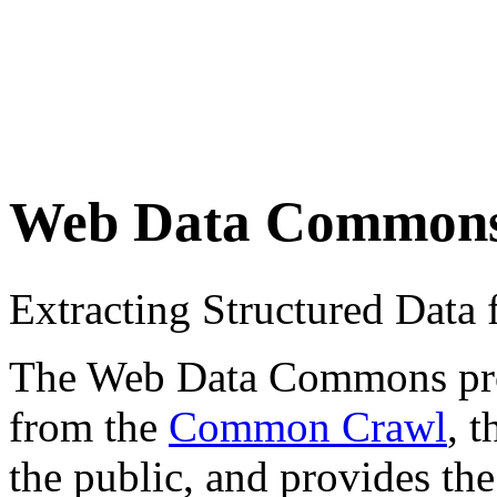
Web Data Common
Extracting Structured Dat
The Web Data Commons proje
from the
Common Crawl
, 
the public, and provides the