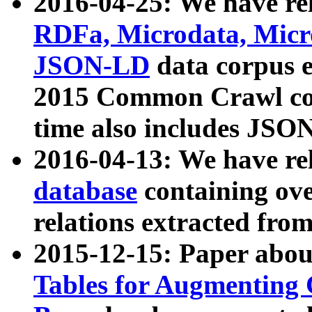
2016-04-25: We have rel
RDFa, Microdata, Mic
JSON-LD
data corpus 
2015 Common Crawl corp
time also includes JSO
2016-04-13: We have re
database
containing ov
relations extracted fro
2015-12-15: Paper abo
Tables for Augmenting