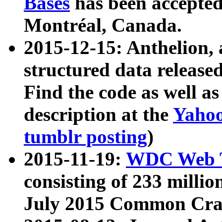
Bases
has been accepted
Montréal, Canada.
2015-12-15: Anthelion, 
structured data release
Find the code as well a
description at the
Yahoo
tumblr posting
)
2015-11-19:
WDC Web T
consisting of 233 milli
July 2015 Common Cra