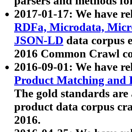
parsers and methods for
2017-01-17: We have rel
RDFa, Microdata, Mic
JSON-LD
data corpus e
2016 Common Crawl co
2016-09-01: We have re
Product Matching and P
The gold standards are
product data corpus craw
2016.