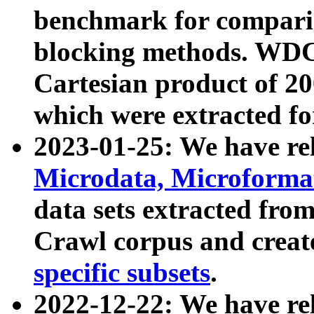
benchmark for compari
blocking methods. WDC
Cartesian product of 200
which were extracted fo
2023-01-25: We have r
Microdata, Microform
data sets extracted fr
Crawl corpus and creat
specific subsets
.
2022-12-22: We have re