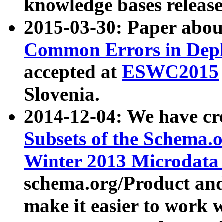
knowledge bases release
2015-03-30: Paper abo
Common Errors in Depl
accepted at
ESWC2015
Slovenia.
2014-12-04: We have cr
Subsets of the Schema.o
Winter 2013 Microdata
schema.org/Product and
make it easier to work w