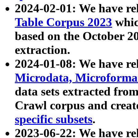
2024-02-01: We have r
Table Corpus 2023
whic
based on the October 
extraction.
2024-01-08: We have r
Microdata, Microform
data sets extracted fr
Crawl corpus and creat
specific subsets
.
2023-06-22: We have re