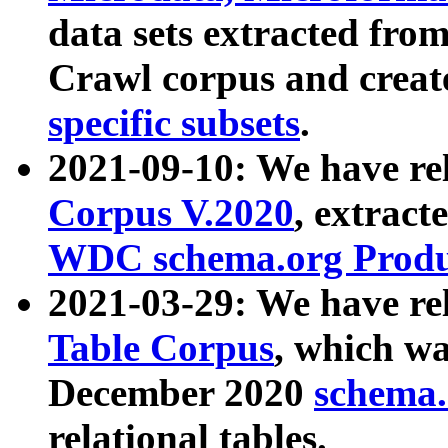
data sets extracted fr
Crawl corpus and creat
specific subsets
.
2021-09-10: We have re
Corpus V.2020
, extract
WDC schema.org Produc
2021-03-29: We have r
Table Corpus
, which wa
December 2020
schema.o
relational tables.