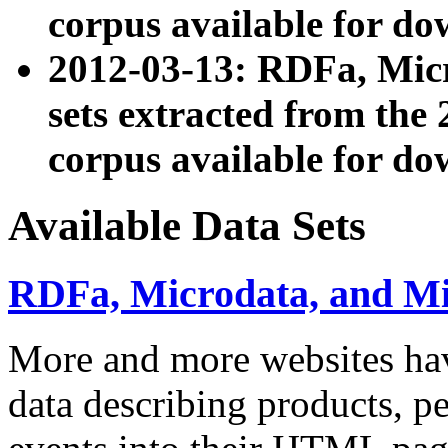
corpus available for do
2012-03-13: RDFa, Mic
sets extracted from t
corpus available for do
Available Data Sets
RDFa, Microdata, and M
More and more websites hav
data describing products, pe