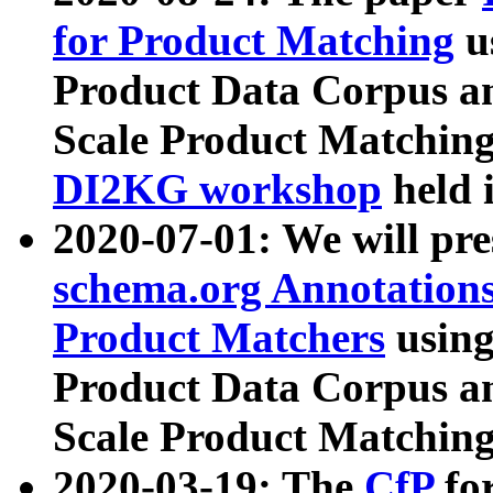
for Product Matching
u
Product Data Corpus a
Scale Product Matching
DI2KG workshop
held 
2020-07-01: We will pr
schema.org Annotations
Product Matchers
usin
Product Data Corpus a
Scale Product Matching
2020-03-19: The
CfP
fo