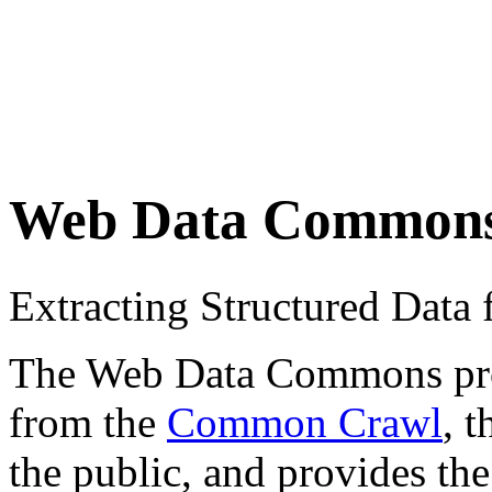
Web Data Common
Extracting Structured Dat
The Web Data Commons proje
from the
Common Crawl
, 
the public, and provides the