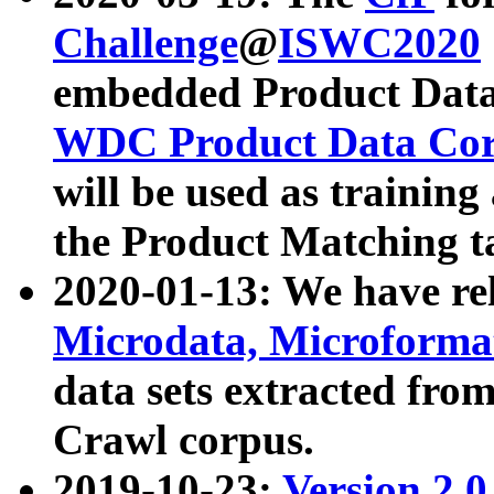
Challenge
@
ISWC2020
embedded Product Data
WDC Product Data Cor
will be used as training
the Product Matching t
2020-01-13: We have r
Microdata, Microform
data sets extracted f
Crawl corpus.
2019-10-23:
Version 2.0