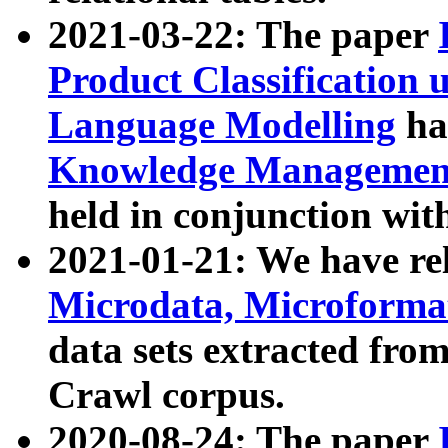
2021-03-22: The paper
Product Classification 
Language Modelling
has
Knowledge Management
held in conjunction wit
2021-01-21: We have r
Microdata, Microform
data sets extracted fr
Crawl corpus.
2020-08-24: The paper