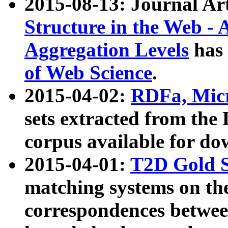
2015-08-13: Journal Ar
Structure in the Web - 
Aggregation Levels
has 
of Web Science
.
2015-04-02:
RDFa, Micr
sets extracted from t
corpus available for do
2015-04-01:
T2D Gold 
matching systems on the
correspondences betwee