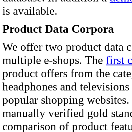
is available.
Product Data Corpora
We offer two product data c
multiple e-shops. The
first 
product offers from the cat
headphones and televisions
popular shopping websites.
manually verified gold stan
comparison of product featu