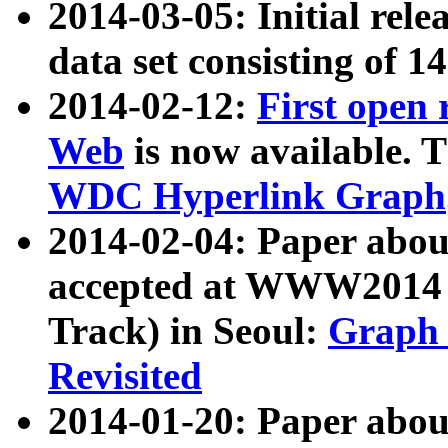
2014-03-05: Initial rele
data set consisting of 1
2014-02-12:
First open
Web
is now available. T
WDC Hyperlink Graph
2014-02-04: Paper ab
accepted at WWW2014 c
Track) in Seoul:
Graph 
Revisited
2014-01-20: Paper about