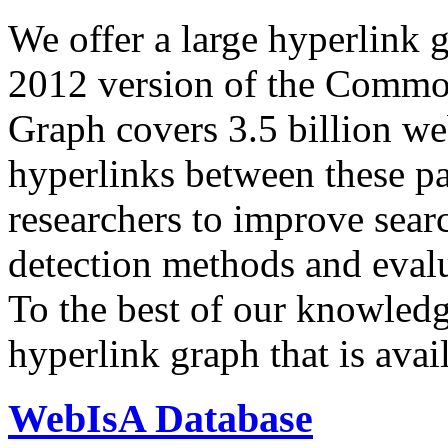
We offer a large
hyperlink 
2012 version of the Comm
Graph covers 3.5 billion we
hyperlinks between these p
researchers to improve sear
detection methods and evalu
To the best of our knowledge
hyperlink graph that is avail
WebIsA Database