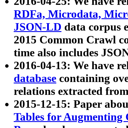
2016-04-25: We have rel
RDFa, Microdata, Mic
JSON-LD
data corpus 
2015 Common Crawl corp
time also includes JSO
2016-04-13: We have re
database
containing ov
relations extracted fro
2015-12-15: Paper abo
Tables for Augmenting