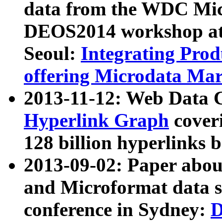
data from the WDC Micr
DEOS2014 workshop at
Seoul:
Integrating Prod
offering Microdata Ma
2013-11-12: Web Data 
Hyperlink Graph
coveri
128 billion hyperlinks 
2013-09-02: Paper abo
and Microformat data s
conference in Sydney:
D