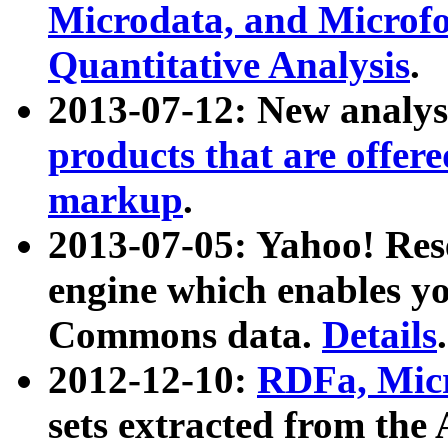
Microdata, and Microfo
Quantitative Analysis
.
2013-07-12: New analys
products that are offer
markup
.
2013-07-05: Yahoo! Res
engine which enables y
Commons data.
Details
.
2012-12-10:
RDFa, Micr
sets extracted from t