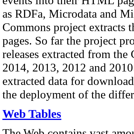
events into their HTML pa
as RDFa, Microdata and Mi
Commons project extracts th
pages. So far the project pro
releases extracted from th
2014, 2013, 2012 and 2010.
extracted data for download 
the deployment of the differ
Web Tables
The Web contains vast amo