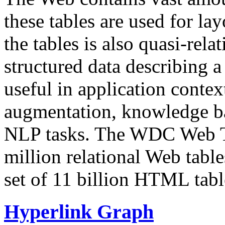
these tables are used for lay
the tables is also quasi-rela
structured data describing a 
useful in application contex
augmentation, knowledge ba
NLP tasks. The WDC Web Tab
million relational Web table
set of 11 billion HTML tab
Hyperlink Graph