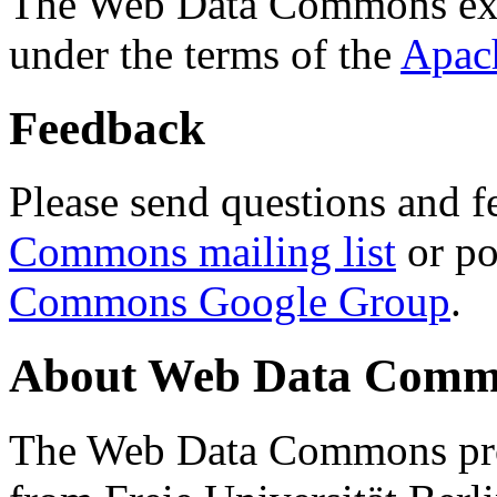
The Web Data Commons ext
under the terms of the
Apac
Feedback
Please send questions and f
Commons mailing list
or po
Commons Google Group
.
About Web Data Commo
The Web Data Commons proj