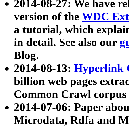
2014-08-27: We have rel
version of the
WDC Extr
a tutorial, which expla
in detail. See also our
g
Blog.
2014-08-13:
Hyperlink 
billion web pages extra
Common Crawl corpus a
2014-07-06: Paper ab
Microdata, Rdfa and Mi