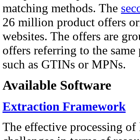
matching methods. The
sec
26 million product offers o
websites. The offers are gro
offers referring to the same
such as GTINs or MPNs.
Available Software
Extraction Framework
The effective processing of