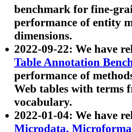
benchmark for fine-grai
performance of entity 
dimensions.
2022-09-22: We have r
Table Annotation Ben
performance of methods
Web tables with terms 
vocabulary.
2022-01-04: We have r
Microdata, Microform