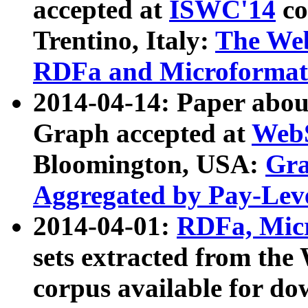
accepted at
ISWC'14
co
Trentino, Italy:
The We
RDFa and Microformat 
2014-04-14: Paper ab
Graph accepted at
WebS
Bloomington, USA:
Gra
Aggregated by Pay-Lev
2014-04-01:
RDFa, Micr
sets extracted from t
corpus available for do