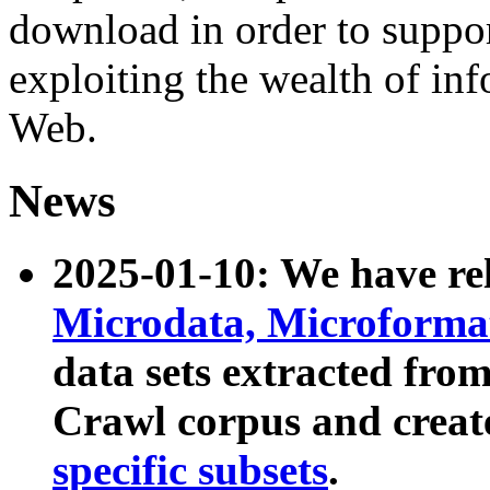
download in order to suppo
exploiting the wealth of inf
Web.
News
2025-01-10: We have r
Microdata, Microform
data sets extracted fr
Crawl corpus and creat
specific subsets
.