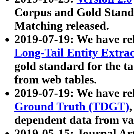
Corpus and Gold Standa
Matching released.
2019-07-19: We have re
Long-Tail Entity Extra
gold standard for the ta
from web tables.
2019-07-19: We have re
Ground Truth (TDGT)
dependent data from va
2019-05-15: Journal Ar