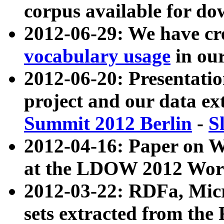
corpus available for do
2012-06-29: We have cr
vocabulary usage
in ou
2012-06-20: Presentat
project and our data ex
Summit 2012 Berlin
-
S
2012-04-16: Paper on 
at the LDOW 2012 Wor
2012-03-22: RDFa, Mic
sets extracted from t