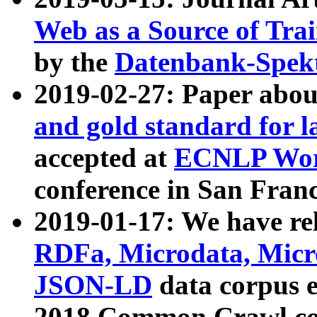
Web as a Source of Tra
by the
Datenbank-Spek
2019-02-27: Paper abo
and gold standard for l
accepted at
ECNLP Wor
conference in San Franc
2019-01-17: We have rel
RDFa, Microdata, Mic
JSON-LD
data corpus 
2018 Common Crawl co