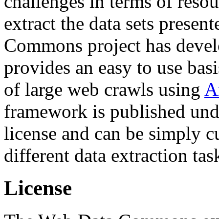
challenges in terms of resou
extract the data sets prese
Commons project has deve
provides an easy to use basi
of large web crawls using
A
framework is published und
license and can be simply c
different data extraction tas
License