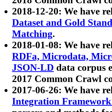
2018-12-20: We have re
Dataset and Gold Stand
Matching
.
2018-01-08: We have rel
RDFa, Microdata, Mic
JSON-LD
data corpus 
2017 Common Crawl co
2017-06-26: We have re
Integration Framework