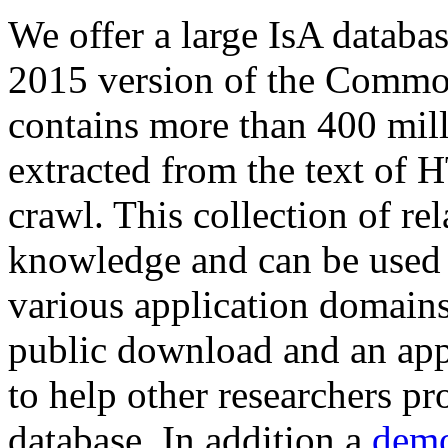
We offer a large
IsA databa
2015 version of the Comm
contains more than 400 mil
extracted from the text of 
crawl. This collection of rel
knowledge and can be used 
various application domains.
public download and an app
to help other researchers p
database. In addition a
demo