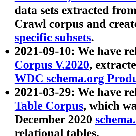
data sets extracted fr
Crawl corpus and creat
specific subsets
.
2021-09-10: We have re
Corpus V.2020
, extract
WDC schema.org Produc
2021-03-29: We have r
Table Corpus
, which wa
December 2020
schema.o
relational tables.