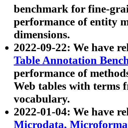
benchmark for fine-grai
performance of entity 
dimensions.
2022-09-22: We have r
Table Annotation Ben
performance of methods
Web tables with terms 
vocabulary.
2022-01-04: We have r
Microdata, Microform