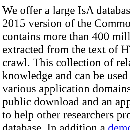
We offer a large
IsA databa
2015 version of the Comm
contains more than 400 mil
extracted from the text of 
crawl. This collection of rel
knowledge and can be used 
various application domains.
public download and an app
to help other researchers p
database. In addition a
demo