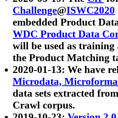
Challenge
@
ISWC2020
embedded Product Data
WDC Product Data Cor
will be used as training
the Product Matching t
2020-01-13: We have r
Microdata, Microform
data sets extracted f
Crawl corpus.
2019-10-23:
Version 2.0