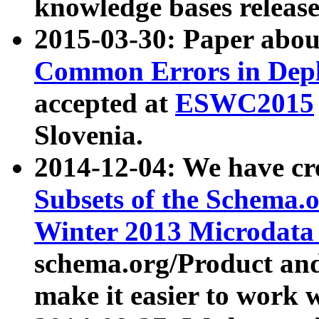
knowledge bases release
2015-03-30: Paper abo
Common Errors in Depl
accepted at
ESWC2015
Slovenia.
2014-12-04: We have cr
Subsets of the Schema.o
Winter 2013 Microdata
schema.org/Product and
make it easier to work w