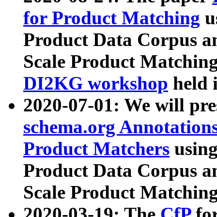
for Product Matching
u
Product Data Corpus a
Scale Product Matching
DI2KG workshop
held 
2020-07-01: We will pr
schema.org Annotations
Product Matchers
usin
Product Data Corpus a
Scale Product Matching
2020-03-19: The
CfP
fo