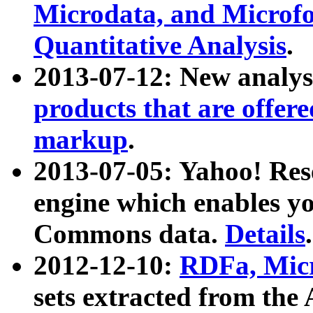
Microdata, and Microfo
Quantitative Analysis
.
2013-07-12: New analys
products that are offer
markup
.
2013-07-05: Yahoo! Res
engine which enables y
Commons data.
Details
.
2012-12-10:
RDFa, Micr
sets extracted from t