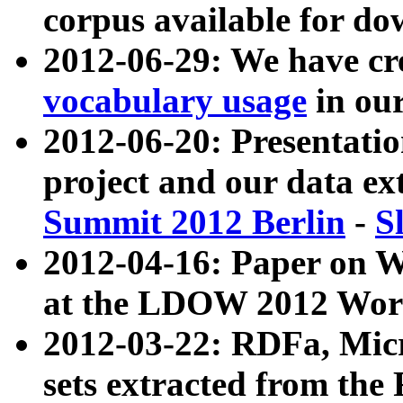
corpus available for do
2012-06-29: We have cr
vocabulary usage
in ou
2012-06-20: Presentat
project and our data ex
Summit 2012 Berlin
-
S
2012-04-16: Paper on 
at the LDOW 2012 Wor
2012-03-22: RDFa, Mic
sets extracted from t