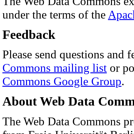
The Web Data Commons ext
under the terms of the
Apac
Feedback
Please send questions and f
Commons mailing list
or po
Commons Google Group
.
About Web Data Commo
The Web Data Commons proj