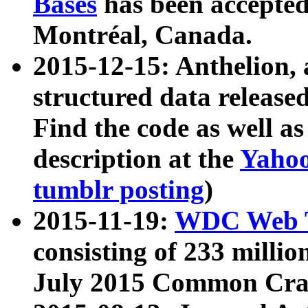
Bases
has been accepted
Montréal, Canada.
2015-12-15: Anthelion, 
structured data release
Find the code as well a
description at the
Yahoo
tumblr posting
)
2015-11-19:
WDC Web T
consisting of 233 milli
July 2015 Common Cra