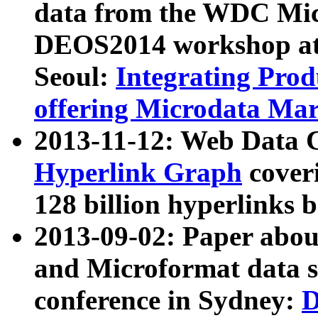
data from the WDC Micr
DEOS2014 workshop at
Seoul:
Integrating Prod
offering Microdata Ma
2013-11-12: Web Data 
Hyperlink Graph
coveri
128 billion hyperlinks 
2013-09-02: Paper abo
and Microformat data s
conference in Sydney:
D