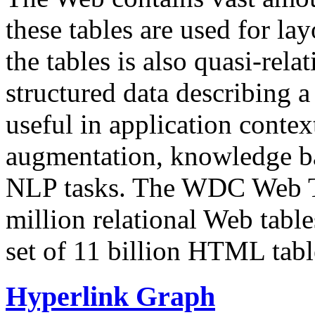
these tables are used for lay
the tables is also quasi-rela
structured data describing a 
useful in application contex
augmentation, knowledge ba
NLP tasks. The WDC Web Tab
million relational Web table
set of 11 billion HTML tab
Hyperlink Graph