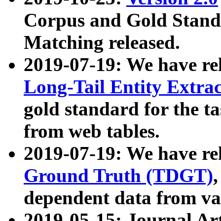
Corpus and Gold Standa
Matching released.
2019-07-19: We have re
Long-Tail Entity Extra
gold standard for the ta
from web tables.
2019-07-19: We have re
Ground Truth (TDGT)
dependent data from va
2019-05-15: Journal Ar