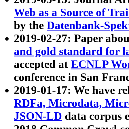
Web as a Source of Tra
by the
Datenbank-Spek
2019-02-27: Paper abo
and gold standard for l
accepted at
ECNLP Wor
conference in San Franc
2019-01-17: We have rel
RDFa, Microdata, Mic
JSON-LD
data corpus 
2018 Common Crawl co