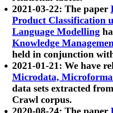
2021-03-22: The paper
Product Classification 
Language Modelling
has
Knowledge Management
held in conjunction wit
2021-01-21: We have r
Microdata, Microform
data sets extracted fr
Crawl corpus.
2020-08-24: The paper