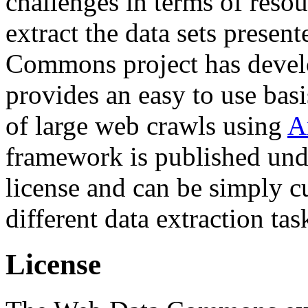
challenges in terms of resou
extract the data sets prese
Commons project has deve
provides an easy to use basi
of large web crawls using
A
framework is published und
license and can be simply c
different data extraction tas
License