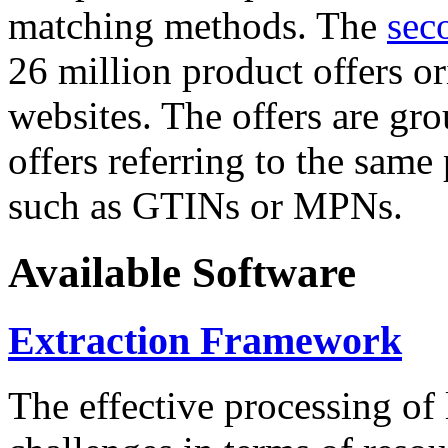
matching methods. The
sec
26 million product offers o
websites. The offers are gro
offers referring to the same
such as GTINs or MPNs.
Available Software
Extraction Framework
The effective processing of