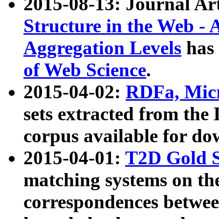
2015-08-13: Journal Ar
Structure in the Web - 
Aggregation Levels
has 
of Web Science
.
2015-04-02:
RDFa, Micr
sets extracted from t
corpus available for do
2015-04-01:
T2D Gold 
matching systems on the
correspondences betwee