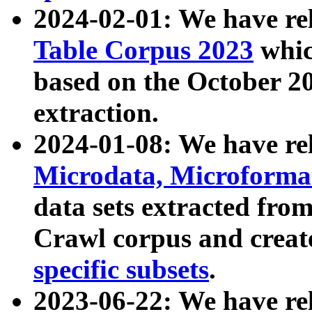
2024-02-01: We have r
Table Corpus 2023
whic
based on the October 
extraction.
2024-01-08: We have r
Microdata, Microform
data sets extracted fr
Crawl corpus and creat
specific subsets
.
2023-06-22: We have re