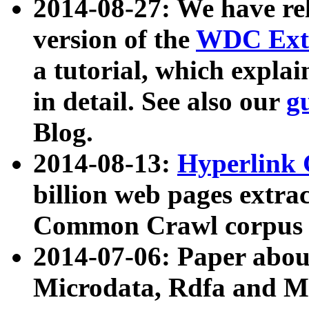
2014-08-27: We have rel
version of the
WDC Extr
a tutorial, which expla
in detail. See also our
g
Blog.
2014-08-13:
Hyperlink 
billion web pages extra
Common Crawl corpus a
2014-07-06: Paper ab
Microdata, Rdfa and Mi