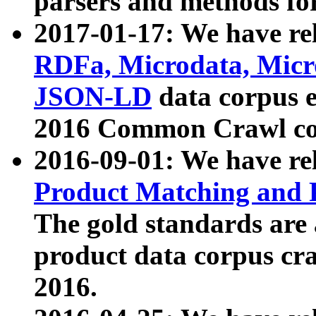
parsers and methods for
2017-01-17: We have rel
RDFa, Microdata, Mic
JSON-LD
data corpus e
2016 Common Crawl co
2016-09-01: We have re
Product Matching and P
The gold standards are
product data corpus craw
2016.