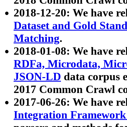
2018-12-20: We have re
Dataset and Gold Stand
Matching
.
2018-01-08: We have rel
RDFa, Microdata, Mic
JSON-LD
data corpus 
2017 Common Crawl co
2017-06-26: We have re
Integration Framework