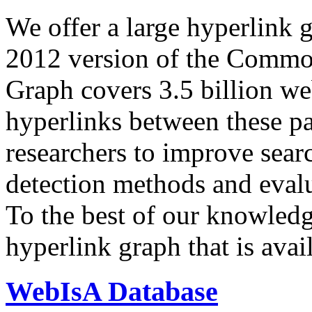
We offer a large
hyperlink 
2012 version of the Comm
Graph covers 3.5 billion we
hyperlinks between these p
researchers to improve sear
detection methods and evalu
To the best of our knowledge
hyperlink graph that is avail
WebIsA Database