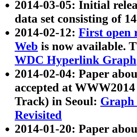
2014-03-05: Initial rele
data set consisting of 1
2014-02-12:
First open
Web
is now available. T
WDC Hyperlink Graph
2014-02-04: Paper ab
accepted at WWW2014 c
Track) in Seoul:
Graph 
Revisited
2014-01-20: Paper about