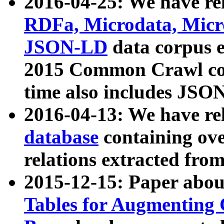
2016-04-25: We have rel
RDFa, Microdata, Mic
JSON-LD
data corpus 
2015 Common Crawl corp
time also includes JSO
2016-04-13: We have re
database
containing ov
relations extracted fro
2015-12-15: Paper abo
Tables for Augmenting