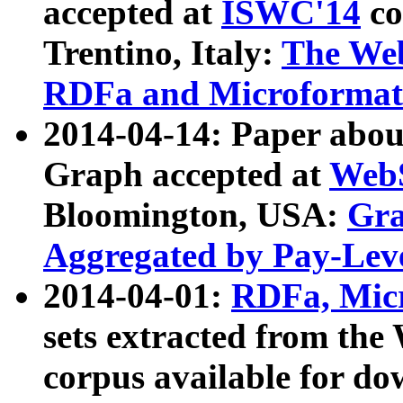
accepted at
ISWC'14
co
Trentino, Italy:
The We
RDFa and Microformat 
2014-04-14: Paper ab
Graph accepted at
WebS
Bloomington, USA:
Gra
Aggregated by Pay-Lev
2014-04-01:
RDFa, Micr
sets extracted from t
corpus available for do