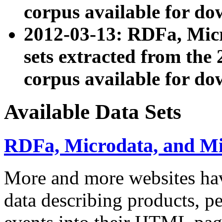
corpus available for do
2012-03-13: RDFa, Mic
sets extracted from t
corpus available for do
Available Data Sets
RDFa, Microdata, and M
More and more websites hav
data describing products, pe