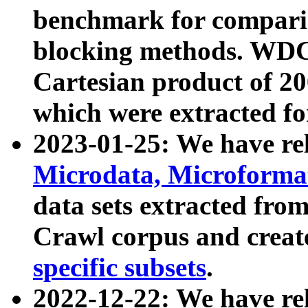
benchmark for compari
blocking methods. WDC
Cartesian product of 200
which were extracted fo
2023-01-25: We have r
Microdata, Microform
data sets extracted fr
Crawl corpus and creat
specific subsets
.
2022-12-22: We have re