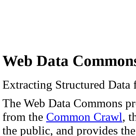
Web Data Common
Extracting Structured Dat
The Web Data Commons proje
from the
Common Crawl
, 
the public, and provides the