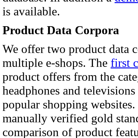
is available.
Product Data Corpora
We offer two product data c
multiple e-shops. The
first 
product offers from the cat
headphones and televisions
popular shopping websites.
manually verified gold stan
comparison of product featu