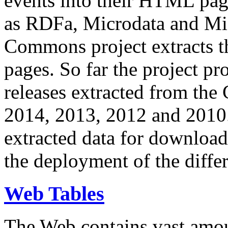
events into their HTML pa
as RDFa, Microdata and Mi
Commons project extracts th
pages. So far the project pro
releases extracted from th
2014, 2013, 2012 and 2010.
extracted data for download 
the deployment of the differ
Web Tables
The Web contains vast amo