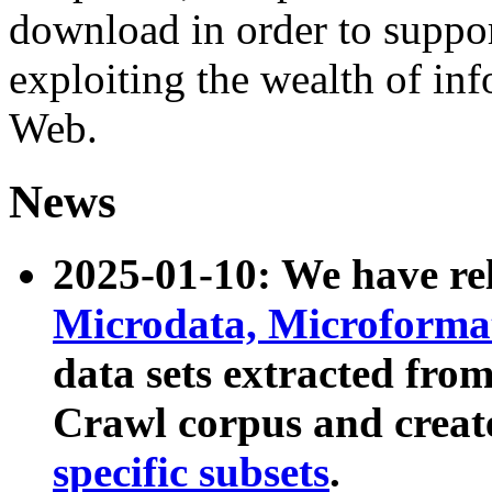
download in order to suppo
exploiting the wealth of inf
Web.
News
2025-01-10: We have r
Microdata, Microform
data sets extracted fr
Crawl corpus and creat
specific subsets
.