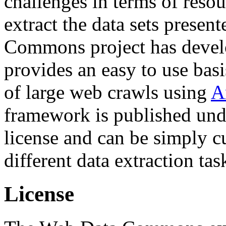
challenges in terms of resou
extract the data sets prese
Commons project has deve
provides an easy to use basi
of large web crawls using
A
framework is published und
license and can be simply c
different data extraction tas
License