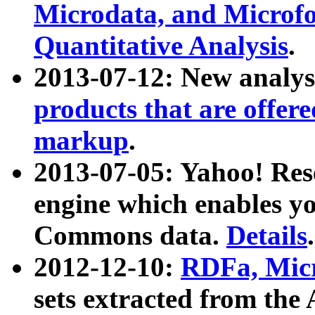
Microdata, and Microfo
Quantitative Analysis
.
2013-07-12: New analys
products that are offer
markup
.
2013-07-05: Yahoo! Res
engine which enables y
Commons data.
Details
.
2012-12-10:
RDFa, Micr
sets extracted from t