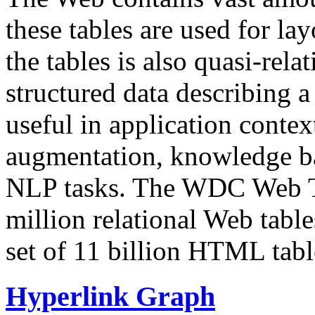
these tables are used for lay
the tables is also quasi-rela
structured data describing a 
useful in application contex
augmentation, knowledge ba
NLP tasks. The WDC Web Tab
million relational Web table
set of 11 billion HTML tab
Hyperlink Graph