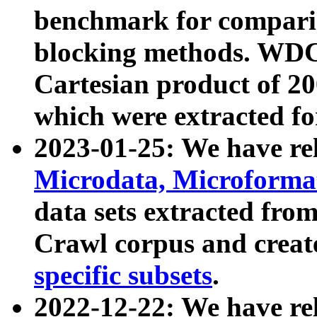
benchmark for compari
blocking methods. WDC
Cartesian product of 200
which were extracted fo
2023-01-25: We have r
Microdata, Microform
data sets extracted fr
Crawl corpus and creat
specific subsets
.
2022-12-22: We have re