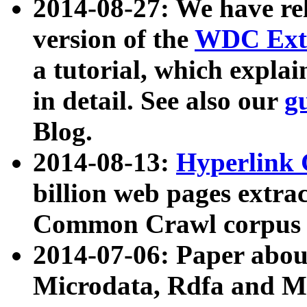
2014-08-27: We have rel
version of the
WDC Extr
a tutorial, which expla
in detail. See also our
g
Blog.
2014-08-13:
Hyperlink 
billion web pages extra
Common Crawl corpus a
2014-07-06: Paper ab
Microdata, Rdfa and Mi