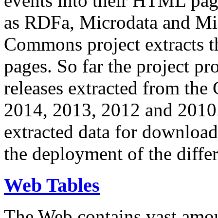
events into their HTML pa
as RDFa, Microdata and Mi
Commons project extracts th
pages. So far the project pro
releases extracted from th
2014, 2013, 2012 and 2010.
extracted data for download 
the deployment of the differ
Web Tables
The Web contains vast amo