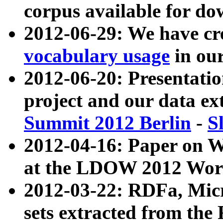
corpus available for do
2012-06-29: We have cr
vocabulary usage
in ou
2012-06-20: Presentat
project and our data ex
Summit 2012 Berlin
-
S
2012-04-16: Paper on 
at the LDOW 2012 Wor
2012-03-22: RDFa, Mic
sets extracted from t