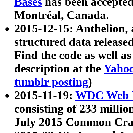
Bases
has been accepted
Montréal, Canada.
2015-12-15: Anthelion, 
structured data release
Find the code as well a
description at the
Yahoo
tumblr posting
)
2015-11-19:
WDC Web T
consisting of 233 milli
July 2015 Common Cra