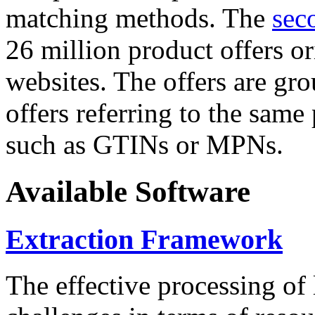
matching methods. The
sec
26 million product offers o
websites. The offers are gro
offers referring to the same
such as GTINs or MPNs.
Available Software
Extraction Framework
The effective processing of