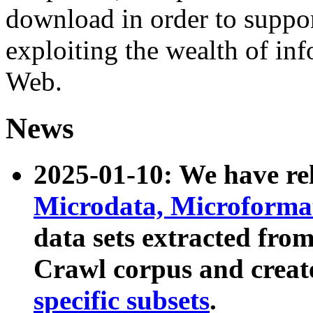
download in order to suppo
exploiting the wealth of inf
Web.
News
2025-01-10: We have r
Microdata, Microform
data sets extracted fr
Crawl corpus and creat
specific subsets
.