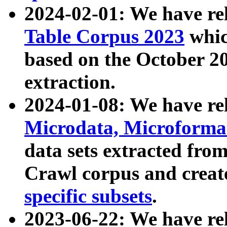
2024-02-01: We have r
Table Corpus 2023
whic
based on the October 
extraction.
2024-01-08: We have r
Microdata, Microform
data sets extracted fr
Crawl corpus and creat
specific subsets
.
2023-06-22: We have re