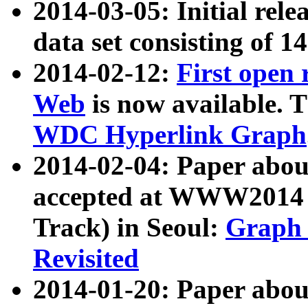
2014-03-05: Initial rele
data set consisting of 1
2014-02-12:
First open
Web
is now available. T
WDC Hyperlink Graph
2014-02-04: Paper ab
accepted at WWW2014 c
Track) in Seoul:
Graph 
Revisited
2014-01-20: Paper about