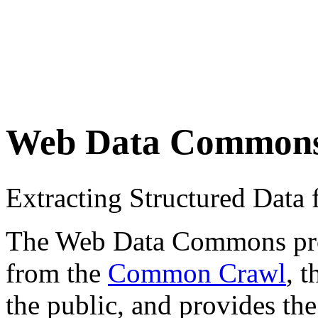
Web Data Common
Extracting Structured Dat
The Web Data Commons proje
from the
Common Crawl
, 
the public, and provides the