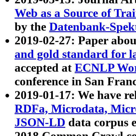
Web as a Source of Tra
by the
Datenbank-Spek
2019-02-27: Paper abo
and gold standard for l
accepted at
ECNLP Wor
conference in San Franc
2019-01-17: We have rel
RDFa, Microdata, Mic
JSON-LD
data corpus 
2018 Common Crawl co