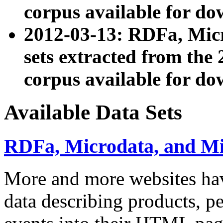
corpus available for do
2012-03-13: RDFa, Mic
sets extracted from t
corpus available for do
Available Data Sets
RDFa, Microdata, and M
More and more websites hav
data describing products, pe