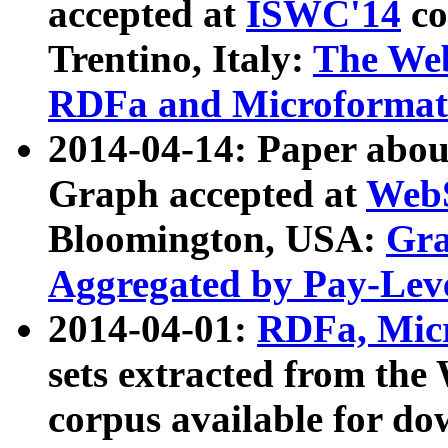
accepted at
ISWC'14
co
Trentino, Italy:
The We
RDFa and Microformat 
2014-04-14: Paper ab
Graph accepted at
WebS
Bloomington, USA:
Gra
Aggregated by Pay-Lev
2014-04-01:
RDFa, Micr
sets extracted from t
corpus available for do