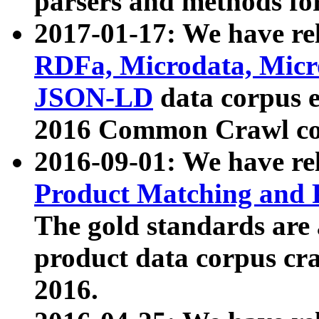
parsers and methods for
2017-01-17: We have rel
RDFa, Microdata, Mic
JSON-LD
data corpus e
2016 Common Crawl co
2016-09-01: We have re
Product Matching and P
The gold standards are
product data corpus craw
2016.