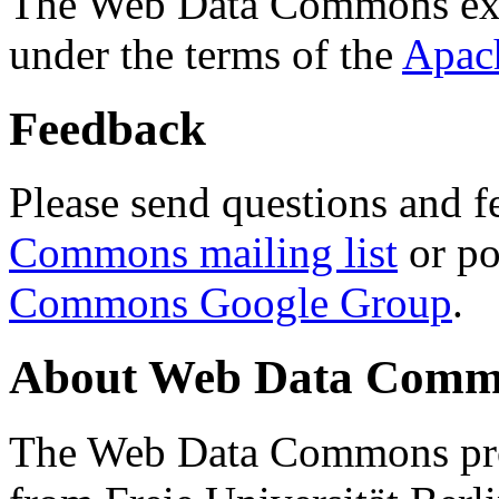
The Web Data Commons ext
under the terms of the
Apac
Feedback
Please send questions and f
Commons mailing list
or po
Commons Google Group
.
About Web Data Commo
The Web Data Commons proj