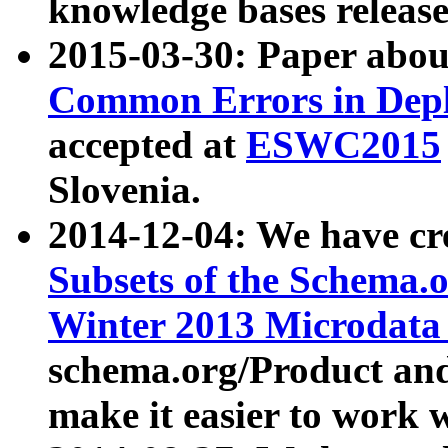
knowledge bases release
2015-03-30: Paper abo
Common Errors in Depl
accepted at
ESWC2015
Slovenia.
2014-12-04: We have cr
Subsets of the Schema.o
Winter 2013 Microdata
schema.org/Product and
make it easier to work w