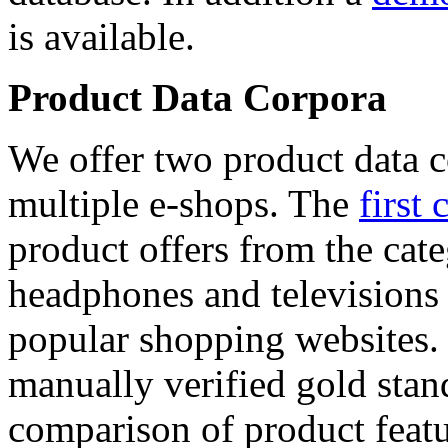
is available.
Product Data Corpora
We offer two product data c
multiple e-shops. The
first 
product offers from the cat
headphones and televisions
popular shopping websites.
manually verified gold stan
comparison of product featu