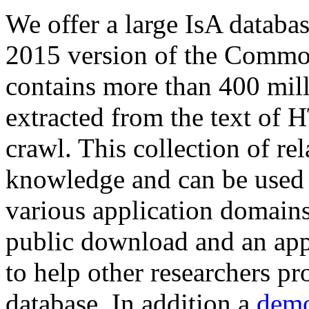
We offer a large
IsA databa
2015 version of the Comm
contains more than 400 mil
extracted from the text of 
crawl. This collection of rel
knowledge and can be used 
various application domains.
public download and an app
to help other researchers p
database. In addition a
demo