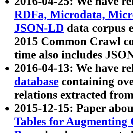
2016-04-25: We have rel
RDFa, Microdata, Mic
JSON-LD
data corpus 
2015 Common Crawl corp
time also includes JSO
2016-04-13: We have re
database
containing ov
relations extracted fro
2015-12-15: Paper abo
Tables for Augmenting