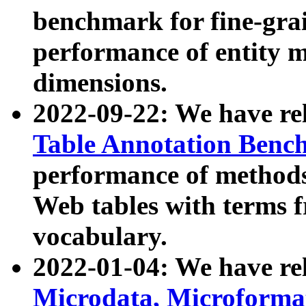
benchmark for fine-grai
performance of entity 
dimensions.
2022-09-22: We have r
Table Annotation Ben
performance of methods
Web tables with terms 
vocabulary.
2022-01-04: We have r
Microdata, Microform