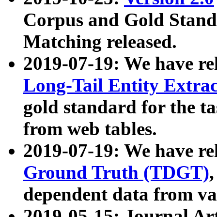
Corpus and Gold Standa
Matching released.
2019-07-19: We have re
Long-Tail Entity Extra
gold standard for the ta
from web tables.
2019-07-19: We have re
Ground Truth (TDGT)
dependent data from va
2019-05-15: Journal Ar