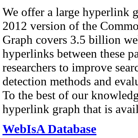
We offer a large
hyperlink 
2012 version of the Comm
Graph covers 3.5 billion we
hyperlinks between these p
researchers to improve sear
detection methods and evalu
To the best of our knowledge
hyperlink graph that is avail
WebIsA Database