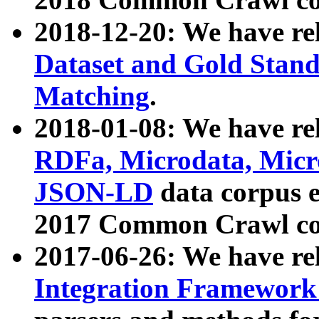
2018-12-20: We have re
Dataset and Gold Stand
Matching
.
2018-01-08: We have rel
RDFa, Microdata, Mic
JSON-LD
data corpus 
2017 Common Crawl co
2017-06-26: We have re
Integration Framework