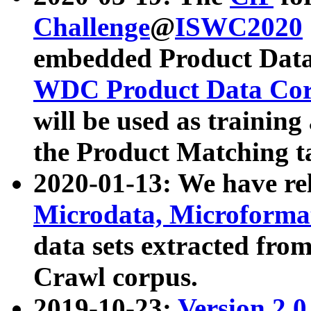
Challenge
@
ISWC2020
embedded Product Data
WDC Product Data Cor
will be used as training
the Product Matching t
2020-01-13: We have r
Microdata, Microform
data sets extracted f
Crawl corpus.
2019-10-23:
Version 2.0