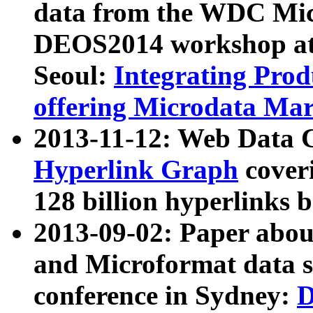
data from the WDC Micr
DEOS2014 workshop at
Seoul:
Integrating Prod
offering Microdata Ma
2013-11-12: Web Data 
Hyperlink Graph
coveri
128 billion hyperlinks 
2013-09-02: Paper abo
and Microformat data s
conference in Sydney:
D