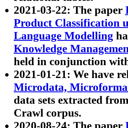
2021-03-22: The paper
Product Classification 
Language Modelling
has
Knowledge Management
held in conjunction wit
2021-01-21: We have r
Microdata, Microform
data sets extracted fr
Crawl corpus.
2020-08-24: The paper