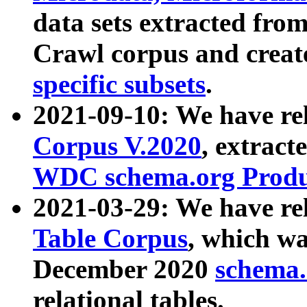
data sets extracted fr
Crawl corpus and creat
specific subsets
.
2021-09-10: We have re
Corpus V.2020
, extract
WDC schema.org Produc
2021-03-29: We have r
Table Corpus
, which wa
December 2020
schema.o
relational tables.