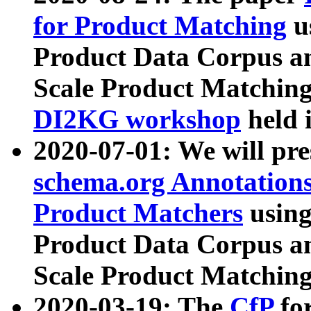
for Product Matching
u
Product Data Corpus a
Scale Product Matching
DI2KG workshop
held 
2020-07-01: We will pr
schema.org Annotations
Product Matchers
usin
Product Data Corpus a
Scale Product Matching
2020-03-19: The
CfP
fo