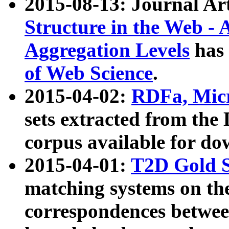
2015-08-13: Journal Ar
Structure in the Web - 
Aggregation Levels
has 
of Web Science
.
2015-04-02:
RDFa, Micr
sets extracted from t
corpus available for do
2015-04-01:
T2D Gold 
matching systems on the
correspondences betwee