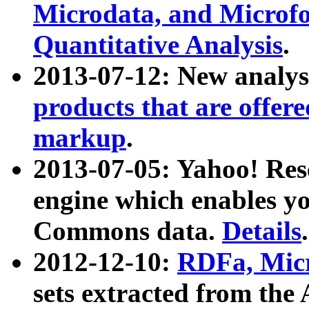
Microdata, and Microfo
Quantitative Analysis
.
2013-07-12: New analys
products that are offer
markup
.
2013-07-05: Yahoo! Res
engine which enables y
Commons data.
Details
.
2012-12-10:
RDFa, Micr
sets extracted from t