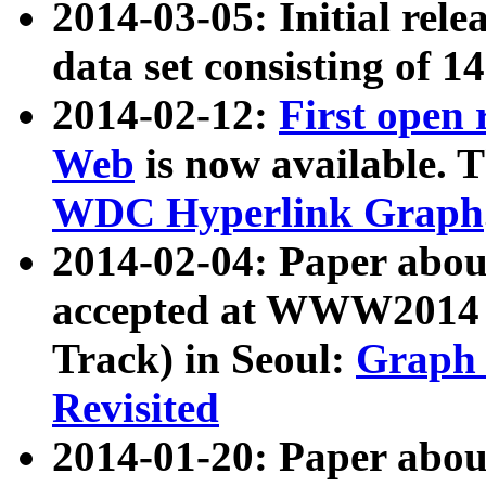
2014-03-05: Initial rele
data set consisting of 1
2014-02-12:
First open
Web
is now available. T
WDC Hyperlink Graph
2014-02-04: Paper ab
accepted at WWW2014 c
Track) in Seoul:
Graph 
Revisited
2014-01-20: Paper about