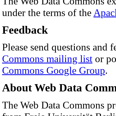
The Web Data Commons ext
under the terms of the
Apac
Feedback
Please send questions and f
Commons mailing list
or po
Commons Google Group
.
About Web Data Commo
The Web Data Commons proj