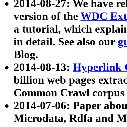
2014-08-27: We have rel
version of the
WDC Extr
a tutorial, which expla
in detail. See also our
g
Blog.
2014-08-13:
Hyperlink 
billion web pages extra
Common Crawl corpus a
2014-07-06: Paper ab
Microdata, Rdfa and Mi