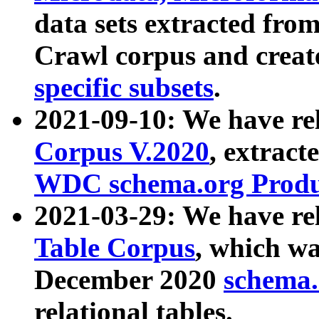
data sets extracted fr
Crawl corpus and creat
specific subsets
.
2021-09-10: We have re
Corpus V.2020
, extract
WDC schema.org Produc
2021-03-29: We have r
Table Corpus
, which wa
December 2020
schema.o
relational tables.