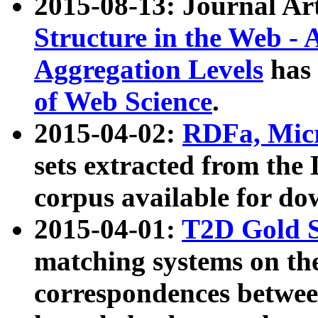
2015-08-13: Journal Ar
Structure in the Web - 
Aggregation Levels
has 
of Web Science
.
2015-04-02:
RDFa, Micr
sets extracted from t
corpus available for do
2015-04-01:
T2D Gold 
matching systems on the
correspondences betwee