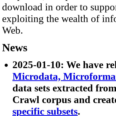
download in order to suppo
exploiting the wealth of inf
Web.
News
2025-01-10: We have r
Microdata, Microform
data sets extracted fr
Crawl corpus and creat
specific subsets
.