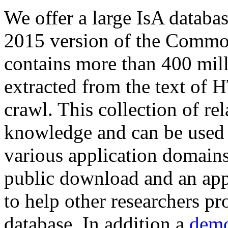
We offer a large
IsA databa
2015 version of the Comm
contains more than 400 mil
extracted from the text of 
crawl. This collection of rel
knowledge and can be used 
various application domains.
public download and an app
to help other researchers p
database. In addition a
demo