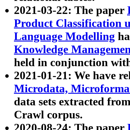
2021-03-22: The paper
Product Classification 
Language Modelling
has
Knowledge Management
held in conjunction wit
2021-01-21: We have r
Microdata, Microform
data sets extracted fr
Crawl corpus.
2020-08-24: The paper