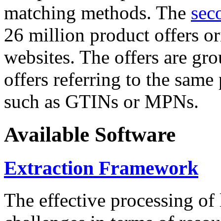
matching methods. The
sec
26 million product offers o
websites. The offers are gro
offers referring to the same
such as GTINs or MPNs.
Available Software
Extraction Framework
The effective processing of