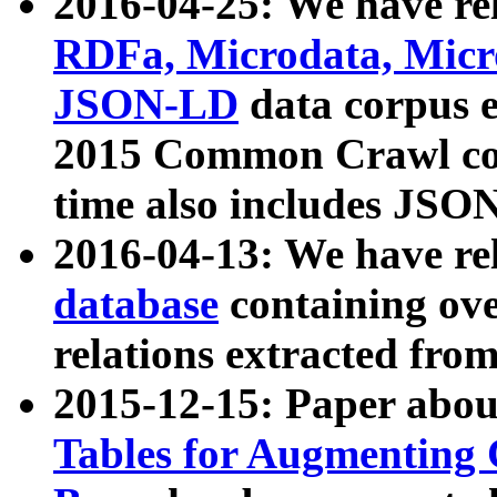
2016-04-25: We have rel
RDFa, Microdata, Mic
JSON-LD
data corpus 
2015 Common Crawl corp
time also includes JSO
2016-04-13: We have re
database
containing ov
relations extracted fro
2015-12-15: Paper abo
Tables for Augmenting