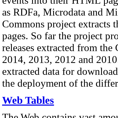
events into their HTML pa
as RDFa, Microdata and Mi
Commons project extracts th
pages. So far the project pro
releases extracted from th
2014, 2013, 2012 and 2010.
extracted data for download 
the deployment of the differ
Web Tables
The Web contains vast amo