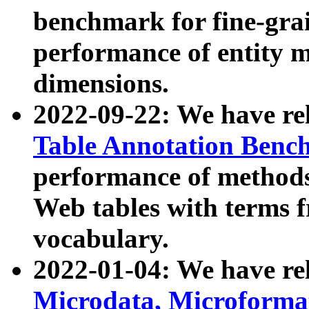
benchmark for fine-grai
performance of entity 
dimensions.
2022-09-22: We have r
Table Annotation Ben
performance of methods
Web tables with terms 
vocabulary.
2022-01-04: We have r
Microdata, Microform