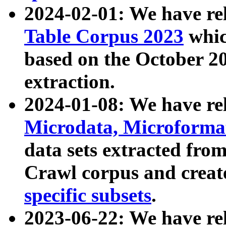
2024-02-01: We have r
Table Corpus 2023
whic
based on the October 
extraction.
2024-01-08: We have r
Microdata, Microform
data sets extracted fr
Crawl corpus and creat
specific subsets
.
2023-06-22: We have re