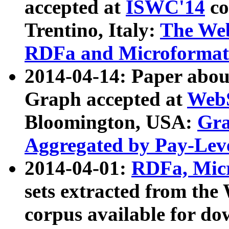
accepted at
ISWC'14
co
Trentino, Italy:
The We
RDFa and Microformat 
2014-04-14: Paper ab
Graph accepted at
WebS
Bloomington, USA:
Gra
Aggregated by Pay-Lev
2014-04-01:
RDFa, Micr
sets extracted from t
corpus available for do