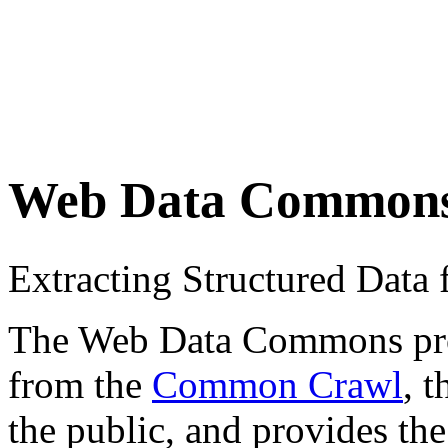
Web Data Common
Extracting Structured Dat
The Web Data Commons proje
from the
Common Crawl
, 
the public, and provides the