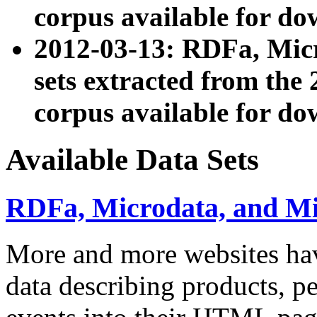
corpus available for do
2012-03-13: RDFa, Mic
sets extracted from t
corpus available for do
Available Data Sets
RDFa, Microdata, and M
More and more websites hav
data describing products, pe