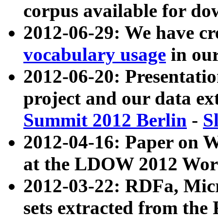
corpus available for do
2012-06-29: We have cr
vocabulary usage
in ou
2012-06-20: Presentat
project and our data ex
Summit 2012 Berlin
-
S
2012-04-16: Paper on 
at the LDOW 2012 Wor
2012-03-22: RDFa, Mic
sets extracted from t