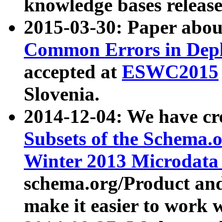
knowledge bases release
2015-03-30: Paper abo
Common Errors in Depl
accepted at
ESWC2015
Slovenia.
2014-12-04: We have cr
Subsets of the Schema.o
Winter 2013 Microdata
schema.org/Product and
make it easier to work w