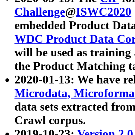
Challenge
@
ISWC2020
embedded Product Data
WDC Product Data Cor
will be used as training
the Product Matching t
2020-01-13: We have r
Microdata, Microform
data sets extracted f
Crawl corpus.
2019-10-23:
Version 2.0