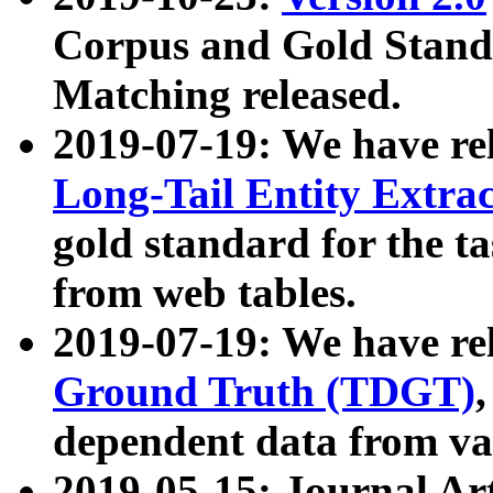
Corpus and Gold Standa
Matching released.
2019-07-19: We have re
Long-Tail Entity Extra
gold standard for the ta
from web tables.
2019-07-19: We have re
Ground Truth (TDGT)
dependent data from va
2019-05-15: Journal Ar