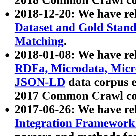
2018-12-20: We have re
Dataset and Gold Stand
Matching
.
2018-01-08: We have rel
RDFa, Microdata, Mic
JSON-LD
data corpus 
2017 Common Crawl co
2017-06-26: We have re
Integration Framework