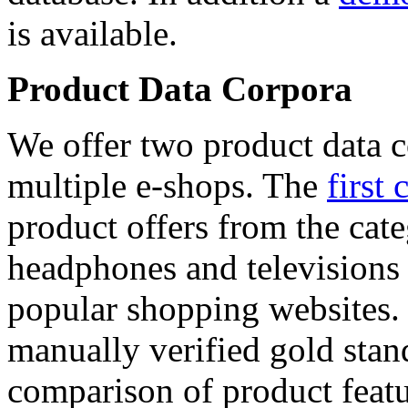
is available.
Product Data Corpora
We offer two product data c
multiple e-shops. The
first 
product offers from the cat
headphones and televisions
popular shopping websites.
manually verified gold stan
comparison of product featu