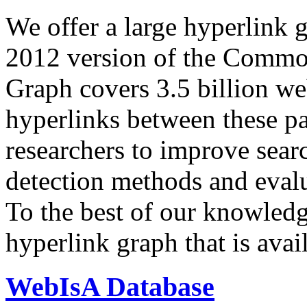
We offer a large
hyperlink 
2012 version of the Comm
Graph covers 3.5 billion we
hyperlinks between these p
researchers to improve sear
detection methods and evalu
To the best of our knowledge
hyperlink graph that is avail
WebIsA Database