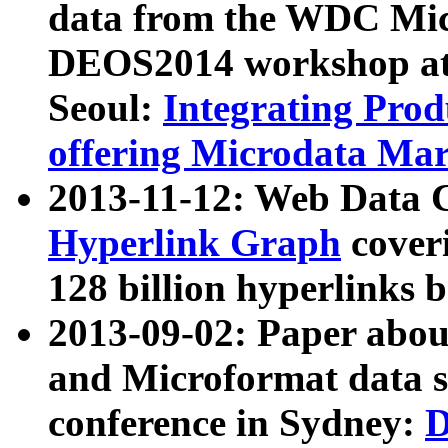
data from the WDC Micr
DEOS2014 workshop at
Seoul:
Integrating Prod
offering Microdata Ma
2013-11-12: Web Data 
Hyperlink Graph
coveri
128 billion hyperlinks 
2013-09-02: Paper abo
and Microformat data s
conference in Sydney:
D