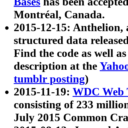
Bases
has been accepted
Montréal, Canada.
2015-12-15: Anthelion, 
structured data release
Find the code as well a
description at the
Yahoo
tumblr posting
)
2015-11-19:
WDC Web T
consisting of 233 milli
July 2015 Common Cra