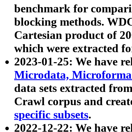
benchmark for compari
blocking methods. WDC
Cartesian product of 200
which were extracted fo
2023-01-25: We have r
Microdata, Microform
data sets extracted fr
Crawl corpus and creat
specific subsets
.
2022-12-22: We have re