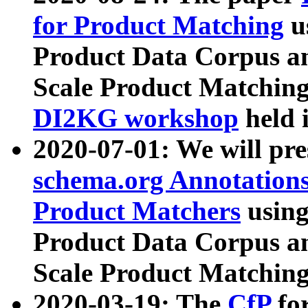
for Product Matching
u
Product Data Corpus a
Scale Product Matching
DI2KG workshop
held 
2020-07-01: We will pr
schema.org Annotations
Product Matchers
usin
Product Data Corpus a
Scale Product Matching
2020-03-19: The
CfP
fo