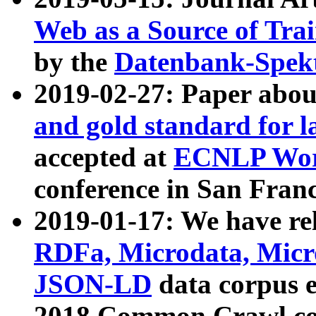
Web as a Source of Tra
by the
Datenbank-Spek
2019-02-27: Paper abo
and gold standard for l
accepted at
ECNLP Wor
conference in San Franc
2019-01-17: We have rel
RDFa, Microdata, Mic
JSON-LD
data corpus 
2018 Common Crawl co