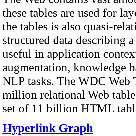
these tables are used for lay
the tables is also quasi-rela
structured data describing a 
useful in application contex
augmentation, knowledge ba
NLP tasks. The WDC Web Tab
million relational Web table
set of 11 billion HTML tab
Hyperlink Graph