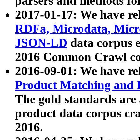
parsers and methods for
2017-01-17: We have rel
RDFa, Microdata, Mic
JSON-LD
data corpus e
2016 Common Crawl co
2016-09-01: We have re
Product Matching and P
The gold standards are
product data corpus craw
2016.