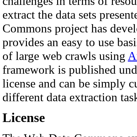
challenges in terms of resou
extract the data sets prese
Commons project has deve
provides an easy to use basi
of large web crawls using
A
framework is published und
license and can be simply c
different data extraction tas
License