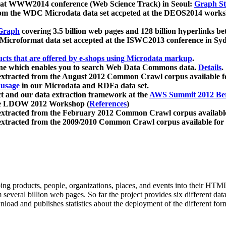
 at WWW2014 conference (Web Science Track) in Seoul:
Graph Str
a from the WDC Microdata data set accpeted at the DEOS2014 wor
Graph
covering 3.5 billion web pages and 128 billion hyperlinks be
icroformat data set accepted at the ISWC2013 conference in Sy
ucts that are offered by e-shops using Microdata markup
.
gine which enables you to search Web Data Commons data.
Details
.
 extracted from the August 2012 Common Crawl corpus available 
 usage
in our Microdata and RDFa data set.
t and our data extraction framework at the
AWS Summit 2012 Ber
the LDOW 2012 Workshop (
References
)
extracted from the February 2012 Common Crawl corpus availabl
extracted from the 2009/2010 Common Crawl corpus available for
ing products, people, organizations, places, and events into their HT
several billion web pages. So far the project provides six different d
load and publishes statistics about the deployment of the different for