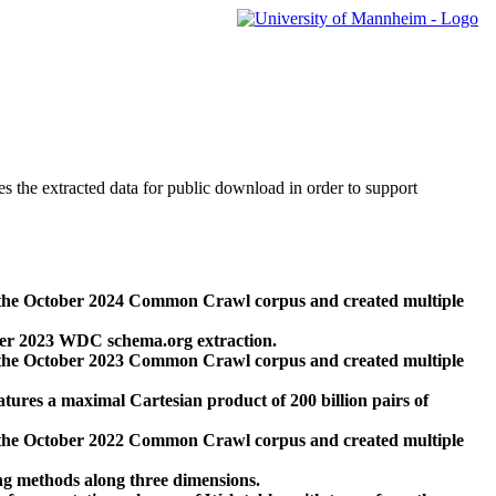
des the extracted data for public download in order to support
 the October 2024 Common Crawl corpus and created multiple
ber 2023 WDC schema.org extraction.
 the October 2023 Common Crawl corpus and created multiple
res a maximal Cartesian product of 200 billion pairs of
 the October 2022 Common Crawl corpus and created multiple
ng methods along three dimensions.