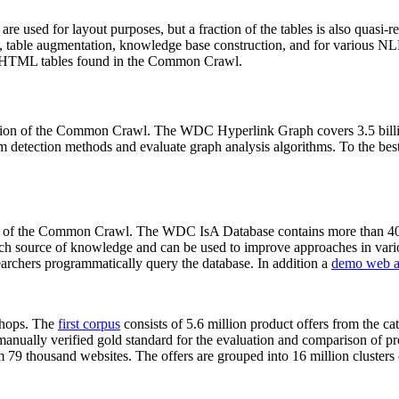
 are used for layout purposes, but a fraction of the tables is also quasi-r
arch, table augmentation, knowledge base construction, and for various 
lion HTML tables found in the Common Crawl.
sion of the Common Crawl. The WDC Hyperlink Graph covers 3.5 billi
 detection methods and evaluate graph analysis algorithms. To the best 
on of the Common Crawl. The WDC IsA Database contains more than 40
 rich source of knowledge and can be used to improve approaches in vari
archers programmatically query the database. In addition a
demo web a
-shops. The
first corpus
consists of 5.6 million product offers from the 
anually verified gold standard for the evaluation and comparison of p
 79 thousand websites. The offers are grouped into 16 million clusters o