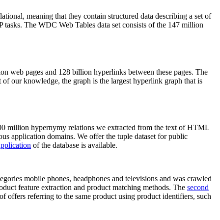
elational, meaning that they contain structured data describing a set of
NLP tasks. The WDC Web Tables data set consists of the 147 million
on web pages and 128 billion hyperlinks between these pages. The
of our knowledge, the graph is the largest hyperlink graph that is
0 million hypernymy relations we extracted from the text of HTML
ous application domains. We offer the tuple dataset for public
pplication
of the database is available.
categories mobile phones, headphones and televisions and was crawled
roduct feature extraction and product matching methods. The
second
f offers referring to the same product using product identifiers, such