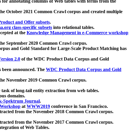
 for annotating columns of Web tables with terms from the
 the October 2021 Common Crawl corpus and created multiple
oduct and Offer subsets
.
.org class-specific subsets
into relational tables.
cepted at the
Knowledge Management in e-Commerce workshop
m the September 2020 Common Crawl corpus.
pus and Gold Standard for Large-Scale Product Matching has
ersion 2.0
of the WDC Product Data Corpus and Gold
 been announced. The
WDC Product Data Corpus and Gold
m the November 2019 Common Crawl corpus.
 task of long-tail entity extraction from web tables.
ious domains.
k-Spektrum Journal
.
Workshop
at
WWW2019
conference in San Francisco.
xtracted from the November 2018 Common Crawl corpus.
xtracted from the November 2017 Common Crawl corpus.
ntegration of Web Tables.