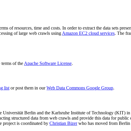
terms of resources, time and costs. In order to extract the data sets p
ocessing of large web crawls using
Amazon EC2 cloud services
. The fr
terms of the
Apache Software License
.
 list
or post them in our
Web Data Commons Google Group
.
e Universität Berlin
and the
Karlsruhe Institute of Technology (KIT)
in 
racting structured data from web crawls and provide this data for pub
e project is coordinated by
Christian Bizer
who has moved from Berlin