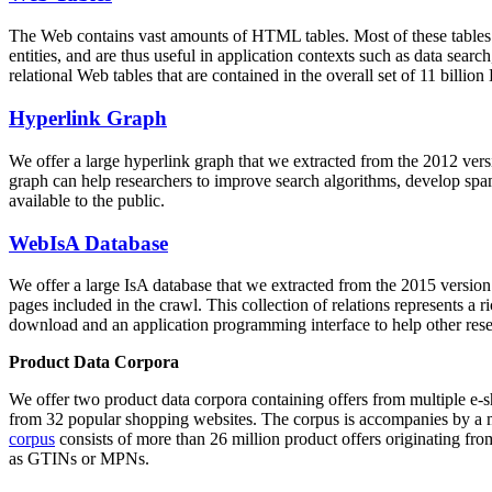
The Web contains vast amounts of
HTML tables
. Most of these tables
entities, and are thus useful in application contexts such as data se
relational Web tables that are contained in the overall set of 11 bil
Hyperlink Graph
We offer a large
hyperlink graph
that we extracted from the 2012 ver
graph can help researchers to improve search algorithms, develop spam
available to the public.
WebIsA Database
We offer a large
IsA database
that we extracted from the 2015 versi
pages included in the crawl. This collection of relations represents a
download and an application programming interface to help other rese
Product Data Corpora
We offer two product data corpora containing offers from multiple e
from 32 popular shopping websites. The corpus is accompanies by a m
corpus
consists of more than 26 million product offers originating from
as GTINs or MPNs.