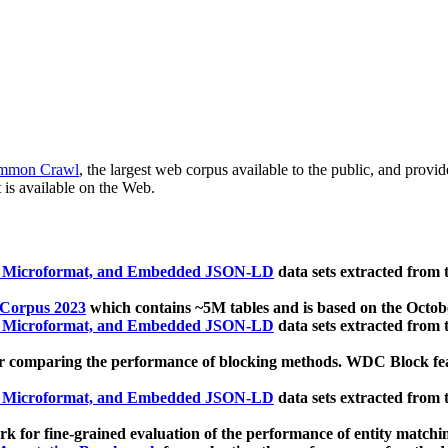
mmon Crawl
, the largest web corpus available to the public, and provi
 is available on the Web.
, Microformat, and Embedded JSON-LD
data sets extracted from
 Corpus 2023
which contains ~5M tables and is based on the Octo
, Microformat, and Embedded JSON-LD
data sets extracted from
 comparing the performance of blocking methods. WDC Block featu
, Microformat, and Embedded JSON-LD
data sets extracted from
 for fine-grained evaluation of the performance of entity matchi