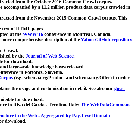
xtracted from the October 2016 Common Crawl corpus.
re accompanied by a 11.2 million product data corpus crawled in
xtracted from the November 2015 Common Crawl corpus. This
e text of HTML pages.
pted at the
WWW'16
conference in Montréal, Canada.
 a more comprehensive description at the
Yahoo GitHub repository
on Crawl.
ished by the
Journal of Web Science
.
e for download.
and large-scale knowledge bases released.
nference in Portoroz, Slovenia.
 Corpus
(e.g. schema.org/Product and schema.org/Offer) in order
lains the usage and customization in detail. See also our
guest
ailable for download.
nce in Riva del Garda - Trentino, Italy:
The WebDataCommons
ucture in the Web - Aggregated by Pay-Level Domain
for download.
.