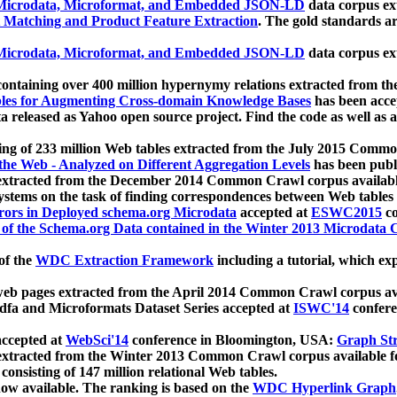
icrodata, Microformat, and Embedded JSON-LD
data corpus e
 Matching and Product Feature Extraction
. The gold standards a
icrodata, Microformat, and Embedded JSON-LD
data corpus e
ontaining over 400 million hypernymy relations extracted from th
Tables for Augmenting Cross-domain Knowledge Bases
has been acce
ta released as Yahoo open source project. Find the code as well as
ting of 233 million Web tables extracted from the July 2015 Comm
the Web - Analyzed on Different Aggregation Levels
has been publ
 extracted from the December 2014 Common Crawl corpus availabl
stems on the task of finding correspondences between Web tables 
rors in Deployed schema.org Microdata
accepted at
ESWC2015
co
s of the Schema.org Data contained in the Winter 2013 Microdata
of the
WDC Extraction Framework
including a tutorial, which exp
 web pages extracted from the April 2014 Common Crawl corpus av
a and Microformats Dataset Series accepted at
ISWC'14
confere
ccepted at
WebSci'14
conference in Bloomington, USA:
Graph Str
 extracted from the Winter 2013 Common Crawl corpus available 
 consisting of 147 million relational Web tables.
now available. The ranking is based on the
WDC Hyperlink Graph