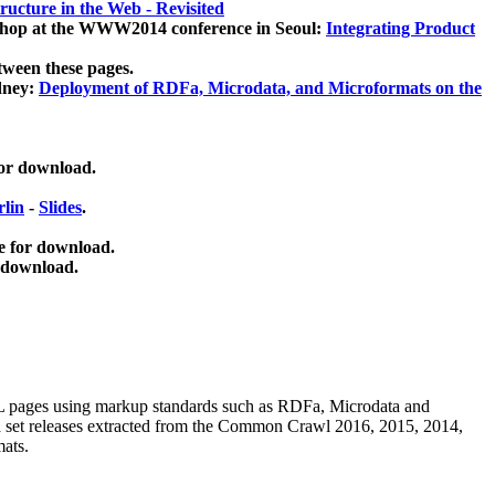
ucture in the Web - Revisited
kshop at the WWW2014 conference in Seoul:
Integrating Product
tween these pages.
dney:
Deployment of RDFa, Microdata, and Microformats on the
for download.
lin
-
Slides
.
e for download.
 download.
ML pages using
markup standards such as RDFa, Microdata and
ata set releases extracted from the Common Crawl 2016, 2015, 2014,
mats.