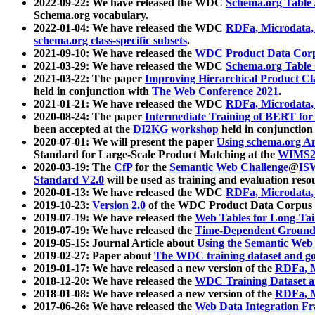
2022-09-22: We have released the WDC
Schema.org Table
Schema.org vocabulary.
2022-01-04: We have released the WDC
RDFa, Microdata
schema.org class-specific subsets
.
2021-09-10: We have released the
WDC Product Data Corp
2021-03-29: We have released the WDC
Schema.org Table
2021-03-22: The paper
Improving Hierarchical Product Cla
held in conjunction with
The Web Conference 2021
.
2021-01-21: We have released the WDC
RDFa, Microdata
2020-08-24: The paper
Intermediate Training of BERT fo
been accepted at the
DI2KG workshop
held in conjunction
2020-07-01: We will present the paper
Using schema.org An
Standard for Large-Scale Product Matching at the
WIMS2
2020-03-19: The
CfP
for the
Semantic Web Challenge
@
IS
Standard V2.0
will be used as training and evaluation reso
2020-01-13: We have released the WDC
RDFa, Microdata
2019-10-23:
Version 2.0
of the WDC Product Data Corpus a
2019-07-19: We have released the
Web Tables for Long-Tai
2019-07-19: We have released the
Time-Dependent Ground
2019-05-15: Journal Article about
Using the Semantic Web 
2019-02-27: Paper about
The WDC training dataset and gol
2019-01-17: We have released a new version of the
RDFa, M
2018-12-20: We have released the
WDC Training Dataset a
2018-01-08: We have released a new version of the
RDFa, M
2017-06-26: We have released the
Web Data Integration F