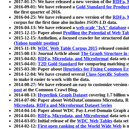
2017-01-17: We have released a new version of the
RDFa, M
2016-09-01: We have released a
Gold Standard for Product
the first quarter of 2016.
2016-04-25: We have released a new version of the
RDFa, M
corpus for the first time also includes JSON-LD data.
2016-04-13: We have released a
web-scale "IsA" database
c
2015-12-15: Paper about
Profiling the Potential of Web 
2015-12-15: Anthelion, a focused crawler for structured da
(
Yahoo tumblr posting
)
2015-11-19:
WDC Web Table Corpus 2015
released consis
2015-08-13: Journal Article about
The Graph Structure in 
2015-04-02:
RDFa, Microdata, and Microformat
data sets
2015-04-01:
T2D Gold Standard
for comparing matching sy
2015-03-30: Paper about
Heuristics for Fixing Common Er
2014-12-04: We have created several
Class-Specific Subset
to make it easier to work with the data.
2014-08-27: We have released an easy to customize version 
post
at the Common Crawl Blog.
2014-08-13:
Hyperlink Graph Dataset
covering 1.7 billion
2014-07-06: Paper about WebDataCommons Microdata, Rdf
Microdata, RDFa and Microformat Dataset Series
2014-04-14: Paper about WDC Pay-Level Domain Graph a
2014-04-01:
RDFa, Microdata, and Microformat
data sets
2014-03-05: Initial release of the
WDC Web Tables
data set
2014-02-12:
First open ranking of the World Wide Web
is 