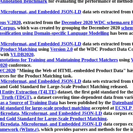
 Annotation Benchmark
for evaluating the performance of methods
, Microformat, and Embedded JSON-LD
data sets extracted from
us V.2020
, extracted from the
December 2020 WDC schema.org Pr
 Corpus
, which was created by grouping the December 2020
schema
ssification using Domain-specific Language Modelling
has been ac
, Microformat, and Embedded JSON-LD
data sets extracted fro
r Product Matching
using
Version 2.0
of the WDC Product Data Cor
 with
VLDB2020
.
notations for Training and Maintaining Product Matchers
using
V
020
conference.
WC2020
"Mining the Web of HTML-embedded Product Data" has
urces for the Product Matching task.
, Microformat, and Embedded JSON-LD
data sets extracted fro
nd Gold Standard for Large-Scale Product Matching released.
l Entity Extraction (T4LTE)
dataset, the first gold standard for the
 Truth (TDGT)
, a dataset covering time-dependent data from var
as a Source of Training Data
has been published by the
Datenban
d standard for large-scale product matching
accepted at
ECNLP 
icrodata, Microformat, and Embedded JSON-LD
data corpus e
nd Gold Standard for Large-Scale Product Matching
.
icrodata, Microformat, and Embedded JSON-LD
data corpus e
ramework (WInte.r)
, which provides parsers and methods for the i