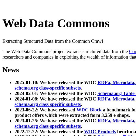
Web Data Commons
Extracting Structured Data from the Common Crawl
The Web Data Commons project extracts structured data from the
Co
researchers and companies in exploiting the wealth of information that
News
2025-01-10: We have released the WDC
RDFa, Microdata
schema.org class-specific subsets
.
2024-02-01: We have released the WDC
Schema.org Table
2024-01-08: We have released the WDC
RDFa, Microdata
schema.org class-specific subsets
.
2023-06-22: We have released
WDC Block
a benchmark for
product offers which were extracted form 3,259 e-shops.
2023-01-25: We have released the WDC
RDFa, Microdata
schema.org class-specific subsets
.
2022-12-22: We have released the
WDC Products
benchmark