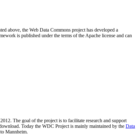
resented above, the Web Data Commons project has developed a
amework is published under the terms of the Apache license and can
2012. The goal of the project is to facilitate research and support
lic download. Today the WDC Project is mainly maintained by the
Data
 to Mannheim.