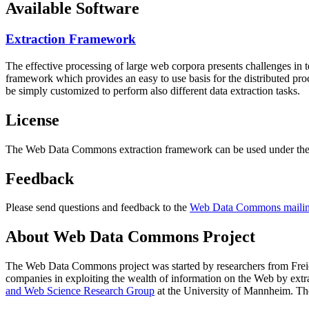
Available Software
Extraction Framework
The effective processing of large web corpora presents challenges in 
framework which provides an easy to use basis for the distributed pr
be simply customized to perform also different data extraction tasks.
License
The Web Data Commons extraction framework can be used under the 
Feedback
Please send questions and feedback to the
Web Data Commons mailing
About Web Data Commons Project
The Web Data Commons project was started by researchers from
Frei
companies in exploiting the wealth of information on the Web by ext
and Web Science Research Group
at the
University of Mannheim
. Th