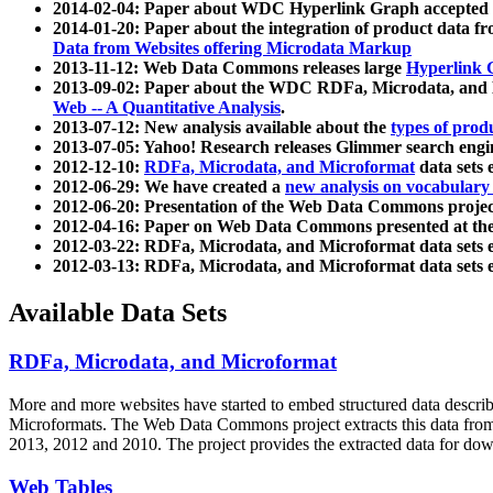
2014-02-04: Paper about WDC Hyperlink Graph accepted
2014-01-20: Paper about the integration of product dat
Data from Websites offering Microdata Markup
2013-11-12: Web Data Commons releases large
Hyperlink 
2013-09-02: Paper about the WDC RDFa, Microdata, and M
Web -- A Quantitative Analysis
.
2013-07-12: New analysis available about the
types of prod
2013-07-05: Yahoo! Research releases Glimmer search en
2012-12-10:
RDFa, Microdata, and Microformat
data sets
2012-06-29: We have created a
new analysis on vocabulary
2012-06-20: Presentation of the Web Data Commons projec
2012-04-16: Paper on Web Data Commons presented at 
2012-03-22: RDFa, Microdata, and Microformat data sets 
2012-03-13: RDFa, Microdata, and Microformat data sets 
Available Data Sets
RDFa, Microdata, and Microformat
More and more websites have started to embed structured data describ
Microformats
. The Web Data Commons project extracts this data from 
2013, 2012 and 2010. The project provides the extracted data for down
Web Tables