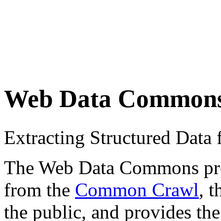
Web Data Common
Extracting Structured Dat
The Web Data Commons proje
from the
Common Crawl
, 
the public, and provides the