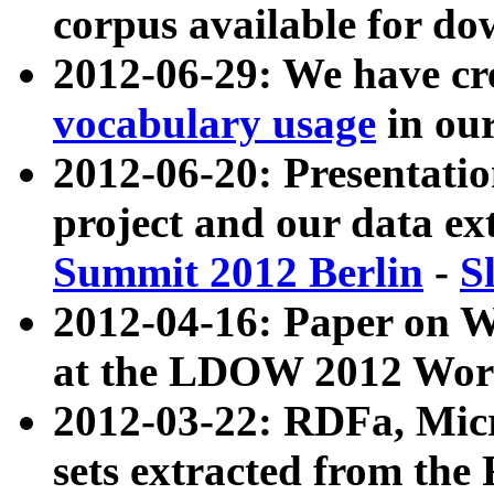
corpus available for do
2012-06-29: We have cr
vocabulary usage
in ou
2012-06-20: Presentat
project and our data ex
Summit 2012 Berlin
-
S
2012-04-16: Paper on 
at the LDOW 2012 Wor
2012-03-22: RDFa, Mic
sets extracted from t