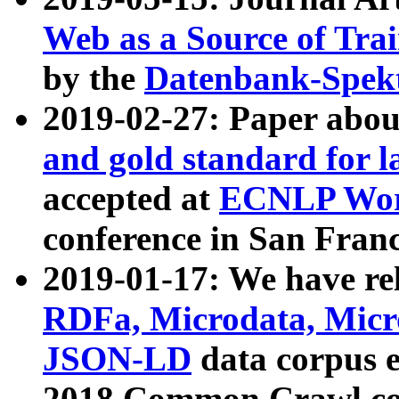
Web as a Source of Tra
by the
Datenbank-Spek
2019-02-27: Paper abo
and gold standard for l
accepted at
ECNLP Wor
conference in San Franc
2019-01-17: We have rel
RDFa, Microdata, Mic
JSON-LD
data corpus 
2018 Common Crawl co