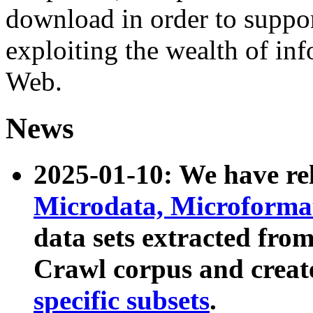
download in order to suppo
exploiting the wealth of inf
Web.
News
2025-01-10: We have r
Microdata, Microform
data sets extracted fr
Crawl corpus and creat
specific subsets
.