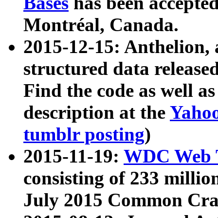
Bases
has been accepted
Montréal, Canada.
2015-12-15: Anthelion, 
structured data release
Find the code as well a
description at the
Yahoo
tumblr posting
)
2015-11-19:
WDC Web T
consisting of 233 milli
July 2015 Common Cra