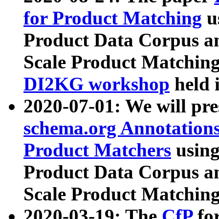
for Product Matching
u
Product Data Corpus a
Scale Product Matching
DI2KG workshop
held 
2020-07-01: We will pr
schema.org Annotations
Product Matchers
usin
Product Data Corpus a
Scale Product Matching
2020-03-19: The
CfP
fo