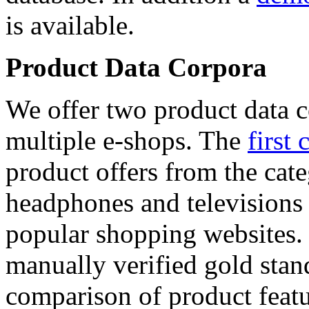
is available.
Product Data Corpora
We offer two product data c
multiple e-shops. The
first 
product offers from the cat
headphones and televisions
popular shopping websites.
manually verified gold stan
comparison of product featu