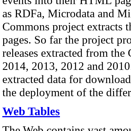
events into their HTML pa
as RDFa, Microdata and Mi
Commons project extracts th
pages. So far the project pro
releases extracted from th
2014, 2013, 2012 and 2010.
extracted data for download 
the deployment of the differ
Web Tables
The Web contains vast amo