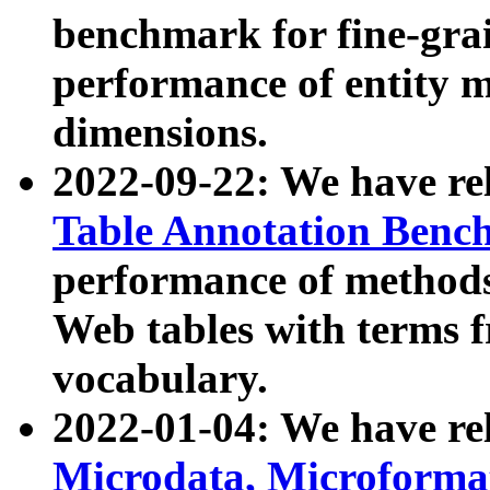
benchmark for fine-grai
performance of entity 
dimensions.
2022-09-22: We have r
Table Annotation Ben
performance of methods
Web tables with terms 
vocabulary.
2022-01-04: We have r
Microdata, Microform