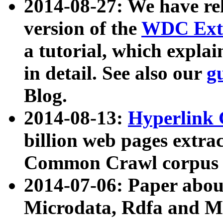
2014-08-27: We have rel
version of the
WDC Extr
a tutorial, which expla
in detail. See also our
g
Blog.
2014-08-13:
Hyperlink 
billion web pages extra
Common Crawl corpus a
2014-07-06: Paper ab
Microdata, Rdfa and Mi