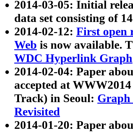
2014-03-05: Initial rele
data set consisting of 1
2014-02-12:
First open
Web
is now available. T
WDC Hyperlink Graph
2014-02-04: Paper ab
accepted at WWW2014 c
Track) in Seoul:
Graph 
Revisited
2014-01-20: Paper about