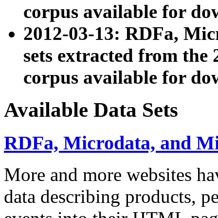
corpus available for do
2012-03-13: RDFa, Mic
sets extracted from t
corpus available for do
Available Data Sets
RDFa, Microdata, and M
More and more websites hav
data describing products, pe