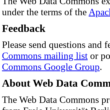
The Web Data Commons ext
under the terms of the
Apac
Feedback
Please send questions and f
Commons mailing list
or po
Commons Google Group
.
About Web Data Commo
The Web Data Commons proj