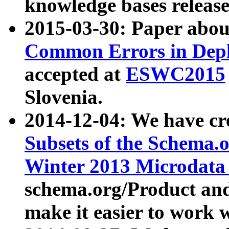
knowledge bases release
2015-03-30: Paper abo
Common Errors in Depl
accepted at
ESWC2015
Slovenia.
2014-12-04: We have cr
Subsets of the Schema.o
Winter 2013 Microdata
schema.org/Product and
make it easier to work w