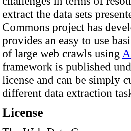
challenges in terms of resou
extract the data sets prese
Commons project has deve
provides an easy to use basi
of large web crawls using
A
framework is published und
license and can be simply c
different data extraction tas
License