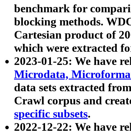
benchmark for compari
blocking methods. WDC
Cartesian product of 200
which were extracted fo
2023-01-25: We have r
Microdata, Microform
data sets extracted fr
Crawl corpus and creat
specific subsets
.
2022-12-22: We have re