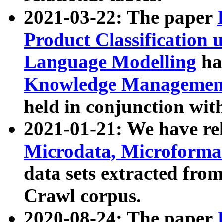
2021-03-22: The paper
Product Classification 
Language Modelling
has
Knowledge Management
held in conjunction wit
2021-01-21: We have r
Microdata, Microform
data sets extracted fr
Crawl corpus.
2020-08-24: The paper