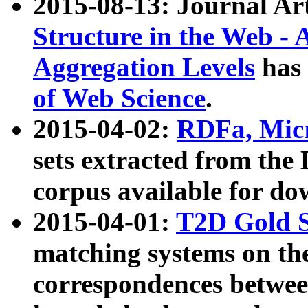
2015-08-13: Journal Ar
Structure in the Web - 
Aggregation Levels
has 
of Web Science
.
2015-04-02:
RDFa, Micr
sets extracted from t
corpus available for do
2015-04-01:
T2D Gold 
matching systems on the
correspondences betwee