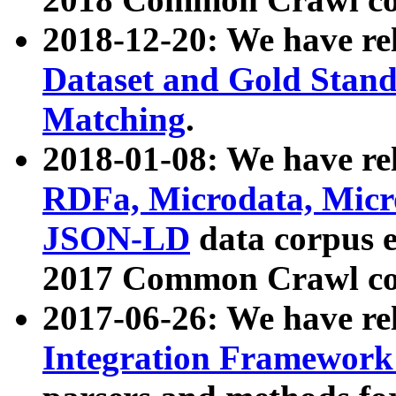
2018-12-20: We have re
Dataset and Gold Stand
Matching
.
2018-01-08: We have rel
RDFa, Microdata, Mic
JSON-LD
data corpus 
2017 Common Crawl co
2017-06-26: We have re
Integration Framework