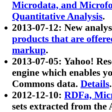
Microdata, and Microfo
Quantitative Analysis
.
2013-07-12: New analys
products that are offer
markup
.
2013-07-05: Yahoo! Res
engine which enables y
Commons data.
Details
.
2012-12-10:
RDFa, Micr
sets extracted from t