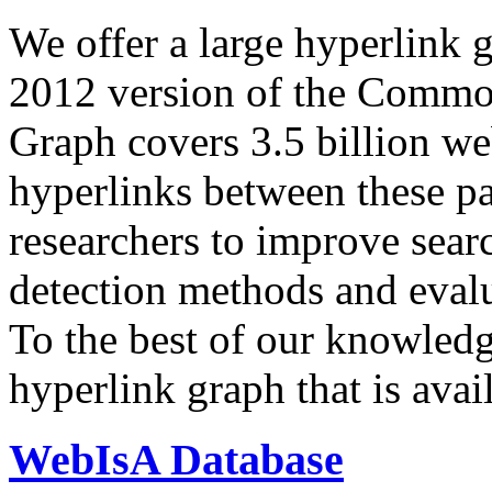
We offer a large
hyperlink 
2012 version of the Comm
Graph covers 3.5 billion we
hyperlinks between these p
researchers to improve sear
detection methods and evalu
To the best of our knowledge
hyperlink graph that is avail
WebIsA Database