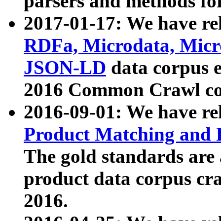
parsers and methods for
2017-01-17: We have rel
RDFa, Microdata, Mic
JSON-LD
data corpus e
2016 Common Crawl co
2016-09-01: We have re
Product Matching and P
The gold standards are
product data corpus craw
2016.