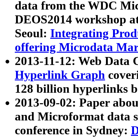
data from the WDC Micr
DEOS2014 workshop at
Seoul:
Integrating Prod
offering Microdata Ma
2013-11-12: Web Data 
Hyperlink Graph
coveri
128 billion hyperlinks 
2013-09-02: Paper abo
and Microformat data s
conference in Sydney:
D