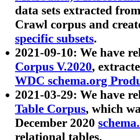
data sets extracted fr
Crawl corpus and creat
specific subsets
.
2021-09-10: We have re
Corpus V.2020
, extract
WDC schema.org Produc
2021-03-29: We have r
Table Corpus
, which wa
December 2020
schema.o
relational tables.