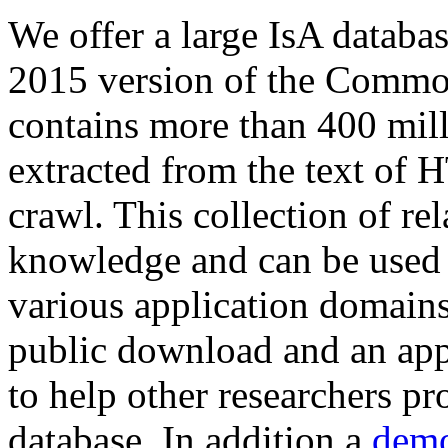
We offer a large
IsA databa
2015 version of the Comm
contains more than 400 mil
extracted from the text of 
crawl. This collection of rel
knowledge and can be used 
various application domains.
public download and an app
to help other researchers p
database. In addition a
demo