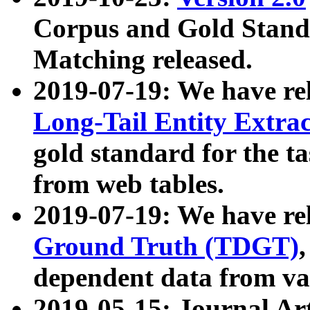
Corpus and Gold Standa
Matching released.
2019-07-19: We have re
Long-Tail Entity Extra
gold standard for the ta
from web tables.
2019-07-19: We have re
Ground Truth (TDGT)
dependent data from va
2019-05-15: Journal Ar