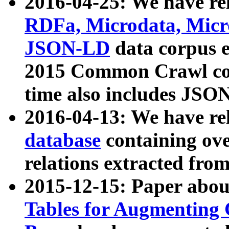
2016-04-25: We have rel
RDFa, Microdata, Mic
JSON-LD
data corpus 
2015 Common Crawl corp
time also includes JSO
2016-04-13: We have re
database
containing ov
relations extracted fro
2015-12-15: Paper abo
Tables for Augmenting