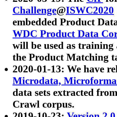
Challenge
@
ISWC2020
embedded Product Data
WDC Product Data Cor
will be used as training
the Product Matching t
2020-01-13: We have r
Microdata, Microform
data sets extracted f
Crawl corpus.
2019-10-23:
Version 2.0