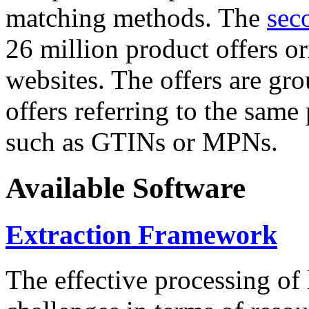
matching methods. The
sec
26 million product offers o
websites. The offers are gro
offers referring to the same
such as GTINs or MPNs.
Available Software
Extraction Framework
The effective processing of