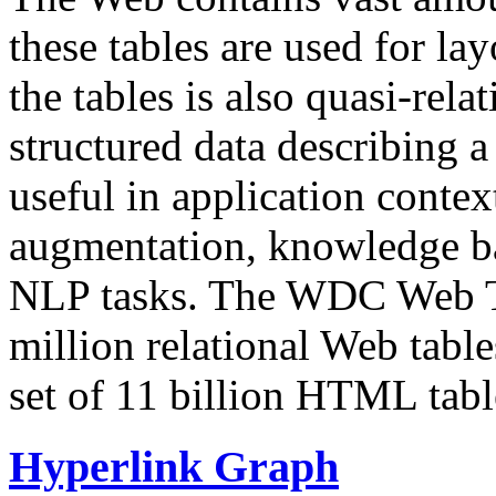
these tables are used for lay
the tables is also quasi-rela
structured data describing a 
useful in application contex
augmentation, knowledge ba
NLP tasks. The WDC Web Tab
million relational Web table
set of 11 billion HTML tab
Hyperlink Graph