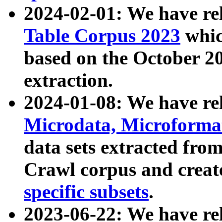
2024-02-01: We have r
Table Corpus 2023
whic
based on the October 
extraction.
2024-01-08: We have r
Microdata, Microform
data sets extracted fr
Crawl corpus and creat
specific subsets
.
2023-06-22: We have re