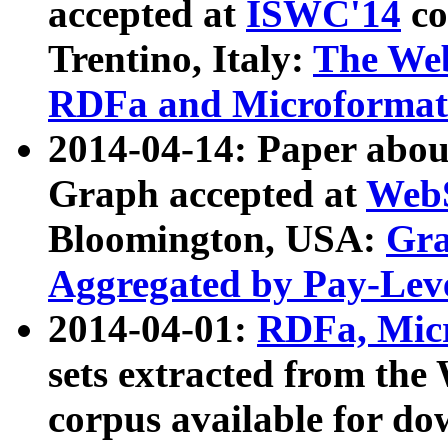
accepted at
ISWC'14
co
Trentino, Italy:
The We
RDFa and Microformat 
2014-04-14: Paper ab
Graph accepted at
WebS
Bloomington, USA:
Gra
Aggregated by Pay-Lev
2014-04-01:
RDFa, Micr
sets extracted from t
corpus available for do