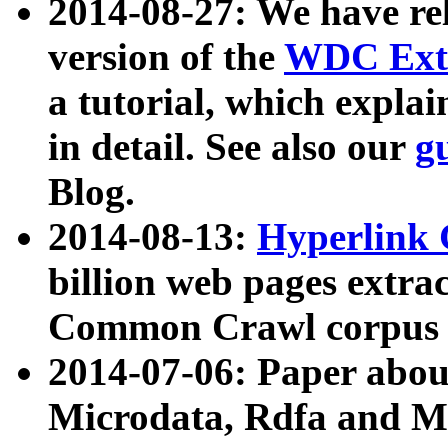
2014-08-27: We have rel
version of the
WDC Extr
a tutorial, which expla
in detail. See also our
g
Blog.
2014-08-13:
Hyperlink 
billion web pages extra
Common Crawl corpus a
2014-07-06: Paper ab
Microdata, Rdfa and Mi