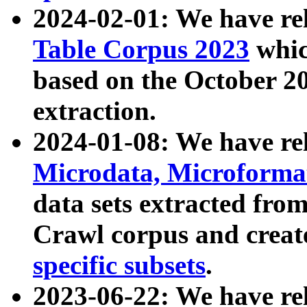
2024-02-01: We have r
Table Corpus 2023
whic
based on the October 
extraction.
2024-01-08: We have r
Microdata, Microform
data sets extracted fr
Crawl corpus and creat
specific subsets
.
2023-06-22: We have re