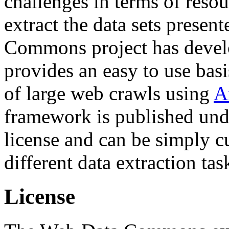
challenges in terms of resou
extract the data sets prese
Commons project has deve
provides an easy to use basi
of large web crawls using
A
framework is published und
license and can be simply c
different data extraction tas
License