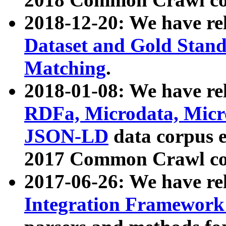
2018-12-20: We have re
Dataset and Gold Stand
Matching
.
2018-01-08: We have rel
RDFa, Microdata, Mic
JSON-LD
data corpus 
2017 Common Crawl co
2017-06-26: We have re
Integration Framework