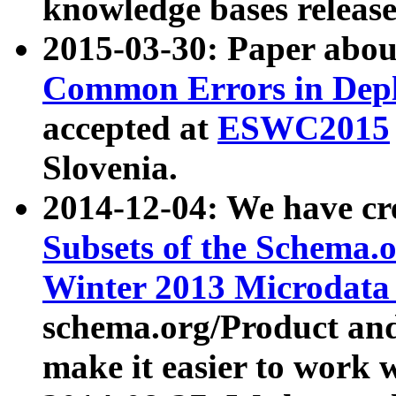
knowledge bases release
2015-03-30: Paper abo
Common Errors in Depl
accepted at
ESWC2015
Slovenia.
2014-12-04: We have cr
Subsets of the Schema.o
Winter 2013 Microdata
schema.org/Product and
make it easier to work w