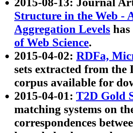
2015-08-13: Journal Ar
Structure in the Web - 
Aggregation Levels
has 
of Web Science
.
2015-04-02:
RDFa, Micr
sets extracted from t
corpus available for do
2015-04-01:
T2D Gold 
matching systems on the
correspondences betwee