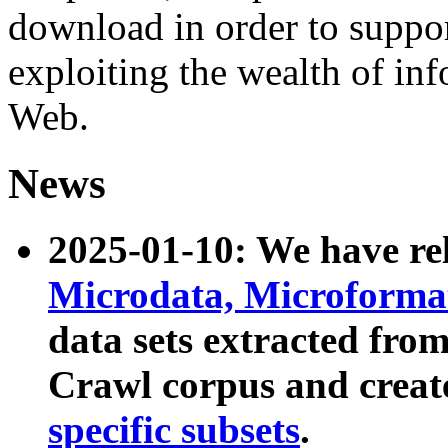
download in order to suppo
exploiting the wealth of inf
Web.
News
2025-01-10: We have r
Microdata, Microform
data sets extracted fr
Crawl corpus and creat
specific subsets
.