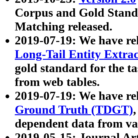
Corpus and Gold Standa
Matching released.
2019-07-19: We have re
Long-Tail Entity Extra
gold standard for the ta
from web tables.
2019-07-19: We have re
Ground Truth (TDGT)
dependent data from va
2019-05-15: Journal Ar