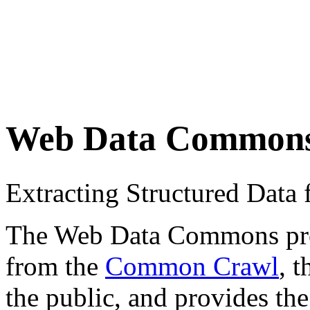
Web Data Common
Extracting Structured Dat
The Web Data Commons proje
from the
Common Crawl
, 
the public, and provides the