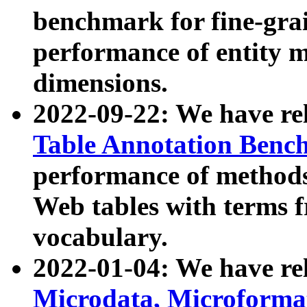
benchmark for fine-grai
performance of entity 
dimensions.
2022-09-22: We have r
Table Annotation Ben
performance of methods
Web tables with terms 
vocabulary.
2022-01-04: We have r
Microdata, Microform