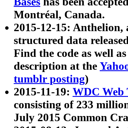
Bases
has been accepted
Montréal, Canada.
2015-12-15: Anthelion, 
structured data release
Find the code as well a
description at the
Yahoo
tumblr posting
)
2015-11-19:
WDC Web T
consisting of 233 milli
July 2015 Common Cra