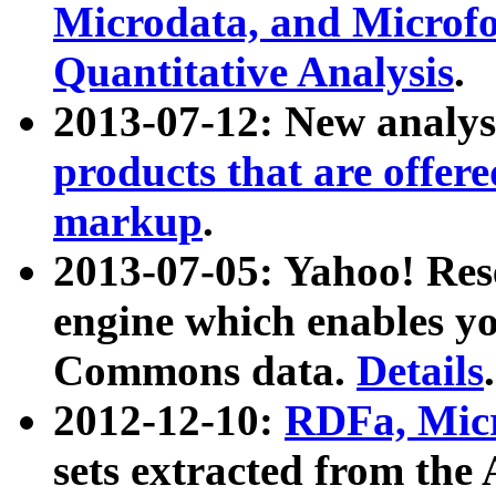
Microdata, and Microfo
Quantitative Analysis
.
2013-07-12: New analys
products that are offer
markup
.
2013-07-05: Yahoo! Res
engine which enables y
Commons data.
Details
.
2012-12-10:
RDFa, Micr
sets extracted from t