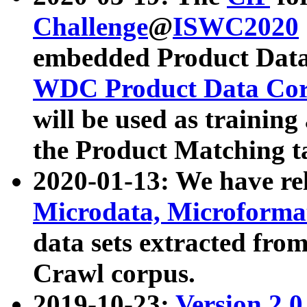
Challenge
@
ISWC2020
embedded Product Data
WDC Product Data Cor
will be used as training
the Product Matching t
2020-01-13: We have r
Microdata, Microform
data sets extracted f
Crawl corpus.
2019-10-23:
Version 2.0