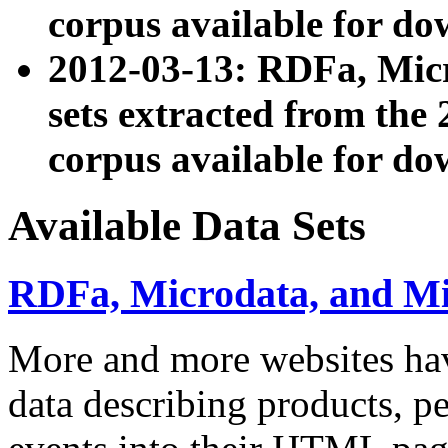
corpus available for do
2012-03-13: RDFa, Mic
sets extracted from t
corpus available for do
Available Data Sets
RDFa, Microdata, and M
More and more websites hav
data describing products, pe