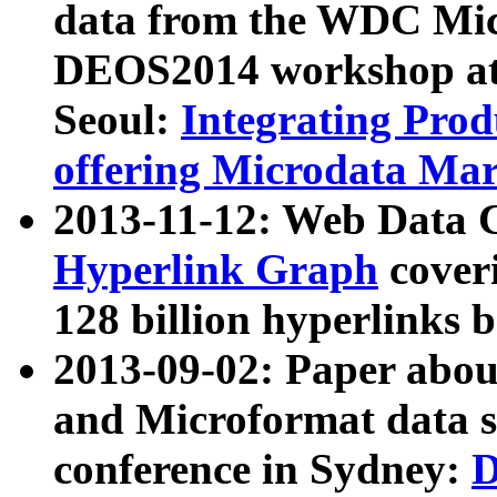
data from the WDC Micr
DEOS2014 workshop at
Seoul:
Integrating Prod
offering Microdata Ma
2013-11-12: Web Data 
Hyperlink Graph
coveri
128 billion hyperlinks 
2013-09-02: Paper abo
and Microformat data s
conference in Sydney:
D