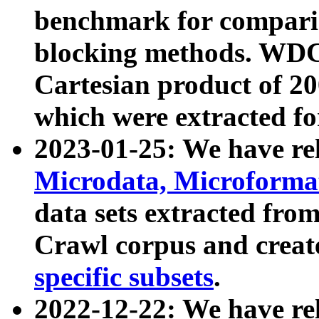
benchmark for compari
blocking methods. WDC
Cartesian product of 200
which were extracted fo
2023-01-25: We have r
Microdata, Microform
data sets extracted fr
Crawl corpus and creat
specific subsets
.
2022-12-22: We have re