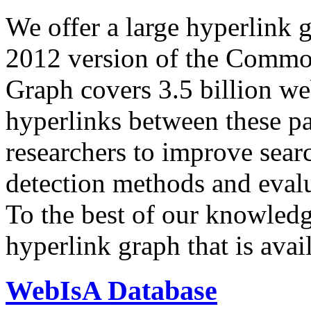
We offer a large
hyperlink 
2012 version of the Comm
Graph covers 3.5 billion we
hyperlinks between these p
researchers to improve sear
detection methods and evalu
To the best of our knowledge
hyperlink graph that is avail
WebIsA Database