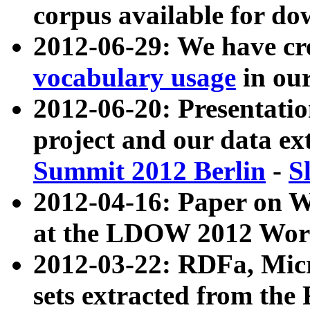
corpus available for do
2012-06-29: We have cr
vocabulary usage
in ou
2012-06-20: Presentat
project and our data ex
Summit 2012 Berlin
-
S
2012-04-16: Paper on 
at the LDOW 2012 Wor
2012-03-22: RDFa, Mic
sets extracted from t