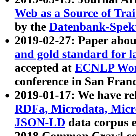
Web as a Source of Tra
by the
Datenbank-Spek
2019-02-27: Paper abo
and gold standard for l
accepted at
ECNLP Wor
conference in San Franc
2019-01-17: We have rel
RDFa, Microdata, Mic
JSON-LD
data corpus 
2018 Common Crawl co