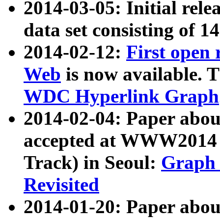
2014-03-05: Initial rele
data set consisting of 1
2014-02-12:
First open
Web
is now available. T
WDC Hyperlink Graph
2014-02-04: Paper ab
accepted at WWW2014 c
Track) in Seoul:
Graph 
Revisited
2014-01-20: Paper about