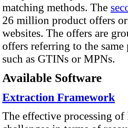
matching methods. The
sec
26 million product offers o
websites. The offers are gro
offers referring to the same
such as GTINs or MPNs.
Available Software
Extraction Framework
The effective processing of