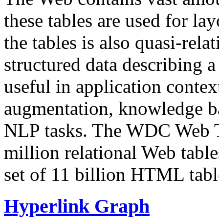
these tables are used for lay
the tables is also quasi-rela
structured data describing a 
useful in application contex
augmentation, knowledge ba
NLP tasks. The WDC Web Tab
million relational Web table
set of 11 billion HTML tab
Hyperlink Graph