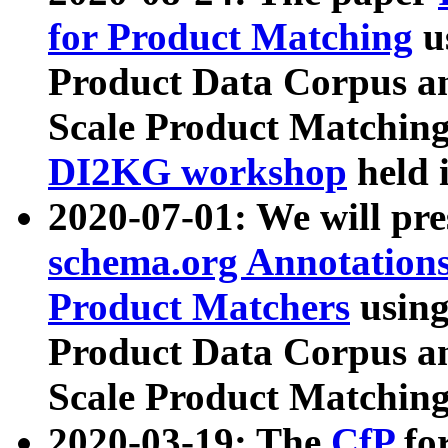
for Product Matching
u
Product Data Corpus a
Scale Product Matching
DI2KG workshop
held 
2020-07-01: We will pr
schema.org Annotations
Product Matchers
usin
Product Data Corpus a
Scale Product Matching
2020-03-19: The
CfP
fo