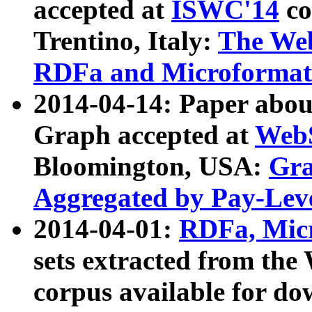
accepted at
ISWC'14
co
Trentino, Italy:
The We
RDFa and Microformat 
2014-04-14: Paper ab
Graph accepted at
WebS
Bloomington, USA:
Gra
Aggregated by Pay-Lev
2014-04-01:
RDFa, Micr
sets extracted from t
corpus available for do