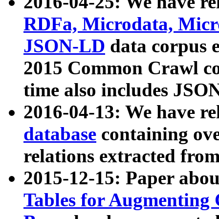
2016-04-25: We have rel
RDFa, Microdata, Mic
JSON-LD
data corpus 
2015 Common Crawl corp
time also includes JSO
2016-04-13: We have re
database
containing ov
relations extracted fro
2015-12-15: Paper abo
Tables for Augmenting