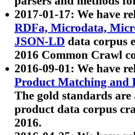
parsers and methods for
2017-01-17: We have rel
RDFa, Microdata, Mic
JSON-LD
data corpus e
2016 Common Crawl co
2016-09-01: We have re
Product Matching and P
The gold standards are
product data corpus craw
2016.