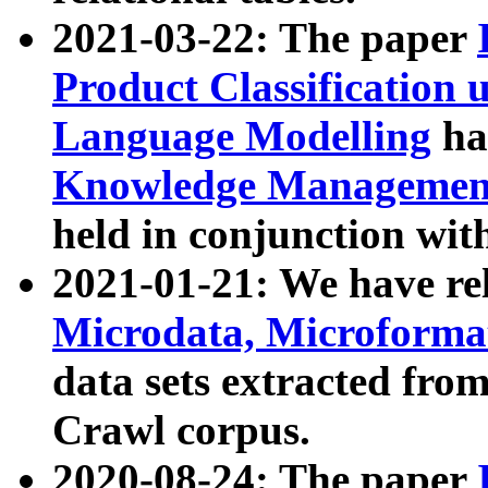
2021-03-22: The paper
Product Classification 
Language Modelling
has
Knowledge Management
held in conjunction wit
2021-01-21: We have r
Microdata, Microform
data sets extracted fr
Crawl corpus.
2020-08-24: The paper