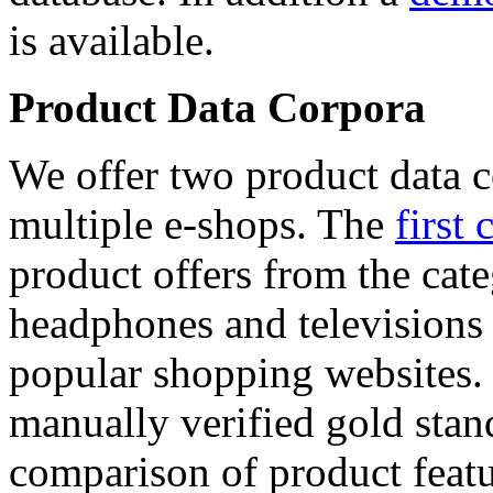
is available.
Product Data Corpora
We offer two product data c
multiple e-shops. The
first 
product offers from the cat
headphones and televisions
popular shopping websites.
manually verified gold stan
comparison of product featu