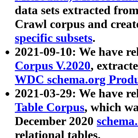
data sets extracted fr
Crawl corpus and creat
specific subsets
.
2021-09-10: We have re
Corpus V.2020
, extract
WDC schema.org Produc
2021-03-29: We have r
Table Corpus
, which wa
December 2020
schema.o
relational tables.