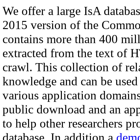
We offer a large
IsA databa
2015 version of the Comm
contains more than 400 mil
extracted from the text of 
crawl. This collection of rel
knowledge and can be used 
various application domains.
public download and an app
to help other researchers p
database. In addition a
demo