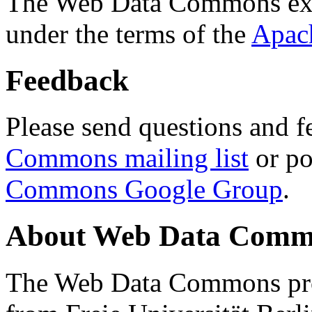
The Web Data Commons ext
under the terms of the
Apac
Feedback
Please send questions and f
Commons mailing list
or po
Commons Google Group
.
About Web Data Commo
The Web Data Commons proj