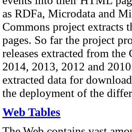
events into their HTML pa
as RDFa, Microdata and Mi
Commons project extracts th
pages. So far the project pro
releases extracted from th
2014, 2013, 2012 and 2010.
extracted data for download 
the deployment of the differ
Web Tables
The Web contains vast amo