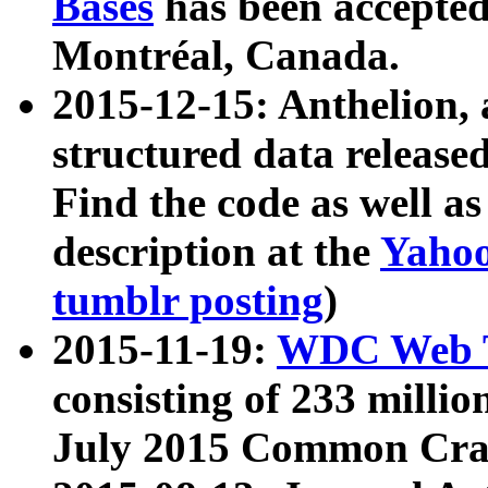
Bases
has been accepted
Montréal, Canada.
2015-12-15: Anthelion, 
structured data release
Find the code as well a
description at the
Yahoo
tumblr posting
)
2015-11-19:
WDC Web T
consisting of 233 milli
July 2015 Common Cra