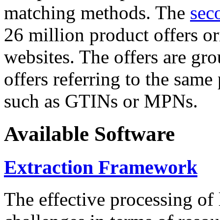
matching methods. The
sec
26 million product offers o
websites. The offers are gro
offers referring to the same
such as GTINs or MPNs.
Available Software
Extraction Framework
The effective processing of