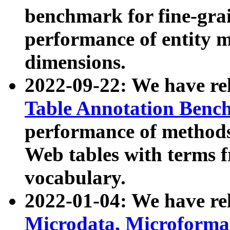
benchmark for fine-grai
performance of entity 
dimensions.
2022-09-22: We have r
Table Annotation Ben
performance of methods
Web tables with terms 
vocabulary.
2022-01-04: We have r
Microdata, Microform