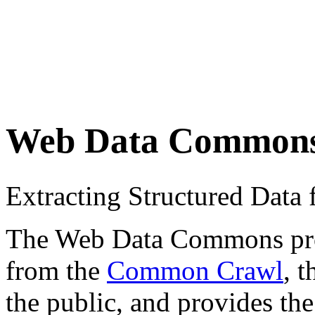
Web Data Common
Extracting Structured Dat
The Web Data Commons proje
from the
Common Crawl
, 
the public, and provides the