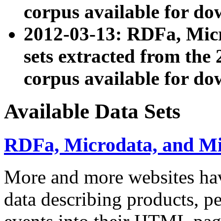
corpus available for do
2012-03-13: RDFa, Mic
sets extracted from t
corpus available for do
Available Data Sets
RDFa, Microdata, and M
More and more websites hav
data describing products, pe