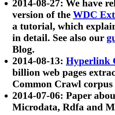
2014-08-27: We have rel
version of the
WDC Extr
a tutorial, which expla
in detail. See also our
g
Blog.
2014-08-13:
Hyperlink 
billion web pages extra
Common Crawl corpus a
2014-07-06: Paper ab
Microdata, Rdfa and Mi