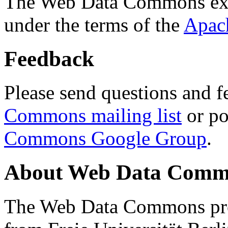
The Web Data Commons ext
under the terms of the
Apac
Feedback
Please send questions and f
Commons mailing list
or po
Commons Google Group
.
About Web Data Commo
The Web Data Commons proj