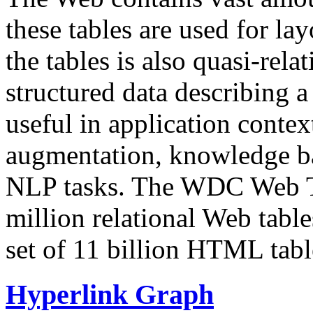
these tables are used for lay
the tables is also quasi-rela
structured data describing a 
useful in application contex
augmentation, knowledge ba
NLP tasks. The WDC Web Tab
million relational Web table
set of 11 billion HTML tab
Hyperlink Graph