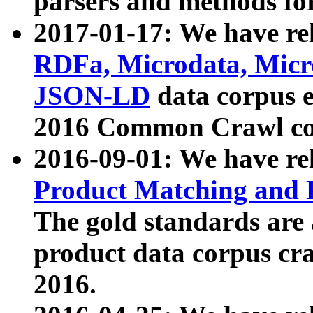
parsers and methods for
2017-01-17: We have rel
RDFa, Microdata, Mic
JSON-LD
data corpus e
2016 Common Crawl co
2016-09-01: We have re
Product Matching and P
The gold standards are
product data corpus craw
2016.