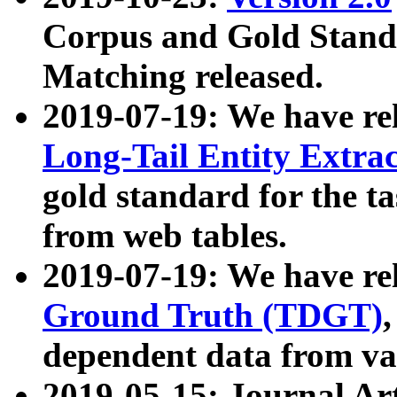
Corpus and Gold Standa
Matching released.
2019-07-19: We have re
Long-Tail Entity Extra
gold standard for the ta
from web tables.
2019-07-19: We have re
Ground Truth (TDGT)
dependent data from va
2019-05-15: Journal Ar