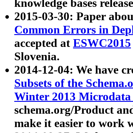
knowledge bases release
2015-03-30: Paper abo
Common Errors in Depl
accepted at
ESWC2015
Slovenia.
2014-12-04: We have cr
Subsets of the Schema.o
Winter 2013 Microdata
schema.org/Product and
make it easier to work w