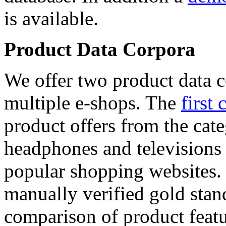
is available.
Product Data Corpora
We offer two product data c
multiple e-shops. The
first 
product offers from the cat
headphones and televisions
popular shopping websites.
manually verified gold stan
comparison of product featu