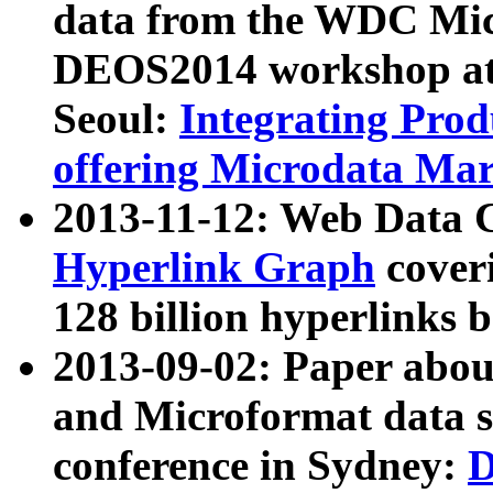
data from the WDC Micr
DEOS2014 workshop at
Seoul:
Integrating Prod
offering Microdata Ma
2013-11-12: Web Data 
Hyperlink Graph
coveri
128 billion hyperlinks 
2013-09-02: Paper abo
and Microformat data s
conference in Sydney:
D