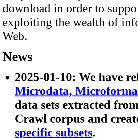
download in order to suppo
exploiting the wealth of inf
Web.
News
2025-01-10: We have r
Microdata, Microform
data sets extracted fr
Crawl corpus and creat
specific subsets
.