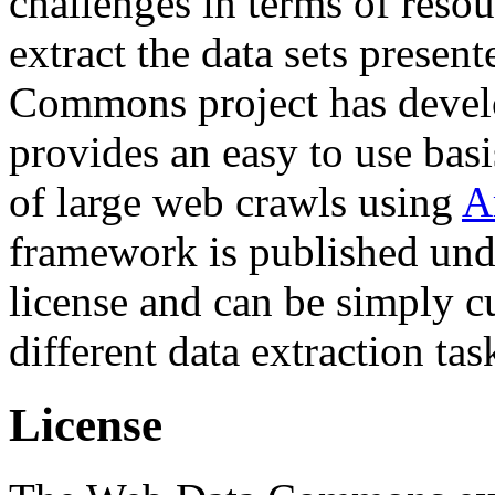
challenges in terms of resou
extract the data sets prese
Commons project has deve
provides an easy to use basi
of large web crawls using
A
framework is published und
license and can be simply c
different data extraction tas
License