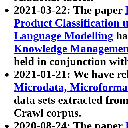
2021-03-22: The paper
Product Classification 
Language Modelling
has
Knowledge Management
held in conjunction wit
2021-01-21: We have r
Microdata, Microform
data sets extracted fr
Crawl corpus.
2020-08-24: The paper