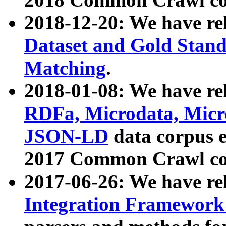
2018-12-20: We have re
Dataset and Gold Stand
Matching
.
2018-01-08: We have rel
RDFa, Microdata, Mic
JSON-LD
data corpus 
2017 Common Crawl co
2017-06-26: We have re
Integration Framework