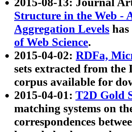
2015-08-13: Journal Ar
Structure in the Web - 
Aggregation Levels
has 
of Web Science
.
2015-04-02:
RDFa, Micr
sets extracted from t
corpus available for do
2015-04-01:
T2D Gold 
matching systems on the
correspondences betwee