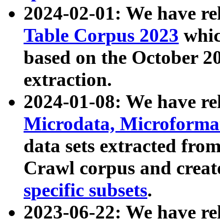
2024-02-01: We have r
Table Corpus 2023
whic
based on the October 
extraction.
2024-01-08: We have r
Microdata, Microform
data sets extracted fr
Crawl corpus and creat
specific subsets
.
2023-06-22: We have re