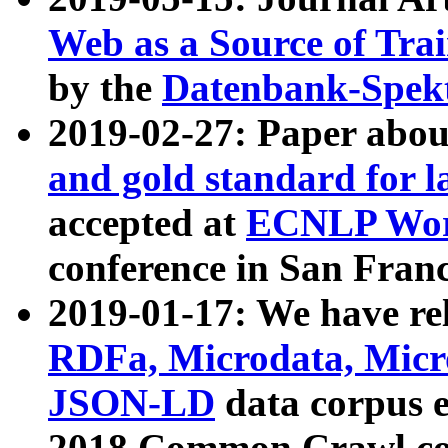
Web as a Source of Tra
by the
Datenbank-Spek
2019-02-27: Paper abo
and gold standard for l
accepted at
ECNLP Wor
conference in San Franc
2019-01-17: We have rel
RDFa, Microdata, Mic
JSON-LD
data corpus 
2018 Common Crawl co