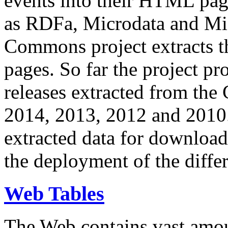
events into their HTML pa
as RDFa, Microdata and Mi
Commons project extracts th
pages. So far the project pro
releases extracted from th
2014, 2013, 2012 and 2010.
extracted data for download 
the deployment of the differ
Web Tables
The Web contains vast amo