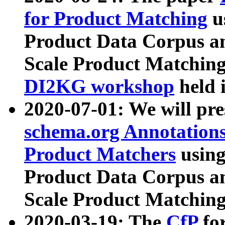
for Product Matching
u
Product Data Corpus a
Scale Product Matching
DI2KG workshop
held 
2020-07-01: We will pr
schema.org Annotations
Product Matchers
usin
Product Data Corpus a
Scale Product Matching
2020-03-19: The
CfP
fo