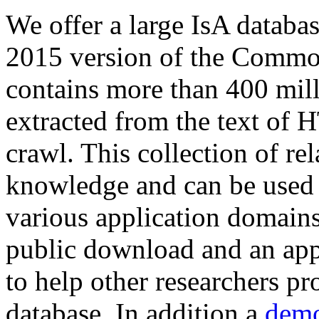
We offer a large
IsA databa
2015 version of the Comm
contains more than 400 mil
extracted from the text of 
crawl. This collection of rel
knowledge and can be used 
various application domains.
public download and an app
to help other researchers p
database. In addition a
demo