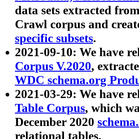
data sets extracted fr
Crawl corpus and creat
specific subsets
.
2021-09-10: We have re
Corpus V.2020
, extract
WDC schema.org Produc
2021-03-29: We have r
Table Corpus
, which wa
December 2020
schema.o
relational tables.