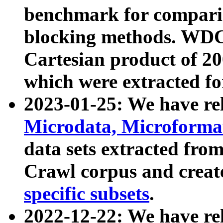
benchmark for compari
blocking methods. WDC
Cartesian product of 200
which were extracted fo
2023-01-25: We have r
Microdata, Microform
data sets extracted fr
Crawl corpus and creat
specific subsets
.
2022-12-22: We have re