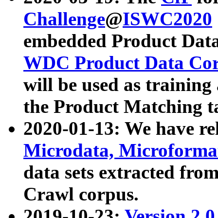
Challenge
@
ISWC2020
embedded Product Data
WDC Product Data Cor
will be used as training
the Product Matching t
2020-01-13: We have r
Microdata, Microform
data sets extracted f
Crawl corpus.
2019-10-23:
Version 2.0