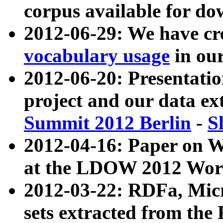
corpus available for do
2012-06-29: We have cr
vocabulary usage
in ou
2012-06-20: Presentat
project and our data ex
Summit 2012 Berlin
-
S
2012-04-16: Paper on 
at the LDOW 2012 Wor
2012-03-22: RDFa, Mic
sets extracted from t