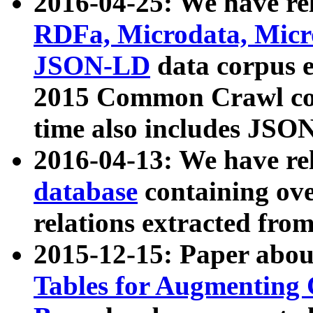
2016-04-25: We have rel
RDFa, Microdata, Mic
JSON-LD
data corpus 
2015 Common Crawl corp
time also includes JSO
2016-04-13: We have re
database
containing ov
relations extracted fro
2015-12-15: Paper abo
Tables for Augmenting