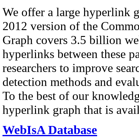
We offer a large
hyperlink 
2012 version of the Comm
Graph covers 3.5 billion we
hyperlinks between these p
researchers to improve sear
detection methods and evalu
To the best of our knowledge
hyperlink graph that is avail
WebIsA Database