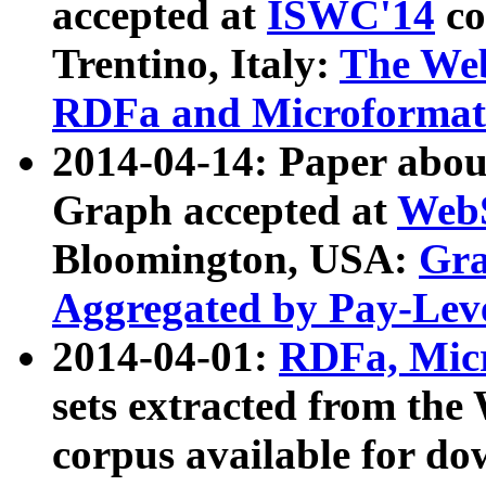
accepted at
ISWC'14
co
Trentino, Italy:
The We
RDFa and Microformat 
2014-04-14: Paper ab
Graph accepted at
WebS
Bloomington, USA:
Gra
Aggregated by Pay-Lev
2014-04-01:
RDFa, Micr
sets extracted from t
corpus available for do