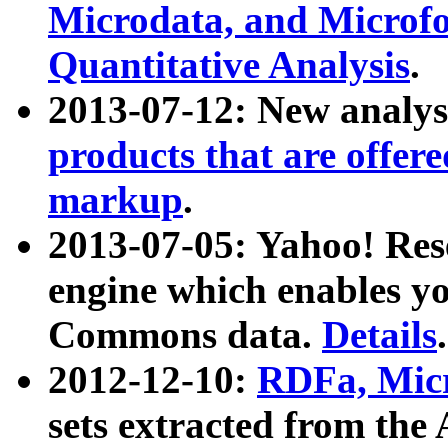
Microdata, and Microfo
Quantitative Analysis
.
2013-07-12: New analys
products that are offer
markup
.
2013-07-05: Yahoo! Res
engine which enables y
Commons data.
Details
.
2012-12-10:
RDFa, Micr
sets extracted from t