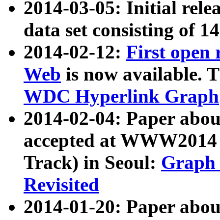
2014-03-05: Initial rele
data set consisting of 1
2014-02-12:
First open
Web
is now available. T
WDC Hyperlink Graph
2014-02-04: Paper ab
accepted at WWW2014 c
Track) in Seoul:
Graph 
Revisited
2014-01-20: Paper about