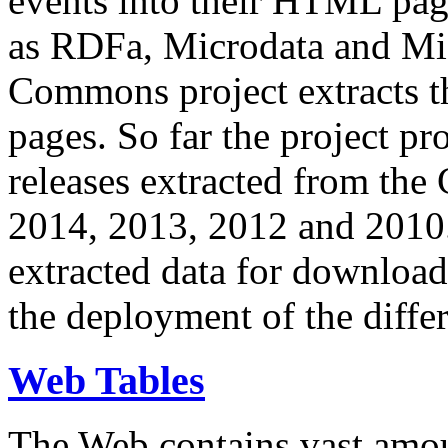
events into their HTML pa
as RDFa, Microdata and Mi
Commons project extracts th
pages. So far the project pro
releases extracted from th
2014, 2013, 2012 and 2010.
extracted data for download 
the deployment of the differ
Web Tables
The Web contains vast amo