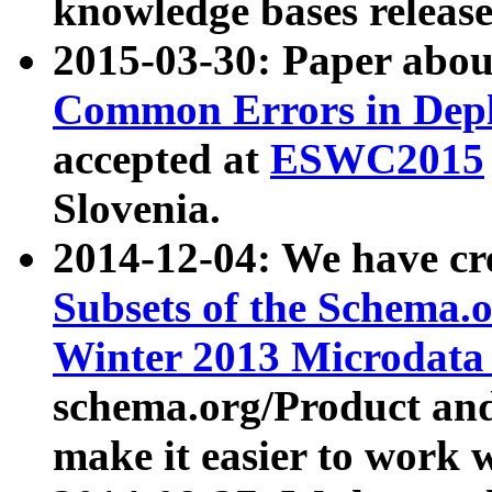
knowledge bases release
2015-03-30: Paper abo
Common Errors in Depl
accepted at
ESWC2015
Slovenia.
2014-12-04: We have cr
Subsets of the Schema.o
Winter 2013 Microdata
schema.org/Product and
make it easier to work w