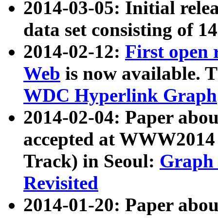
2014-03-05: Initial rele
data set consisting of 1
2014-02-12:
First open
Web
is now available. T
WDC Hyperlink Graph
2014-02-04: Paper ab
accepted at WWW2014 c
Track) in Seoul:
Graph 
Revisited
2014-01-20: Paper about