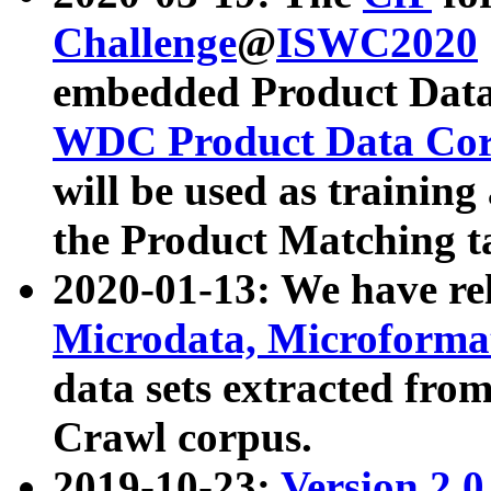
Challenge
@
ISWC2020
embedded Product Data
WDC Product Data Cor
will be used as training
the Product Matching t
2020-01-13: We have r
Microdata, Microform
data sets extracted f
Crawl corpus.
2019-10-23:
Version 2.0