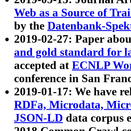
Web as a Source of Tra
by the
Datenbank-Spek
2019-02-27: Paper abo
and gold standard for l
accepted at
ECNLP Wor
conference in San Franc
2019-01-17: We have rel
RDFa, Microdata, Mic
JSON-LD
data corpus 
2018 Common Crawl co