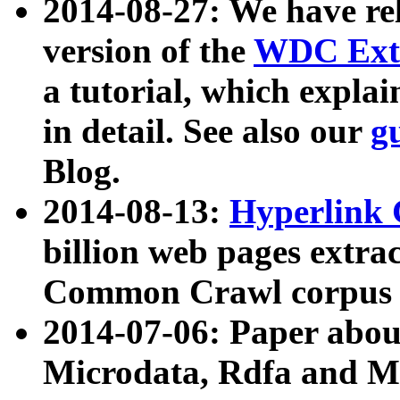
2014-08-27: We have rel
version of the
WDC Extr
a tutorial, which expla
in detail. See also our
g
Blog.
2014-08-13:
Hyperlink 
billion web pages extra
Common Crawl corpus a
2014-07-06: Paper ab
Microdata, Rdfa and Mi