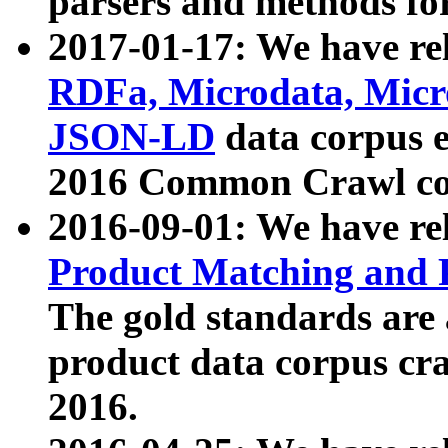
parsers and methods for
2017-01-17: We have rel
RDFa, Microdata, Mic
JSON-LD
data corpus e
2016 Common Crawl co
2016-09-01: We have re
Product Matching and P
The gold standards are
product data corpus craw
2016.