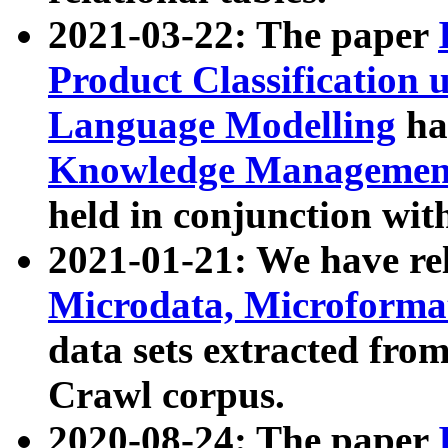
2021-03-22: The paper
Product Classification 
Language Modelling
has
Knowledge Management
held in conjunction wit
2021-01-21: We have r
Microdata, Microform
data sets extracted fr
Crawl corpus.
2020-08-24: The paper