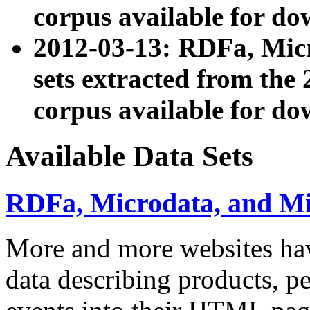
corpus available for do
2012-03-13: RDFa, Mic
sets extracted from t
corpus available for do
Available Data Sets
RDFa, Microdata, and M
More and more websites hav
data describing products, pe