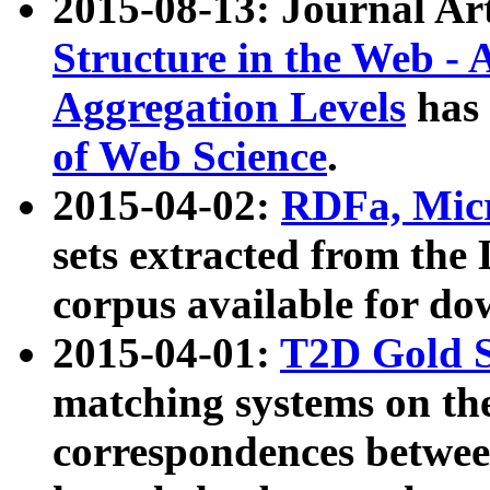
2015-08-13: Journal Ar
Structure in the Web - 
Aggregation Levels
has 
of Web Science
.
2015-04-02:
RDFa, Micr
sets extracted from t
corpus available for do
2015-04-01:
T2D Gold 
matching systems on the
correspondences betwee