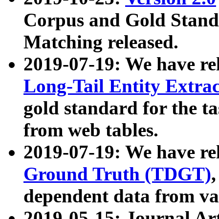
Corpus and Gold Standa
Matching released.
2019-07-19: We have re
Long-Tail Entity Extra
gold standard for the ta
from web tables.
2019-07-19: We have re
Ground Truth (TDGT)
dependent data from va
2019-05-15: Journal Ar