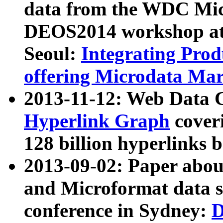
data from the WDC Micr
DEOS2014 workshop at
Seoul:
Integrating Prod
offering Microdata Ma
2013-11-12: Web Data 
Hyperlink Graph
coveri
128 billion hyperlinks 
2013-09-02: Paper abo
and Microformat data s
conference in Sydney:
D