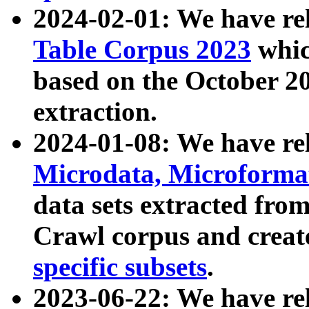
2024-02-01: We have r
Table Corpus 2023
whic
based on the October 
extraction.
2024-01-08: We have r
Microdata, Microform
data sets extracted fr
Crawl corpus and creat
specific subsets
.
2023-06-22: We have re