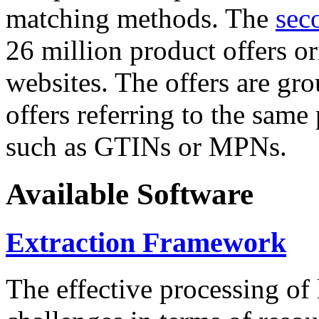
matching methods. The
sec
26 million product offers o
websites. The offers are gro
offers referring to the same
such as GTINs or MPNs.
Available Software
Extraction Framework
The effective processing of