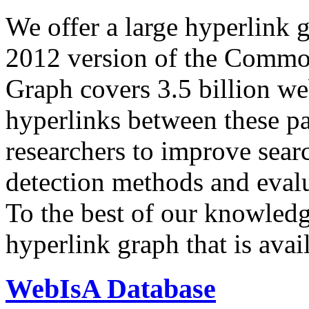
We offer a large
hyperlink 
2012 version of the Comm
Graph covers 3.5 billion we
hyperlinks between these p
researchers to improve sear
detection methods and evalu
To the best of our knowledge
hyperlink graph that is avail
WebIsA Database