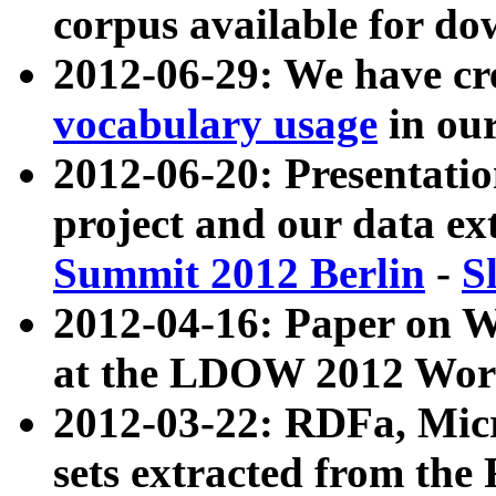
corpus available for do
2012-06-29: We have cr
vocabulary usage
in ou
2012-06-20: Presentat
project and our data ex
Summit 2012 Berlin
-
S
2012-04-16: Paper on 
at the LDOW 2012 Wor
2012-03-22: RDFa, Mic
sets extracted from t