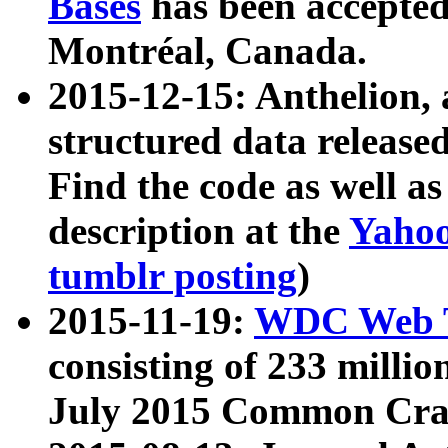
Bases
has been accepted
Montréal, Canada.
2015-12-15: Anthelion, 
structured data release
Find the code as well a
description at the
Yahoo
tumblr posting
)
2015-11-19:
WDC Web T
consisting of 233 milli
July 2015 Common Cra