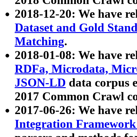
2018-12-20: We have re
Dataset and Gold Stand
Matching
.
2018-01-08: We have rel
RDFa, Microdata, Mic
JSON-LD
data corpus 
2017 Common Crawl co
2017-06-26: We have re
Integration Framework