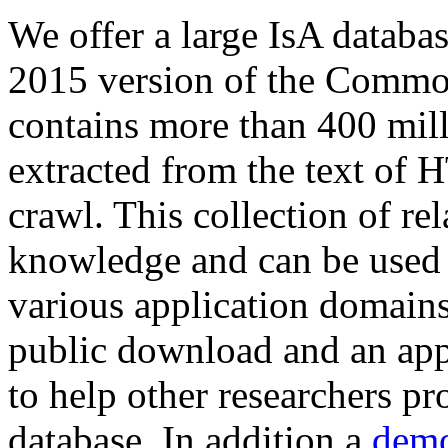
We offer a large
IsA databa
2015 version of the Comm
contains more than 400 mil
extracted from the text of 
crawl. This collection of rel
knowledge and can be used 
various application domains.
public download and an app
to help other researchers p
database. In addition a
demo