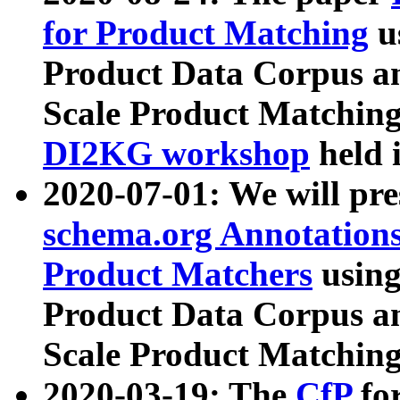
for Product Matching
u
Product Data Corpus a
Scale Product Matching
DI2KG workshop
held 
2020-07-01: We will pr
schema.org Annotations
Product Matchers
usin
Product Data Corpus a
Scale Product Matching
2020-03-19: The
CfP
fo