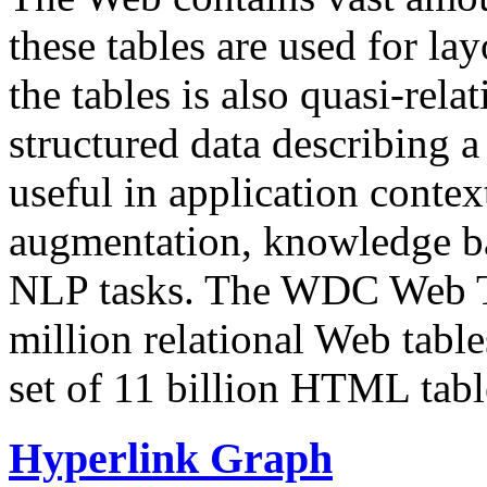
these tables are used for lay
the tables is also quasi-rela
structured data describing a 
useful in application contex
augmentation, knowledge ba
NLP tasks. The WDC Web Tab
million relational Web table
set of 11 billion HTML tab
Hyperlink Graph