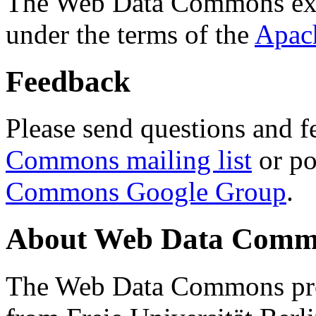
The Web Data Commons ext
under the terms of the
Apac
Feedback
Please send questions and f
Commons mailing list
or po
Commons Google Group
.
About Web Data Commo
The Web Data Commons proj