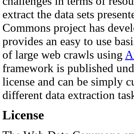
challenges in terms of resou
extract the data sets prese
Commons project has deve
provides an easy to use basi
of large web crawls using
A
framework is published und
license and can be simply c
different data extraction tas
License