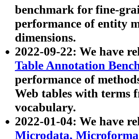
benchmark for fine-grai
performance of entity 
dimensions.
2022-09-22: We have r
Table Annotation Ben
performance of methods
Web tables with terms 
vocabulary.
2022-01-04: We have r
Microdata, Microform