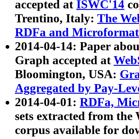
accepted at
ISWC'14
co
Trentino, Italy:
The We
RDFa and Microformat 
2014-04-14: Paper ab
Graph accepted at
WebS
Bloomington, USA:
Gra
Aggregated by Pay-Lev
2014-04-01:
RDFa, Micr
sets extracted from t
corpus available for do