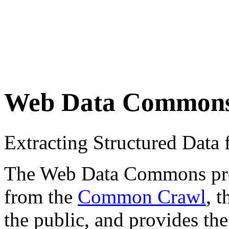
Web Data Common
Extracting Structured Dat
The Web Data Commons proje
from the
Common Crawl
, 
the public, and provides the