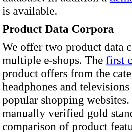
is available.
Product Data Corpora
We offer two product data c
multiple e-shops. The
first 
product offers from the cat
headphones and televisions
popular shopping websites.
manually verified gold stan
comparison of product featu