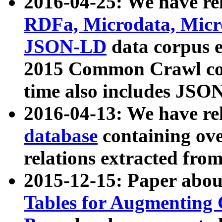
2016-04-25: We have rel
RDFa, Microdata, Mic
JSON-LD
data corpus 
2015 Common Crawl corp
time also includes JSO
2016-04-13: We have re
database
containing ov
relations extracted fro
2015-12-15: Paper abo
Tables for Augmenting