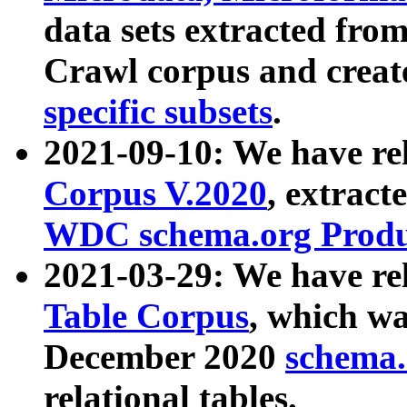
data sets extracted fr
Crawl corpus and creat
specific subsets
.
2021-09-10: We have re
Corpus V.2020
, extract
WDC schema.org Produc
2021-03-29: We have r
Table Corpus
, which wa
December 2020
schema.o
relational tables.