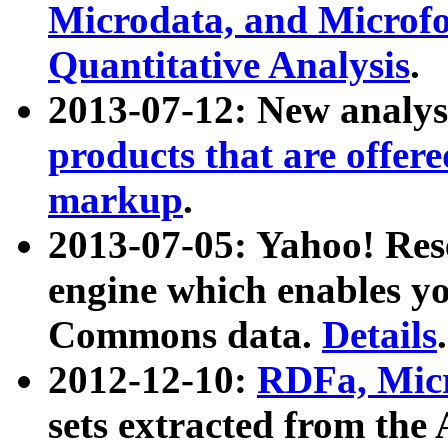
Microdata, and Microfo
Quantitative Analysis
.
2013-07-12: New analys
products that are offer
markup
.
2013-07-05: Yahoo! Res
engine which enables y
Commons data.
Details
.
2012-12-10:
RDFa, Micr
sets extracted from t