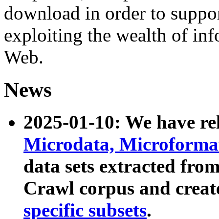
download in order to suppo
exploiting the wealth of inf
Web.
News
2025-01-10: We have r
Microdata, Microform
data sets extracted fr
Crawl corpus and creat
specific subsets
.