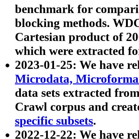
benchmark for compari
blocking methods. WDC
Cartesian product of 200
which were extracted fo
2023-01-25: We have r
Microdata, Microform
data sets extracted fr
Crawl corpus and creat
specific subsets
.
2022-12-22: We have re