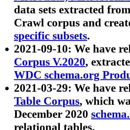
data sets extracted fr
Crawl corpus and creat
specific subsets
.
2021-09-10: We have re
Corpus V.2020
, extract
WDC schema.org Produc
2021-03-29: We have r
Table Corpus
, which wa
December 2020
schema.o
relational tables.