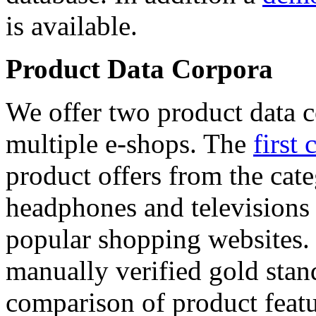
is available.
Product Data Corpora
We offer two product data c
multiple e-shops. The
first 
product offers from the cat
headphones and televisions
popular shopping websites.
manually verified gold stan
comparison of product featu