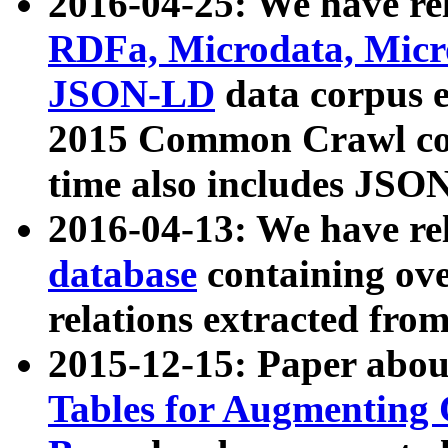
2016-04-25: We have rel
RDFa, Microdata, Mic
JSON-LD
data corpus 
2015 Common Crawl corp
time also includes JSO
2016-04-13: We have re
database
containing ov
relations extracted fro
2015-12-15: Paper abo
Tables for Augmenting