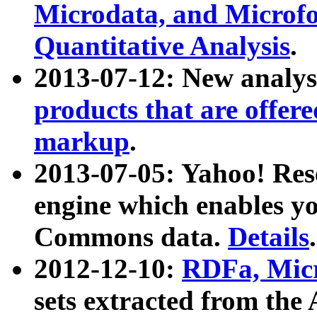
Microdata, and Microfo
Quantitative Analysis
.
2013-07-12: New analys
products that are offer
markup
.
2013-07-05: Yahoo! Res
engine which enables y
Commons data.
Details
.
2012-12-10:
RDFa, Micr
sets extracted from t