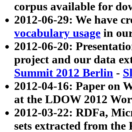
corpus available for do
2012-06-29: We have cr
vocabulary usage
in ou
2012-06-20: Presentat
project and our data ex
Summit 2012 Berlin
-
S
2012-04-16: Paper on 
at the LDOW 2012 Wor
2012-03-22: RDFa, Mic
sets extracted from t