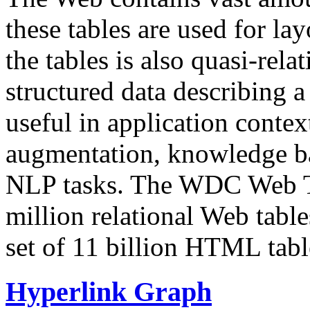
these tables are used for lay
the tables is also quasi-rela
structured data describing a 
useful in application contex
augmentation, knowledge ba
NLP tasks. The WDC Web Tab
million relational Web table
set of 11 billion HTML tab
Hyperlink Graph