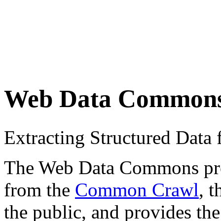
Web Data Common
Extracting Structured Dat
The Web Data Commons proje
from the
Common Crawl
, 
the public, and provides the