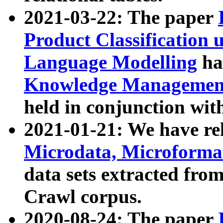
2021-03-22: The paper
Product Classification 
Language Modelling
has
Knowledge Management
held in conjunction wit
2021-01-21: We have r
Microdata, Microform
data sets extracted fr
Crawl corpus.
2020-08-24: The paper