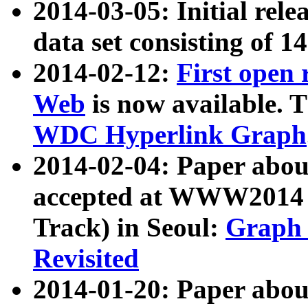
2014-03-05: Initial rele
data set consisting of 1
2014-02-12:
First open
Web
is now available. T
WDC Hyperlink Graph
2014-02-04: Paper ab
accepted at WWW2014 c
Track) in Seoul:
Graph 
Revisited
2014-01-20: Paper about