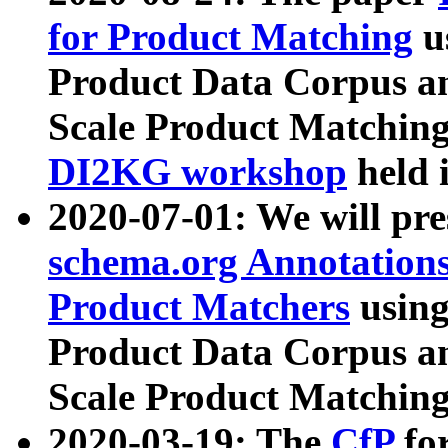
for Product Matching
u
Product Data Corpus a
Scale Product Matching
DI2KG workshop
held 
2020-07-01: We will pr
schema.org Annotations
Product Matchers
usin
Product Data Corpus a
Scale Product Matching
2020-03-19: The
CfP
fo