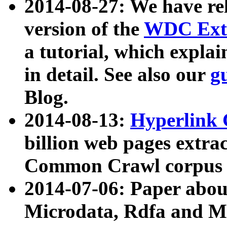
2014-08-27: We have rel
version of the
WDC Extr
a tutorial, which expla
in detail. See also our
g
Blog.
2014-08-13:
Hyperlink 
billion web pages extra
Common Crawl corpus a
2014-07-06: Paper ab
Microdata, Rdfa and Mi