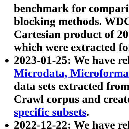
benchmark for compari
blocking methods. WDC
Cartesian product of 200
which were extracted fo
2023-01-25: We have r
Microdata, Microform
data sets extracted fr
Crawl corpus and creat
specific subsets
.
2022-12-22: We have re