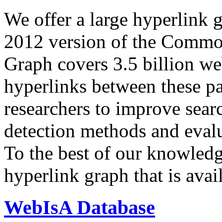
We offer a large
hyperlink 
2012 version of the Comm
Graph covers 3.5 billion we
hyperlinks between these p
researchers to improve sear
detection methods and evalu
To the best of our knowledge
hyperlink graph that is avail
WebIsA Database