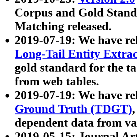
Corpus and Gold Standa
Matching released.
2019-07-19: We have re
Long-Tail Entity Extra
gold standard for the ta
from web tables.
2019-07-19: We have re
Ground Truth (TDGT)
dependent data from va
2019-05-15: Journal Ar