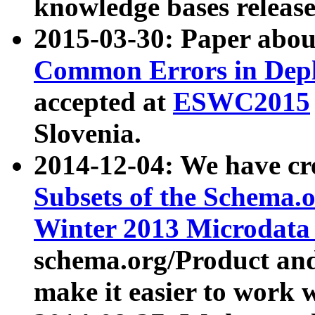
knowledge bases release
2015-03-30: Paper abo
Common Errors in Depl
accepted at
ESWC2015
Slovenia.
2014-12-04: We have cr
Subsets of the Schema.o
Winter 2013 Microdata
schema.org/Product and
make it easier to work w