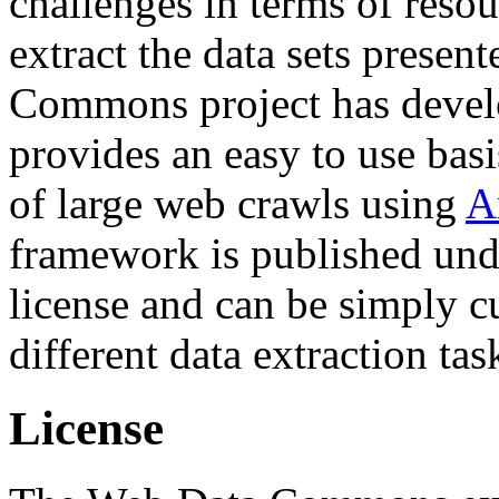
challenges in terms of resou
extract the data sets prese
Commons project has deve
provides an easy to use basi
of large web crawls using
A
framework is published und
license and can be simply c
different data extraction tas
License