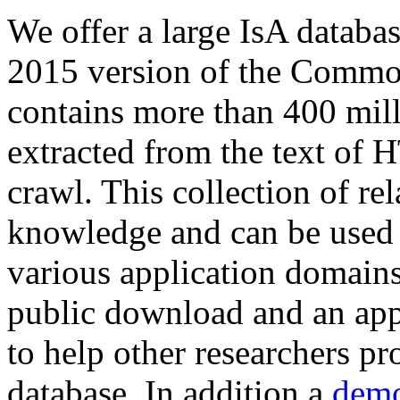
We offer a large
IsA databa
2015 version of the Comm
contains more than 400 mil
extracted from the text of 
crawl. This collection of rel
knowledge and can be used 
various application domains.
public download and an app
to help other researchers p
database. In addition a
demo