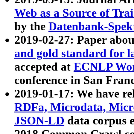
Web as a Source of Tra
by the
Datenbank-Spek
2019-02-27: Paper abo
and gold standard for l
accepted at
ECNLP Wor
conference in San Franc
2019-01-17: We have rel
RDFa, Microdata, Mic
JSON-LD
data corpus 
2018 Common Crawl co