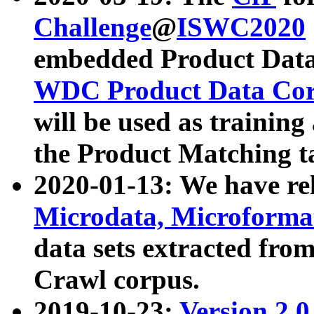
Challenge
@
ISWC2020
embedded Product Data
WDC Product Data Cor
will be used as training
the Product Matching t
2020-01-13: We have r
Microdata, Microform
data sets extracted f
Crawl corpus.
2019-10-23:
Version 2.0