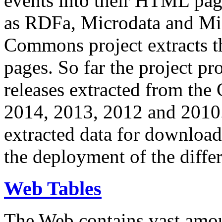
events into their HTML pa
as RDFa, Microdata and Mi
Commons project extracts th
pages. So far the project pro
releases extracted from th
2014, 2013, 2012 and 2010.
extracted data for download 
the deployment of the differ
Web Tables
The Web contains vast amo