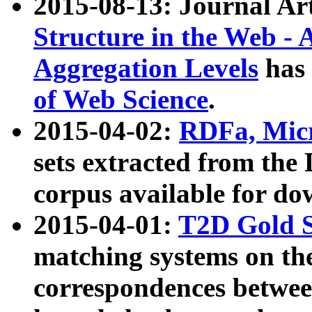
2015-08-13: Journal Ar
Structure in the Web - 
Aggregation Levels
has 
of Web Science
.
2015-04-02:
RDFa, Micr
sets extracted from t
corpus available for do
2015-04-01:
T2D Gold 
matching systems on the
correspondences betwee