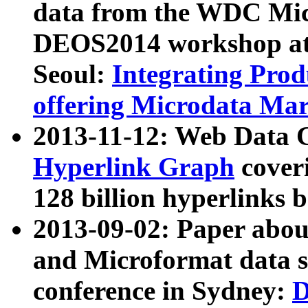
data from the WDC Micr
DEOS2014 workshop at
Seoul:
Integrating Prod
offering Microdata Ma
2013-11-12: Web Data 
Hyperlink Graph
coveri
128 billion hyperlinks 
2013-09-02: Paper abo
and Microformat data s
conference in Sydney:
D