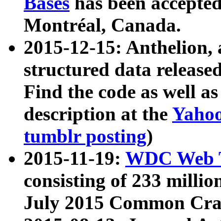
Bases
has been accepted
Montréal, Canada.
2015-12-15: Anthelion, 
structured data release
Find the code as well a
description at the
Yahoo
tumblr posting
)
2015-11-19:
WDC Web T
consisting of 233 milli
July 2015 Common Cra