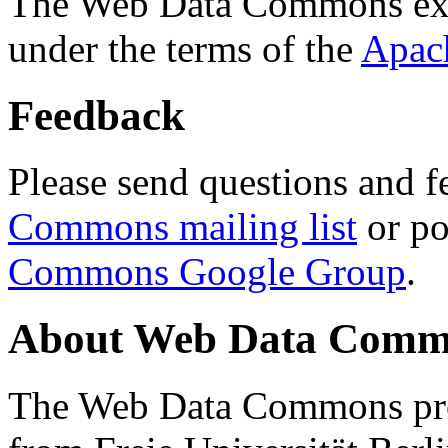
The Web Data Commons ext
under the terms of the
Apac
Feedback
Please send questions and f
Commons mailing list
or po
Commons Google Group
.
About Web Data Commo
The Web Data Commons proj