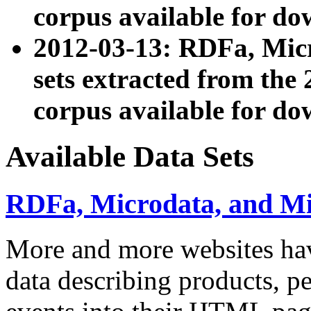
corpus available for do
2012-03-13: RDFa, Mic
sets extracted from t
corpus available for do
Available Data Sets
RDFa, Microdata, and M
More and more websites hav
data describing products, pe