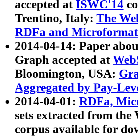
accepted at
ISWC'14
co
Trentino, Italy:
The We
RDFa and Microformat 
2014-04-14: Paper ab
Graph accepted at
WebS
Bloomington, USA:
Gra
Aggregated by Pay-Lev
2014-04-01:
RDFa, Micr
sets extracted from t
corpus available for do