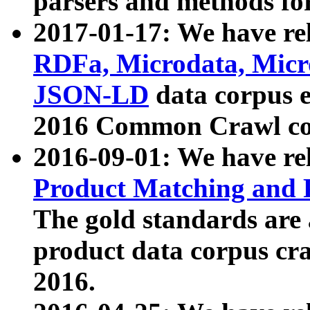
parsers and methods for
2017-01-17: We have rel
RDFa, Microdata, Mic
JSON-LD
data corpus e
2016 Common Crawl co
2016-09-01: We have re
Product Matching and P
The gold standards are
product data corpus craw
2016.