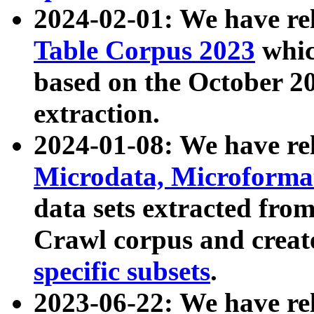
2024-02-01: We have r
Table Corpus 2023
whic
based on the October 
extraction.
2024-01-08: We have r
Microdata, Microform
data sets extracted fr
Crawl corpus and creat
specific subsets
.
2023-06-22: We have re