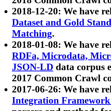
2018-12-20: We have re
Dataset and Gold Stand
Matching
.
2018-01-08: We have rel
RDFa, Microdata, Mic
JSON-LD
data corpus 
2017 Common Crawl co
2017-06-26: We have re
Integration Framework