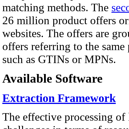
matching methods. The
sec
26 million product offers o
websites. The offers are gro
offers referring to the same
such as GTINs or MPNs.
Available Software
Extraction Framework
The effective processing of