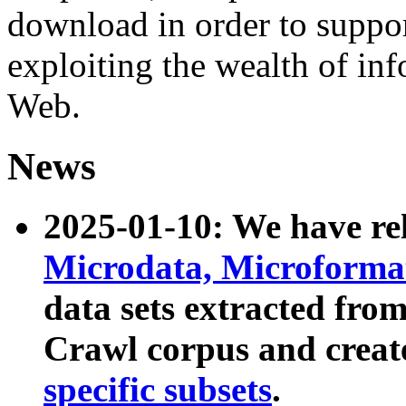
download in order to suppo
exploiting the wealth of inf
Web.
News
2025-01-10: We have r
Microdata, Microform
data sets extracted fr
Crawl corpus and creat
specific subsets
.