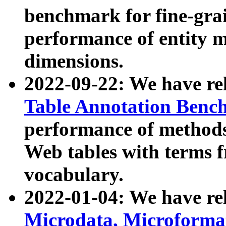
benchmark for fine-grai
performance of entity 
dimensions.
2022-09-22: We have r
Table Annotation Ben
performance of methods
Web tables with terms 
vocabulary.
2022-01-04: We have r
Microdata, Microform