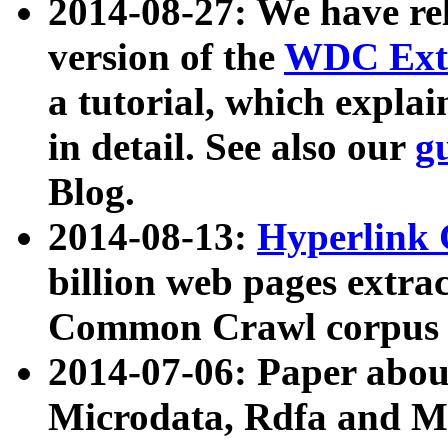
2014-08-27: We have rel
version of the
WDC Extr
a tutorial, which expla
in detail. See also our
g
Blog.
2014-08-13:
Hyperlink 
billion web pages extra
Common Crawl corpus a
2014-07-06: Paper ab
Microdata, Rdfa and Mi