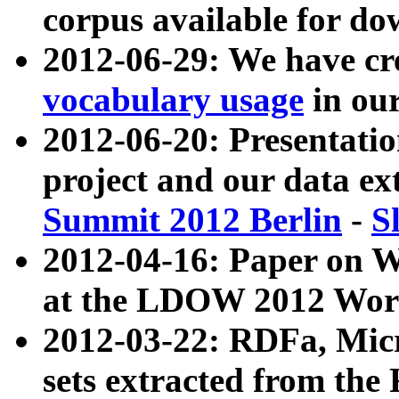
corpus available for do
2012-06-29: We have cr
vocabulary usage
in ou
2012-06-20: Presentat
project and our data ex
Summit 2012 Berlin
-
S
2012-04-16: Paper on 
at the LDOW 2012 Wor
2012-03-22: RDFa, Mic
sets extracted from t