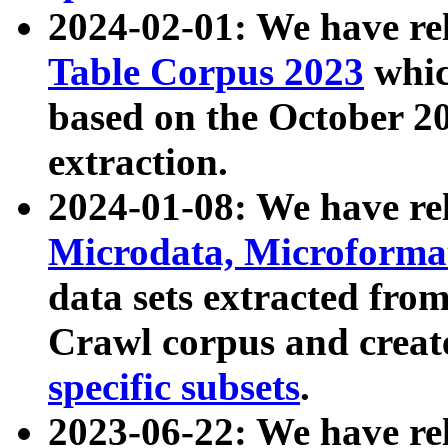
2024-02-01: We have r
Table Corpus 2023
whic
based on the October 
extraction.
2024-01-08: We have r
Microdata, Microform
data sets extracted fr
Crawl corpus and creat
specific subsets
.
2023-06-22: We have re