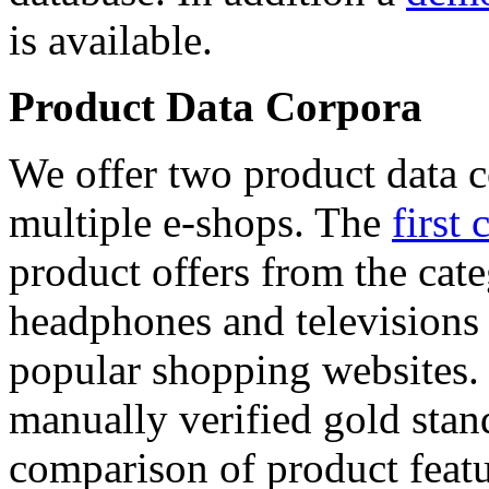
is available.
Product Data Corpora
We offer two product data c
multiple e-shops. The
first 
product offers from the cat
headphones and televisions
popular shopping websites.
manually verified gold stan
comparison of product featu