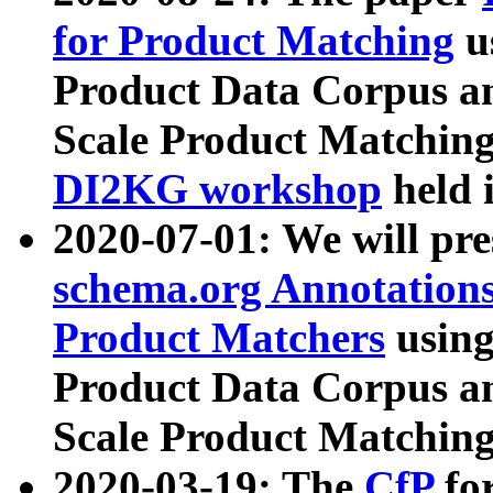
for Product Matching
u
Product Data Corpus a
Scale Product Matching
DI2KG workshop
held 
2020-07-01: We will pr
schema.org Annotations
Product Matchers
usin
Product Data Corpus a
Scale Product Matching
2020-03-19: The
CfP
fo