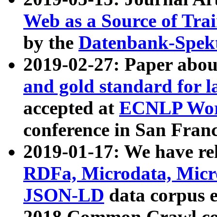
Web as a Source of Tra
by the
Datenbank-Spek
2019-02-27: Paper abo
and gold standard for l
accepted at
ECNLP Wor
conference in San Franc
2019-01-17: We have rel
RDFa, Microdata, Mic
JSON-LD
data corpus 
2018 Common Crawl co