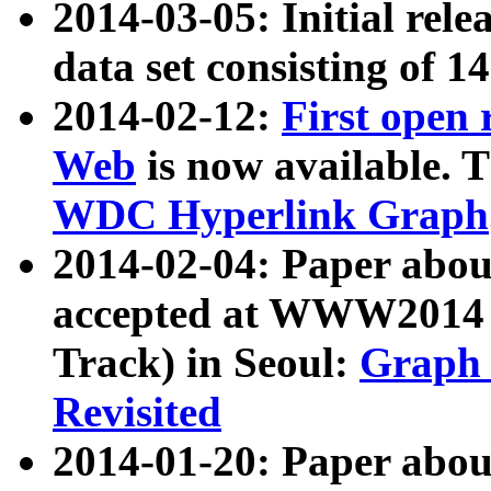
2014-03-05: Initial rele
data set consisting of 1
2014-02-12:
First open
Web
is now available. T
WDC Hyperlink Graph
2014-02-04: Paper ab
accepted at WWW2014 c
Track) in Seoul:
Graph 
Revisited
2014-01-20: Paper about