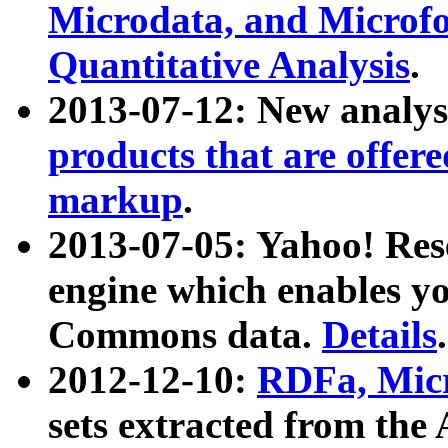
Microdata, and Microfo
Quantitative Analysis
.
2013-07-12: New analys
products that are offer
markup
.
2013-07-05: Yahoo! Res
engine which enables y
Commons data.
Details
.
2012-12-10:
RDFa, Micr
sets extracted from t