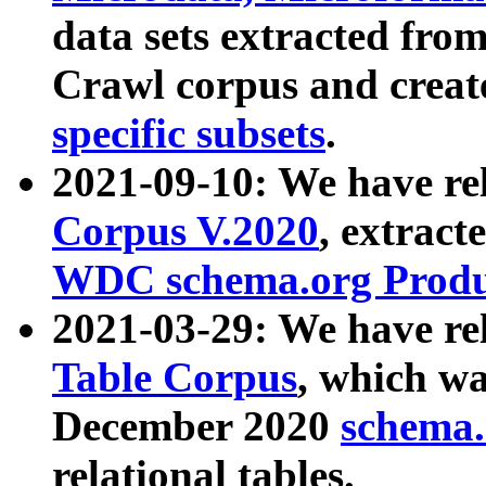
data sets extracted fr
Crawl corpus and creat
specific subsets
.
2021-09-10: We have re
Corpus V.2020
, extract
WDC schema.org Produc
2021-03-29: We have r
Table Corpus
, which wa
December 2020
schema.o
relational tables.