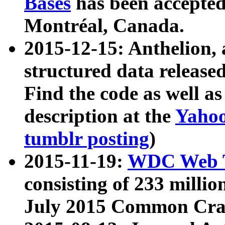
Bases
has been accepted
Montréal, Canada.
2015-12-15: Anthelion, 
structured data release
Find the code as well a
description at the
Yahoo
tumblr posting
)
2015-11-19:
WDC Web T
consisting of 233 milli
July 2015 Common Cra