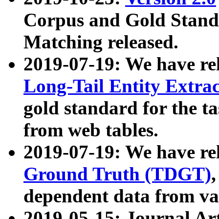
Corpus and Gold Standa
Matching released.
2019-07-19: We have re
Long-Tail Entity Extra
gold standard for the ta
from web tables.
2019-07-19: We have re
Ground Truth (TDGT)
dependent data from va
2019-05-15: Journal Ar