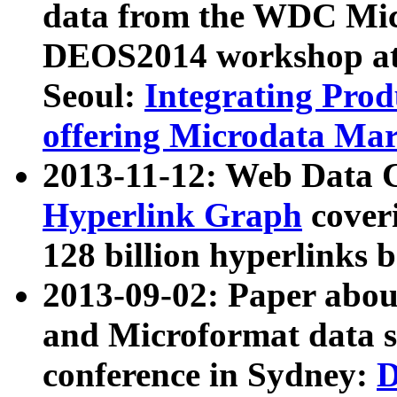
data from the WDC Micr
DEOS2014 workshop at
Seoul:
Integrating Prod
offering Microdata Ma
2013-11-12: Web Data 
Hyperlink Graph
coveri
128 billion hyperlinks 
2013-09-02: Paper abo
and Microformat data s
conference in Sydney:
D