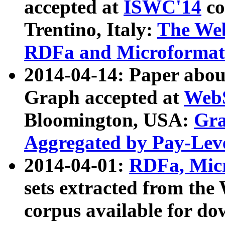
accepted at
ISWC'14
co
Trentino, Italy:
The We
RDFa and Microformat 
2014-04-14: Paper ab
Graph accepted at
WebS
Bloomington, USA:
Gra
Aggregated by Pay-Lev
2014-04-01:
RDFa, Micr
sets extracted from t
corpus available for do