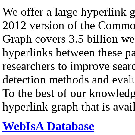
We offer a large
hyperlink 
2012 version of the Comm
Graph covers 3.5 billion we
hyperlinks between these p
researchers to improve sear
detection methods and evalu
To the best of our knowledge
hyperlink graph that is avail
WebIsA Database