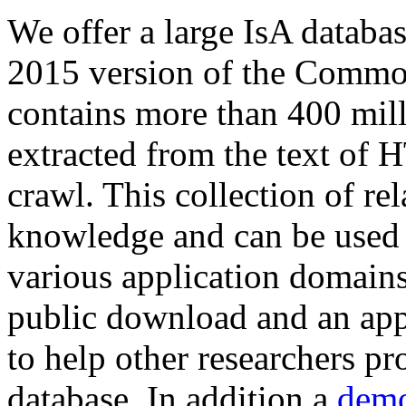
We offer a large
IsA databa
2015 version of the Comm
contains more than 400 mil
extracted from the text of 
crawl. This collection of rel
knowledge and can be used 
various application domains.
public download and an app
to help other researchers p
database. In addition a
demo