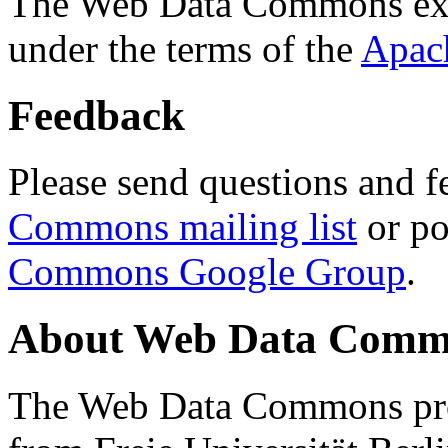
The Web Data Commons ext
under the terms of the
Apac
Feedback
Please send questions and f
Commons mailing list
or po
Commons Google Group
.
About Web Data Commo
The Web Data Commons proj