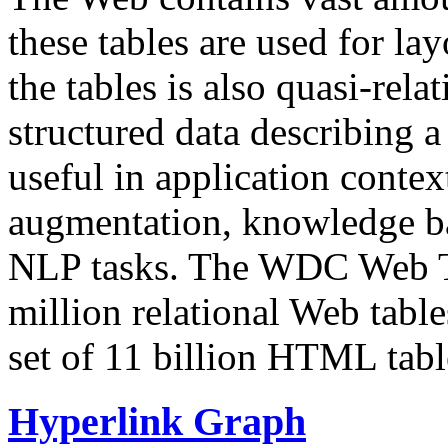
these tables are used for lay
the tables is also quasi-rela
structured data describing a 
useful in application contex
augmentation, knowledge ba
NLP tasks. The WDC Web Tab
million relational Web table
set of 11 billion HTML tab
Hyperlink Graph