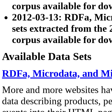
corpus available for do
2012-03-13: RDFa, Mic
sets extracted from t
corpus available for do
Available Data Sets
RDFa, Microdata, and M
More and more websites hav
data describing products, pe