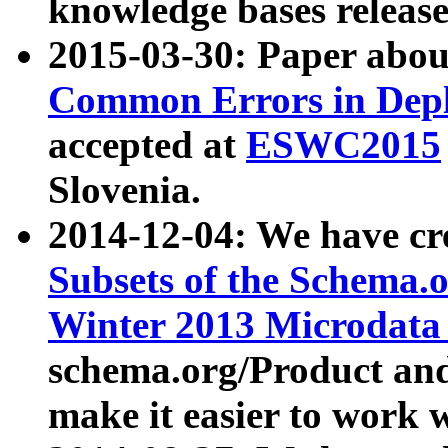
knowledge bases release
2015-03-30: Paper abo
Common Errors in Depl
accepted at
ESWC2015
Slovenia.
2014-12-04: We have cr
Subsets of the Schema.o
Winter 2013 Microdata
schema.org/Product and
make it easier to work w