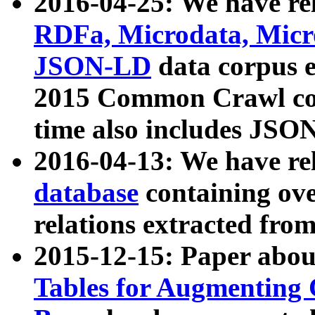
2016-04-25: We have rel
RDFa, Microdata, Mic
JSON-LD
data corpus 
2015 Common Crawl corp
time also includes JSO
2016-04-13: We have re
database
containing ov
relations extracted fro
2015-12-15: Paper abo
Tables for Augmenting