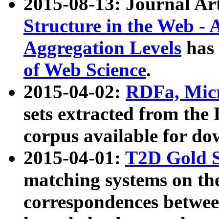
2015-08-13: Journal Ar
Structure in the Web - 
Aggregation Levels
has 
of Web Science
.
2015-04-02:
RDFa, Micr
sets extracted from t
corpus available for do
2015-04-01:
T2D Gold 
matching systems on the
correspondences betwee