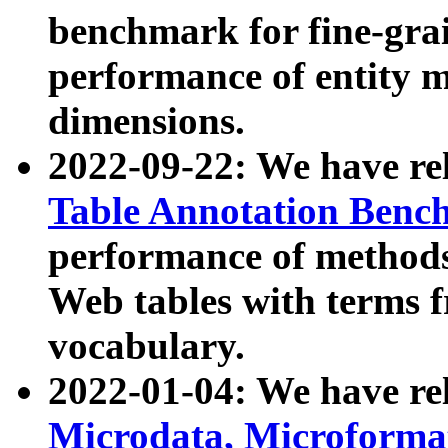
benchmark for fine-grai
performance of entity 
dimensions.
2022-09-22: We have r
Table Annotation Ben
performance of methods
Web tables with terms 
vocabulary.
2022-01-04: We have r
Microdata, Microform