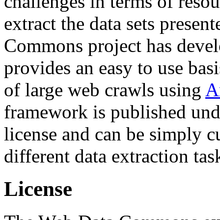
challenges in terms of resou
extract the data sets prese
Commons project has deve
provides an easy to use basi
of large web crawls using
A
framework is published und
license and can be simply c
different data extraction tas
License