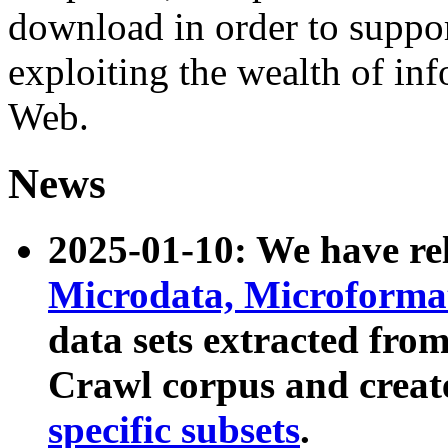
download in order to suppo
exploiting the wealth of inf
Web.
News
2025-01-10: We have r
Microdata, Microform
data sets extracted fr
Crawl corpus and creat
specific subsets
.