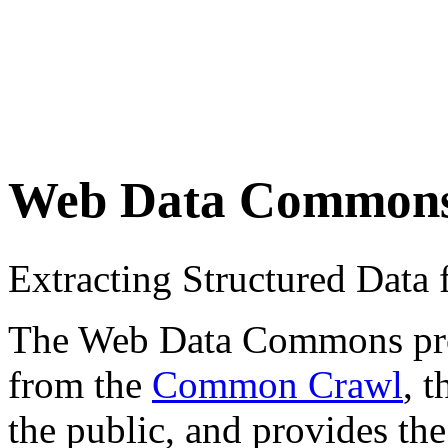
Web Data Common
Extracting Structured Dat
The Web Data Commons proje
from the
Common Crawl
, 
the public, and provides the