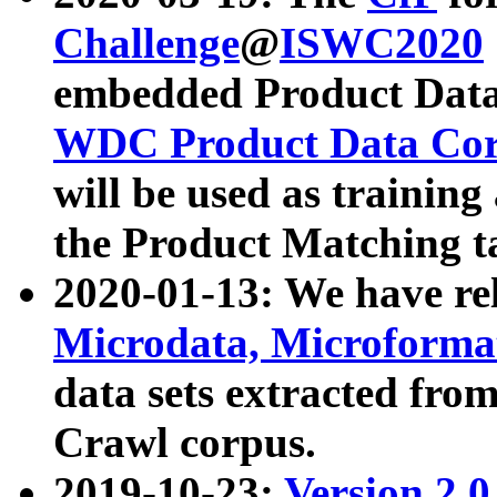
Challenge
@
ISWC2020
embedded Product Data
WDC Product Data Cor
will be used as training
the Product Matching t
2020-01-13: We have r
Microdata, Microform
data sets extracted f
Crawl corpus.
2019-10-23:
Version 2.0