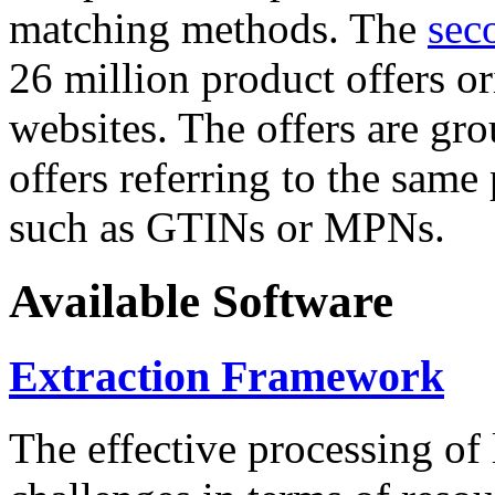
matching methods. The
sec
26 million product offers o
websites. The offers are gro
offers referring to the same
such as GTINs or MPNs.
Available Software
Extraction Framework
The effective processing of