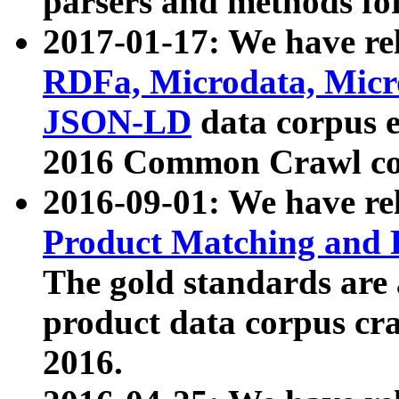
parsers and methods for
2017-01-17: We have rel
RDFa, Microdata, Mic
JSON-LD
data corpus e
2016 Common Crawl co
2016-09-01: We have re
Product Matching and P
The gold standards are
product data corpus craw
2016.