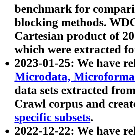
benchmark for compari
blocking methods. WDC
Cartesian product of 200
which were extracted fo
2023-01-25: We have r
Microdata, Microform
data sets extracted fr
Crawl corpus and creat
specific subsets
.
2022-12-22: We have re