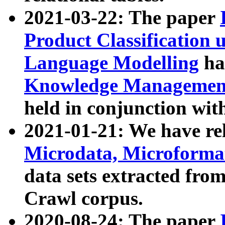
2021-03-22: The paper
Product Classification 
Language Modelling
has
Knowledge Management
held in conjunction wit
2021-01-21: We have r
Microdata, Microform
data sets extracted fr
Crawl corpus.
2020-08-24: The paper