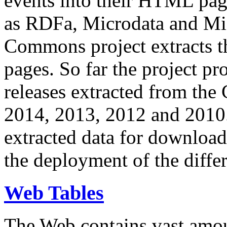
events into their HTML pa
as RDFa, Microdata and Mi
Commons project extracts th
pages. So far the project pro
releases extracted from th
2014, 2013, 2012 and 2010.
extracted data for download 
the deployment of the differ
Web Tables
The Web contains vast amo