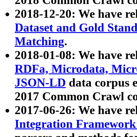
2018-12-20: We have re
Dataset and Gold Stand
Matching
.
2018-01-08: We have rel
RDFa, Microdata, Mic
JSON-LD
data corpus 
2017 Common Crawl co
2017-06-26: We have re
Integration Framework