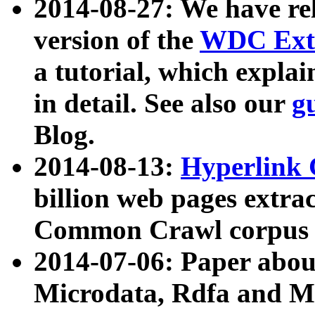
2014-08-27: We have rel
version of the
WDC Extr
a tutorial, which expla
in detail. See also our
g
Blog.
2014-08-13:
Hyperlink 
billion web pages extra
Common Crawl corpus a
2014-07-06: Paper ab
Microdata, Rdfa and Mi