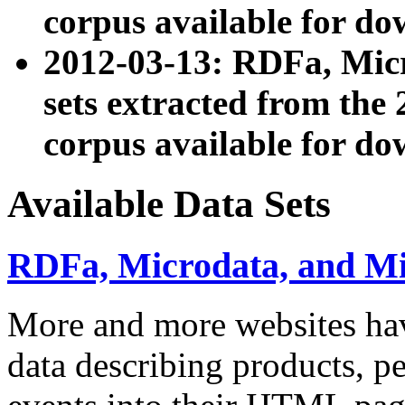
corpus available for do
2012-03-13: RDFa, Mic
sets extracted from t
corpus available for do
Available Data Sets
RDFa, Microdata, and M
More and more websites hav
data describing products, pe