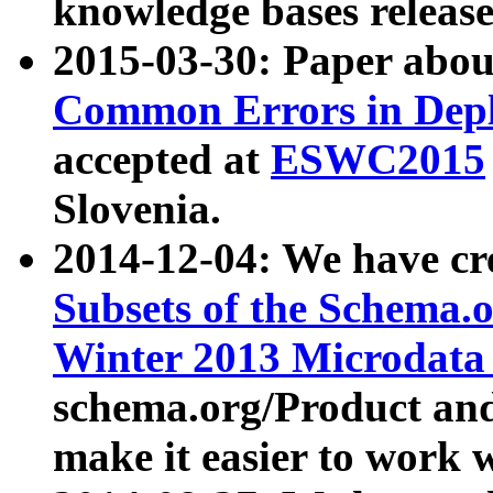
knowledge bases release
2015-03-30: Paper abo
Common Errors in Depl
accepted at
ESWC2015
Slovenia.
2014-12-04: We have cr
Subsets of the Schema.o
Winter 2013 Microdata
schema.org/Product and
make it easier to work w