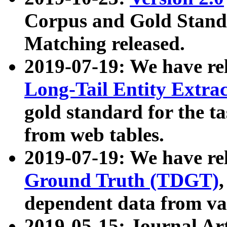
Corpus and Gold Standa
Matching released.
2019-07-19: We have re
Long-Tail Entity Extra
gold standard for the ta
from web tables.
2019-07-19: We have re
Ground Truth (TDGT)
dependent data from va
2019-05-15: Journal Ar