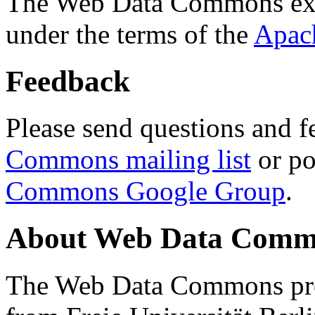
The Web Data Commons ext
under the terms of the
Apac
Feedback
Please send questions and f
Commons mailing list
or po
Commons Google Group
.
About Web Data Commo
The Web Data Commons proj