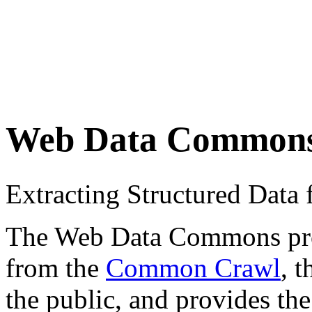
Web Data Common
Extracting Structured Dat
The Web Data Commons proje
from the
Common Crawl
, 
the public, and provides the