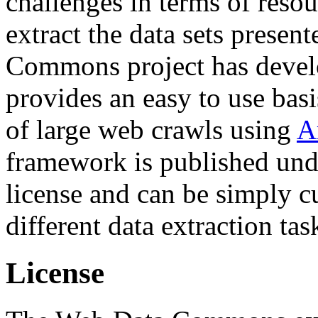
challenges in terms of resou
extract the data sets prese
Commons project has deve
provides an easy to use basi
of large web crawls using
A
framework is published und
license and can be simply c
different data extraction tas
License