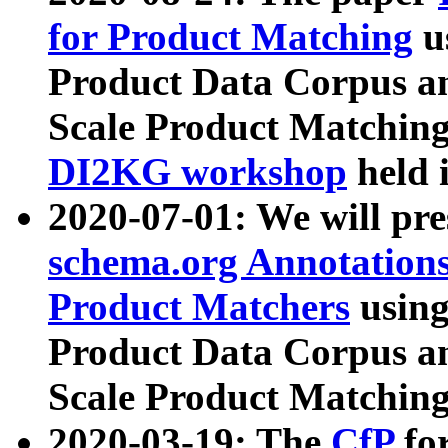
for Product Matching
u
Product Data Corpus a
Scale Product Matching
DI2KG workshop
held 
2020-07-01: We will pr
schema.org Annotations
Product Matchers
usin
Product Data Corpus a
Scale Product Matching
2020-03-19: The
CfP
fo