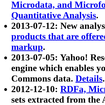
Microdata, and Microfo
Quantitative Analysis
.
2013-07-12: New analys
products that are offer
markup
.
2013-07-05: Yahoo! Res
engine which enables y
Commons data.
Details
.
2012-12-10:
RDFa, Micr
sets extracted from t