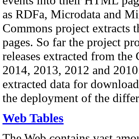
events into their HTML pa
as RDFa, Microdata and Mi
Commons project extracts th
pages. So far the project pro
releases extracted from th
2014, 2013, 2012 and 2010.
extracted data for download 
the deployment of the differ
Web Tables
The Web contains vast amo