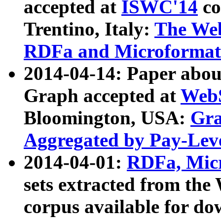
accepted at
ISWC'14
co
Trentino, Italy:
The We
RDFa and Microformat 
2014-04-14: Paper ab
Graph accepted at
WebS
Bloomington, USA:
Gra
Aggregated by Pay-Lev
2014-04-01:
RDFa, Micr
sets extracted from t
corpus available for do