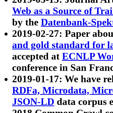
Web as a Source of Tra
by the
Datenbank-Spek
2019-02-27: Paper abo
and gold standard for l
accepted at
ECNLP Wor
conference in San Franc
2019-01-17: We have rel
RDFa, Microdata, Mic
JSON-LD
data corpus 
2018 Common Crawl co