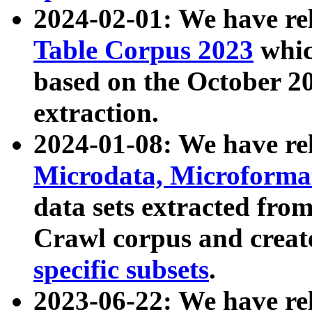
2024-02-01: We have r
Table Corpus 2023
whic
based on the October 
extraction.
2024-01-08: We have r
Microdata, Microform
data sets extracted fr
Crawl corpus and creat
specific subsets
.
2023-06-22: We have re