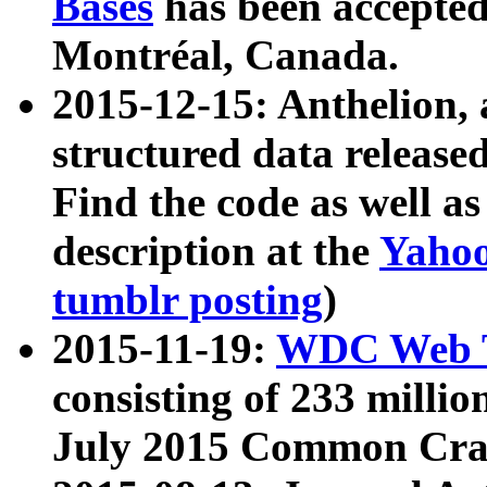
Bases
has been accepted
Montréal, Canada.
2015-12-15: Anthelion, 
structured data release
Find the code as well a
description at the
Yahoo
tumblr posting
)
2015-11-19:
WDC Web T
consisting of 233 milli
July 2015 Common Cra