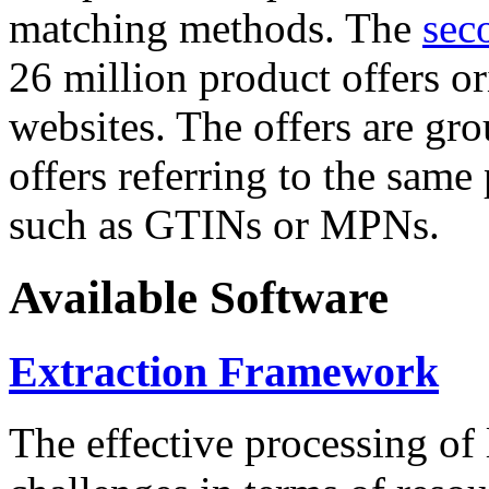
matching methods. The
sec
26 million product offers o
websites. The offers are gro
offers referring to the same
such as GTINs or MPNs.
Available Software
Extraction Framework
The effective processing of