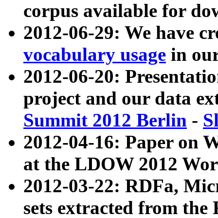
corpus available for do
2012-06-29: We have cr
vocabulary usage
in ou
2012-06-20: Presentat
project and our data ex
Summit 2012 Berlin
-
S
2012-04-16: Paper on 
at the LDOW 2012 Wor
2012-03-22: RDFa, Mic
sets extracted from t