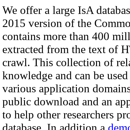
We offer a large
IsA databa
2015 version of the Comm
contains more than 400 mil
extracted from the text of 
crawl. This collection of rel
knowledge and can be used 
various application domains.
public download and an app
to help other researchers p
database. In addition a
demo