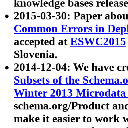
knowledge bases release
2015-03-30: Paper abo
Common Errors in Depl
accepted at
ESWC2015
Slovenia.
2014-12-04: We have cr
Subsets of the Schema.o
Winter 2013 Microdata
schema.org/Product and
make it easier to work w