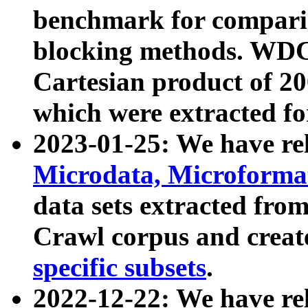
benchmark for compari
blocking methods. WDC
Cartesian product of 200
which were extracted fo
2023-01-25: We have r
Microdata, Microform
data sets extracted fr
Crawl corpus and creat
specific subsets
.
2022-12-22: We have re