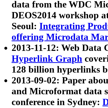
data from the WDC Micr
DEOS2014 workshop at
Seoul:
Integrating Prod
offering Microdata Ma
2013-11-12: Web Data 
Hyperlink Graph
coveri
128 billion hyperlinks 
2013-09-02: Paper abo
and Microformat data s
conference in Sydney:
D