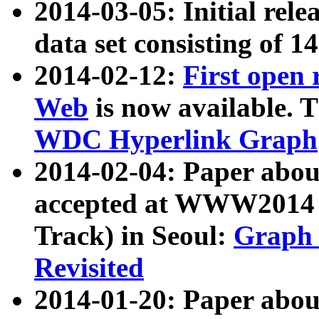
2014-03-05: Initial rele
data set consisting of 1
2014-02-12:
First open
Web
is now available. T
WDC Hyperlink Graph
2014-02-04: Paper ab
accepted at WWW2014 c
Track) in Seoul:
Graph 
Revisited
2014-01-20: Paper about