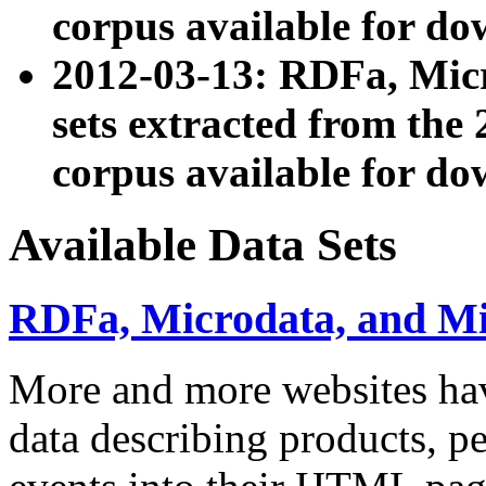
corpus available for do
2012-03-13: RDFa, Mic
sets extracted from t
corpus available for do
Available Data Sets
RDFa, Microdata, and M
More and more websites hav
data describing products, pe