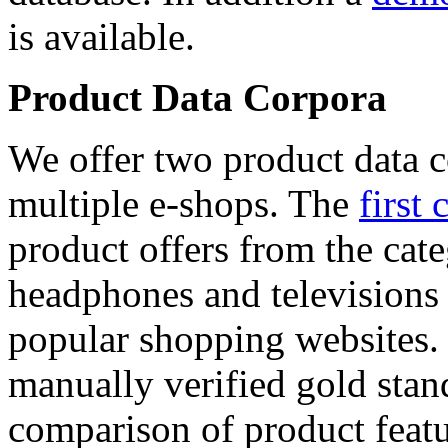
is available.
Product Data Corpora
We offer two product data c
multiple e-shops. The
first 
product offers from the cat
headphones and televisions
popular shopping websites.
manually verified gold stan
comparison of product featu