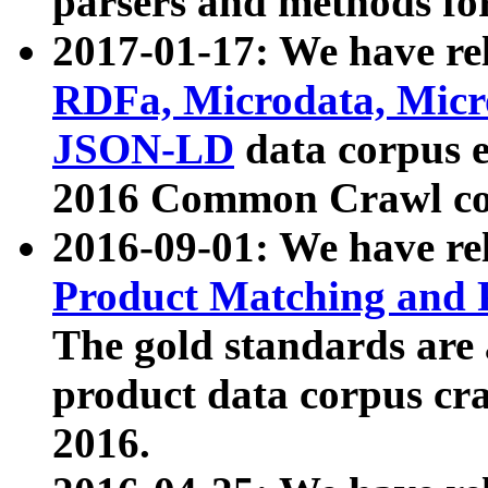
parsers and methods for
2017-01-17: We have rel
RDFa, Microdata, Mic
JSON-LD
data corpus e
2016 Common Crawl co
2016-09-01: We have re
Product Matching and P
The gold standards are
product data corpus craw
2016.