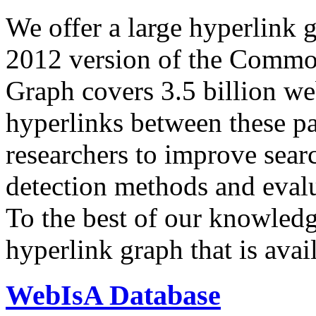
We offer a large
hyperlink 
2012 version of the Comm
Graph covers 3.5 billion we
hyperlinks between these p
researchers to improve sear
detection methods and evalu
To the best of our knowledge
hyperlink graph that is avail
WebIsA Database