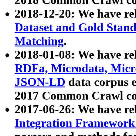
2018-12-20: We have re
Dataset and Gold Stand
Matching
.
2018-01-08: We have rel
RDFa, Microdata, Mic
JSON-LD
data corpus 
2017 Common Crawl co
2017-06-26: We have re
Integration Framework