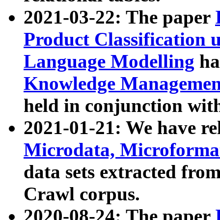
2021-03-22: The paper
Product Classification 
Language Modelling
has
Knowledge Management
held in conjunction wit
2021-01-21: We have r
Microdata, Microform
data sets extracted fr
Crawl corpus.
2020-08-24: The paper