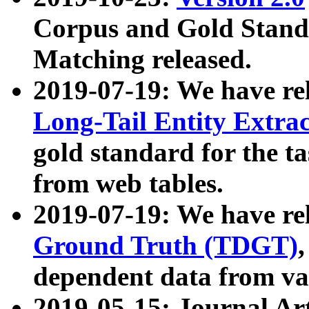
Corpus and Gold Standa
Matching released.
2019-07-19: We have re
Long-Tail Entity Extra
gold standard for the ta
from web tables.
2019-07-19: We have re
Ground Truth (TDGT)
dependent data from va
2019-05-15: Journal Ar