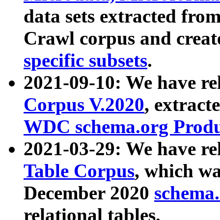
data sets extracted fr
Crawl corpus and creat
specific subsets
.
2021-09-10: We have re
Corpus V.2020
, extract
WDC schema.org Produc
2021-03-29: We have r
Table Corpus
, which wa
December 2020
schema.o
relational tables.