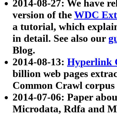
2014-08-27: We have rel
version of the
WDC Extr
a tutorial, which expla
in detail. See also our
g
Blog.
2014-08-13:
Hyperlink 
billion web pages extra
Common Crawl corpus a
2014-07-06: Paper ab
Microdata, Rdfa and Mi