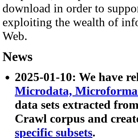
download in order to suppo
exploiting the wealth of inf
Web.
News
2025-01-10: We have r
Microdata, Microform
data sets extracted fr
Crawl corpus and creat
specific subsets
.