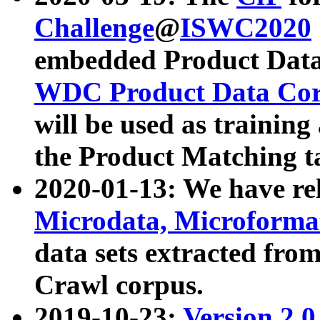
Challenge
@
ISWC2020
embedded Product Data
WDC Product Data Cor
will be used as training
the Product Matching t
2020-01-13: We have r
Microdata, Microform
data sets extracted f
Crawl corpus.
2019-10-23:
Version 2.0