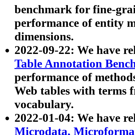
benchmark for fine-grai
performance of entity 
dimensions.
2022-09-22: We have r
Table Annotation Ben
performance of methods
Web tables with terms 
vocabulary.
2022-01-04: We have r
Microdata, Microform