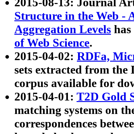
2015-08-13: Journal Ar
Structure in the Web - 
Aggregation Levels
has 
of Web Science
.
2015-04-02:
RDFa, Micr
sets extracted from t
corpus available for do
2015-04-01:
T2D Gold 
matching systems on the
correspondences betwee