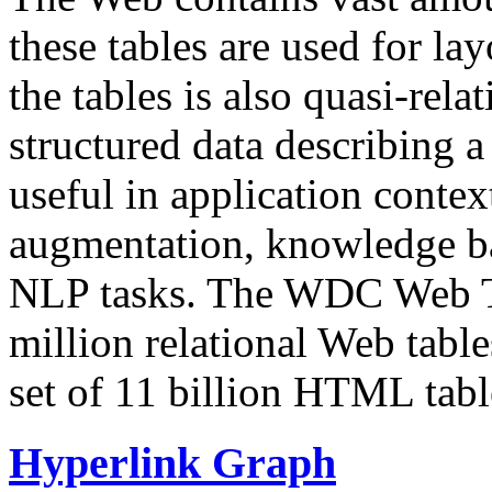
these tables are used for lay
the tables is also quasi-rela
structured data describing a 
useful in application contex
augmentation, knowledge ba
NLP tasks. The WDC Web Tab
million relational Web table
set of 11 billion HTML tab
Hyperlink Graph