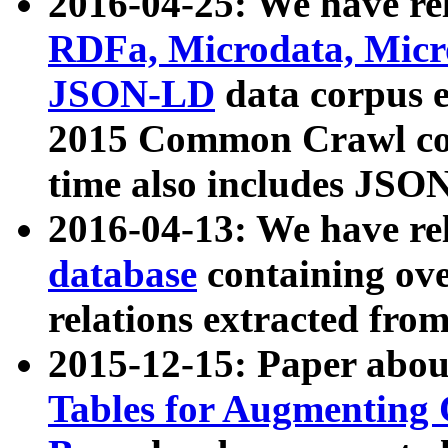
2016-04-25: We have rel
RDFa, Microdata, Mic
JSON-LD
data corpus 
2015 Common Crawl corp
time also includes JSO
2016-04-13: We have re
database
containing ov
relations extracted fro
2015-12-15: Paper abo
Tables for Augmenting