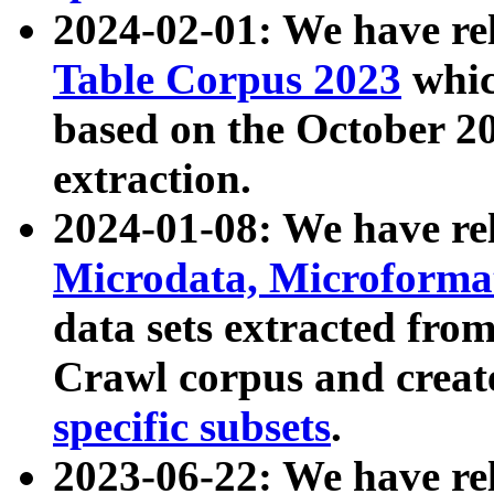
2024-02-01: We have r
Table Corpus 2023
whic
based on the October 
extraction.
2024-01-08: We have r
Microdata, Microform
data sets extracted fr
Crawl corpus and creat
specific subsets
.
2023-06-22: We have re