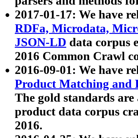
parsers and methods for
2017-01-17: We have rel
RDFa, Microdata, Mic
JSON-LD
data corpus e
2016 Common Crawl co
2016-09-01: We have re
Product Matching and P
The gold standards are
product data corpus craw
2016.