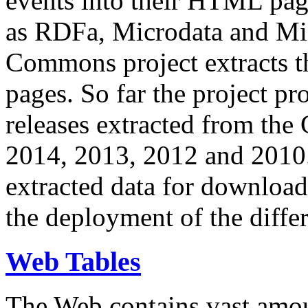
events into their HTML pa
as RDFa, Microdata and Mi
Commons project extracts th
pages. So far the project pro
releases extracted from th
2014, 2013, 2012 and 2010.
extracted data for download 
the deployment of the differ
Web Tables
The Web contains vast amo