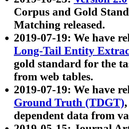
Corpus and Gold Standa
Matching released.
2019-07-19: We have re
Long-Tail Entity Extra
gold standard for the ta
from web tables.
2019-07-19: We have re
Ground Truth (TDGT)
dependent data from va
2019-05-15: Journal Ar