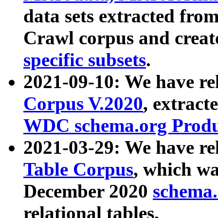
data sets extracted fr
Crawl corpus and creat
specific subsets
.
2021-09-10: We have re
Corpus V.2020
, extract
WDC schema.org Produc
2021-03-29: We have r
Table Corpus
, which wa
December 2020
schema.o
relational tables.