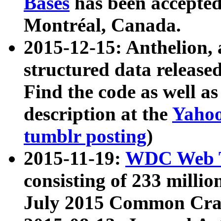
Bases
has been accepted
Montréal, Canada.
2015-12-15: Anthelion, 
structured data release
Find the code as well a
description at the
Yahoo
tumblr posting
)
2015-11-19:
WDC Web T
consisting of 233 milli
July 2015 Common Cra