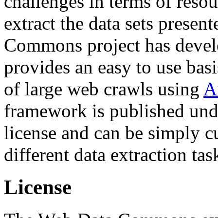
challenges in terms of resou
extract the data sets prese
Commons project has deve
provides an easy to use basi
of large web crawls using
A
framework is published und
license and can be simply c
different data extraction tas
License