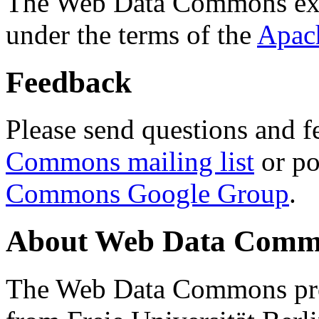
The Web Data Commons ext
under the terms of the
Apac
Feedback
Please send questions and f
Commons mailing list
or po
Commons Google Group
.
About Web Data Commo
The Web Data Commons proj