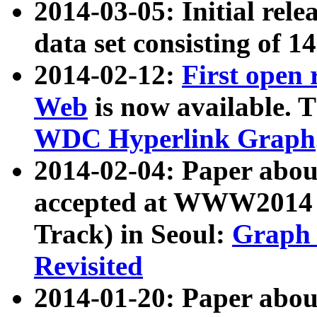
2014-03-05: Initial rele
data set consisting of 1
2014-02-12:
First open
Web
is now available. T
WDC Hyperlink Graph
2014-02-04: Paper ab
accepted at WWW2014 c
Track) in Seoul:
Graph 
Revisited
2014-01-20: Paper about