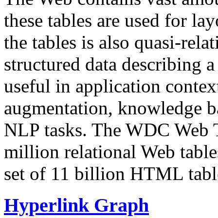
these tables are used for lay
the tables is also quasi-rela
structured data describing a 
useful in application contex
augmentation, knowledge ba
NLP tasks. The WDC Web Tab
million relational Web table
set of 11 billion HTML tab
Hyperlink Graph