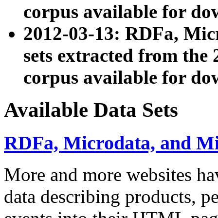
corpus available for do
2012-03-13: RDFa, Mic
sets extracted from t
corpus available for do
Available Data Sets
RDFa, Microdata, and M
More and more websites hav
data describing products, pe