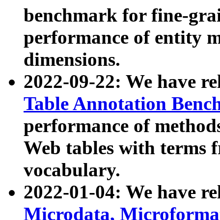
benchmark for fine-grai
performance of entity 
dimensions.
2022-09-22: We have r
Table Annotation Ben
performance of methods
Web tables with terms 
vocabulary.
2022-01-04: We have r
Microdata, Microform