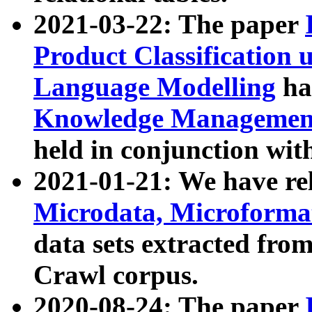
2021-03-22: The paper
Product Classification 
Language Modelling
has
Knowledge Management
held in conjunction wit
2021-01-21: We have r
Microdata, Microform
data sets extracted fr
Crawl corpus.
2020-08-24: The paper