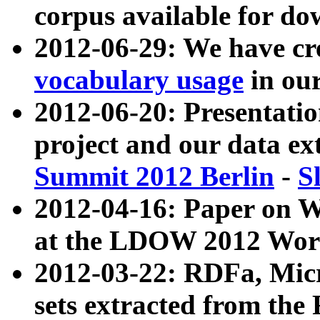
corpus available for do
2012-06-29: We have cr
vocabulary usage
in ou
2012-06-20: Presentat
project and our data ex
Summit 2012 Berlin
-
S
2012-04-16: Paper on 
at the LDOW 2012 Wor
2012-03-22: RDFa, Mic
sets extracted from t