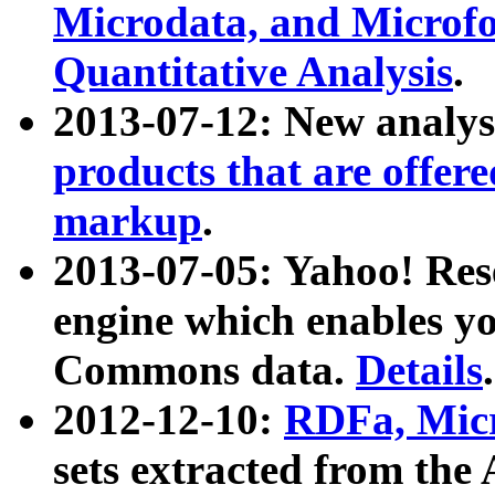
Microdata, and Microfo
Quantitative Analysis
.
2013-07-12: New analys
products that are offer
markup
.
2013-07-05: Yahoo! Res
engine which enables y
Commons data.
Details
.
2012-12-10:
RDFa, Micr
sets extracted from t