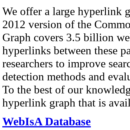
We offer a large
hyperlink 
2012 version of the Comm
Graph covers 3.5 billion we
hyperlinks between these p
researchers to improve sear
detection methods and evalu
To the best of our knowledge
hyperlink graph that is avail
WebIsA Database