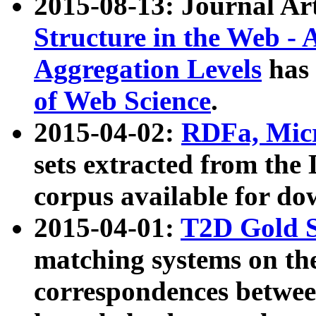
2015-08-13: Journal Ar
Structure in the Web - 
Aggregation Levels
has 
of Web Science
.
2015-04-02:
RDFa, Micr
sets extracted from t
corpus available for do
2015-04-01:
T2D Gold 
matching systems on the
correspondences betwee