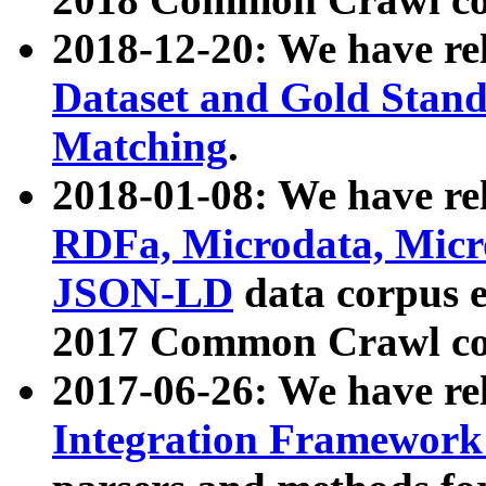
2018-12-20: We have re
Dataset and Gold Stand
Matching
.
2018-01-08: We have rel
RDFa, Microdata, Mic
JSON-LD
data corpus 
2017 Common Crawl co
2017-06-26: We have re
Integration Framework