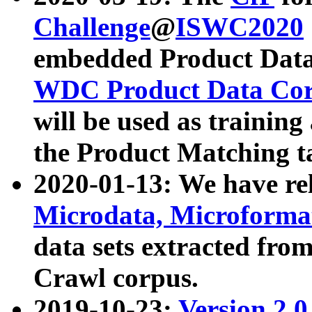
Challenge
@
ISWC2020
embedded Product Data
WDC Product Data Cor
will be used as training
the Product Matching t
2020-01-13: We have r
Microdata, Microform
data sets extracted f
Crawl corpus.
2019-10-23:
Version 2.0