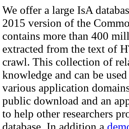
We offer a large
IsA databa
2015 version of the Comm
contains more than 400 mil
extracted from the text of 
crawl. This collection of rel
knowledge and can be used 
various application domains.
public download and an app
to help other researchers p
database. In addition a
demo