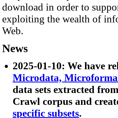
download in order to suppo
exploiting the wealth of inf
Web.
News
2025-01-10: We have r
Microdata, Microform
data sets extracted fr
Crawl corpus and creat
specific subsets
.