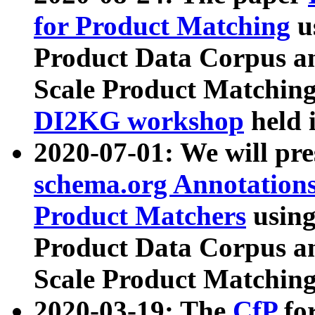
for Product Matching
u
Product Data Corpus a
Scale Product Matching
DI2KG workshop
held 
2020-07-01: We will pr
schema.org Annotations
Product Matchers
usin
Product Data Corpus a
Scale Product Matching
2020-03-19: The
CfP
fo