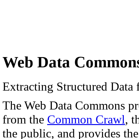
Web Data Common
Extracting Structured Dat
The Web Data Commons proje
from the
Common Crawl
, 
the public, and provides the