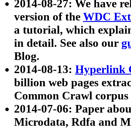
2014-08-27: We have rel
version of the
WDC Extr
a tutorial, which expla
in detail. See also our
g
Blog.
2014-08-13:
Hyperlink 
billion web pages extra
Common Crawl corpus a
2014-07-06: Paper ab
Microdata, Rdfa and Mi