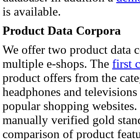
is available.
Product Data Corpora
We offer two product data c
multiple e-shops. The
first 
product offers from the cat
headphones and televisions
popular shopping websites.
manually verified gold stan
comparison of product featu