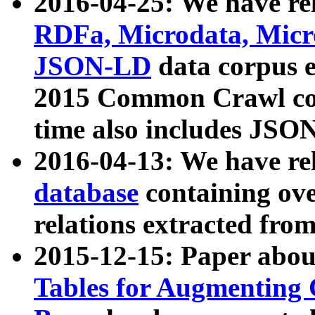
2016-04-25: We have rel
RDFa, Microdata, Mic
JSON-LD
data corpus 
2015 Common Crawl corp
time also includes JSO
2016-04-13: We have re
database
containing ov
relations extracted fro
2015-12-15: Paper abo
Tables for Augmenting