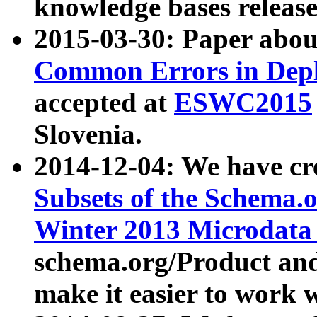
knowledge bases release
2015-03-30: Paper abo
Common Errors in Depl
accepted at
ESWC2015
Slovenia.
2014-12-04: We have cr
Subsets of the Schema.o
Winter 2013 Microdata
schema.org/Product and
make it easier to work w