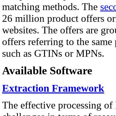
matching methods. The
sec
26 million product offers o
websites. The offers are gro
offers referring to the same
such as GTINs or MPNs.
Available Software
Extraction Framework
The effective processing of