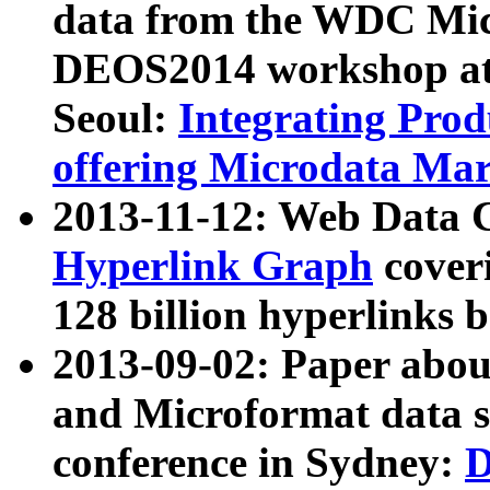
data from the WDC Micr
DEOS2014 workshop at
Seoul:
Integrating Prod
offering Microdata Ma
2013-11-12: Web Data 
Hyperlink Graph
coveri
128 billion hyperlinks 
2013-09-02: Paper abo
and Microformat data s
conference in Sydney:
D