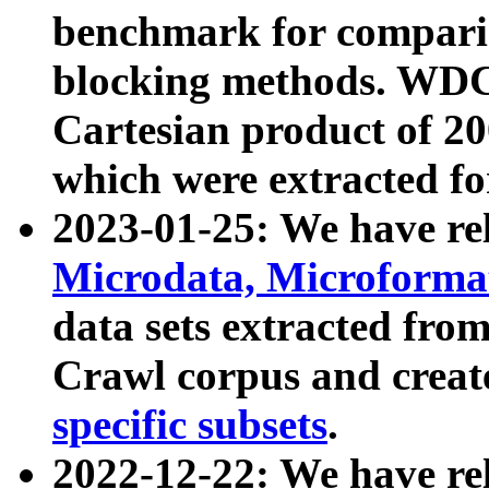
benchmark for compari
blocking methods. WDC
Cartesian product of 200
which were extracted fo
2023-01-25: We have r
Microdata, Microform
data sets extracted fr
Crawl corpus and creat
specific subsets
.
2022-12-22: We have re