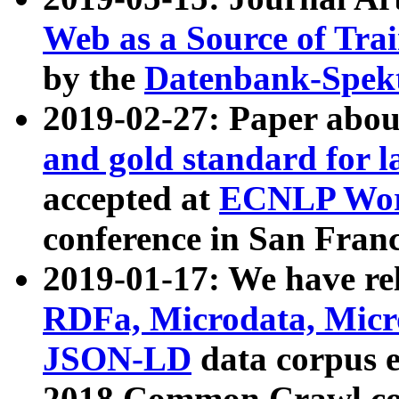
Web as a Source of Tra
by the
Datenbank-Spek
2019-02-27: Paper abo
and gold standard for l
accepted at
ECNLP Wor
conference in San Franc
2019-01-17: We have rel
RDFa, Microdata, Mic
JSON-LD
data corpus 
2018 Common Crawl co