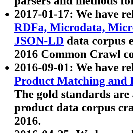
parsers and methods for
2017-01-17: We have rel
RDFa, Microdata, Mic
JSON-LD
data corpus e
2016 Common Crawl co
2016-09-01: We have re
Product Matching and P
The gold standards are
product data corpus craw
2016.