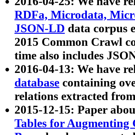
2016-04-25: We have rel
RDFa, Microdata, Mic
JSON-LD
data corpus 
2015 Common Crawl corp
time also includes JSO
2016-04-13: We have re
database
containing ov
relations extracted fro
2015-12-15: Paper abo
Tables for Augmenting