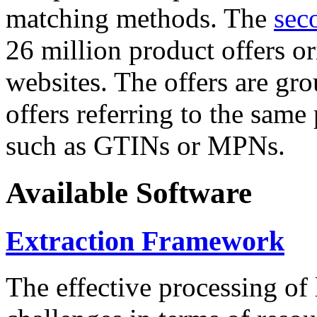
matching methods. The
sec
26 million product offers o
websites. The offers are gro
offers referring to the same
such as GTINs or MPNs.
Available Software
Extraction Framework
The effective processing of