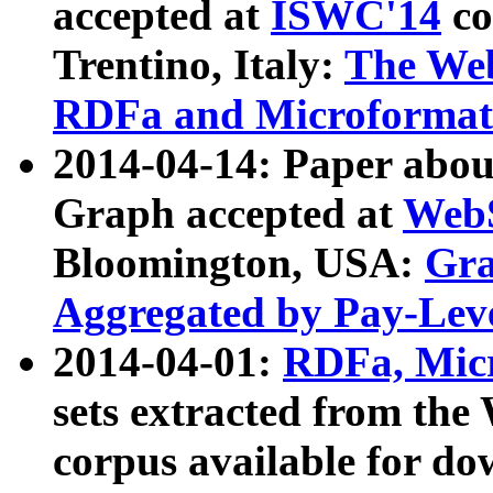
accepted at
ISWC'14
co
Trentino, Italy:
The We
RDFa and Microformat 
2014-04-14: Paper ab
Graph accepted at
WebS
Bloomington, USA:
Gra
Aggregated by Pay-Lev
2014-04-01:
RDFa, Micr
sets extracted from t
corpus available for do