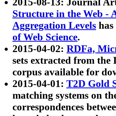
2015-08-13: Journal Ar
Structure in the Web - 
Aggregation Levels
has 
of Web Science
.
2015-04-02:
RDFa, Micr
sets extracted from t
corpus available for do
2015-04-01:
T2D Gold 
matching systems on the
correspondences betwee