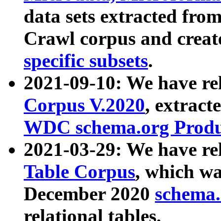
data sets extracted fr
Crawl corpus and creat
specific subsets
.
2021-09-10: We have re
Corpus V.2020
, extract
WDC schema.org Produc
2021-03-29: We have r
Table Corpus
, which wa
December 2020
schema.o
relational tables.