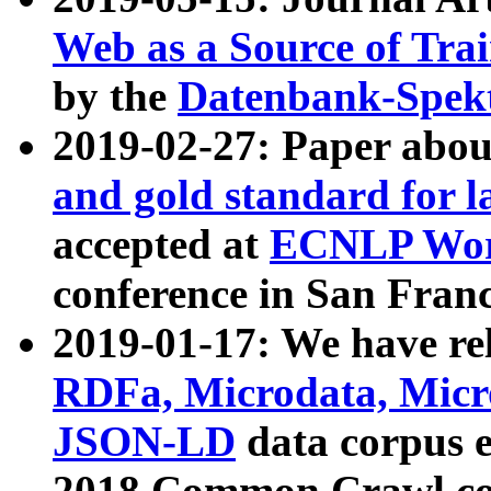
Web as a Source of Tra
by the
Datenbank-Spek
2019-02-27: Paper abo
and gold standard for l
accepted at
ECNLP Wor
conference in San Franc
2019-01-17: We have rel
RDFa, Microdata, Mic
JSON-LD
data corpus 
2018 Common Crawl co