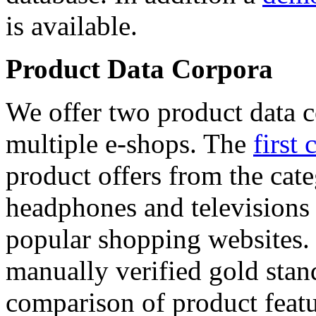
is available.
Product Data Corpora
We offer two product data c
multiple e-shops. The
first 
product offers from the cat
headphones and televisions
popular shopping websites.
manually verified gold stan
comparison of product featu