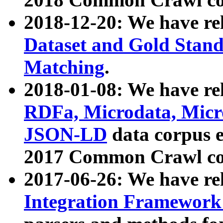
2018-12-20: We have re
Dataset and Gold Stand
Matching
.
2018-01-08: We have rel
RDFa, Microdata, Mic
JSON-LD
data corpus 
2017 Common Crawl co
2017-06-26: We have re
Integration Framework