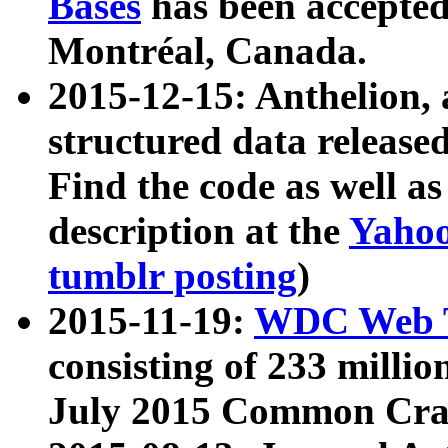
Bases
has been accepted
Montréal, Canada.
2015-12-15: Anthelion, 
structured data release
Find the code as well a
description at the
Yahoo
tumblr posting
)
2015-11-19:
WDC Web T
consisting of 233 milli
July 2015 Common Cra