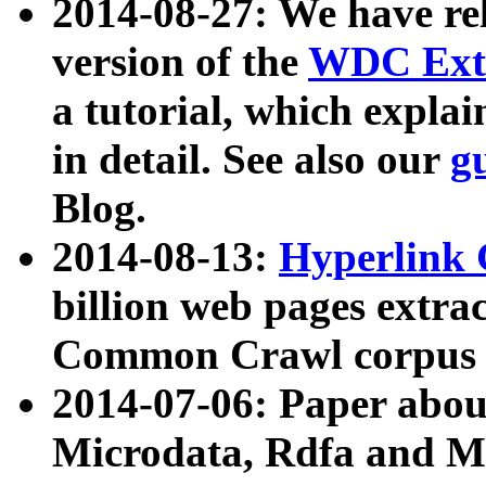
2014-08-27: We have rel
version of the
WDC Extr
a tutorial, which expla
in detail. See also our
g
Blog.
2014-08-13:
Hyperlink 
billion web pages extra
Common Crawl corpus a
2014-07-06: Paper ab
Microdata, Rdfa and Mi