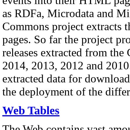
events into their HTML pa
as RDFa, Microdata and Mi
Commons project extracts th
pages. So far the project pro
releases extracted from th
2014, 2013, 2012 and 2010.
extracted data for download 
the deployment of the differ
Web Tables
The Web contains vast amo