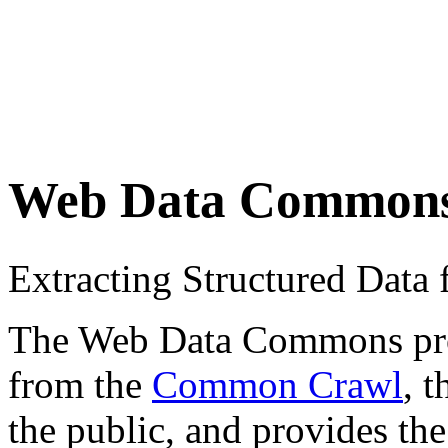
Web Data Common
Extracting Structured Dat
The Web Data Commons proje
from the
Common Crawl
, 
the public, and provides the