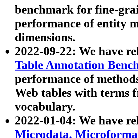
benchmark for fine-grai
performance of entity 
dimensions.
2022-09-22: We have r
Table Annotation Ben
performance of methods
Web tables with terms 
vocabulary.
2022-01-04: We have r
Microdata, Microform