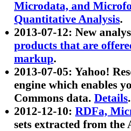
Microdata, and Microfo
Quantitative Analysis
.
2013-07-12: New analys
products that are offer
markup
.
2013-07-05: Yahoo! Res
engine which enables y
Commons data.
Details
.
2012-12-10:
RDFa, Micr
sets extracted from t