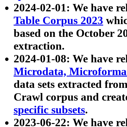
2024-02-01: We have r
Table Corpus 2023
whic
based on the October 
extraction.
2024-01-08: We have r
Microdata, Microform
data sets extracted fr
Crawl corpus and creat
specific subsets
.
2023-06-22: We have re