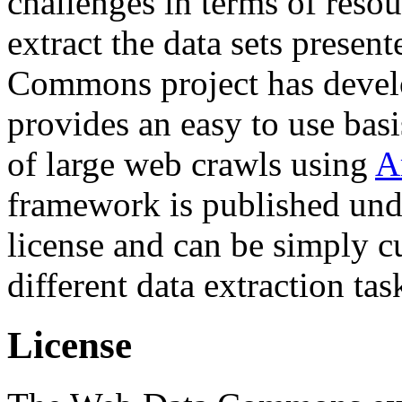
challenges in terms of resou
extract the data sets prese
Commons project has deve
provides an easy to use basi
of large web crawls using
A
framework is published und
license and can be simply c
different data extraction tas
License