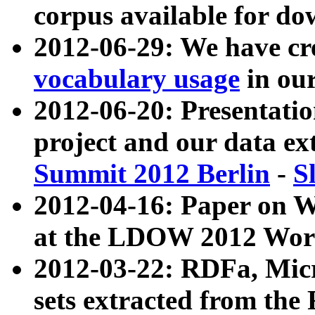
corpus available for do
2012-06-29: We have cr
vocabulary usage
in ou
2012-06-20: Presentat
project and our data ex
Summit 2012 Berlin
-
S
2012-04-16: Paper on 
at the LDOW 2012 Wor
2012-03-22: RDFa, Mic
sets extracted from t