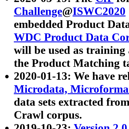
Challenge
@
ISWC2020
embedded Product Data
WDC Product Data Cor
will be used as training
the Product Matching t
2020-01-13: We have r
Microdata, Microform
data sets extracted f
Crawl corpus.
2019-10-23:
Version 2.0