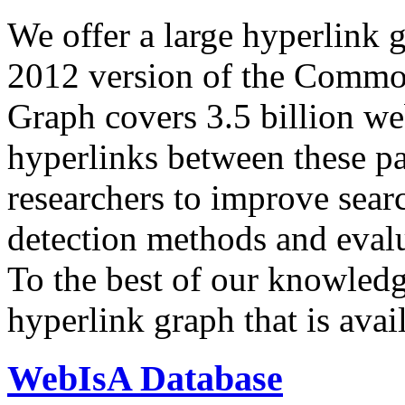
We offer a large
hyperlink 
2012 version of the Comm
Graph covers 3.5 billion we
hyperlinks between these p
researchers to improve sear
detection methods and evalu
To the best of our knowledge
hyperlink graph that is avail
WebIsA Database