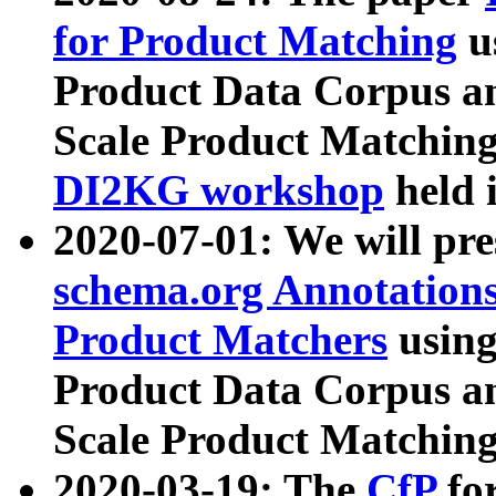
for Product Matching
u
Product Data Corpus a
Scale Product Matching
DI2KG workshop
held 
2020-07-01: We will pr
schema.org Annotations
Product Matchers
usin
Product Data Corpus a
Scale Product Matching
2020-03-19: The
CfP
fo