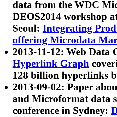
data from the WDC Micr
DEOS2014 workshop at
Seoul:
Integrating Prod
offering Microdata Ma
2013-11-12: Web Data 
Hyperlink Graph
coveri
128 billion hyperlinks 
2013-09-02: Paper abo
and Microformat data s
conference in Sydney:
D