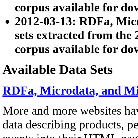
corpus available for do
2012-03-13: RDFa, Mic
sets extracted from t
corpus available for do
Available Data Sets
RDFa, Microdata, and M
More and more websites hav
data describing products, pe