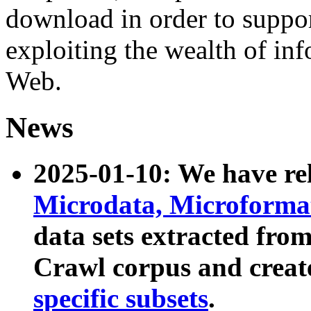
download in order to suppo
exploiting the wealth of inf
Web.
News
2025-01-10: We have r
Microdata, Microform
data sets extracted fr
Crawl corpus and creat
specific subsets
.