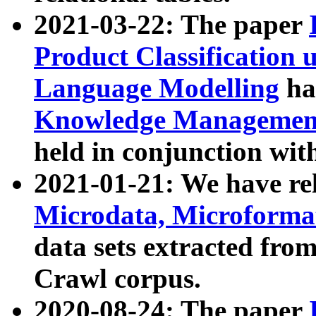
2021-03-22: The paper
Product Classification 
Language Modelling
has
Knowledge Management
held in conjunction wit
2021-01-21: We have r
Microdata, Microform
data sets extracted fr
Crawl corpus.
2020-08-24: The paper