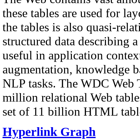
these tables are used for lay
the tables is also quasi-rela
structured data describing a 
useful in application contex
augmentation, knowledge ba
NLP tasks. The WDC Web Tab
million relational Web table
set of 11 billion HTML tab
Hyperlink Graph