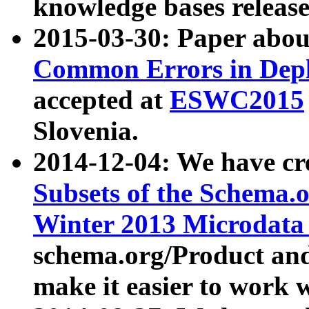
knowledge bases release
2015-03-30: Paper abo
Common Errors in Depl
accepted at
ESWC2015
Slovenia.
2014-12-04: We have cr
Subsets of the Schema.o
Winter 2013 Microdata
schema.org/Product and
make it easier to work w