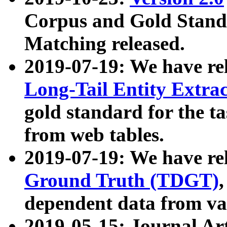
Corpus and Gold Standa
Matching released.
2019-07-19: We have re
Long-Tail Entity Extra
gold standard for the ta
from web tables.
2019-07-19: We have re
Ground Truth (TDGT)
dependent data from va
2019-05-15: Journal Ar