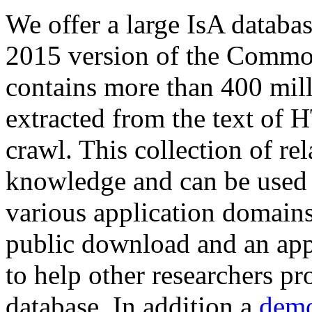
We offer a large
IsA databa
2015 version of the Comm
contains more than 400 mil
extracted from the text of 
crawl. This collection of rel
knowledge and can be used 
various application domains.
public download and an app
to help other researchers p
database. In addition a
demo