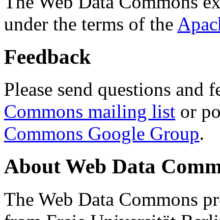
The Web Data Commons ext
under the terms of the
Apac
Feedback
Please send questions and f
Commons mailing list
or po
Commons Google Group
.
About Web Data Commo
The Web Data Commons proj