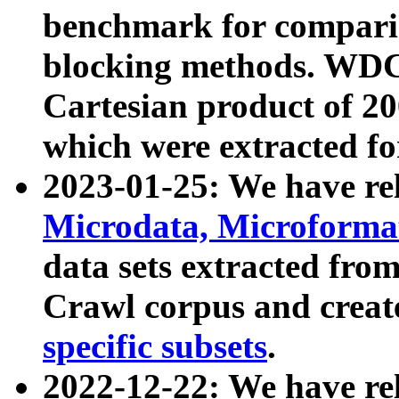
benchmark for compari
blocking methods. WDC
Cartesian product of 200
which were extracted fo
2023-01-25: We have r
Microdata, Microform
data sets extracted fr
Crawl corpus and creat
specific subsets
.
2022-12-22: We have re