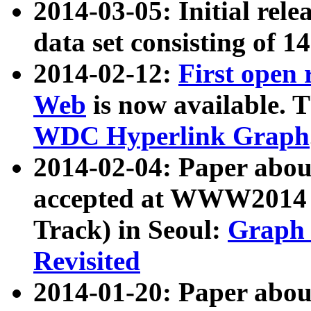
2014-03-05: Initial rele
data set consisting of 1
2014-02-12:
First open
Web
is now available. T
WDC Hyperlink Graph
2014-02-04: Paper ab
accepted at WWW2014 c
Track) in Seoul:
Graph 
Revisited
2014-01-20: Paper about