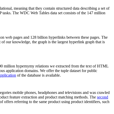
elational, meaning that they contain structured data describing a set of
NLP tasks. The WDC Web Tables data set consists of the 147 million
on web pages and 128 billion hyperlinks between these pages. The
of our knowledge, the graph is the largest hyperlink graph that is
0 million hypernymy relations we extracted from the text of HTML
ous application domains. We offer the tuple dataset for public
pplication
of the database is available.
categories mobile phones, headphones and televisions and was crawled
roduct feature extraction and product matching methods. The
second
f offers referring to the same product using product identifiers, such