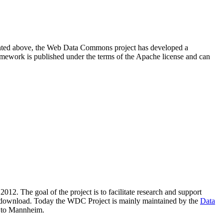
resented above, the Web Data Commons project has developed a
amework is published under the terms of the Apache license and can
2012. The goal of the project is to facilitate research and support
lic download. Today the WDC Project is mainly maintained by the
Data
 to Mannheim.