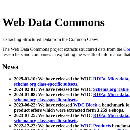
Web Data Commons
Extracting Structured Data from the Common Crawl
The Web Data Commons project extracts structured data from the
Co
researchers and companies in exploiting the wealth of information that
News
2025-01-10: We have released the WDC
RDFa, Microdata
schema.org class-specific subsets
.
2024-02-01: We have released the WDC
Schema.org Table
2024-01-08: We have released the WDC
RDFa, Microdata
schema.org class-specific subsets
.
2023-06-22: We have released
WDC Block
a benchmark for
product offers which were extracted form 3,259 e-shops.
2023-01-25: We have released the WDC
RDFa, Microdata
schema.org class-specific subsets
.
2022-12-22: We have released the
WDC Products
benchmark