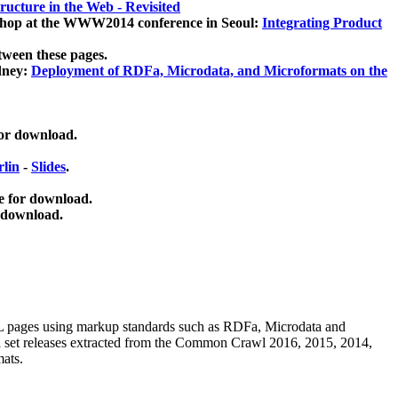
ucture in the Web - Revisited
kshop at the WWW2014 conference in Seoul:
Integrating Product
tween these pages.
dney:
Deployment of RDFa, Microdata, and Microformats on the
for download.
lin
-
Slides
.
e for download.
 download.
ML pages using
markup standards such as RDFa, Microdata and
ata set releases extracted from the Common Crawl 2016, 2015, 2014,
mats.