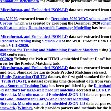
 Annotation Benchmark
for evaluating the performance of methods
, Microformat, and Embedded JSON-LD
data sets extracted from
us V.2020
, extracted from the
December 2020 WDC schema.org Pr
 Corpus
, which was created by grouping the December 2020
schema
ssification using Domain-specific Language Modelling
has been ac
, Microformat, and Embedded JSON-LD
data sets extracted fro
r Product Matching
using
Version 2.0
of the WDC Product Data Cor
 with
VLDB2020
.
notations for Training and Maintaining Product Matchers
using
V
020
conference.
WC2020
"Mining the Web of HTML-embedded Product Data" has
urces for the Product Matching task.
, Microformat, and Embedded JSON-LD
data sets extracted fro
nd Gold Standard for Large-Scale Product Matching released.
l Entity Extraction (T4LTE)
dataset, the first gold standard for the
 Truth (TDGT)
, a dataset covering time-dependent data from var
as a Source of Training Data
has been published by the
Datenban
d standard for large-scale product matching
accepted at
ECNLP 
icrodata, Microformat, and Embedded JSON-LD
data corpus e
nd Gold Standard for Large-Scale Product Matching
.
icrodata, Microformat, and Embedded JSON-LD
data corpus e
ramework (WInte.r)
, which provides parsers and methods for the i