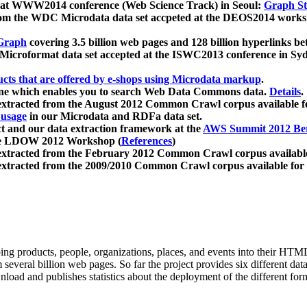
 at WWW2014 conference (Web Science Track) in Seoul:
Graph Str
a from the WDC Microdata data set accpeted at the DEOS2014 wor
Graph
covering 3.5 billion web pages and 128 billion hyperlinks be
icroformat data set accepted at the ISWC2013 conference in Sy
ucts that are offered by e-shops using Microdata markup
.
gine which enables you to search Web Data Commons data.
Details
.
 extracted from the August 2012 Common Crawl corpus available 
 usage
in our Microdata and RDFa data set.
t and our data extraction framework at the
AWS Summit 2012 Ber
the LDOW 2012 Workshop (
References
)
extracted from the February 2012 Common Crawl corpus availabl
extracted from the 2009/2010 Common Crawl corpus available for
ing products, people, organizations, places, and events into their HT
several billion web pages. So far the project provides six different d
load and publishes statistics about the deployment of the different for