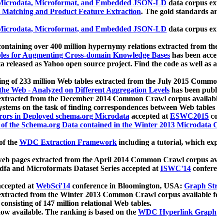
icrodata, Microformat, and Embedded JSON-LD
data corpus e
 Matching and Product Feature Extraction
. The gold standards a
icrodata, Microformat, and Embedded JSON-LD
data corpus e
ontaining over 400 million hypernymy relations extracted from th
Tables for Augmenting Cross-domain Knowledge Bases
has been acce
ta released as Yahoo open source project. Find the code as well as
ting of 233 million Web tables extracted from the July 2015 Comm
the Web - Analyzed on Different Aggregation Levels
has been publ
 extracted from the December 2014 Common Crawl corpus availabl
stems on the task of finding correspondences between Web tables 
rors in Deployed schema.org Microdata
accepted at
ESWC2015
co
s of the Schema.org Data contained in the Winter 2013 Microdata
of the
WDC Extraction Framework
including a tutorial, which exp
 web pages extracted from the April 2014 Common Crawl corpus av
a and Microformats Dataset Series accepted at
ISWC'14
confere
ccepted at
WebSci'14
conference in Bloomington, USA:
Graph Str
 extracted from the Winter 2013 Common Crawl corpus available 
 consisting of 147 million relational Web tables.
now available. The ranking is based on the
WDC Hyperlink Graph