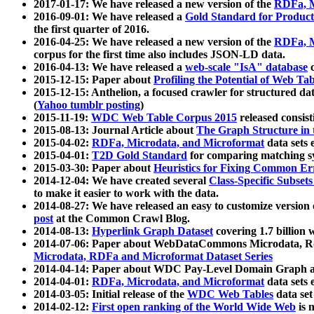
2017-01-17: We have released a new version of the
RDFa, M
2016-09-01: We have released a
Gold Standard for Product
the first quarter of 2016.
2016-04-25: We have released a new version of the
RDFa, M
corpus for the first time also includes JSON-LD data.
2016-04-13: We have released a
web-scale "IsA" database
c
2015-12-15: Paper about
Profiling the Potential of Web 
2015-12-15: Anthelion, a focused crawler for structured da
(
Yahoo tumblr posting
)
2015-11-19:
WDC Web Table Corpus 2015
released consis
2015-08-13: Journal Article about
The Graph Structure in 
2015-04-02:
RDFa, Microdata, and Microformat
data sets
2015-04-01:
T2D Gold Standard
for comparing matching sy
2015-03-30: Paper about
Heuristics for Fixing Common Er
2014-12-04: We have created several
Class-Specific Subset
to make it easier to work with the data.
2014-08-27: We have released an easy to customize version 
post
at the Common Crawl Blog.
2014-08-13:
Hyperlink Graph Dataset
covering 1.7 billion
2014-07-06: Paper about WebDataCommons Microdata, Rdf
Microdata, RDFa and Microformat Dataset Series
2014-04-14: Paper about WDC Pay-Level Domain Graph a
2014-04-01:
RDFa, Microdata, and Microformat
data sets
2014-03-05: Initial release of the
WDC Web Tables
data set
2014-02-12:
First open ranking of the World Wide Web
is 