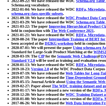
2022-09-22: We have released the WDC
Schema.org Table
Schema.org vocabulary.
2022-01-04: We have released the WDC
RDFa, Microdata
schema.org class-specific subsets
.
2021-09-10: We have released the
WDC Product Data Corp
2021-03-29: We have released the WDC
Schema.org Table
2021-03-22: The paper
Improving Hierarchical Product Cla
held in conjunction with
The Web Conference 2021
.
2021-01-21: We have released the WDC
RDFa, Microdata
2020-08-24: The paper
Intermediate Training of BERT fo
been accepted at the
DI2KG workshop
held in conjunction
2020-07-01: We will present the paper
Using schema.org An
Standard for Large-Scale Product Matching at the
WIMS2
2020-03-19: The
CfP
for the
Semantic Web Challenge
@
IS
Standard V2.0
will be used as training and evaluation reso
2020-01-13: We have released the WDC
RDFa, Microdata
2019-10-23:
Version 2.0
of the WDC Product Data Corpus a
2019-07-19: We have released the
Web Tables for Long-Tai
2019-07-19: We have released the
Time-Dependent Ground
2019-05-15: Journal Article about
Using the Semantic Web 
2019-02-27: Paper about
The WDC training dataset and gol
2019-01-17: We have released a new version of the
RDFa, M
2018-12-20: We have released the
WDC Training Dataset a
2018-01-08: We have released a new version of the
RDFa, M
2017-06-26: We have released the
Web Data Integration F