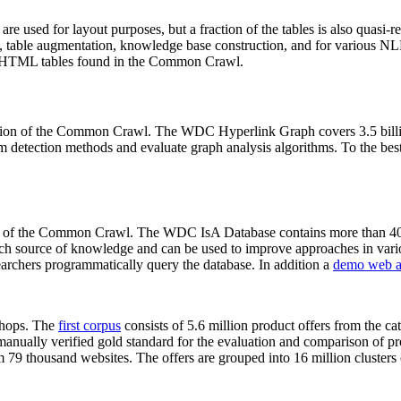
 are used for layout purposes, but a fraction of the tables is also quasi-r
arch, table augmentation, knowledge base construction, and for various 
lion HTML tables found in the Common Crawl.
sion of the Common Crawl. The WDC Hyperlink Graph covers 3.5 billi
 detection methods and evaluate graph analysis algorithms. To the best 
on of the Common Crawl. The WDC IsA Database contains more than 40
 rich source of knowledge and can be used to improve approaches in vari
archers programmatically query the database. In addition a
demo web a
-shops. The
first corpus
consists of 5.6 million product offers from the 
anually verified gold standard for the evaluation and comparison of p
 79 thousand websites. The offers are grouped into 16 million clusters o