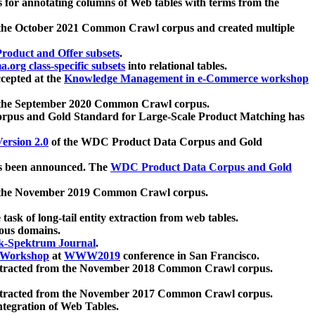
 for annotating columns of Web tables with terms from the
 the October 2021 Common Crawl corpus and created multiple
oduct and Offer subsets
.
.org class-specific subsets
into relational tables.
cepted at the
Knowledge Management in e-Commerce workshop
m the September 2020 Common Crawl corpus.
pus and Gold Standard for Large-Scale Product Matching has
ersion 2.0
of the WDC Product Data Corpus and Gold
 been announced. The
WDC Product Data Corpus and Gold
m the November 2019 Common Crawl corpus.
 task of long-tail entity extraction from web tables.
ious domains.
k-Spektrum Journal
.
Workshop
at
WWW2019
conference in San Francisco.
xtracted from the November 2018 Common Crawl corpus.
xtracted from the November 2017 Common Crawl corpus.
ntegration of Web Tables.