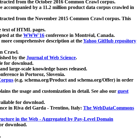
xtracted from the October 2016 Common Crawl corpus.
re accompanied by a 11.2 million product data corpus crawled in
xtracted from the November 2015 Common Crawl corpus. This
e text of HTML pages.
pted at the
WWW'16
conference in Montréal, Canada.
 a more comprehensive description at the
Yahoo GitHub repository
on Crawl.
ished by the
Journal of Web Science
.
e for download.
and large-scale knowledge bases released.
nference in Portoroz, Slovenia.
 Corpus
(e.g. schema.org/Product and schema.org/Offer) in order
lains the usage and customization in detail. See also our
guest
ailable for download.
nce in Riva del Garda - Trentino, Italy:
The WebDataCommons
ucture in the Web - Aggregated by Pay-Level Domain
for download.
.