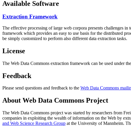
Available Software
Extraction Framework
The effective processing of large web corpora presents challenges in 
framework which provides an easy to use basis for the distributed pr
be simply customized to perform also different data extraction tasks.
License
The Web Data Commons extraction framework can be used under the 
Feedback
Please send questions and feedback to the
Web Data Commons mailing
About Web Data Commons Project
The Web Data Commons project was started by researchers from
Frei
companies in exploiting the wealth of information on the Web by ext
and Web Science Research Group
at the
University of Mannheim
. Th