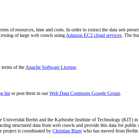
terms of resources, time and costs. In order to extract the data sets p
ocessing of large web crawls using
Amazon EC2 cloud services
. The fr
terms of the
Apache Software License
.
 list
or post them in our
Web Data Commons Google Group
.
e Universität Berlin
and the
Karlsruhe Institute of Technology (KIT)
in 
racting structured data from web crawls and provide this data for pub
e project is coordinated by
Christian Bizer
who has moved from Berlin