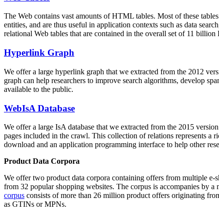
The Web contains vast amounts of
HTML tables
. Most of these tables
entities, and are thus useful in application contexts such as data se
relational Web tables that are contained in the overall set of 11 bil
Hyperlink Graph
We offer a large
hyperlink graph
that we extracted from the 2012 ver
graph can help researchers to improve search algorithms, develop spam
available to the public.
WebIsA Database
We offer a large
IsA database
that we extracted from the 2015 versi
pages included in the crawl. This collection of relations represents a
download and an application programming interface to help other rese
Product Data Corpora
We offer two product data corpora containing offers from multiple e
from 32 popular shopping websites. The corpus is accompanies by a m
corpus
consists of more than 26 million product offers originating from
as GTINs or MPNs.