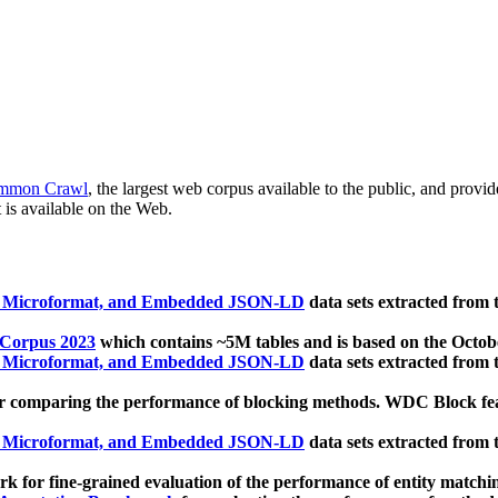
mmon Crawl
, the largest web corpus available to the public, and provi
 is available on the Web.
, Microformat, and Embedded JSON-LD
data sets extracted from
 Corpus 2023
which contains ~5M tables and is based on the Octo
, Microformat, and Embedded JSON-LD
data sets extracted from
 comparing the performance of blocking methods. WDC Block featu
, Microformat, and Embedded JSON-LD
data sets extracted from
 for fine-grained evaluation of the performance of entity matchi