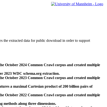
des the extracted data for public download in order to support
 the October 2024 Common Crawl corpus and created multiple
ber 2023 WDC schema.org extraction.
 the October 2023 Common Crawl corpus and created multiple
res a maximal Cartesian product of 200 billion pairs of
 the October 2022 Common Crawl corpus and created multiple
ng methods along three dimensions.