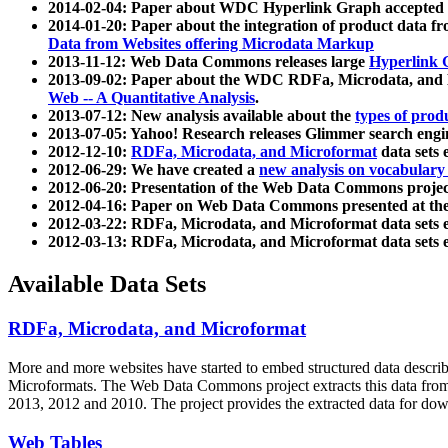
2014-02-04: Paper about WDC Hyperlink Graph accepted
2014-01-20: Paper about the integration of product dat
Data from Websites offering Microdata Markup
2013-11-12: Web Data Commons releases large
Hyperlink 
2013-09-02: Paper about the WDC RDFa, Microdata, and M
Web -- A Quantitative Analysis
.
2013-07-12: New analysis available about the
types of prod
2013-07-05: Yahoo! Research releases Glimmer search en
2012-12-10:
RDFa, Microdata, and Microformat
data sets
2012-06-29: We have created a
new analysis on vocabulary
2012-06-20: Presentation of the Web Data Commons projec
2012-04-16: Paper on Web Data Commons presented at 
2012-03-22: RDFa, Microdata, and Microformat data sets 
2012-03-13: RDFa, Microdata, and Microformat data sets 
Available Data Sets
RDFa, Microdata, and Microformat
More and more websites have started to embed structured data describ
Microformats
. The Web Data Commons project extracts this data from 
2013, 2012 and 2010. The project provides the extracted data for down
Web Tables