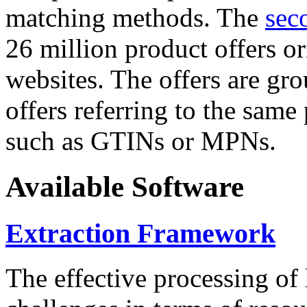
matching methods. The
sec
26 million product offers o
websites. The offers are gro
offers referring to the same
such as GTINs or MPNs.
Available Software
Extraction Framework
The effective processing of