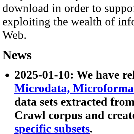
download in order to suppo
exploiting the wealth of inf
Web.
News
2025-01-10: We have r
Microdata, Microform
data sets extracted fr
Crawl corpus and creat
specific subsets
.