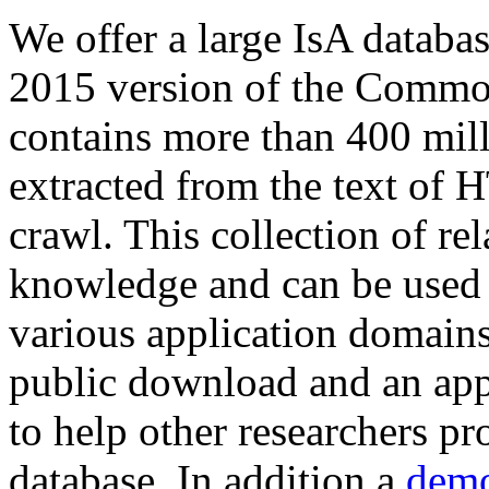
We offer a large
IsA databa
2015 version of the Comm
contains more than 400 mil
extracted from the text of 
crawl. This collection of rel
knowledge and can be used 
various application domains.
public download and an app
to help other researchers p
database. In addition a
demo