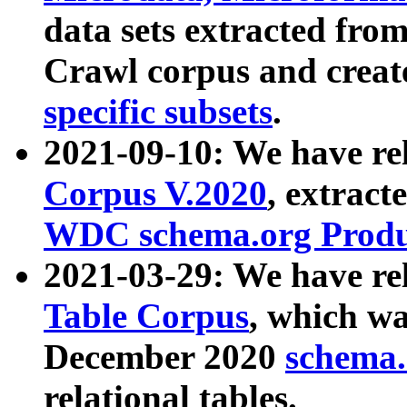
data sets extracted fr
Crawl corpus and creat
specific subsets
.
2021-09-10: We have re
Corpus V.2020
, extract
WDC schema.org Produc
2021-03-29: We have r
Table Corpus
, which wa
December 2020
schema.o
relational tables.