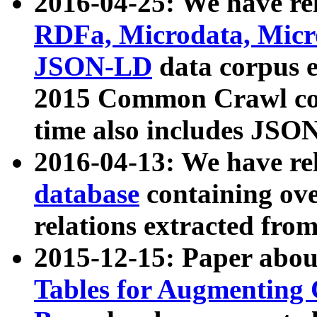
2016-04-25: We have rel
RDFa, Microdata, Mic
JSON-LD
data corpus 
2015 Common Crawl corp
time also includes JSO
2016-04-13: We have re
database
containing ov
relations extracted fro
2015-12-15: Paper abo
Tables for Augmenting