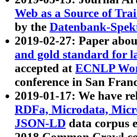
Web as a Source of Tra
by the
Datenbank-Spek
2019-02-27: Paper abo
and gold standard for l
accepted at
ECNLP Wor
conference in San Franc
2019-01-17: We have rel
RDFa, Microdata, Mic
JSON-LD
data corpus 
2018 Common Crawl co