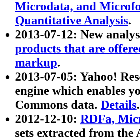
Microdata, and Microfo
Quantitative Analysis
.
2013-07-12: New analys
products that are offer
markup
.
2013-07-05: Yahoo! Res
engine which enables y
Commons data.
Details
.
2012-12-10:
RDFa, Micr
sets extracted from t