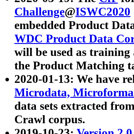
Challenge
@
ISWC2020
embedded Product Data
WDC Product Data Cor
will be used as training
the Product Matching t
2020-01-13: We have r
Microdata, Microform
data sets extracted f
Crawl corpus.
2019-10-23:
Version 2.0