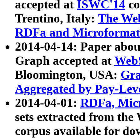
accepted at
ISWC'14
co
Trentino, Italy:
The We
RDFa and Microformat 
2014-04-14: Paper ab
Graph accepted at
WebS
Bloomington, USA:
Gra
Aggregated by Pay-Lev
2014-04-01:
RDFa, Micr
sets extracted from t
corpus available for do