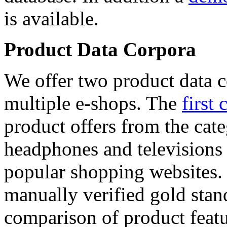
is available.
Product Data Corpora
We offer two product data c
multiple e-shops. The
first 
product offers from the cat
headphones and televisions
popular shopping websites.
manually verified gold stan
comparison of product featu