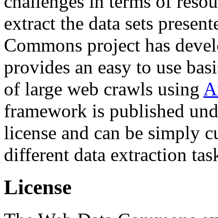
challenges in terms of resou
extract the data sets prese
Commons project has deve
provides an easy to use basi
of large web crawls using
A
framework is published und
license and can be simply c
different data extraction tas
License