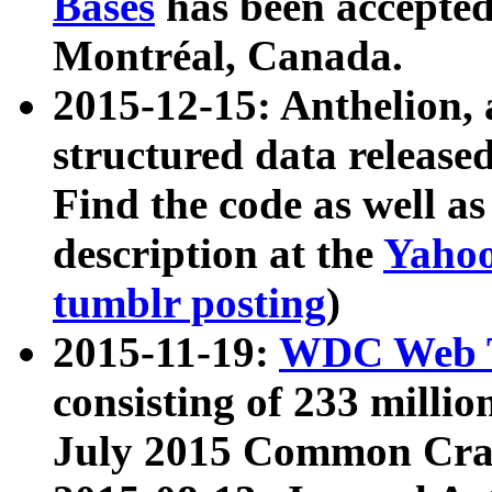
Bases
has been accepted
Montréal, Canada.
2015-12-15: Anthelion, 
structured data release
Find the code as well a
description at the
Yahoo
tumblr posting
)
2015-11-19:
WDC Web T
consisting of 233 milli
July 2015 Common Cra