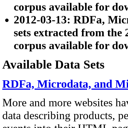
corpus available for do
2012-03-13: RDFa, Mic
sets extracted from t
corpus available for do
Available Data Sets
RDFa, Microdata, and M
More and more websites hav
data describing products, pe