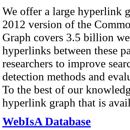
We offer a large
hyperlink 
2012 version of the Comm
Graph covers 3.5 billion we
hyperlinks between these p
researchers to improve sear
detection methods and evalu
To the best of our knowledge
hyperlink graph that is avail
WebIsA Database