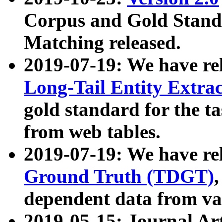
Corpus and Gold Standa
Matching released.
2019-07-19: We have re
Long-Tail Entity Extra
gold standard for the ta
from web tables.
2019-07-19: We have re
Ground Truth (TDGT)
dependent data from va
2019-05-15: Journal Ar