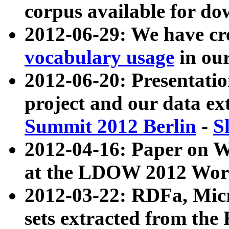
corpus available for do
2012-06-29: We have cr
vocabulary usage
in ou
2012-06-20: Presentat
project and our data ex
Summit 2012 Berlin
-
S
2012-04-16: Paper on 
at the LDOW 2012 Wor
2012-03-22: RDFa, Mic
sets extracted from t