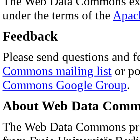
The Web Data Commons ext
under the terms of the
Apac
Feedback
Please send questions and f
Commons mailing list
or po
Commons Google Group
.
About Web Data Commo
The Web Data Commons proj