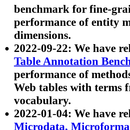
benchmark for fine-grai
performance of entity 
dimensions.
2022-09-22: We have r
Table Annotation Ben
performance of methods
Web tables with terms 
vocabulary.
2022-01-04: We have r
Microdata, Microform