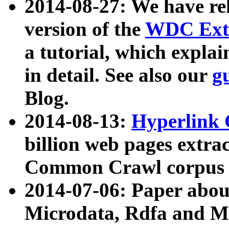
2014-08-27: We have rel
version of the
WDC Extr
a tutorial, which expla
in detail. See also our
g
Blog.
2014-08-13:
Hyperlink 
billion web pages extra
Common Crawl corpus a
2014-07-06: Paper ab
Microdata, Rdfa and Mi