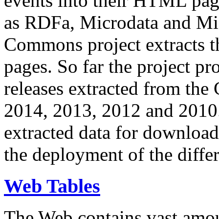
events into their HTML pa
as RDFa, Microdata and Mi
Commons project extracts th
pages. So far the project pro
releases extracted from th
2014, 2013, 2012 and 2010.
extracted data for download 
the deployment of the differ
Web Tables
The Web contains vast amo