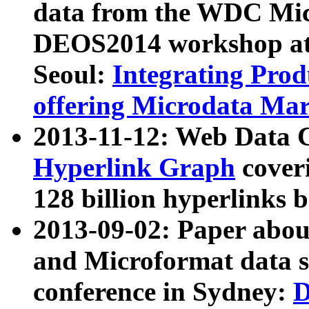
data from the WDC Micr
DEOS2014 workshop at
Seoul:
Integrating Prod
offering Microdata Ma
2013-11-12: Web Data 
Hyperlink Graph
coveri
128 billion hyperlinks 
2013-09-02: Paper abo
and Microformat data s
conference in Sydney:
D