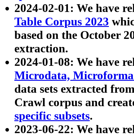
2024-02-01: We have r
Table Corpus 2023
whic
based on the October 
extraction.
2024-01-08: We have r
Microdata, Microform
data sets extracted fr
Crawl corpus and creat
specific subsets
.
2023-06-22: We have re