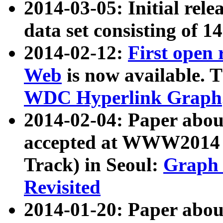
2014-03-05: Initial rele
data set consisting of 1
2014-02-12:
First open
Web
is now available. T
WDC Hyperlink Graph
2014-02-04: Paper ab
accepted at WWW2014 c
Track) in Seoul:
Graph 
Revisited
2014-01-20: Paper about