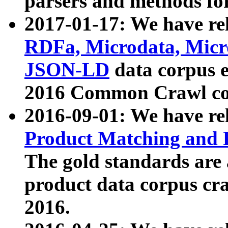
parsers and methods for
2017-01-17: We have rel
RDFa, Microdata, Mic
JSON-LD
data corpus e
2016 Common Crawl co
2016-09-01: We have re
Product Matching and P
The gold standards are
product data corpus craw
2016.