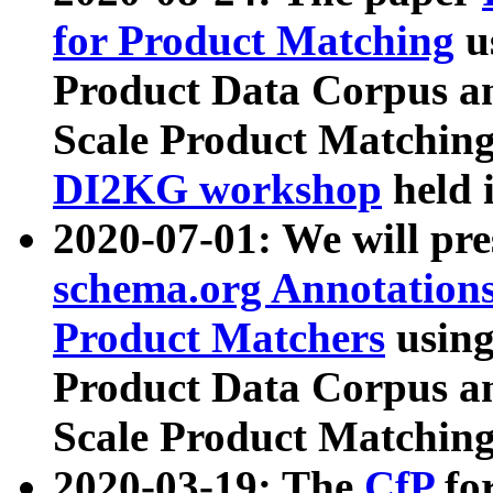
for Product Matching
u
Product Data Corpus a
Scale Product Matching
DI2KG workshop
held 
2020-07-01: We will pr
schema.org Annotations
Product Matchers
usin
Product Data Corpus a
Scale Product Matching
2020-03-19: The
CfP
fo