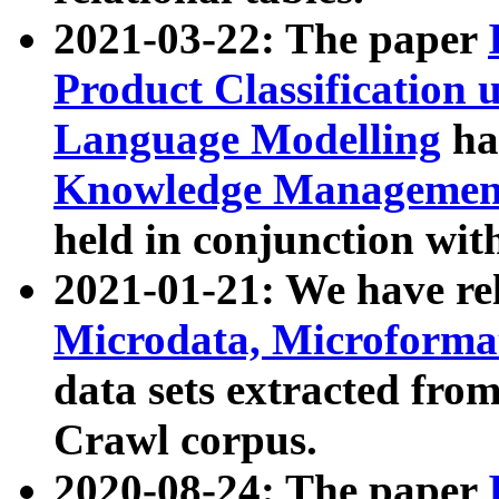
2021-03-22: The paper
Product Classification 
Language Modelling
has
Knowledge Management
held in conjunction wit
2021-01-21: We have r
Microdata, Microform
data sets extracted fr
Crawl corpus.
2020-08-24: The paper