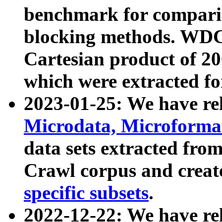
benchmark for compari
blocking methods. WDC
Cartesian product of 200
which were extracted fo
2023-01-25: We have r
Microdata, Microform
data sets extracted fr
Crawl corpus and creat
specific subsets
.
2022-12-22: We have re