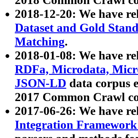
2018-12-20: We have re
Dataset and Gold Stand
Matching
.
2018-01-08: We have rel
RDFa, Microdata, Mic
JSON-LD
data corpus 
2017 Common Crawl co
2017-06-26: We have re
Integration Framework