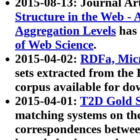
2015-08-13: Journal Ar
Structure in the Web - 
Aggregation Levels
has 
of Web Science
.
2015-04-02:
RDFa, Micr
sets extracted from t
corpus available for do
2015-04-01:
T2D Gold 
matching systems on the
correspondences betwee