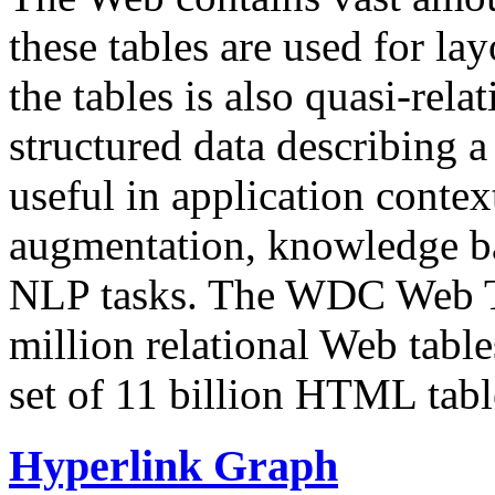
these tables are used for lay
the tables is also quasi-rela
structured data describing a 
useful in application contex
augmentation, knowledge ba
NLP tasks. The WDC Web Tab
million relational Web table
set of 11 billion HTML tab
Hyperlink Graph