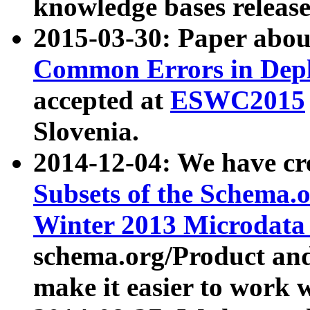
knowledge bases release
2015-03-30: Paper abo
Common Errors in Depl
accepted at
ESWC2015
Slovenia.
2014-12-04: We have cr
Subsets of the Schema.o
Winter 2013 Microdata
schema.org/Product and
make it easier to work w