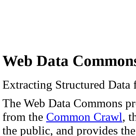
Web Data Common
Extracting Structured Dat
The Web Data Commons proje
from the
Common Crawl
, 
the public, and provides the