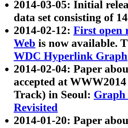
2014-03-05: Initial rele
data set consisting of 1
2014-02-12:
First open
Web
is now available. T
WDC Hyperlink Graph
2014-02-04: Paper ab
accepted at WWW2014 c
Track) in Seoul:
Graph 
Revisited
2014-01-20: Paper about