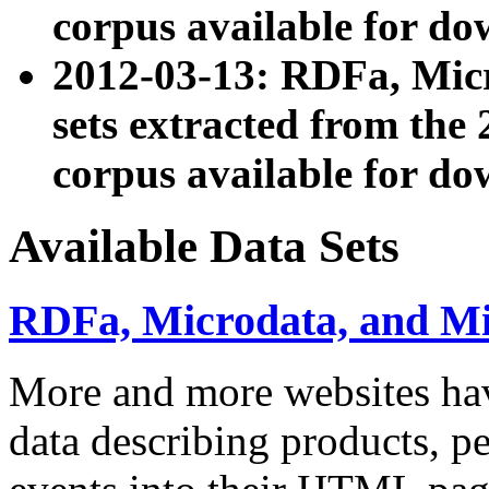
corpus available for do
2012-03-13: RDFa, Mic
sets extracted from t
corpus available for do
Available Data Sets
RDFa, Microdata, and M
More and more websites hav
data describing products, pe