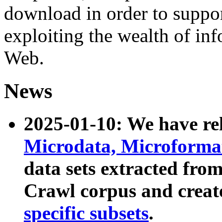
download in order to suppo
exploiting the wealth of inf
Web.
News
2025-01-10: We have r
Microdata, Microform
data sets extracted fr
Crawl corpus and creat
specific subsets
.