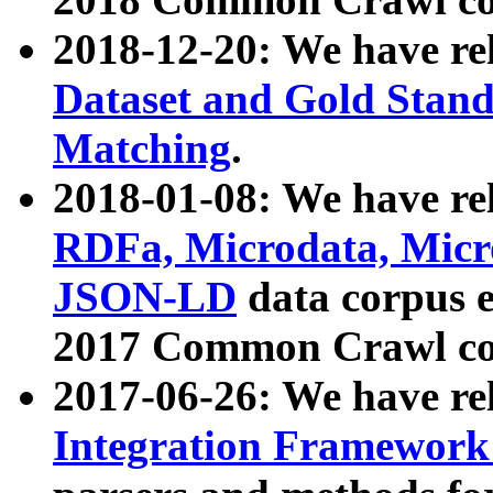
2018-12-20: We have re
Dataset and Gold Stand
Matching
.
2018-01-08: We have rel
RDFa, Microdata, Mic
JSON-LD
data corpus 
2017 Common Crawl co
2017-06-26: We have re
Integration Framework