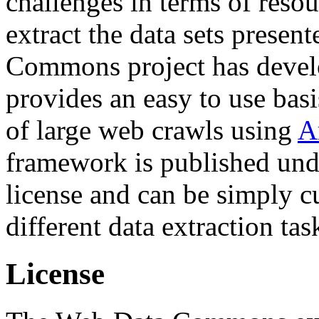
challenges in terms of resou
extract the data sets prese
Commons project has deve
provides an easy to use basi
of large web crawls using
A
framework is published und
license and can be simply c
different data extraction tas
License