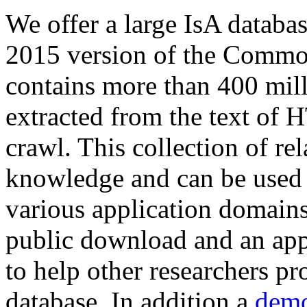
We offer a large
IsA databa
2015 version of the Comm
contains more than 400 mil
extracted from the text of 
crawl. This collection of rel
knowledge and can be used 
various application domains.
public download and an app
to help other researchers p
database. In addition a
demo