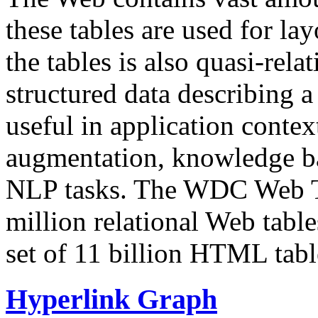
these tables are used for lay
the tables is also quasi-rela
structured data describing a 
useful in application contex
augmentation, knowledge ba
NLP tasks. The WDC Web Tab
million relational Web table
set of 11 billion HTML tab
Hyperlink Graph