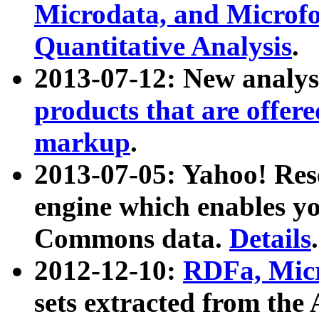
Microdata, and Microfo
Quantitative Analysis
.
2013-07-12: New analys
products that are offer
markup
.
2013-07-05: Yahoo! Res
engine which enables y
Commons data.
Details
.
2012-12-10:
RDFa, Micr
sets extracted from t