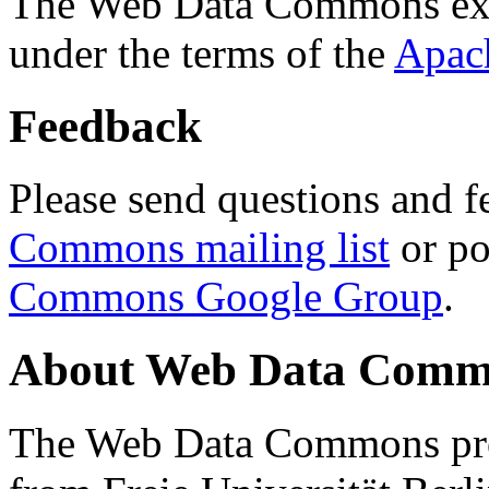
The Web Data Commons ext
under the terms of the
Apac
Feedback
Please send questions and f
Commons mailing list
or po
Commons Google Group
.
About Web Data Commo
The Web Data Commons proj