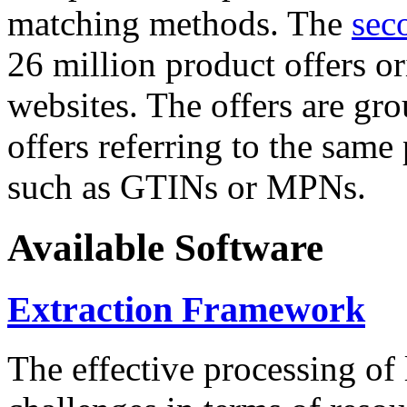
matching methods. The
sec
26 million product offers o
websites. The offers are gro
offers referring to the same
such as GTINs or MPNs.
Available Software
Extraction Framework
The effective processing of