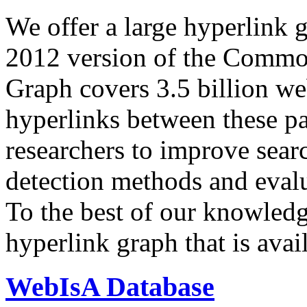
We offer a large
hyperlink 
2012 version of the Comm
Graph covers 3.5 billion we
hyperlinks between these p
researchers to improve sear
detection methods and evalu
To the best of our knowledge
hyperlink graph that is avail
WebIsA Database