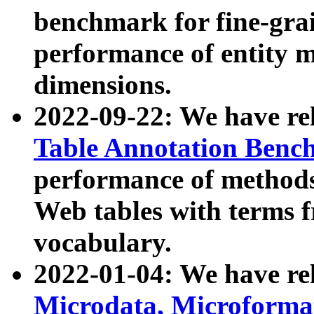
benchmark for fine-grai
performance of entity 
dimensions.
2022-09-22: We have r
Table Annotation Ben
performance of methods
Web tables with terms 
vocabulary.
2022-01-04: We have r
Microdata, Microform