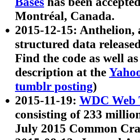
Bases
has been accepted
Montréal, Canada.
2015-12-15: Anthelion, 
structured data release
Find the code as well a
description at the
Yahoo
tumblr posting
)
2015-11-19:
WDC Web T
consisting of 233 milli
July 2015 Common Cra