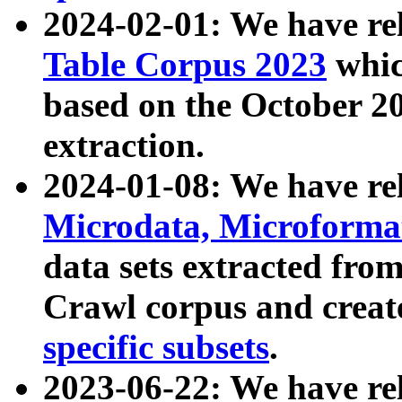
2024-02-01: We have r
Table Corpus 2023
whic
based on the October 
extraction.
2024-01-08: We have r
Microdata, Microform
data sets extracted fr
Crawl corpus and creat
specific subsets
.
2023-06-22: We have re