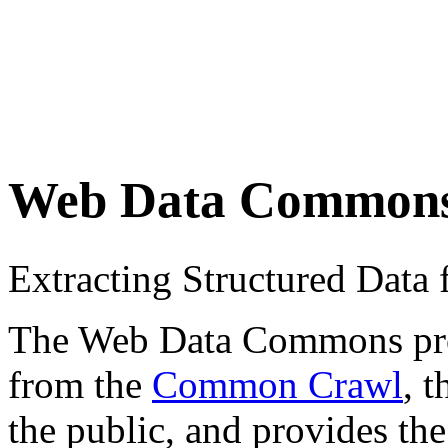
Web Data Common
Extracting Structured Dat
The Web Data Commons proje
from the
Common Crawl
, 
the public, and provides the