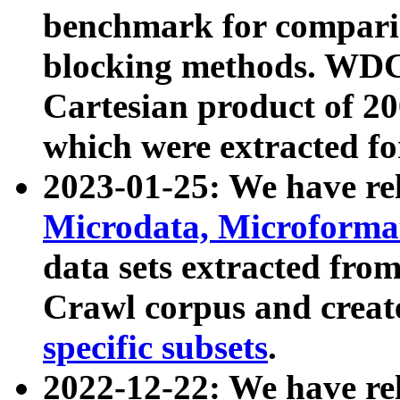
benchmark for compari
blocking methods. WDC
Cartesian product of 200
which were extracted fo
2023-01-25: We have r
Microdata, Microform
data sets extracted fr
Crawl corpus and creat
specific subsets
.
2022-12-22: We have re