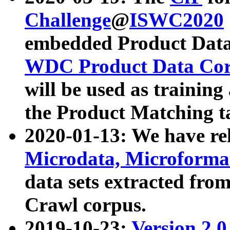
Challenge
@
ISWC2020
embedded Product Data
WDC Product Data Cor
will be used as training
the Product Matching t
2020-01-13: We have r
Microdata, Microform
data sets extracted f
Crawl corpus.
2019-10-23:
Version 2.0