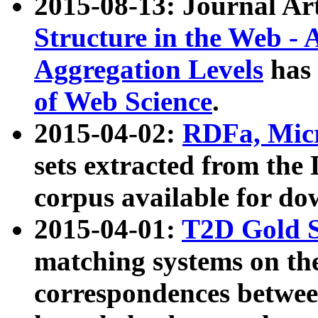
2015-08-13: Journal Ar
Structure in the Web - 
Aggregation Levels
has 
of Web Science
.
2015-04-02:
RDFa, Micr
sets extracted from t
corpus available for do
2015-04-01:
T2D Gold 
matching systems on the
correspondences betwee