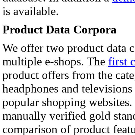
is available.
Product Data Corpora
We offer two product data c
multiple e-shops. The
first 
product offers from the cat
headphones and televisions
popular shopping websites.
manually verified gold stan
comparison of product featu