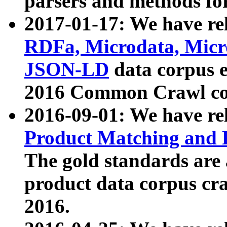
parsers and methods for
2017-01-17: We have rel
RDFa, Microdata, Mic
JSON-LD
data corpus e
2016 Common Crawl co
2016-09-01: We have re
Product Matching and P
The gold standards are
product data corpus craw
2016.