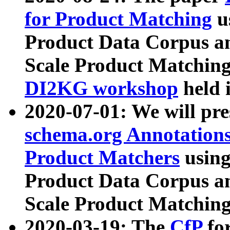
for Product Matching
u
Product Data Corpus a
Scale Product Matching
DI2KG workshop
held 
2020-07-01: We will pr
schema.org Annotations
Product Matchers
usin
Product Data Corpus a
Scale Product Matching
2020-03-19: The
CfP
fo