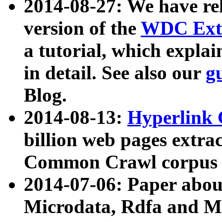
2014-08-27: We have rel
version of the
WDC Extr
a tutorial, which expla
in detail. See also our
g
Blog.
2014-08-13:
Hyperlink 
billion web pages extra
Common Crawl corpus a
2014-07-06: Paper ab
Microdata, Rdfa and Mi