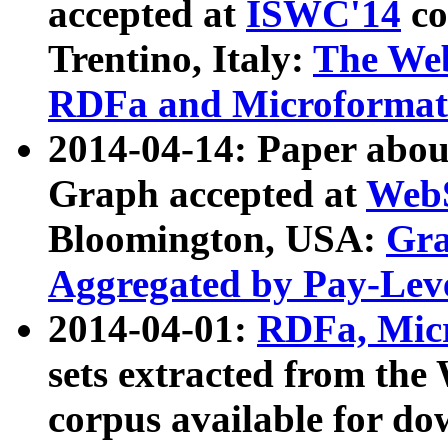
accepted at
ISWC'14
co
Trentino, Italy:
The We
RDFa and Microformat 
2014-04-14: Paper ab
Graph accepted at
WebS
Bloomington, USA:
Gra
Aggregated by Pay-Lev
2014-04-01:
RDFa, Micr
sets extracted from t
corpus available for do