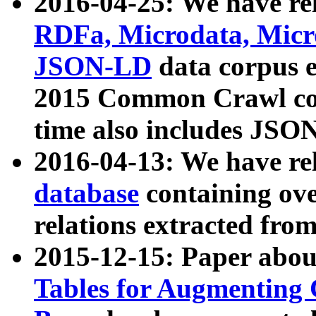
2016-04-25: We have rel
RDFa, Microdata, Mic
JSON-LD
data corpus 
2015 Common Crawl corp
time also includes JSO
2016-04-13: We have re
database
containing ov
relations extracted fro
2015-12-15: Paper abo
Tables for Augmenting