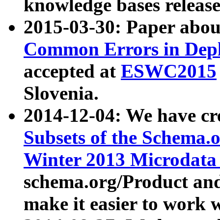
knowledge bases release
2015-03-30: Paper abo
Common Errors in Depl
accepted at
ESWC2015
Slovenia.
2014-12-04: We have cr
Subsets of the Schema.o
Winter 2013 Microdata
schema.org/Product and
make it easier to work w