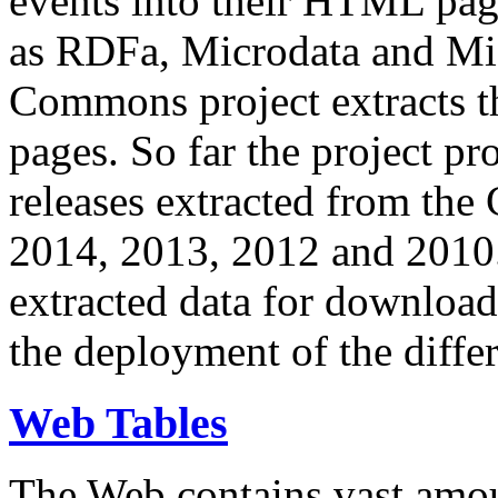
events into their HTML pa
as RDFa, Microdata and Mi
Commons project extracts th
pages. So far the project pro
releases extracted from th
2014, 2013, 2012 and 2010.
extracted data for download 
the deployment of the differ
Web Tables
The Web contains vast amo