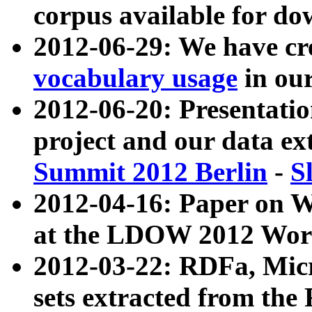
corpus available for do
2012-06-29: We have cr
vocabulary usage
in ou
2012-06-20: Presentat
project and our data ex
Summit 2012 Berlin
-
S
2012-04-16: Paper on 
at the LDOW 2012 Wor
2012-03-22: RDFa, Mic
sets extracted from t