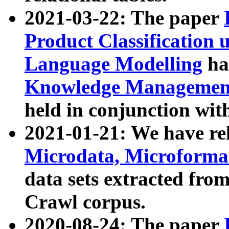
2021-03-22: The paper
Product Classification 
Language Modelling
has
Knowledge Management
held in conjunction wit
2021-01-21: We have r
Microdata, Microform
data sets extracted fr
Crawl corpus.
2020-08-24: The paper