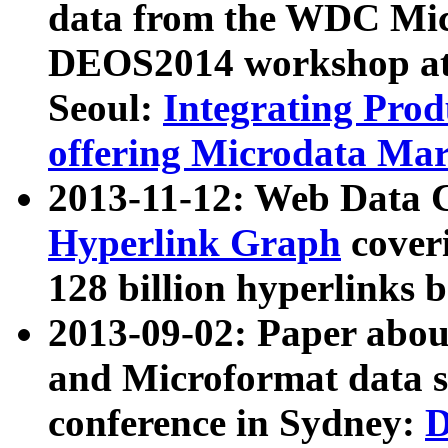
data from the WDC Micr
DEOS2014 workshop at
Seoul:
Integrating Prod
offering Microdata Ma
2013-11-12: Web Data 
Hyperlink Graph
coveri
128 billion hyperlinks 
2013-09-02: Paper abo
and Microformat data s
conference in Sydney:
D