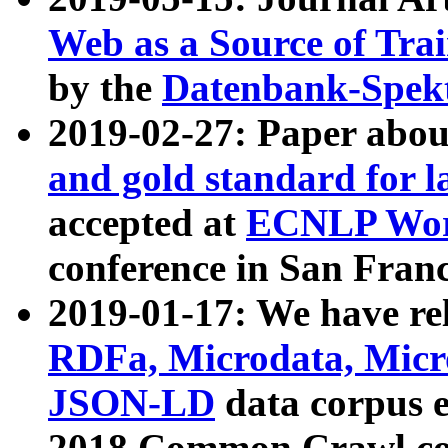
Web as a Source of Tra
by the
Datenbank-Spek
2019-02-27: Paper abo
and gold standard for l
accepted at
ECNLP Wor
conference in San Franc
2019-01-17: We have rel
RDFa, Microdata, Mic
JSON-LD
data corpus 
2018 Common Crawl co