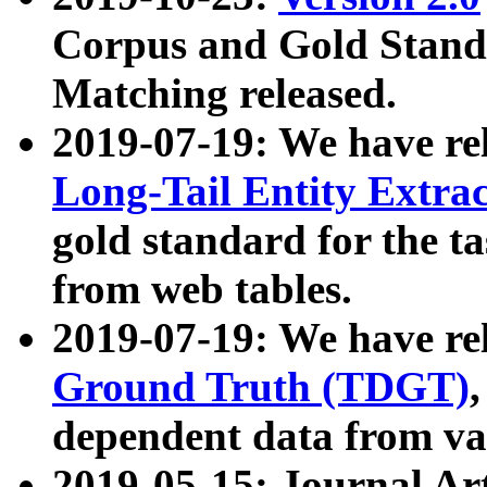
Corpus and Gold Standa
Matching released.
2019-07-19: We have re
Long-Tail Entity Extra
gold standard for the ta
from web tables.
2019-07-19: We have re
Ground Truth (TDGT)
dependent data from va
2019-05-15: Journal Ar