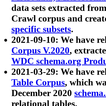
data sets extracted fr
Crawl corpus and creat
specific subsets
.
2021-09-10: We have re
Corpus V.2020
, extract
WDC schema.org Produc
2021-03-29: We have r
Table Corpus
, which wa
December 2020
schema.o
relational tables.