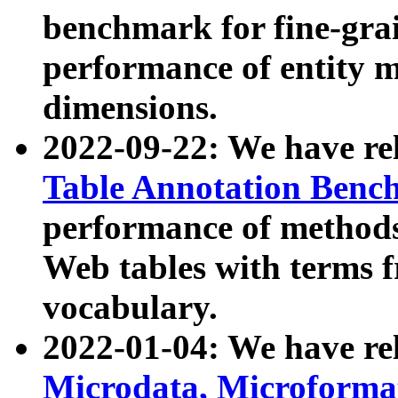
benchmark for fine-grai
performance of entity 
dimensions.
2022-09-22: We have r
Table Annotation Ben
performance of methods
Web tables with terms 
vocabulary.
2022-01-04: We have r
Microdata, Microform