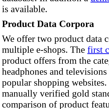
is available.
Product Data Corpora
We offer two product data c
multiple e-shops. The
first 
product offers from the cat
headphones and televisions
popular shopping websites.
manually verified gold stan
comparison of product featu