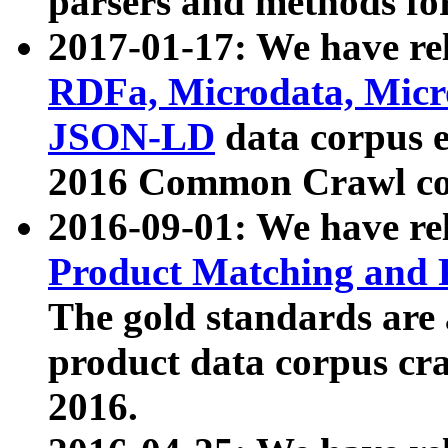
parsers and methods for
2017-01-17: We have rel
RDFa, Microdata, Mic
JSON-LD
data corpus e
2016 Common Crawl co
2016-09-01: We have re
Product Matching and P
The gold standards are
product data corpus craw
2016.