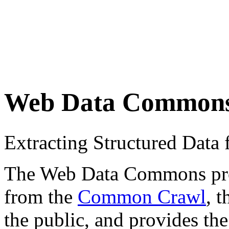
Web Data Common
Extracting Structured Dat
The Web Data Commons proje
from the
Common Crawl
, 
the public, and provides the