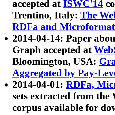
accepted at
ISWC'14
co
Trentino, Italy:
The We
RDFa and Microformat 
2014-04-14: Paper ab
Graph accepted at
WebS
Bloomington, USA:
Gra
Aggregated by Pay-Lev
2014-04-01:
RDFa, Micr
sets extracted from t
corpus available for do