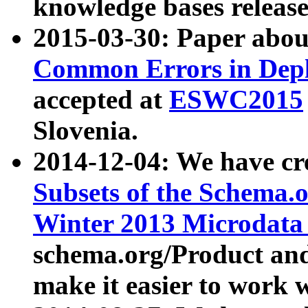
knowledge bases release
2015-03-30: Paper abo
Common Errors in Depl
accepted at
ESWC2015
Slovenia.
2014-12-04: We have cr
Subsets of the Schema.o
Winter 2013 Microdata
schema.org/Product and
make it easier to work w