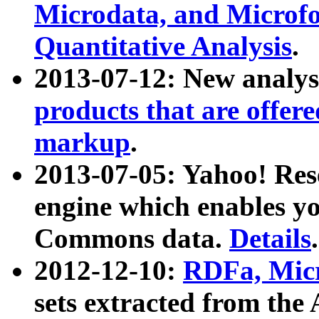
Microdata, and Microfo
Quantitative Analysis
.
2013-07-12: New analys
products that are offer
markup
.
2013-07-05: Yahoo! Res
engine which enables y
Commons data.
Details
.
2012-12-10:
RDFa, Micr
sets extracted from t