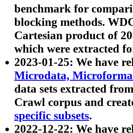
benchmark for compari
blocking methods. WDC
Cartesian product of 200
which were extracted fo
2023-01-25: We have r
Microdata, Microform
data sets extracted fr
Crawl corpus and creat
specific subsets
.
2022-12-22: We have re