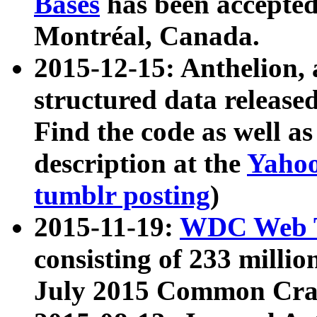
Bases
has been accepted
Montréal, Canada.
2015-12-15: Anthelion, 
structured data release
Find the code as well a
description at the
Yahoo
tumblr posting
)
2015-11-19:
WDC Web T
consisting of 233 milli
July 2015 Common Cra