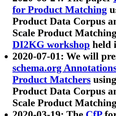
for Product Matching
u
Product Data Corpus a
Scale Product Matching
DI2KG workshop
held 
2020-07-01: We will pr
schema.org Annotations
Product Matchers
usin
Product Data Corpus a
Scale Product Matching
2020-03-19: The
CfP
fo