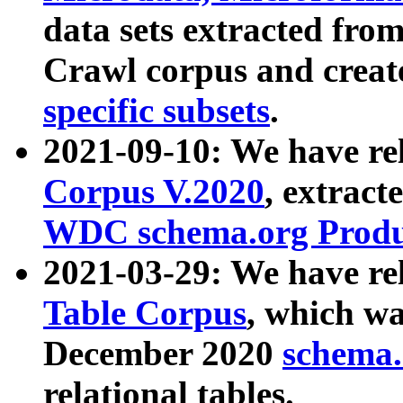
data sets extracted fr
Crawl corpus and creat
specific subsets
.
2021-09-10: We have re
Corpus V.2020
, extract
WDC schema.org Produc
2021-03-29: We have r
Table Corpus
, which wa
December 2020
schema.o
relational tables.