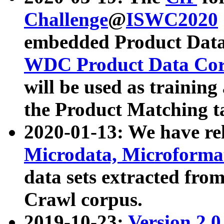
Challenge
@
ISWC2020
embedded Product Data
WDC Product Data Cor
will be used as training
the Product Matching t
2020-01-13: We have r
Microdata, Microform
data sets extracted f
Crawl corpus.
2019-10-23:
Version 2.0