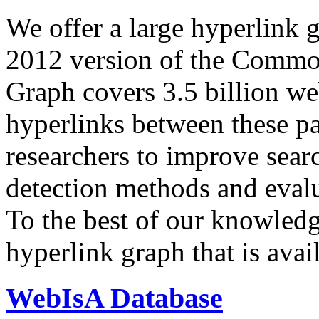
We offer a large
hyperlink 
2012 version of the Comm
Graph covers 3.5 billion we
hyperlinks between these p
researchers to improve sear
detection methods and evalu
To the best of our knowledge
hyperlink graph that is avail
WebIsA Database