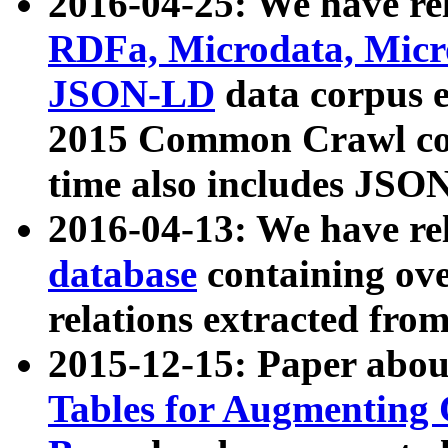
2016-04-25: We have rel
RDFa, Microdata, Mic
JSON-LD
data corpus 
2015 Common Crawl corp
time also includes JSO
2016-04-13: We have re
database
containing ov
relations extracted fro
2015-12-15: Paper abo
Tables for Augmenting