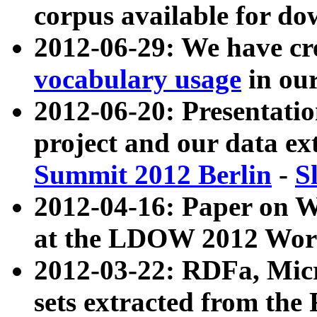
corpus available for do
2012-06-29: We have cr
vocabulary usage
in ou
2012-06-20: Presentat
project and our data ex
Summit 2012 Berlin
-
S
2012-04-16: Paper on 
at the LDOW 2012 Wor
2012-03-22: RDFa, Mic
sets extracted from t