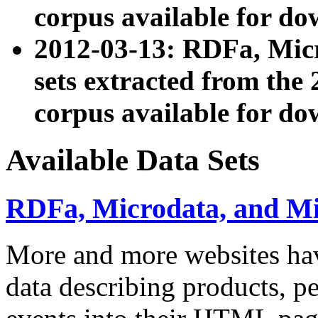
corpus available for do
2012-03-13: RDFa, Mic
sets extracted from t
corpus available for do
Available Data Sets
RDFa, Microdata, and M
More and more websites hav
data describing products, pe