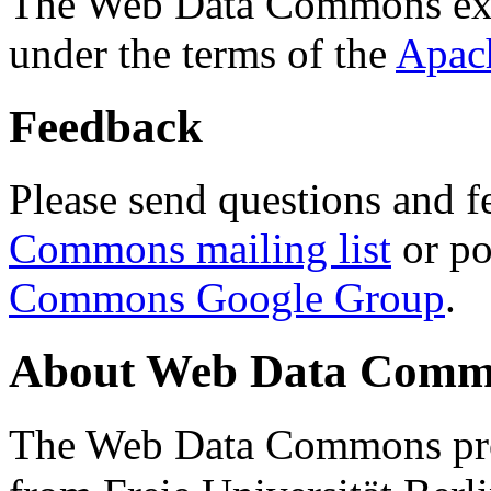
The Web Data Commons ext
under the terms of the
Apac
Feedback
Please send questions and f
Commons mailing list
or po
Commons Google Group
.
About Web Data Commo
The Web Data Commons proj