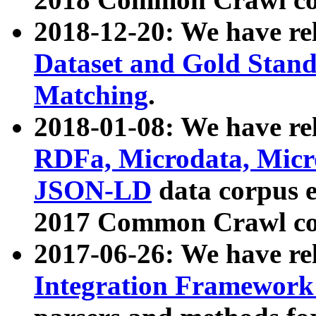
2018-12-20: We have re
Dataset and Gold Stand
Matching
.
2018-01-08: We have rel
RDFa, Microdata, Mic
JSON-LD
data corpus 
2017 Common Crawl co
2017-06-26: We have re
Integration Framework