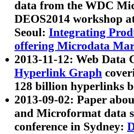
data from the WDC Micr
DEOS2014 workshop at
Seoul:
Integrating Prod
offering Microdata Ma
2013-11-12: Web Data 
Hyperlink Graph
coveri
128 billion hyperlinks 
2013-09-02: Paper abo
and Microformat data s
conference in Sydney:
D