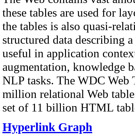
these tables are used for lay
the tables is also quasi-rela
structured data describing a 
useful in application contex
augmentation, knowledge ba
NLP tasks. The WDC Web Tab
million relational Web table
set of 11 billion HTML tab
Hyperlink Graph