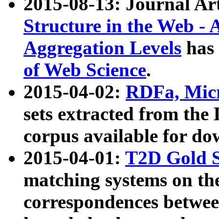
2015-08-13: Journal Ar
Structure in the Web - 
Aggregation Levels
has 
of Web Science
.
2015-04-02:
RDFa, Micr
sets extracted from t
corpus available for do
2015-04-01:
T2D Gold 
matching systems on the
correspondences betwee