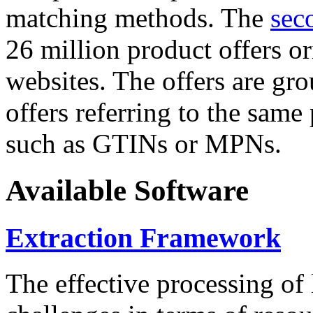
matching methods. The
sec
26 million product offers o
websites. The offers are gro
offers referring to the same
such as GTINs or MPNs.
Available Software
Extraction Framework
The effective processing of