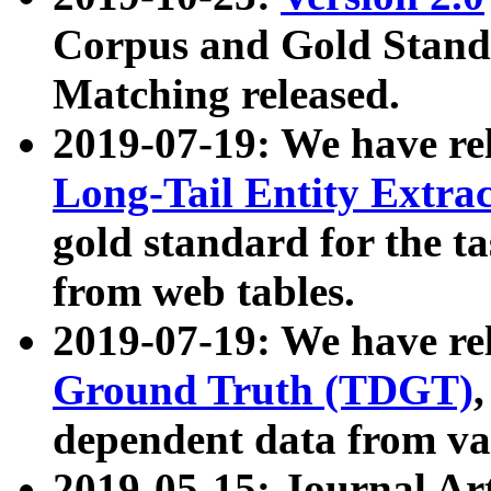
Corpus and Gold Standa
Matching released.
2019-07-19: We have re
Long-Tail Entity Extra
gold standard for the ta
from web tables.
2019-07-19: We have re
Ground Truth (TDGT)
dependent data from va
2019-05-15: Journal Ar