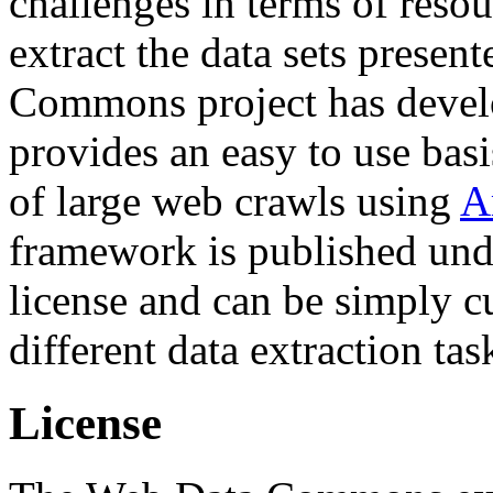
challenges in terms of resou
extract the data sets prese
Commons project has deve
provides an easy to use basi
of large web crawls using
A
framework is published und
license and can be simply c
different data extraction tas
License