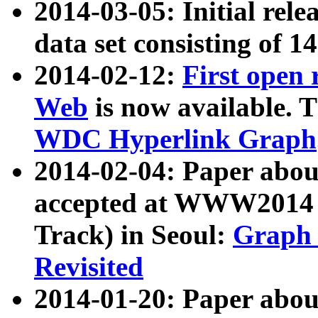
2014-03-05: Initial rele
data set consisting of 1
2014-02-12:
First open
Web
is now available. T
WDC Hyperlink Graph
2014-02-04: Paper ab
accepted at WWW2014 c
Track) in Seoul:
Graph 
Revisited
2014-01-20: Paper about