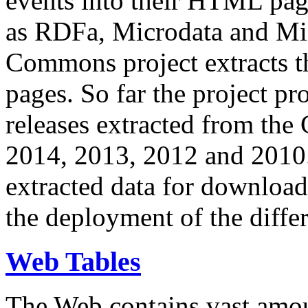
events into their HTML pa
as RDFa, Microdata and Mi
Commons project extracts th
pages. So far the project pro
releases extracted from th
2014, 2013, 2012 and 2010.
extracted data for download 
the deployment of the differ
Web Tables
The Web contains vast amo