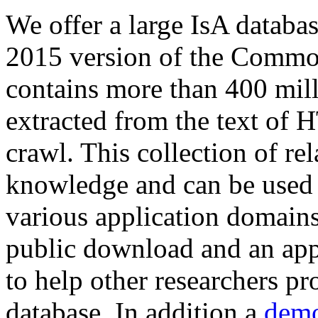
We offer a large
IsA databa
2015 version of the Comm
contains more than 400 mil
extracted from the text of 
crawl. This collection of rel
knowledge and can be used 
various application domains.
public download and an app
to help other researchers p
database. In addition a
demo