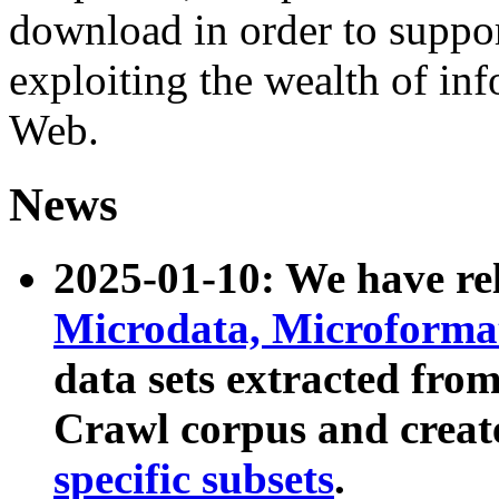
download in order to suppo
exploiting the wealth of inf
Web.
News
2025-01-10: We have r
Microdata, Microform
data sets extracted fr
Crawl corpus and creat
specific subsets
.