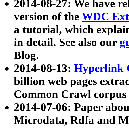
2014-08-27: We have rel
version of the
WDC Extr
a tutorial, which expla
in detail. See also our
g
Blog.
2014-08-13:
Hyperlink 
billion web pages extra
Common Crawl corpus a
2014-07-06: Paper ab
Microdata, Rdfa and Mi