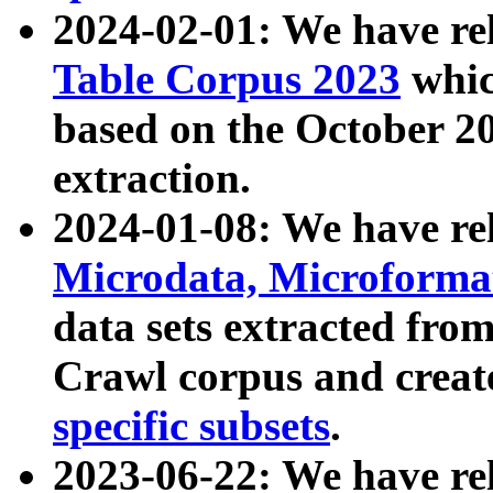
2024-02-01: We have r
Table Corpus 2023
whic
based on the October 
extraction.
2024-01-08: We have r
Microdata, Microform
data sets extracted fr
Crawl corpus and creat
specific subsets
.
2023-06-22: We have re