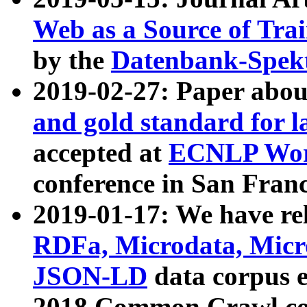
Web as a Source of Tra
by the
Datenbank-Spek
2019-02-27: Paper abo
and gold standard for l
accepted at
ECNLP Wor
conference in San Franc
2019-01-17: We have rel
RDFa, Microdata, Mic
JSON-LD
data corpus 
2018 Common Crawl co