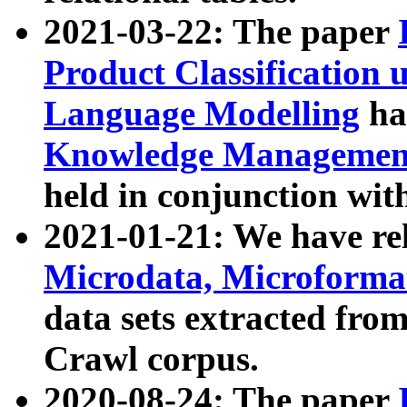
2021-03-22: The paper
Product Classification 
Language Modelling
has
Knowledge Management
held in conjunction wit
2021-01-21: We have r
Microdata, Microform
data sets extracted fr
Crawl corpus.
2020-08-24: The paper