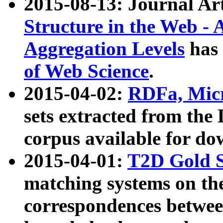
2015-08-13: Journal Ar
Structure in the Web - 
Aggregation Levels
has 
of Web Science
.
2015-04-02:
RDFa, Micr
sets extracted from t
corpus available for do
2015-04-01:
T2D Gold 
matching systems on the
correspondences betwee