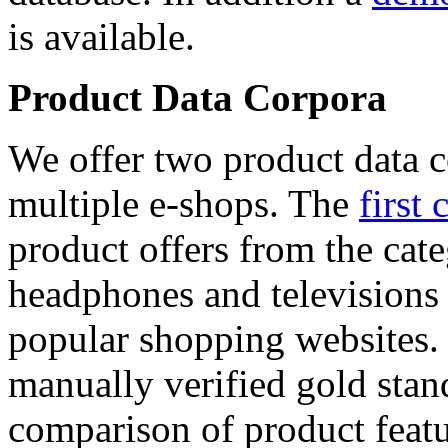
is available.
Product Data Corpora
We offer two product data c
multiple e-shops. The
first 
product offers from the cat
headphones and televisions
popular shopping websites.
manually verified gold stan
comparison of product featu