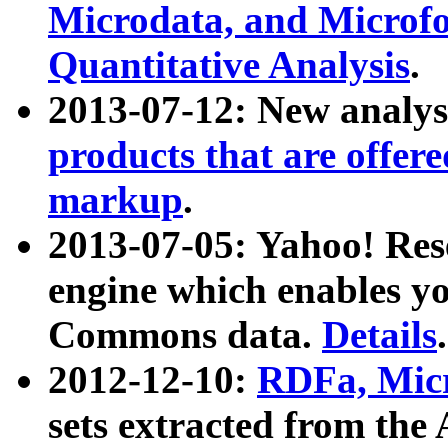
Microdata, and Microfo
Quantitative Analysis
.
2013-07-12: New analys
products that are offer
markup
.
2013-07-05: Yahoo! Res
engine which enables y
Commons data.
Details
.
2012-12-10:
RDFa, Micr
sets extracted from t