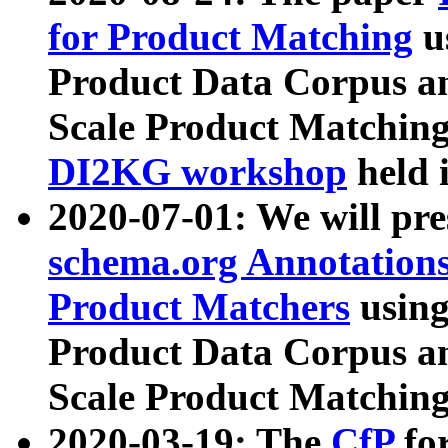
for Product Matching
u
Product Data Corpus a
Scale Product Matching
DI2KG workshop
held 
2020-07-01: We will pr
schema.org Annotations
Product Matchers
usin
Product Data Corpus a
Scale Product Matching
2020-03-19: The
CfP
fo