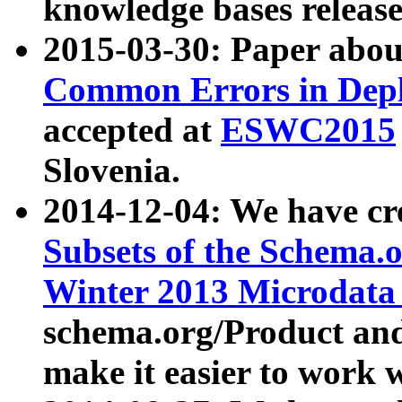
knowledge bases release
2015-03-30: Paper abo
Common Errors in Depl
accepted at
ESWC2015
Slovenia.
2014-12-04: We have cr
Subsets of the Schema.o
Winter 2013 Microdata
schema.org/Product and
make it easier to work w