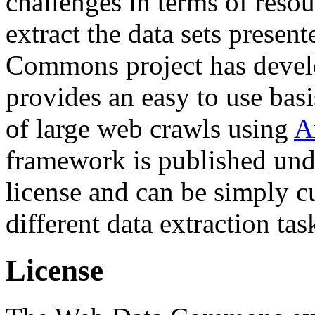
challenges in terms of resou
extract the data sets prese
Commons project has deve
provides an easy to use basi
of large web crawls using
A
framework is published und
license and can be simply c
different data extraction tas
License