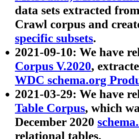
data sets extracted fr
Crawl corpus and creat
specific subsets
.
2021-09-10: We have re
Corpus V.2020
, extract
WDC schema.org Produc
2021-03-29: We have r
Table Corpus
, which wa
December 2020
schema.o
relational tables.