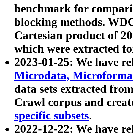
benchmark for compari
blocking methods. WDC
Cartesian product of 200
which were extracted fo
2023-01-25: We have r
Microdata, Microform
data sets extracted fr
Crawl corpus and creat
specific subsets
.
2022-12-22: We have re