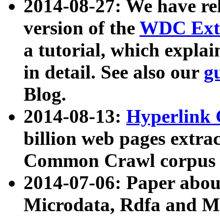
2014-08-27: We have rel
version of the
WDC Extr
a tutorial, which expla
in detail. See also our
g
Blog.
2014-08-13:
Hyperlink 
billion web pages extra
Common Crawl corpus a
2014-07-06: Paper ab
Microdata, Rdfa and Mi