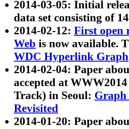
2014-03-05: Initial rele
data set consisting of 1
2014-02-12:
First open
Web
is now available. T
WDC Hyperlink Graph
2014-02-04: Paper ab
accepted at WWW2014 c
Track) in Seoul:
Graph 
Revisited
2014-01-20: Paper about