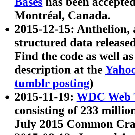
Bases
has been accepted
Montréal, Canada.
2015-12-15: Anthelion, 
structured data release
Find the code as well a
description at the
Yahoo
tumblr posting
)
2015-11-19:
WDC Web T
consisting of 233 milli
July 2015 Common Cra