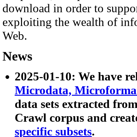
download in order to suppo
exploiting the wealth of inf
Web.
News
2025-01-10: We have r
Microdata, Microform
data sets extracted fr
Crawl corpus and creat
specific subsets
.