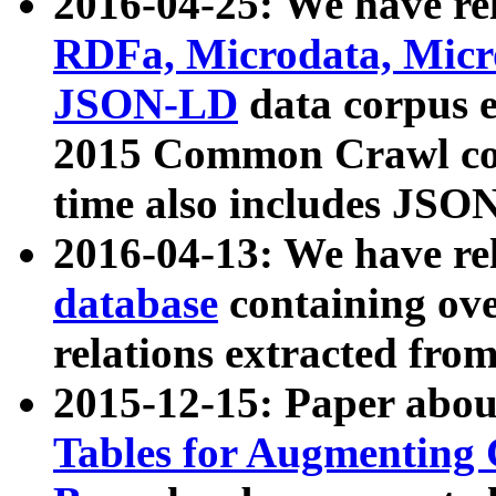
2016-04-25: We have rel
RDFa, Microdata, Mic
JSON-LD
data corpus 
2015 Common Crawl corp
time also includes JSO
2016-04-13: We have re
database
containing ov
relations extracted fro
2015-12-15: Paper abo
Tables for Augmenting