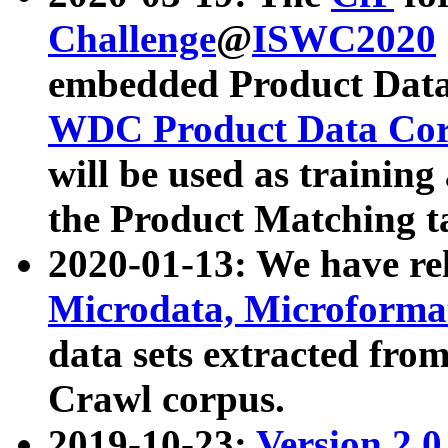
Challenge
@
ISWC2020
embedded Product Data
WDC Product Data Cor
will be used as training
the Product Matching t
2020-01-13: We have r
Microdata, Microform
data sets extracted f
Crawl corpus.
2019-10-23:
Version 2.0