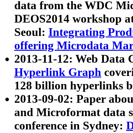
data from the WDC Micr
DEOS2014 workshop at
Seoul:
Integrating Prod
offering Microdata Ma
2013-11-12: Web Data 
Hyperlink Graph
coveri
128 billion hyperlinks 
2013-09-02: Paper abo
and Microformat data s
conference in Sydney:
D