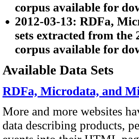
corpus available for do
2012-03-13: RDFa, Mic
sets extracted from t
corpus available for do
Available Data Sets
RDFa, Microdata, and M
More and more websites hav
data describing products, pe