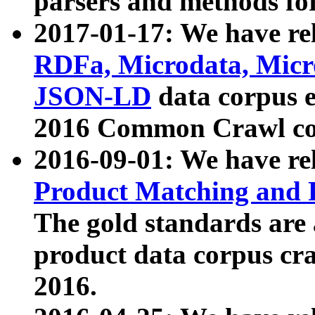
parsers and methods for
2017-01-17: We have rel
RDFa, Microdata, Mic
JSON-LD
data corpus e
2016 Common Crawl co
2016-09-01: We have re
Product Matching and P
The gold standards are
product data corpus craw
2016.