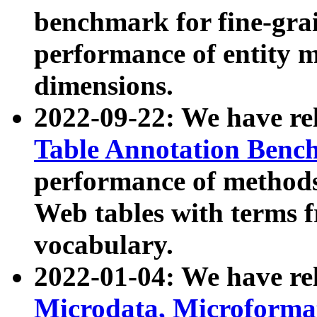
benchmark for fine-grai
performance of entity 
dimensions.
2022-09-22: We have r
Table Annotation Ben
performance of methods
Web tables with terms 
vocabulary.
2022-01-04: We have r
Microdata, Microform