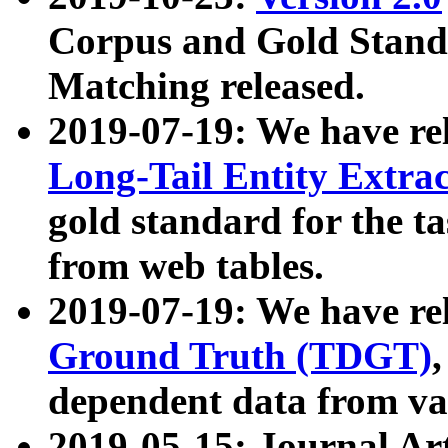
Corpus and Gold Standa
Matching released.
2019-07-19: We have re
Long-Tail Entity Extra
gold standard for the ta
from web tables.
2019-07-19: We have re
Ground Truth (TDGT)
dependent data from va
2019-05-15: Journal Ar