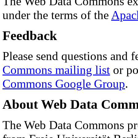
The Web Data Commons ext
under the terms of the
Apac
Feedback
Please send questions and f
Commons mailing list
or po
Commons Google Group
.
About Web Data Commo
The Web Data Commons proj