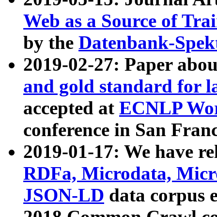
Web as a Source of Tra
by the
Datenbank-Spek
2019-02-27: Paper abo
and gold standard for l
accepted at
ECNLP Wor
conference in San Franc
2019-01-17: We have rel
RDFa, Microdata, Mic
JSON-LD
data corpus 
2018 Common Crawl co