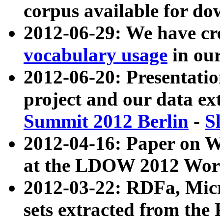
corpus available for do
2012-06-29: We have cr
vocabulary usage
in ou
2012-06-20: Presentat
project and our data ex
Summit 2012 Berlin
-
S
2012-04-16: Paper on 
at the LDOW 2012 Wor
2012-03-22: RDFa, Mic
sets extracted from t