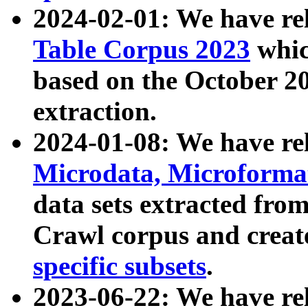
2024-02-01: We have r
Table Corpus 2023
whic
based on the October 
extraction.
2024-01-08: We have r
Microdata, Microform
data sets extracted fr
Crawl corpus and creat
specific subsets
.
2023-06-22: We have re