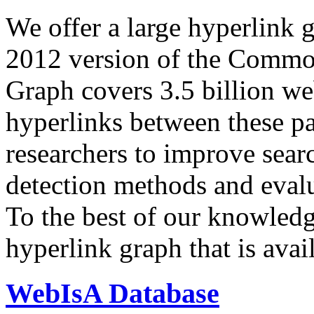
We offer a large
hyperlink 
2012 version of the Comm
Graph covers 3.5 billion we
hyperlinks between these p
researchers to improve sear
detection methods and evalu
To the best of our knowledge
hyperlink graph that is avail
WebIsA Database