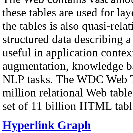
these tables are used for lay
the tables is also quasi-rela
structured data describing a 
useful in application contex
augmentation, knowledge ba
NLP tasks. The WDC Web Tab
million relational Web table
set of 11 billion HTML tab
Hyperlink Graph