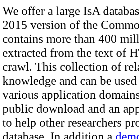
We offer a large
IsA databa
2015 version of the Comm
contains more than 400 mil
extracted from the text of 
crawl. This collection of rel
knowledge and can be used 
various application domains.
public download and an app
to help other researchers p
database. In addition a
demo