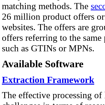
matching methods. The
sec
26 million product offers o
websites. The offers are gro
offers referring to the same
such as GTINs or MPNs.
Available Software
Extraction Framework
The effective processing of