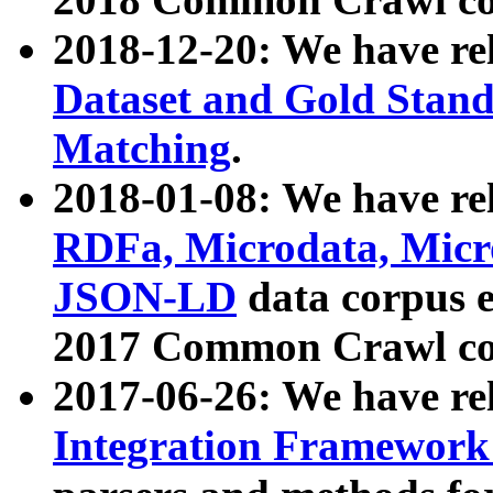
2018-12-20: We have re
Dataset and Gold Stand
Matching
.
2018-01-08: We have rel
RDFa, Microdata, Mic
JSON-LD
data corpus 
2017 Common Crawl co
2017-06-26: We have re
Integration Framework