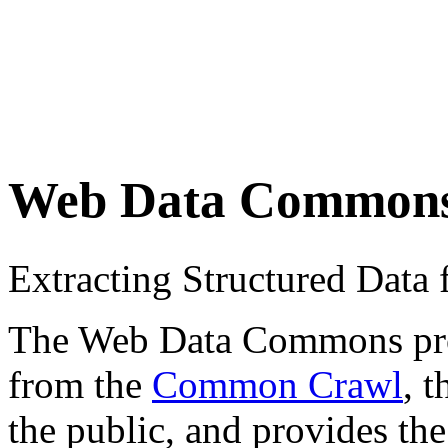
Web Data Common
Extracting Structured Dat
The Web Data Commons proje
from the
Common Crawl
, 
the public, and provides the