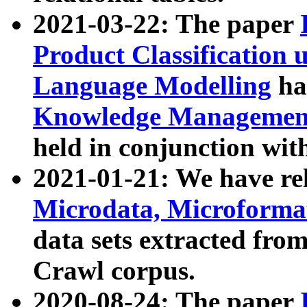
2021-03-22: The paper
Product Classification 
Language Modelling
has
Knowledge Management
held in conjunction wit
2021-01-21: We have r
Microdata, Microform
data sets extracted fr
Crawl corpus.
2020-08-24: The paper