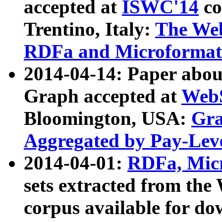
accepted at
ISWC'14
co
Trentino, Italy:
The We
RDFa and Microformat 
2014-04-14: Paper ab
Graph accepted at
WebS
Bloomington, USA:
Gra
Aggregated by Pay-Lev
2014-04-01:
RDFa, Micr
sets extracted from t
corpus available for do