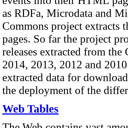
events into their HTML pa
as RDFa, Microdata and Mi
Commons project extracts th
pages. So far the project pro
releases extracted from th
2014, 2013, 2012 and 2010.
extracted data for download 
the deployment of the differ
Web Tables
The Web contains vast amo