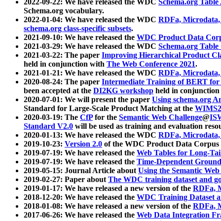
2022-09-22: We have released the WDC
Schema.org Table
Schema.org vocabulary.
2022-01-04: We have released the WDC
RDFa, Microdata
schema.org class-specific subsets
.
2021-09-10: We have released the
WDC Product Data Corp
2021-03-29: We have released the WDC
Schema.org Table
2021-03-22: The paper
Improving Hierarchical Product Cla
held in conjunction with
The Web Conference 2021
.
2021-01-21: We have released the WDC
RDFa, Microdata
2020-08-24: The paper
Intermediate Training of BERT fo
been accepted at the
DI2KG workshop
held in conjunction
2020-07-01: We will present the paper
Using schema.org An
Standard for Large-Scale Product Matching at the
WIMS2
2020-03-19: The
CfP
for the
Semantic Web Challenge
@
IS
Standard V2.0
will be used as training and evaluation reso
2020-01-13: We have released the WDC
RDFa, Microdata
2019-10-23:
Version 2.0
of the WDC Product Data Corpus a
2019-07-19: We have released the
Web Tables for Long-Tai
2019-07-19: We have released the
Time-Dependent Ground
2019-05-15: Journal Article about
Using the Semantic Web 
2019-02-27: Paper about
The WDC training dataset and gol
2019-01-17: We have released a new version of the
RDFa, M
2018-12-20: We have released the
WDC Training Dataset a
2018-01-08: We have released a new version of the
RDFa, M
2017-06-26: We have released the
Web Data Integration F