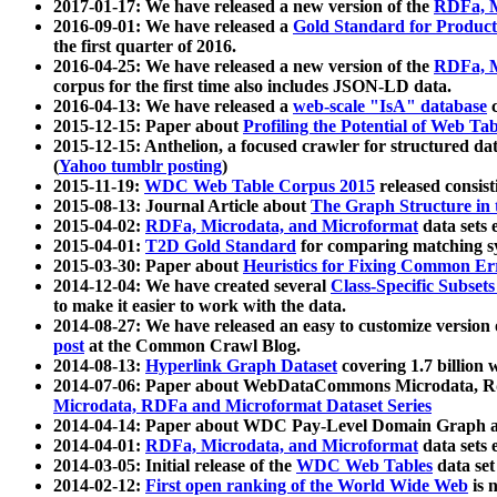
2017-01-17: We have released a new version of the
RDFa, M
2016-09-01: We have released a
Gold Standard for Product
the first quarter of 2016.
2016-04-25: We have released a new version of the
RDFa, M
corpus for the first time also includes JSON-LD data.
2016-04-13: We have released a
web-scale "IsA" database
c
2015-12-15: Paper about
Profiling the Potential of Web 
2015-12-15: Anthelion, a focused crawler for structured da
(
Yahoo tumblr posting
)
2015-11-19:
WDC Web Table Corpus 2015
released consis
2015-08-13: Journal Article about
The Graph Structure in 
2015-04-02:
RDFa, Microdata, and Microformat
data sets
2015-04-01:
T2D Gold Standard
for comparing matching sy
2015-03-30: Paper about
Heuristics for Fixing Common Er
2014-12-04: We have created several
Class-Specific Subset
to make it easier to work with the data.
2014-08-27: We have released an easy to customize version 
post
at the Common Crawl Blog.
2014-08-13:
Hyperlink Graph Dataset
covering 1.7 billion
2014-07-06: Paper about WebDataCommons Microdata, Rdf
Microdata, RDFa and Microformat Dataset Series
2014-04-14: Paper about WDC Pay-Level Domain Graph a
2014-04-01:
RDFa, Microdata, and Microformat
data sets
2014-03-05: Initial release of the
WDC Web Tables
data set
2014-02-12:
First open ranking of the World Wide Web
is 