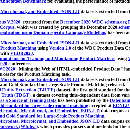
 Annotation Benchmark
for evaluating the performance of methods
, Microformat, and Embedded JSON-LD
data sets extracted from
us V.2020
, extracted from the
December 2020 WDC schema.org Pr
 Corpus
, which was created by grouping the December 2020
schema
ssification using Domain-specific Language Modelling
has been ac
, Microformat, and Embedded JSON-LD
data sets extracted fro
r Product Matching
using
Version 2.0
of the WDC Product Data Cor
 with
VLDB2020
.
notations for Training and Maintaining Product Matchers
using
V
020
conference.
WC2020
"Mining the Web of HTML-embedded Product Data" has
urces for the Product Matching task.
, Microformat, and Embedded JSON-LD
data sets extracted fro
nd Gold Standard for Large-Scale Product Matching released.
l Entity Extraction (T4LTE)
dataset, the first gold standard for the
 Truth (TDGT)
, a dataset covering time-dependent data from var
as a Source of Training Data
has been published by the
Datenban
d standard for large-scale product matching
accepted at
ECNLP 
icrodata, Microformat, and Embedded JSON-LD
data corpus e
nd Gold Standard for Large-Scale Product Matching
.
icrodata, Microformat, and Embedded JSON-LD
data corpus e
ramework (WInte.r)
, which provides parsers and methods for the i