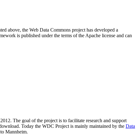
resented above, the Web Data Commons project has developed a
amework is published under the terms of the Apache license and can
2012. The goal of the project is to facilitate research and support
lic download. Today the WDC Project is mainly maintained by the
Data
 to Mannheim.