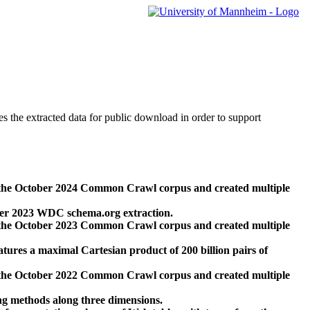
des the extracted data for public download in order to support
 the October 2024 Common Crawl corpus and created multiple
ber 2023 WDC schema.org extraction.
 the October 2023 Common Crawl corpus and created multiple
res a maximal Cartesian product of 200 billion pairs of
 the October 2022 Common Crawl corpus and created multiple
ng methods along three dimensions.