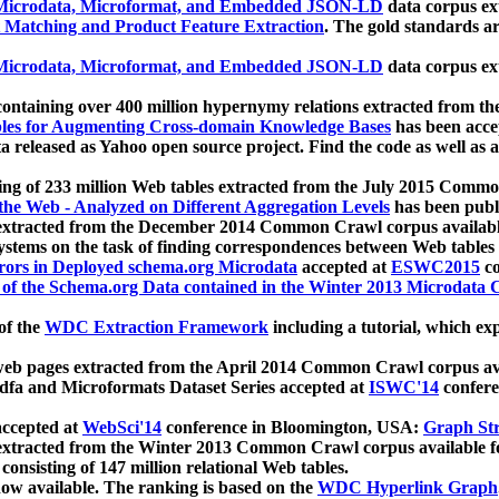
icrodata, Microformat, and Embedded JSON-LD
data corpus e
 Matching and Product Feature Extraction
. The gold standards a
icrodata, Microformat, and Embedded JSON-LD
data corpus e
ontaining over 400 million hypernymy relations extracted from th
Tables for Augmenting Cross-domain Knowledge Bases
has been acce
ta released as Yahoo open source project. Find the code as well as
ting of 233 million Web tables extracted from the July 2015 Comm
the Web - Analyzed on Different Aggregation Levels
has been publ
 extracted from the December 2014 Common Crawl corpus availabl
stems on the task of finding correspondences between Web tables 
rors in Deployed schema.org Microdata
accepted at
ESWC2015
co
s of the Schema.org Data contained in the Winter 2013 Microdata
of the
WDC Extraction Framework
including a tutorial, which exp
 web pages extracted from the April 2014 Common Crawl corpus av
a and Microformats Dataset Series accepted at
ISWC'14
confere
ccepted at
WebSci'14
conference in Bloomington, USA:
Graph Str
 extracted from the Winter 2013 Common Crawl corpus available 
 consisting of 147 million relational Web tables.
now available. The ranking is based on the
WDC Hyperlink Graph