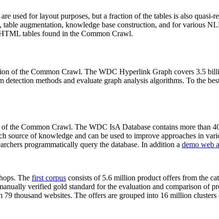
 are used for layout purposes, but a fraction of the tables is also quasi-r
arch, table augmentation, knowledge base construction, and for various 
lion HTML tables found in the Common Crawl.
sion of the Common Crawl. The WDC Hyperlink Graph covers 3.5 billi
 detection methods and evaluate graph analysis algorithms. To the best 
on of the Common Crawl. The WDC IsA Database contains more than 40
 rich source of knowledge and can be used to improve approaches in vari
archers programmatically query the database. In addition a
demo web a
-shops. The
first corpus
consists of 5.6 million product offers from the 
anually verified gold standard for the evaluation and comparison of p
 79 thousand websites. The offers are grouped into 16 million clusters o