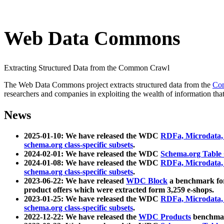
Web Data Commons
Extracting Structured Data from the Common Crawl
The Web Data Commons project extracts structured data from the
Co
researchers and companies in exploiting the wealth of information that
News
2025-01-10: We have released the WDC
RDFa, Microdata
schema.org class-specific subsets
.
2024-02-01: We have released the WDC
Schema.org Table
2024-01-08: We have released the WDC
RDFa, Microdata
schema.org class-specific subsets
.
2023-06-22: We have released
WDC Block
a benchmark for
product offers which were extracted form 3,259 e-shops.
2023-01-25: We have released the WDC
RDFa, Microdata
schema.org class-specific subsets
.
2022-12-22: We have released the
WDC Products
benchmark