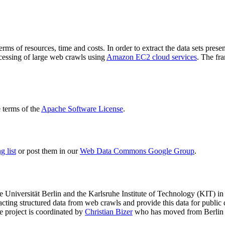
terms of resources, time and costs. In order to extract the data sets p
ocessing of large web crawls using
Amazon EC2 cloud services
. The fr
terms of the
Apache Software License
.
 list
or post them in our
Web Data Commons Google Group
.
e Universität Berlin
and the
Karlsruhe Institute of Technology (KIT)
in 
racting structured data from web crawls and provide this data for pub
e project is coordinated by
Christian Bizer
who has moved from Berlin