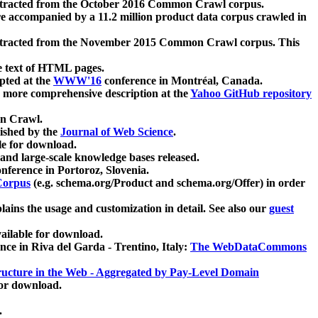
xtracted from the October 2016 Common Crawl corpus.
re accompanied by a 11.2 million product data corpus crawled in
xtracted from the November 2015 Common Crawl corpus. This
e text of HTML pages.
pted at the
WWW'16
conference in Montréal, Canada.
 a more comprehensive description at the
Yahoo GitHub repository
on Crawl.
ished by the
Journal of Web Science
.
e for download.
and large-scale knowledge bases released.
nference in Portoroz, Slovenia.
 Corpus
(e.g. schema.org/Product and schema.org/Offer) in order
lains the usage and customization in detail. See also our
guest
ailable for download.
nce in Riva del Garda - Trentino, Italy:
The WebDataCommons
ucture in the Web - Aggregated by Pay-Level Domain
for download.
.