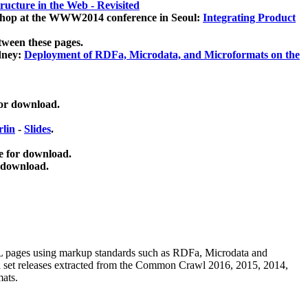
ucture in the Web - Revisited
kshop at the WWW2014 conference in Seoul:
Integrating Product
tween these pages.
dney:
Deployment of RDFa, Microdata, and Microformats on the
for download.
lin
-
Slides
.
e for download.
 download.
ML pages using
markup standards such as RDFa, Microdata and
ata set releases extracted from the Common Crawl 2016, 2015, 2014,
mats.