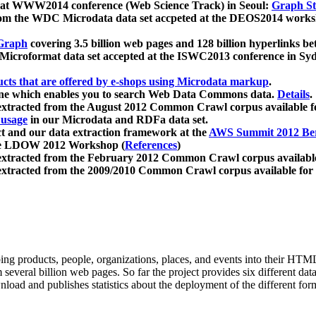
 at WWW2014 conference (Web Science Track) in Seoul:
Graph Str
a from the WDC Microdata data set accpeted at the DEOS2014 wor
Graph
covering 3.5 billion web pages and 128 billion hyperlinks be
icroformat data set accepted at the ISWC2013 conference in Sy
ucts that are offered by e-shops using Microdata markup
.
gine which enables you to search Web Data Commons data.
Details
.
 extracted from the August 2012 Common Crawl corpus available 
 usage
in our Microdata and RDFa data set.
t and our data extraction framework at the
AWS Summit 2012 Ber
the LDOW 2012 Workshop (
References
)
extracted from the February 2012 Common Crawl corpus availabl
extracted from the 2009/2010 Common Crawl corpus available for
ing products, people, organizations, places, and events into their HT
several billion web pages. So far the project provides six different d
load and publishes statistics about the deployment of the different for