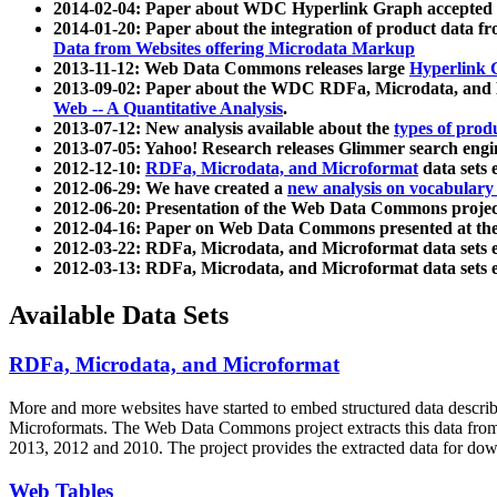
2014-02-04: Paper about WDC Hyperlink Graph accepted
2014-01-20: Paper about the integration of product dat
Data from Websites offering Microdata Markup
2013-11-12: Web Data Commons releases large
Hyperlink 
2013-09-02: Paper about the WDC RDFa, Microdata, and M
Web -- A Quantitative Analysis
.
2013-07-12: New analysis available about the
types of prod
2013-07-05: Yahoo! Research releases Glimmer search en
2012-12-10:
RDFa, Microdata, and Microformat
data sets
2012-06-29: We have created a
new analysis on vocabulary
2012-06-20: Presentation of the Web Data Commons projec
2012-04-16: Paper on Web Data Commons presented at 
2012-03-22: RDFa, Microdata, and Microformat data sets 
2012-03-13: RDFa, Microdata, and Microformat data sets 
Available Data Sets
RDFa, Microdata, and Microformat
More and more websites have started to embed structured data describ
Microformats
. The Web Data Commons project extracts this data from 
2013, 2012 and 2010. The project provides the extracted data for down
Web Tables