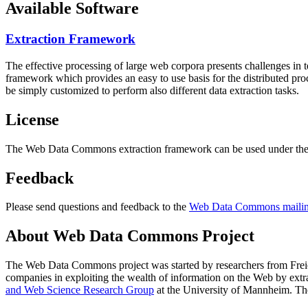
Available Software
Extraction Framework
The effective processing of large web corpora presents challenges in 
framework which provides an easy to use basis for the distributed pr
be simply customized to perform also different data extraction tasks.
License
The Web Data Commons extraction framework can be used under the 
Feedback
Please send questions and feedback to the
Web Data Commons mailing
About Web Data Commons Project
The Web Data Commons project was started by researchers from
Frei
companies in exploiting the wealth of information on the Web by ext
and Web Science Research Group
at the
University of Mannheim
. Th