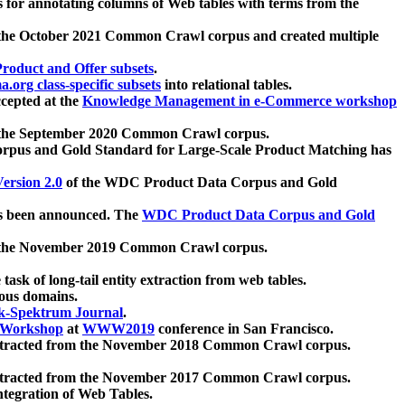
 for annotating columns of Web tables with terms from the
 the October 2021 Common Crawl corpus and created multiple
oduct and Offer subsets
.
.org class-specific subsets
into relational tables.
cepted at the
Knowledge Management in e-Commerce workshop
m the September 2020 Common Crawl corpus.
pus and Gold Standard for Large-Scale Product Matching has
ersion 2.0
of the WDC Product Data Corpus and Gold
 been announced. The
WDC Product Data Corpus and Gold
m the November 2019 Common Crawl corpus.
 task of long-tail entity extraction from web tables.
ious domains.
k-Spektrum Journal
.
Workshop
at
WWW2019
conference in San Francisco.
xtracted from the November 2018 Common Crawl corpus.
xtracted from the November 2017 Common Crawl corpus.
ntegration of Web Tables.