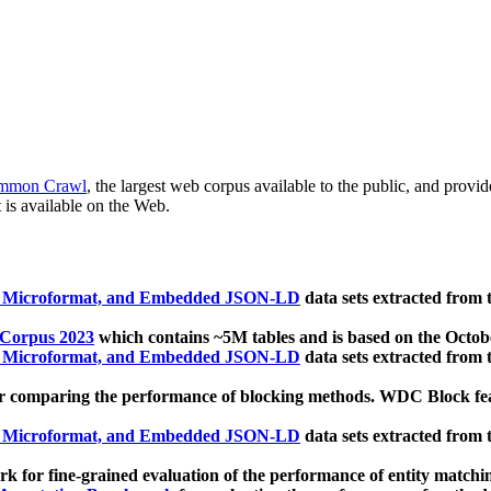
mmon Crawl
, the largest web corpus available to the public, and provi
 is available on the Web.
, Microformat, and Embedded JSON-LD
data sets extracted from
 Corpus 2023
which contains ~5M tables and is based on the Octo
, Microformat, and Embedded JSON-LD
data sets extracted from
 comparing the performance of blocking methods. WDC Block featu
, Microformat, and Embedded JSON-LD
data sets extracted from
 for fine-grained evaluation of the performance of entity matchi