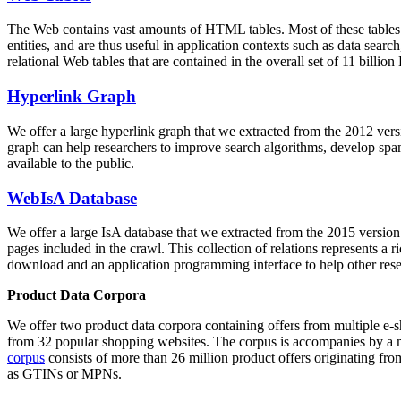
The Web contains vast amounts of
HTML tables
. Most of these tables
entities, and are thus useful in application contexts such as data se
relational Web tables that are contained in the overall set of 11 bil
Hyperlink Graph
We offer a large
hyperlink graph
that we extracted from the 2012 ver
graph can help researchers to improve search algorithms, develop spam
available to the public.
WebIsA Database
We offer a large
IsA database
that we extracted from the 2015 versi
pages included in the crawl. This collection of relations represents a
download and an application programming interface to help other rese
Product Data Corpora
We offer two product data corpora containing offers from multiple e
from 32 popular shopping websites. The corpus is accompanies by a m
corpus
consists of more than 26 million product offers originating from
as GTINs or MPNs.