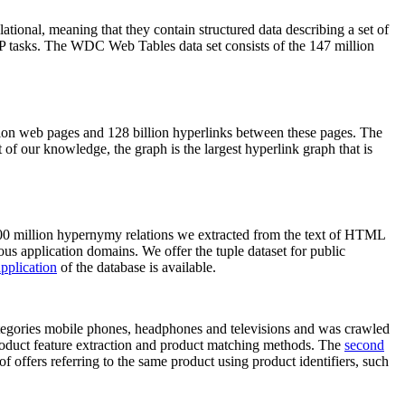
elational, meaning that they contain structured data describing a set of
NLP tasks. The WDC Web Tables data set consists of the 147 million
on web pages and 128 billion hyperlinks between these pages. The
of our knowledge, the graph is the largest hyperlink graph that is
0 million hypernymy relations we extracted from the text of HTML
ous application domains. We offer the tuple dataset for public
pplication
of the database is available.
categories mobile phones, headphones and televisions and was crawled
roduct feature extraction and product matching methods. The
second
f offers referring to the same product using product identifiers, such