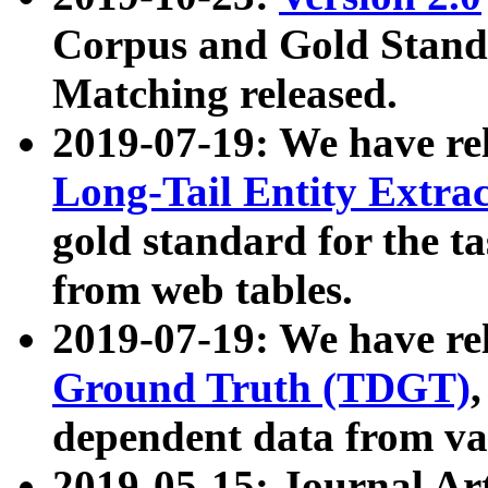
Corpus and Gold Standa
Matching released.
2019-07-19: We have re
Long-Tail Entity Extra
gold standard for the ta
from web tables.
2019-07-19: We have re
Ground Truth (TDGT)
dependent data from va
2019-05-15: Journal Ar