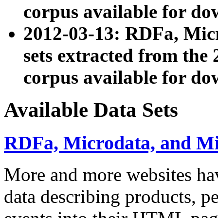
corpus available for do
2012-03-13: RDFa, Mic
sets extracted from t
corpus available for do
Available Data Sets
RDFa, Microdata, and M
More and more websites hav
data describing products, pe