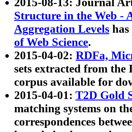
2015-08-13: Journal Ar
Structure in the Web - 
Aggregation Levels
has 
of Web Science
.
2015-04-02:
RDFa, Micr
sets extracted from t
corpus available for do
2015-04-01:
T2D Gold 
matching systems on the
correspondences betwee