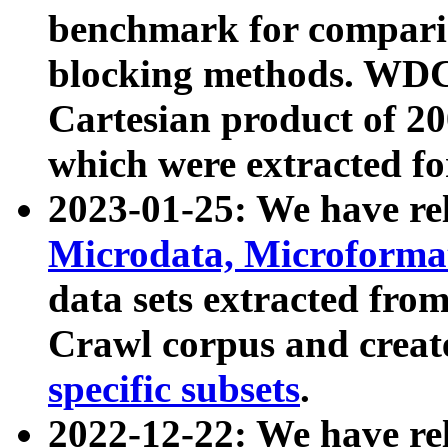
benchmark for compari
blocking methods. WDC
Cartesian product of 200
which were extracted fo
2023-01-25: We have r
Microdata, Microform
data sets extracted fr
Crawl corpus and creat
specific subsets
.
2022-12-22: We have re