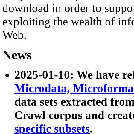
download in order to suppo
exploiting the wealth of inf
Web.
News
2025-01-10: We have r
Microdata, Microform
data sets extracted fr
Crawl corpus and creat
specific subsets
.