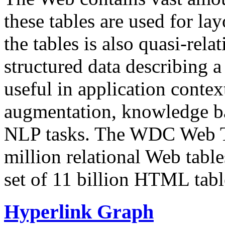
these tables are used for lay
the tables is also quasi-rela
structured data describing a 
useful in application contex
augmentation, knowledge ba
NLP tasks. The WDC Web Tab
million relational Web table
set of 11 billion HTML tab
Hyperlink Graph