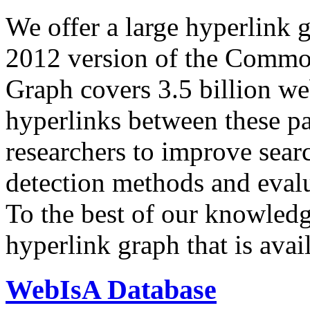
We offer a large
hyperlink 
2012 version of the Comm
Graph covers 3.5 billion we
hyperlinks between these p
researchers to improve sear
detection methods and evalu
To the best of our knowledge
hyperlink graph that is avail
WebIsA Database