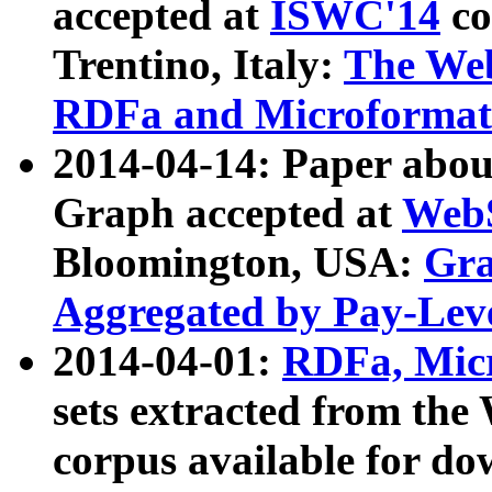
accepted at
ISWC'14
co
Trentino, Italy:
The We
RDFa and Microformat 
2014-04-14: Paper ab
Graph accepted at
WebS
Bloomington, USA:
Gra
Aggregated by Pay-Lev
2014-04-01:
RDFa, Micr
sets extracted from t
corpus available for do