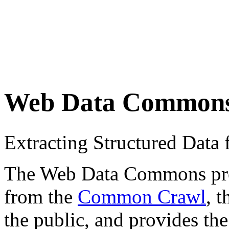
Web Data Common
Extracting Structured Dat
The Web Data Commons proje
from the
Common Crawl
, 
the public, and provides the