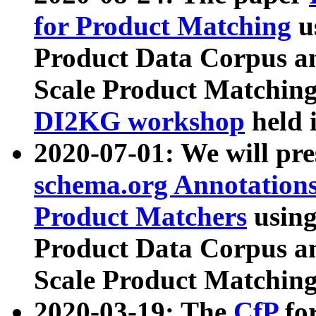
for Product Matching
u
Product Data Corpus a
Scale Product Matching
DI2KG workshop
held 
2020-07-01: We will pr
schema.org Annotations
Product Matchers
usin
Product Data Corpus a
Scale Product Matching
2020-03-19: The
CfP
fo