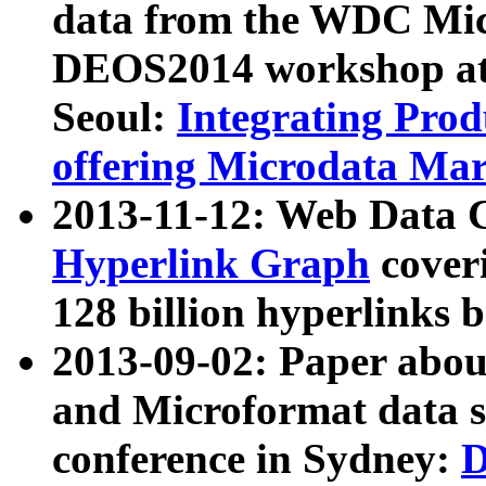
data from the WDC Micr
DEOS2014 workshop at
Seoul:
Integrating Prod
offering Microdata Ma
2013-11-12: Web Data 
Hyperlink Graph
coveri
128 billion hyperlinks 
2013-09-02: Paper abo
and Microformat data s
conference in Sydney:
D