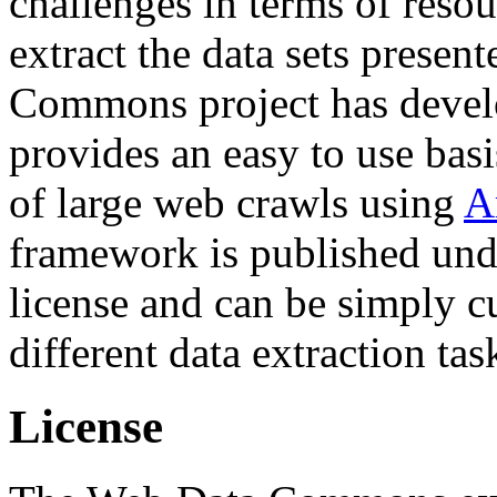
challenges in terms of resou
extract the data sets prese
Commons project has deve
provides an easy to use basi
of large web crawls using
A
framework is published und
license and can be simply c
different data extraction tas
License