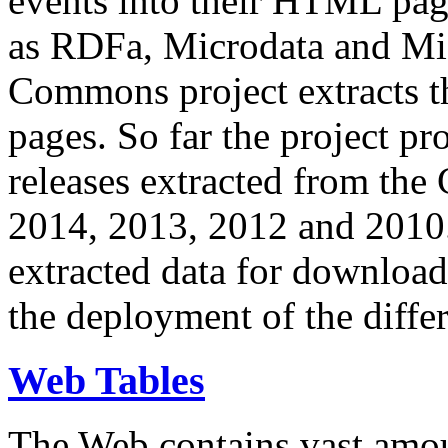
events into their HTML pa
as RDFa, Microdata and Mi
Commons project extracts th
pages. So far the project pro
releases extracted from th
2014, 2013, 2012 and 2010.
extracted data for download 
the deployment of the differ
Web Tables
The Web contains vast amo