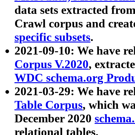
data sets extracted fr
Crawl corpus and creat
specific subsets
.
2021-09-10: We have re
Corpus V.2020
, extract
WDC schema.org Produc
2021-03-29: We have r
Table Corpus
, which wa
December 2020
schema.o
relational tables.