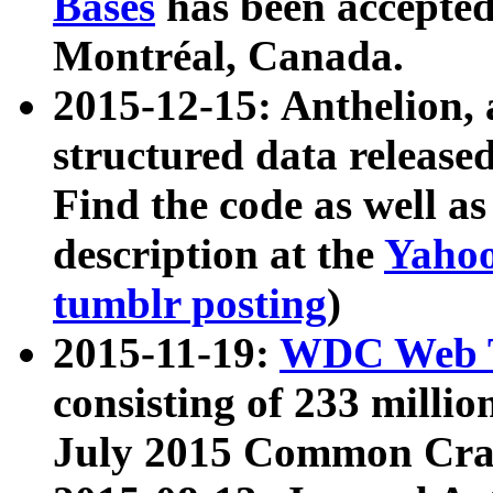
Bases
has been accepted
Montréal, Canada.
2015-12-15: Anthelion, 
structured data release
Find the code as well a
description at the
Yahoo
tumblr posting
)
2015-11-19:
WDC Web T
consisting of 233 milli
July 2015 Common Cra