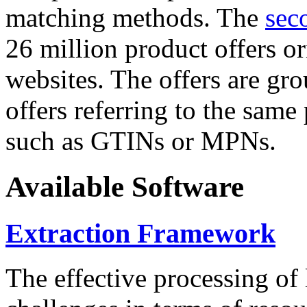
matching methods. The
sec
26 million product offers o
websites. The offers are gro
offers referring to the same
such as GTINs or MPNs.
Available Software
Extraction Framework
The effective processing of