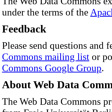
The Web Data Commons ext
under the terms of the
Apac
Feedback
Please send questions and f
Commons mailing list
or po
Commons Google Group
.
About Web Data Commo
The Web Data Commons proj