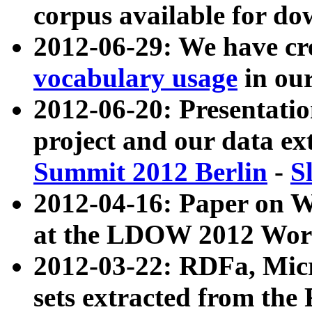
corpus available for do
2012-06-29: We have cr
vocabulary usage
in ou
2012-06-20: Presentat
project and our data ex
Summit 2012 Berlin
-
S
2012-04-16: Paper on 
at the LDOW 2012 Wor
2012-03-22: RDFa, Mic
sets extracted from t