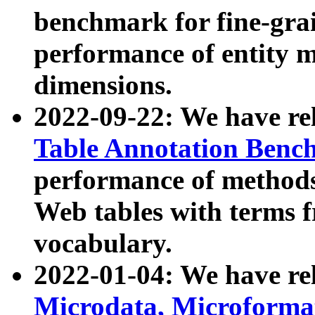
benchmark for fine-grai
performance of entity 
dimensions.
2022-09-22: We have r
Table Annotation Ben
performance of methods
Web tables with terms 
vocabulary.
2022-01-04: We have r
Microdata, Microform