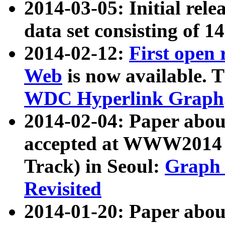
2014-03-05: Initial rele
data set consisting of 1
2014-02-12:
First open
Web
is now available. T
WDC Hyperlink Graph
2014-02-04: Paper ab
accepted at WWW2014 c
Track) in Seoul:
Graph 
Revisited
2014-01-20: Paper about