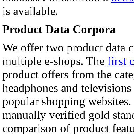
is available.
Product Data Corpora
We offer two product data c
multiple e-shops. The
first 
product offers from the cat
headphones and televisions
popular shopping websites.
manually verified gold stan
comparison of product featu