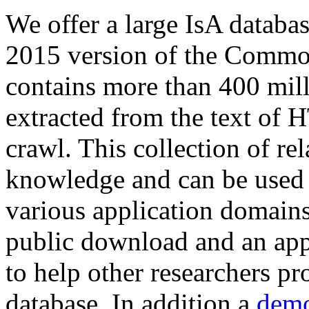
We offer a large
IsA databa
2015 version of the Comm
contains more than 400 mil
extracted from the text of 
crawl. This collection of rel
knowledge and can be used 
various application domains.
public download and an app
to help other researchers p
database. In addition a
demo