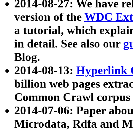
2014-08-27: We have rel
version of the
WDC Extr
a tutorial, which expla
in detail. See also our
g
Blog.
2014-08-13:
Hyperlink 
billion web pages extra
Common Crawl corpus a
2014-07-06: Paper ab
Microdata, Rdfa and Mi