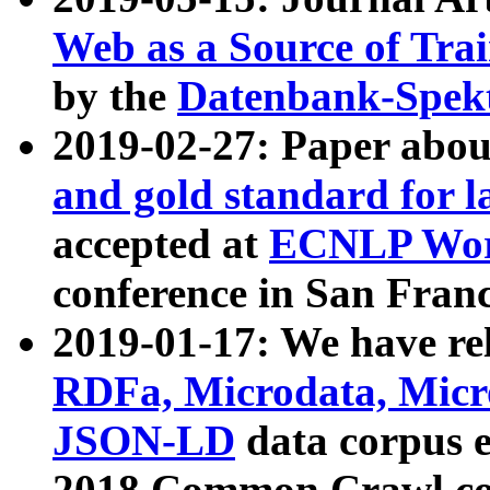
Web as a Source of Tra
by the
Datenbank-Spek
2019-02-27: Paper abo
and gold standard for l
accepted at
ECNLP Wor
conference in San Franc
2019-01-17: We have rel
RDFa, Microdata, Mic
JSON-LD
data corpus 
2018 Common Crawl co