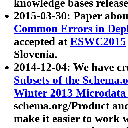
knowledge bases release
2015-03-30: Paper abo
Common Errors in Depl
accepted at
ESWC2015
Slovenia.
2014-12-04: We have cr
Subsets of the Schema.o
Winter 2013 Microdata
schema.org/Product and
make it easier to work w