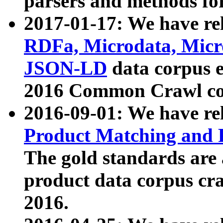
parsers and methods for
2017-01-17: We have rel
RDFa, Microdata, Mic
JSON-LD
data corpus e
2016 Common Crawl co
2016-09-01: We have re
Product Matching and P
The gold standards are
product data corpus craw
2016.