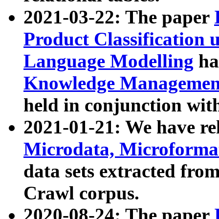
2021-03-22: The paper
Product Classification 
Language Modelling
has
Knowledge Management
held in conjunction wit
2021-01-21: We have r
Microdata, Microform
data sets extracted fr
Crawl corpus.
2020-08-24: The paper