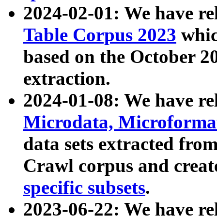
2024-02-01: We have r
Table Corpus 2023
whic
based on the October 
extraction.
2024-01-08: We have r
Microdata, Microform
data sets extracted fr
Crawl corpus and creat
specific subsets
.
2023-06-22: We have re