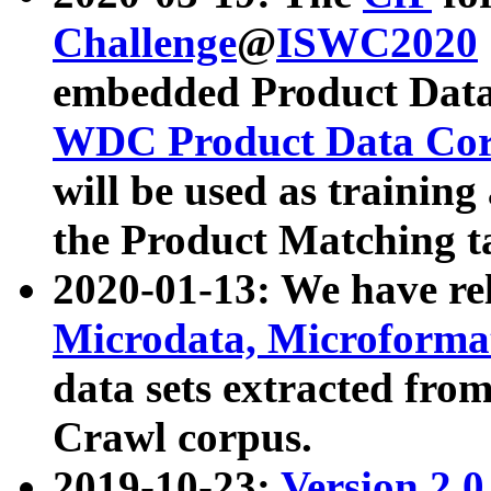
Challenge
@
ISWC2020
embedded Product Data
WDC Product Data Cor
will be used as training
the Product Matching t
2020-01-13: We have r
Microdata, Microform
data sets extracted f
Crawl corpus.
2019-10-23:
Version 2.0