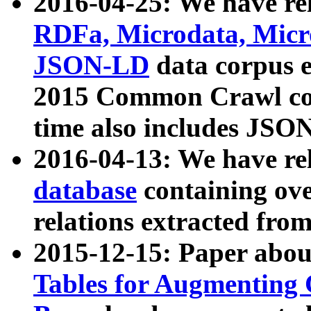
2016-04-25: We have rel
RDFa, Microdata, Mic
JSON-LD
data corpus 
2015 Common Crawl corp
time also includes JSO
2016-04-13: We have re
database
containing ov
relations extracted fro
2015-12-15: Paper abo
Tables for Augmenting