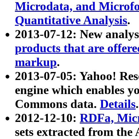
Microdata, and Microfo
Quantitative Analysis
.
2013-07-12: New analys
products that are offer
markup
.
2013-07-05: Yahoo! Res
engine which enables y
Commons data.
Details
.
2012-12-10:
RDFa, Micr
sets extracted from t