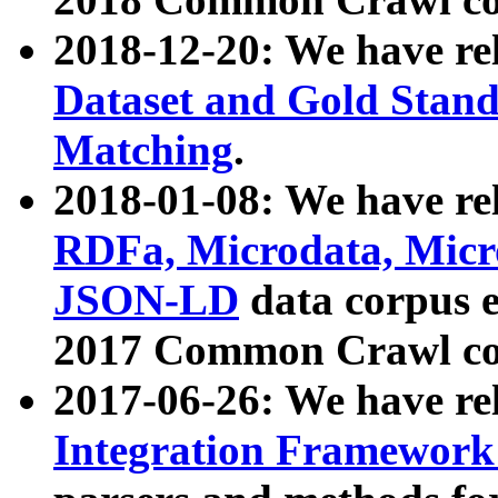
2018-12-20: We have re
Dataset and Gold Stand
Matching
.
2018-01-08: We have rel
RDFa, Microdata, Mic
JSON-LD
data corpus 
2017 Common Crawl co
2017-06-26: We have re
Integration Framework