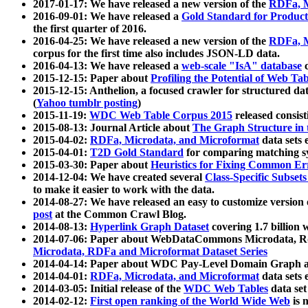
2017-01-17: We have released a new version of the
RDFa, M
2016-09-01: We have released a
Gold Standard for Product
the first quarter of 2016.
2016-04-25: We have released a new version of the
RDFa, M
corpus for the first time also includes JSON-LD data.
2016-04-13: We have released a
web-scale "IsA" database
c
2015-12-15: Paper about
Profiling the Potential of Web 
2015-12-15: Anthelion, a focused crawler for structured da
(
Yahoo tumblr posting
)
2015-11-19:
WDC Web Table Corpus 2015
released consis
2015-08-13: Journal Article about
The Graph Structure in 
2015-04-02:
RDFa, Microdata, and Microformat
data sets
2015-04-01:
T2D Gold Standard
for comparing matching sy
2015-03-30: Paper about
Heuristics for Fixing Common Er
2014-12-04: We have created several
Class-Specific Subset
to make it easier to work with the data.
2014-08-27: We have released an easy to customize version 
post
at the Common Crawl Blog.
2014-08-13:
Hyperlink Graph Dataset
covering 1.7 billion
2014-07-06: Paper about WebDataCommons Microdata, Rdf
Microdata, RDFa and Microformat Dataset Series
2014-04-14: Paper about WDC Pay-Level Domain Graph a
2014-04-01:
RDFa, Microdata, and Microformat
data sets
2014-03-05: Initial release of the
WDC Web Tables
data set
2014-02-12:
First open ranking of the World Wide Web
is 