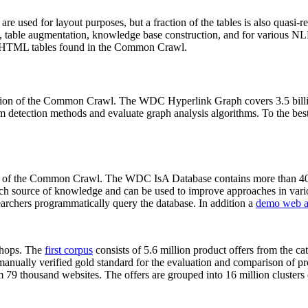
 are used for layout purposes, but a fraction of the tables is also quasi-r
arch, table augmentation, knowledge base construction, and for various 
lion HTML tables found in the Common Crawl.
sion of the Common Crawl. The WDC Hyperlink Graph covers 3.5 billi
 detection methods and evaluate graph analysis algorithms. To the best 
on of the Common Crawl. The WDC IsA Database contains more than 40
 rich source of knowledge and can be used to improve approaches in vari
archers programmatically query the database. In addition a
demo web a
-shops. The
first corpus
consists of 5.6 million product offers from the 
anually verified gold standard for the evaluation and comparison of p
 79 thousand websites. The offers are grouped into 16 million clusters o