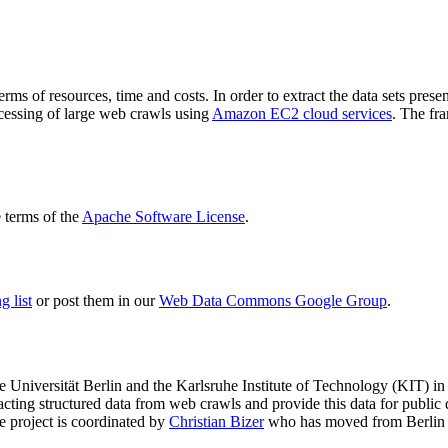
terms of resources, time and costs. In order to extract the data sets p
ocessing of large web crawls using
Amazon EC2 cloud services
. The fr
terms of the
Apache Software License
.
 list
or post them in our
Web Data Commons Google Group
.
e Universität Berlin
and the
Karlsruhe Institute of Technology (KIT)
in 
racting structured data from web crawls and provide this data for pub
e project is coordinated by
Christian Bizer
who has moved from Berlin