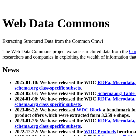
Web Data Commons
Extracting Structured Data from the Common Crawl
The Web Data Commons project extracts structured data from the
Co
researchers and companies in exploiting the wealth of information that
News
2025-01-10: We have released the WDC
RDFa, Microdata
schema.org class-specific subsets
.
2024-02-01: We have released the WDC
Schema.org Table
2024-01-08: We have released the WDC
RDFa, Microdata
schema.org class-specific subsets
.
2023-06-22: We have released
WDC Block
a benchmark for
product offers which were extracted form 3,259 e-shops.
2023-01-25: We have released the WDC
RDFa, Microdata
schema.org class-specific subsets
.
2022-12-22: We have released the
WDC Products
benchmark