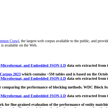
mmon Crawl
, the largest web corpus available to the public, and provi
 is available on the Web.
, Microformat, and Embedded JSON-LD
data sets extracted from
 Corpus 2023
which contains ~5M tables and is based on the Octo
, Microformat, and Embedded JSON-LD
data sets extracted from
 comparing the performance of blocking methods. WDC Block featu
, Microformat, and Embedded JSON-LD
data sets extracted from
 for fine-grained evaluation of the performance of entity matchi