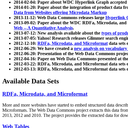
2014-02-04: Paper about WDC Hyperlink Graph accepted
2014-01-20: Paper about the integration of product dat
Data from Websites offering Microdata Markup
2013-11-12: Web Data Commons releases large
Hyperlink 
2013-09-02: Paper about the WDC RDFa, Microdata, and M
Web -- A Quantitative Analysis
.
2013-07-12: New analysis available about the
types of prod
2013-07-05: Yahoo! Research releases Glimmer search en
2012-12-10:
RDFa, Microdata, and Microformat
data sets
2012-06-29: We have created a
new analysis on vocabulary
2012-06-20: Presentation of the Web Data Commons projec
2012-04-16: Paper on Web Data Commons presented at 
2012-03-22: RDFa, Microdata, and Microformat data sets 
2012-03-13: RDFa, Microdata, and Microformat data sets 
Available Data Sets
RDFa, Microdata, and Microformat
More and more websites have started to embed structured data describ
Microformats
. The Web Data Commons project extracts this data from 
2013, 2012 and 2010. The project provides the extracted data for down
Web Tables