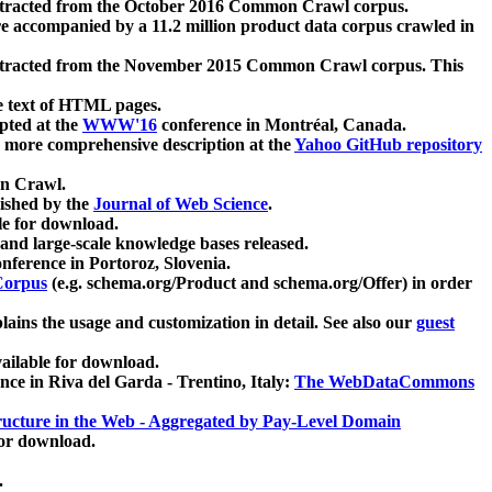
xtracted from the October 2016 Common Crawl corpus.
re accompanied by a 11.2 million product data corpus crawled in
xtracted from the November 2015 Common Crawl corpus. This
e text of HTML pages.
pted at the
WWW'16
conference in Montréal, Canada.
 a more comprehensive description at the
Yahoo GitHub repository
on Crawl.
ished by the
Journal of Web Science
.
e for download.
and large-scale knowledge bases released.
nference in Portoroz, Slovenia.
 Corpus
(e.g. schema.org/Product and schema.org/Offer) in order
lains the usage and customization in detail. See also our
guest
ailable for download.
nce in Riva del Garda - Trentino, Italy:
The WebDataCommons
ucture in the Web - Aggregated by Pay-Level Domain
for download.
.