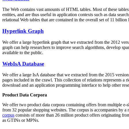
The Web contains vast amounts of
HTML tables
. Most of these tables
entities, and are thus useful in application contexts such as data se
relational Web tables that are contained in the overall set of 11 bil
Hyperlink Graph
We offer a large
hyperlink graph
that we extracted from the 2012 ver
graph can help researchers to improve search algorithms, develop spam
available to the public.
WebIsA Database
We offer a large
IsA database
that we extracted from the 2015 versi
pages included in the crawl. This collection of relations represents a
download and an application programming interface to help other rese
Product Data Corpora
We offer two product data corpora containing offers from multiple e
from 32 popular shopping websites. The corpus is accompanies by a m
corpus
consists of more than 26 million product offers originating from
as GTINs or MPNs.