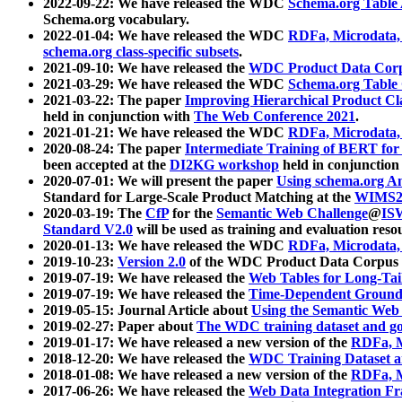
2022-09-22: We have released the WDC
Schema.org Table
Schema.org vocabulary.
2022-01-04: We have released the WDC
RDFa, Microdata
schema.org class-specific subsets
.
2021-09-10: We have released the
WDC Product Data Corp
2021-03-29: We have released the WDC
Schema.org Table
2021-03-22: The paper
Improving Hierarchical Product Cla
held in conjunction with
The Web Conference 2021
.
2021-01-21: We have released the WDC
RDFa, Microdata
2020-08-24: The paper
Intermediate Training of BERT fo
been accepted at the
DI2KG workshop
held in conjunction
2020-07-01: We will present the paper
Using schema.org An
Standard for Large-Scale Product Matching at the
WIMS2
2020-03-19: The
CfP
for the
Semantic Web Challenge
@
IS
Standard V2.0
will be used as training and evaluation reso
2020-01-13: We have released the WDC
RDFa, Microdata
2019-10-23:
Version 2.0
of the WDC Product Data Corpus a
2019-07-19: We have released the
Web Tables for Long-Tai
2019-07-19: We have released the
Time-Dependent Ground
2019-05-15: Journal Article about
Using the Semantic Web 
2019-02-27: Paper about
The WDC training dataset and gol
2019-01-17: We have released a new version of the
RDFa, M
2018-12-20: We have released the
WDC Training Dataset a
2018-01-08: We have released a new version of the
RDFa, M
2017-06-26: We have released the
Web Data Integration F