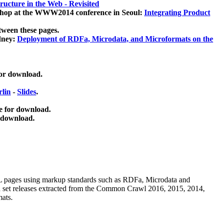
ucture in the Web - Revisited
kshop at the WWW2014 conference in Seoul:
Integrating Product
tween these pages.
dney:
Deployment of RDFa, Microdata, and Microformats on the
for download.
lin
-
Slides
.
e for download.
 download.
ML pages using
markup standards such as RDFa, Microdata and
ata set releases extracted from the Common Crawl 2016, 2015, 2014,
mats.