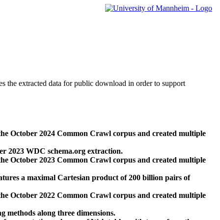
des the extracted data for public download in order to support
 the October 2024 Common Crawl corpus and created multiple
ber 2023 WDC schema.org extraction.
 the October 2023 Common Crawl corpus and created multiple
res a maximal Cartesian product of 200 billion pairs of
 the October 2022 Common Crawl corpus and created multiple
ng methods along three dimensions.