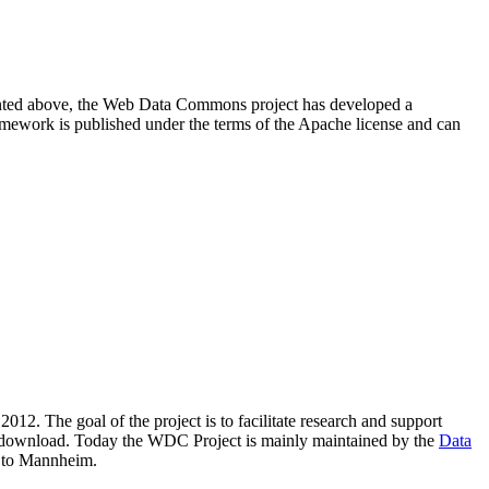
resented above, the Web Data Commons project has developed a
amework is published under the terms of the Apache license and can
2012. The goal of the project is to facilitate research and support
lic download. Today the WDC Project is mainly maintained by the
Data
 to Mannheim.