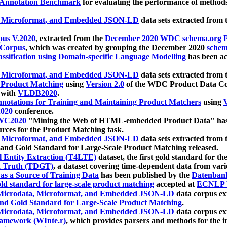
 Annotation Benchmark
for evaluating the performance of methods
, Microformat, and Embedded JSON-LD
data sets extracted from
us V.2020
, extracted from the
December 2020 WDC schema.org Pr
 Corpus
, which was created by grouping the December 2020
schema
ssification using Domain-specific Language Modelling
has been ac
, Microformat, and Embedded JSON-LD
data sets extracted fro
r Product Matching
using
Version 2.0
of the WDC Product Data Cor
 with
VLDB2020
.
notations for Training and Maintaining Product Matchers
using
V
020
conference.
WC2020
"Mining the Web of HTML-embedded Product Data" has
urces for the Product Matching task.
, Microformat, and Embedded JSON-LD
data sets extracted fro
nd Gold Standard for Large-Scale Product Matching released.
l Entity Extraction (T4LTE)
dataset, the first gold standard for the
 Truth (TDGT)
, a dataset covering time-dependent data from var
as a Source of Training Data
has been published by the
Datenban
d standard for large-scale product matching
accepted at
ECNLP 
icrodata, Microformat, and Embedded JSON-LD
data corpus e
nd Gold Standard for Large-Scale Product Matching
.
icrodata, Microformat, and Embedded JSON-LD
data corpus e
ramework (WInte.r)
, which provides parsers and methods for the i