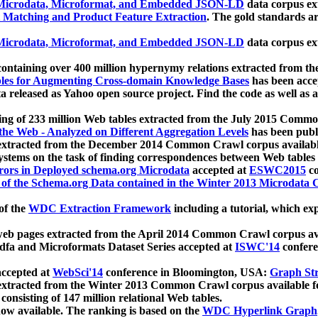
icrodata, Microformat, and Embedded JSON-LD
data corpus e
 Matching and Product Feature Extraction
. The gold standards a
icrodata, Microformat, and Embedded JSON-LD
data corpus e
ontaining over 400 million hypernymy relations extracted from th
Tables for Augmenting Cross-domain Knowledge Bases
has been acce
ta released as Yahoo open source project. Find the code as well as
ting of 233 million Web tables extracted from the July 2015 Comm
the Web - Analyzed on Different Aggregation Levels
has been publ
 extracted from the December 2014 Common Crawl corpus availabl
stems on the task of finding correspondences between Web tables 
rors in Deployed schema.org Microdata
accepted at
ESWC2015
co
s of the Schema.org Data contained in the Winter 2013 Microdata
of the
WDC Extraction Framework
including a tutorial, which exp
 web pages extracted from the April 2014 Common Crawl corpus av
a and Microformats Dataset Series accepted at
ISWC'14
confere
ccepted at
WebSci'14
conference in Bloomington, USA:
Graph Str
 extracted from the Winter 2013 Common Crawl corpus available 
 consisting of 147 million relational Web tables.
now available. The ranking is based on the
WDC Hyperlink Graph