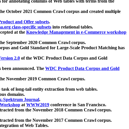
 for annotating columns of Web tables with terms from the
 the October 2021 Common Crawl corpus and created multiple
oduct and Offer subsets
.
.org class-specific subsets
into relational tables.
cepted at the
Knowledge Management in e-Commerce workshop
m the September 2020 Common Crawl corpus.
pus and Gold Standard for Large-Scale Product Matching has
ersion 2.0
of the WDC Product Data Corpus and Gold
 been announced. The
WDC Product Data Corpus and Gold
m the November 2019 Common Crawl corpus.
 task of long-tail entity extraction from web tables.
ious domains.
k-Spektrum Journal
.
Workshop
at
WWW2019
conference in San Francisco.
xtracted from the November 2018 Common Crawl corpus.
xtracted from the November 2017 Common Crawl corpus.
ntegration of Web Tables.