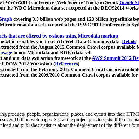
 at WWW2014 conference (Web Science Track) in Seoul:
Graph Str
a from the WDC Microdata data set accpeted at the DEOS2014 wor
Graph
covering 3.5 billion web pages and 128 billion hyperlinks be
icroformat data set accepted at the ISWC2013 conference in Sy
ucts that are offered by e-shops using Microdata markup
.
gine which enables you to search Web Data Commons data.
Details
.
 extracted from the August 2012 Common Crawl corpus available 
 usage
in our Microdata and RDFa data set.
t and our data extraction framework at the
AWS Summit 2012 Ber
the LDOW 2012 Workshop (
References
)
extracted from the February 2012 Common Crawl corpus availabl
extracted from the 2009/2010 Common Crawl corpus available for
ing products, people, organizations, places, and events into their HT
several billion web pages. So far the project provides six different d
load and publishes statistics about the deployment of the different for