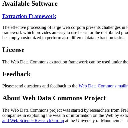
Available Software
Extraction Framework
The effective processing of large web corpora presents challenges in 
framework which provides an easy to use basis for the distributed pr
be simply customized to perform also different data extraction tasks.
License
The Web Data Commons extraction framework can be used under the 
Feedback
Please send questions and feedback to the
Web Data Commons mailing
About Web Data Commons Project
The Web Data Commons project was started by researchers from
Frei
companies in exploiting the wealth of information on the Web by ext
and Web Science Research Group
at the
University of Mannheim
. Th