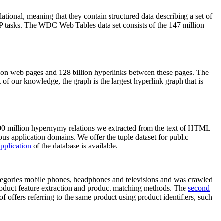
elational, meaning that they contain structured data describing a set of
NLP tasks. The WDC Web Tables data set consists of the 147 million
on web pages and 128 billion hyperlinks between these pages. The
of our knowledge, the graph is the largest hyperlink graph that is
0 million hypernymy relations we extracted from the text of HTML
ous application domains. We offer the tuple dataset for public
pplication
of the database is available.
categories mobile phones, headphones and televisions and was crawled
roduct feature extraction and product matching methods. The
second
f offers referring to the same product using product identifiers, such