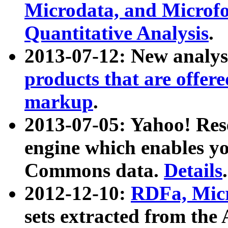
Microdata, and Microfo
Quantitative Analysis
.
2013-07-12: New analys
products that are offer
markup
.
2013-07-05: Yahoo! Res
engine which enables y
Commons data.
Details
.
2012-12-10:
RDFa, Micr
sets extracted from t