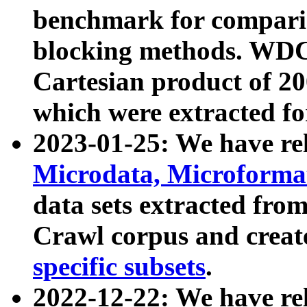
benchmark for compari
blocking methods. WDC
Cartesian product of 200
which were extracted fo
2023-01-25: We have r
Microdata, Microform
data sets extracted fr
Crawl corpus and creat
specific subsets
.
2022-12-22: We have re