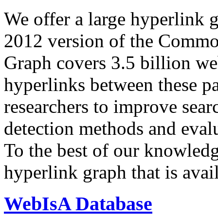
We offer a large
hyperlink 
2012 version of the Comm
Graph covers 3.5 billion we
hyperlinks between these p
researchers to improve sear
detection methods and evalu
To the best of our knowledge
hyperlink graph that is avail
WebIsA Database