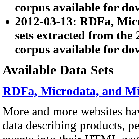
corpus available for do
2012-03-13: RDFa, Mic
sets extracted from t
corpus available for do
Available Data Sets
RDFa, Microdata, and M
More and more websites hav
data describing products, pe