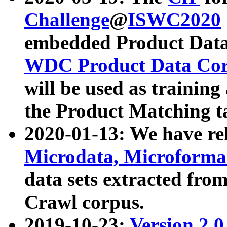
Challenge
@
ISWC2020
embedded Product Data
WDC Product Data Cor
will be used as training
the Product Matching t
2020-01-13: We have r
Microdata, Microform
data sets extracted f
Crawl corpus.
2019-10-23:
Version 2.0