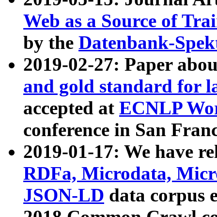
Web as a Source of Tra
by the
Datenbank-Spek
2019-02-27: Paper abo
and gold standard for l
accepted at
ECNLP Wor
conference in San Franc
2019-01-17: We have rel
RDFa, Microdata, Mic
JSON-LD
data corpus 
2018 Common Crawl co