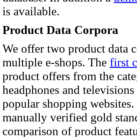
is available.
Product Data Corpora
We offer two product data c
multiple e-shops. The
first 
product offers from the cat
headphones and televisions
popular shopping websites.
manually verified gold stan
comparison of product featu