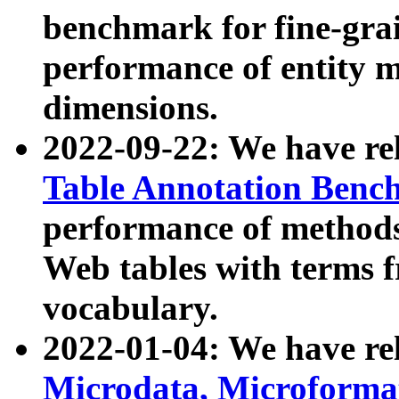
benchmark for fine-grai
performance of entity 
dimensions.
2022-09-22: We have r
Table Annotation Ben
performance of methods
Web tables with terms 
vocabulary.
2022-01-04: We have r
Microdata, Microform