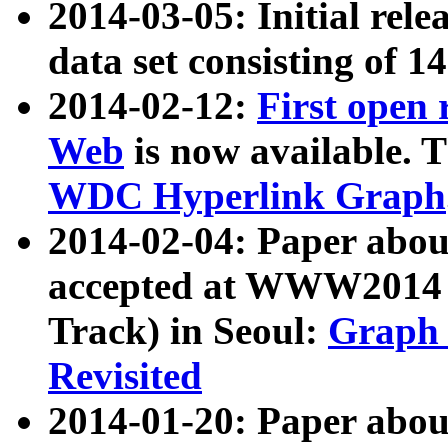
2014-03-05: Initial rele
data set consisting of 1
2014-02-12:
First open
Web
is now available. T
WDC Hyperlink Graph
2014-02-04: Paper ab
accepted at WWW2014 c
Track) in Seoul:
Graph 
Revisited
2014-01-20: Paper about