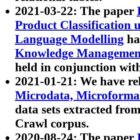
2021-03-22: The paper
Product Classification 
Language Modelling
has
Knowledge Management
held in conjunction wit
2021-01-21: We have r
Microdata, Microform
data sets extracted fr
Crawl corpus.
2020-08-24: The paper