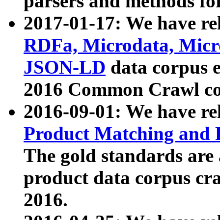
parsers and methods for
2017-01-17: We have rel
RDFa, Microdata, Mic
JSON-LD
data corpus e
2016 Common Crawl co
2016-09-01: We have re
Product Matching and P
The gold standards are
product data corpus craw
2016.