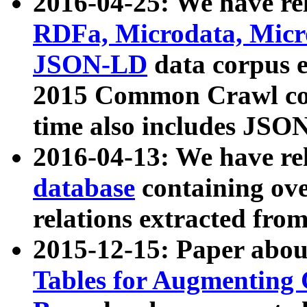
2016-04-25: We have rel
RDFa, Microdata, Mic
JSON-LD
data corpus 
2015 Common Crawl corp
time also includes JSO
2016-04-13: We have re
database
containing ov
relations extracted fro
2015-12-15: Paper abo
Tables for Augmenting