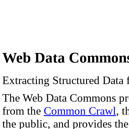
Web Data Common
Extracting Structured Dat
The Web Data Commons proje
from the
Common Crawl
, 
the public, and provides the