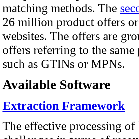
matching methods. The
sec
26 million product offers o
websites. The offers are gro
offers referring to the same
such as GTINs or MPNs.
Available Software
Extraction Framework
The effective processing of