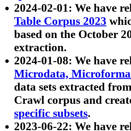
2024-02-01: We have r
Table Corpus 2023
whic
based on the October 
extraction.
2024-01-08: We have r
Microdata, Microform
data sets extracted fr
Crawl corpus and creat
specific subsets
.
2023-06-22: We have re