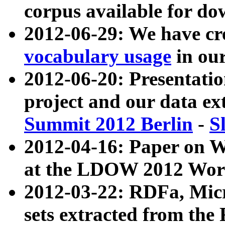
corpus available for do
2012-06-29: We have cr
vocabulary usage
in ou
2012-06-20: Presentat
project and our data ex
Summit 2012 Berlin
-
S
2012-04-16: Paper on 
at the LDOW 2012 Wor
2012-03-22: RDFa, Mic
sets extracted from t