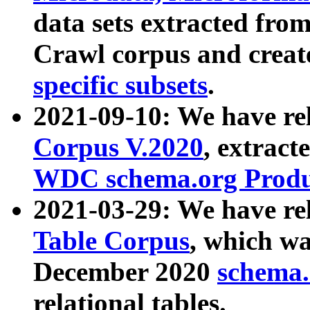
data sets extracted fr
Crawl corpus and creat
specific subsets
.
2021-09-10: We have re
Corpus V.2020
, extract
WDC schema.org Produc
2021-03-29: We have r
Table Corpus
, which wa
December 2020
schema.o
relational tables.