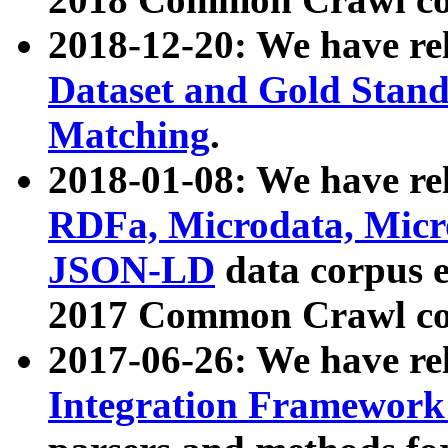
2018-12-20: We have re
Dataset and Gold Stand
Matching
.
2018-01-08: We have rel
RDFa, Microdata, Mic
JSON-LD
data corpus 
2017 Common Crawl co
2017-06-26: We have re
Integration Framework