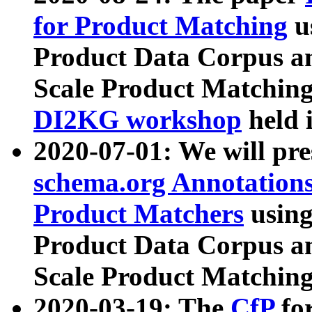
for Product Matching
u
Product Data Corpus a
Scale Product Matching
DI2KG workshop
held 
2020-07-01: We will pr
schema.org Annotations
Product Matchers
usin
Product Data Corpus a
Scale Product Matching
2020-03-19: The
CfP
fo