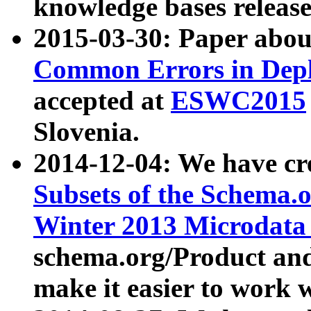
knowledge bases release
2015-03-30: Paper abo
Common Errors in Depl
accepted at
ESWC2015
Slovenia.
2014-12-04: We have cr
Subsets of the Schema.o
Winter 2013 Microdata
schema.org/Product and
make it easier to work w