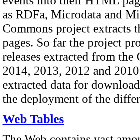
events into their HTML pa
as RDFa, Microdata and Mi
Commons project extracts th
pages. So far the project pro
releases extracted from th
2014, 2013, 2012 and 2010.
extracted data for download 
the deployment of the differ
Web Tables
The Web contains vast amo