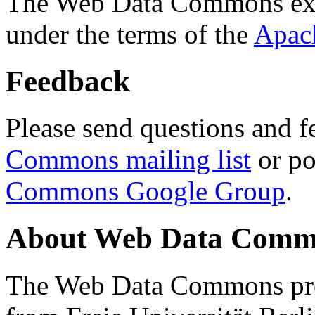
The Web Data Commons ext
under the terms of the
Apac
Feedback
Please send questions and f
Commons mailing list
or po
Commons Google Group
.
About Web Data Commo
The Web Data Commons proj