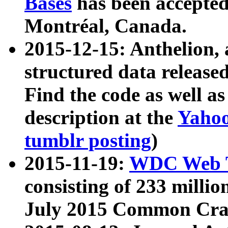
Bases
has been accepted
Montréal, Canada.
2015-12-15: Anthelion, 
structured data release
Find the code as well a
description at the
Yahoo
tumblr posting
)
2015-11-19:
WDC Web T
consisting of 233 milli
July 2015 Common Cra