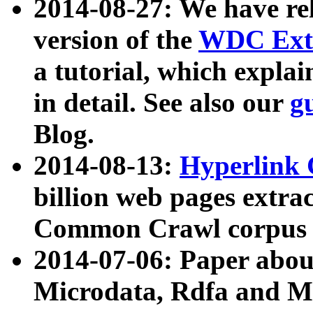
2014-08-27: We have rel
version of the
WDC Extr
a tutorial, which expla
in detail. See also our
g
Blog.
2014-08-13:
Hyperlink 
billion web pages extra
Common Crawl corpus a
2014-07-06: Paper ab
Microdata, Rdfa and Mi