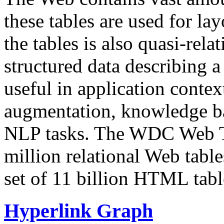
these tables are used for lay
the tables is also quasi-rela
structured data describing a 
useful in application contex
augmentation, knowledge ba
NLP tasks. The WDC Web Tab
million relational Web table
set of 11 billion HTML tab
Hyperlink Graph