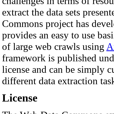
challenges in terms of resou
extract the data sets prese
Commons project has deve
provides an easy to use basi
of large web crawls using
A
framework is published und
license and can be simply c
different data extraction tas
License