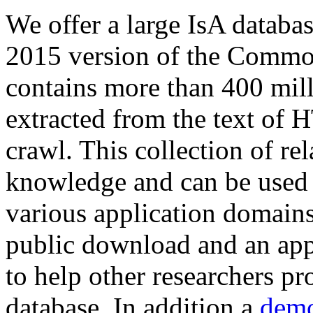
We offer a large
IsA databa
2015 version of the Comm
contains more than 400 mil
extracted from the text of 
crawl. This collection of rel
knowledge and can be used 
various application domains.
public download and an app
to help other researchers p
database. In addition a
demo