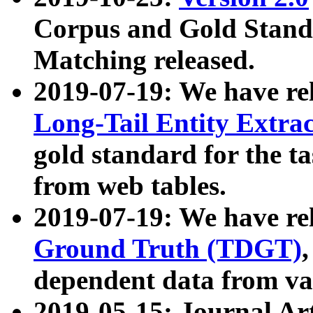
Corpus and Gold Standa
Matching released.
2019-07-19: We have re
Long-Tail Entity Extra
gold standard for the ta
from web tables.
2019-07-19: We have re
Ground Truth (TDGT)
dependent data from va
2019-05-15: Journal Ar