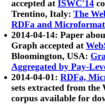
accepted at
ISWC'14
co
Trentino, Italy:
The We
RDFa and Microformat 
2014-04-14: Paper ab
Graph accepted at
WebS
Bloomington, USA:
Gra
Aggregated by Pay-Lev
2014-04-01:
RDFa, Micr
sets extracted from t
corpus available for do