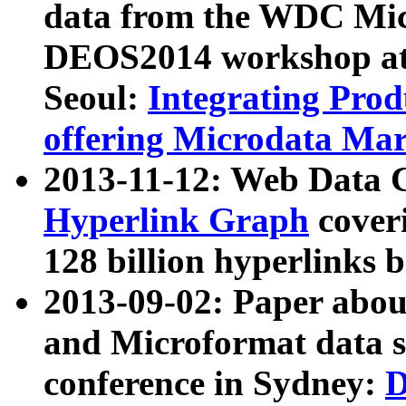
data from the WDC Micr
DEOS2014 workshop at
Seoul:
Integrating Prod
offering Microdata Ma
2013-11-12: Web Data 
Hyperlink Graph
coveri
128 billion hyperlinks 
2013-09-02: Paper abo
and Microformat data s
conference in Sydney:
D