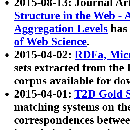
2015-08-13: Journal Ar
Structure in the Web - 
Aggregation Levels
has 
of Web Science
.
2015-04-02:
RDFa, Micr
sets extracted from t
corpus available for do
2015-04-01:
T2D Gold 
matching systems on the
correspondences betwee