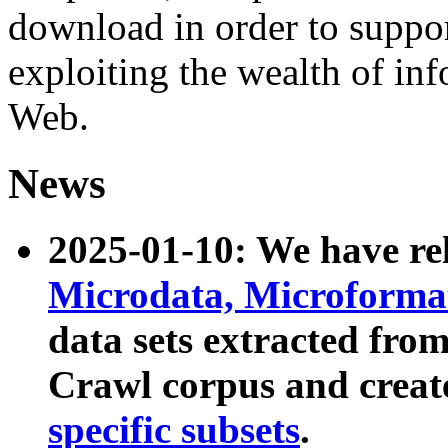
download in order to suppo
exploiting the wealth of inf
Web.
News
2025-01-10: We have r
Microdata, Microform
data sets extracted fr
Crawl corpus and creat
specific subsets
.