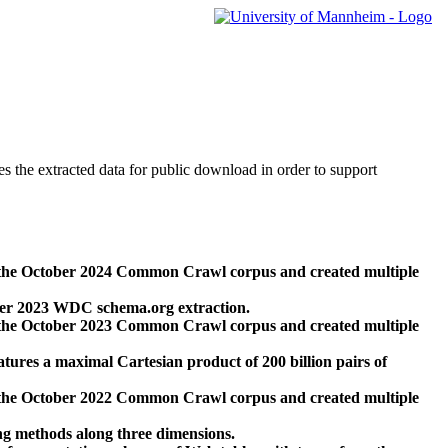
des the extracted data for public download in order to support
 the October 2024 Common Crawl corpus and created multiple
ber 2023 WDC schema.org extraction.
 the October 2023 Common Crawl corpus and created multiple
res a maximal Cartesian product of 200 billion pairs of
 the October 2022 Common Crawl corpus and created multiple
ng methods along three dimensions.