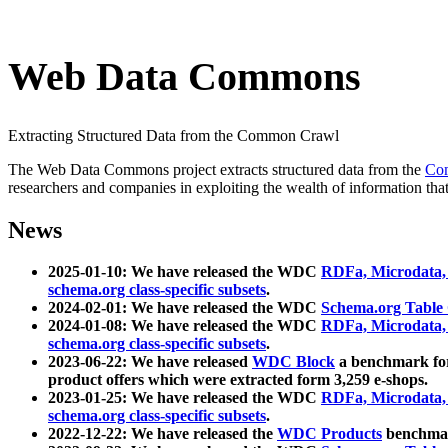
Web Data Commons
Extracting Structured Data from the Common Crawl
The Web Data Commons project extracts structured data from the
Co
researchers and companies in exploiting the wealth of information that
News
2025-01-10: We have released the WDC
RDFa, Microdata
schema.org class-specific subsets
.
2024-02-01: We have released the WDC
Schema.org Table
2024-01-08: We have released the WDC
RDFa, Microdata
schema.org class-specific subsets
.
2023-06-22: We have released
WDC Block
a benchmark for
product offers which were extracted form 3,259 e-shops.
2023-01-25: We have released the WDC
RDFa, Microdata
schema.org class-specific subsets
.
2022-12-22: We have released the
WDC Products
benchmark