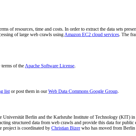
terms of resources, time and costs. In order to extract the data sets p
ocessing of large web crawls using
Amazon EC2 cloud services
. The fr
terms of the
Apache Software License
.
 list
or post them in our
Web Data Commons Google Group
.
e Universität Berlin
and the
Karlsruhe Institute of Technology (KIT)
in 
racting structured data from web crawls and provide this data for pub
e project is coordinated by
Christian Bizer
who has moved from Berlin