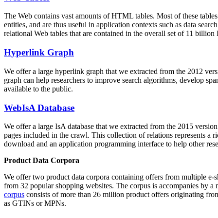
The Web contains vast amounts of
HTML tables
. Most of these tables
entities, and are thus useful in application contexts such as data se
relational Web tables that are contained in the overall set of 11 bil
Hyperlink Graph
We offer a large
hyperlink graph
that we extracted from the 2012 ver
graph can help researchers to improve search algorithms, develop spam
available to the public.
WebIsA Database
We offer a large
IsA database
that we extracted from the 2015 versi
pages included in the crawl. This collection of relations represents a
download and an application programming interface to help other rese
Product Data Corpora
We offer two product data corpora containing offers from multiple e
from 32 popular shopping websites. The corpus is accompanies by a m
corpus
consists of more than 26 million product offers originating from
as GTINs or MPNs.