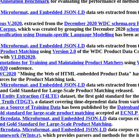
 Annotation Benchmark
for evaluating the performance of methods
, Microformat, and Embedded JSON-LD
data sets extracted from
us V.2020
, extracted from the
December 2020 WDC schema.org Pr
 Corpus
, which was created by grouping the December 2020
schema
ssification using Domain-specific Language Modelling
has been ac
, Microformat, and Embedded JSON-LD
data sets extracted fro
r Product Matching
using
Version 2.0
of the WDC Product Data Cor
 with
VLDB2020
.
notations for Training and Maintaining Product Matchers
using
V
020
conference.
WC2020
"Mining the Web of HTML-embedded Product Data" has
urces for the Product Matching task.
, Microformat, and Embedded JSON-LD
data sets extracted fro
nd Gold Standard for Large-Scale Product Matching released.
l Entity Extraction (T4LTE)
dataset, the first gold standard for the
 Truth (TDGT)
, a dataset covering time-dependent data from var
as a Source of Training Data
has been published by the
Datenban
d standard for large-scale product matching
accepted at
ECNLP 
icrodata, Microformat, and Embedded JSON-LD
data corpus e
nd Gold Standard for Large-Scale Product Matching
.
icrodata, Microformat, and Embedded JSON-LD
data corpus e
ramework (WInte.r)
, which provides parsers and methods for the i