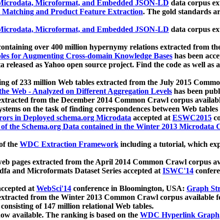
icrodata, Microformat, and Embedded JSON-LD
data corpus e
 Matching and Product Feature Extraction
. The gold standards a
icrodata, Microformat, and Embedded JSON-LD
data corpus e
ontaining over 400 million hypernymy relations extracted from th
Tables for Augmenting Cross-domain Knowledge Bases
has been acce
ta released as Yahoo open source project. Find the code as well as
ting of 233 million Web tables extracted from the July 2015 Comm
the Web - Analyzed on Different Aggregation Levels
has been publ
 extracted from the December 2014 Common Crawl corpus availabl
stems on the task of finding correspondences between Web tables 
rors in Deployed schema.org Microdata
accepted at
ESWC2015
co
s of the Schema.org Data contained in the Winter 2013 Microdata
of the
WDC Extraction Framework
including a tutorial, which exp
 web pages extracted from the April 2014 Common Crawl corpus av
a and Microformats Dataset Series accepted at
ISWC'14
confere
ccepted at
WebSci'14
conference in Bloomington, USA:
Graph Str
 extracted from the Winter 2013 Common Crawl corpus available 
 consisting of 147 million relational Web tables.
now available. The ranking is based on the
WDC Hyperlink Graph