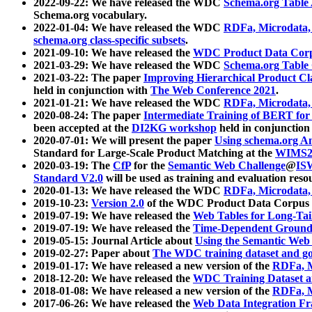
2022-09-22: We have released the WDC
Schema.org Table
Schema.org vocabulary.
2022-01-04: We have released the WDC
RDFa, Microdata
schema.org class-specific subsets
.
2021-09-10: We have released the
WDC Product Data Corp
2021-03-29: We have released the WDC
Schema.org Table
2021-03-22: The paper
Improving Hierarchical Product Cla
held in conjunction with
The Web Conference 2021
.
2021-01-21: We have released the WDC
RDFa, Microdata
2020-08-24: The paper
Intermediate Training of BERT fo
been accepted at the
DI2KG workshop
held in conjunction
2020-07-01: We will present the paper
Using schema.org An
Standard for Large-Scale Product Matching at the
WIMS2
2020-03-19: The
CfP
for the
Semantic Web Challenge
@
IS
Standard V2.0
will be used as training and evaluation reso
2020-01-13: We have released the WDC
RDFa, Microdata
2019-10-23:
Version 2.0
of the WDC Product Data Corpus a
2019-07-19: We have released the
Web Tables for Long-Tai
2019-07-19: We have released the
Time-Dependent Ground
2019-05-15: Journal Article about
Using the Semantic Web 
2019-02-27: Paper about
The WDC training dataset and gol
2019-01-17: We have released a new version of the
RDFa, M
2018-12-20: We have released the
WDC Training Dataset a
2018-01-08: We have released a new version of the
RDFa, M
2017-06-26: We have released the
Web Data Integration F