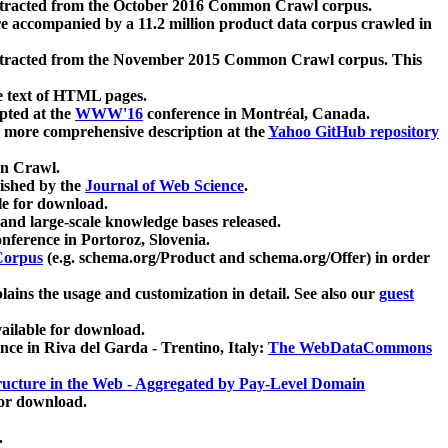
xtracted from the October 2016 Common Crawl corpus.
re accompanied by a 11.2 million product data corpus crawled in
xtracted from the November 2015 Common Crawl corpus. This
e text of HTML pages.
pted at the
WWW'16
conference in Montréal, Canada.
 a more comprehensive description at the
Yahoo GitHub repository
on Crawl.
ished by the
Journal of Web Science
.
e for download.
and large-scale knowledge bases released.
nference in Portoroz, Slovenia.
 Corpus
(e.g. schema.org/Product and schema.org/Offer) in order
lains the usage and customization in detail. See also our
guest
ailable for download.
nce in Riva del Garda - Trentino, Italy:
The WebDataCommons
ucture in the Web - Aggregated by Pay-Level Domain
for download.
.