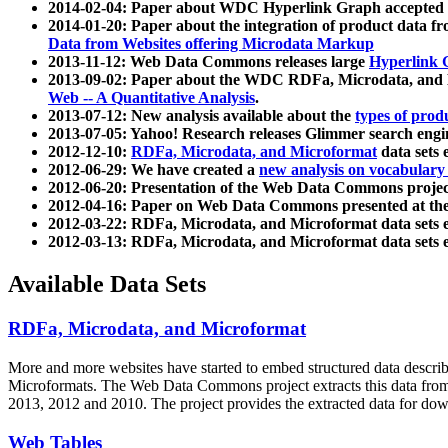
2014-02-04: Paper about WDC Hyperlink Graph accepted
2014-01-20: Paper about the integration of product dat
Data from Websites offering Microdata Markup
2013-11-12: Web Data Commons releases large
Hyperlink 
2013-09-02: Paper about the WDC RDFa, Microdata, and M
Web -- A Quantitative Analysis
.
2013-07-12: New analysis available about the
types of prod
2013-07-05: Yahoo! Research releases Glimmer search en
2012-12-10:
RDFa, Microdata, and Microformat
data sets
2012-06-29: We have created a
new analysis on vocabulary
2012-06-20: Presentation of the Web Data Commons projec
2012-04-16: Paper on Web Data Commons presented at 
2012-03-22: RDFa, Microdata, and Microformat data sets 
2012-03-13: RDFa, Microdata, and Microformat data sets 
Available Data Sets
RDFa, Microdata, and Microformat
More and more websites have started to embed structured data describ
Microformats
. The Web Data Commons project extracts this data from 
2013, 2012 and 2010. The project provides the extracted data for down
Web Tables