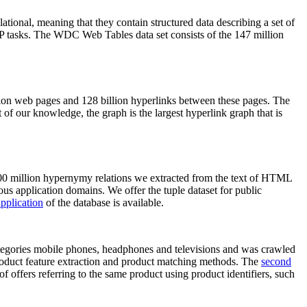
elational, meaning that they contain structured data describing a set of
NLP tasks. The WDC Web Tables data set consists of the 147 million
on web pages and 128 billion hyperlinks between these pages. The
of our knowledge, the graph is the largest hyperlink graph that is
0 million hypernymy relations we extracted from the text of HTML
ous application domains. We offer the tuple dataset for public
pplication
of the database is available.
categories mobile phones, headphones and televisions and was crawled
roduct feature extraction and product matching methods. The
second
f offers referring to the same product using product identifiers, such