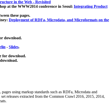
ucture in the Web - Revisited
kshop at the WWW2014 conference in Seoul:
Integrating Product
tween these pages.
dney:
Deployment of RDFa, Microdata, and Microformats on the
for download.
lin
-
Slides
.
e for download.
 download.
ML pages using
markup standards such as RDFa, Microdata and
ata set releases extracted from the Common Crawl 2016, 2015, 2014,
mats.