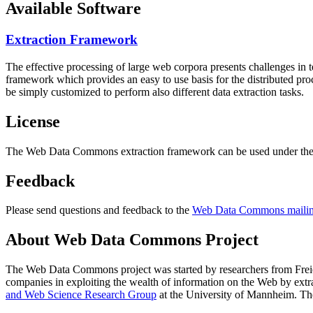
Available Software
Extraction Framework
The effective processing of large web corpora presents challenges in 
framework which provides an easy to use basis for the distributed pr
be simply customized to perform also different data extraction tasks.
License
The Web Data Commons extraction framework can be used under the 
Feedback
Please send questions and feedback to the
Web Data Commons mailing
About Web Data Commons Project
The Web Data Commons project was started by researchers from
Frei
companies in exploiting the wealth of information on the Web by ext
and Web Science Research Group
at the
University of Mannheim
. Th