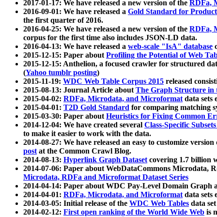
2017-01-17: We have released a new version of the
RDFa, M
2016-09-01: We have released a
Gold Standard for Product
the first quarter of 2016.
2016-04-25: We have released a new version of the
RDFa, M
corpus for the first time also includes JSON-LD data.
2016-04-13: We have released a
web-scale "IsA" database
c
2015-12-15: Paper about
Profiling the Potential of Web 
2015-12-15: Anthelion, a focused crawler for structured da
(
Yahoo tumblr posting
)
2015-11-19:
WDC Web Table Corpus 2015
released consis
2015-08-13: Journal Article about
The Graph Structure in 
2015-04-02:
RDFa, Microdata, and Microformat
data sets
2015-04-01:
T2D Gold Standard
for comparing matching sy
2015-03-30: Paper about
Heuristics for Fixing Common Er
2014-12-04: We have created several
Class-Specific Subset
to make it easier to work with the data.
2014-08-27: We have released an easy to customize version 
post
at the Common Crawl Blog.
2014-08-13:
Hyperlink Graph Dataset
covering 1.7 billion
2014-07-06: Paper about WebDataCommons Microdata, Rdf
Microdata, RDFa and Microformat Dataset Series
2014-04-14: Paper about WDC Pay-Level Domain Graph a
2014-04-01:
RDFa, Microdata, and Microformat
data sets
2014-03-05: Initial release of the
WDC Web Tables
data set
2014-02-12:
First open ranking of the World Wide Web
is 