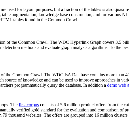
 are used for layout purposes, but a fraction of the tables is also quasi-r
arch, table augmentation, knowledge base construction, and for various 
lion HTML tables found in the Common Crawl.
sion of the Common Crawl. The WDC Hyperlink Graph covers 3.5 billi
 detection methods and evaluate graph analysis algorithms. To the best 
on of the Common Crawl. The WDC IsA Database contains more than 40
 rich source of knowledge and can be used to improve approaches in vari
archers programmatically query the database. In addition a
demo web a
-shops. The
first corpus
consists of 5.6 million product offers from the 
anually verified gold standard for the evaluation and comparison of p
 79 thousand websites. The offers are grouped into 16 million clusters o