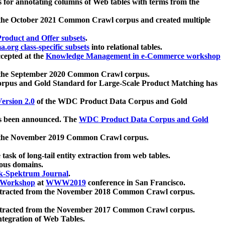
 for annotating columns of Web tables with terms from the
 the October 2021 Common Crawl corpus and created multiple
oduct and Offer subsets
.
.org class-specific subsets
into relational tables.
cepted at the
Knowledge Management in e-Commerce workshop
m the September 2020 Common Crawl corpus.
pus and Gold Standard for Large-Scale Product Matching has
ersion 2.0
of the WDC Product Data Corpus and Gold
 been announced. The
WDC Product Data Corpus and Gold
m the November 2019 Common Crawl corpus.
 task of long-tail entity extraction from web tables.
ious domains.
k-Spektrum Journal
.
Workshop
at
WWW2019
conference in San Francisco.
xtracted from the November 2018 Common Crawl corpus.
xtracted from the November 2017 Common Crawl corpus.
ntegration of Web Tables.