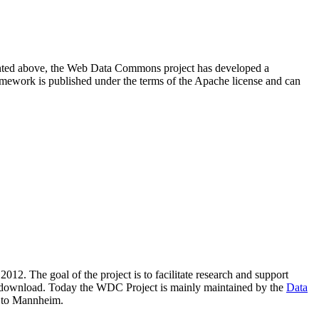
resented above, the Web Data Commons project has developed a
amework is published under the terms of the Apache license and can
2012. The goal of the project is to facilitate research and support
lic download. Today the WDC Project is mainly maintained by the
Data
 to Mannheim.