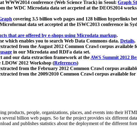
 at WWW2014 conference (Web Science Track) in Seoul:
Graph Str
a from the WDC Microdata data set accpeted at the DEOS2014 wor
Graph
covering 3.5 billion web pages and 128 billion hyperlinks be
icroformat data set accepted at the ISWC2013 conference in Sy
ucts that are offered by e-shops using Microdata markup
.
gine which enables you to search Web Data Commons data.
Details
.
 extracted from the August 2012 Common Crawl corpus available 
 usage
in our Microdata and RDFa data set.
t and our data extraction framework at the
AWS Summit 2012 Ber
the LDOW 2012 Workshop (
References
)
extracted from the February 2012 Common Crawl corpus availabl
extracted from the 2009/2010 Common Crawl corpus available for
ing products, people, organizations, places, and events into their HT
several billion web pages. So far the project provides six different d
load and publishes statistics about the deployment of the different for