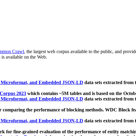
mmon Crawl
, the largest web corpus available to the public, and provi
 is available on the Web.
, Microformat, and Embedded JSON-LD
data sets extracted from
 Corpus 2023
which contains ~5M tables and is based on the Octo
, Microformat, and Embedded JSON-LD
data sets extracted from
 comparing the performance of blocking methods. WDC Block featu
, Microformat, and Embedded JSON-LD
data sets extracted from
 for fine-grained evaluation of the performance of entity matchi