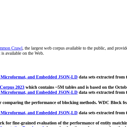
mmon Crawl
, the largest web corpus available to the public, and provi
 is available on the Web.
, Microformat, and Embedded JSON-LD
data sets extracted from
 Corpus 2023
which contains ~5M tables and is based on the Octo
, Microformat, and Embedded JSON-LD
data sets extracted from
 comparing the performance of blocking methods. WDC Block featu
, Microformat, and Embedded JSON-LD
data sets extracted from
 for fine-grained evaluation of the performance of entity matchi