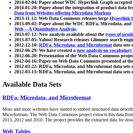
2014-02-04: Paper about WDC Hyperlink Graph accepted
2014-01-20: Paper about the integration of product dat
Data from Websites offering Microdata Markup
2013-11-12: Web Data Commons releases large
Hyperlink 
2013-09-02: Paper about the WDC RDFa, Microdata, and M
Web -- A Quantitative Analysis
.
2013-07-12: New analysis available about the
types of prod
2013-07-05: Yahoo! Research releases Glimmer search en
2012-12-10:
RDFa, Microdata, and Microformat
data sets
2012-06-29: We have created a
new analysis on vocabulary
2012-06-20: Presentation of the Web Data Commons projec
2012-04-16: Paper on Web Data Commons presented at 
2012-03-22: RDFa, Microdata, and Microformat data sets 
2012-03-13: RDFa, Microdata, and Microformat data sets 
Available Data Sets
RDFa, Microdata, and Microformat
More and more websites have started to embed structured data describ
Microformats
. The Web Data Commons project extracts this data from 
2013, 2012 and 2010. The project provides the extracted data for down
Web Tables