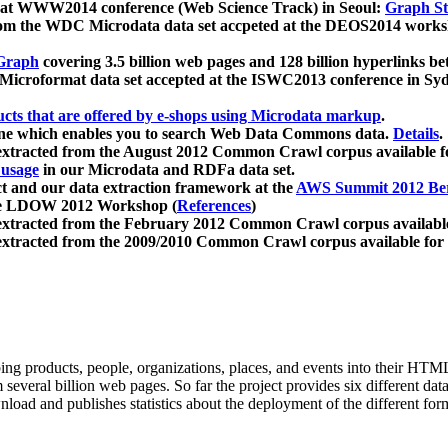
 at WWW2014 conference (Web Science Track) in Seoul:
Graph Str
a from the WDC Microdata data set accpeted at the DEOS2014 wor
Graph
covering 3.5 billion web pages and 128 billion hyperlinks be
icroformat data set accepted at the ISWC2013 conference in Sy
ucts that are offered by e-shops using Microdata markup
.
gine which enables you to search Web Data Commons data.
Details
.
 extracted from the August 2012 Common Crawl corpus available 
 usage
in our Microdata and RDFa data set.
t and our data extraction framework at the
AWS Summit 2012 Ber
the LDOW 2012 Workshop (
References
)
extracted from the February 2012 Common Crawl corpus availabl
extracted from the 2009/2010 Common Crawl corpus available for
ing products, people, organizations, places, and events into their HT
several billion web pages. So far the project provides six different d
load and publishes statistics about the deployment of the different for