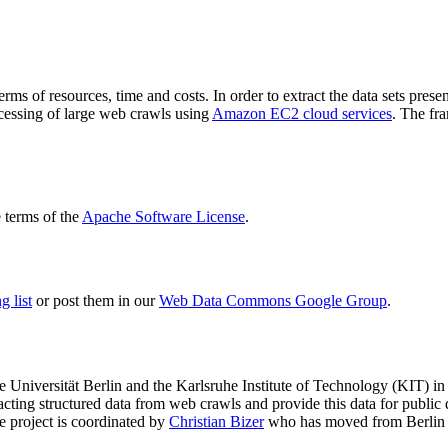
terms of resources, time and costs. In order to extract the data sets p
ocessing of large web crawls using
Amazon EC2 cloud services
. The fr
terms of the
Apache Software License
.
 list
or post them in our
Web Data Commons Google Group
.
e Universität Berlin
and the
Karlsruhe Institute of Technology (KIT)
in 
racting structured data from web crawls and provide this data for pub
e project is coordinated by
Christian Bizer
who has moved from Berlin