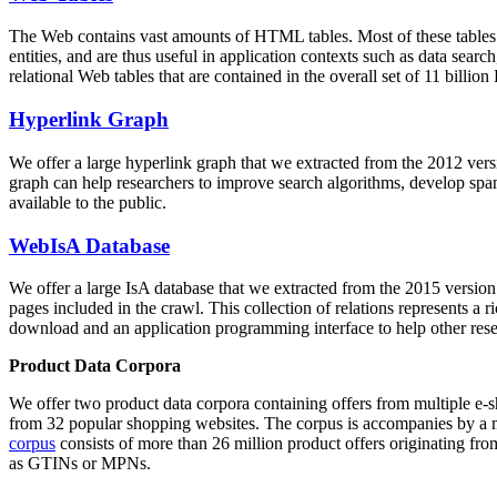
The Web contains vast amounts of
HTML tables
. Most of these tables
entities, and are thus useful in application contexts such as data se
relational Web tables that are contained in the overall set of 11 bil
Hyperlink Graph
We offer a large
hyperlink graph
that we extracted from the 2012 ver
graph can help researchers to improve search algorithms, develop spam
available to the public.
WebIsA Database
We offer a large
IsA database
that we extracted from the 2015 versi
pages included in the crawl. This collection of relations represents a
download and an application programming interface to help other rese
Product Data Corpora
We offer two product data corpora containing offers from multiple e
from 32 popular shopping websites. The corpus is accompanies by a m
corpus
consists of more than 26 million product offers originating from
as GTINs or MPNs.