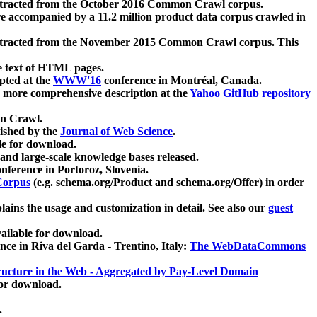
xtracted from the October 2016 Common Crawl corpus.
re accompanied by a 11.2 million product data corpus crawled in
xtracted from the November 2015 Common Crawl corpus. This
e text of HTML pages.
pted at the
WWW'16
conference in Montréal, Canada.
 a more comprehensive description at the
Yahoo GitHub repository
on Crawl.
ished by the
Journal of Web Science
.
e for download.
and large-scale knowledge bases released.
nference in Portoroz, Slovenia.
 Corpus
(e.g. schema.org/Product and schema.org/Offer) in order
lains the usage and customization in detail. See also our
guest
ailable for download.
nce in Riva del Garda - Trentino, Italy:
The WebDataCommons
ucture in the Web - Aggregated by Pay-Level Domain
for download.
.