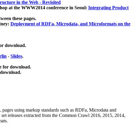
ucture in the Web - Revisited
kshop at the WWW2014 conference in Seoul:
Integrating Product
tween these pages.
dney:
Deployment of RDFa, Microdata, and Microformats on the
for download.
lin
-
Slides
.
e for download.
 download.
ML pages using
markup standards such as RDFa, Microdata and
ata set releases extracted from the Common Crawl 2016, 2015, 2014,
mats.