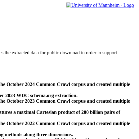
des the extracted data for public download in order to support
 the October 2024 Common Crawl corpus and created multiple
ber 2023 WDC schema.org extraction.
 the October 2023 Common Crawl corpus and created multiple
res a maximal Cartesian product of 200 billion pairs of
 the October 2022 Common Crawl corpus and created multiple
ng methods along three dimensions.