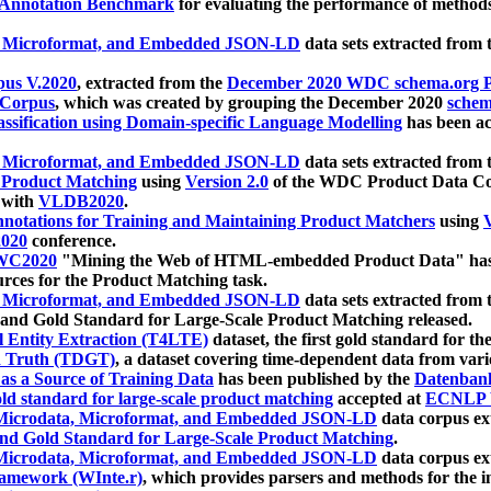
 Annotation Benchmark
for evaluating the performance of methods
, Microformat, and Embedded JSON-LD
data sets extracted from
us V.2020
, extracted from the
December 2020 WDC schema.org Pr
 Corpus
, which was created by grouping the December 2020
schema
ssification using Domain-specific Language Modelling
has been ac
, Microformat, and Embedded JSON-LD
data sets extracted fro
r Product Matching
using
Version 2.0
of the WDC Product Data Cor
 with
VLDB2020
.
notations for Training and Maintaining Product Matchers
using
V
020
conference.
WC2020
"Mining the Web of HTML-embedded Product Data" has
urces for the Product Matching task.
, Microformat, and Embedded JSON-LD
data sets extracted fro
nd Gold Standard for Large-Scale Product Matching released.
l Entity Extraction (T4LTE)
dataset, the first gold standard for the
 Truth (TDGT)
, a dataset covering time-dependent data from var
as a Source of Training Data
has been published by the
Datenban
d standard for large-scale product matching
accepted at
ECNLP 
icrodata, Microformat, and Embedded JSON-LD
data corpus e
nd Gold Standard for Large-Scale Product Matching
.
icrodata, Microformat, and Embedded JSON-LD
data corpus e
ramework (WInte.r)
, which provides parsers and methods for the i