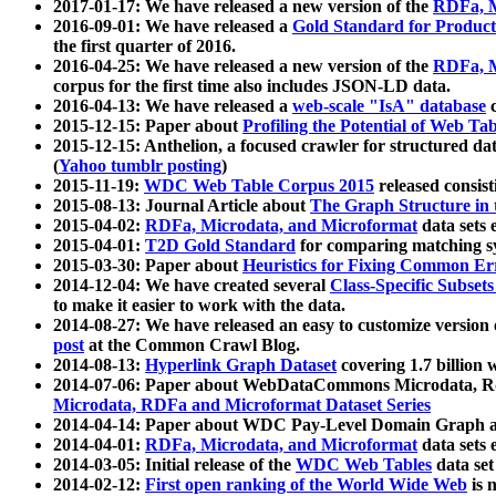
2017-01-17: We have released a new version of the
RDFa, M
2016-09-01: We have released a
Gold Standard for Product
the first quarter of 2016.
2016-04-25: We have released a new version of the
RDFa, M
corpus for the first time also includes JSON-LD data.
2016-04-13: We have released a
web-scale "IsA" database
c
2015-12-15: Paper about
Profiling the Potential of Web 
2015-12-15: Anthelion, a focused crawler for structured da
(
Yahoo tumblr posting
)
2015-11-19:
WDC Web Table Corpus 2015
released consis
2015-08-13: Journal Article about
The Graph Structure in 
2015-04-02:
RDFa, Microdata, and Microformat
data sets
2015-04-01:
T2D Gold Standard
for comparing matching sy
2015-03-30: Paper about
Heuristics for Fixing Common Er
2014-12-04: We have created several
Class-Specific Subset
to make it easier to work with the data.
2014-08-27: We have released an easy to customize version 
post
at the Common Crawl Blog.
2014-08-13:
Hyperlink Graph Dataset
covering 1.7 billion
2014-07-06: Paper about WebDataCommons Microdata, Rdf
Microdata, RDFa and Microformat Dataset Series
2014-04-14: Paper about WDC Pay-Level Domain Graph a
2014-04-01:
RDFa, Microdata, and Microformat
data sets
2014-03-05: Initial release of the
WDC Web Tables
data set
2014-02-12:
First open ranking of the World Wide Web
is 