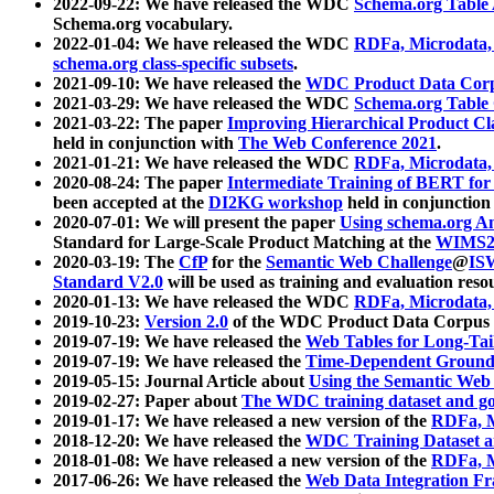
2022-09-22: We have released the WDC
Schema.org Table
Schema.org vocabulary.
2022-01-04: We have released the WDC
RDFa, Microdata
schema.org class-specific subsets
.
2021-09-10: We have released the
WDC Product Data Corp
2021-03-29: We have released the WDC
Schema.org Table
2021-03-22: The paper
Improving Hierarchical Product Cla
held in conjunction with
The Web Conference 2021
.
2021-01-21: We have released the WDC
RDFa, Microdata
2020-08-24: The paper
Intermediate Training of BERT fo
been accepted at the
DI2KG workshop
held in conjunction
2020-07-01: We will present the paper
Using schema.org An
Standard for Large-Scale Product Matching at the
WIMS2
2020-03-19: The
CfP
for the
Semantic Web Challenge
@
IS
Standard V2.0
will be used as training and evaluation reso
2020-01-13: We have released the WDC
RDFa, Microdata
2019-10-23:
Version 2.0
of the WDC Product Data Corpus a
2019-07-19: We have released the
Web Tables for Long-Tai
2019-07-19: We have released the
Time-Dependent Ground
2019-05-15: Journal Article about
Using the Semantic Web 
2019-02-27: Paper about
The WDC training dataset and gol
2019-01-17: We have released a new version of the
RDFa, M
2018-12-20: We have released the
WDC Training Dataset a
2018-01-08: We have released a new version of the
RDFa, M
2017-06-26: We have released the
Web Data Integration F