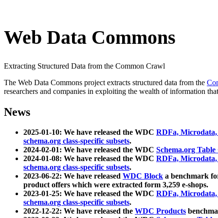
Web Data Commons
Extracting Structured Data from the Common Crawl
The Web Data Commons project extracts structured data from the
Co
researchers and companies in exploiting the wealth of information that
News
2025-01-10: We have released the WDC
RDFa, Microdata
schema.org class-specific subsets
.
2024-02-01: We have released the WDC
Schema.org Table
2024-01-08: We have released the WDC
RDFa, Microdata
schema.org class-specific subsets
.
2023-06-22: We have released
WDC Block
a benchmark for
product offers which were extracted form 3,259 e-shops.
2023-01-25: We have released the WDC
RDFa, Microdata
schema.org class-specific subsets
.
2022-12-22: We have released the
WDC Products
benchmark