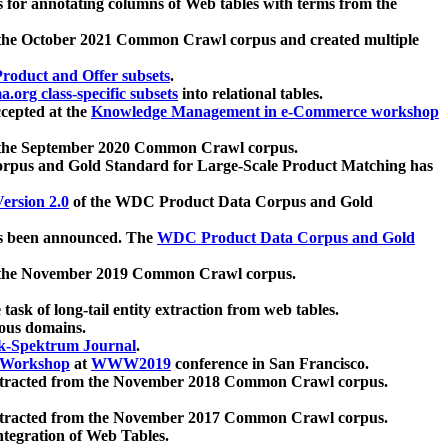
 for annotating columns of Web tables with terms from the
 the October 2021 Common Crawl corpus and created multiple
oduct and Offer subsets
.
.org class-specific subsets
into relational tables.
cepted at the
Knowledge Management in e-Commerce workshop
m the September 2020 Common Crawl corpus.
pus and Gold Standard for Large-Scale Product Matching has
ersion 2.0
of the WDC Product Data Corpus and Gold
 been announced. The
WDC Product Data Corpus and Gold
m the November 2019 Common Crawl corpus.
 task of long-tail entity extraction from web tables.
ious domains.
k-Spektrum Journal
.
Workshop
at
WWW2019
conference in San Francisco.
xtracted from the November 2018 Common Crawl corpus.
xtracted from the November 2017 Common Crawl corpus.
ntegration of Web Tables.