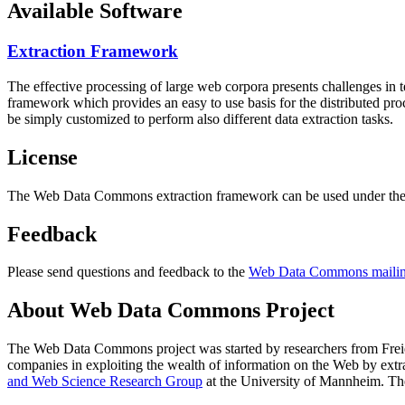
Available Software
Extraction Framework
The effective processing of large web corpora presents challenges in 
framework which provides an easy to use basis for the distributed pr
be simply customized to perform also different data extraction tasks.
License
The Web Data Commons extraction framework can be used under the 
Feedback
Please send questions and feedback to the
Web Data Commons mailing
About Web Data Commons Project
The Web Data Commons project was started by researchers from
Frei
companies in exploiting the wealth of information on the Web by ext
and Web Science Research Group
at the
University of Mannheim
. Th