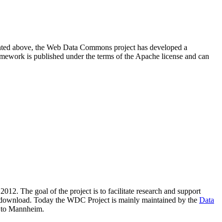
resented above, the Web Data Commons project has developed a
amework is published under the terms of the Apache license and can
2012. The goal of the project is to facilitate research and support
lic download. Today the WDC Project is mainly maintained by the
Data
 to Mannheim.