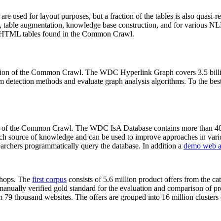
 are used for layout purposes, but a fraction of the tables is also quasi-r
arch, table augmentation, knowledge base construction, and for various 
lion HTML tables found in the Common Crawl.
sion of the Common Crawl. The WDC Hyperlink Graph covers 3.5 billi
 detection methods and evaluate graph analysis algorithms. To the best 
on of the Common Crawl. The WDC IsA Database contains more than 40
 rich source of knowledge and can be used to improve approaches in vari
archers programmatically query the database. In addition a
demo web a
-shops. The
first corpus
consists of 5.6 million product offers from the 
anually verified gold standard for the evaluation and comparison of p
 79 thousand websites. The offers are grouped into 16 million clusters o