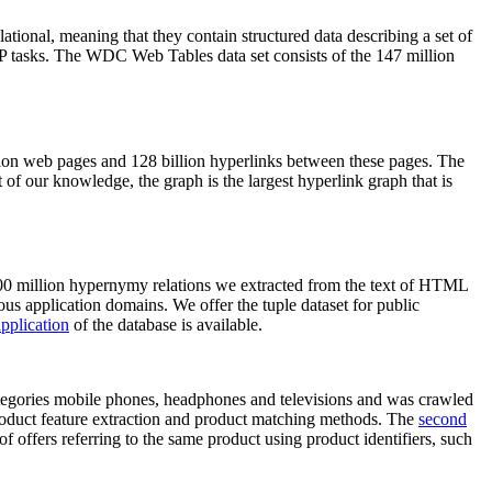
elational, meaning that they contain structured data describing a set of
NLP tasks. The WDC Web Tables data set consists of the 147 million
on web pages and 128 billion hyperlinks between these pages. The
of our knowledge, the graph is the largest hyperlink graph that is
0 million hypernymy relations we extracted from the text of HTML
ous application domains. We offer the tuple dataset for public
pplication
of the database is available.
categories mobile phones, headphones and televisions and was crawled
roduct feature extraction and product matching methods. The
second
f offers referring to the same product using product identifiers, such