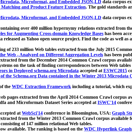
icrodata, Microformat, and Embedded JSON-LD
data corpus e
 Matching and Product Feature Extraction
. The gold standards a
icrodata, Microformat, and Embedded JSON-LD
data corpus e
ontaining over 400 million hypernymy relations extracted from th
Tables for Augmenting Cross-domain Knowledge Bases
has been acce
ta released as Yahoo open source project. Find the code as well as
ting of 233 million Web tables extracted from the July 2015 Comm
the Web - Analyzed on Different Aggregation Levels
has been publ
 extracted from the December 2014 Common Crawl corpus availabl
stems on the task of finding correspondences between Web tables 
rors in Deployed schema.org Microdata
accepted at
ESWC2015
co
s of the Schema.org Data contained in the Winter 2013 Microdata
of the
WDC Extraction Framework
including a tutorial, which exp
 web pages extracted from the April 2014 Common Crawl corpus av
a and Microformats Dataset Series accepted at
ISWC'14
confere
ccepted at
WebSci'14
conference in Bloomington, USA:
Graph Str
 extracted from the Winter 2013 Common Crawl corpus available 
 consisting of 147 million relational Web tables.
now available. The ranking is based on the
WDC Hyperlink Graph