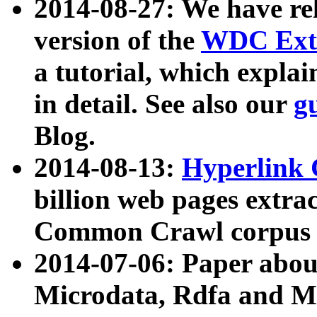
2014-08-27: We have rel
version of the
WDC Extr
a tutorial, which expla
in detail. See also our
g
Blog.
2014-08-13:
Hyperlink 
billion web pages extra
Common Crawl corpus a
2014-07-06: Paper ab
Microdata, Rdfa and Mi