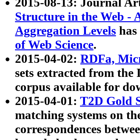
2015-08-13: Journal Ar
Structure in the Web - 
Aggregation Levels
has 
of Web Science
.
2015-04-02:
RDFa, Micr
sets extracted from t
corpus available for do
2015-04-01:
T2D Gold 
matching systems on the
correspondences betwee