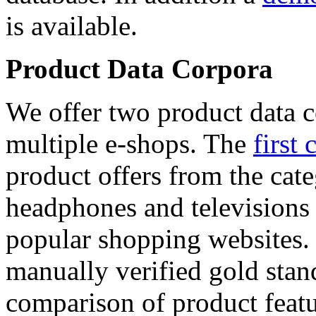
is available.
Product Data Corpora
We offer two product data c
multiple e-shops. The
first 
product offers from the cat
headphones and televisions
popular shopping websites.
manually verified gold stan
comparison of product featu