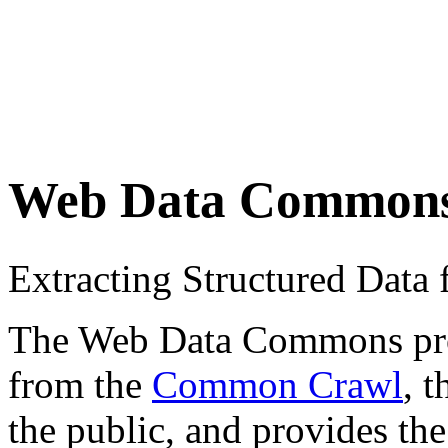
Web Data Common
Extracting Structured Dat
The Web Data Commons proje
from the
Common Crawl
, 
the public, and provides the