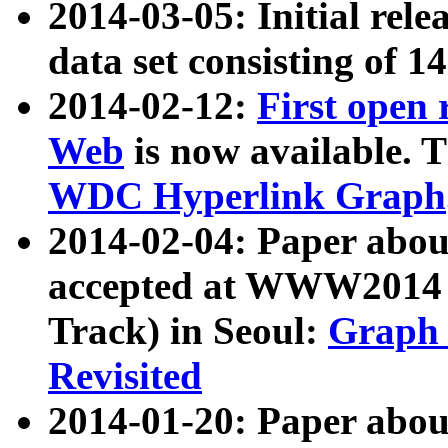
2014-03-05: Initial rele
data set consisting of 1
2014-02-12:
First open
Web
is now available. T
WDC Hyperlink Graph
2014-02-04: Paper ab
accepted at WWW2014 c
Track) in Seoul:
Graph 
Revisited
2014-01-20: Paper about