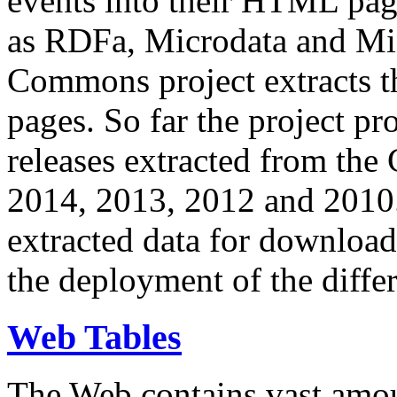
events into their HTML pa
as RDFa, Microdata and Mi
Commons project extracts th
pages. So far the project pro
releases extracted from th
2014, 2013, 2012 and 2010.
extracted data for download 
the deployment of the differ
Web Tables
The Web contains vast amo