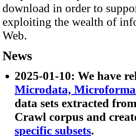
download in order to suppo
exploiting the wealth of inf
Web.
News
2025-01-10: We have r
Microdata, Microform
data sets extracted fr
Crawl corpus and creat
specific subsets
.