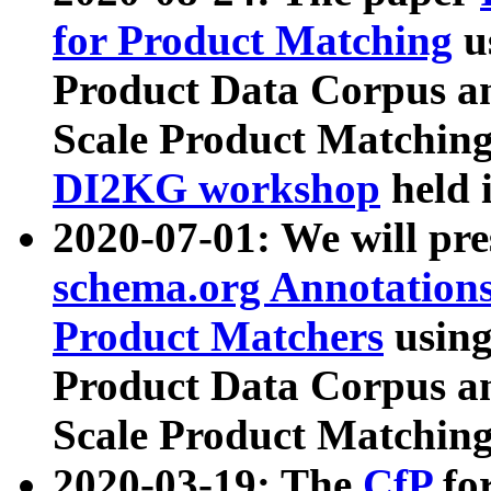
for Product Matching
u
Product Data Corpus a
Scale Product Matching
DI2KG workshop
held 
2020-07-01: We will pr
schema.org Annotations
Product Matchers
usin
Product Data Corpus a
Scale Product Matching
2020-03-19: The
CfP
fo