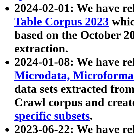
2024-02-01: We have r
Table Corpus 2023
whic
based on the October 
extraction.
2024-01-08: We have r
Microdata, Microform
data sets extracted fr
Crawl corpus and creat
specific subsets
.
2023-06-22: We have re