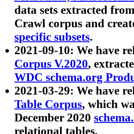
data sets extracted fr
Crawl corpus and creat
specific subsets
.
2021-09-10: We have re
Corpus V.2020
, extract
WDC schema.org Produc
2021-03-29: We have r
Table Corpus
, which wa
December 2020
schema.o
relational tables.