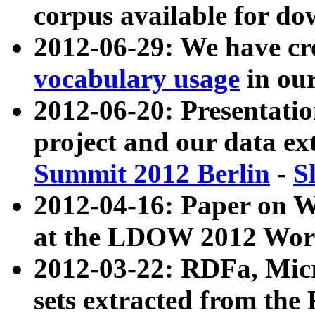
corpus available for do
2012-06-29: We have cr
vocabulary usage
in ou
2012-06-20: Presentat
project and our data ex
Summit 2012 Berlin
-
S
2012-04-16: Paper on 
at the LDOW 2012 Wor
2012-03-22: RDFa, Mic
sets extracted from t