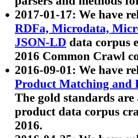
parsers and methods for
2017-01-17: We have rel
RDFa, Microdata, Mic
JSON-LD
data corpus e
2016 Common Crawl co
2016-09-01: We have re
Product Matching and P
The gold standards are
product data corpus craw
2016.