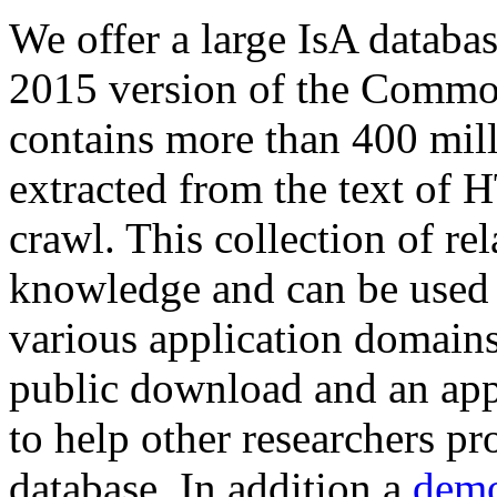
We offer a large
IsA databa
2015 version of the Comm
contains more than 400 mil
extracted from the text of 
crawl. This collection of rel
knowledge and can be used 
various application domains.
public download and an app
to help other researchers p
database. In addition a
demo