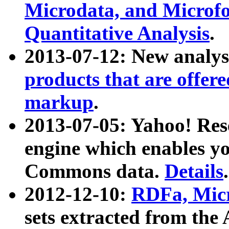
Microdata, and Microfo
Quantitative Analysis
.
2013-07-12: New analys
products that are offer
markup
.
2013-07-05: Yahoo! Res
engine which enables y
Commons data.
Details
.
2012-12-10:
RDFa, Micr
sets extracted from t