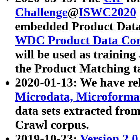
Challenge
@
ISWC2020
embedded Product Data
WDC Product Data Cor
will be used as training
the Product Matching t
2020-01-13: We have r
Microdata, Microform
data sets extracted f
Crawl corpus.
2019-10-23:
Version 2.0