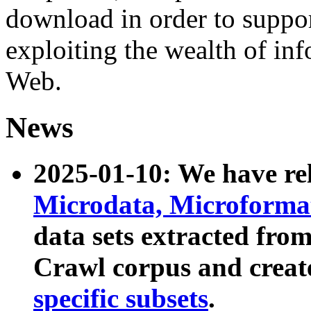
download in order to suppo
exploiting the wealth of inf
Web.
News
2025-01-10: We have r
Microdata, Microform
data sets extracted fr
Crawl corpus and creat
specific subsets
.