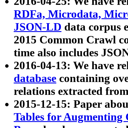
2016-04-25: We have rel
RDFa, Microdata, Mic
JSON-LD
data corpus 
2015 Common Crawl corp
time also includes JSO
2016-04-13: We have re
database
containing ov
relations extracted fro
2015-12-15: Paper abo
Tables for Augmenting