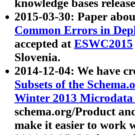
knowledge bases release
2015-03-30: Paper abo
Common Errors in Depl
accepted at
ESWC2015
Slovenia.
2014-12-04: We have cr
Subsets of the Schema.o
Winter 2013 Microdata
schema.org/Product and
make it easier to work w