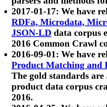
parsers and methods for
2017-01-17: We have rel
RDFa, Microdata, Mic
JSON-LD
data corpus e
2016 Common Crawl co
2016-09-01: We have re
Product Matching and P
The gold standards are
product data corpus craw
2016.