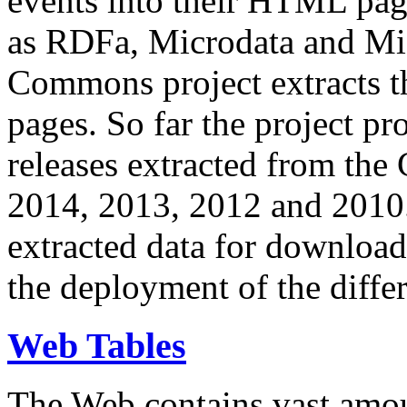
events into their HTML pa
as RDFa, Microdata and Mi
Commons project extracts th
pages. So far the project pro
releases extracted from th
2014, 2013, 2012 and 2010.
extracted data for download 
the deployment of the differ
Web Tables
The Web contains vast amo