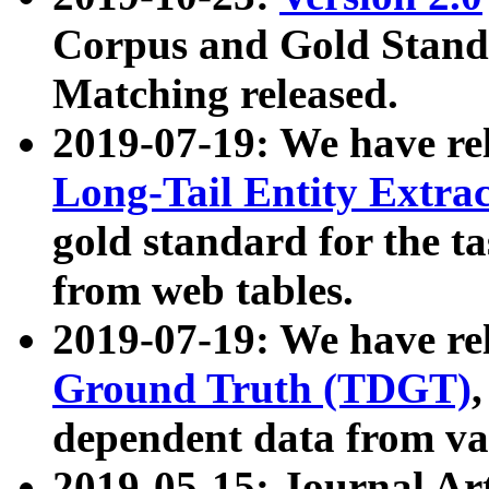
Corpus and Gold Standa
Matching released.
2019-07-19: We have re
Long-Tail Entity Extra
gold standard for the ta
from web tables.
2019-07-19: We have re
Ground Truth (TDGT)
dependent data from va
2019-05-15: Journal Ar