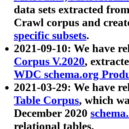
data sets extracted fr
Crawl corpus and creat
specific subsets
.
2021-09-10: We have re
Corpus V.2020
, extract
WDC schema.org Produc
2021-03-29: We have r
Table Corpus
, which wa
December 2020
schema.o
relational tables.