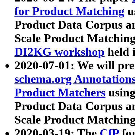
for Product Matching
u
Product Data Corpus a
Scale Product Matching
DI2KG workshop
held 
2020-07-01: We will pr
schema.org Annotations
Product Matchers
usin
Product Data Corpus a
Scale Product Matching
2020-03-19: The
CfP
fo