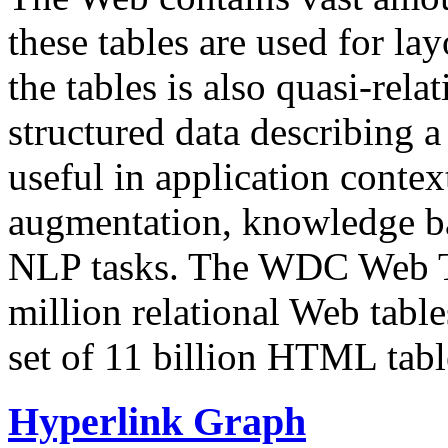
these tables are used for lay
the tables is also quasi-rela
structured data describing a 
useful in application contex
augmentation, knowledge ba
NLP tasks. The WDC Web Tab
million relational Web table
set of 11 billion HTML tab
Hyperlink Graph