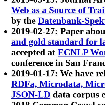
Web as a Source of Tra
by the
Datenbank-Spek
2019-02-27: Paper abo
and gold standard for l
accepted at
ECNLP Wor
conference in San Franc
2019-01-17: We have rel
RDFa, Microdata, Mic
JSON-LD
data corpus 
2018 Common Crawl co