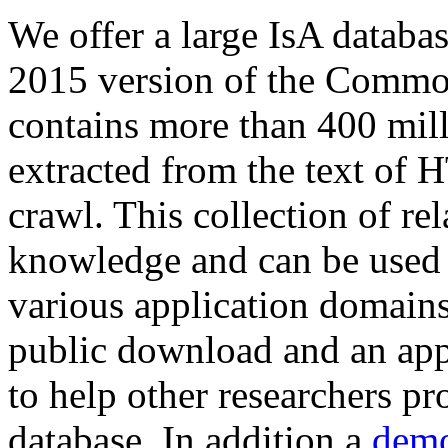
We offer a large
IsA databa
2015 version of the Comm
contains more than 400 mil
extracted from the text of 
crawl. This collection of rel
knowledge and can be used 
various application domains.
public download and an app
to help other researchers p
database. In addition a
demo