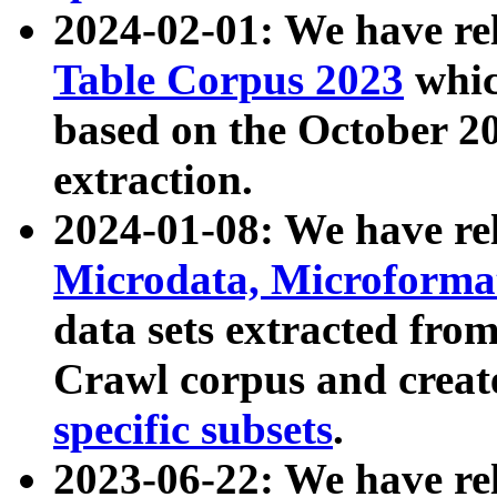
2024-02-01: We have r
Table Corpus 2023
whic
based on the October 
extraction.
2024-01-08: We have r
Microdata, Microform
data sets extracted fr
Crawl corpus and creat
specific subsets
.
2023-06-22: We have re