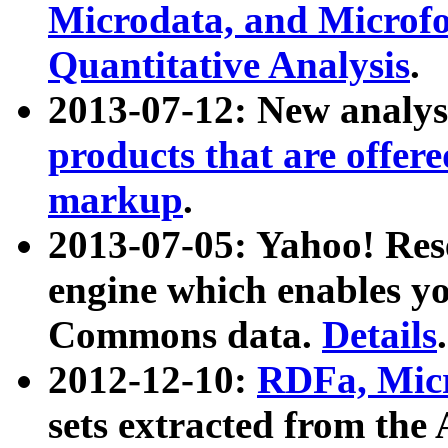
Microdata, and Microfo
Quantitative Analysis
.
2013-07-12: New analys
products that are offer
markup
.
2013-07-05: Yahoo! Res
engine which enables y
Commons data.
Details
.
2012-12-10:
RDFa, Micr
sets extracted from t