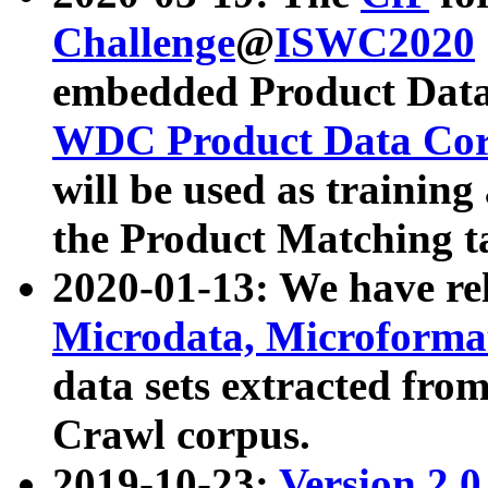
Challenge
@
ISWC2020
embedded Product Data
WDC Product Data Cor
will be used as training
the Product Matching t
2020-01-13: We have r
Microdata, Microform
data sets extracted f
Crawl corpus.
2019-10-23:
Version 2.0