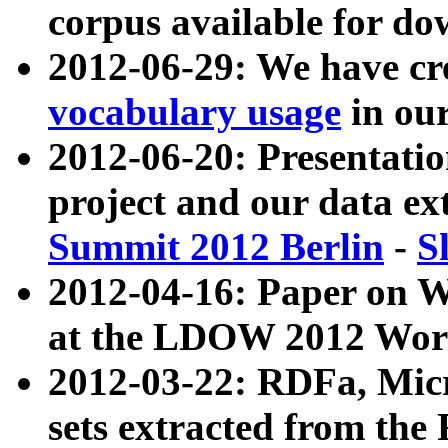
corpus available for do
2012-06-29: We have cr
vocabulary usage
in ou
2012-06-20: Presentat
project and our data ex
Summit 2012 Berlin
-
S
2012-04-16: Paper on 
at the LDOW 2012 Wor
2012-03-22: RDFa, Mic
sets extracted from t