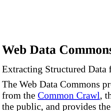
Web Data Common
Extracting Structured Dat
The Web Data Commons proje
from the
Common Crawl
, 
the public, and provides the