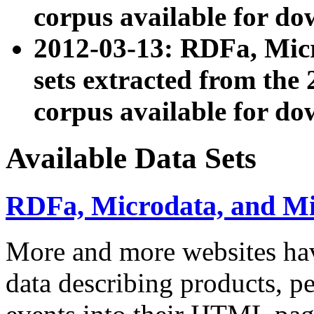
corpus available for do
2012-03-13: RDFa, Mic
sets extracted from t
corpus available for do
Available Data Sets
RDFa, Microdata, and M
More and more websites hav
data describing products, pe