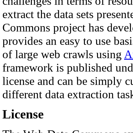
challenges in terms of resou
extract the data sets prese
Commons project has deve
provides an easy to use basi
of large web crawls using
A
framework is published und
license and can be simply c
different data extraction tas
License