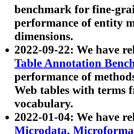
benchmark for fine-grai
performance of entity 
dimensions.
2022-09-22: We have r
Table Annotation Ben
performance of methods
Web tables with terms 
vocabulary.
2022-01-04: We have r
Microdata, Microform