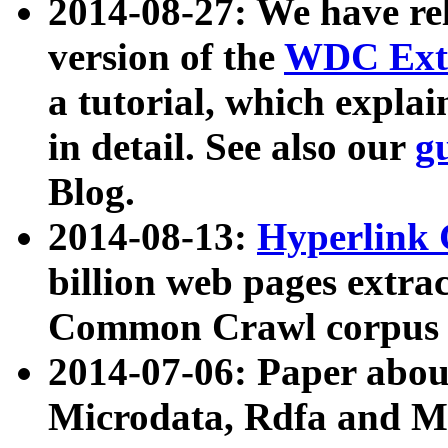
2014-08-27: We have rel
version of the
WDC Extr
a tutorial, which expla
in detail. See also our
g
Blog.
2014-08-13:
Hyperlink 
billion web pages extra
Common Crawl corpus a
2014-07-06: Paper ab
Microdata, Rdfa and Mi