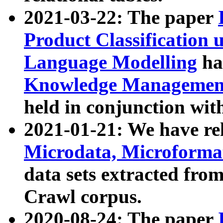
2021-03-22: The paper
Product Classification 
Language Modelling
has
Knowledge Management
held in conjunction wit
2021-01-21: We have r
Microdata, Microform
data sets extracted fr
Crawl corpus.
2020-08-24: The paper