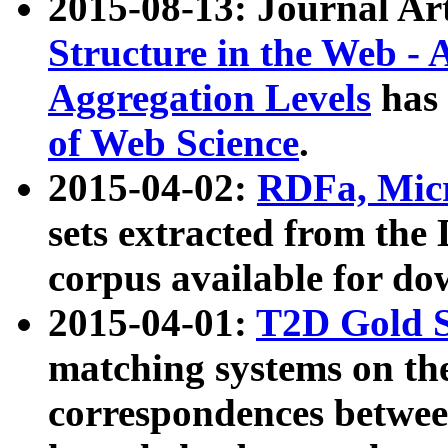
2015-08-13: Journal Ar
Structure in the Web - 
Aggregation Levels
has 
of Web Science
.
2015-04-02:
RDFa, Micr
sets extracted from t
corpus available for do
2015-04-01:
T2D Gold 
matching systems on the
correspondences betwee