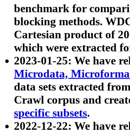
benchmark for compari
blocking methods. WDC
Cartesian product of 200
which were extracted fo
2023-01-25: We have r
Microdata, Microform
data sets extracted fr
Crawl corpus and creat
specific subsets
.
2022-12-22: We have re