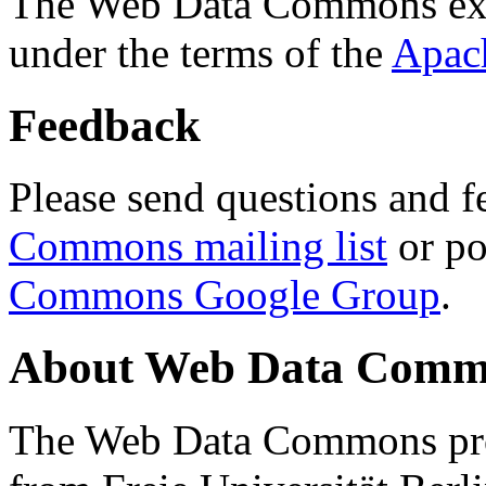
The Web Data Commons ext
under the terms of the
Apac
Feedback
Please send questions and f
Commons mailing list
or po
Commons Google Group
.
About Web Data Commo
The Web Data Commons proj