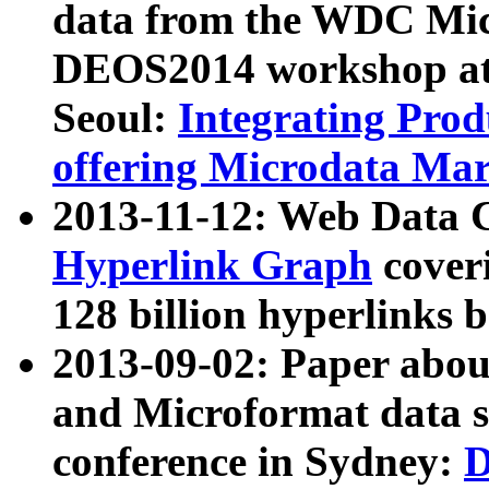
data from the WDC Micr
DEOS2014 workshop at
Seoul:
Integrating Prod
offering Microdata Ma
2013-11-12: Web Data 
Hyperlink Graph
coveri
128 billion hyperlinks 
2013-09-02: Paper abo
and Microformat data s
conference in Sydney:
D