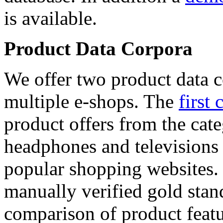
is available.
Product Data Corpora
We offer two product data c
multiple e-shops. The
first 
product offers from the cat
headphones and televisions
popular shopping websites.
manually verified gold stan
comparison of product featu