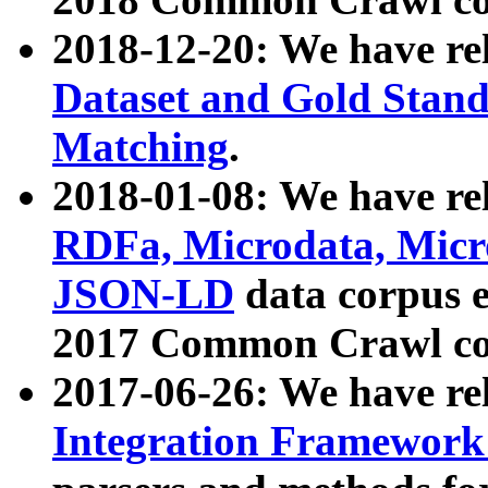
2018-12-20: We have re
Dataset and Gold Stand
Matching
.
2018-01-08: We have rel
RDFa, Microdata, Mic
JSON-LD
data corpus 
2017 Common Crawl co
2017-06-26: We have re
Integration Framework