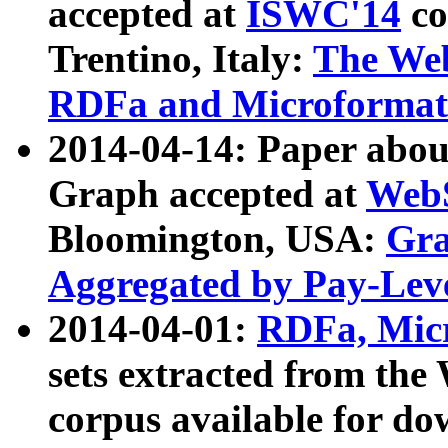
accepted at
ISWC'14
co
Trentino, Italy:
The We
RDFa and Microformat 
2014-04-14: Paper ab
Graph accepted at
WebS
Bloomington, USA:
Gra
Aggregated by Pay-Lev
2014-04-01:
RDFa, Micr
sets extracted from t
corpus available for do