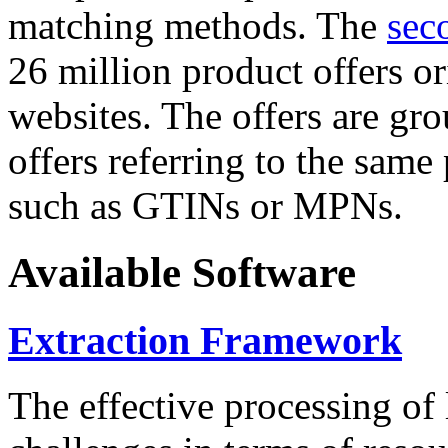
matching methods. The
sec
26 million product offers o
websites. The offers are gro
offers referring to the same
such as GTINs or MPNs.
Available Software
Extraction Framework
The effective processing of