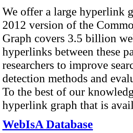
We offer a large
hyperlink 
2012 version of the Comm
Graph covers 3.5 billion we
hyperlinks between these p
researchers to improve sear
detection methods and evalu
To the best of our knowledge
hyperlink graph that is avail
WebIsA Database