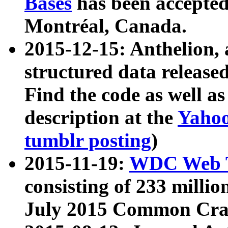
Bases
has been accepted
Montréal, Canada.
2015-12-15: Anthelion, 
structured data release
Find the code as well a
description at the
Yahoo
tumblr posting
)
2015-11-19:
WDC Web T
consisting of 233 milli
July 2015 Common Cra