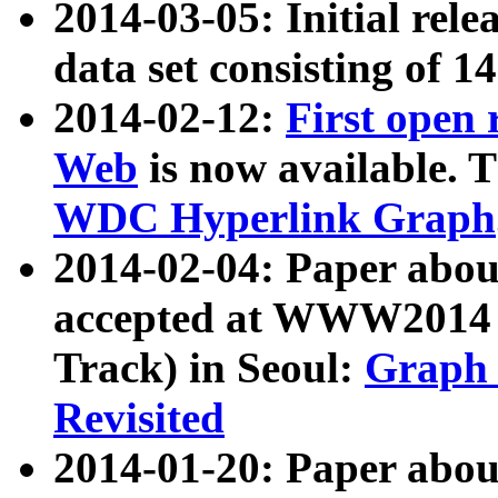
2014-03-05: Initial rele
data set consisting of 1
2014-02-12:
First open
Web
is now available. T
WDC Hyperlink Graph
2014-02-04: Paper ab
accepted at WWW2014 c
Track) in Seoul:
Graph 
Revisited
2014-01-20: Paper about