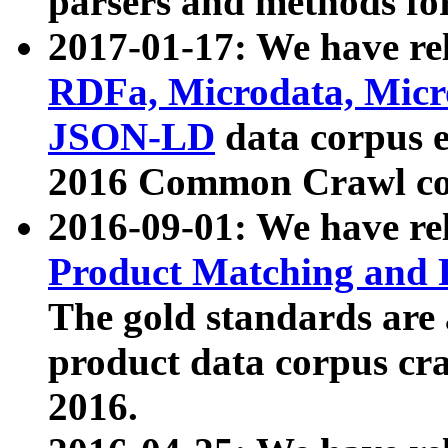
parsers and methods for
2017-01-17: We have rel
RDFa, Microdata, Mic
JSON-LD
data corpus e
2016 Common Crawl co
2016-09-01: We have re
Product Matching and P
The gold standards are
product data corpus craw
2016.