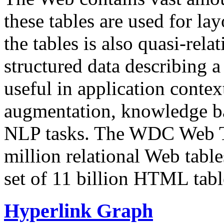
these tables are used for lay
the tables is also quasi-rela
structured data describing a 
useful in application contex
augmentation, knowledge ba
NLP tasks. The WDC Web Tab
million relational Web table
set of 11 billion HTML tab
Hyperlink Graph