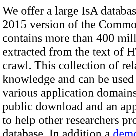
We offer a large
IsA databa
2015 version of the Comm
contains more than 400 mil
extracted from the text of 
crawl. This collection of rel
knowledge and can be used 
various application domains.
public download and an app
to help other researchers p
database. In addition a
demo