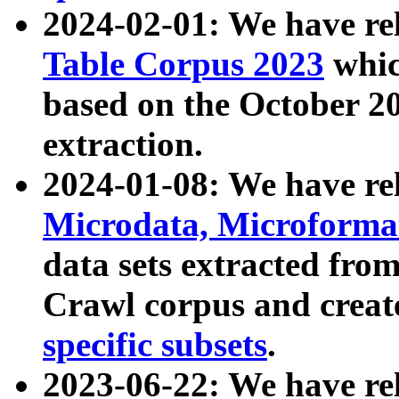
2024-02-01: We have r
Table Corpus 2023
whic
based on the October 
extraction.
2024-01-08: We have r
Microdata, Microform
data sets extracted fr
Crawl corpus and creat
specific subsets
.
2023-06-22: We have re