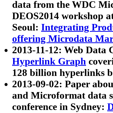
data from the WDC Micr
DEOS2014 workshop at
Seoul:
Integrating Prod
offering Microdata Ma
2013-11-12: Web Data 
Hyperlink Graph
coveri
128 billion hyperlinks 
2013-09-02: Paper abo
and Microformat data s
conference in Sydney:
D