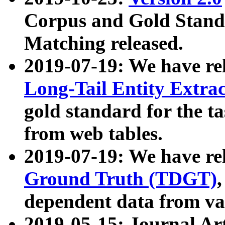
Corpus and Gold Standa
Matching released.
2019-07-19: We have re
Long-Tail Entity Extra
gold standard for the ta
from web tables.
2019-07-19: We have re
Ground Truth (TDGT)
dependent data from va
2019-05-15: Journal Ar