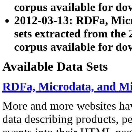
corpus available for do
2012-03-13: RDFa, Mic
sets extracted from t
corpus available for do
Available Data Sets
RDFa, Microdata, and M
More and more websites hav
data describing products, pe