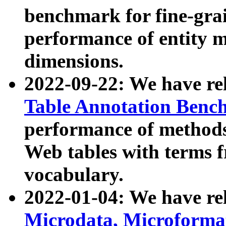
benchmark for fine-grai
performance of entity 
dimensions.
2022-09-22: We have r
Table Annotation Ben
performance of methods
Web tables with terms 
vocabulary.
2022-01-04: We have r
Microdata, Microform