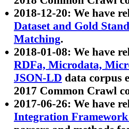
2018-12-20: We have re
Dataset and Gold Stand
Matching
.
2018-01-08: We have rel
RDFa, Microdata, Mic
JSON-LD
data corpus 
2017 Common Crawl co
2017-06-26: We have re
Integration Framework