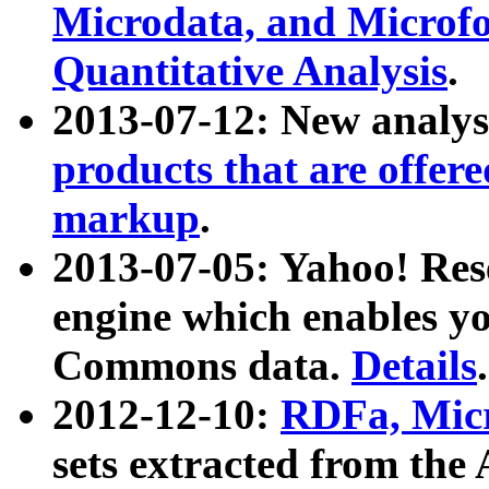
Microdata, and Microfo
Quantitative Analysis
.
2013-07-12: New analys
products that are offer
markup
.
2013-07-05: Yahoo! Res
engine which enables y
Commons data.
Details
.
2012-12-10:
RDFa, Micr
sets extracted from t