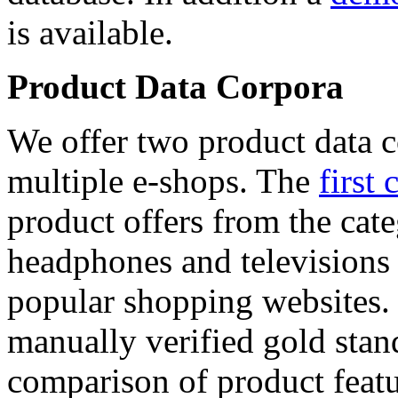
is available.
Product Data Corpora
We offer two product data c
multiple e-shops. The
first 
product offers from the cat
headphones and televisions
popular shopping websites.
manually verified gold stan
comparison of product featu