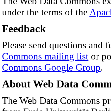
The Web Data Commons ext
under the terms of the
Apac
Feedback
Please send questions and f
Commons mailing list
or po
Commons Google Group
.
About Web Data Commo
The Web Data Commons proj