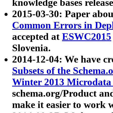
knowledge bases release
2015-03-30: Paper abo
Common Errors in Depl
accepted at
ESWC2015
Slovenia.
2014-12-04: We have cr
Subsets of the Schema.o
Winter 2013 Microdata
schema.org/Product and
make it easier to work w