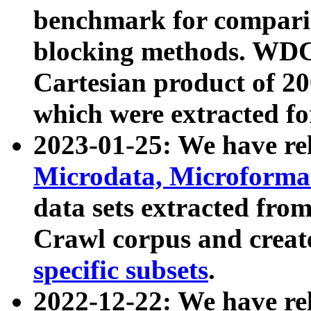
benchmark for compari
blocking methods. WDC
Cartesian product of 200
which were extracted fo
2023-01-25: We have r
Microdata, Microform
data sets extracted fr
Crawl corpus and creat
specific subsets
.
2022-12-22: We have re