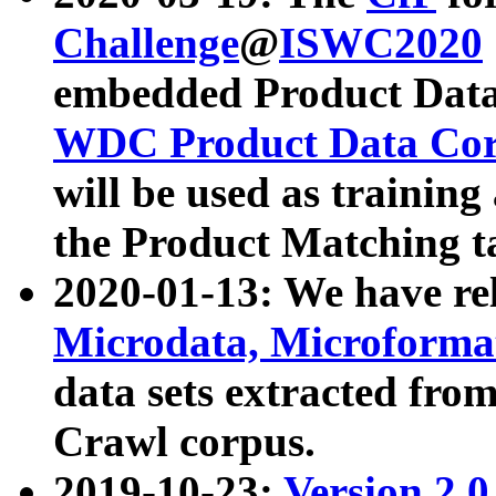
Challenge
@
ISWC2020
embedded Product Data
WDC Product Data Cor
will be used as training
the Product Matching t
2020-01-13: We have r
Microdata, Microform
data sets extracted f
Crawl corpus.
2019-10-23:
Version 2.0