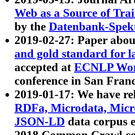
Web as a Source of Tra
by the
Datenbank-Spek
2019-02-27: Paper abo
and gold standard for l
accepted at
ECNLP Wor
conference in San Franc
2019-01-17: We have rel
RDFa, Microdata, Mic
JSON-LD
data corpus 
2018 Common Crawl co