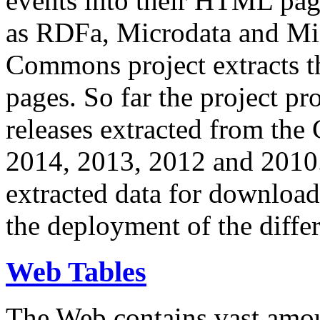
events into their HTML pa
as RDFa, Microdata and Mi
Commons project extracts th
pages. So far the project pro
releases extracted from th
2014, 2013, 2012 and 2010.
extracted data for download 
the deployment of the differ
Web Tables
The Web contains vast amo