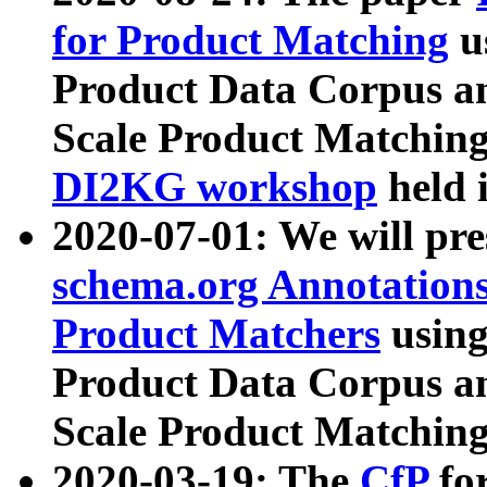
for Product Matching
u
Product Data Corpus a
Scale Product Matching
DI2KG workshop
held 
2020-07-01: We will pr
schema.org Annotations
Product Matchers
usin
Product Data Corpus a
Scale Product Matching
2020-03-19: The
CfP
fo