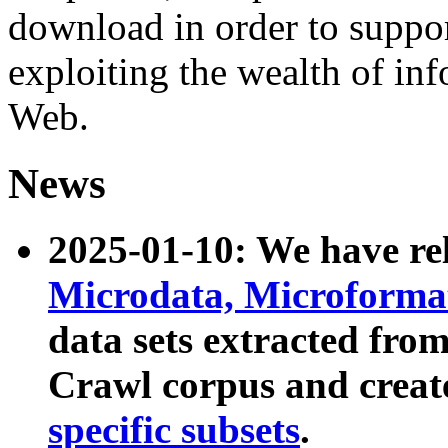
download in order to suppo
exploiting the wealth of inf
Web.
News
2025-01-10: We have r
Microdata, Microform
data sets extracted fr
Crawl corpus and creat
specific subsets
.