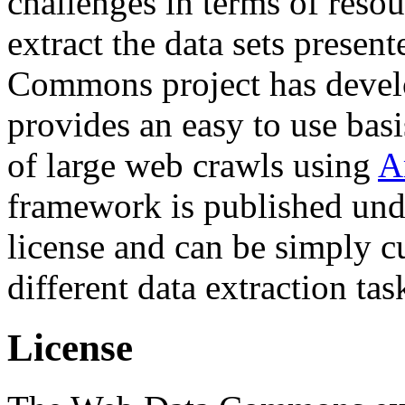
challenges in terms of resou
extract the data sets prese
Commons project has deve
provides an easy to use basi
of large web crawls using
A
framework is published und
license and can be simply c
different data extraction tas
License