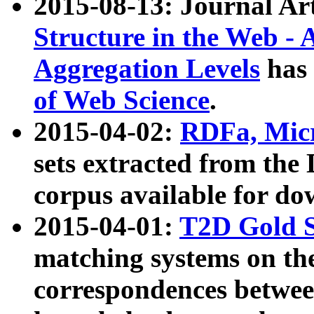
2015-08-13: Journal Ar
Structure in the Web - 
Aggregation Levels
has 
of Web Science
.
2015-04-02:
RDFa, Micr
sets extracted from t
corpus available for do
2015-04-01:
T2D Gold 
matching systems on the
correspondences betwee