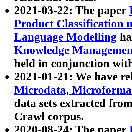
2021-03-22: The paper
Product Classification 
Language Modelling
has
Knowledge Management
held in conjunction wit
2021-01-21: We have r
Microdata, Microform
data sets extracted fr
Crawl corpus.
2020-08-24: The paper