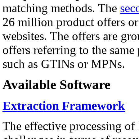
matching methods. The
sec
26 million product offers o
websites. The offers are gro
offers referring to the same
such as GTINs or MPNs.
Available Software
Extraction Framework
The effective processing of