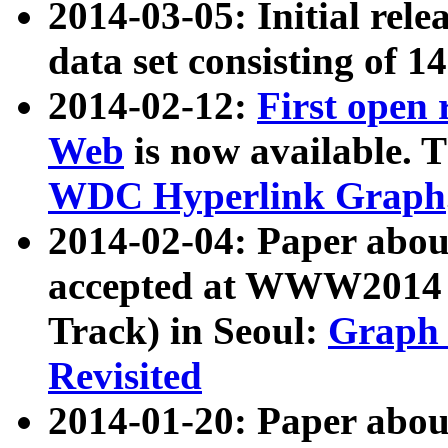
2014-03-05: Initial rele
data set consisting of 1
2014-02-12:
First open
Web
is now available. T
WDC Hyperlink Graph
2014-02-04: Paper ab
accepted at WWW2014 c
Track) in Seoul:
Graph 
Revisited
2014-01-20: Paper about