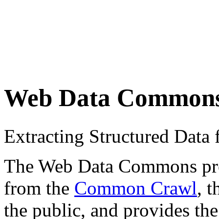
Web Data Common
Extracting Structured Dat
The Web Data Commons proje
from the
Common Crawl
, 
the public, and provides the