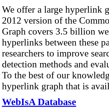
We offer a large
hyperlink 
2012 version of the Comm
Graph covers 3.5 billion we
hyperlinks between these p
researchers to improve sear
detection methods and evalu
To the best of our knowledge
hyperlink graph that is avail
WebIsA Database