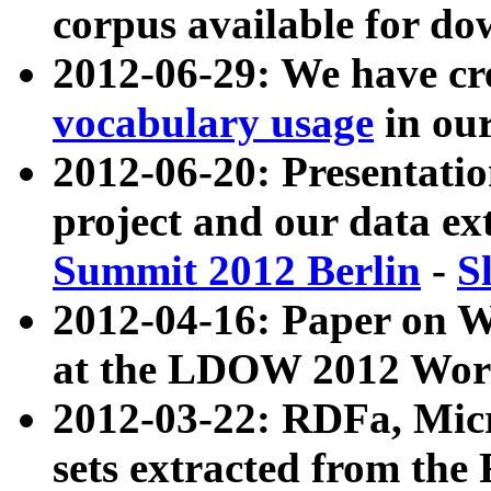
corpus available for do
2012-06-29: We have cr
vocabulary usage
in ou
2012-06-20: Presentat
project and our data ex
Summit 2012 Berlin
-
S
2012-04-16: Paper on 
at the LDOW 2012 Wor
2012-03-22: RDFa, Mic
sets extracted from t