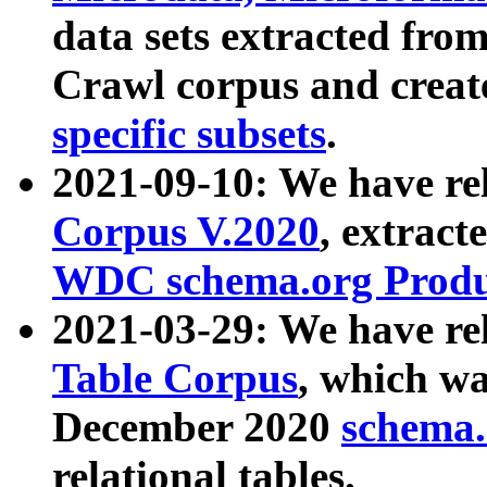
data sets extracted fr
Crawl corpus and creat
specific subsets
.
2021-09-10: We have re
Corpus V.2020
, extract
WDC schema.org Produc
2021-03-29: We have r
Table Corpus
, which wa
December 2020
schema.o
relational tables.