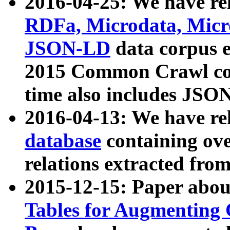
2016-04-25: We have rel
RDFa, Microdata, Mic
JSON-LD
data corpus 
2015 Common Crawl corp
time also includes JSO
2016-04-13: We have re
database
containing ov
relations extracted fro
2015-12-15: Paper abo
Tables for Augmenting