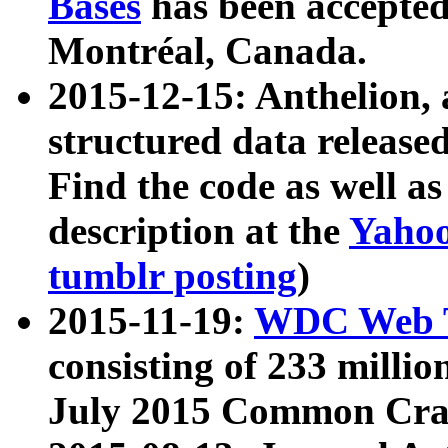
Bases
has been accepted
Montréal, Canada.
2015-12-15: Anthelion, 
structured data release
Find the code as well a
description at the
Yahoo
tumblr posting
)
2015-11-19:
WDC Web T
consisting of 233 milli
July 2015 Common Cra