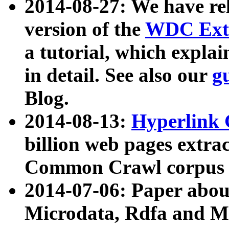
2014-08-27: We have rel
version of the
WDC Extr
a tutorial, which expla
in detail. See also our
g
Blog.
2014-08-13:
Hyperlink 
billion web pages extra
Common Crawl corpus a
2014-07-06: Paper ab
Microdata, Rdfa and Mi