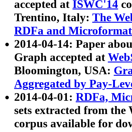
accepted at
ISWC'14
co
Trentino, Italy:
The We
RDFa and Microformat 
2014-04-14: Paper ab
Graph accepted at
WebS
Bloomington, USA:
Gra
Aggregated by Pay-Lev
2014-04-01:
RDFa, Micr
sets extracted from t
corpus available for do