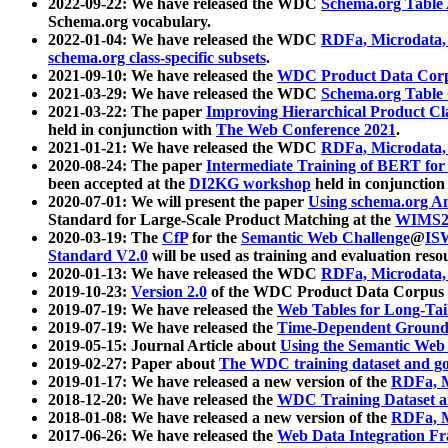
2022-09-22: We have released the WDC
Schema.org Table
Schema.org vocabulary.
2022-01-04: We have released the WDC
RDFa, Microdata
schema.org class-specific subsets
.
2021-09-10: We have released the
WDC Product Data Corp
2021-03-29: We have released the WDC
Schema.org Table
2021-03-22: The paper
Improving Hierarchical Product Cla
held in conjunction with
The Web Conference 2021
.
2021-01-21: We have released the WDC
RDFa, Microdata
2020-08-24: The paper
Intermediate Training of BERT fo
been accepted at the
DI2KG workshop
held in conjunction
2020-07-01: We will present the paper
Using schema.org An
Standard for Large-Scale Product Matching at the
WIMS2
2020-03-19: The
CfP
for the
Semantic Web Challenge
@
IS
Standard V2.0
will be used as training and evaluation reso
2020-01-13: We have released the WDC
RDFa, Microdata
2019-10-23:
Version 2.0
of the WDC Product Data Corpus a
2019-07-19: We have released the
Web Tables for Long-Tai
2019-07-19: We have released the
Time-Dependent Ground
2019-05-15: Journal Article about
Using the Semantic Web 
2019-02-27: Paper about
The WDC training dataset and gol
2019-01-17: We have released a new version of the
RDFa, M
2018-12-20: We have released the
WDC Training Dataset a
2018-01-08: We have released a new version of the
RDFa, M
2017-06-26: We have released the
Web Data Integration F