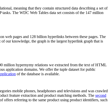
elational, meaning that they contain structured data describing a set of
NLP tasks. The WDC Web Tables data set consists of the 147 million
on web pages and 128 billion hyperlinks between these pages. The
of our knowledge, the graph is the largest hyperlink graph that is
0 million hypernymy relations we extracted from the text of HTML
ous application domains. We offer the tuple dataset for public
pplication
of the database is available.
categories mobile phones, headphones and televisions and was crawled
roduct feature extraction and product matching methods. The
second
f offers referring to the same product using product identifiers, such