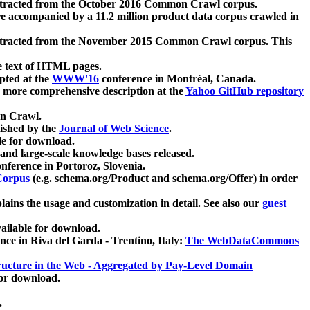
xtracted from the October 2016 Common Crawl corpus.
re accompanied by a 11.2 million product data corpus crawled in
xtracted from the November 2015 Common Crawl corpus. This
e text of HTML pages.
pted at the
WWW'16
conference in Montréal, Canada.
 a more comprehensive description at the
Yahoo GitHub repository
on Crawl.
ished by the
Journal of Web Science
.
e for download.
and large-scale knowledge bases released.
nference in Portoroz, Slovenia.
 Corpus
(e.g. schema.org/Product and schema.org/Offer) in order
lains the usage and customization in detail. See also our
guest
ailable for download.
nce in Riva del Garda - Trentino, Italy:
The WebDataCommons
ucture in the Web - Aggregated by Pay-Level Domain
for download.
.