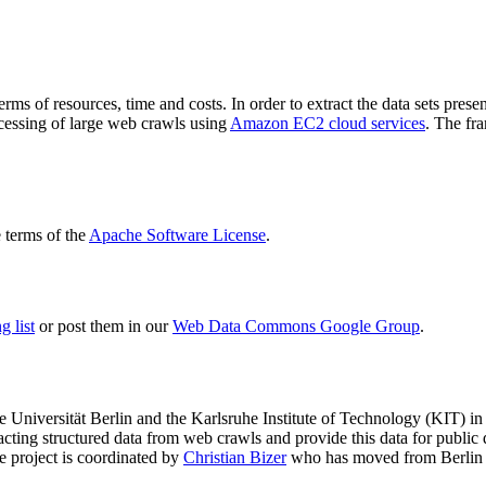
terms of resources, time and costs. In order to extract the data sets p
ocessing of large web crawls using
Amazon EC2 cloud services
. The fr
terms of the
Apache Software License
.
 list
or post them in our
Web Data Commons Google Group
.
e Universität Berlin
and the
Karlsruhe Institute of Technology (KIT)
in 
racting structured data from web crawls and provide this data for pub
e project is coordinated by
Christian Bizer
who has moved from Berlin