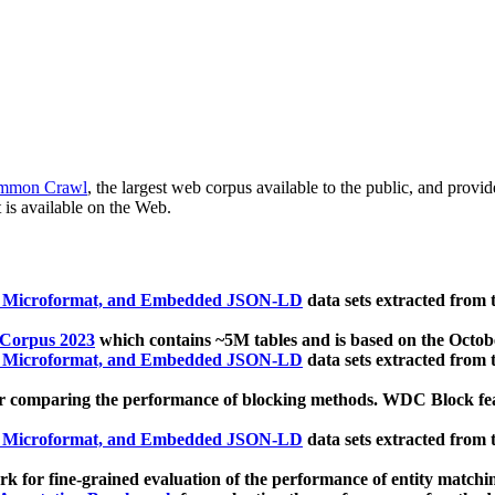
mmon Crawl
, the largest web corpus available to the public, and provi
 is available on the Web.
, Microformat, and Embedded JSON-LD
data sets extracted from
 Corpus 2023
which contains ~5M tables and is based on the Octo
, Microformat, and Embedded JSON-LD
data sets extracted from
 comparing the performance of blocking methods. WDC Block featu
, Microformat, and Embedded JSON-LD
data sets extracted from
 for fine-grained evaluation of the performance of entity matchi