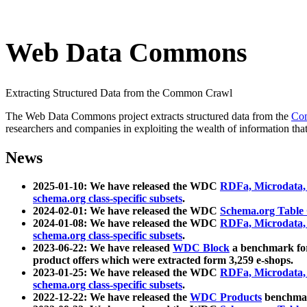
Web Data Commons
Extracting Structured Data from the Common Crawl
The Web Data Commons project extracts structured data from the
Co
researchers and companies in exploiting the wealth of information that
News
2025-01-10: We have released the WDC
RDFa, Microdata
schema.org class-specific subsets
.
2024-02-01: We have released the WDC
Schema.org Table
2024-01-08: We have released the WDC
RDFa, Microdata
schema.org class-specific subsets
.
2023-06-22: We have released
WDC Block
a benchmark for
product offers which were extracted form 3,259 e-shops.
2023-01-25: We have released the WDC
RDFa, Microdata
schema.org class-specific subsets
.
2022-12-22: We have released the
WDC Products
benchmark