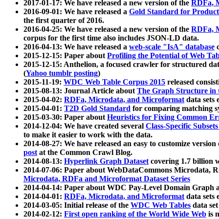
2017-01-17: We have released a new version of the
RDFa, M
2016-09-01: We have released a
Gold Standard for Product
the first quarter of 2016.
2016-04-25: We have released a new version of the
RDFa, M
corpus for the first time also includes JSON-LD data.
2016-04-13: We have released a
web-scale "IsA" database
c
2015-12-15: Paper about
Profiling the Potential of Web 
2015-12-15: Anthelion, a focused crawler for structured da
(
Yahoo tumblr posting
)
2015-11-19:
WDC Web Table Corpus 2015
released consis
2015-08-13: Journal Article about
The Graph Structure in 
2015-04-02:
RDFa, Microdata, and Microformat
data sets
2015-04-01:
T2D Gold Standard
for comparing matching sy
2015-03-30: Paper about
Heuristics for Fixing Common Er
2014-12-04: We have created several
Class-Specific Subset
to make it easier to work with the data.
2014-08-27: We have released an easy to customize version 
post
at the Common Crawl Blog.
2014-08-13:
Hyperlink Graph Dataset
covering 1.7 billion
2014-07-06: Paper about WebDataCommons Microdata, Rdf
Microdata, RDFa and Microformat Dataset Series
2014-04-14: Paper about WDC Pay-Level Domain Graph a
2014-04-01:
RDFa, Microdata, and Microformat
data sets
2014-03-05: Initial release of the
WDC Web Tables
data set
2014-02-12:
First open ranking of the World Wide Web
is 