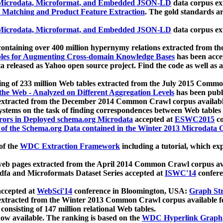
icrodata, Microformat, and Embedded JSON-LD
data corpus e
 Matching and Product Feature Extraction
. The gold standards a
icrodata, Microformat, and Embedded JSON-LD
data corpus e
ontaining over 400 million hypernymy relations extracted from th
Tables for Augmenting Cross-domain Knowledge Bases
has been acce
ta released as Yahoo open source project. Find the code as well as
ting of 233 million Web tables extracted from the July 2015 Comm
the Web - Analyzed on Different Aggregation Levels
has been publ
 extracted from the December 2014 Common Crawl corpus availabl
stems on the task of finding correspondences between Web tables 
rors in Deployed schema.org Microdata
accepted at
ESWC2015
co
s of the Schema.org Data contained in the Winter 2013 Microdata
of the
WDC Extraction Framework
including a tutorial, which exp
 web pages extracted from the April 2014 Common Crawl corpus av
a and Microformats Dataset Series accepted at
ISWC'14
confere
ccepted at
WebSci'14
conference in Bloomington, USA:
Graph Str
 extracted from the Winter 2013 Common Crawl corpus available 
 consisting of 147 million relational Web tables.
now available. The ranking is based on the
WDC Hyperlink Graph