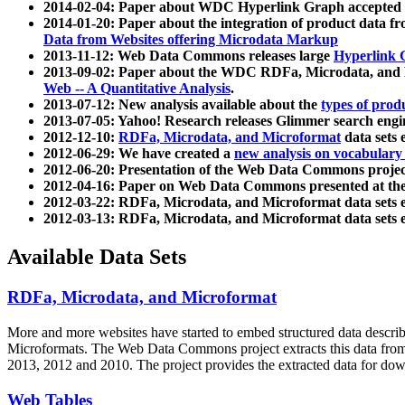
2014-02-04: Paper about WDC Hyperlink Graph accepted
2014-01-20: Paper about the integration of product dat
Data from Websites offering Microdata Markup
2013-11-12: Web Data Commons releases large
Hyperlink 
2013-09-02: Paper about the WDC RDFa, Microdata, and M
Web -- A Quantitative Analysis
.
2013-07-12: New analysis available about the
types of prod
2013-07-05: Yahoo! Research releases Glimmer search en
2012-12-10:
RDFa, Microdata, and Microformat
data sets
2012-06-29: We have created a
new analysis on vocabulary
2012-06-20: Presentation of the Web Data Commons projec
2012-04-16: Paper on Web Data Commons presented at 
2012-03-22: RDFa, Microdata, and Microformat data sets 
2012-03-13: RDFa, Microdata, and Microformat data sets 
Available Data Sets
RDFa, Microdata, and Microformat
More and more websites have started to embed structured data describ
Microformats
. The Web Data Commons project extracts this data from 
2013, 2012 and 2010. The project provides the extracted data for down
Web Tables