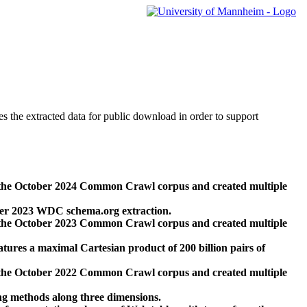
des the extracted data for public download in order to support
 the October 2024 Common Crawl corpus and created multiple
ber 2023 WDC schema.org extraction.
 the October 2023 Common Crawl corpus and created multiple
res a maximal Cartesian product of 200 billion pairs of
 the October 2022 Common Crawl corpus and created multiple
ng methods along three dimensions.