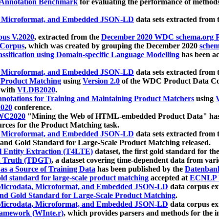
 Annotation Benchmark
for evaluating the performance of methods
, Microformat, and Embedded JSON-LD
data sets extracted from
us V.2020
, extracted from the
December 2020 WDC schema.org Pr
 Corpus
, which was created by grouping the December 2020
schema
ssification using Domain-specific Language Modelling
has been ac
, Microformat, and Embedded JSON-LD
data sets extracted fro
r Product Matching
using
Version 2.0
of the WDC Product Data Cor
 with
VLDB2020
.
notations for Training and Maintaining Product Matchers
using
V
020
conference.
WC2020
"Mining the Web of HTML-embedded Product Data" has
urces for the Product Matching task.
, Microformat, and Embedded JSON-LD
data sets extracted fro
nd Gold Standard for Large-Scale Product Matching released.
l Entity Extraction (T4LTE)
dataset, the first gold standard for the
 Truth (TDGT)
, a dataset covering time-dependent data from var
as a Source of Training Data
has been published by the
Datenban
d standard for large-scale product matching
accepted at
ECNLP 
icrodata, Microformat, and Embedded JSON-LD
data corpus e
nd Gold Standard for Large-Scale Product Matching
.
icrodata, Microformat, and Embedded JSON-LD
data corpus e
ramework (WInte.r)
, which provides parsers and methods for the i