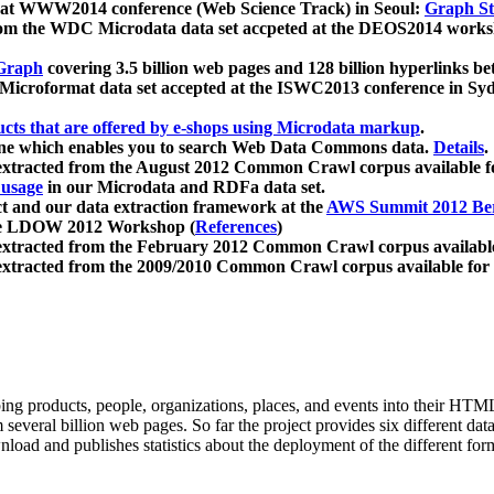
 at WWW2014 conference (Web Science Track) in Seoul:
Graph Str
a from the WDC Microdata data set accpeted at the DEOS2014 wor
Graph
covering 3.5 billion web pages and 128 billion hyperlinks be
icroformat data set accepted at the ISWC2013 conference in Sy
ucts that are offered by e-shops using Microdata markup
.
gine which enables you to search Web Data Commons data.
Details
.
 extracted from the August 2012 Common Crawl corpus available 
 usage
in our Microdata and RDFa data set.
t and our data extraction framework at the
AWS Summit 2012 Ber
the LDOW 2012 Workshop (
References
)
extracted from the February 2012 Common Crawl corpus availabl
extracted from the 2009/2010 Common Crawl corpus available for
ing products, people, organizations, places, and events into their HT
several billion web pages. So far the project provides six different d
load and publishes statistics about the deployment of the different for