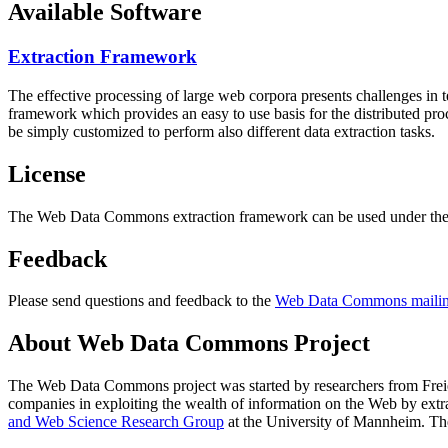
Available Software
Extraction Framework
The effective processing of large web corpora presents challenges in 
framework which provides an easy to use basis for the distributed pr
be simply customized to perform also different data extraction tasks.
License
The Web Data Commons extraction framework can be used under the 
Feedback
Please send questions and feedback to the
Web Data Commons mailing
About Web Data Commons Project
The Web Data Commons project was started by researchers from
Frei
companies in exploiting the wealth of information on the Web by ext
and Web Science Research Group
at the
University of Mannheim
. Th