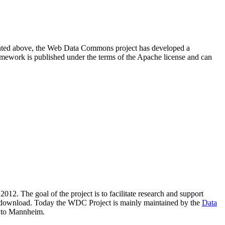
resented above, the Web Data Commons project has developed a
amework is published under the terms of the Apache license and can
2012. The goal of the project is to facilitate research and support
lic download. Today the WDC Project is mainly maintained by the
Data
 to Mannheim.