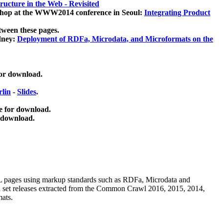
ucture in the Web - Revisited
kshop at the WWW2014 conference in Seoul:
Integrating Product
tween these pages.
dney:
Deployment of RDFa, Microdata, and Microformats on the
for download.
lin
-
Slides
.
e for download.
 download.
ML pages using
markup standards such as RDFa, Microdata and
ata set releases extracted from the Common Crawl 2016, 2015, 2014,
mats.