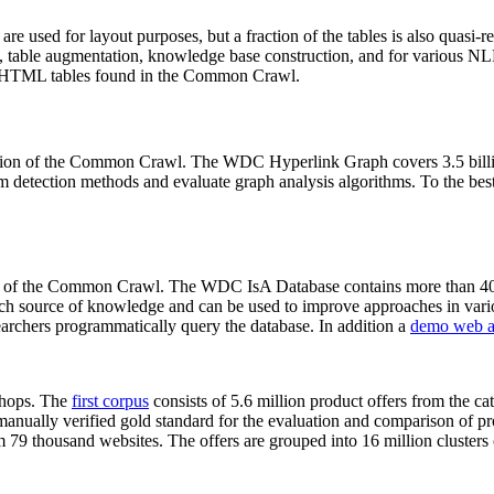
 are used for layout purposes, but a fraction of the tables is also quasi-r
arch, table augmentation, knowledge base construction, and for various 
lion HTML tables found in the Common Crawl.
sion of the Common Crawl. The WDC Hyperlink Graph covers 3.5 billi
 detection methods and evaluate graph analysis algorithms. To the best 
on of the Common Crawl. The WDC IsA Database contains more than 40
 rich source of knowledge and can be used to improve approaches in vari
archers programmatically query the database. In addition a
demo web a
-shops. The
first corpus
consists of 5.6 million product offers from the 
anually verified gold standard for the evaluation and comparison of p
 79 thousand websites. The offers are grouped into 16 million clusters o