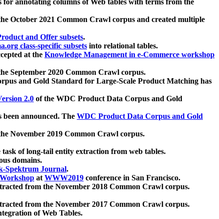
 for annotating columns of Web tables with terms from the
 the October 2021 Common Crawl corpus and created multiple
oduct and Offer subsets
.
.org class-specific subsets
into relational tables.
cepted at the
Knowledge Management in e-Commerce workshop
m the September 2020 Common Crawl corpus.
pus and Gold Standard for Large-Scale Product Matching has
ersion 2.0
of the WDC Product Data Corpus and Gold
 been announced. The
WDC Product Data Corpus and Gold
m the November 2019 Common Crawl corpus.
 task of long-tail entity extraction from web tables.
ious domains.
k-Spektrum Journal
.
Workshop
at
WWW2019
conference in San Francisco.
xtracted from the November 2018 Common Crawl corpus.
xtracted from the November 2017 Common Crawl corpus.
ntegration of Web Tables.