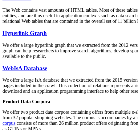
The Web contains vast amounts of
HTML tables
. Most of these tables
entities, and are thus useful in application contexts such as data se
relational Web tables that are contained in the overall set of 11 bil
Hyperlink Graph
We offer a large
hyperlink graph
that we extracted from the 2012 ver
graph can help researchers to improve search algorithms, develop spam
available to the public.
WebIsA Database
We offer a large
IsA database
that we extracted from the 2015 versi
pages included in the crawl. This collection of relations represents a
download and an application programming interface to help other rese
Product Data Corpora
We offer two product data corpora containing offers from multiple e
from 32 popular shopping websites. The corpus is accompanies by a m
corpus
consists of more than 26 million product offers originating from
as GTINs or MPNs.