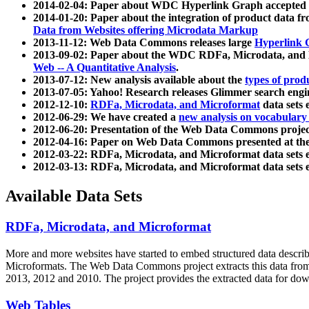
2014-02-04: Paper about WDC Hyperlink Graph accepted
2014-01-20: Paper about the integration of product dat
Data from Websites offering Microdata Markup
2013-11-12: Web Data Commons releases large
Hyperlink 
2013-09-02: Paper about the WDC RDFa, Microdata, and M
Web -- A Quantitative Analysis
.
2013-07-12: New analysis available about the
types of prod
2013-07-05: Yahoo! Research releases Glimmer search en
2012-12-10:
RDFa, Microdata, and Microformat
data sets
2012-06-29: We have created a
new analysis on vocabulary
2012-06-20: Presentation of the Web Data Commons projec
2012-04-16: Paper on Web Data Commons presented at 
2012-03-22: RDFa, Microdata, and Microformat data sets 
2012-03-13: RDFa, Microdata, and Microformat data sets 
Available Data Sets
RDFa, Microdata, and Microformat
More and more websites have started to embed structured data describ
Microformats
. The Web Data Commons project extracts this data from 
2013, 2012 and 2010. The project provides the extracted data for down
Web Tables