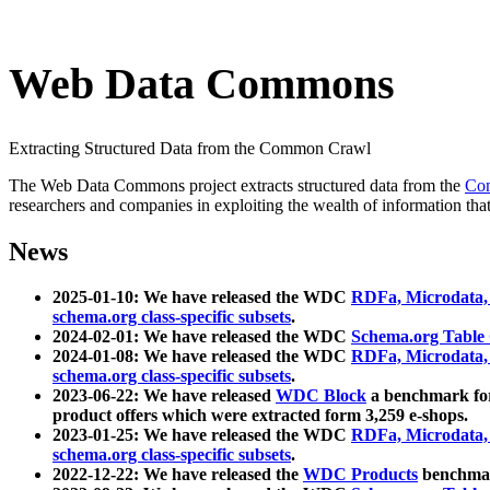
Web Data Commons
Extracting Structured Data from the Common Crawl
The Web Data Commons project extracts structured data from the
Co
researchers and companies in exploiting the wealth of information that
News
2025-01-10: We have released the WDC
RDFa, Microdata
schema.org class-specific subsets
.
2024-02-01: We have released the WDC
Schema.org Table
2024-01-08: We have released the WDC
RDFa, Microdata
schema.org class-specific subsets
.
2023-06-22: We have released
WDC Block
a benchmark for
product offers which were extracted form 3,259 e-shops.
2023-01-25: We have released the WDC
RDFa, Microdata
schema.org class-specific subsets
.
2022-12-22: We have released the
WDC Products
benchmark