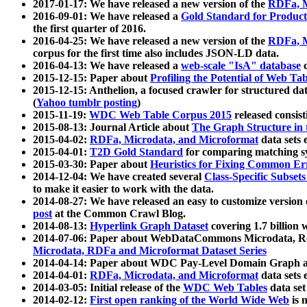
2017-01-17: We have released a new version of the
RDFa, M
2016-09-01: We have released a
Gold Standard for Product
the first quarter of 2016.
2016-04-25: We have released a new version of the
RDFa, M
corpus for the first time also includes JSON-LD data.
2016-04-13: We have released a
web-scale "IsA" database
c
2015-12-15: Paper about
Profiling the Potential of Web 
2015-12-15: Anthelion, a focused crawler for structured da
(
Yahoo tumblr posting
)
2015-11-19:
WDC Web Table Corpus 2015
released consis
2015-08-13: Journal Article about
The Graph Structure in 
2015-04-02:
RDFa, Microdata, and Microformat
data sets
2015-04-01:
T2D Gold Standard
for comparing matching sy
2015-03-30: Paper about
Heuristics for Fixing Common Er
2014-12-04: We have created several
Class-Specific Subset
to make it easier to work with the data.
2014-08-27: We have released an easy to customize version 
post
at the Common Crawl Blog.
2014-08-13:
Hyperlink Graph Dataset
covering 1.7 billion
2014-07-06: Paper about WebDataCommons Microdata, Rdf
Microdata, RDFa and Microformat Dataset Series
2014-04-14: Paper about WDC Pay-Level Domain Graph a
2014-04-01:
RDFa, Microdata, and Microformat
data sets
2014-03-05: Initial release of the
WDC Web Tables
data set
2014-02-12:
First open ranking of the World Wide Web
is 