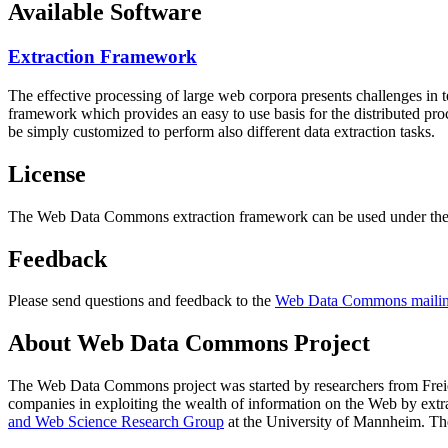
Available Software
Extraction Framework
The effective processing of large web corpora presents challenges in 
framework which provides an easy to use basis for the distributed pr
be simply customized to perform also different data extraction tasks.
License
The Web Data Commons extraction framework can be used under the 
Feedback
Please send questions and feedback to the
Web Data Commons mailing
About Web Data Commons Project
The Web Data Commons project was started by researchers from
Frei
companies in exploiting the wealth of information on the Web by ext
and Web Science Research Group
at the
University of Mannheim
. Th