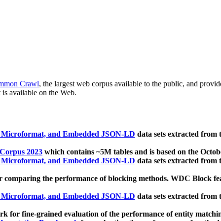
mmon Crawl
, the largest web corpus available to the public, and provi
 is available on the Web.
, Microformat, and Embedded JSON-LD
data sets extracted from
 Corpus 2023
which contains ~5M tables and is based on the Octo
, Microformat, and Embedded JSON-LD
data sets extracted from
 comparing the performance of blocking methods. WDC Block featu
, Microformat, and Embedded JSON-LD
data sets extracted from
 for fine-grained evaluation of the performance of entity matchi