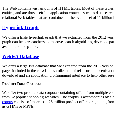
The Web contains vast amounts of
HTML tables
. Most of these tables
entities, and are thus useful in application contexts such as data se
relational Web tables that are contained in the overall set of 11 bil
Hyperlink Graph
We offer a large
hyperlink graph
that we extracted from the 2012 ver
graph can help researchers to improve search algorithms, develop spam
available to the public.
WebIsA Database
We offer a large
IsA database
that we extracted from the 2015 versi
pages included in the crawl. This collection of relations represents a
download and an application programming interface to help other rese
Product Data Corpora
We offer two product data corpora containing offers from multiple e
from 32 popular shopping websites. The corpus is accompanies by a m
corpus
consists of more than 26 million product offers originating from
as GTINs or MPNs.