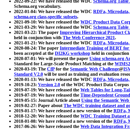
2022-09-22: We have released the WDC
Schema.org Table
Schema.org vocabulary.
2022-01-04: We have released the WDC
RDFa, Microdata
schema.org class-specific subsets
.
2021-09-10: We have released the
WDC Product Data Corp
2021-03-29: We have released the WDC
Schema.org Table
2021-03-22: The paper
Improving Hierarchical Product Cla
held in conjunction with
The Web Conference 2021
.
2021-01-21: We have released the WDC
RDFa, Microdata
2020-08-24: The paper
Intermediate Training of BERT fo
been accepted at the
DI2KG workshop
held in conjunction
2020-07-01: We will present the paper
Using schema.org An
Standard for Large-Scale Product Matching at the
WIMS2
2020-03-19: The
CfP
for the
Semantic Web Challenge
@
IS
Standard V2.0
will be used as training and evaluation reso
2020-01-13: We have released the WDC
RDFa, Microdata
2019-10-23:
Version 2.0
of the WDC Product Data Corpus a
2019-07-19: We have released the
Web Tables for Long-Tai
2019-07-19: We have released the
Time-Dependent Ground
2019-05-15: Journal Article about
Using the Semantic Web 
2019-02-27: Paper about
The WDC training dataset and gol
2019-01-17: We have released a new version of the
RDFa, M
2018-12-20: We have released the
WDC Training Dataset a
2018-01-08: We have released a new version of the
RDFa, M
2017-06-26: We have released the
Web Data Integration F