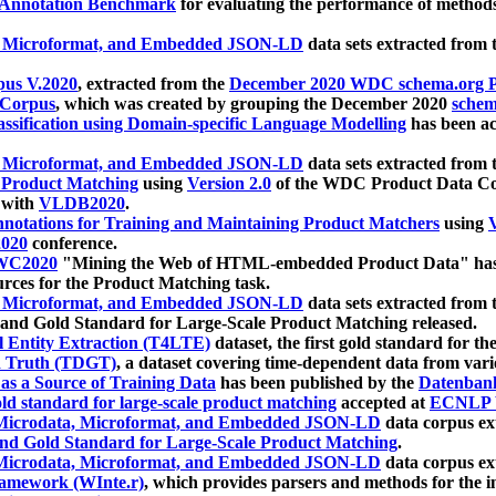
 Annotation Benchmark
for evaluating the performance of methods
, Microformat, and Embedded JSON-LD
data sets extracted from
us V.2020
, extracted from the
December 2020 WDC schema.org Pr
 Corpus
, which was created by grouping the December 2020
schema
ssification using Domain-specific Language Modelling
has been ac
, Microformat, and Embedded JSON-LD
data sets extracted fro
r Product Matching
using
Version 2.0
of the WDC Product Data Cor
 with
VLDB2020
.
notations for Training and Maintaining Product Matchers
using
V
020
conference.
WC2020
"Mining the Web of HTML-embedded Product Data" has
urces for the Product Matching task.
, Microformat, and Embedded JSON-LD
data sets extracted fro
nd Gold Standard for Large-Scale Product Matching released.
l Entity Extraction (T4LTE)
dataset, the first gold standard for the
 Truth (TDGT)
, a dataset covering time-dependent data from var
as a Source of Training Data
has been published by the
Datenban
d standard for large-scale product matching
accepted at
ECNLP 
icrodata, Microformat, and Embedded JSON-LD
data corpus e
nd Gold Standard for Large-Scale Product Matching
.
icrodata, Microformat, and Embedded JSON-LD
data corpus e
ramework (WInte.r)
, which provides parsers and methods for the i