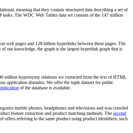
elational, meaning that they contain structured data describing a set of
NLP tasks. The WDC Web Tables data set consists of the 147 million
on web pages and 128 billion hyperlinks between these pages. The
of our knowledge, the graph is the largest hyperlink graph that is
0 million hypernymy relations we extracted from the text of HTML
ous application domains. We offer the tuple dataset for public
pplication
of the database is available.
categories mobile phones, headphones and televisions and was crawled
roduct feature extraction and product matching methods. The
second
f offers referring to the same product using product identifiers, such