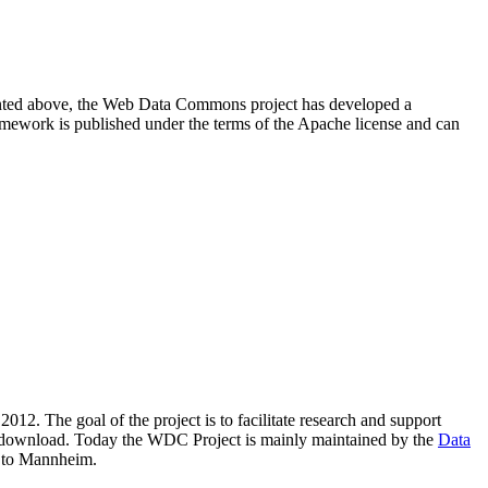
resented above, the Web Data Commons project has developed a
amework is published under the terms of the Apache license and can
2012. The goal of the project is to facilitate research and support
lic download. Today the WDC Project is mainly maintained by the
Data
 to Mannheim.