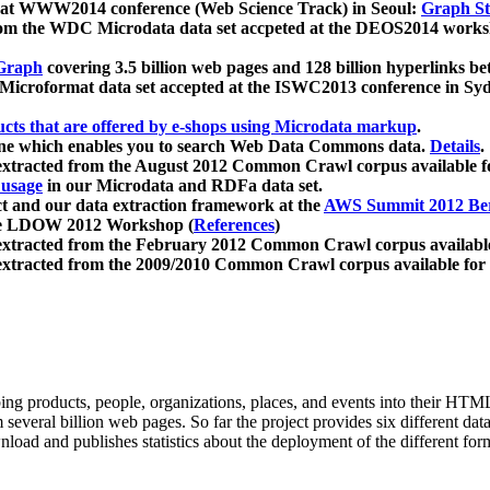
 at WWW2014 conference (Web Science Track) in Seoul:
Graph Str
a from the WDC Microdata data set accpeted at the DEOS2014 wor
Graph
covering 3.5 billion web pages and 128 billion hyperlinks be
icroformat data set accepted at the ISWC2013 conference in Sy
ucts that are offered by e-shops using Microdata markup
.
gine which enables you to search Web Data Commons data.
Details
.
 extracted from the August 2012 Common Crawl corpus available 
 usage
in our Microdata and RDFa data set.
t and our data extraction framework at the
AWS Summit 2012 Ber
the LDOW 2012 Workshop (
References
)
extracted from the February 2012 Common Crawl corpus availabl
extracted from the 2009/2010 Common Crawl corpus available for
ing products, people, organizations, places, and events into their HT
several billion web pages. So far the project provides six different d
load and publishes statistics about the deployment of the different for