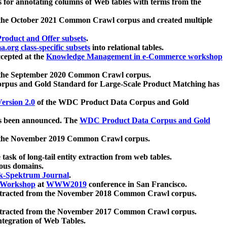
 for annotating columns of Web tables with terms from the
 the October 2021 Common Crawl corpus and created multiple
oduct and Offer subsets
.
.org class-specific subsets
into relational tables.
cepted at the
Knowledge Management in e-Commerce workshop
m the September 2020 Common Crawl corpus.
pus and Gold Standard for Large-Scale Product Matching has
ersion 2.0
of the WDC Product Data Corpus and Gold
 been announced. The
WDC Product Data Corpus and Gold
m the November 2019 Common Crawl corpus.
 task of long-tail entity extraction from web tables.
ious domains.
k-Spektrum Journal
.
Workshop
at
WWW2019
conference in San Francisco.
xtracted from the November 2018 Common Crawl corpus.
xtracted from the November 2017 Common Crawl corpus.
ntegration of Web Tables.