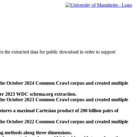
des the extracted data for public download in order to support
 the October 2024 Common Crawl corpus and created multiple
ber 2023 WDC schema.org extraction.
 the October 2023 Common Crawl corpus and created multiple
res a maximal Cartesian product of 200 billion pairs of
 the October 2022 Common Crawl corpus and created multiple
ng methods along three dimensions.