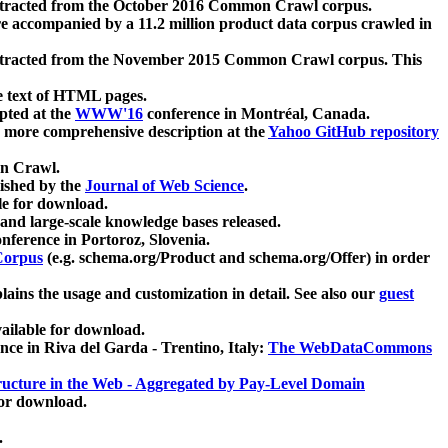
xtracted from the October 2016 Common Crawl corpus.
re accompanied by a 11.2 million product data corpus crawled in
xtracted from the November 2015 Common Crawl corpus. This
e text of HTML pages.
pted at the
WWW'16
conference in Montréal, Canada.
 a more comprehensive description at the
Yahoo GitHub repository
on Crawl.
ished by the
Journal of Web Science
.
e for download.
and large-scale knowledge bases released.
nference in Portoroz, Slovenia.
 Corpus
(e.g. schema.org/Product and schema.org/Offer) in order
lains the usage and customization in detail. See also our
guest
ailable for download.
nce in Riva del Garda - Trentino, Italy:
The WebDataCommons
ucture in the Web - Aggregated by Pay-Level Domain
for download.
.