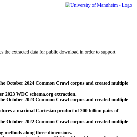
des the extracted data for public download in order to support
 the October 2024 Common Crawl corpus and created multiple
ber 2023 WDC schema.org extraction.
 the October 2023 Common Crawl corpus and created multiple
res a maximal Cartesian product of 200 billion pairs of
 the October 2022 Common Crawl corpus and created multiple
ng methods along three dimensions.