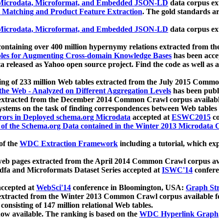
icrodata, Microformat, and Embedded JSON-LD
data corpus e
 Matching and Product Feature Extraction
. The gold standards a
icrodata, Microformat, and Embedded JSON-LD
data corpus e
ontaining over 400 million hypernymy relations extracted from th
Tables for Augmenting Cross-domain Knowledge Bases
has been acce
ta released as Yahoo open source project. Find the code as well as
ting of 233 million Web tables extracted from the July 2015 Comm
the Web - Analyzed on Different Aggregation Levels
has been publ
 extracted from the December 2014 Common Crawl corpus availabl
stems on the task of finding correspondences between Web tables 
rors in Deployed schema.org Microdata
accepted at
ESWC2015
co
s of the Schema.org Data contained in the Winter 2013 Microdata
of the
WDC Extraction Framework
including a tutorial, which exp
 web pages extracted from the April 2014 Common Crawl corpus av
a and Microformats Dataset Series accepted at
ISWC'14
confere
ccepted at
WebSci'14
conference in Bloomington, USA:
Graph Str
 extracted from the Winter 2013 Common Crawl corpus available 
 consisting of 147 million relational Web tables.
now available. The ranking is based on the
WDC Hyperlink Graph