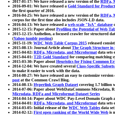
2017-01-17: We have released a new version of the
RDFa, M
2016-09-01: We have released a
Gold Standard for Product
the first quarter of 2016.
2016-04-25: We have released a new version of the
RDFa, M
corpus for the first time also includes JSON-LD data.
2016-04-13: We have released a
web-scale "IsA" database
c
2015-12-15: Paper about
Profiling the Potential of Web 
2015-12-15: Anthelion, a focused crawler for structured da
(
Yahoo tumblr posting
)
2015-11-19:
WDC Web Table Corpus 2015
released consis
2015-08-13: Journal Article about
The Graph Structure in 
2015-04-02:
RDFa, Microdata, and Microformat
data sets
2015-04-01:
T2D Gold Standard
for comparing matching sy
2015-03-30: Paper about
Heuristics for Fixing Common Er
2014-12-04: We have created several
Class-Specific Subset
to make it easier to work with the data.
2014-08-27: We have released an easy to customize version 
post
at the Common Crawl Blog.
2014-08-13:
Hyperlink Graph Dataset
covering 1.7 billion
2014-07-06: Paper about WebDataCommons Microdata, Rdf
Microdata, RDFa and Microformat Dataset Series
2014-04-14: Paper about WDC Pay-Level Domain Graph a
2014-04-01:
RDFa, Microdata, and Microformat
data sets
2014-03-05: Initial release of the
WDC Web Tables
data set
2014-02-12:
First open ranking of the World Wide Web
is 