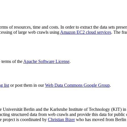
terms of resources, time and costs. In order to extract the data sets p
ocessing of large web crawls using
Amazon EC2 cloud services
. The fr
terms of the
Apache Software License
.
 list
or post them in our
Web Data Commons Google Group
.
e Universität Berlin
and the
Karlsruhe Institute of Technology (KIT)
in 
racting structured data from web crawls and provide this data for pub
e project is coordinated by
Christian Bizer
who has moved from Berlin