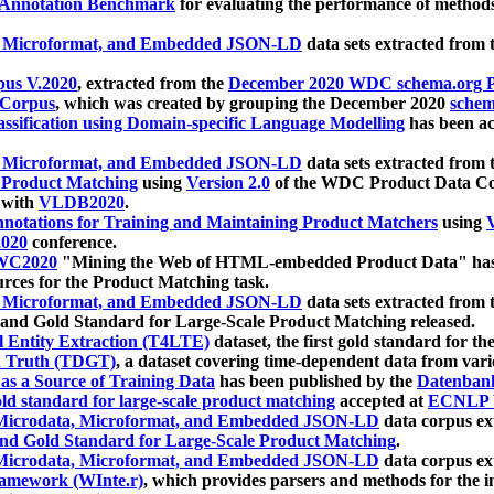
 Annotation Benchmark
for evaluating the performance of methods
, Microformat, and Embedded JSON-LD
data sets extracted from
us V.2020
, extracted from the
December 2020 WDC schema.org Pr
 Corpus
, which was created by grouping the December 2020
schema
ssification using Domain-specific Language Modelling
has been ac
, Microformat, and Embedded JSON-LD
data sets extracted fro
r Product Matching
using
Version 2.0
of the WDC Product Data Cor
 with
VLDB2020
.
notations for Training and Maintaining Product Matchers
using
V
020
conference.
WC2020
"Mining the Web of HTML-embedded Product Data" has
urces for the Product Matching task.
, Microformat, and Embedded JSON-LD
data sets extracted fro
nd Gold Standard for Large-Scale Product Matching released.
l Entity Extraction (T4LTE)
dataset, the first gold standard for the
 Truth (TDGT)
, a dataset covering time-dependent data from var
as a Source of Training Data
has been published by the
Datenban
d standard for large-scale product matching
accepted at
ECNLP 
icrodata, Microformat, and Embedded JSON-LD
data corpus e
nd Gold Standard for Large-Scale Product Matching
.
icrodata, Microformat, and Embedded JSON-LD
data corpus e
ramework (WInte.r)
, which provides parsers and methods for the i