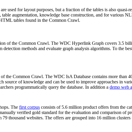
 are used for layout purposes, but a fraction of the tables is also quasi-r
arch, table augmentation, knowledge base construction, and for various 
lion HTML tables found in the Common Crawl.
sion of the Common Crawl. The WDC Hyperlink Graph covers 3.5 billi
 detection methods and evaluate graph analysis algorithms. To the best 
on of the Common Crawl. The WDC IsA Database contains more than 40
 rich source of knowledge and can be used to improve approaches in vari
archers programmatically query the database. In addition a
demo web a
-shops. The
first corpus
consists of 5.6 million product offers from the 
anually verified gold standard for the evaluation and comparison of p
 79 thousand websites. The offers are grouped into 16 million clusters o