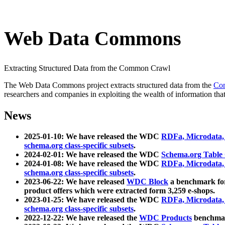
Web Data Commons
Extracting Structured Data from the Common Crawl
The Web Data Commons project extracts structured data from the
Co
researchers and companies in exploiting the wealth of information that
News
2025-01-10: We have released the WDC
RDFa, Microdata
schema.org class-specific subsets
.
2024-02-01: We have released the WDC
Schema.org Table
2024-01-08: We have released the WDC
RDFa, Microdata
schema.org class-specific subsets
.
2023-06-22: We have released
WDC Block
a benchmark for
product offers which were extracted form 3,259 e-shops.
2023-01-25: We have released the WDC
RDFa, Microdata
schema.org class-specific subsets
.
2022-12-22: We have released the
WDC Products
benchmark