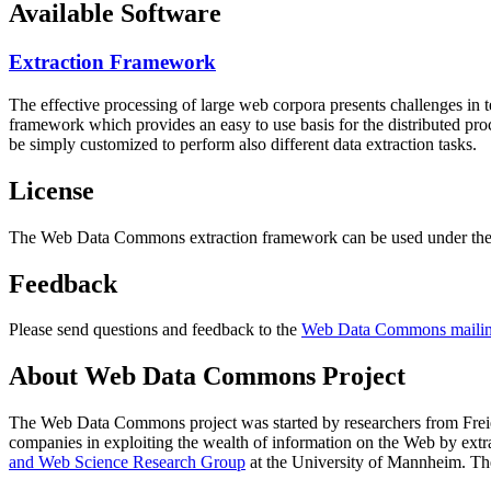
Available Software
Extraction Framework
The effective processing of large web corpora presents challenges in 
framework which provides an easy to use basis for the distributed pr
be simply customized to perform also different data extraction tasks.
License
The Web Data Commons extraction framework can be used under the 
Feedback
Please send questions and feedback to the
Web Data Commons mailing
About Web Data Commons Project
The Web Data Commons project was started by researchers from
Frei
companies in exploiting the wealth of information on the Web by ext
and Web Science Research Group
at the
University of Mannheim
. Th