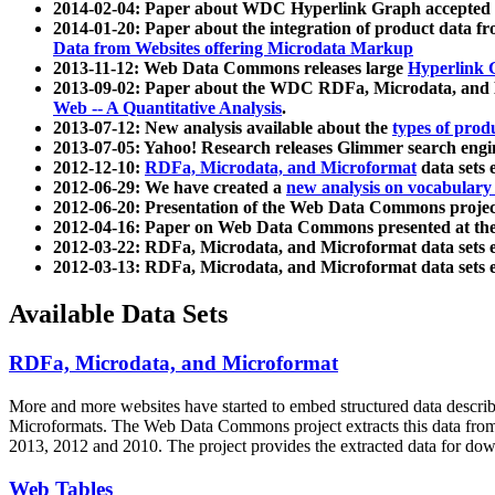
2014-02-04: Paper about WDC Hyperlink Graph accepted
2014-01-20: Paper about the integration of product dat
Data from Websites offering Microdata Markup
2013-11-12: Web Data Commons releases large
Hyperlink 
2013-09-02: Paper about the WDC RDFa, Microdata, and M
Web -- A Quantitative Analysis
.
2013-07-12: New analysis available about the
types of prod
2013-07-05: Yahoo! Research releases Glimmer search en
2012-12-10:
RDFa, Microdata, and Microformat
data sets
2012-06-29: We have created a
new analysis on vocabulary
2012-06-20: Presentation of the Web Data Commons projec
2012-04-16: Paper on Web Data Commons presented at 
2012-03-22: RDFa, Microdata, and Microformat data sets 
2012-03-13: RDFa, Microdata, and Microformat data sets 
Available Data Sets
RDFa, Microdata, and Microformat
More and more websites have started to embed structured data describ
Microformats
. The Web Data Commons project extracts this data from 
2013, 2012 and 2010. The project provides the extracted data for down
Web Tables