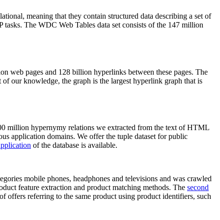
elational, meaning that they contain structured data describing a set of
NLP tasks. The WDC Web Tables data set consists of the 147 million
on web pages and 128 billion hyperlinks between these pages. The
of our knowledge, the graph is the largest hyperlink graph that is
0 million hypernymy relations we extracted from the text of HTML
ous application domains. We offer the tuple dataset for public
pplication
of the database is available.
categories mobile phones, headphones and televisions and was crawled
roduct feature extraction and product matching methods. The
second
f offers referring to the same product using product identifiers, such