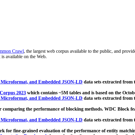
mmon Crawl
, the largest web corpus available to the public, and provi
 is available on the Web.
, Microformat, and Embedded JSON-LD
data sets extracted from
 Corpus 2023
which contains ~5M tables and is based on the Octo
, Microformat, and Embedded JSON-LD
data sets extracted from
 comparing the performance of blocking methods. WDC Block featu
, Microformat, and Embedded JSON-LD
data sets extracted from
 for fine-grained evaluation of the performance of entity matchi