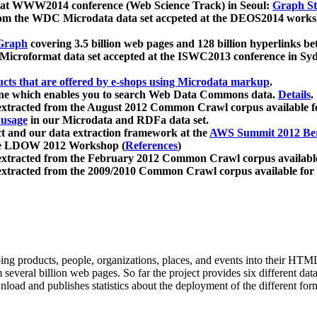
 at WWW2014 conference (Web Science Track) in Seoul:
Graph Str
a from the WDC Microdata data set accpeted at the DEOS2014 wor
Graph
covering 3.5 billion web pages and 128 billion hyperlinks be
icroformat data set accepted at the ISWC2013 conference in Sy
ucts that are offered by e-shops using Microdata markup
.
gine which enables you to search Web Data Commons data.
Details
.
 extracted from the August 2012 Common Crawl corpus available 
 usage
in our Microdata and RDFa data set.
t and our data extraction framework at the
AWS Summit 2012 Ber
the LDOW 2012 Workshop (
References
)
extracted from the February 2012 Common Crawl corpus availabl
extracted from the 2009/2010 Common Crawl corpus available for
ing products, people, organizations, places, and events into their HT
several billion web pages. So far the project provides six different d
load and publishes statistics about the deployment of the different for