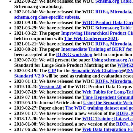
2022-09-22: We have released the WDC
Schema.org Table
Schema.org vocabulary.
2022-01-04: We have released the WDC
RDFa, Microdata
schema.org class-specific subsets
.
2021-09-10: We have released the
WDC Product Data Corp
2021-03-29: We have released the WDC
Schema.org Table
2021-03-22: The paper
Improving Hierarchical Product Cla
held in conjunction with
The Web Conference 2021
.
2021-01-21: We have released the WDC
RDFa, Microdata
2020-08-24: The paper
Intermediate Training of BERT fo
been accepted at the
DI2KG workshop
held in conjunction
2020-07-01: We will present the paper
Using schema.org An
Standard for Large-Scale Product Matching at the
WIMS2
2020-03-19: The
CfP
for the
Semantic Web Challenge
@
IS
Standard V2.0
will be used as training and evaluation reso
2020-01-13: We have released the WDC
RDFa, Microdata
2019-10-23:
Version 2.0
of the WDC Product Data Corpus a
2019-07-19: We have released the
Web Tables for Long-Tai
2019-07-19: We have released the
Time-Dependent Ground
2019-05-15: Journal Article about
Using the Semantic Web 
2019-02-27: Paper about
The WDC training dataset and gol
2019-01-17: We have released a new version of the
RDFa, M
2018-12-20: We have released the
WDC Training Dataset a
2018-01-08: We have released a new version of the
RDFa, M
2017-06-26: We have released the
Web Data Integration F