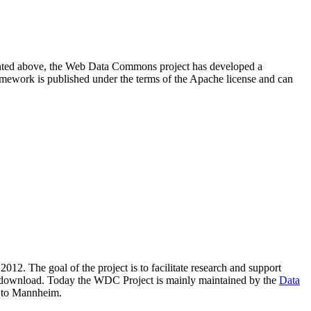
resented above, the Web Data Commons project has developed a
amework is published under the terms of the Apache license and can
2012. The goal of the project is to facilitate research and support
lic download. Today the WDC Project is mainly maintained by the
Data
 to Mannheim.