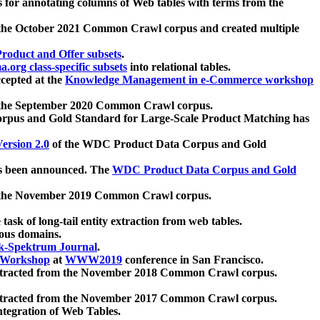
 for annotating columns of Web tables with terms from the
 the October 2021 Common Crawl corpus and created multiple
oduct and Offer subsets
.
.org class-specific subsets
into relational tables.
cepted at the
Knowledge Management in e-Commerce workshop
m the September 2020 Common Crawl corpus.
pus and Gold Standard for Large-Scale Product Matching has
ersion 2.0
of the WDC Product Data Corpus and Gold
 been announced. The
WDC Product Data Corpus and Gold
m the November 2019 Common Crawl corpus.
 task of long-tail entity extraction from web tables.
ious domains.
k-Spektrum Journal
.
Workshop
at
WWW2019
conference in San Francisco.
xtracted from the November 2018 Common Crawl corpus.
xtracted from the November 2017 Common Crawl corpus.
ntegration of Web Tables.