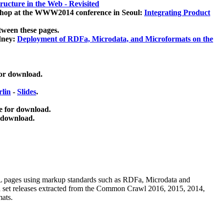
ucture in the Web - Revisited
kshop at the WWW2014 conference in Seoul:
Integrating Product
tween these pages.
dney:
Deployment of RDFa, Microdata, and Microformats on the
for download.
lin
-
Slides
.
e for download.
 download.
ML pages using
markup standards such as RDFa, Microdata and
ata set releases extracted from the Common Crawl 2016, 2015, 2014,
mats.