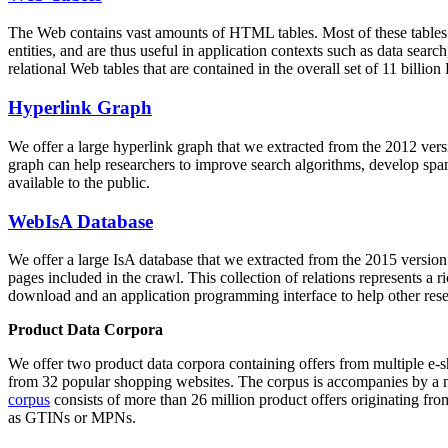
The Web contains vast amounts of
HTML tables
. Most of these tables
entities, and are thus useful in application contexts such as data se
relational Web tables that are contained in the overall set of 11 bil
Hyperlink Graph
We offer a large
hyperlink graph
that we extracted from the 2012 ver
graph can help researchers to improve search algorithms, develop spam
available to the public.
WebIsA Database
We offer a large
IsA database
that we extracted from the 2015 versi
pages included in the crawl. This collection of relations represents a
download and an application programming interface to help other rese
Product Data Corpora
We offer two product data corpora containing offers from multiple e
from 32 popular shopping websites. The corpus is accompanies by a m
corpus
consists of more than 26 million product offers originating from
as GTINs or MPNs.