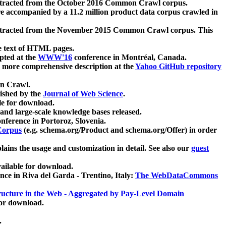
xtracted from the October 2016 Common Crawl corpus.
re accompanied by a 11.2 million product data corpus crawled in
xtracted from the November 2015 Common Crawl corpus. This
e text of HTML pages.
pted at the
WWW'16
conference in Montréal, Canada.
 a more comprehensive description at the
Yahoo GitHub repository
on Crawl.
ished by the
Journal of Web Science
.
e for download.
and large-scale knowledge bases released.
nference in Portoroz, Slovenia.
 Corpus
(e.g. schema.org/Product and schema.org/Offer) in order
lains the usage and customization in detail. See also our
guest
ailable for download.
nce in Riva del Garda - Trentino, Italy:
The WebDataCommons
ucture in the Web - Aggregated by Pay-Level Domain
for download.
.