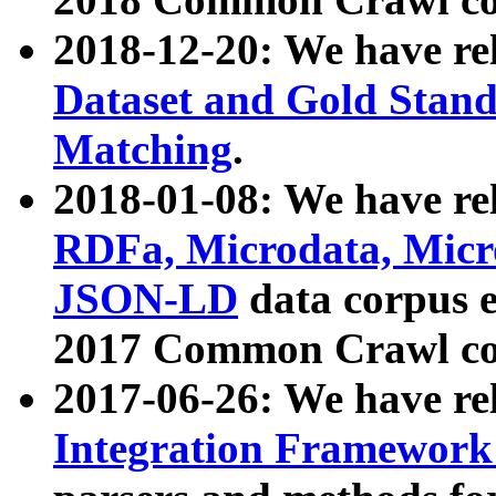
2018-12-20: We have re
Dataset and Gold Stand
Matching
.
2018-01-08: We have rel
RDFa, Microdata, Mic
JSON-LD
data corpus 
2017 Common Crawl co
2017-06-26: We have re
Integration Framework