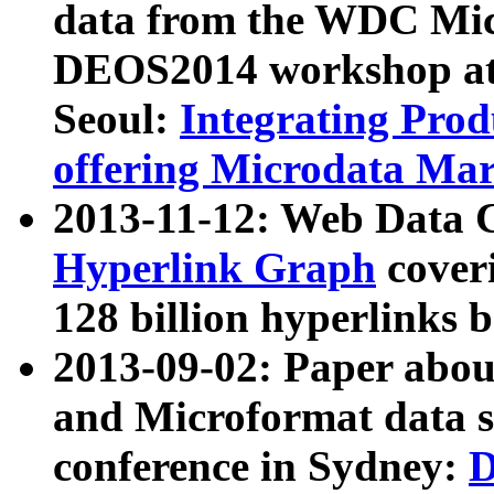
data from the WDC Micr
DEOS2014 workshop at
Seoul:
Integrating Prod
offering Microdata Ma
2013-11-12: Web Data 
Hyperlink Graph
coveri
128 billion hyperlinks 
2013-09-02: Paper abo
and Microformat data s
conference in Sydney:
D