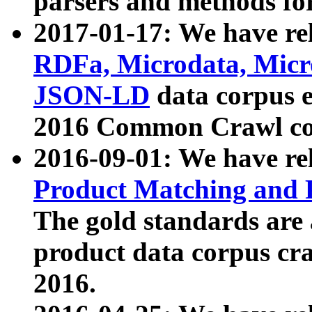
parsers and methods for
2017-01-17: We have rel
RDFa, Microdata, Mic
JSON-LD
data corpus e
2016 Common Crawl co
2016-09-01: We have re
Product Matching and P
The gold standards are
product data corpus craw
2016.