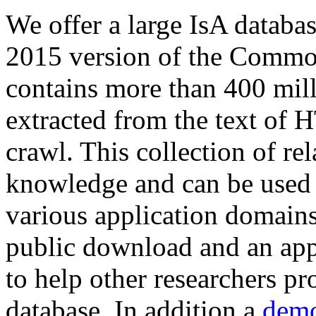
We offer a large
IsA databa
2015 version of the Comm
contains more than 400 mil
extracted from the text of 
crawl. This collection of rel
knowledge and can be used 
various application domains.
public download and an app
to help other researchers p
database. In addition a
demo