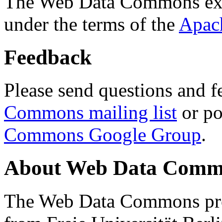
The Web Data Commons ext
under the terms of the
Apac
Feedback
Please send questions and f
Commons mailing list
or po
Commons Google Group
.
About Web Data Commo
The Web Data Commons proj