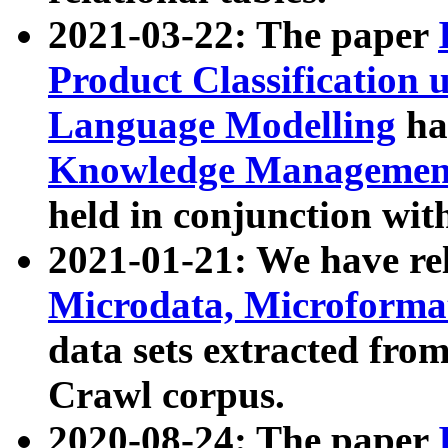
2021-03-22: The paper
Product Classification 
Language Modelling
has
Knowledge Management
held in conjunction wit
2021-01-21: We have r
Microdata, Microform
data sets extracted fr
Crawl corpus.
2020-08-24: The paper