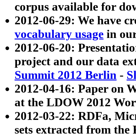
corpus available for do
2012-06-29: We have cr
vocabulary usage
in ou
2012-06-20: Presentat
project and our data ex
Summit 2012 Berlin
-
S
2012-04-16: Paper on 
at the LDOW 2012 Wor
2012-03-22: RDFa, Mic
sets extracted from t