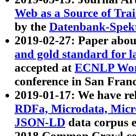
Web as a Source of Tra
by the
Datenbank-Spek
2019-02-27: Paper abo
and gold standard for l
accepted at
ECNLP Wor
conference in San Franc
2019-01-17: We have rel
RDFa, Microdata, Mic
JSON-LD
data corpus 
2018 Common Crawl co