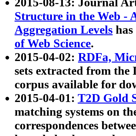
2015-08-13: Journal Ar
Structure in the Web - 
Aggregation Levels
has 
of Web Science
.
2015-04-02:
RDFa, Micr
sets extracted from t
corpus available for do
2015-04-01:
T2D Gold 
matching systems on the
correspondences betwee