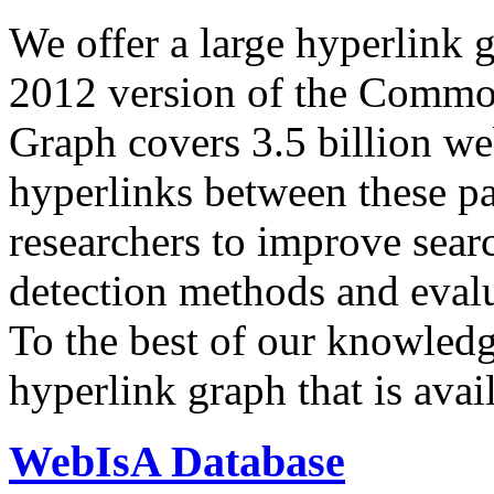
We offer a large
hyperlink 
2012 version of the Comm
Graph covers 3.5 billion we
hyperlinks between these p
researchers to improve sear
detection methods and evalu
To the best of our knowledge
hyperlink graph that is avail
WebIsA Database