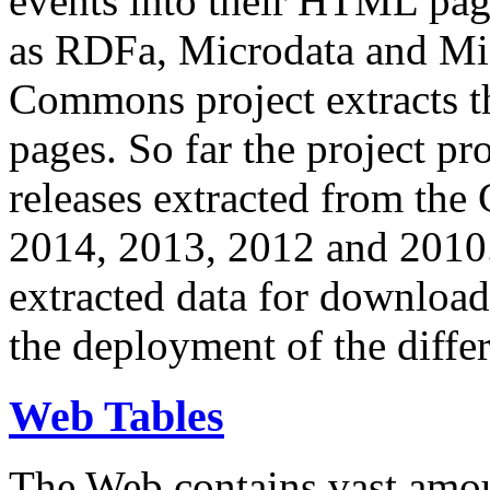
events into their HTML pa
as RDFa, Microdata and Mi
Commons project extracts th
pages. So far the project pro
releases extracted from th
2014, 2013, 2012 and 2010.
extracted data for download 
the deployment of the differ
Web Tables
The Web contains vast amo