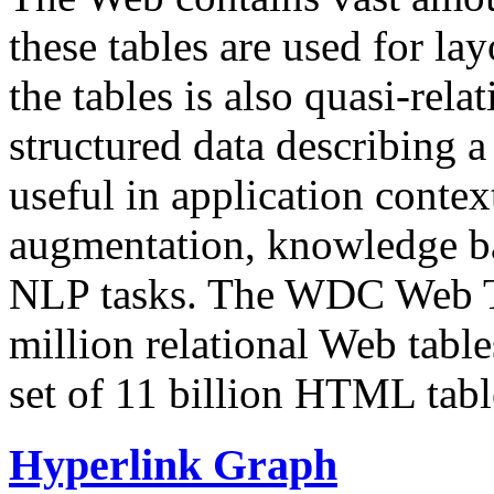
these tables are used for lay
the tables is also quasi-rela
structured data describing a 
useful in application contex
augmentation, knowledge ba
NLP tasks. The WDC Web Tab
million relational Web table
set of 11 billion HTML tab
Hyperlink Graph