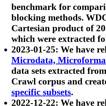
benchmark for compari
blocking methods. WDC
Cartesian product of 200
which were extracted fo
2023-01-25: We have r
Microdata, Microform
data sets extracted fr
Crawl corpus and creat
specific subsets
.
2022-12-22: We have re