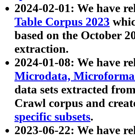
2024-02-01: We have r
Table Corpus 2023
whic
based on the October 
extraction.
2024-01-08: We have r
Microdata, Microform
data sets extracted fr
Crawl corpus and creat
specific subsets
.
2023-06-22: We have re