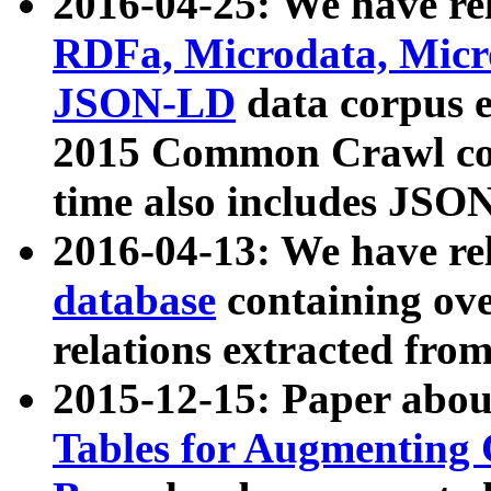
2016-04-25: We have rel
RDFa, Microdata, Mic
JSON-LD
data corpus 
2015 Common Crawl corp
time also includes JSO
2016-04-13: We have re
database
containing ov
relations extracted fro
2015-12-15: Paper abo
Tables for Augmenting