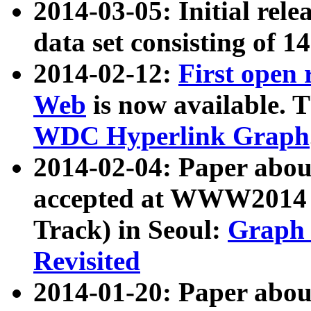
2014-03-05: Initial rele
data set consisting of 1
2014-02-12:
First open
Web
is now available. T
WDC Hyperlink Graph
2014-02-04: Paper ab
accepted at WWW2014 c
Track) in Seoul:
Graph 
Revisited
2014-01-20: Paper about