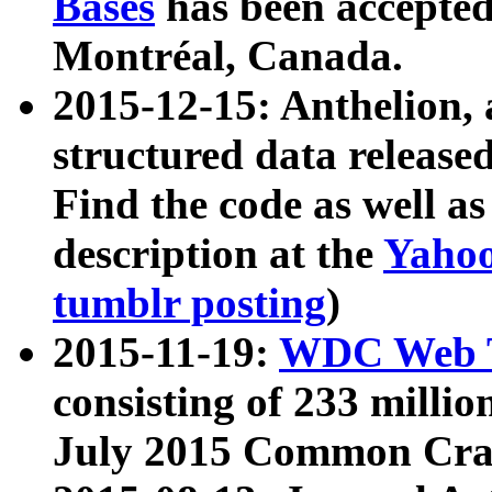
Bases
has been accepted
Montréal, Canada.
2015-12-15: Anthelion, 
structured data release
Find the code as well a
description at the
Yahoo
tumblr posting
)
2015-11-19:
WDC Web T
consisting of 233 milli
July 2015 Common Cra