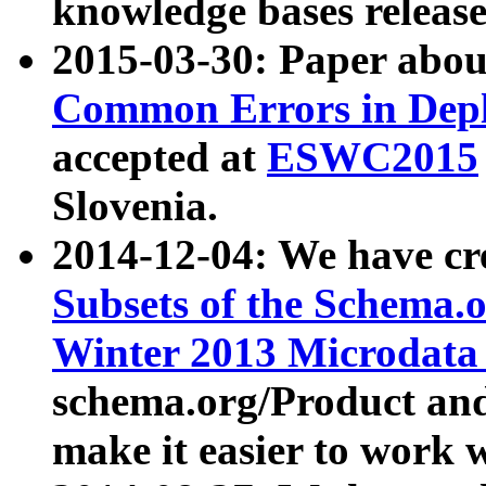
knowledge bases release
2015-03-30: Paper abo
Common Errors in Depl
accepted at
ESWC2015
Slovenia.
2014-12-04: We have cr
Subsets of the Schema.o
Winter 2013 Microdata
schema.org/Product and
make it easier to work w