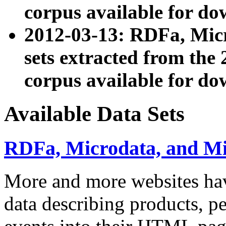
corpus available for do
2012-03-13: RDFa, Mic
sets extracted from t
corpus available for do
Available Data Sets
RDFa, Microdata, and M
More and more websites hav
data describing products, pe