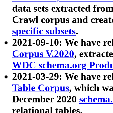
data sets extracted fr
Crawl corpus and creat
specific subsets
.
2021-09-10: We have re
Corpus V.2020
, extract
WDC schema.org Produc
2021-03-29: We have r
Table Corpus
, which wa
December 2020
schema.o
relational tables.