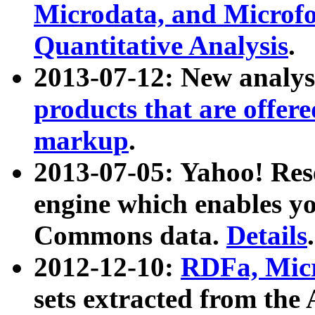
Microdata, and Microfo
Quantitative Analysis
.
2013-07-12: New analys
products that are offer
markup
.
2013-07-05: Yahoo! Res
engine which enables y
Commons data.
Details
.
2012-12-10:
RDFa, Micr
sets extracted from t