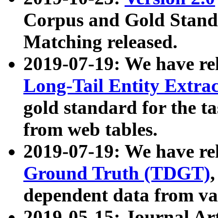
Corpus and Gold Standa
Matching released.
2019-07-19: We have re
Long-Tail Entity Extra
gold standard for the ta
from web tables.
2019-07-19: We have re
Ground Truth (TDGT)
dependent data from va
2019-05-15: Journal Ar