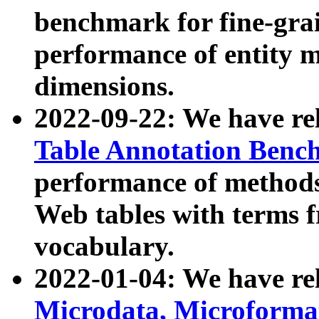
benchmark for fine-grai
performance of entity 
dimensions.
2022-09-22: We have r
Table Annotation Ben
performance of methods
Web tables with terms 
vocabulary.
2022-01-04: We have r
Microdata, Microform