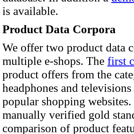
is available.
Product Data Corpora
We offer two product data c
multiple e-shops. The
first 
product offers from the cat
headphones and televisions
popular shopping websites.
manually verified gold stan
comparison of product featu