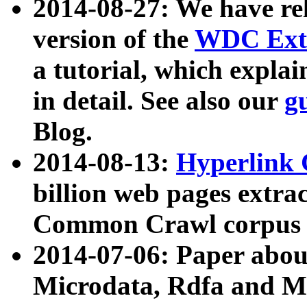
2014-08-27: We have rel
version of the
WDC Extr
a tutorial, which expla
in detail. See also our
g
Blog.
2014-08-13:
Hyperlink 
billion web pages extra
Common Crawl corpus a
2014-07-06: Paper ab
Microdata, Rdfa and Mi