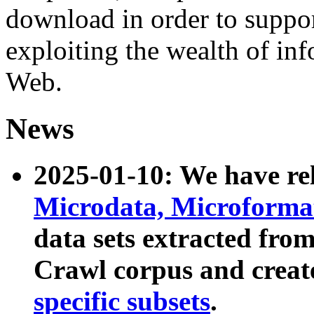
download in order to suppo
exploiting the wealth of inf
Web.
News
2025-01-10: We have r
Microdata, Microform
data sets extracted fr
Crawl corpus and creat
specific subsets
.