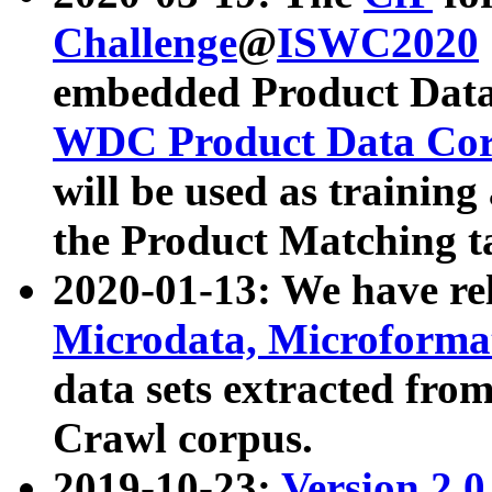
Challenge
@
ISWC2020
embedded Product Data
WDC Product Data Cor
will be used as training
the Product Matching t
2020-01-13: We have r
Microdata, Microform
data sets extracted f
Crawl corpus.
2019-10-23:
Version 2.0