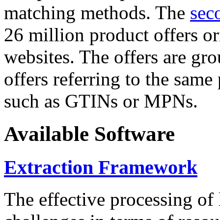
matching methods. The
sec
26 million product offers o
websites. The offers are gro
offers referring to the same
such as GTINs or MPNs.
Available Software
Extraction Framework
The effective processing of