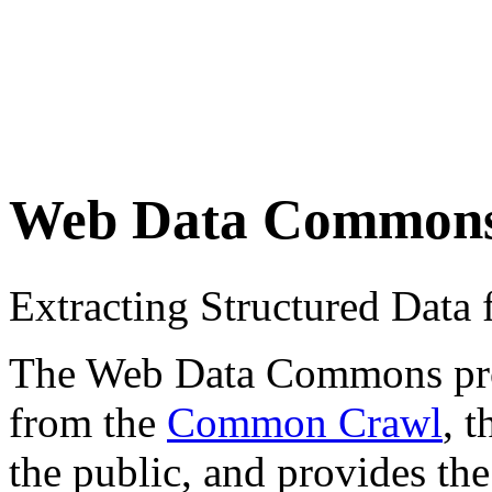
Web Data Common
Extracting Structured Dat
The Web Data Commons proje
from the
Common Crawl
, 
the public, and provides the