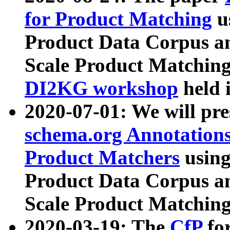
for Product Matching
u
Product Data Corpus a
Scale Product Matching
DI2KG workshop
held 
2020-07-01: We will pr
schema.org Annotations
Product Matchers
usin
Product Data Corpus a
Scale Product Matching
2020-03-19: The
CfP
fo