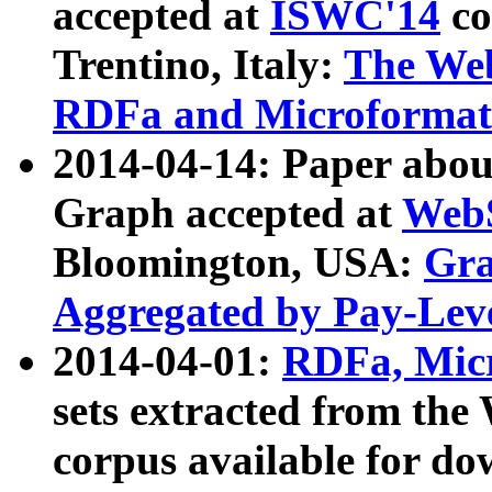
accepted at
ISWC'14
co
Trentino, Italy:
The We
RDFa and Microformat 
2014-04-14: Paper ab
Graph accepted at
WebS
Bloomington, USA:
Gra
Aggregated by Pay-Lev
2014-04-01:
RDFa, Micr
sets extracted from t
corpus available for do