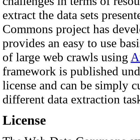
challenges in terms of resou
extract the data sets prese
Commons project has deve
provides an easy to use basi
of large web crawls using
A
framework is published und
license and can be simply c
different data extraction tas
License