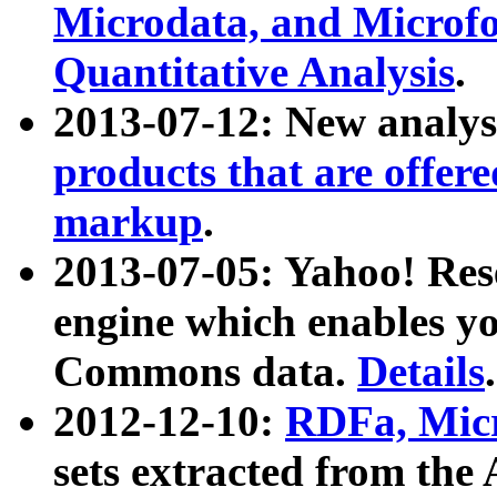
Microdata, and Microfo
Quantitative Analysis
.
2013-07-12: New analys
products that are offer
markup
.
2013-07-05: Yahoo! Res
engine which enables y
Commons data.
Details
.
2012-12-10:
RDFa, Micr
sets extracted from t