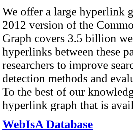
We offer a large
hyperlink 
2012 version of the Comm
Graph covers 3.5 billion we
hyperlinks between these p
researchers to improve sear
detection methods and evalu
To the best of our knowledge
hyperlink graph that is avail
WebIsA Database