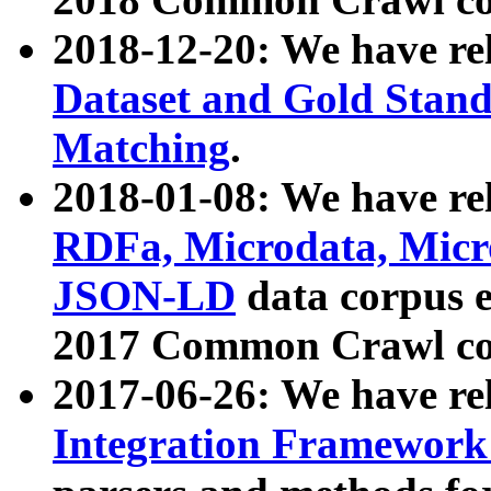
2018-12-20: We have re
Dataset and Gold Stand
Matching
.
2018-01-08: We have rel
RDFa, Microdata, Mic
JSON-LD
data corpus 
2017 Common Crawl co
2017-06-26: We have re
Integration Framework