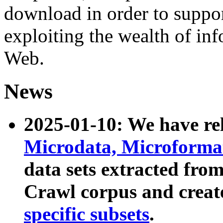
download in order to suppo
exploiting the wealth of inf
Web.
News
2025-01-10: We have r
Microdata, Microform
data sets extracted fr
Crawl corpus and creat
specific subsets
.