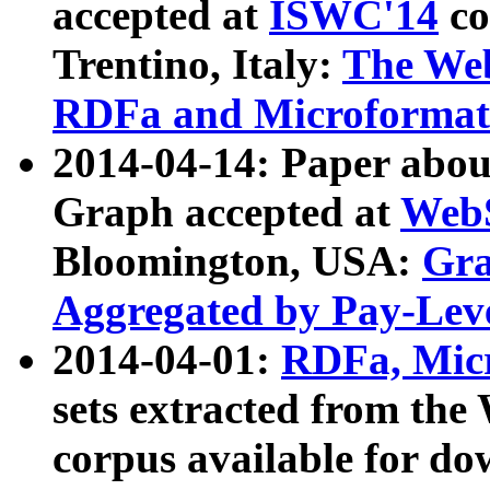
accepted at
ISWC'14
co
Trentino, Italy:
The We
RDFa and Microformat 
2014-04-14: Paper ab
Graph accepted at
WebS
Bloomington, USA:
Gra
Aggregated by Pay-Lev
2014-04-01:
RDFa, Micr
sets extracted from t
corpus available for do