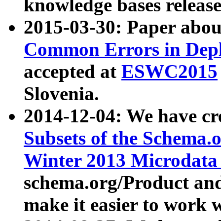
knowledge bases release
2015-03-30: Paper abo
Common Errors in Depl
accepted at
ESWC2015
Slovenia.
2014-12-04: We have cr
Subsets of the Schema.o
Winter 2013 Microdata
schema.org/Product and
make it easier to work w