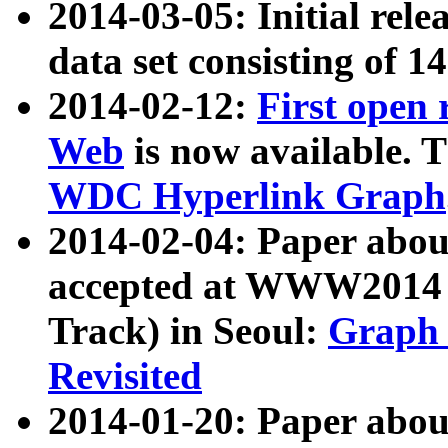
2014-03-05: Initial rele
data set consisting of 1
2014-02-12:
First open
Web
is now available. T
WDC Hyperlink Graph
2014-02-04: Paper ab
accepted at WWW2014 c
Track) in Seoul:
Graph 
Revisited
2014-01-20: Paper about