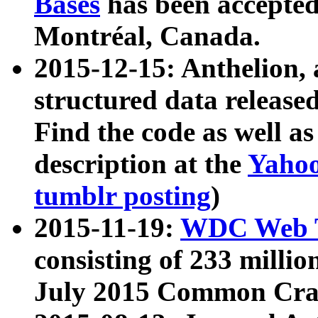
Bases
has been accepted
Montréal, Canada.
2015-12-15: Anthelion, 
structured data release
Find the code as well a
description at the
Yahoo
tumblr posting
)
2015-11-19:
WDC Web T
consisting of 233 milli
July 2015 Common Cra