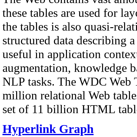
these tables are used for lay
the tables is also quasi-rela
structured data describing a 
useful in application contex
augmentation, knowledge ba
NLP tasks. The WDC Web Tab
million relational Web table
set of 11 billion HTML tab
Hyperlink Graph