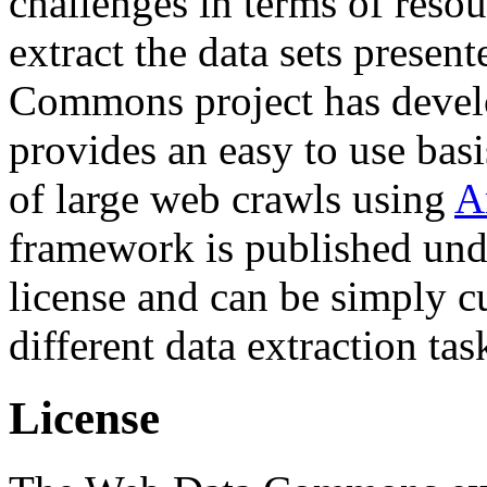
challenges in terms of resou
extract the data sets prese
Commons project has deve
provides an easy to use basi
of large web crawls using
A
framework is published und
license and can be simply c
different data extraction tas
License