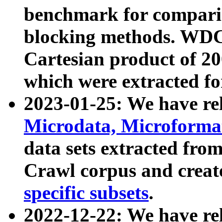
benchmark for compari
blocking methods. WDC
Cartesian product of 200
which were extracted fo
2023-01-25: We have r
Microdata, Microform
data sets extracted fr
Crawl corpus and creat
specific subsets
.
2022-12-22: We have re