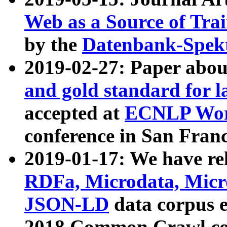
Web as a Source of Tra
by the
Datenbank-Spek
2019-02-27: Paper abo
and gold standard for l
accepted at
ECNLP Wor
conference in San Franc
2019-01-17: We have rel
RDFa, Microdata, Mic
JSON-LD
data corpus 
2018 Common Crawl co