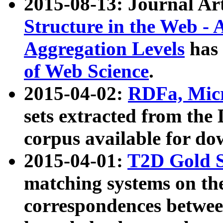
2015-08-13: Journal Ar
Structure in the Web - 
Aggregation Levels
has 
of Web Science
.
2015-04-02:
RDFa, Micr
sets extracted from t
corpus available for do
2015-04-01:
T2D Gold 
matching systems on the
correspondences betwee