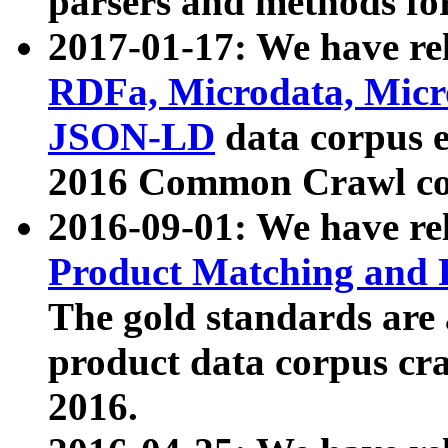
parsers and methods for
2017-01-17: We have rel
RDFa, Microdata, Mic
JSON-LD
data corpus e
2016 Common Crawl co
2016-09-01: We have re
Product Matching and P
The gold standards are
product data corpus craw
2016.