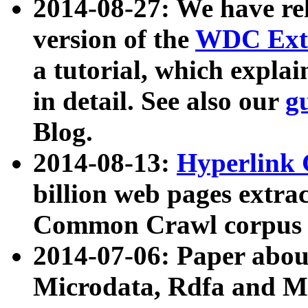
2014-08-27: We have rel
version of the
WDC Extr
a tutorial, which expla
in detail. See also our
g
Blog.
2014-08-13:
Hyperlink 
billion web pages extra
Common Crawl corpus a
2014-07-06: Paper ab
Microdata, Rdfa and Mi