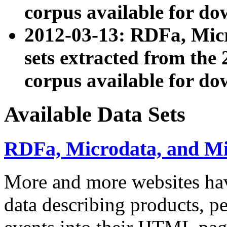
corpus available for do
2012-03-13: RDFa, Mic
sets extracted from t
corpus available for do
Available Data Sets
RDFa, Microdata, and M
More and more websites hav
data describing products, pe