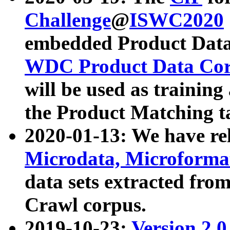
Challenge
@
ISWC2020
embedded Product Data
WDC Product Data Cor
will be used as training
the Product Matching t
2020-01-13: We have r
Microdata, Microform
data sets extracted f
Crawl corpus.
2019-10-23:
Version 2.0