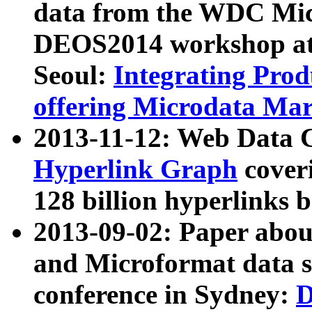
data from the WDC Micr
DEOS2014 workshop at
Seoul:
Integrating Prod
offering Microdata Ma
2013-11-12: Web Data 
Hyperlink Graph
coveri
128 billion hyperlinks 
2013-09-02: Paper abo
and Microformat data s
conference in Sydney:
D