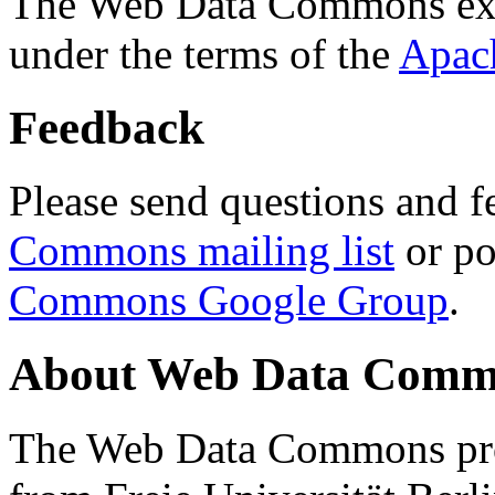
The Web Data Commons ext
under the terms of the
Apac
Feedback
Please send questions and f
Commons mailing list
or po
Commons Google Group
.
About Web Data Commo
The Web Data Commons proj