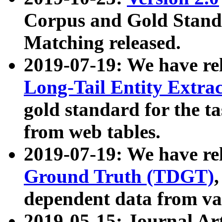
Corpus and Gold Standa
Matching released.
2019-07-19: We have re
Long-Tail Entity Extra
gold standard for the ta
from web tables.
2019-07-19: We have re
Ground Truth (TDGT)
dependent data from va
2019-05-15: Journal Ar