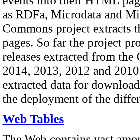
events into their HTML pa
as RDFa, Microdata and Mi
Commons project extracts th
pages. So far the project pro
releases extracted from th
2014, 2013, 2012 and 2010.
extracted data for download 
the deployment of the differ
Web Tables
The Web contains vast amo