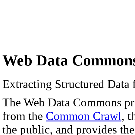
Web Data Common
Extracting Structured Dat
The Web Data Commons proje
from the
Common Crawl
, 
the public, and provides the