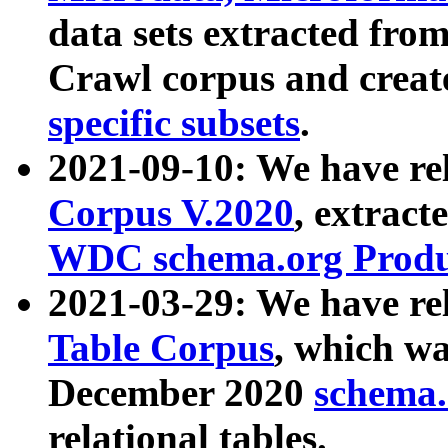
data sets extracted fr
Crawl corpus and creat
specific subsets
.
2021-09-10: We have re
Corpus V.2020
, extract
WDC schema.org Produc
2021-03-29: We have r
Table Corpus
, which wa
December 2020
schema.o
relational tables.