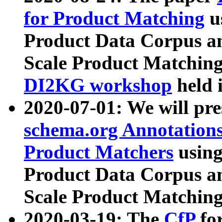
for Product Matching
u
Product Data Corpus a
Scale Product Matching
DI2KG workshop
held 
2020-07-01: We will pr
schema.org Annotations
Product Matchers
usin
Product Data Corpus a
Scale Product Matching
2020-03-19: The
CfP
fo