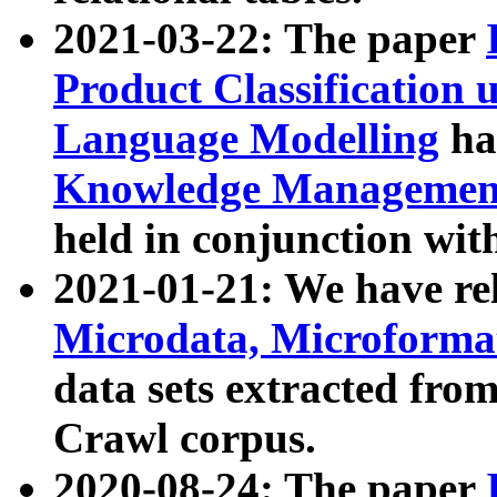
2021-03-22: The paper
Product Classification 
Language Modelling
has
Knowledge Management
held in conjunction wit
2021-01-21: We have r
Microdata, Microform
data sets extracted fr
Crawl corpus.
2020-08-24: The paper