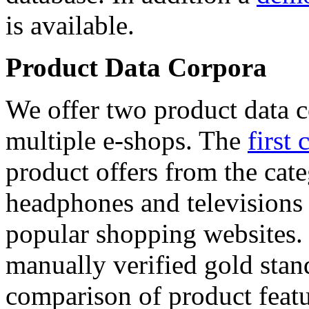
is available.
Product Data Corpora
We offer two product data c
multiple e-shops. The
first 
product offers from the cat
headphones and televisions
popular shopping websites.
manually verified gold stan
comparison of product featu