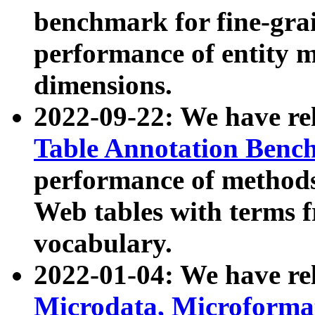
benchmark for fine-grai
performance of entity 
dimensions.
2022-09-22: We have r
Table Annotation Ben
performance of methods
Web tables with terms 
vocabulary.
2022-01-04: We have r
Microdata, Microform