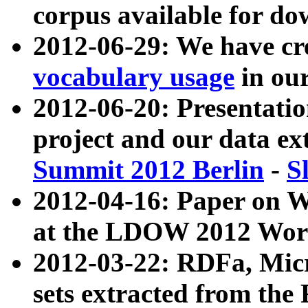
corpus available for do
2012-06-29: We have cr
vocabulary usage
in ou
2012-06-20: Presentat
project and our data ex
Summit 2012 Berlin
-
S
2012-04-16: Paper on 
at the LDOW 2012 Wor
2012-03-22: RDFa, Mic
sets extracted from t