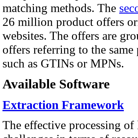
matching methods. The
sec
26 million product offers o
websites. The offers are gro
offers referring to the same
such as GTINs or MPNs.
Available Software
Extraction Framework
The effective processing of