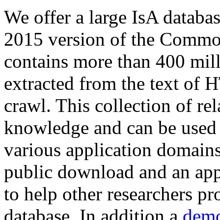
We offer a large
IsA databa
2015 version of the Comm
contains more than 400 mil
extracted from the text of 
crawl. This collection of rel
knowledge and can be used 
various application domains.
public download and an app
to help other researchers p
database. In addition a
demo