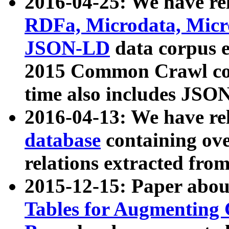
2016-04-25: We have rel
RDFa, Microdata, Mic
JSON-LD
data corpus 
2015 Common Crawl corp
time also includes JSO
2016-04-13: We have re
database
containing ov
relations extracted fro
2015-12-15: Paper abo
Tables for Augmenting