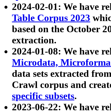
2024-02-01: We have r
Table Corpus 2023
whic
based on the October 
extraction.
2024-01-08: We have r
Microdata, Microform
data sets extracted fr
Crawl corpus and creat
specific subsets
.
2023-06-22: We have re