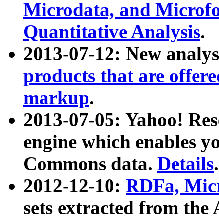
Microdata, and Microfo
Quantitative Analysis
.
2013-07-12: New analys
products that are offer
markup
.
2013-07-05: Yahoo! Res
engine which enables y
Commons data.
Details
.
2012-12-10:
RDFa, Micr
sets extracted from t