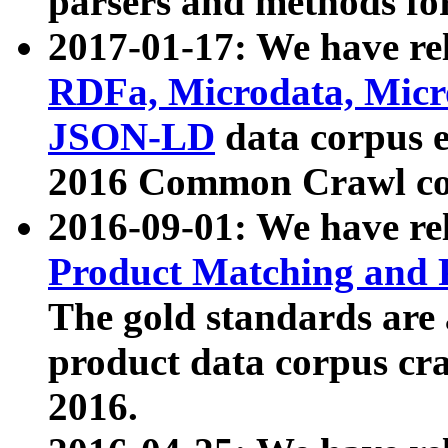
parsers and methods for
2017-01-17: We have rel
RDFa, Microdata, Mic
JSON-LD
data corpus e
2016 Common Crawl co
2016-09-01: We have re
Product Matching and P
The gold standards are
product data corpus craw
2016.