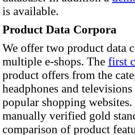
is available.
Product Data Corpora
We offer two product data c
multiple e-shops. The
first 
product offers from the cat
headphones and televisions
popular shopping websites.
manually verified gold stan
comparison of product featu