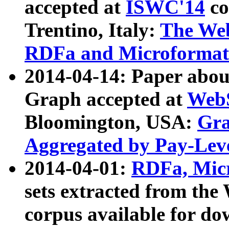
accepted at
ISWC'14
co
Trentino, Italy:
The We
RDFa and Microformat 
2014-04-14: Paper ab
Graph accepted at
WebS
Bloomington, USA:
Gra
Aggregated by Pay-Lev
2014-04-01:
RDFa, Micr
sets extracted from t
corpus available for do