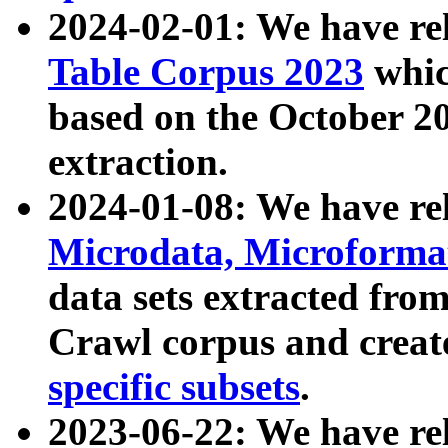
2024-02-01: We have r
Table Corpus 2023
whic
based on the October 
extraction.
2024-01-08: We have r
Microdata, Microform
data sets extracted fr
Crawl corpus and creat
specific subsets
.
2023-06-22: We have re