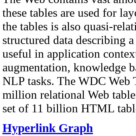
these tables are used for lay
the tables is also quasi-rela
structured data describing a 
useful in application contex
augmentation, knowledge ba
NLP tasks. The WDC Web Tab
million relational Web table
set of 11 billion HTML tab
Hyperlink Graph