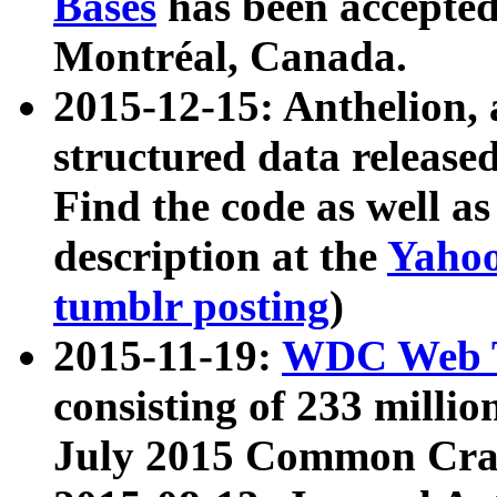
Bases
has been accepted
Montréal, Canada.
2015-12-15: Anthelion, 
structured data release
Find the code as well a
description at the
Yahoo
tumblr posting
)
2015-11-19:
WDC Web T
consisting of 233 milli
July 2015 Common Cra