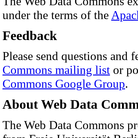
The Web Data Commons ext
under the terms of the
Apac
Feedback
Please send questions and f
Commons mailing list
or po
Commons Google Group
.
About Web Data Commo
The Web Data Commons proj