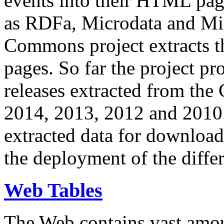
events into their HTML pa
as RDFa, Microdata and Mi
Commons project extracts th
pages. So far the project pro
releases extracted from th
2014, 2013, 2012 and 2010.
extracted data for download 
the deployment of the differ
Web Tables
The Web contains vast amo