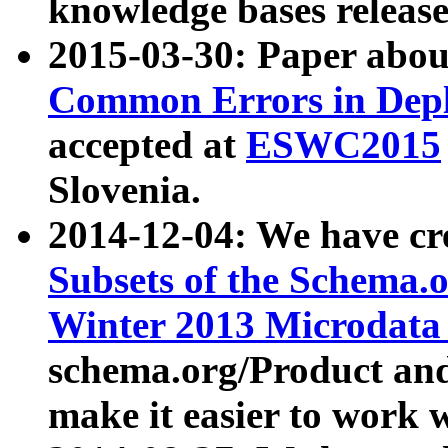
knowledge bases release
2015-03-30: Paper abo
Common Errors in Depl
accepted at
ESWC2015
Slovenia.
2014-12-04: We have cr
Subsets of the Schema.o
Winter 2013 Microdata
schema.org/Product and
make it easier to work w