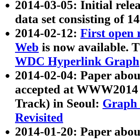
2014-03-05: Initial rele
data set consisting of 1
2014-02-12:
First open
Web
is now available. T
WDC Hyperlink Graph
2014-02-04: Paper ab
accepted at WWW2014 c
Track) in Seoul:
Graph 
Revisited
2014-01-20: Paper about