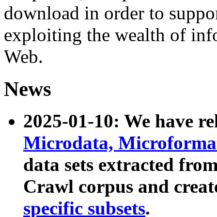
download in order to suppo
exploiting the wealth of inf
Web.
News
2025-01-10: We have r
Microdata, Microform
data sets extracted fr
Crawl corpus and creat
specific subsets
.