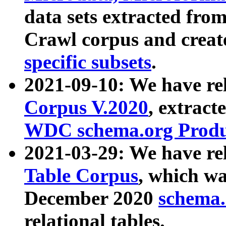
data sets extracted fr
Crawl corpus and creat
specific subsets
.
2021-09-10: We have re
Corpus V.2020
, extract
WDC schema.org Produc
2021-03-29: We have r
Table Corpus
, which wa
December 2020
schema.o
relational tables.