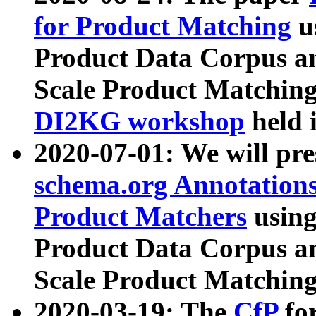
for Product Matching
u
Product Data Corpus a
Scale Product Matching
DI2KG workshop
held 
2020-07-01: We will pr
schema.org Annotations
Product Matchers
usin
Product Data Corpus a
Scale Product Matching
2020-03-19: The
CfP
fo