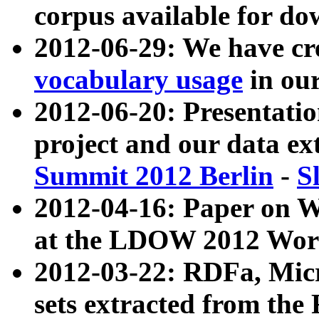
corpus available for do
2012-06-29: We have cr
vocabulary usage
in ou
2012-06-20: Presentat
project and our data ex
Summit 2012 Berlin
-
S
2012-04-16: Paper on 
at the LDOW 2012 Wor
2012-03-22: RDFa, Mic
sets extracted from t