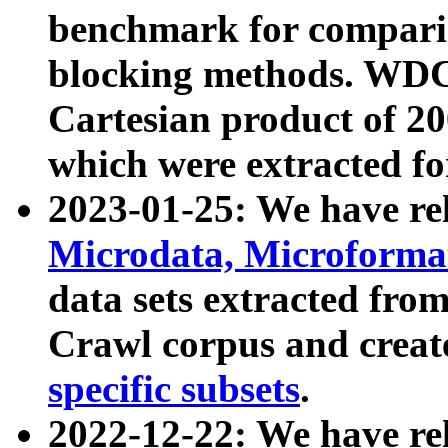
benchmark for compari
blocking methods. WDC
Cartesian product of 200
which were extracted fo
2023-01-25: We have r
Microdata, Microform
data sets extracted fr
Crawl corpus and creat
specific subsets
.
2022-12-22: We have re