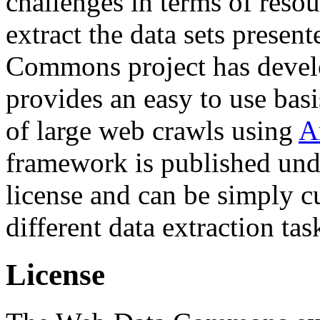
challenges in terms of resou
extract the data sets prese
Commons project has deve
provides an easy to use basi
of large web crawls using
A
framework is published und
license and can be simply c
different data extraction tas
License