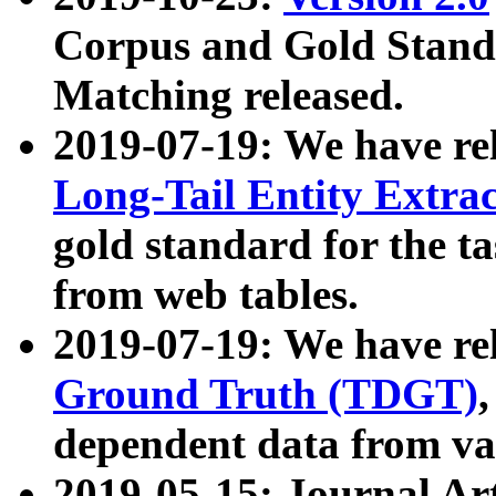
Corpus and Gold Standa
Matching released.
2019-07-19: We have re
Long-Tail Entity Extra
gold standard for the ta
from web tables.
2019-07-19: We have re
Ground Truth (TDGT)
dependent data from va
2019-05-15: Journal Ar