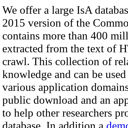
We offer a large
IsA databa
2015 version of the Comm
contains more than 400 mil
extracted from the text of 
crawl. This collection of rel
knowledge and can be used 
various application domains.
public download and an app
to help other researchers p
database. In addition a
demo