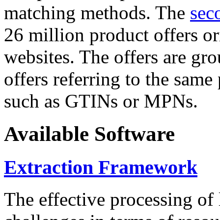
matching methods. The
sec
26 million product offers o
websites. The offers are gro
offers referring to the same
such as GTINs or MPNs.
Available Software
Extraction Framework
The effective processing of