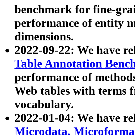
benchmark for fine-grai
performance of entity 
dimensions.
2022-09-22: We have r
Table Annotation Ben
performance of methods
Web tables with terms 
vocabulary.
2022-01-04: We have r
Microdata, Microform