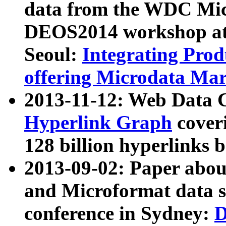
data from the WDC Micr
DEOS2014 workshop at
Seoul:
Integrating Prod
offering Microdata Ma
2013-11-12: Web Data 
Hyperlink Graph
coveri
128 billion hyperlinks 
2013-09-02: Paper abo
and Microformat data s
conference in Sydney:
D