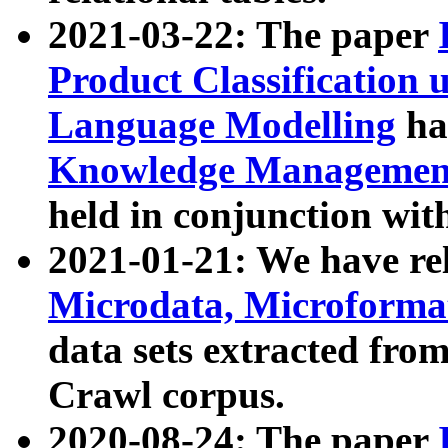
2021-03-22: The paper
Product Classification 
Language Modelling
has
Knowledge Management
held in conjunction wit
2021-01-21: We have r
Microdata, Microform
data sets extracted fr
Crawl corpus.
2020-08-24: The paper