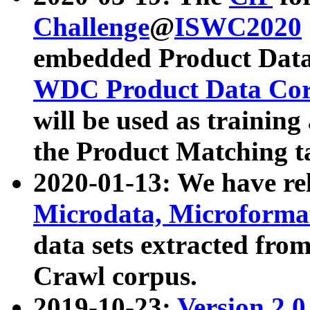
Challenge
@
ISWC2020
embedded Product Data
WDC Product Data Cor
will be used as training
the Product Matching t
2020-01-13: We have r
Microdata, Microform
data sets extracted f
Crawl corpus.
2019-10-23:
Version 2.0