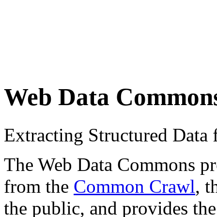
Web Data Common
Extracting Structured Dat
The Web Data Commons proje
from the
Common Crawl
, 
the public, and provides the