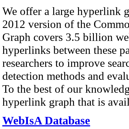
We offer a large
hyperlink 
2012 version of the Comm
Graph covers 3.5 billion we
hyperlinks between these p
researchers to improve sear
detection methods and evalu
To the best of our knowledge
hyperlink graph that is avail
WebIsA Database