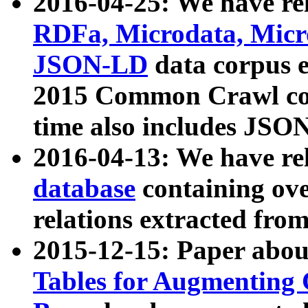
2016-04-25: We have rel
RDFa, Microdata, Mic
JSON-LD
data corpus 
2015 Common Crawl corp
time also includes JSO
2016-04-13: We have re
database
containing ov
relations extracted fro
2015-12-15: Paper abo
Tables for Augmenting