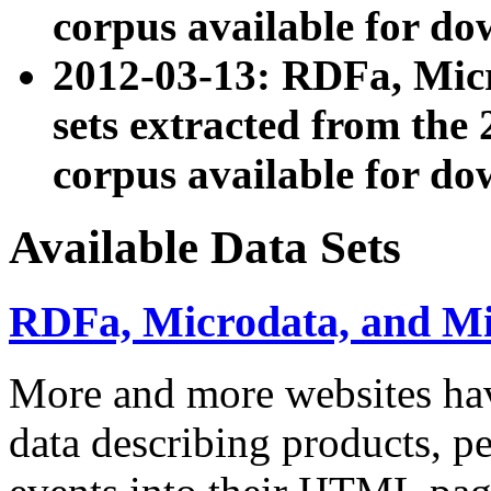
corpus available for do
2012-03-13: RDFa, Mic
sets extracted from t
corpus available for do
Available Data Sets
RDFa, Microdata, and M
More and more websites hav
data describing products, pe