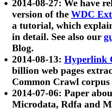
2014-08-27: We have rel
version of the
WDC Extr
a tutorial, which expla
in detail. See also our
g
Blog.
2014-08-13:
Hyperlink 
billion web pages extra
Common Crawl corpus a
2014-07-06: Paper ab
Microdata, Rdfa and Mi