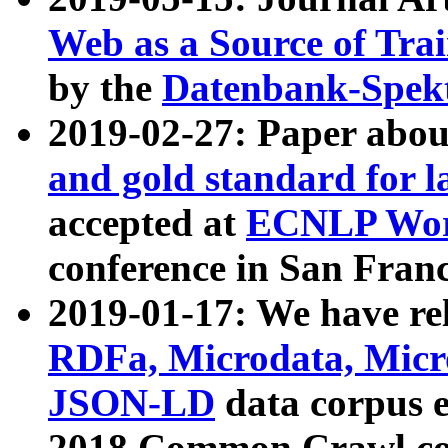
Web as a Source of Tra
by the
Datenbank-Spek
2019-02-27: Paper abo
and gold standard for l
accepted at
ECNLP Wor
conference in San Franc
2019-01-17: We have rel
RDFa, Microdata, Mic
JSON-LD
data corpus 
2018 Common Crawl co