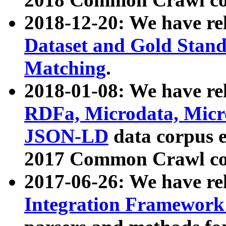
2018-12-20: We have re
Dataset and Gold Stand
Matching
.
2018-01-08: We have rel
RDFa, Microdata, Mic
JSON-LD
data corpus 
2017 Common Crawl co
2017-06-26: We have re
Integration Framework