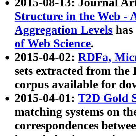
2015-08-13: Journal Ar
Structure in the Web - 
Aggregation Levels
has 
of Web Science
.
2015-04-02:
RDFa, Micr
sets extracted from t
corpus available for do
2015-04-01:
T2D Gold 
matching systems on the
correspondences betwee