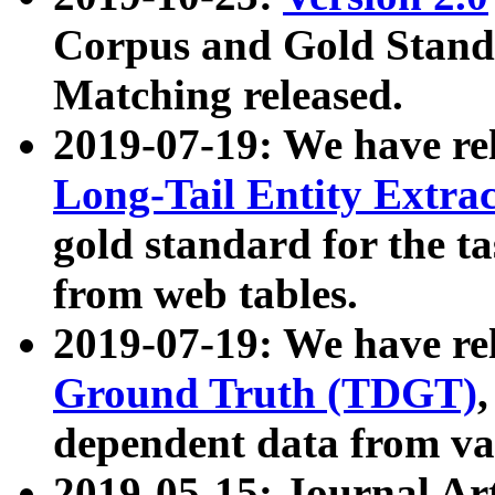
Corpus and Gold Standa
Matching released.
2019-07-19: We have re
Long-Tail Entity Extra
gold standard for the ta
from web tables.
2019-07-19: We have re
Ground Truth (TDGT)
dependent data from va
2019-05-15: Journal Ar