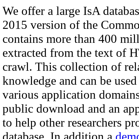
We offer a large
IsA databa
2015 version of the Comm
contains more than 400 mil
extracted from the text of 
crawl. This collection of rel
knowledge and can be used 
various application domains.
public download and an app
to help other researchers p
database. In addition a
demo