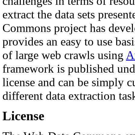
challenges in terms of resou
extract the data sets prese
Commons project has deve
provides an easy to use basi
of large web crawls using
A
framework is published und
license and can be simply c
different data extraction tas
License