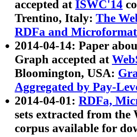
accepted at
ISWC'14
co
Trentino, Italy:
The We
RDFa and Microformat 
2014-04-14: Paper ab
Graph accepted at
WebS
Bloomington, USA:
Gra
Aggregated by Pay-Lev
2014-04-01:
RDFa, Micr
sets extracted from t
corpus available for do