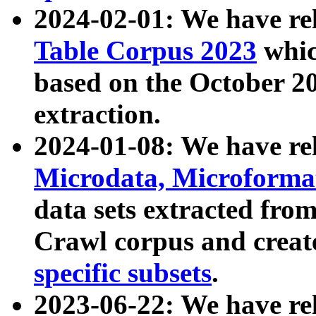
2024-02-01: We have r
Table Corpus 2023
whic
based on the October 
extraction.
2024-01-08: We have r
Microdata, Microform
data sets extracted fr
Crawl corpus and creat
specific subsets
.
2023-06-22: We have re