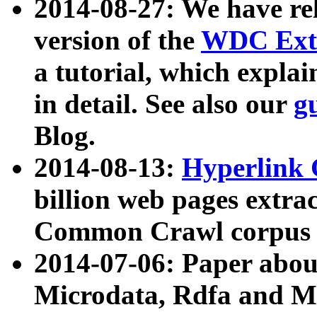
2014-08-27: We have rel
version of the
WDC Extr
a tutorial, which expla
in detail. See also our
g
Blog.
2014-08-13:
Hyperlink 
billion web pages extra
Common Crawl corpus a
2014-07-06: Paper ab
Microdata, Rdfa and Mi