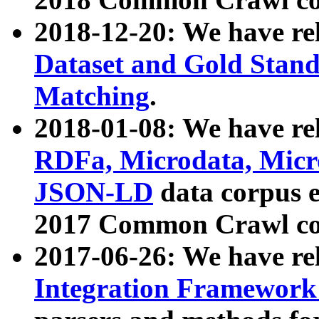
2018-12-20: We have re
Dataset and Gold Stand
Matching
.
2018-01-08: We have rel
RDFa, Microdata, Mic
JSON-LD
data corpus 
2017 Common Crawl co
2017-06-26: We have re
Integration Framework