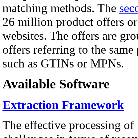
matching methods. The
sec
26 million product offers o
websites. The offers are gro
offers referring to the same
such as GTINs or MPNs.
Available Software
Extraction Framework
The effective processing of