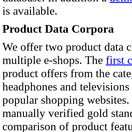
is available.
Product Data Corpora
We offer two product data c
multiple e-shops. The
first 
product offers from the cat
headphones and televisions
popular shopping websites.
manually verified gold stan
comparison of product featu