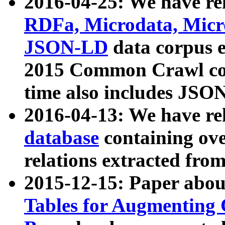
2016-04-25: We have rel
RDFa, Microdata, Mic
JSON-LD
data corpus 
2015 Common Crawl corp
time also includes JSO
2016-04-13: We have re
database
containing ov
relations extracted fro
2015-12-15: Paper abo
Tables for Augmenting