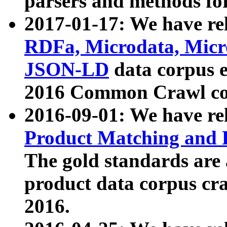
parsers and methods for
2017-01-17: We have rel
RDFa, Microdata, Mic
JSON-LD
data corpus e
2016 Common Crawl co
2016-09-01: We have re
Product Matching and P
The gold standards are
product data corpus craw
2016.