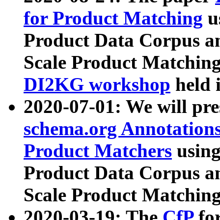
for Product Matching
u
Product Data Corpus a
Scale Product Matching
DI2KG workshop
held 
2020-07-01: We will pr
schema.org Annotations
Product Matchers
usin
Product Data Corpus a
Scale Product Matching
2020-03-19: The
CfP
fo