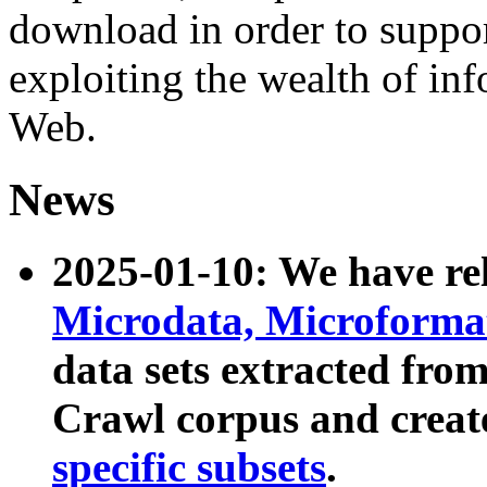
download in order to suppo
exploiting the wealth of inf
Web.
News
2025-01-10: We have r
Microdata, Microform
data sets extracted fr
Crawl corpus and creat
specific subsets
.