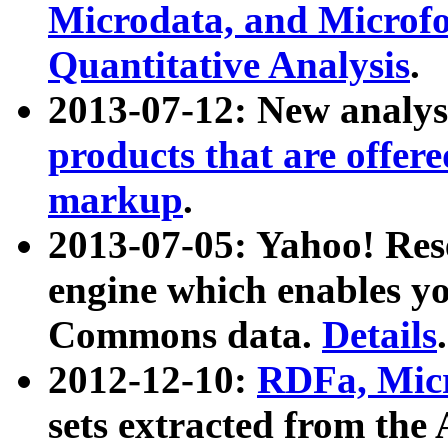
Microdata, and Microfo
Quantitative Analysis
.
2013-07-12: New analys
products that are offer
markup
.
2013-07-05: Yahoo! Res
engine which enables y
Commons data.
Details
.
2012-12-10:
RDFa, Micr
sets extracted from t