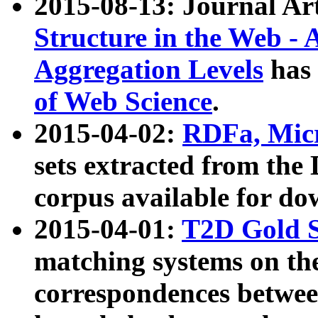
2015-08-13: Journal Ar
Structure in the Web - 
Aggregation Levels
has 
of Web Science
.
2015-04-02:
RDFa, Micr
sets extracted from t
corpus available for do
2015-04-01:
T2D Gold 
matching systems on the
correspondences betwee