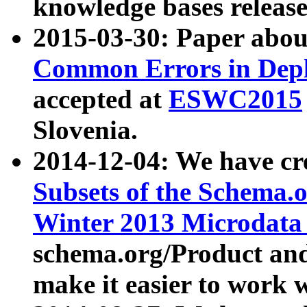
knowledge bases release
2015-03-30: Paper abo
Common Errors in Depl
accepted at
ESWC2015
Slovenia.
2014-12-04: We have cr
Subsets of the Schema.o
Winter 2013 Microdata
schema.org/Product and
make it easier to work w