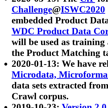
Challenge
@
ISWC2020
embedded Product Data
WDC Product Data Cor
will be used as training
the Product Matching t
2020-01-13: We have r
Microdata, Microform
data sets extracted f
Crawl corpus.
2019-10-23:
Version 2.0