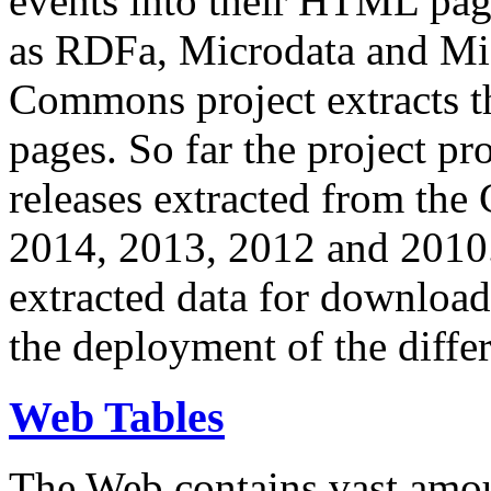
events into their HTML pa
as RDFa, Microdata and Mi
Commons project extracts th
pages. So far the project pro
releases extracted from th
2014, 2013, 2012 and 2010.
extracted data for download 
the deployment of the differ
Web Tables
The Web contains vast amo