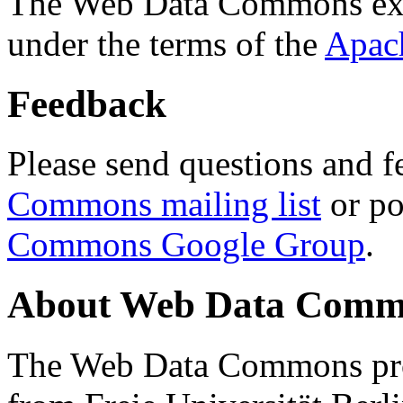
The Web Data Commons ext
under the terms of the
Apac
Feedback
Please send questions and f
Commons mailing list
or po
Commons Google Group
.
About Web Data Commo
The Web Data Commons proj