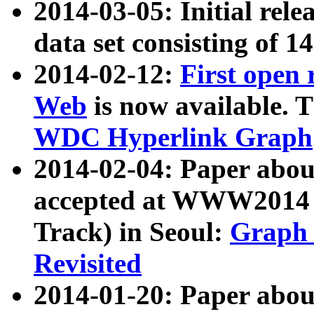
2014-03-05: Initial rele
data set consisting of 1
2014-02-12:
First open
Web
is now available. T
WDC Hyperlink Graph
2014-02-04: Paper ab
accepted at WWW2014 c
Track) in Seoul:
Graph 
Revisited
2014-01-20: Paper about