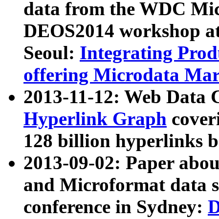
data from the WDC Micr
DEOS2014 workshop at
Seoul:
Integrating Prod
offering Microdata Ma
2013-11-12: Web Data 
Hyperlink Graph
coveri
128 billion hyperlinks 
2013-09-02: Paper abo
and Microformat data s
conference in Sydney:
D