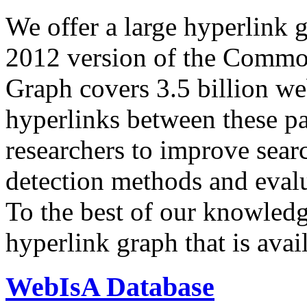
We offer a large
hyperlink 
2012 version of the Comm
Graph covers 3.5 billion we
hyperlinks between these p
researchers to improve sear
detection methods and evalu
To the best of our knowledge
hyperlink graph that is avail
WebIsA Database