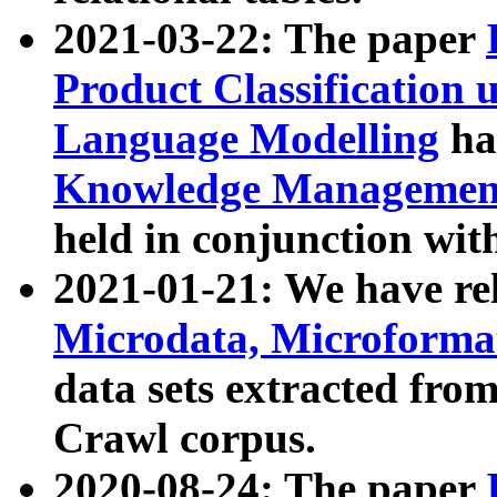
2021-03-22: The paper
Product Classification 
Language Modelling
has
Knowledge Management
held in conjunction wit
2021-01-21: We have r
Microdata, Microform
data sets extracted fr
Crawl corpus.
2020-08-24: The paper