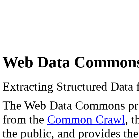
Web Data Common
Extracting Structured Dat
The Web Data Commons proje
from the
Common Crawl
, 
the public, and provides the