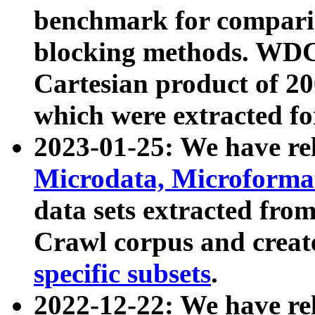
benchmark for compari
blocking methods. WDC
Cartesian product of 200
which were extracted fo
2023-01-25: We have r
Microdata, Microform
data sets extracted fr
Crawl corpus and creat
specific subsets
.
2022-12-22: We have re