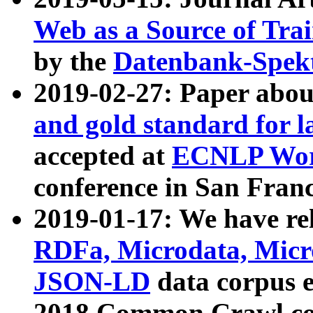
Web as a Source of Tra
by the
Datenbank-Spek
2019-02-27: Paper abo
and gold standard for l
accepted at
ECNLP Wor
conference in San Franc
2019-01-17: We have rel
RDFa, Microdata, Mic
JSON-LD
data corpus 
2018 Common Crawl co