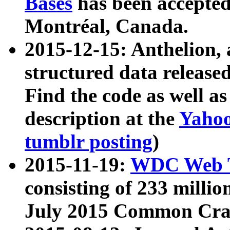
Bases
has been accepted
Montréal, Canada.
2015-12-15: Anthelion, 
structured data release
Find the code as well a
description at the
Yahoo
tumblr posting
)
2015-11-19:
WDC Web T
consisting of 233 milli
July 2015 Common Cra