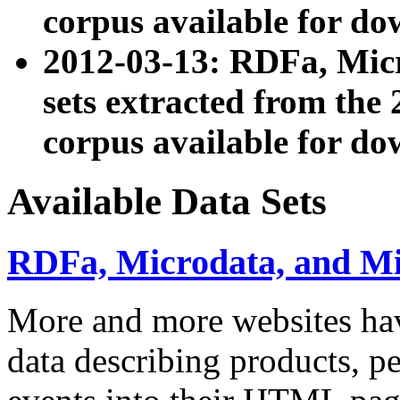
corpus available for do
2012-03-13: RDFa, Mic
sets extracted from t
corpus available for do
Available Data Sets
RDFa, Microdata, and M
More and more websites hav
data describing products, pe