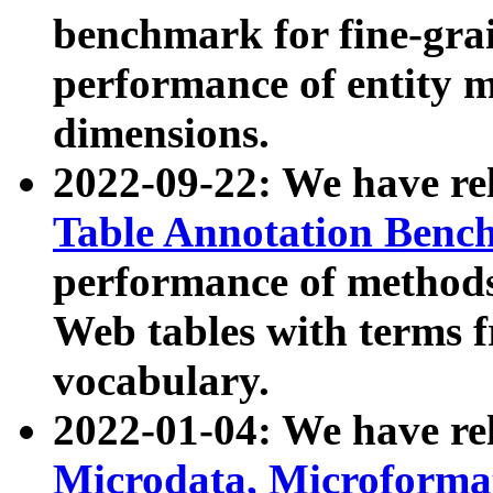
benchmark for fine-grai
performance of entity 
dimensions.
2022-09-22: We have r
Table Annotation Ben
performance of methods
Web tables with terms 
vocabulary.
2022-01-04: We have r
Microdata, Microform