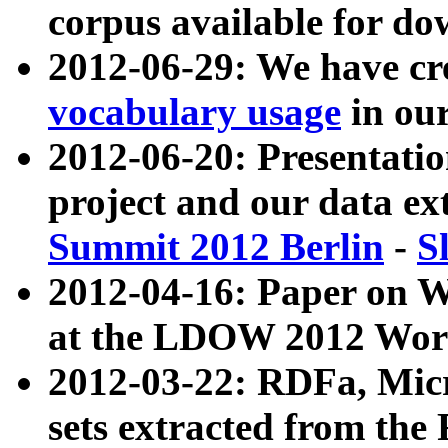
corpus available for do
2012-06-29: We have cr
vocabulary usage
in ou
2012-06-20: Presentat
project and our data ex
Summit 2012 Berlin
-
S
2012-04-16: Paper on 
at the LDOW 2012 Wor
2012-03-22: RDFa, Mic
sets extracted from t