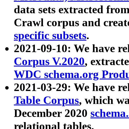
data sets extracted fr
Crawl corpus and creat
specific subsets
.
2021-09-10: We have re
Corpus V.2020
, extract
WDC schema.org Produc
2021-03-29: We have r
Table Corpus
, which wa
December 2020
schema.o
relational tables.