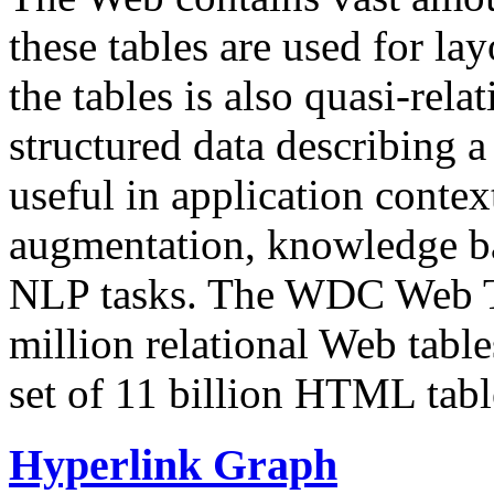
these tables are used for lay
the tables is also quasi-rela
structured data describing a 
useful in application contex
augmentation, knowledge ba
NLP tasks. The WDC Web Tab
million relational Web table
set of 11 billion HTML tab
Hyperlink Graph