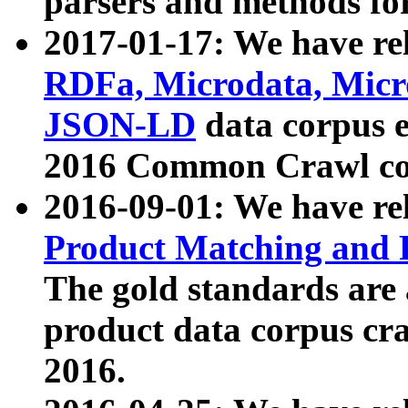
parsers and methods for
2017-01-17: We have rel
RDFa, Microdata, Mic
JSON-LD
data corpus e
2016 Common Crawl co
2016-09-01: We have re
Product Matching and P
The gold standards are
product data corpus craw
2016.