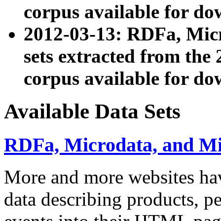
corpus available for do
2012-03-13: RDFa, Mic
sets extracted from t
corpus available for do
Available Data Sets
RDFa, Microdata, and M
More and more websites hav
data describing products, pe