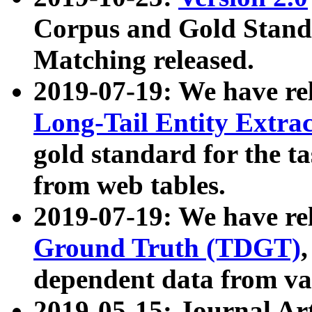
Corpus and Gold Standa
Matching released.
2019-07-19: We have re
Long-Tail Entity Extra
gold standard for the ta
from web tables.
2019-07-19: We have re
Ground Truth (TDGT)
dependent data from va
2019-05-15: Journal Ar