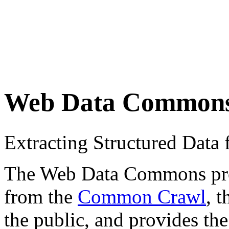
Web Data Common
Extracting Structured Dat
The Web Data Commons proje
from the
Common Crawl
, 
the public, and provides the