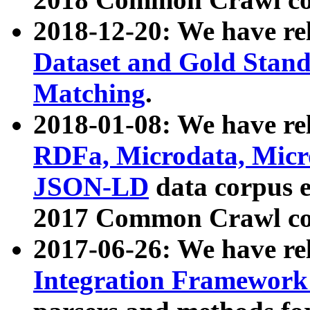
2018-12-20: We have re
Dataset and Gold Stand
Matching
.
2018-01-08: We have rel
RDFa, Microdata, Mic
JSON-LD
data corpus 
2017 Common Crawl co
2017-06-26: We have re
Integration Framework