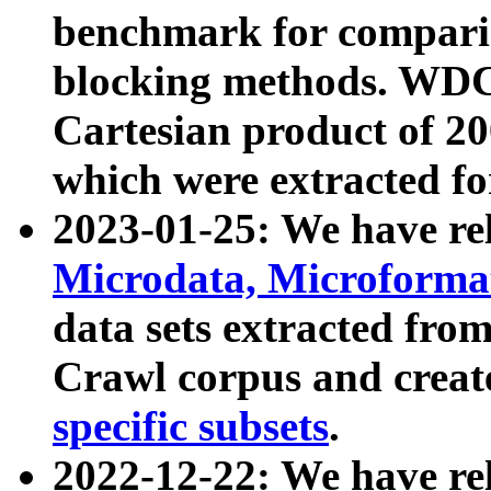
benchmark for compari
blocking methods. WDC
Cartesian product of 200
which were extracted fo
2023-01-25: We have r
Microdata, Microform
data sets extracted fr
Crawl corpus and creat
specific subsets
.
2022-12-22: We have re