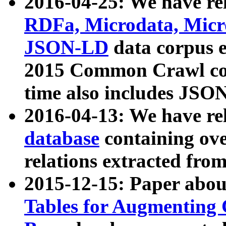
2016-04-25: We have rel
RDFa, Microdata, Mic
JSON-LD
data corpus 
2015 Common Crawl corp
time also includes JSO
2016-04-13: We have re
database
containing ov
relations extracted fro
2015-12-15: Paper abo
Tables for Augmenting