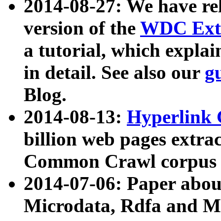
2014-08-27: We have rel
version of the
WDC Extr
a tutorial, which expla
in detail. See also our
g
Blog.
2014-08-13:
Hyperlink 
billion web pages extra
Common Crawl corpus a
2014-07-06: Paper ab
Microdata, Rdfa and Mi