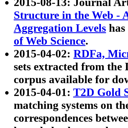
2015-08-13: Journal Ar
Structure in the Web - 
Aggregation Levels
has 
of Web Science
.
2015-04-02:
RDFa, Micr
sets extracted from t
corpus available for do
2015-04-01:
T2D Gold 
matching systems on the
correspondences betwee