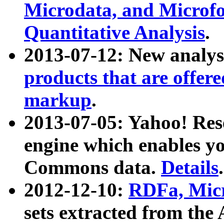
Microdata, and Microfo
Quantitative Analysis
.
2013-07-12: New analys
products that are offer
markup
.
2013-07-05: Yahoo! Res
engine which enables y
Commons data.
Details
.
2012-12-10:
RDFa, Micr
sets extracted from t