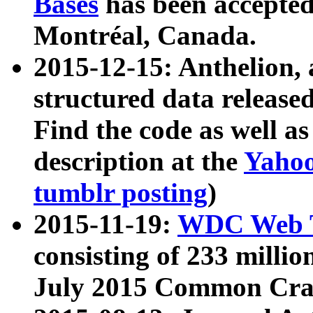
Bases
has been accepted
Montréal, Canada.
2015-12-15: Anthelion, 
structured data release
Find the code as well a
description at the
Yahoo
tumblr posting
)
2015-11-19:
WDC Web T
consisting of 233 milli
July 2015 Common Cra