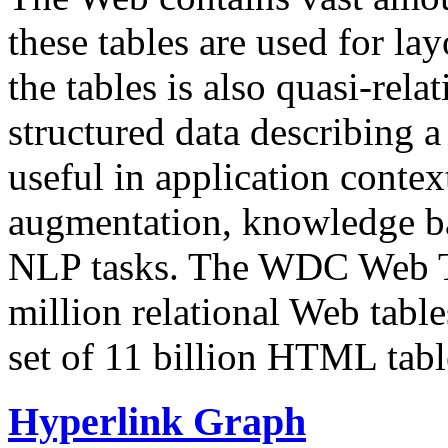
these tables are used for lay
the tables is also quasi-rela
structured data describing a 
useful in application contex
augmentation, knowledge ba
NLP tasks. The WDC Web Tab
million relational Web table
set of 11 billion HTML tab
Hyperlink Graph