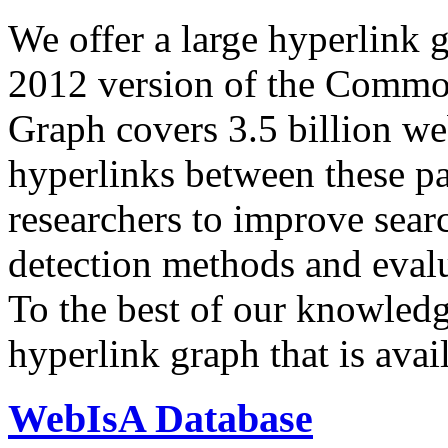
We offer a large
hyperlink 
2012 version of the Comm
Graph covers 3.5 billion we
hyperlinks between these p
researchers to improve sear
detection methods and evalu
To the best of our knowledge
hyperlink graph that is avail
WebIsA Database