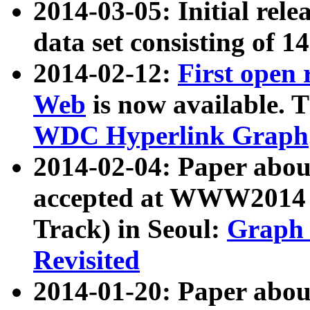
2014-03-05: Initial rele
data set consisting of 1
2014-02-12:
First open
Web
is now available. T
WDC Hyperlink Graph
2014-02-04: Paper ab
accepted at WWW2014 c
Track) in Seoul:
Graph 
Revisited
2014-01-20: Paper about