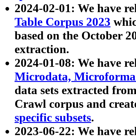
2024-02-01: We have r
Table Corpus 2023
whic
based on the October 
extraction.
2024-01-08: We have r
Microdata, Microform
data sets extracted fr
Crawl corpus and creat
specific subsets
.
2023-06-22: We have re