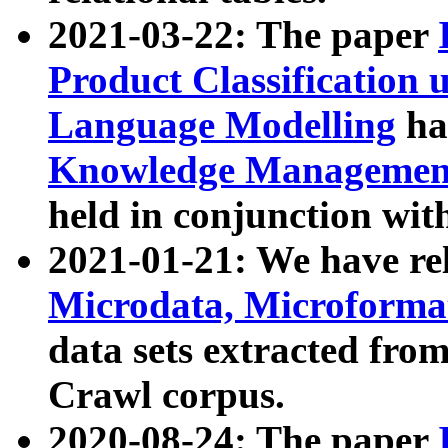
2021-03-22: The paper
Product Classification 
Language Modelling
has
Knowledge Management
held in conjunction wit
2021-01-21: We have r
Microdata, Microform
data sets extracted fr
Crawl corpus.
2020-08-24: The paper