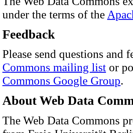
The Web Data Commons ext
under the terms of the
Apac
Feedback
Please send questions and f
Commons mailing list
or po
Commons Google Group
.
About Web Data Commo
The Web Data Commons proj