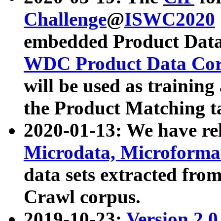
Challenge
@
ISWC2020
embedded Product Data
WDC Product Data Cor
will be used as training
the Product Matching t
2020-01-13: We have r
Microdata, Microform
data sets extracted f
Crawl corpus.
2019-10-23:
Version 2.0