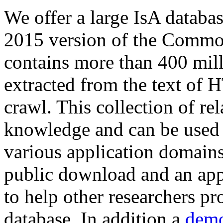
We offer a large
IsA databa
2015 version of the Comm
contains more than 400 mil
extracted from the text of 
crawl. This collection of rel
knowledge and can be used 
various application domains.
public download and an app
to help other researchers p
database. In addition a
demo