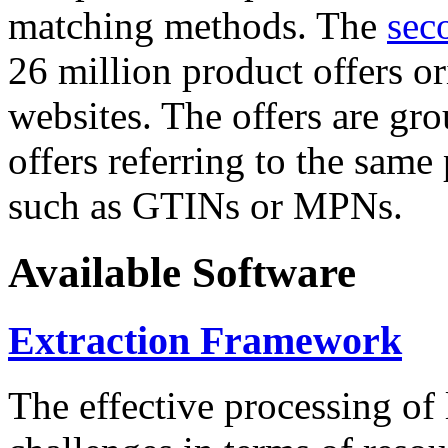
matching methods. The
sec
26 million product offers o
websites. The offers are gro
offers referring to the same
such as GTINs or MPNs.
Available Software
Extraction Framework
The effective processing of