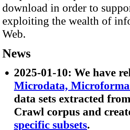
download in order to suppo
exploiting the wealth of inf
Web.
News
2025-01-10: We have r
Microdata, Microform
data sets extracted fr
Crawl corpus and creat
specific subsets
.