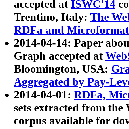
accepted at
ISWC'14
co
Trentino, Italy:
The We
RDFa and Microformat 
2014-04-14: Paper ab
Graph accepted at
WebS
Bloomington, USA:
Gra
Aggregated by Pay-Lev
2014-04-01:
RDFa, Micr
sets extracted from t
corpus available for do