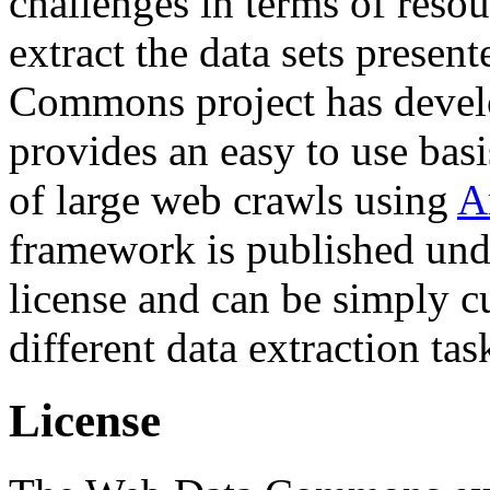
challenges in terms of resou
extract the data sets prese
Commons project has deve
provides an easy to use basi
of large web crawls using
A
framework is published und
license and can be simply c
different data extraction tas
License