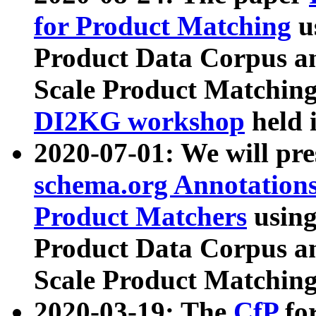
for Product Matching
u
Product Data Corpus a
Scale Product Matching
DI2KG workshop
held 
2020-07-01: We will pr
schema.org Annotations
Product Matchers
usin
Product Data Corpus a
Scale Product Matching
2020-03-19: The
CfP
fo