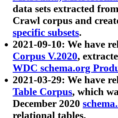
data sets extracted fr
Crawl corpus and creat
specific subsets
.
2021-09-10: We have re
Corpus V.2020
, extract
WDC schema.org Produc
2021-03-29: We have r
Table Corpus
, which wa
December 2020
schema.o
relational tables.