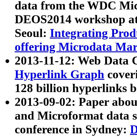
data from the WDC Micr
DEOS2014 workshop at
Seoul:
Integrating Prod
offering Microdata Ma
2013-11-12: Web Data 
Hyperlink Graph
coveri
128 billion hyperlinks 
2013-09-02: Paper abo
and Microformat data s
conference in Sydney:
D