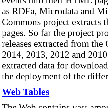
events into their HTML pa
as RDFa, Microdata and Mi
Commons project extracts th
pages. So far the project pro
releases extracted from th
2014, 2013, 2012 and 2010.
extracted data for download 
the deployment of the differ
Web Tables
The Web contains vast amo