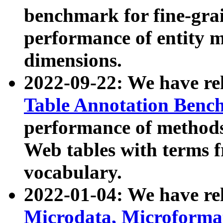
benchmark for fine-grai
performance of entity 
dimensions.
2022-09-22: We have r
Table Annotation Ben
performance of methods
Web tables with terms 
vocabulary.
2022-01-04: We have r
Microdata, Microform