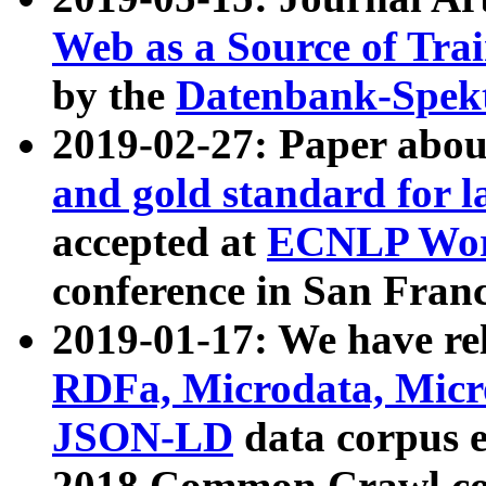
Web as a Source of Tra
by the
Datenbank-Spek
2019-02-27: Paper abo
and gold standard for l
accepted at
ECNLP Wor
conference in San Franc
2019-01-17: We have rel
RDFa, Microdata, Mic
JSON-LD
data corpus 
2018 Common Crawl co