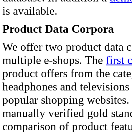
is available.
Product Data Corpora
We offer two product data c
multiple e-shops. The
first 
product offers from the cat
headphones and televisions
popular shopping websites.
manually verified gold stan
comparison of product featu