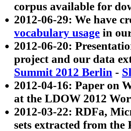
corpus available for do
2012-06-29: We have cr
vocabulary usage
in ou
2012-06-20: Presentat
project and our data ex
Summit 2012 Berlin
-
S
2012-04-16: Paper on 
at the LDOW 2012 Wor
2012-03-22: RDFa, Mic
sets extracted from t