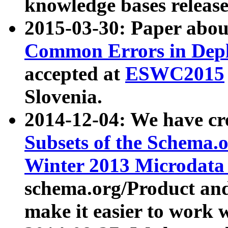
knowledge bases release
2015-03-30: Paper abo
Common Errors in Depl
accepted at
ESWC2015
Slovenia.
2014-12-04: We have cr
Subsets of the Schema.o
Winter 2013 Microdata
schema.org/Product and
make it easier to work w