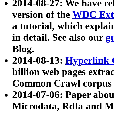
2014-08-27: We have rel
version of the
WDC Extr
a tutorial, which expla
in detail. See also our
g
Blog.
2014-08-13:
Hyperlink 
billion web pages extra
Common Crawl corpus a
2014-07-06: Paper ab
Microdata, Rdfa and Mi