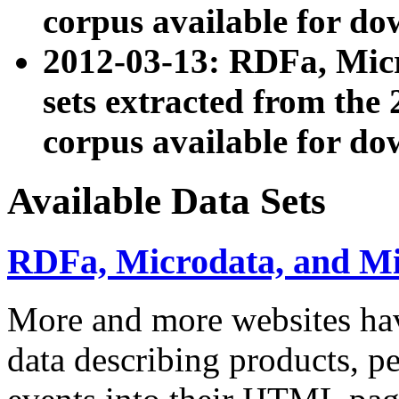
corpus available for do
2012-03-13: RDFa, Mic
sets extracted from t
corpus available for do
Available Data Sets
RDFa, Microdata, and M
More and more websites hav
data describing products, pe