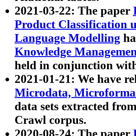
2021-03-22: The paper
Product Classification 
Language Modelling
has
Knowledge Management
held in conjunction wit
2021-01-21: We have r
Microdata, Microform
data sets extracted fr
Crawl corpus.
2020-08-24: The paper