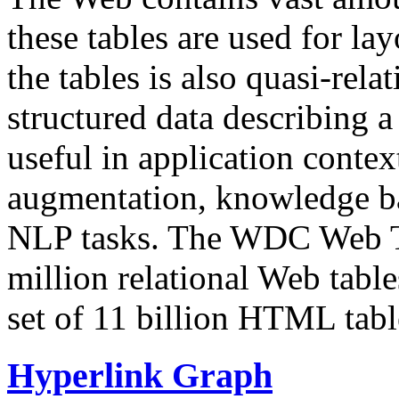
these tables are used for lay
the tables is also quasi-rela
structured data describing a 
useful in application contex
augmentation, knowledge ba
NLP tasks. The WDC Web Tab
million relational Web table
set of 11 billion HTML tab
Hyperlink Graph