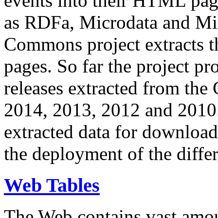
events into their HTML pa
as RDFa, Microdata and Mi
Commons project extracts th
pages. So far the project pro
releases extracted from th
2014, 2013, 2012 and 2010.
extracted data for download 
the deployment of the differ
Web Tables
The Web contains vast amo