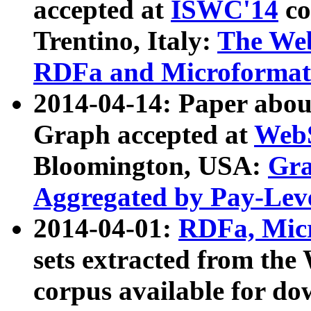
accepted at
ISWC'14
co
Trentino, Italy:
The We
RDFa and Microformat 
2014-04-14: Paper ab
Graph accepted at
WebS
Bloomington, USA:
Gra
Aggregated by Pay-Lev
2014-04-01:
RDFa, Micr
sets extracted from t
corpus available for do