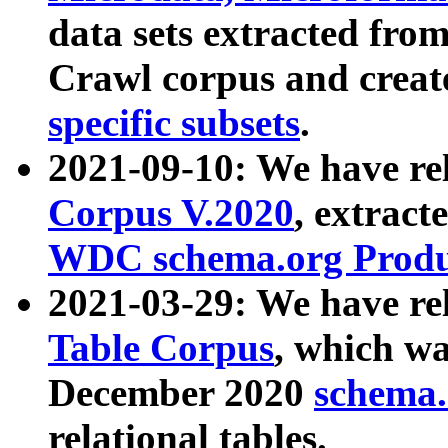
data sets extracted fr
Crawl corpus and creat
specific subsets
.
2021-09-10: We have re
Corpus V.2020
, extract
WDC schema.org Produc
2021-03-29: We have r
Table Corpus
, which wa
December 2020
schema.o
relational tables.