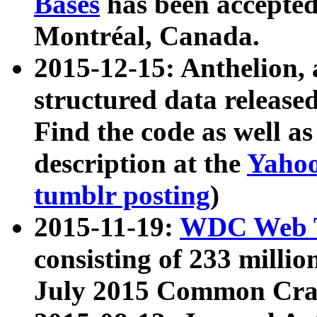
Bases
has been accepted
Montréal, Canada.
2015-12-15: Anthelion, 
structured data release
Find the code as well a
description at the
Yahoo
tumblr posting
)
2015-11-19:
WDC Web T
consisting of 233 milli
July 2015 Common Cra