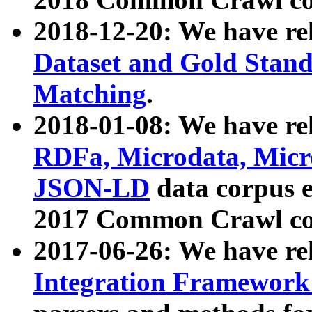
2018-12-20: We have re
Dataset and Gold Stand
Matching
.
2018-01-08: We have rel
RDFa, Microdata, Mic
JSON-LD
data corpus 
2017 Common Crawl co
2017-06-26: We have re
Integration Framework