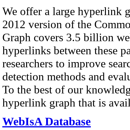
We offer a large
hyperlink 
2012 version of the Comm
Graph covers 3.5 billion we
hyperlinks between these p
researchers to improve sear
detection methods and evalu
To the best of our knowledge
hyperlink graph that is avail
WebIsA Database