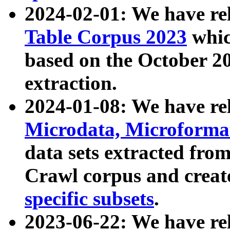
2024-02-01: We have r
Table Corpus 2023
whic
based on the October 
extraction.
2024-01-08: We have r
Microdata, Microform
data sets extracted fr
Crawl corpus and creat
specific subsets
.
2023-06-22: We have re