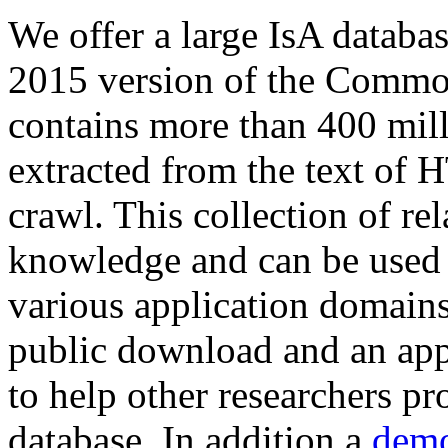
We offer a large
IsA databa
2015 version of the Comm
contains more than 400 mil
extracted from the text of 
crawl. This collection of rel
knowledge and can be used 
various application domains.
public download and an app
to help other researchers p
database. In addition a
demo