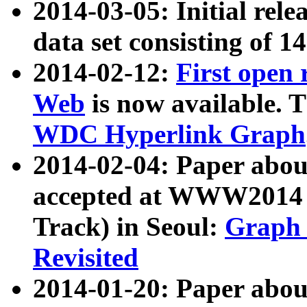
2014-03-05: Initial rele
data set consisting of 1
2014-02-12:
First open
Web
is now available. T
WDC Hyperlink Graph
2014-02-04: Paper ab
accepted at WWW2014 c
Track) in Seoul:
Graph 
Revisited
2014-01-20: Paper about