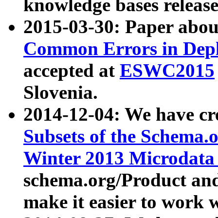
knowledge bases release
2015-03-30: Paper abo
Common Errors in Depl
accepted at
ESWC2015
Slovenia.
2014-12-04: We have cr
Subsets of the Schema.o
Winter 2013 Microdata
schema.org/Product and
make it easier to work w