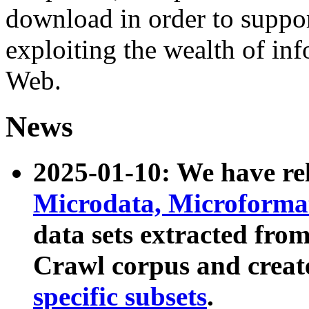
download in order to suppo
exploiting the wealth of inf
Web.
News
2025-01-10: We have r
Microdata, Microform
data sets extracted fr
Crawl corpus and creat
specific subsets
.