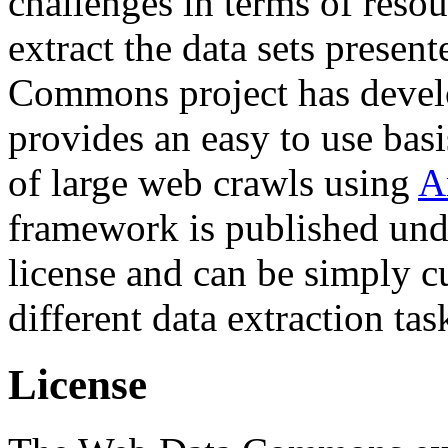
challenges in terms of resou
extract the data sets prese
Commons project has deve
provides an easy to use basi
of large web crawls using
A
framework is published und
license and can be simply c
different data extraction tas
License