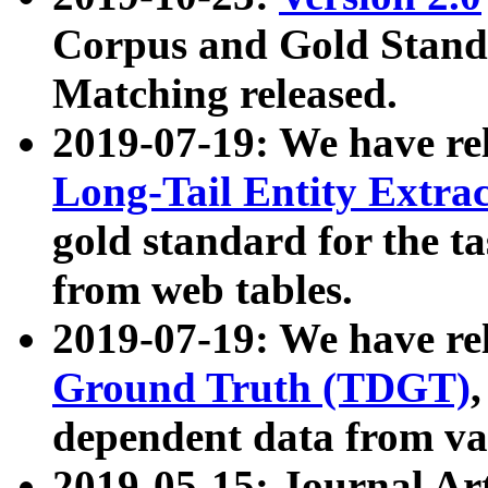
Corpus and Gold Standa
Matching released.
2019-07-19: We have re
Long-Tail Entity Extra
gold standard for the ta
from web tables.
2019-07-19: We have re
Ground Truth (TDGT)
dependent data from va
2019-05-15: Journal Ar