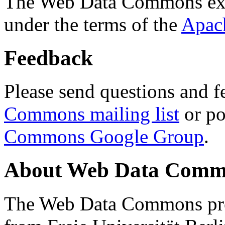
The Web Data Commons ext
under the terms of the
Apac
Feedback
Please send questions and f
Commons mailing list
or po
Commons Google Group
.
About Web Data Commo
The Web Data Commons proj