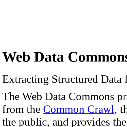
Web Data Common
Extracting Structured Dat
The Web Data Commons proje
from the
Common Crawl
, 
the public, and provides the