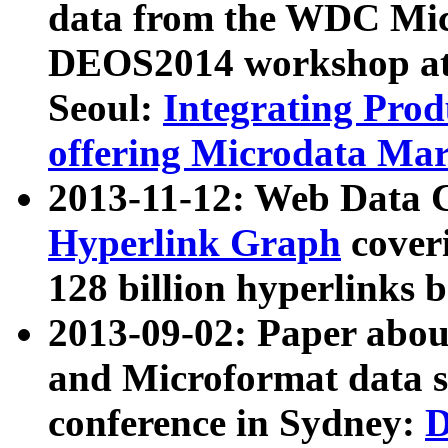
data from the WDC Micr
DEOS2014 workshop at
Seoul:
Integrating Prod
offering Microdata Ma
2013-11-12: Web Data 
Hyperlink Graph
coveri
128 billion hyperlinks 
2013-09-02: Paper abo
and Microformat data s
conference in Sydney:
D