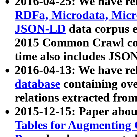
2016-04-25: We have rel
RDFa, Microdata, Mic
JSON-LD
data corpus 
2015 Common Crawl corp
time also includes JSO
2016-04-13: We have re
database
containing ov
relations extracted fro
2015-12-15: Paper abo
Tables for Augmenting