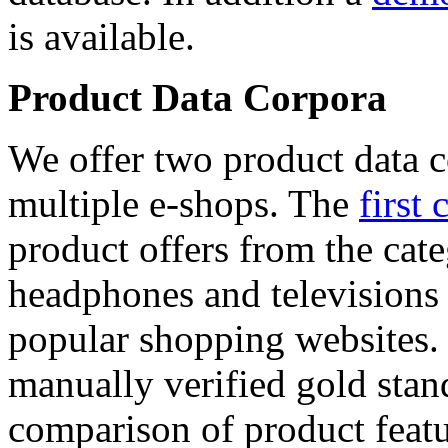
is available.
Product Data Corpora
We offer two product data c
multiple e-shops. The
first 
product offers from the cat
headphones and televisions
popular shopping websites.
manually verified gold stan
comparison of product featu