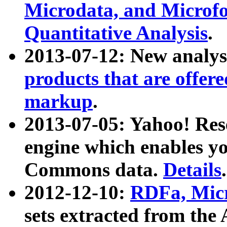
Microdata, and Microfo
Quantitative Analysis
.
2013-07-12: New analys
products that are offer
markup
.
2013-07-05: Yahoo! Res
engine which enables y
Commons data.
Details
.
2012-12-10:
RDFa, Micr
sets extracted from t