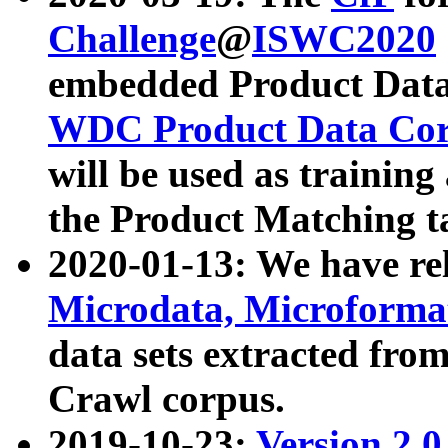
Challenge
@
ISWC2020
embedded Product Data
WDC Product Data Cor
will be used as training
the Product Matching t
2020-01-13: We have r
Microdata, Microform
data sets extracted f
Crawl corpus.
2019-10-23:
Version 2.0