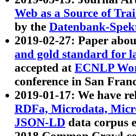
Web as a Source of Tra
by the
Datenbank-Spek
2019-02-27: Paper abo
and gold standard for l
accepted at
ECNLP Wor
conference in San Franc
2019-01-17: We have rel
RDFa, Microdata, Mic
JSON-LD
data corpus 
2018 Common Crawl co