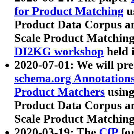
for Product Matching
u
Product Data Corpus a
Scale Product Matching
DI2KG workshop
held 
2020-07-01: We will pr
schema.org Annotations
Product Matchers
usin
Product Data Corpus a
Scale Product Matching
2020-03-19: The
CfP
fo