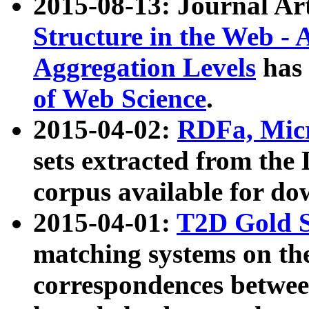
2015-08-13: Journal Ar
Structure in the Web - 
Aggregation Levels
has 
of Web Science
.
2015-04-02:
RDFa, Micr
sets extracted from t
corpus available for do
2015-04-01:
T2D Gold 
matching systems on the
correspondences betwee