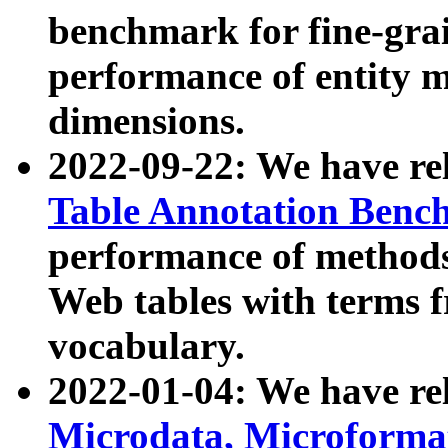
benchmark for fine-grai
performance of entity 
dimensions.
2022-09-22: We have r
Table Annotation Ben
performance of methods
Web tables with terms 
vocabulary.
2022-01-04: We have r
Microdata, Microform