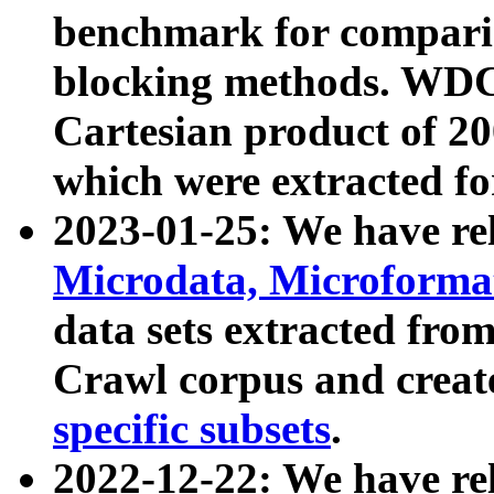
benchmark for compari
blocking methods. WDC
Cartesian product of 200
which were extracted fo
2023-01-25: We have r
Microdata, Microform
data sets extracted fr
Crawl corpus and creat
specific subsets
.
2022-12-22: We have re