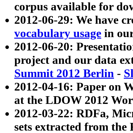
corpus available for do
2012-06-29: We have cr
vocabulary usage
in ou
2012-06-20: Presentat
project and our data ex
Summit 2012 Berlin
-
S
2012-04-16: Paper on 
at the LDOW 2012 Wor
2012-03-22: RDFa, Mic
sets extracted from t