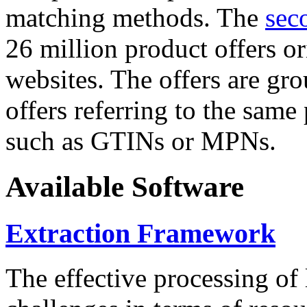
matching methods. The
sec
26 million product offers o
websites. The offers are gro
offers referring to the same
such as GTINs or MPNs.
Available Software
Extraction Framework
The effective processing of