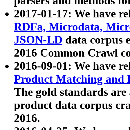
parsers and methods for
2017-01-17: We have rel
RDFa, Microdata, Mic
JSON-LD
data corpus e
2016 Common Crawl co
2016-09-01: We have re
Product Matching and P
The gold standards are
product data corpus craw
2016.