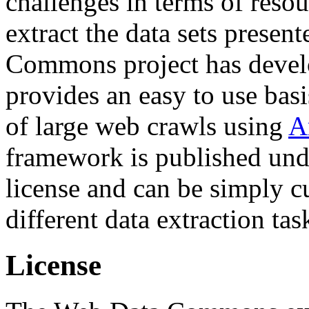
challenges in terms of resou
extract the data sets prese
Commons project has deve
provides an easy to use basi
of large web crawls using
A
framework is published und
license and can be simply c
different data extraction tas
License