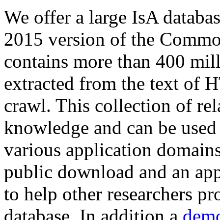
We offer a large
IsA databa
2015 version of the Comm
contains more than 400 mil
extracted from the text of 
crawl. This collection of rel
knowledge and can be used 
various application domains.
public download and an app
to help other researchers p
database. In addition a
demo