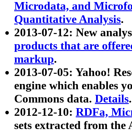
Microdata, and Microfo
Quantitative Analysis
.
2013-07-12: New analys
products that are offer
markup
.
2013-07-05: Yahoo! Res
engine which enables y
Commons data.
Details
.
2012-12-10:
RDFa, Micr
sets extracted from t