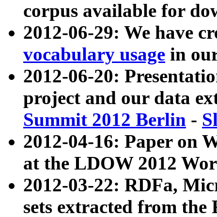
corpus available for do
2012-06-29: We have cr
vocabulary usage
in ou
2012-06-20: Presentat
project and our data ex
Summit 2012 Berlin
-
S
2012-04-16: Paper on 
at the LDOW 2012 Wor
2012-03-22: RDFa, Mic
sets extracted from t