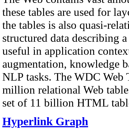
these tables are used for lay
the tables is also quasi-rela
structured data describing a 
useful in application contex
augmentation, knowledge ba
NLP tasks. The WDC Web Tab
million relational Web table
set of 11 billion HTML tab
Hyperlink Graph