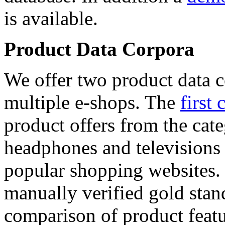
is available.
Product Data Corpora
We offer two product data c
multiple e-shops. The
first 
product offers from the cat
headphones and televisions
popular shopping websites.
manually verified gold stan
comparison of product featu