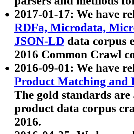
parsers and methods for
2017-01-17: We have rel
RDFa, Microdata, Mic
JSON-LD
data corpus e
2016 Common Crawl co
2016-09-01: We have re
Product Matching and P
The gold standards are
product data corpus craw
2016.