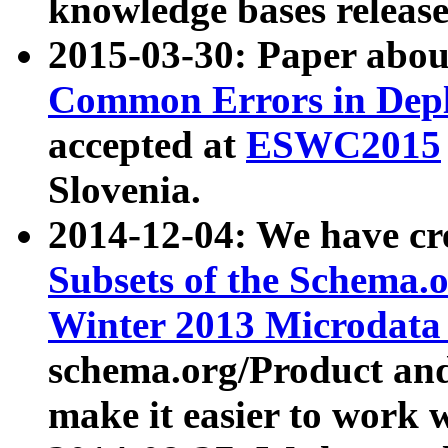
knowledge bases release
2015-03-30: Paper abo
Common Errors in Depl
accepted at
ESWC2015
Slovenia.
2014-12-04: We have cr
Subsets of the Schema.o
Winter 2013 Microdata
schema.org/Product and
make it easier to work w