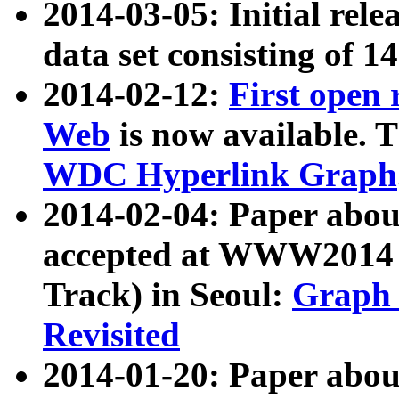
2014-03-05: Initial rele
data set consisting of 1
2014-02-12:
First open
Web
is now available. T
WDC Hyperlink Graph
2014-02-04: Paper ab
accepted at WWW2014 c
Track) in Seoul:
Graph 
Revisited
2014-01-20: Paper about