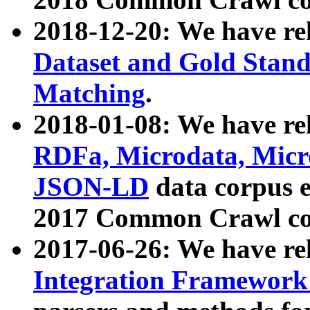
2018-12-20: We have re
Dataset and Gold Stand
Matching
.
2018-01-08: We have rel
RDFa, Microdata, Mic
JSON-LD
data corpus 
2017 Common Crawl co
2017-06-26: We have re
Integration Framework