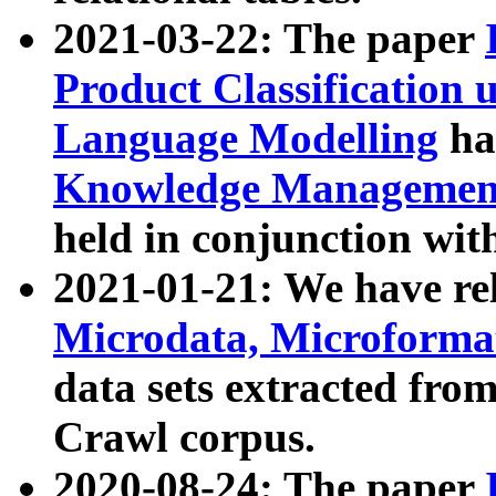
2021-03-22: The paper
Product Classification 
Language Modelling
has
Knowledge Management
held in conjunction wit
2021-01-21: We have r
Microdata, Microform
data sets extracted fr
Crawl corpus.
2020-08-24: The paper