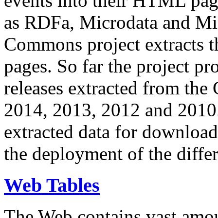
events into their HTML pa
as RDFa, Microdata and Mi
Commons project extracts th
pages. So far the project pro
releases extracted from th
2014, 2013, 2012 and 2010.
extracted data for download 
the deployment of the differ
Web Tables
The Web contains vast amo