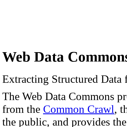
Web Data Common
Extracting Structured Dat
The Web Data Commons proje
from the
Common Crawl
, 
the public, and provides the