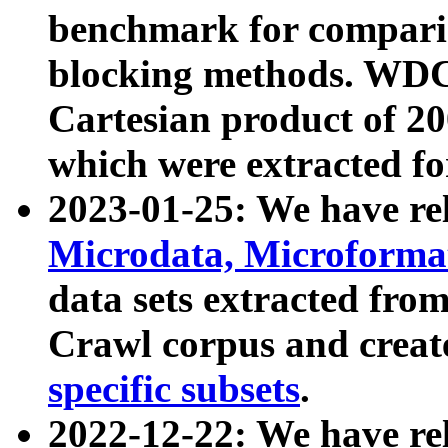
benchmark for compari
blocking methods. WDC
Cartesian product of 200
which were extracted fo
2023-01-25: We have r
Microdata, Microform
data sets extracted fr
Crawl corpus and creat
specific subsets
.
2022-12-22: We have re