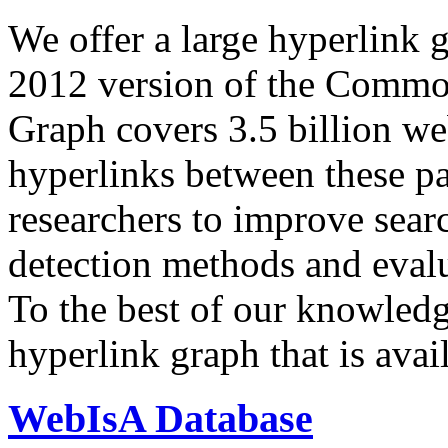
We offer a large
hyperlink 
2012 version of the Comm
Graph covers 3.5 billion we
hyperlinks between these p
researchers to improve sear
detection methods and evalu
To the best of our knowledge
hyperlink graph that is avail
WebIsA Database