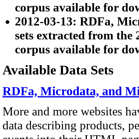
corpus available for do
2012-03-13: RDFa, Mic
sets extracted from t
corpus available for do
Available Data Sets
RDFa, Microdata, and M
More and more websites hav
data describing products, pe