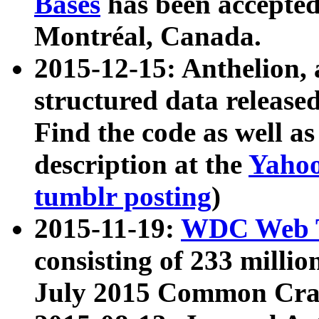
Bases
has been accepted
Montréal, Canada.
2015-12-15: Anthelion, 
structured data release
Find the code as well a
description at the
Yahoo
tumblr posting
)
2015-11-19:
WDC Web T
consisting of 233 milli
July 2015 Common Cra