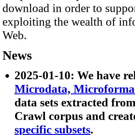
download in order to suppo
exploiting the wealth of inf
Web.
News
2025-01-10: We have r
Microdata, Microform
data sets extracted fr
Crawl corpus and creat
specific subsets
.