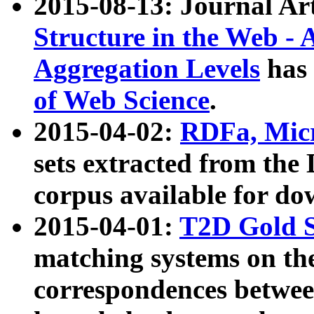
2015-08-13: Journal Ar
Structure in the Web - 
Aggregation Levels
has 
of Web Science
.
2015-04-02:
RDFa, Micr
sets extracted from t
corpus available for do
2015-04-01:
T2D Gold 
matching systems on the
correspondences betwee