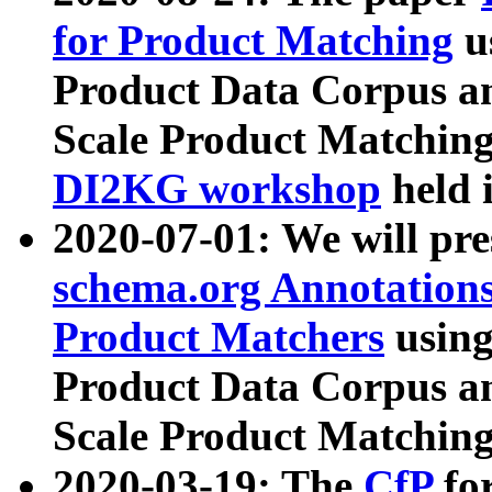
for Product Matching
u
Product Data Corpus a
Scale Product Matching
DI2KG workshop
held 
2020-07-01: We will pr
schema.org Annotations
Product Matchers
usin
Product Data Corpus a
Scale Product Matching
2020-03-19: The
CfP
fo