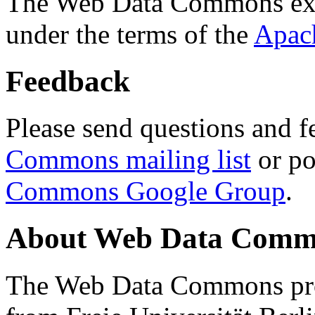
The Web Data Commons ext
under the terms of the
Apac
Feedback
Please send questions and f
Commons mailing list
or po
Commons Google Group
.
About Web Data Commo
The Web Data Commons proj