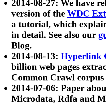
2014-08-27: We have rel
version of the
WDC Extr
a tutorial, which expla
in detail. See also our
g
Blog.
2014-08-13:
Hyperlink 
billion web pages extra
Common Crawl corpus a
2014-07-06: Paper ab
Microdata, Rdfa and Mi