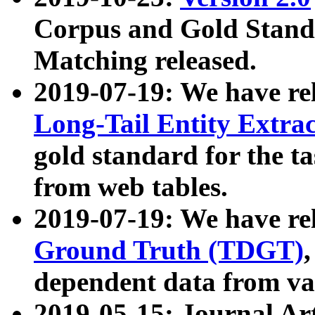
Corpus and Gold Standa
Matching released.
2019-07-19: We have re
Long-Tail Entity Extra
gold standard for the ta
from web tables.
2019-07-19: We have re
Ground Truth (TDGT)
dependent data from va
2019-05-15: Journal Ar