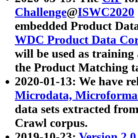
Challenge
@
ISWC2020
embedded Product Data
WDC Product Data Cor
will be used as training
the Product Matching t
2020-01-13: We have r
Microdata, Microform
data sets extracted f
Crawl corpus.
2019-10-23:
Version 2.0