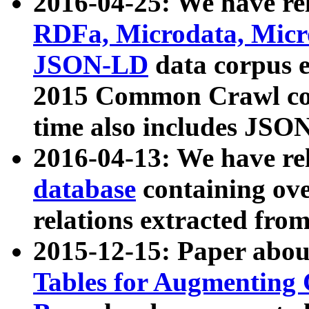
2016-04-25: We have rel
RDFa, Microdata, Mic
JSON-LD
data corpus 
2015 Common Crawl corp
time also includes JSO
2016-04-13: We have re
database
containing ov
relations extracted fro
2015-12-15: Paper abo
Tables for Augmenting