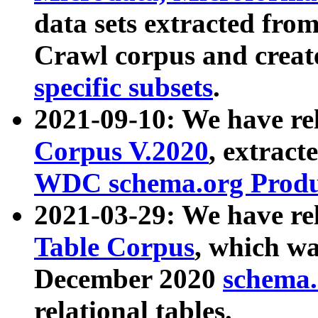
data sets extracted fr
Crawl corpus and creat
specific subsets
.
2021-09-10: We have re
Corpus V.2020
, extract
WDC schema.org Produc
2021-03-29: We have r
Table Corpus
, which wa
December 2020
schema.o
relational tables.