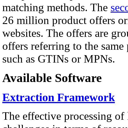
matching methods. The
sec
26 million product offers o
websites. The offers are gro
offers referring to the same
such as GTINs or MPNs.
Available Software
Extraction Framework
The effective processing of