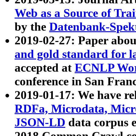
Web as a Source of Tra
by the
Datenbank-Spek
2019-02-27: Paper abo
and gold standard for l
accepted at
ECNLP Wor
conference in San Franc
2019-01-17: We have rel
RDFa, Microdata, Mic
JSON-LD
data corpus 
2018 Common Crawl co