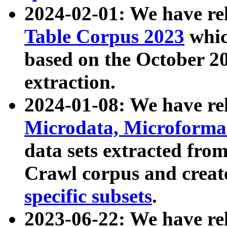
2024-02-01: We have r
Table Corpus 2023
whic
based on the October 
extraction.
2024-01-08: We have r
Microdata, Microform
data sets extracted fr
Crawl corpus and creat
specific subsets
.
2023-06-22: We have re