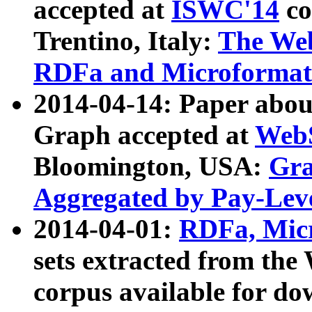
accepted at
ISWC'14
co
Trentino, Italy:
The We
RDFa and Microformat 
2014-04-14: Paper ab
Graph accepted at
WebS
Bloomington, USA:
Gra
Aggregated by Pay-Lev
2014-04-01:
RDFa, Micr
sets extracted from t
corpus available for do