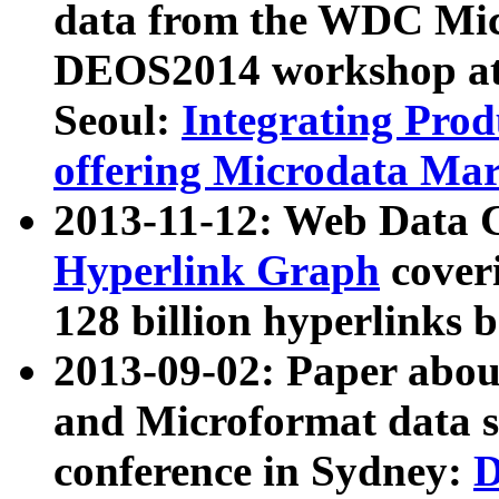
data from the WDC Micr
DEOS2014 workshop at
Seoul:
Integrating Prod
offering Microdata Ma
2013-11-12: Web Data 
Hyperlink Graph
coveri
128 billion hyperlinks 
2013-09-02: Paper abo
and Microformat data s
conference in Sydney:
D