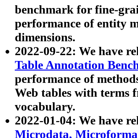
benchmark for fine-grai
performance of entity 
dimensions.
2022-09-22: We have r
Table Annotation Ben
performance of methods
Web tables with terms 
vocabulary.
2022-01-04: We have r
Microdata, Microform