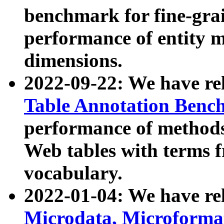
benchmark for fine-grai
performance of entity 
dimensions.
2022-09-22: We have r
Table Annotation Ben
performance of methods
Web tables with terms 
vocabulary.
2022-01-04: We have r
Microdata, Microform