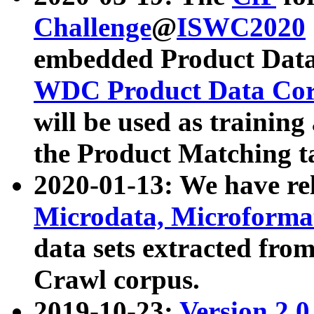
Challenge
@
ISWC2020
embedded Product Data
WDC Product Data Cor
will be used as training
the Product Matching t
2020-01-13: We have r
Microdata, Microform
data sets extracted f
Crawl corpus.
2019-10-23:
Version 2.0