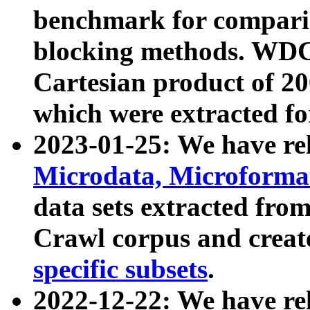
benchmark for compari
blocking methods. WDC
Cartesian product of 200
which were extracted fo
2023-01-25: We have r
Microdata, Microform
data sets extracted fr
Crawl corpus and creat
specific subsets
.
2022-12-22: We have re