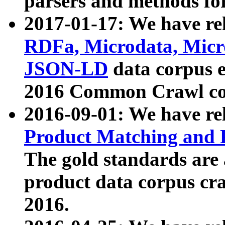
parsers and methods for
2017-01-17: We have rel
RDFa, Microdata, Mic
JSON-LD
data corpus e
2016 Common Crawl co
2016-09-01: We have re
Product Matching and P
The gold standards are
product data corpus craw
2016.