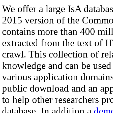
We offer a large
IsA databa
2015 version of the Comm
contains more than 400 mil
extracted from the text of 
crawl. This collection of rel
knowledge and can be used 
various application domains.
public download and an app
to help other researchers p
database. In addition a
demo