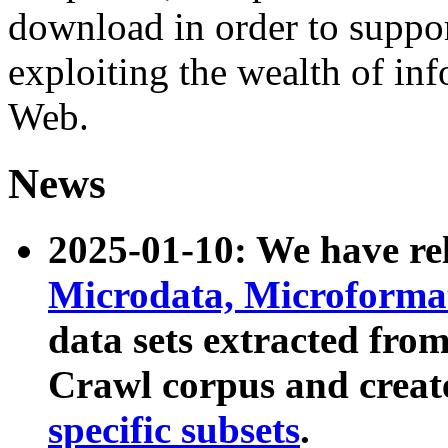
download in order to suppo
exploiting the wealth of inf
Web.
News
2025-01-10: We have r
Microdata, Microform
data sets extracted fr
Crawl corpus and creat
specific subsets
.