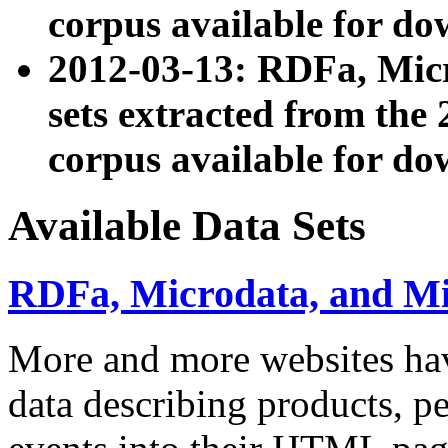
corpus available for do
2012-03-13: RDFa, Mic
sets extracted from t
corpus available for do
Available Data Sets
RDFa, Microdata, and M
More and more websites hav
data describing products, pe