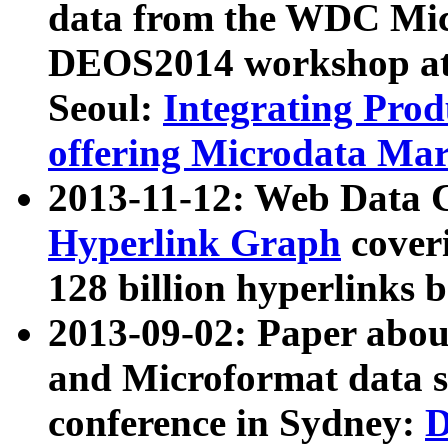
data from the WDC Micr
DEOS2014 workshop at
Seoul:
Integrating Prod
offering Microdata Ma
2013-11-12: Web Data 
Hyperlink Graph
coveri
128 billion hyperlinks 
2013-09-02: Paper abo
and Microformat data s
conference in Sydney:
D