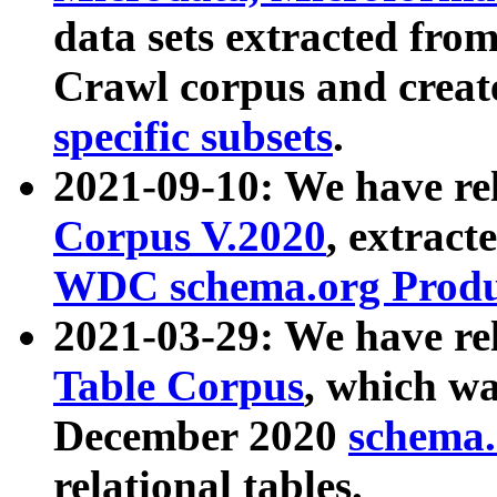
data sets extracted fr
Crawl corpus and creat
specific subsets
.
2021-09-10: We have re
Corpus V.2020
, extract
WDC schema.org Produc
2021-03-29: We have r
Table Corpus
, which wa
December 2020
schema.o
relational tables.