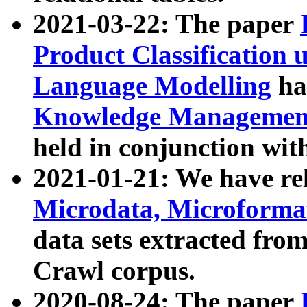
2021-03-22: The paper
Product Classification 
Language Modelling
has
Knowledge Management
held in conjunction wit
2021-01-21: We have r
Microdata, Microform
data sets extracted fr
Crawl corpus.
2020-08-24: The paper