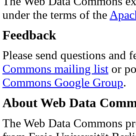
The Web Data Commons ext
under the terms of the
Apac
Feedback
Please send questions and f
Commons mailing list
or po
Commons Google Group
.
About Web Data Commo
The Web Data Commons proj