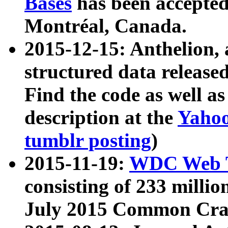
Bases
has been accepted
Montréal, Canada.
2015-12-15: Anthelion, 
structured data release
Find the code as well a
description at the
Yahoo
tumblr posting
)
2015-11-19:
WDC Web T
consisting of 233 milli
July 2015 Common Cra