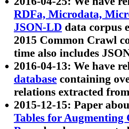
2016-04-25: We have rel
RDFa, Microdata, Mic
JSON-LD
data corpus 
2015 Common Crawl corp
time also includes JSO
2016-04-13: We have re
database
containing ov
relations extracted fro
2015-12-15: Paper abo
Tables for Augmenting