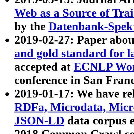
Web as a Source of Tra
by the
Datenbank-Spek
2019-02-27: Paper abo
and gold standard for l
accepted at
ECNLP Wor
conference in San Franc
2019-01-17: We have rel
RDFa, Microdata, Mic
JSON-LD
data corpus 
2018 Common Crawl co