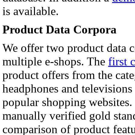
is available.
Product Data Corpora
We offer two product data c
multiple e-shops. The
first 
product offers from the cat
headphones and televisions
popular shopping websites.
manually verified gold stan
comparison of product featu