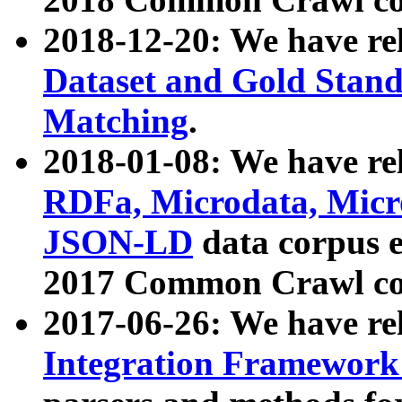
2018-12-20: We have re
Dataset and Gold Stand
Matching
.
2018-01-08: We have rel
RDFa, Microdata, Mic
JSON-LD
data corpus 
2017 Common Crawl co
2017-06-26: We have re
Integration Framework