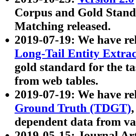
Corpus and Gold Standa
Matching released.
2019-07-19: We have re
Long-Tail Entity Extra
gold standard for the ta
from web tables.
2019-07-19: We have re
Ground Truth (TDGT)
dependent data from va
2019-05-15: Journal Ar