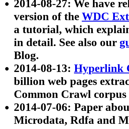
2014-08-27: We have rel
version of the
WDC Extr
a tutorial, which expla
in detail. See also our
g
Blog.
2014-08-13:
Hyperlink 
billion web pages extra
Common Crawl corpus a
2014-07-06: Paper ab
Microdata, Rdfa and Mi