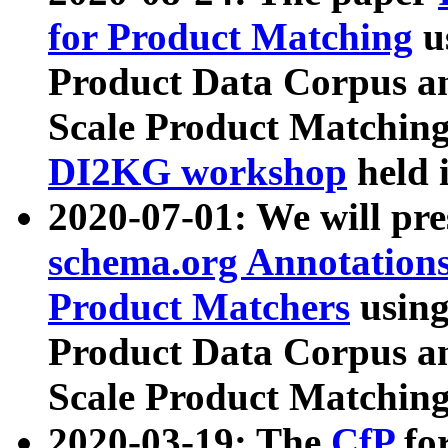
for Product Matching
u
Product Data Corpus a
Scale Product Matching
DI2KG workshop
held 
2020-07-01: We will pr
schema.org Annotations
Product Matchers
usin
Product Data Corpus a
Scale Product Matching
2020-03-19: The
CfP
fo