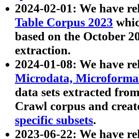
2024-02-01: We have r
Table Corpus 2023
whic
based on the October 
extraction.
2024-01-08: We have r
Microdata, Microform
data sets extracted fr
Crawl corpus and creat
specific subsets
.
2023-06-22: We have re