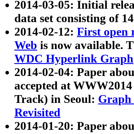
2014-03-05: Initial rele
data set consisting of 1
2014-02-12:
First open
Web
is now available. T
WDC Hyperlink Graph
2014-02-04: Paper ab
accepted at WWW2014 c
Track) in Seoul:
Graph 
Revisited
2014-01-20: Paper about