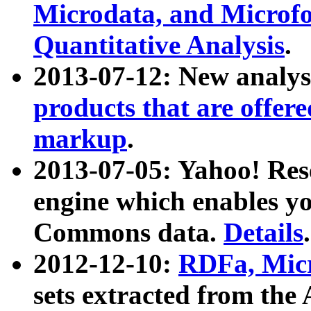
Microdata, and Microfo
Quantitative Analysis
.
2013-07-12: New analys
products that are offer
markup
.
2013-07-05: Yahoo! Res
engine which enables y
Commons data.
Details
.
2012-12-10:
RDFa, Micr
sets extracted from t