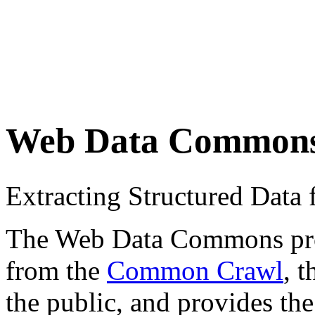
Web Data Common
Extracting Structured Dat
The Web Data Commons proje
from the
Common Crawl
, 
the public, and provides the