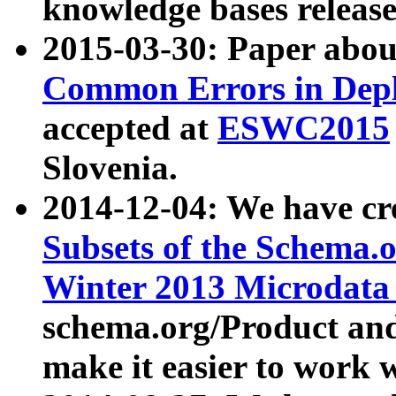
knowledge bases release
2015-03-30: Paper abo
Common Errors in Depl
accepted at
ESWC2015
Slovenia.
2014-12-04: We have cr
Subsets of the Schema.o
Winter 2013 Microdata
schema.org/Product and
make it easier to work w