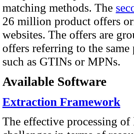
matching methods. The
sec
26 million product offers o
websites. The offers are gro
offers referring to the same
such as GTINs or MPNs.
Available Software
Extraction Framework
The effective processing of