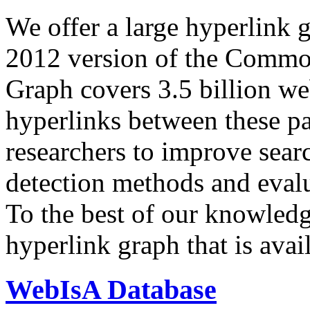
We offer a large
hyperlink 
2012 version of the Comm
Graph covers 3.5 billion we
hyperlinks between these p
researchers to improve sear
detection methods and evalu
To the best of our knowledge
hyperlink graph that is avail
WebIsA Database