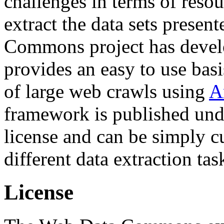
challenges in terms of resou
extract the data sets prese
Commons project has deve
provides an easy to use basi
of large web crawls using
A
framework is published und
license and can be simply c
different data extraction tas
License