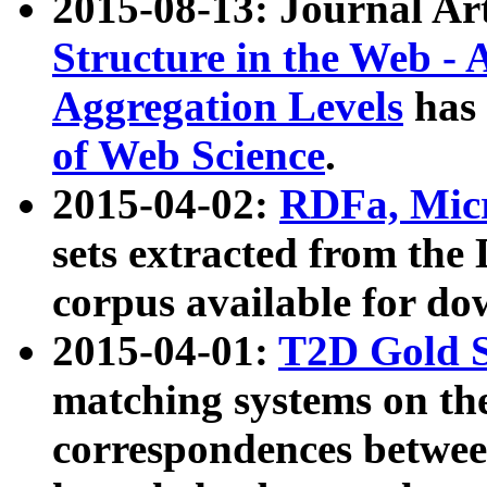
2015-08-13: Journal Ar
Structure in the Web - 
Aggregation Levels
has 
of Web Science
.
2015-04-02:
RDFa, Micr
sets extracted from t
corpus available for do
2015-04-01:
T2D Gold 
matching systems on the
correspondences betwee