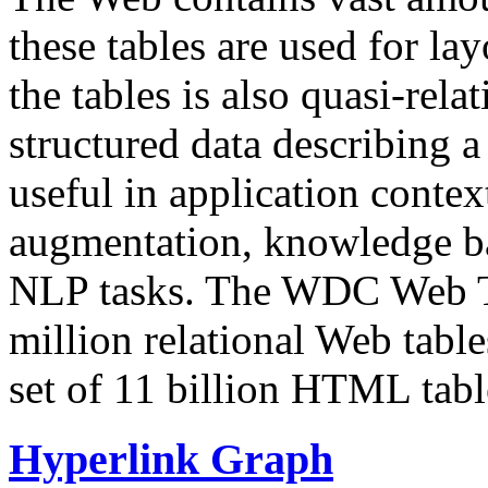
these tables are used for lay
the tables is also quasi-rela
structured data describing a 
useful in application contex
augmentation, knowledge ba
NLP tasks. The WDC Web Tab
million relational Web table
set of 11 billion HTML tab
Hyperlink Graph