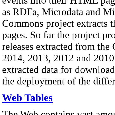
events into their HTML pa
as RDFa, Microdata and Mi
Commons project extracts th
pages. So far the project pro
releases extracted from th
2014, 2013, 2012 and 2010.
extracted data for download 
the deployment of the differ
Web Tables
The Web contains vast amo