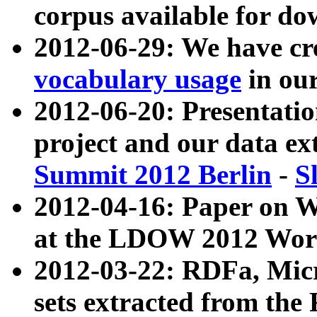
corpus available for do
2012-06-29: We have cr
vocabulary usage
in ou
2012-06-20: Presentat
project and our data ex
Summit 2012 Berlin
-
S
2012-04-16: Paper on 
at the LDOW 2012 Wor
2012-03-22: RDFa, Mic
sets extracted from t