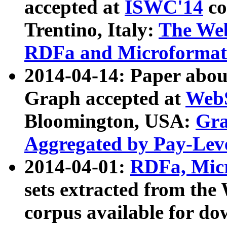
accepted at
ISWC'14
co
Trentino, Italy:
The We
RDFa and Microformat 
2014-04-14: Paper ab
Graph accepted at
WebS
Bloomington, USA:
Gra
Aggregated by Pay-Lev
2014-04-01:
RDFa, Micr
sets extracted from t
corpus available for do