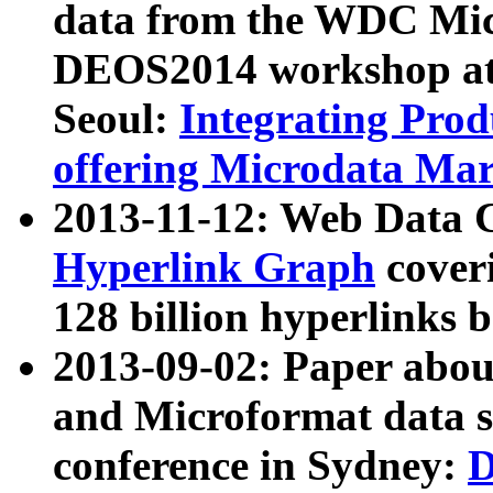
data from the WDC Micr
DEOS2014 workshop at
Seoul:
Integrating Prod
offering Microdata Ma
2013-11-12: Web Data 
Hyperlink Graph
coveri
128 billion hyperlinks 
2013-09-02: Paper abo
and Microformat data s
conference in Sydney:
D