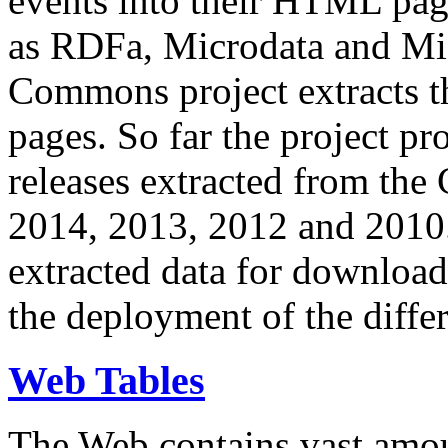
events into their HTML pa
as RDFa, Microdata and Mi
Commons project extracts th
pages. So far the project pro
releases extracted from th
2014, 2013, 2012 and 2010.
extracted data for download 
the deployment of the differ
Web Tables
The Web contains vast amo