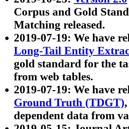
Corpus and Gold Standa
Matching released.
2019-07-19: We have re
Long-Tail Entity Extra
gold standard for the ta
from web tables.
2019-07-19: We have re
Ground Truth (TDGT)
dependent data from va
2019-05-15: Journal Ar