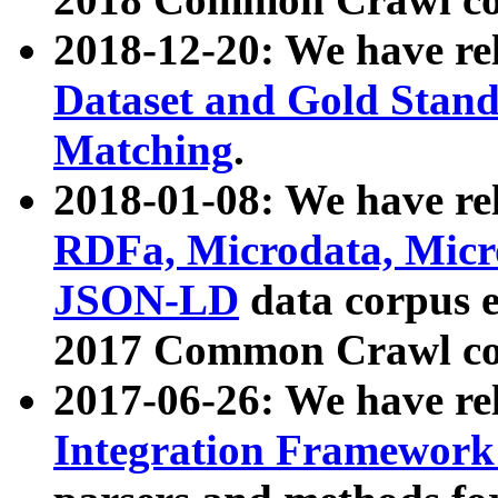
2018-12-20: We have re
Dataset and Gold Stand
Matching
.
2018-01-08: We have rel
RDFa, Microdata, Mic
JSON-LD
data corpus 
2017 Common Crawl co
2017-06-26: We have re
Integration Framework