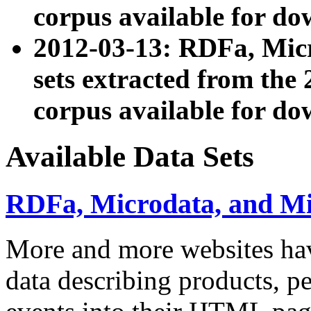
corpus available for do
2012-03-13: RDFa, Mic
sets extracted from t
corpus available for do
Available Data Sets
RDFa, Microdata, and M
More and more websites hav
data describing products, pe