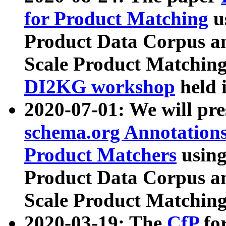
for Product Matching
u
Product Data Corpus a
Scale Product Matching
DI2KG workshop
held 
2020-07-01: We will pr
schema.org Annotations
Product Matchers
usin
Product Data Corpus a
Scale Product Matching
2020-03-19: The
CfP
fo