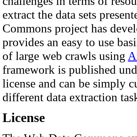
challenges in terms of resou
extract the data sets prese
Commons project has deve
provides an easy to use basi
of large web crawls using
A
framework is published und
license and can be simply c
different data extraction tas
License