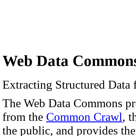
Web Data Common
Extracting Structured Dat
The Web Data Commons proje
from the
Common Crawl
, 
the public, and provides the