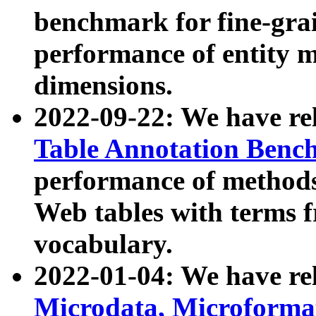
benchmark for fine-grai
performance of entity 
dimensions.
2022-09-22: We have r
Table Annotation Ben
performance of methods
Web tables with terms 
vocabulary.
2022-01-04: We have r
Microdata, Microform