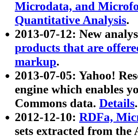
Microdata, and Microfo
Quantitative Analysis
.
2013-07-12: New analys
products that are offer
markup
.
2013-07-05: Yahoo! Res
engine which enables y
Commons data.
Details
.
2012-12-10:
RDFa, Micr
sets extracted from t