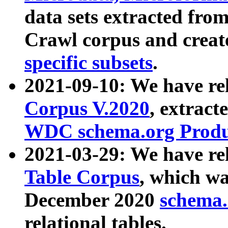
data sets extracted fr
Crawl corpus and creat
specific subsets
.
2021-09-10: We have re
Corpus V.2020
, extract
WDC schema.org Produc
2021-03-29: We have r
Table Corpus
, which wa
December 2020
schema.o
relational tables.