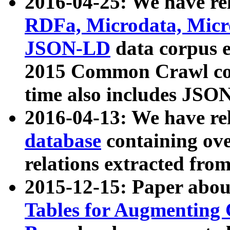
2016-04-25: We have rel
RDFa, Microdata, Mic
JSON-LD
data corpus 
2015 Common Crawl corp
time also includes JSO
2016-04-13: We have re
database
containing ov
relations extracted fro
2015-12-15: Paper abo
Tables for Augmenting