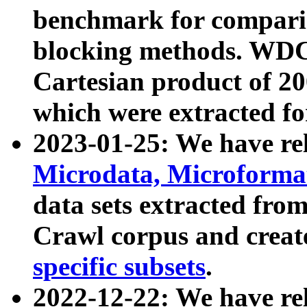
benchmark for compari
blocking methods. WDC
Cartesian product of 200
which were extracted fo
2023-01-25: We have r
Microdata, Microform
data sets extracted fr
Crawl corpus and creat
specific subsets
.
2022-12-22: We have re