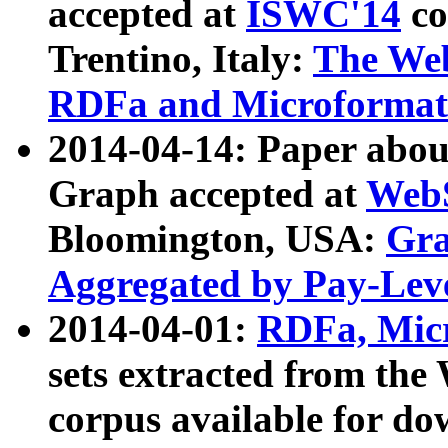
accepted at
ISWC'14
co
Trentino, Italy:
The We
RDFa and Microformat 
2014-04-14: Paper ab
Graph accepted at
WebS
Bloomington, USA:
Gra
Aggregated by Pay-Lev
2014-04-01:
RDFa, Micr
sets extracted from t
corpus available for do