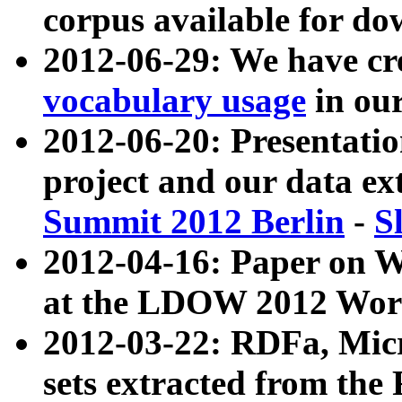
corpus available for do
2012-06-29: We have cr
vocabulary usage
in ou
2012-06-20: Presentat
project and our data ex
Summit 2012 Berlin
-
S
2012-04-16: Paper on 
at the LDOW 2012 Wor
2012-03-22: RDFa, Mic
sets extracted from t