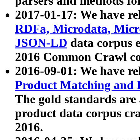
parsers and methods for
2017-01-17: We have rel
RDFa, Microdata, Mic
JSON-LD
data corpus e
2016 Common Crawl co
2016-09-01: We have re
Product Matching and P
The gold standards are
product data corpus craw
2016.