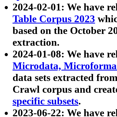
2024-02-01: We have r
Table Corpus 2023
whic
based on the October 
extraction.
2024-01-08: We have r
Microdata, Microform
data sets extracted fr
Crawl corpus and creat
specific subsets
.
2023-06-22: We have re