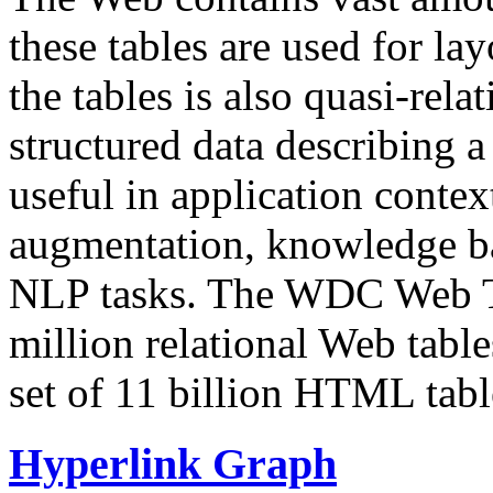
these tables are used for lay
the tables is also quasi-rela
structured data describing a 
useful in application contex
augmentation, knowledge ba
NLP tasks. The WDC Web Tab
million relational Web table
set of 11 billion HTML tab
Hyperlink Graph