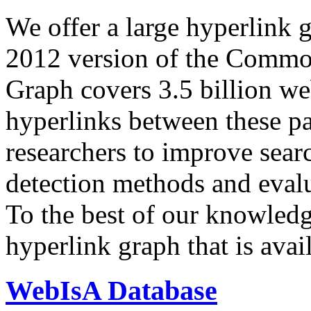
We offer a large
hyperlink 
2012 version of the Comm
Graph covers 3.5 billion we
hyperlinks between these p
researchers to improve sear
detection methods and evalu
To the best of our knowledge
hyperlink graph that is avail
WebIsA Database