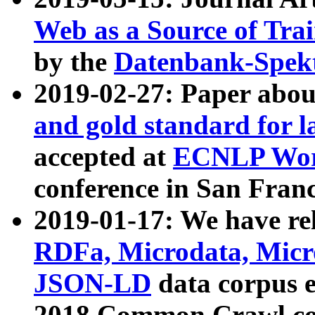
Web as a Source of Tra
by the
Datenbank-Spek
2019-02-27: Paper abo
and gold standard for l
accepted at
ECNLP Wor
conference in San Franc
2019-01-17: We have rel
RDFa, Microdata, Mic
JSON-LD
data corpus 
2018 Common Crawl co