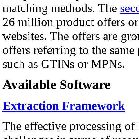
matching methods. The
sec
26 million product offers o
websites. The offers are gro
offers referring to the same
such as GTINs or MPNs.
Available Software
Extraction Framework
The effective processing of