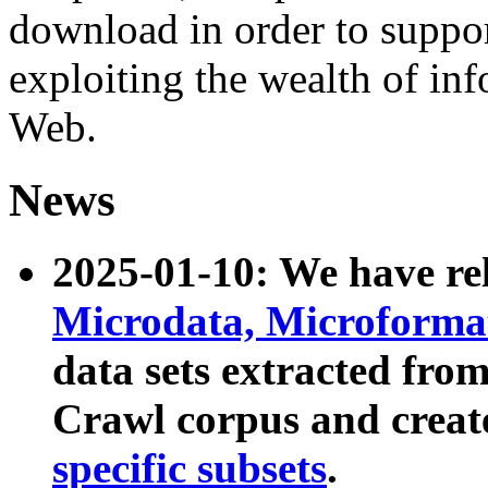
download in order to suppo
exploiting the wealth of inf
Web.
News
2025-01-10: We have r
Microdata, Microform
data sets extracted fr
Crawl corpus and creat
specific subsets
.