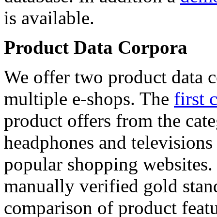
is available.
Product Data Corpora
We offer two product data c
multiple e-shops. The
first 
product offers from the cat
headphones and televisions
popular shopping websites.
manually verified gold stan
comparison of product featu