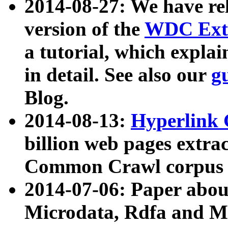
2014-08-27: We have rel
version of the
WDC Extr
a tutorial, which expla
in detail. See also our
g
Blog.
2014-08-13:
Hyperlink 
billion web pages extra
Common Crawl corpus a
2014-07-06: Paper ab
Microdata, Rdfa and Mi