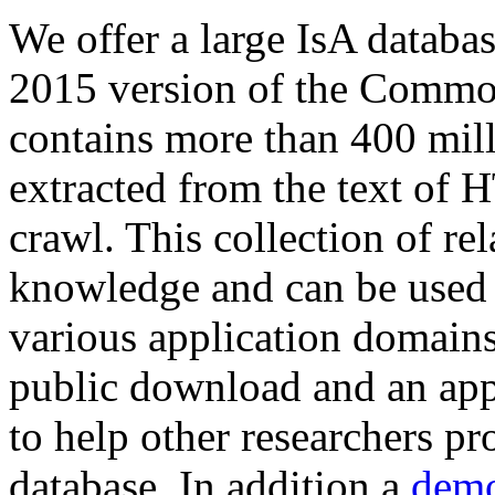
We offer a large
IsA databa
2015 version of the Comm
contains more than 400 mil
extracted from the text of 
crawl. This collection of rel
knowledge and can be used 
various application domains.
public download and an app
to help other researchers p
database. In addition a
demo