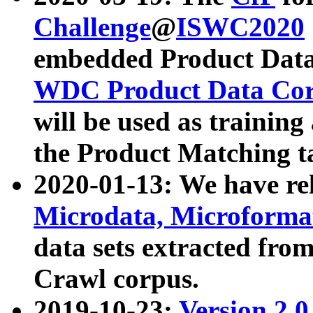
Challenge
@
ISWC2020
embedded Product Data
WDC Product Data Cor
will be used as training
the Product Matching t
2020-01-13: We have r
Microdata, Microform
data sets extracted f
Crawl corpus.
2019-10-23:
Version 2.0