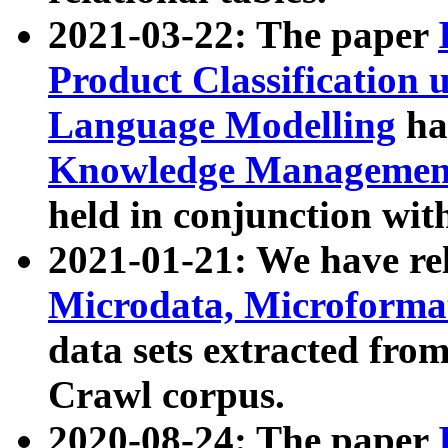
2021-03-22: The paper
Product Classification 
Language Modelling
has
Knowledge Management
held in conjunction wit
2021-01-21: We have r
Microdata, Microform
data sets extracted fr
Crawl corpus.
2020-08-24: The paper