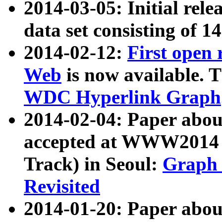
2014-03-05: Initial rele
data set consisting of 1
2014-02-12:
First open
Web
is now available. T
WDC Hyperlink Graph
2014-02-04: Paper ab
accepted at WWW2014 c
Track) in Seoul:
Graph 
Revisited
2014-01-20: Paper about