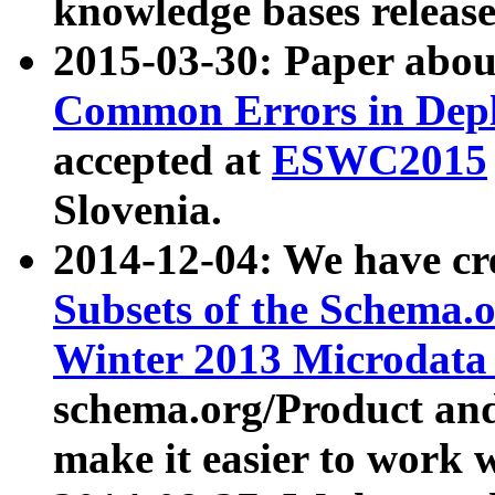
knowledge bases release
2015-03-30: Paper abo
Common Errors in Depl
accepted at
ESWC2015
Slovenia.
2014-12-04: We have cr
Subsets of the Schema.o
Winter 2013 Microdata
schema.org/Product and
make it easier to work w