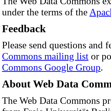
The Web Data Commons ext
under the terms of the
Apac
Feedback
Please send questions and f
Commons mailing list
or po
Commons Google Group
.
About Web Data Commo
The Web Data Commons proj