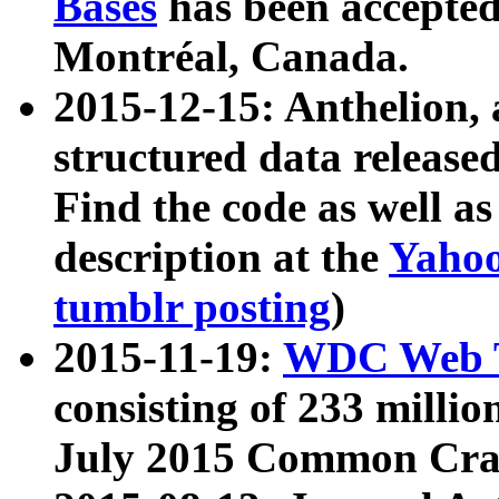
Bases
has been accepted
Montréal, Canada.
2015-12-15: Anthelion, 
structured data release
Find the code as well a
description at the
Yahoo
tumblr posting
)
2015-11-19:
WDC Web T
consisting of 233 milli
July 2015 Common Cra