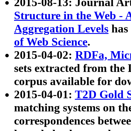
2015-08-13: Journal Ar
Structure in the Web - 
Aggregation Levels
has 
of Web Science
.
2015-04-02:
RDFa, Micr
sets extracted from t
corpus available for do
2015-04-01:
T2D Gold 
matching systems on the
correspondences betwee