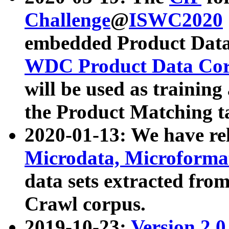
Challenge
@
ISWC2020
embedded Product Data
WDC Product Data Cor
will be used as training
the Product Matching t
2020-01-13: We have r
Microdata, Microform
data sets extracted f
Crawl corpus.
2019-10-23:
Version 2.0