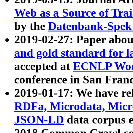
Web as a Source of Tra
by the
Datenbank-Spek
2019-02-27: Paper abo
and gold standard for l
accepted at
ECNLP Wor
conference in San Franc
2019-01-17: We have rel
RDFa, Microdata, Mic
JSON-LD
data corpus 
2018 Common Crawl co