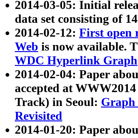
2014-03-05: Initial rele
data set consisting of 1
2014-02-12:
First open
Web
is now available. T
WDC Hyperlink Graph
2014-02-04: Paper ab
accepted at WWW2014 c
Track) in Seoul:
Graph 
Revisited
2014-01-20: Paper about