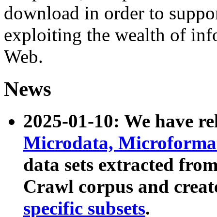
download in order to suppo
exploiting the wealth of inf
Web.
News
2025-01-10: We have r
Microdata, Microform
data sets extracted fr
Crawl corpus and creat
specific subsets
.