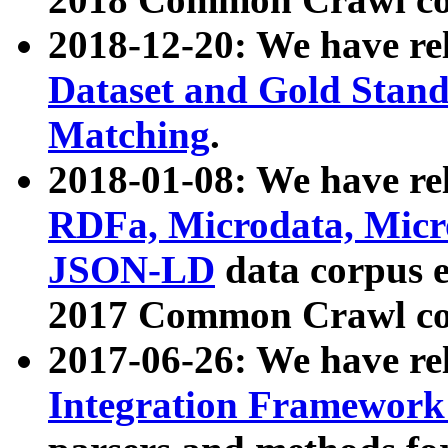
2018-12-20: We have re
Dataset and Gold Stand
Matching
.
2018-01-08: We have rel
RDFa, Microdata, Mic
JSON-LD
data corpus 
2017 Common Crawl co
2017-06-26: We have re
Integration Framework