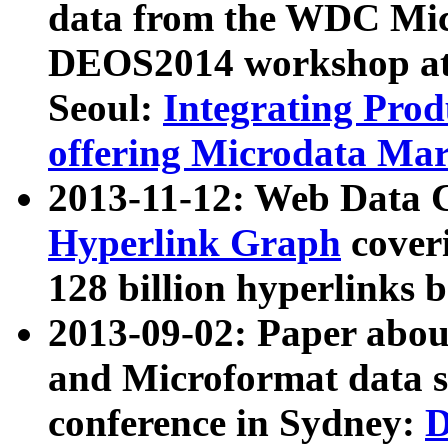
data from the WDC Micr
DEOS2014 workshop at
Seoul:
Integrating Prod
offering Microdata Ma
2013-11-12: Web Data 
Hyperlink Graph
coveri
128 billion hyperlinks 
2013-09-02: Paper abo
and Microformat data s
conference in Sydney:
D