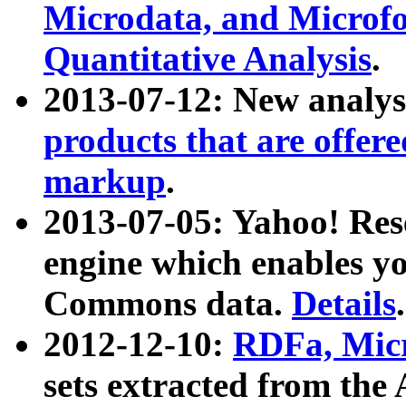
Microdata, and Microfo
Quantitative Analysis
.
2013-07-12: New analys
products that are offer
markup
.
2013-07-05: Yahoo! Res
engine which enables y
Commons data.
Details
.
2012-12-10:
RDFa, Micr
sets extracted from t