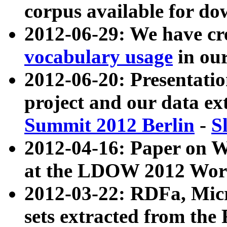
corpus available for do
2012-06-29: We have cr
vocabulary usage
in ou
2012-06-20: Presentat
project and our data ex
Summit 2012 Berlin
-
S
2012-04-16: Paper on 
at the LDOW 2012 Wor
2012-03-22: RDFa, Mic
sets extracted from t