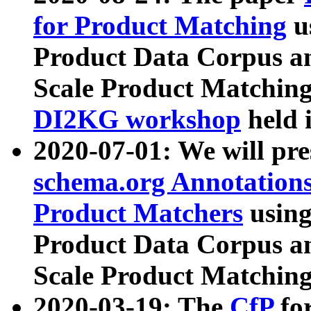
for Product Matching
u
Product Data Corpus a
Scale Product Matching
DI2KG workshop
held 
2020-07-01: We will pr
schema.org Annotations
Product Matchers
usin
Product Data Corpus a
Scale Product Matching
2020-03-19: The
CfP
fo