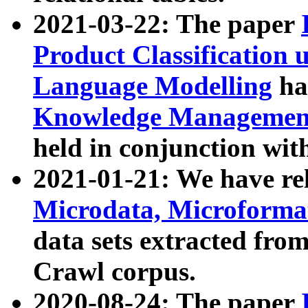
2021-03-22: The paper
Product Classification 
Language Modelling
has
Knowledge Management
held in conjunction wit
2021-01-21: We have r
Microdata, Microform
data sets extracted fr
Crawl corpus.
2020-08-24: The paper