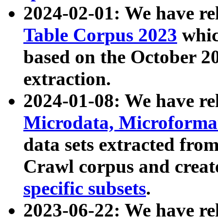
2024-02-01: We have r
Table Corpus 2023
whic
based on the October 
extraction.
2024-01-08: We have r
Microdata, Microform
data sets extracted fr
Crawl corpus and creat
specific subsets
.
2023-06-22: We have re