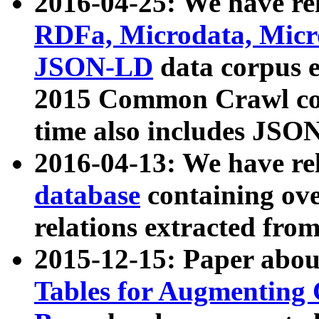
2016-04-25: We have rel
RDFa, Microdata, Mic
JSON-LD
data corpus 
2015 Common Crawl corp
time also includes JSO
2016-04-13: We have re
database
containing ov
relations extracted fro
2015-12-15: Paper abo
Tables for Augmenting