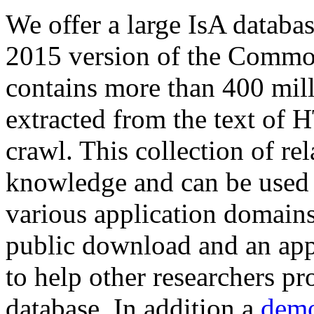
We offer a large
IsA databa
2015 version of the Comm
contains more than 400 mil
extracted from the text of 
crawl. This collection of rel
knowledge and can be used 
various application domains.
public download and an app
to help other researchers p
database. In addition a
demo