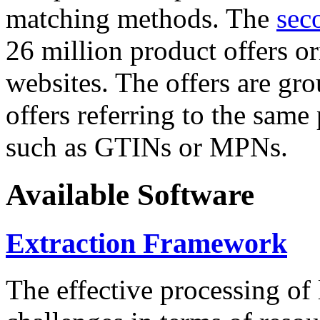
matching methods. The
sec
26 million product offers o
websites. The offers are gro
offers referring to the same
such as GTINs or MPNs.
Available Software
Extraction Framework
The effective processing of