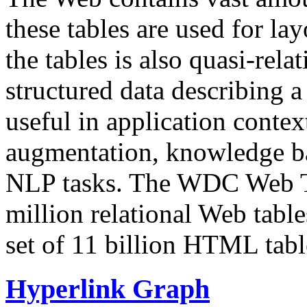
these tables are used for lay
the tables is also quasi-rela
structured data describing a 
useful in application contex
augmentation, knowledge ba
NLP tasks. The WDC Web Tab
million relational Web table
set of 11 billion HTML tab
Hyperlink Graph