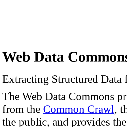
Web Data Common
Extracting Structured Dat
The Web Data Commons proje
from the
Common Crawl
, 
the public, and provides the