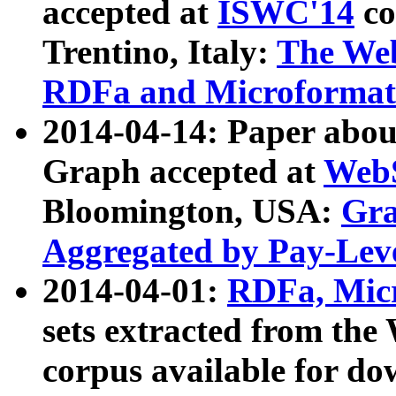
accepted at
ISWC'14
co
Trentino, Italy:
The We
RDFa and Microformat 
2014-04-14: Paper ab
Graph accepted at
WebS
Bloomington, USA:
Gra
Aggregated by Pay-Lev
2014-04-01:
RDFa, Micr
sets extracted from t
corpus available for do