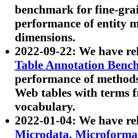
benchmark for fine-grai
performance of entity 
dimensions.
2022-09-22: We have r
Table Annotation Ben
performance of methods
Web tables with terms 
vocabulary.
2022-01-04: We have r
Microdata, Microform