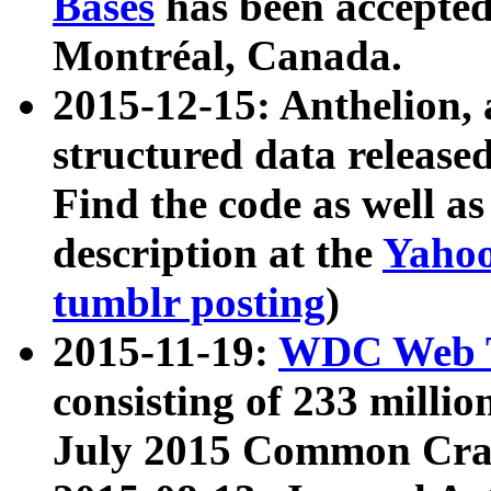
Bases
has been accepted
Montréal, Canada.
2015-12-15: Anthelion, 
structured data release
Find the code as well a
description at the
Yahoo
tumblr posting
)
2015-11-19:
WDC Web T
consisting of 233 milli
July 2015 Common Cra