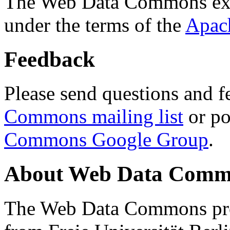
The Web Data Commons ext
under the terms of the
Apac
Feedback
Please send questions and f
Commons mailing list
or po
Commons Google Group
.
About Web Data Commo
The Web Data Commons proj