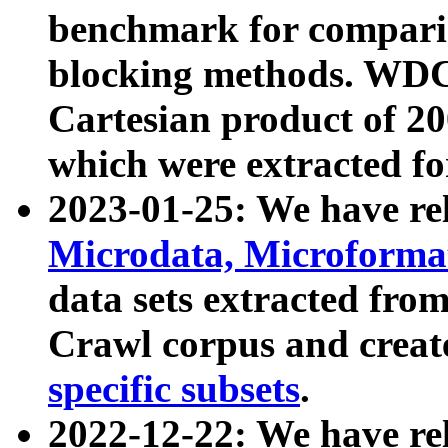
benchmark for compari
blocking methods. WDC
Cartesian product of 200
which were extracted fo
2023-01-25: We have r
Microdata, Microform
data sets extracted fr
Crawl corpus and creat
specific subsets
.
2022-12-22: We have re