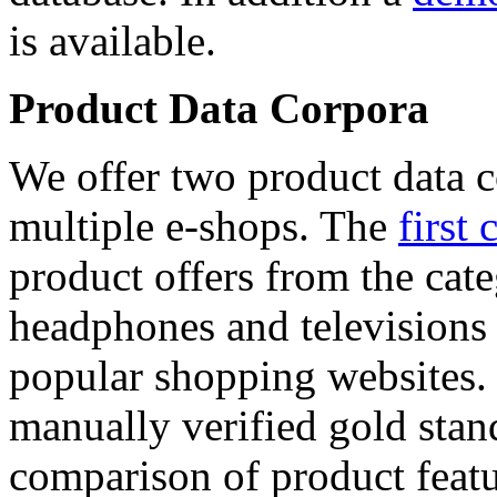
is available.
Product Data Corpora
We offer two product data c
multiple e-shops. The
first 
product offers from the cat
headphones and televisions
popular shopping websites.
manually verified gold stan
comparison of product featu