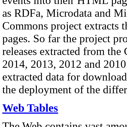
events into their HTML pa
as RDFa, Microdata and Mi
Commons project extracts th
pages. So far the project pro
releases extracted from th
2014, 2013, 2012 and 2010.
extracted data for download 
the deployment of the differ
Web Tables
The Web contains vast amo