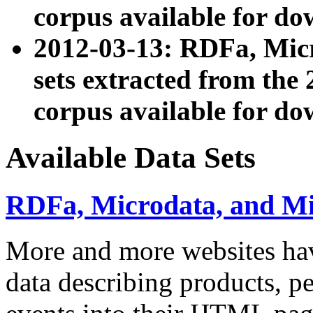
corpus available for do
2012-03-13: RDFa, Mic
sets extracted from t
corpus available for do
Available Data Sets
RDFa, Microdata, and M
More and more websites hav
data describing products, pe