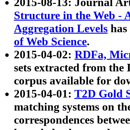
2015-08-13: Journal Ar
Structure in the Web - 
Aggregation Levels
has 
of Web Science
.
2015-04-02:
RDFa, Micr
sets extracted from t
corpus available for do
2015-04-01:
T2D Gold 
matching systems on the
correspondences betwee