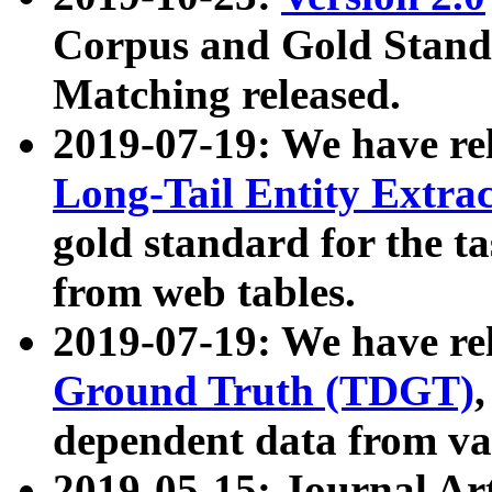
Corpus and Gold Standa
Matching released.
2019-07-19: We have re
Long-Tail Entity Extra
gold standard for the ta
from web tables.
2019-07-19: We have re
Ground Truth (TDGT)
dependent data from va
2019-05-15: Journal Ar