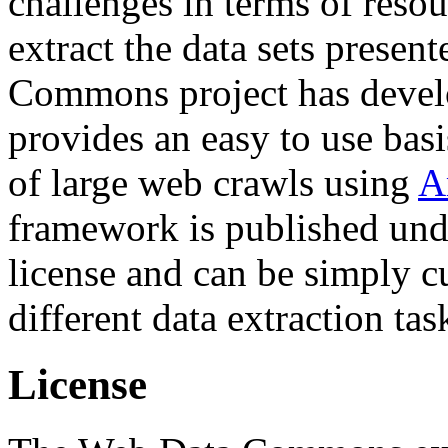
challenges in terms of resou
extract the data sets prese
Commons project has deve
provides an easy to use basi
of large web crawls using
A
framework is published und
license and can be simply c
different data extraction tas
License