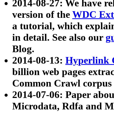
2014-08-27: We have rel
version of the
WDC Extr
a tutorial, which expla
in detail. See also our
g
Blog.
2014-08-13:
Hyperlink 
billion web pages extra
Common Crawl corpus a
2014-07-06: Paper ab
Microdata, Rdfa and Mi