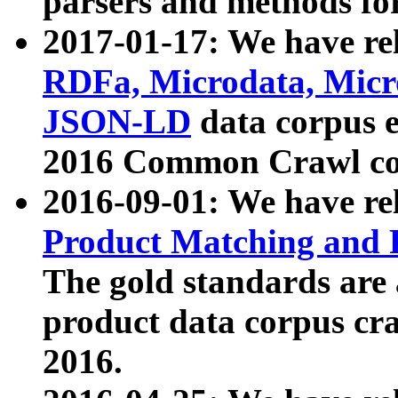
parsers and methods for
2017-01-17: We have rel
RDFa, Microdata, Mic
JSON-LD
data corpus e
2016 Common Crawl co
2016-09-01: We have re
Product Matching and P
The gold standards are
product data corpus craw
2016.