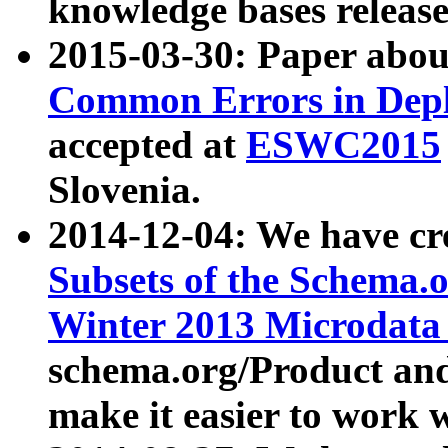
knowledge bases release
2015-03-30: Paper abo
Common Errors in Depl
accepted at
ESWC2015
Slovenia.
2014-12-04: We have cr
Subsets of the Schema.o
Winter 2013 Microdata
schema.org/Product and
make it easier to work w