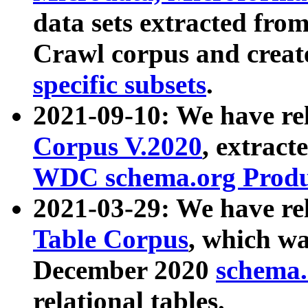
data sets extracted fr
Crawl corpus and creat
specific subsets
.
2021-09-10: We have re
Corpus V.2020
, extract
WDC schema.org Produc
2021-03-29: We have r
Table Corpus
, which wa
December 2020
schema.o
relational tables.