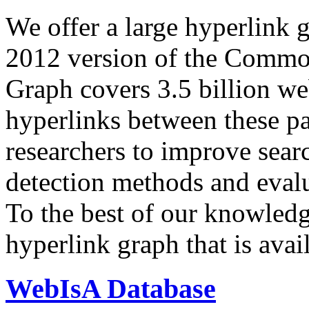
We offer a large
hyperlink 
2012 version of the Comm
Graph covers 3.5 billion we
hyperlinks between these p
researchers to improve sear
detection methods and evalu
To the best of our knowledge
hyperlink graph that is avail
WebIsA Database