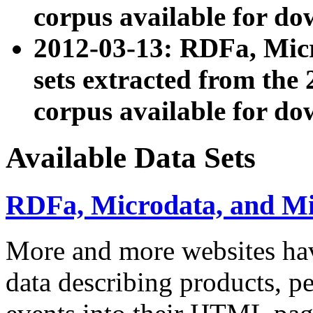
corpus available for do
2012-03-13: RDFa, Mic
sets extracted from t
corpus available for do
Available Data Sets
RDFa, Microdata, and M
More and more websites hav
data describing products, pe