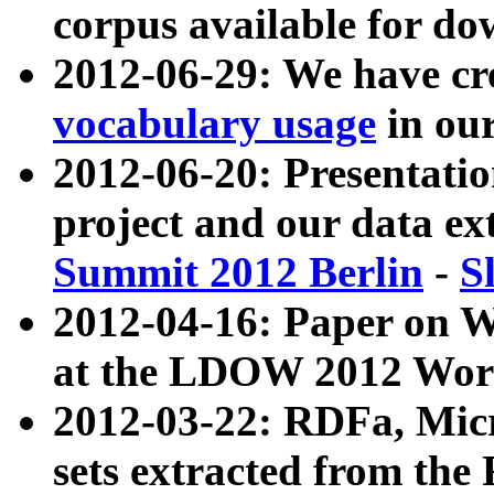
corpus available for do
2012-06-29: We have cr
vocabulary usage
in ou
2012-06-20: Presentat
project and our data ex
Summit 2012 Berlin
-
S
2012-04-16: Paper on 
at the LDOW 2012 Wor
2012-03-22: RDFa, Mic
sets extracted from t