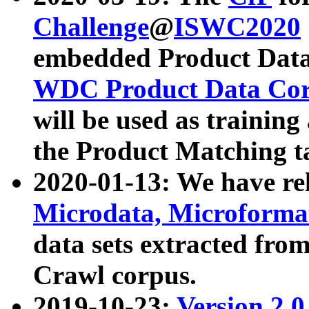
Challenge
@
ISWC2020
embedded Product Data
WDC Product Data Cor
will be used as training
the Product Matching t
2020-01-13: We have r
Microdata, Microform
data sets extracted f
Crawl corpus.
2019-10-23:
Version 2.0