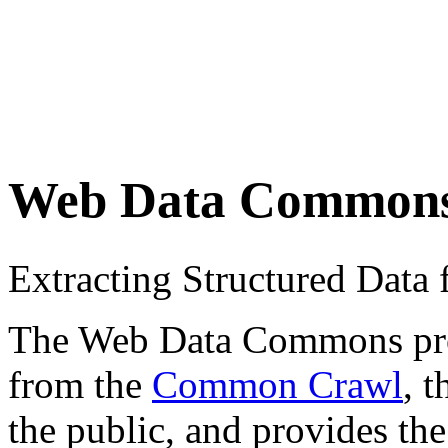
Web Data Common
Extracting Structured Dat
The Web Data Commons proje
from the
Common Crawl
, 
the public, and provides the