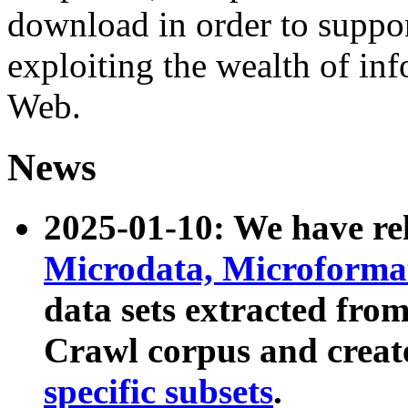
download in order to suppo
exploiting the wealth of inf
Web.
News
2025-01-10: We have r
Microdata, Microform
data sets extracted fr
Crawl corpus and creat
specific subsets
.