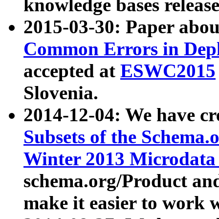
knowledge bases release
2015-03-30: Paper abo
Common Errors in Depl
accepted at
ESWC2015
Slovenia.
2014-12-04: We have cr
Subsets of the Schema.o
Winter 2013 Microdata
schema.org/Product and
make it easier to work w