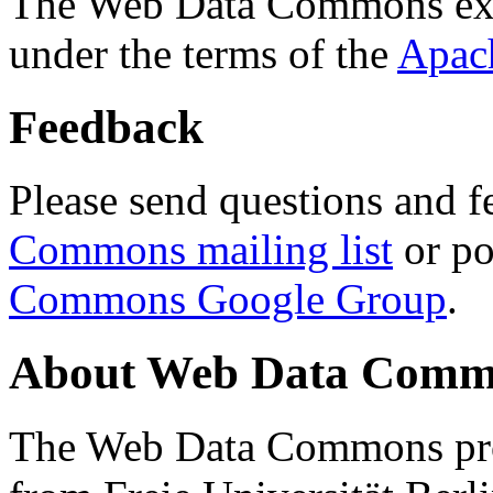
The Web Data Commons ext
under the terms of the
Apac
Feedback
Please send questions and f
Commons mailing list
or po
Commons Google Group
.
About Web Data Commo
The Web Data Commons proj