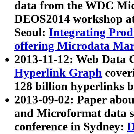
data from the WDC Micr
DEOS2014 workshop at
Seoul:
Integrating Prod
offering Microdata Ma
2013-11-12: Web Data 
Hyperlink Graph
coveri
128 billion hyperlinks 
2013-09-02: Paper abo
and Microformat data s
conference in Sydney:
D