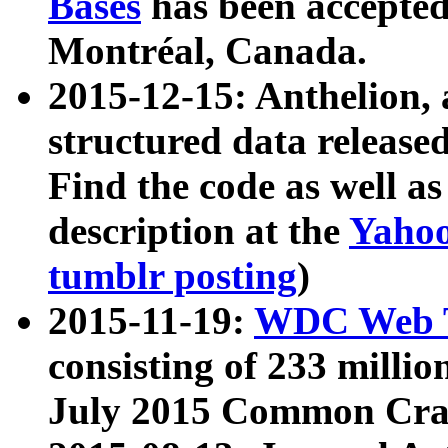
Bases
has been accepted
Montréal, Canada.
2015-12-15: Anthelion, 
structured data release
Find the code as well a
description at the
Yahoo
tumblr posting
)
2015-11-19:
WDC Web T
consisting of 233 milli
July 2015 Common Cra