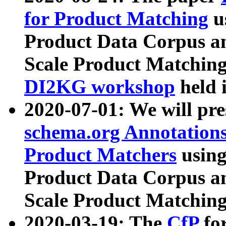
for Product Matching
u
Product Data Corpus a
Scale Product Matching
DI2KG workshop
held 
2020-07-01: We will pr
schema.org Annotations
Product Matchers
usin
Product Data Corpus a
Scale Product Matching
2020-03-19: The
CfP
fo