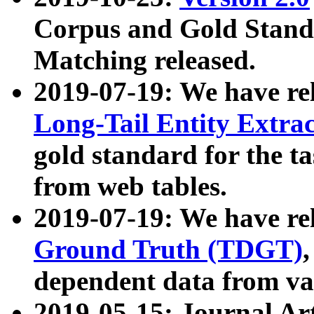
Corpus and Gold Standa
Matching released.
2019-07-19: We have re
Long-Tail Entity Extra
gold standard for the ta
from web tables.
2019-07-19: We have re
Ground Truth (TDGT)
dependent data from va
2019-05-15: Journal Ar