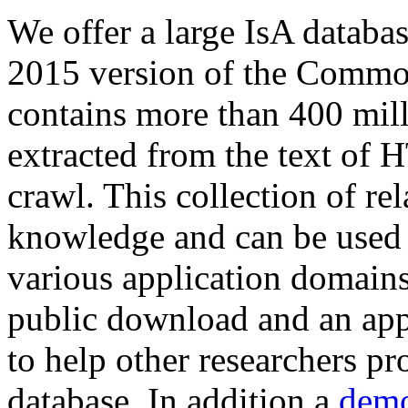
We offer a large
IsA databa
2015 version of the Comm
contains more than 400 mil
extracted from the text of 
crawl. This collection of rel
knowledge and can be used 
various application domains.
public download and an app
to help other researchers p
database. In addition a
demo