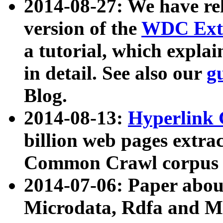
2014-08-27: We have rel
version of the
WDC Extr
a tutorial, which expla
in detail. See also our
g
Blog.
2014-08-13:
Hyperlink 
billion web pages extra
Common Crawl corpus a
2014-07-06: Paper ab
Microdata, Rdfa and Mi