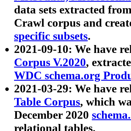
data sets extracted fr
Crawl corpus and creat
specific subsets
.
2021-09-10: We have re
Corpus V.2020
, extract
WDC schema.org Produc
2021-03-29: We have r
Table Corpus
, which wa
December 2020
schema.o
relational tables.