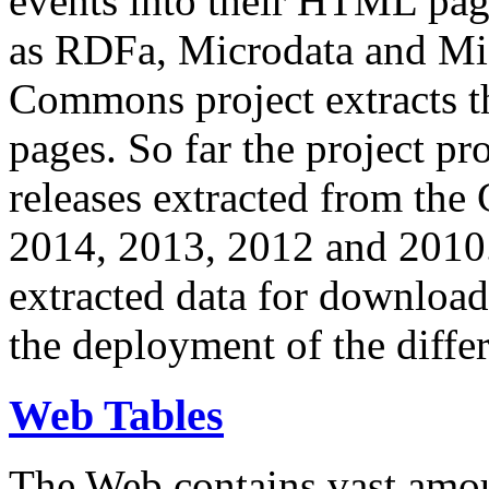
events into their HTML pa
as RDFa, Microdata and Mi
Commons project extracts th
pages. So far the project pro
releases extracted from th
2014, 2013, 2012 and 2010.
extracted data for download 
the deployment of the differ
Web Tables
The Web contains vast amo