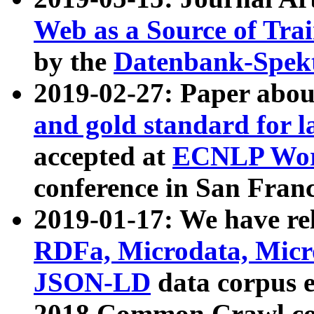
Web as a Source of Tra
by the
Datenbank-Spek
2019-02-27: Paper abo
and gold standard for l
accepted at
ECNLP Wor
conference in San Franc
2019-01-17: We have rel
RDFa, Microdata, Mic
JSON-LD
data corpus 
2018 Common Crawl co