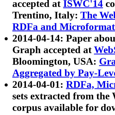
accepted at
ISWC'14
co
Trentino, Italy:
The We
RDFa and Microformat 
2014-04-14: Paper ab
Graph accepted at
WebS
Bloomington, USA:
Gra
Aggregated by Pay-Lev
2014-04-01:
RDFa, Micr
sets extracted from t
corpus available for do