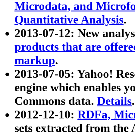
Microdata, and Microfo
Quantitative Analysis
.
2013-07-12: New analys
products that are offer
markup
.
2013-07-05: Yahoo! Res
engine which enables y
Commons data.
Details
.
2012-12-10:
RDFa, Micr
sets extracted from t