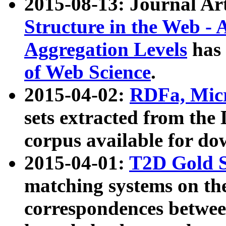
2015-08-13: Journal Ar
Structure in the Web - 
Aggregation Levels
has 
of Web Science
.
2015-04-02:
RDFa, Micr
sets extracted from t
corpus available for do
2015-04-01:
T2D Gold 
matching systems on the
correspondences betwee