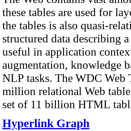
these tables are used for lay
the tables is also quasi-rela
structured data describing a 
useful in application contex
augmentation, knowledge ba
NLP tasks. The WDC Web Tab
million relational Web table
set of 11 billion HTML tab
Hyperlink Graph