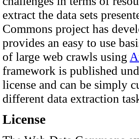
challenges in terms of resou
extract the data sets prese
Commons project has deve
provides an easy to use basi
of large web crawls using
A
framework is published und
license and can be simply c
different data extraction tas
License