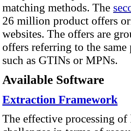
matching methods. The
sec
26 million product offers o
websites. The offers are gro
offers referring to the same
such as GTINs or MPNs.
Available Software
Extraction Framework
The effective processing of