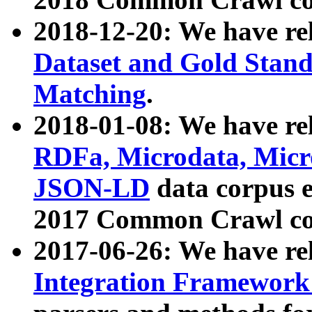
2018-12-20: We have re
Dataset and Gold Stand
Matching
.
2018-01-08: We have rel
RDFa, Microdata, Mic
JSON-LD
data corpus 
2017 Common Crawl co
2017-06-26: We have re
Integration Framework