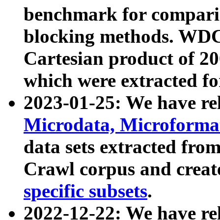
benchmark for compari
blocking methods. WDC
Cartesian product of 200
which were extracted fo
2023-01-25: We have r
Microdata, Microform
data sets extracted fr
Crawl corpus and creat
specific subsets
.
2022-12-22: We have re