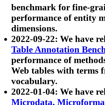
benchmark for fine-grai
performance of entity 
dimensions.
2022-09-22: We have r
Table Annotation Ben
performance of methods
Web tables with terms 
vocabulary.
2022-01-04: We have r
Microdata, Microform