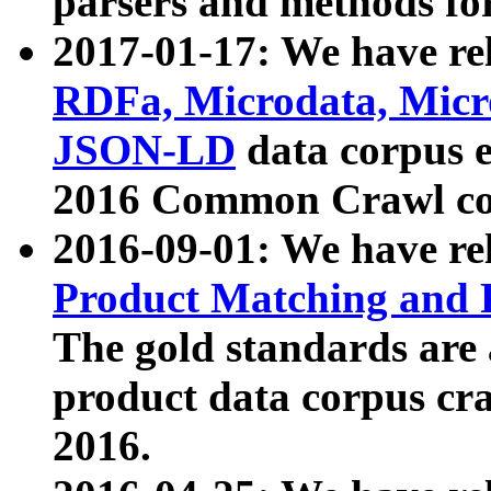
parsers and methods for
2017-01-17: We have rel
RDFa, Microdata, Mic
JSON-LD
data corpus e
2016 Common Crawl co
2016-09-01: We have re
Product Matching and P
The gold standards are
product data corpus craw
2016.