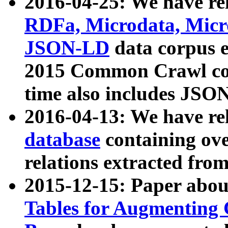
2016-04-25: We have rel
RDFa, Microdata, Mic
JSON-LD
data corpus 
2015 Common Crawl corp
time also includes JSO
2016-04-13: We have re
database
containing ov
relations extracted fro
2015-12-15: Paper abo
Tables for Augmenting