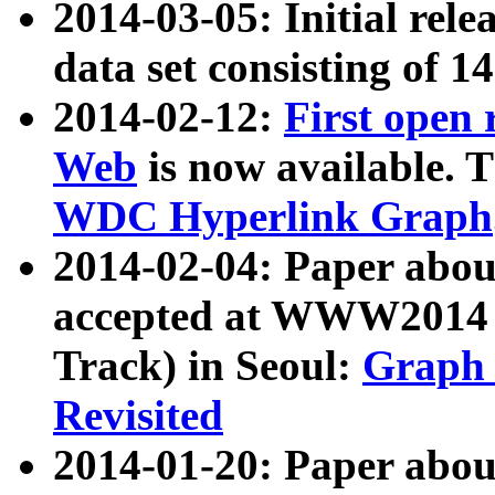
2014-03-05: Initial rele
data set consisting of 1
2014-02-12:
First open
Web
is now available. T
WDC Hyperlink Graph
2014-02-04: Paper ab
accepted at WWW2014 c
Track) in Seoul:
Graph 
Revisited
2014-01-20: Paper about