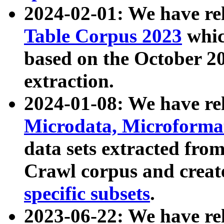
2024-02-01: We have r
Table Corpus 2023
whic
based on the October 
extraction.
2024-01-08: We have r
Microdata, Microform
data sets extracted fr
Crawl corpus and creat
specific subsets
.
2023-06-22: We have re