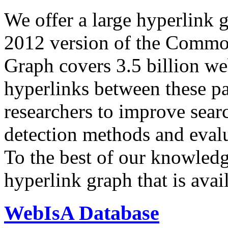
We offer a large
hyperlink 
2012 version of the Comm
Graph covers 3.5 billion we
hyperlinks between these p
researchers to improve sear
detection methods and evalu
To the best of our knowledge
hyperlink graph that is avail
WebIsA Database