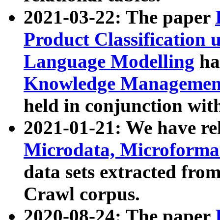
2021-03-22: The paper
Product Classification 
Language Modelling
has
Knowledge Management
held in conjunction wit
2021-01-21: We have r
Microdata, Microform
data sets extracted fr
Crawl corpus.
2020-08-24: The paper