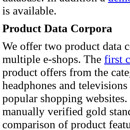
is available.
Product Data Corpora
We offer two product data c
multiple e-shops. The
first 
product offers from the cat
headphones and televisions
popular shopping websites.
manually verified gold stan
comparison of product featu