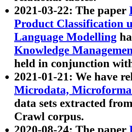
2021-03-22: The paper
Product Classification 
Language Modelling
has
Knowledge Management
held in conjunction wit
2021-01-21: We have r
Microdata, Microform
data sets extracted fr
Crawl corpus.
2020-08-24: The paper