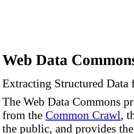
Web Data Common
Extracting Structured Dat
The Web Data Commons proje
from the
Common Crawl
, 
the public, and provides the