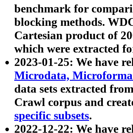
benchmark for compari
blocking methods. WDC
Cartesian product of 200
which were extracted fo
2023-01-25: We have r
Microdata, Microform
data sets extracted fr
Crawl corpus and creat
specific subsets
.
2022-12-22: We have re