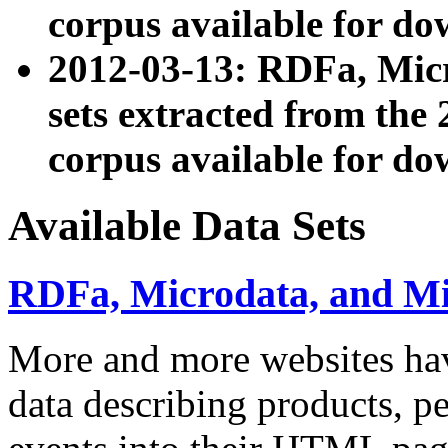
corpus available for do
2012-03-13: RDFa, Mic
sets extracted from t
corpus available for do
Available Data Sets
RDFa, Microdata, and M
More and more websites hav
data describing products, pe