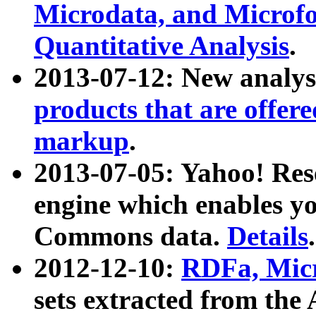
Microdata, and Microfo
Quantitative Analysis
.
2013-07-12: New analys
products that are offer
markup
.
2013-07-05: Yahoo! Res
engine which enables y
Commons data.
Details
.
2012-12-10:
RDFa, Micr
sets extracted from t