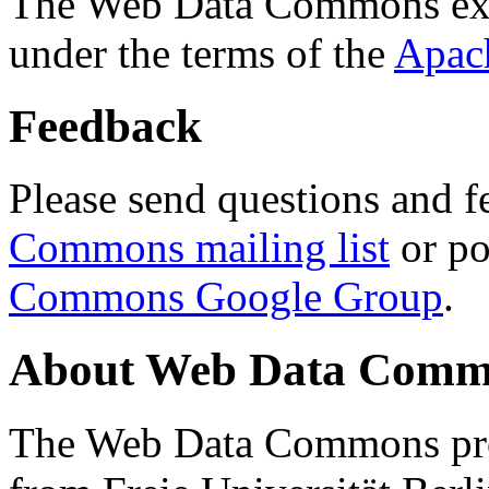
The Web Data Commons ext
under the terms of the
Apac
Feedback
Please send questions and f
Commons mailing list
or po
Commons Google Group
.
About Web Data Commo
The Web Data Commons proj