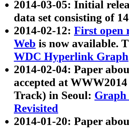
2014-03-05: Initial rele
data set consisting of 1
2014-02-12:
First open
Web
is now available. T
WDC Hyperlink Graph
2014-02-04: Paper ab
accepted at WWW2014 c
Track) in Seoul:
Graph 
Revisited
2014-01-20: Paper about