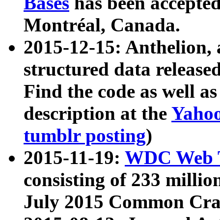
Bases
has been accepted
Montréal, Canada.
2015-12-15: Anthelion, 
structured data release
Find the code as well a
description at the
Yahoo
tumblr posting
)
2015-11-19:
WDC Web T
consisting of 233 milli
July 2015 Common Cra