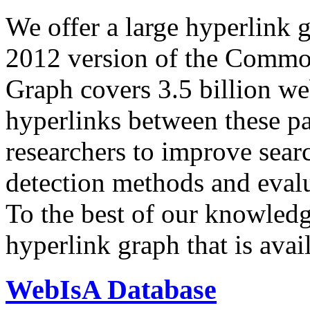
We offer a large
hyperlink 
2012 version of the Comm
Graph covers 3.5 billion we
hyperlinks between these p
researchers to improve sear
detection methods and evalu
To the best of our knowledge
hyperlink graph that is avail
WebIsA Database