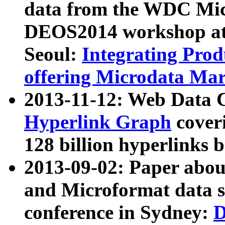
data from the WDC Micr
DEOS2014 workshop at
Seoul:
Integrating Prod
offering Microdata Ma
2013-11-12: Web Data 
Hyperlink Graph
coveri
128 billion hyperlinks 
2013-09-02: Paper abo
and Microformat data s
conference in Sydney:
D