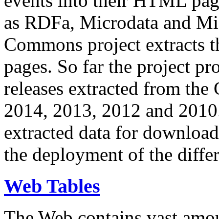
events into their HTML pa
as RDFa, Microdata and Mi
Commons project extracts th
pages. So far the project pro
releases extracted from th
2014, 2013, 2012 and 2010.
extracted data for download 
the deployment of the differ
Web Tables
The Web contains vast amo