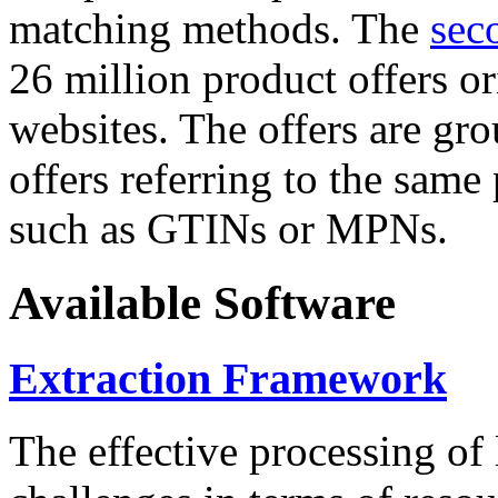
matching methods. The
sec
26 million product offers o
websites. The offers are gro
offers referring to the same
such as GTINs or MPNs.
Available Software
Extraction Framework
The effective processing of