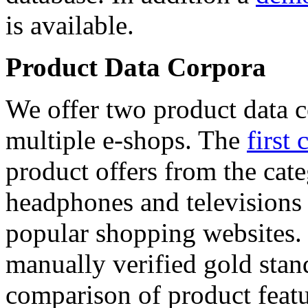
is available.
Product Data Corpora
We offer two product data c
multiple e-shops. The
first 
product offers from the cat
headphones and televisions
popular shopping websites.
manually verified gold stan
comparison of product featu