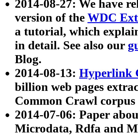
2014-08-27: We have rel
version of the
WDC Extr
a tutorial, which expla
in detail. See also our
g
Blog.
2014-08-13:
Hyperlink 
billion web pages extra
Common Crawl corpus a
2014-07-06: Paper ab
Microdata, Rdfa and Mi