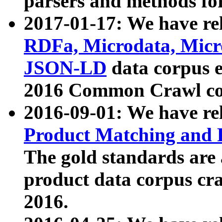
parsers and methods for
2017-01-17: We have rel
RDFa, Microdata, Mic
JSON-LD
data corpus e
2016 Common Crawl co
2016-09-01: We have re
Product Matching and P
The gold standards are
product data corpus craw
2016.