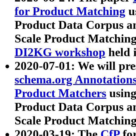
for Product Matching
u
Product Data Corpus a
Scale Product Matching
DI2KG workshop
held 
2020-07-01: We will pr
schema.org Annotations
Product Matchers
usin
Product Data Corpus a
Scale Product Matching
2020-03-19: The
CfP
fo