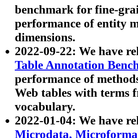
benchmark for fine-grai
performance of entity 
dimensions.
2022-09-22: We have r
Table Annotation Ben
performance of methods
Web tables with terms 
vocabulary.
2022-01-04: We have r
Microdata, Microform