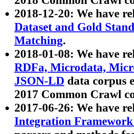
2018-12-20: We have re
Dataset and Gold Stand
Matching
.
2018-01-08: We have rel
RDFa, Microdata, Mic
JSON-LD
data corpus 
2017 Common Crawl co
2017-06-26: We have re
Integration Framework