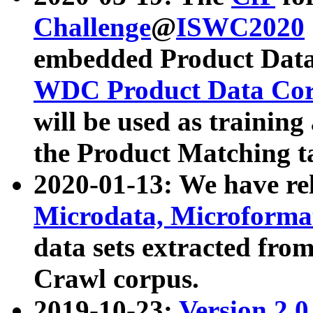
Challenge
@
ISWC2020
embedded Product Data
WDC Product Data Cor
will be used as training
the Product Matching t
2020-01-13: We have r
Microdata, Microform
data sets extracted f
Crawl corpus.
2019-10-23:
Version 2.0