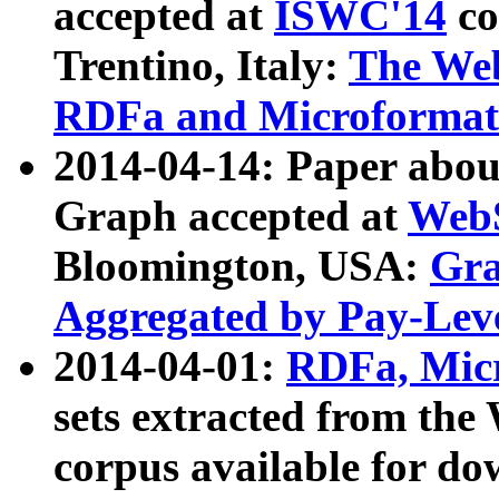
accepted at
ISWC'14
co
Trentino, Italy:
The We
RDFa and Microformat 
2014-04-14: Paper ab
Graph accepted at
WebS
Bloomington, USA:
Gra
Aggregated by Pay-Lev
2014-04-01:
RDFa, Micr
sets extracted from t
corpus available for do