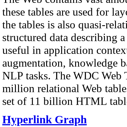
these tables are used for lay
the tables is also quasi-rela
structured data describing a 
useful in application contex
augmentation, knowledge ba
NLP tasks. The WDC Web Tab
million relational Web table
set of 11 billion HTML tab
Hyperlink Graph