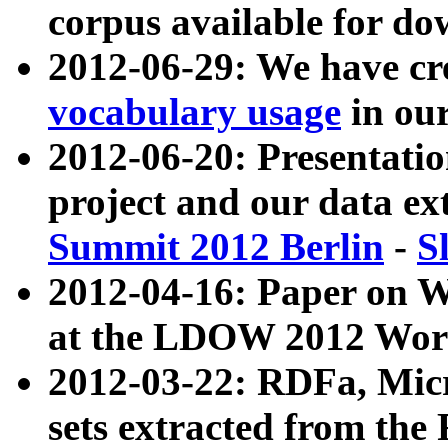
corpus available for do
2012-06-29: We have cr
vocabulary usage
in ou
2012-06-20: Presentat
project and our data ex
Summit 2012 Berlin
-
S
2012-04-16: Paper on 
at the LDOW 2012 Wor
2012-03-22: RDFa, Mic
sets extracted from t