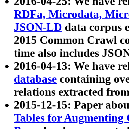
2016-04-25: We have rel
RDFa, Microdata, Mic
JSON-LD
data corpus 
2015 Common Crawl corp
time also includes JSO
2016-04-13: We have re
database
containing ov
relations extracted fro
2015-12-15: Paper abo
Tables for Augmenting