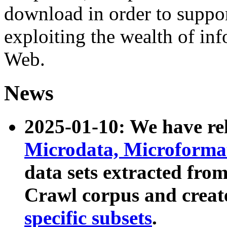
download in order to suppo
exploiting the wealth of inf
Web.
News
2025-01-10: We have r
Microdata, Microform
data sets extracted fr
Crawl corpus and creat
specific subsets
.