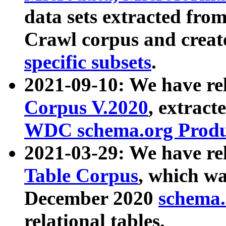
data sets extracted fr
Crawl corpus and creat
specific subsets
.
2021-09-10: We have re
Corpus V.2020
, extract
WDC schema.org Produc
2021-03-29: We have r
Table Corpus
, which wa
December 2020
schema.o
relational tables.