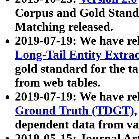
Corpus and Gold Standa
Matching released.
2019-07-19: We have re
Long-Tail Entity Extra
gold standard for the ta
from web tables.
2019-07-19: We have re
Ground Truth (TDGT)
dependent data from va
2019-05-15: Journal Ar