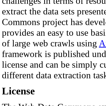
challenges in terms of resou
extract the data sets prese
Commons project has deve
provides an easy to use basi
of large web crawls using
A
framework is published und
license and can be simply c
different data extraction tas
License