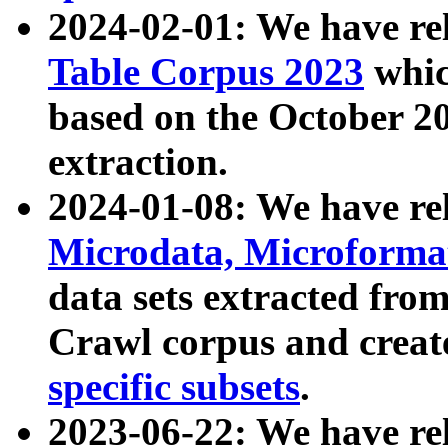
2024-02-01: We have r
Table Corpus 2023
whic
based on the October 
extraction.
2024-01-08: We have r
Microdata, Microform
data sets extracted fr
Crawl corpus and creat
specific subsets
.
2023-06-22: We have re