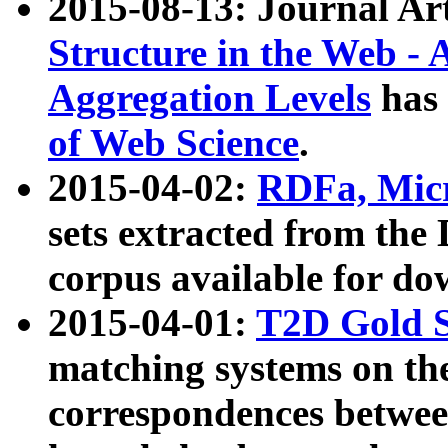
2015-08-13: Journal Ar
Structure in the Web - 
Aggregation Levels
has 
of Web Science
.
2015-04-02:
RDFa, Micr
sets extracted from t
corpus available for do
2015-04-01:
T2D Gold 
matching systems on the
correspondences betwee