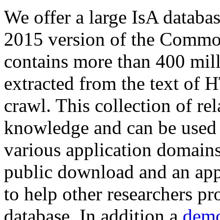
We offer a large
IsA databa
2015 version of the Comm
contains more than 400 mil
extracted from the text of 
crawl. This collection of rel
knowledge and can be used 
various application domains.
public download and an app
to help other researchers p
database. In addition a
demo