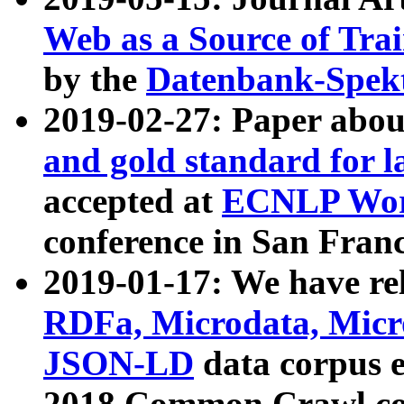
Web as a Source of Tra
by the
Datenbank-Spek
2019-02-27: Paper abo
and gold standard for l
accepted at
ECNLP Wor
conference in San Franc
2019-01-17: We have rel
RDFa, Microdata, Mic
JSON-LD
data corpus 
2018 Common Crawl co