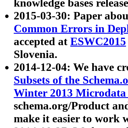
knowledge bases release
2015-03-30: Paper abo
Common Errors in Depl
accepted at
ESWC2015
Slovenia.
2014-12-04: We have cr
Subsets of the Schema.o
Winter 2013 Microdata
schema.org/Product and
make it easier to work w