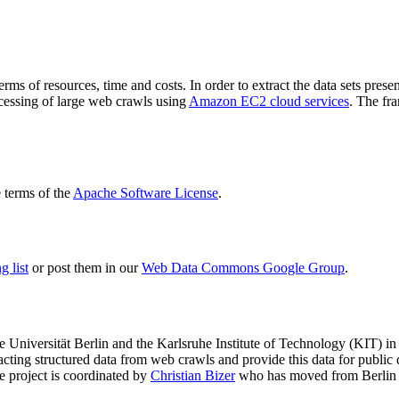
terms of resources, time and costs. In order to extract the data sets p
ocessing of large web crawls using
Amazon EC2 cloud services
. The fr
terms of the
Apache Software License
.
 list
or post them in our
Web Data Commons Google Group
.
e Universität Berlin
and the
Karlsruhe Institute of Technology (KIT)
in 
racting structured data from web crawls and provide this data for pub
e project is coordinated by
Christian Bizer
who has moved from Berlin