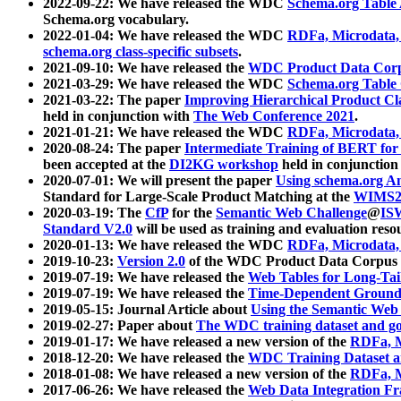
2022-09-22: We have released the WDC
Schema.org Table
Schema.org vocabulary.
2022-01-04: We have released the WDC
RDFa, Microdata
schema.org class-specific subsets
.
2021-09-10: We have released the
WDC Product Data Corp
2021-03-29: We have released the WDC
Schema.org Table
2021-03-22: The paper
Improving Hierarchical Product Cla
held in conjunction with
The Web Conference 2021
.
2021-01-21: We have released the WDC
RDFa, Microdata
2020-08-24: The paper
Intermediate Training of BERT fo
been accepted at the
DI2KG workshop
held in conjunction
2020-07-01: We will present the paper
Using schema.org An
Standard for Large-Scale Product Matching at the
WIMS2
2020-03-19: The
CfP
for the
Semantic Web Challenge
@
IS
Standard V2.0
will be used as training and evaluation reso
2020-01-13: We have released the WDC
RDFa, Microdata
2019-10-23:
Version 2.0
of the WDC Product Data Corpus a
2019-07-19: We have released the
Web Tables for Long-Tai
2019-07-19: We have released the
Time-Dependent Ground
2019-05-15: Journal Article about
Using the Semantic Web 
2019-02-27: Paper about
The WDC training dataset and gol
2019-01-17: We have released a new version of the
RDFa, M
2018-12-20: We have released the
WDC Training Dataset a
2018-01-08: We have released a new version of the
RDFa, M
2017-06-26: We have released the
Web Data Integration F