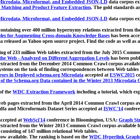
icrodata, Microformat, and Embedded JSON-LD
data corpus e
 Matching and Product Feature Extraction
. The gold standards a
icrodata, Microformat, and Embedded JSON-LD
data corpus e
ontaining over 400 million hypernymy relations extracted from th
Tables for Augmenting Cross-domain Knowledge Bases
has been acce
ta released as Yahoo open source project. Find the code as well as
ting of 233 million Web tables extracted from the July 2015 Comm
the Web - Analyzed on Different Aggregation Levels
has been publ
 extracted from the December 2014 Common Crawl corpus availabl
stems on the task of finding correspondences between Web tables 
rors in Deployed schema.org Microdata
accepted at
ESWC2015
co
s of the Schema.org Data contained in the Winter 2013 Microdata
of the
WDC Extraction Framework
including a tutorial, which exp
 web pages extracted from the April 2014 Common Crawl corpus av
a and Microformats Dataset Series accepted at
ISWC'14
confere
ccepted at
WebSci'14
conference in Bloomington, USA:
Graph Str
 extracted from the Winter 2013 Common Crawl corpus available 
 consisting of 147 million relational Web tables.
now available. The ranking is based on the
WDC Hyperlink Graph