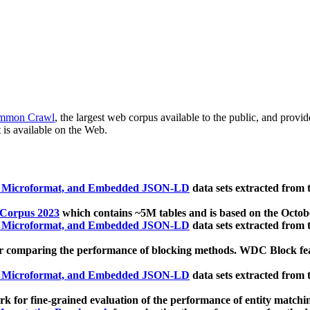
mmon Crawl
, the largest web corpus available to the public, and provi
 is available on the Web.
, Microformat, and Embedded JSON-LD
data sets extracted from
 Corpus 2023
which contains ~5M tables and is based on the Octo
, Microformat, and Embedded JSON-LD
data sets extracted from
 comparing the performance of blocking methods. WDC Block featu
, Microformat, and Embedded JSON-LD
data sets extracted from
 for fine-grained evaluation of the performance of entity matchi