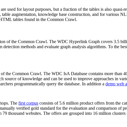
 are used for layout purposes, but a fraction of the tables is also quasi-r
arch, table augmentation, knowledge base construction, and for various 
lion HTML tables found in the Common Crawl.
sion of the Common Crawl. The WDC Hyperlink Graph covers 3.5 billi
 detection methods and evaluate graph analysis algorithms. To the best 
on of the Common Crawl. The WDC IsA Database contains more than 40
 rich source of knowledge and can be used to improve approaches in vari
archers programmatically query the database. In addition a
demo web a
-shops. The
first corpus
consists of 5.6 million product offers from the 
anually verified gold standard for the evaluation and comparison of p
 79 thousand websites. The offers are grouped into 16 million clusters o