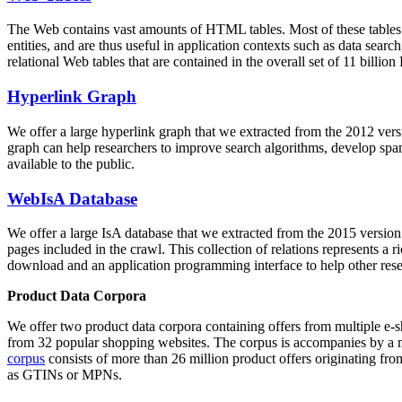
The Web contains vast amounts of
HTML tables
. Most of these tables
entities, and are thus useful in application contexts such as data se
relational Web tables that are contained in the overall set of 11 bil
Hyperlink Graph
We offer a large
hyperlink graph
that we extracted from the 2012 ver
graph can help researchers to improve search algorithms, develop spam
available to the public.
WebIsA Database
We offer a large
IsA database
that we extracted from the 2015 versi
pages included in the crawl. This collection of relations represents a
download and an application programming interface to help other rese
Product Data Corpora
We offer two product data corpora containing offers from multiple e
from 32 popular shopping websites. The corpus is accompanies by a m
corpus
consists of more than 26 million product offers originating from
as GTINs or MPNs.