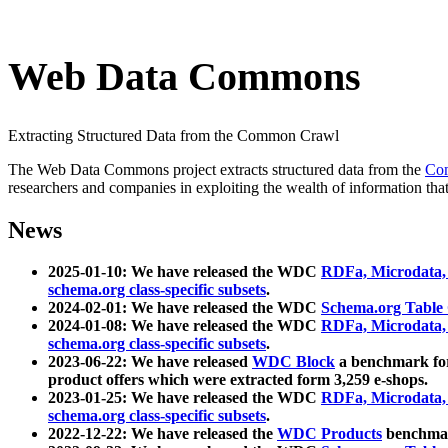
Web Data Commons
Extracting Structured Data from the Common Crawl
The Web Data Commons project extracts structured data from the
Co
researchers and companies in exploiting the wealth of information that
News
2025-01-10: We have released the WDC
RDFa, Microdata
schema.org class-specific subsets
.
2024-02-01: We have released the WDC
Schema.org Table
2024-01-08: We have released the WDC
RDFa, Microdata
schema.org class-specific subsets
.
2023-06-22: We have released
WDC Block
a benchmark for
product offers which were extracted form 3,259 e-shops.
2023-01-25: We have released the WDC
RDFa, Microdata
schema.org class-specific subsets
.
2022-12-22: We have released the
WDC Products
benchmark