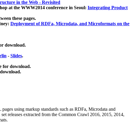
ucture in the Web - Revisited
kshop at the WWW2014 conference in Seoul:
Integrating Product
tween these pages.
dney:
Deployment of RDFa, Microdata, and Microformats on the
for download.
lin
-
Slides
.
e for download.
 download.
ML pages using
markup standards such as RDFa, Microdata and
ata set releases extracted from the Common Crawl 2016, 2015, 2014,
mats.