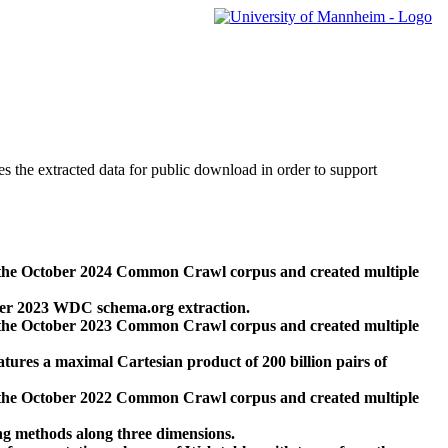
des the extracted data for public download in order to support
 the October 2024 Common Crawl corpus and created multiple
ber 2023 WDC schema.org extraction.
 the October 2023 Common Crawl corpus and created multiple
res a maximal Cartesian product of 200 billion pairs of
 the October 2022 Common Crawl corpus and created multiple
ng methods along three dimensions.