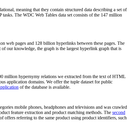
elational, meaning that they contain structured data describing a set of
NLP tasks. The WDC Web Tables data set consists of the 147 million
on web pages and 128 billion hyperlinks between these pages. The
of our knowledge, the graph is the largest hyperlink graph that is
0 million hypernymy relations we extracted from the text of HTML
ous application domains. We offer the tuple dataset for public
pplication
of the database is available.
categories mobile phones, headphones and televisions and was crawled
roduct feature extraction and product matching methods. The
second
f offers referring to the same product using product identifiers, such