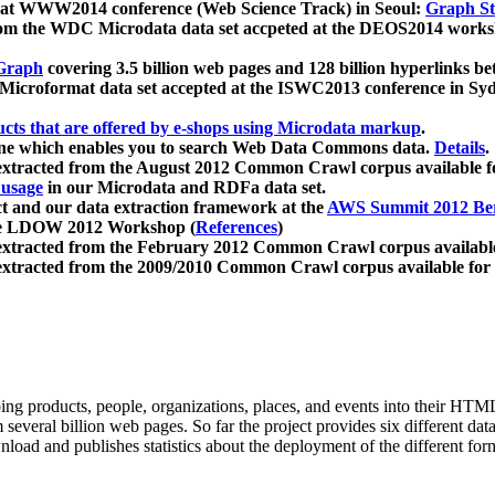
 at WWW2014 conference (Web Science Track) in Seoul:
Graph Str
a from the WDC Microdata data set accpeted at the DEOS2014 wor
Graph
covering 3.5 billion web pages and 128 billion hyperlinks be
icroformat data set accepted at the ISWC2013 conference in Sy
ucts that are offered by e-shops using Microdata markup
.
gine which enables you to search Web Data Commons data.
Details
.
 extracted from the August 2012 Common Crawl corpus available 
 usage
in our Microdata and RDFa data set.
t and our data extraction framework at the
AWS Summit 2012 Ber
the LDOW 2012 Workshop (
References
)
extracted from the February 2012 Common Crawl corpus availabl
extracted from the 2009/2010 Common Crawl corpus available for
ing products, people, organizations, places, and events into their HT
several billion web pages. So far the project provides six different d
load and publishes statistics about the deployment of the different for