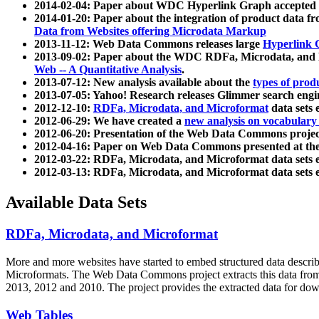
2014-02-04: Paper about WDC Hyperlink Graph accepted
2014-01-20: Paper about the integration of product dat
Data from Websites offering Microdata Markup
2013-11-12: Web Data Commons releases large
Hyperlink 
2013-09-02: Paper about the WDC RDFa, Microdata, and M
Web -- A Quantitative Analysis
.
2013-07-12: New analysis available about the
types of prod
2013-07-05: Yahoo! Research releases Glimmer search en
2012-12-10:
RDFa, Microdata, and Microformat
data sets
2012-06-29: We have created a
new analysis on vocabulary
2012-06-20: Presentation of the Web Data Commons projec
2012-04-16: Paper on Web Data Commons presented at 
2012-03-22: RDFa, Microdata, and Microformat data sets 
2012-03-13: RDFa, Microdata, and Microformat data sets 
Available Data Sets
RDFa, Microdata, and Microformat
More and more websites have started to embed structured data describ
Microformats
. The Web Data Commons project extracts this data from 
2013, 2012 and 2010. The project provides the extracted data for down
Web Tables