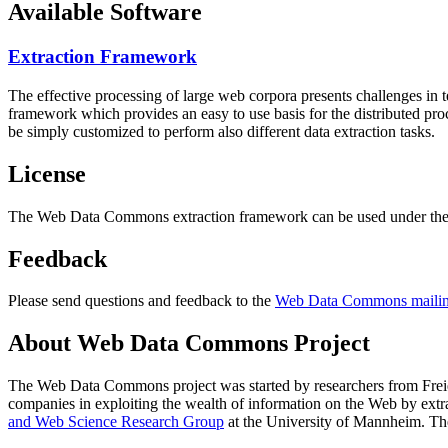
Available Software
Extraction Framework
The effective processing of large web corpora presents challenges in 
framework which provides an easy to use basis for the distributed pr
be simply customized to perform also different data extraction tasks.
License
The Web Data Commons extraction framework can be used under the 
Feedback
Please send questions and feedback to the
Web Data Commons mailing
About Web Data Commons Project
The Web Data Commons project was started by researchers from
Frei
companies in exploiting the wealth of information on the Web by ext
and Web Science Research Group
at the
University of Mannheim
. Th