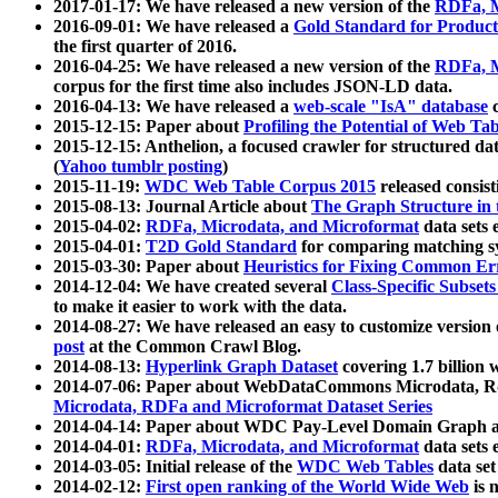
2017-01-17: We have released a new version of the
RDFa, M
2016-09-01: We have released a
Gold Standard for Product
the first quarter of 2016.
2016-04-25: We have released a new version of the
RDFa, M
corpus for the first time also includes JSON-LD data.
2016-04-13: We have released a
web-scale "IsA" database
c
2015-12-15: Paper about
Profiling the Potential of Web 
2015-12-15: Anthelion, a focused crawler for structured da
(
Yahoo tumblr posting
)
2015-11-19:
WDC Web Table Corpus 2015
released consis
2015-08-13: Journal Article about
The Graph Structure in 
2015-04-02:
RDFa, Microdata, and Microformat
data sets
2015-04-01:
T2D Gold Standard
for comparing matching sy
2015-03-30: Paper about
Heuristics for Fixing Common Er
2014-12-04: We have created several
Class-Specific Subset
to make it easier to work with the data.
2014-08-27: We have released an easy to customize version 
post
at the Common Crawl Blog.
2014-08-13:
Hyperlink Graph Dataset
covering 1.7 billion
2014-07-06: Paper about WebDataCommons Microdata, Rdf
Microdata, RDFa and Microformat Dataset Series
2014-04-14: Paper about WDC Pay-Level Domain Graph a
2014-04-01:
RDFa, Microdata, and Microformat
data sets
2014-03-05: Initial release of the
WDC Web Tables
data set
2014-02-12:
First open ranking of the World Wide Web
is 