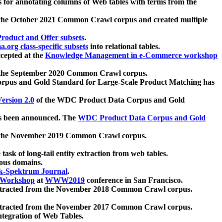
 for annotating columns of Web tables with terms from the
 the October 2021 Common Crawl corpus and created multiple
oduct and Offer subsets
.
.org class-specific subsets
into relational tables.
cepted at the
Knowledge Management in e-Commerce workshop
m the September 2020 Common Crawl corpus.
pus and Gold Standard for Large-Scale Product Matching has
ersion 2.0
of the WDC Product Data Corpus and Gold
 been announced. The
WDC Product Data Corpus and Gold
m the November 2019 Common Crawl corpus.
 task of long-tail entity extraction from web tables.
ious domains.
k-Spektrum Journal
.
Workshop
at
WWW2019
conference in San Francisco.
xtracted from the November 2018 Common Crawl corpus.
xtracted from the November 2017 Common Crawl corpus.
ntegration of Web Tables.