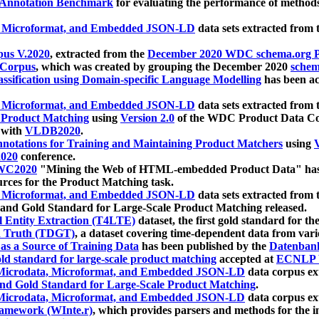
 Annotation Benchmark
for evaluating the performance of methods
, Microformat, and Embedded JSON-LD
data sets extracted from
us V.2020
, extracted from the
December 2020 WDC schema.org Pr
 Corpus
, which was created by grouping the December 2020
schema
ssification using Domain-specific Language Modelling
has been ac
, Microformat, and Embedded JSON-LD
data sets extracted fro
r Product Matching
using
Version 2.0
of the WDC Product Data Cor
 with
VLDB2020
.
notations for Training and Maintaining Product Matchers
using
V
020
conference.
WC2020
"Mining the Web of HTML-embedded Product Data" has
urces for the Product Matching task.
, Microformat, and Embedded JSON-LD
data sets extracted fro
nd Gold Standard for Large-Scale Product Matching released.
l Entity Extraction (T4LTE)
dataset, the first gold standard for the
 Truth (TDGT)
, a dataset covering time-dependent data from var
as a Source of Training Data
has been published by the
Datenban
d standard for large-scale product matching
accepted at
ECNLP 
icrodata, Microformat, and Embedded JSON-LD
data corpus e
nd Gold Standard for Large-Scale Product Matching
.
icrodata, Microformat, and Embedded JSON-LD
data corpus e
ramework (WInte.r)
, which provides parsers and methods for the i