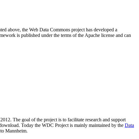
resented above, the Web Data Commons project has developed a
amework is published under the terms of the Apache license and can
2012. The goal of the project is to facilitate research and support
lic download. Today the WDC Project is mainly maintained by the
Data
 to Mannheim.