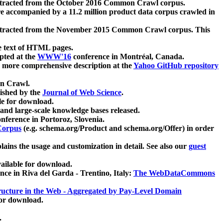
xtracted from the October 2016 Common Crawl corpus.
re accompanied by a 11.2 million product data corpus crawled in
xtracted from the November 2015 Common Crawl corpus. This
e text of HTML pages.
pted at the
WWW'16
conference in Montréal, Canada.
 a more comprehensive description at the
Yahoo GitHub repository
on Crawl.
ished by the
Journal of Web Science
.
e for download.
and large-scale knowledge bases released.
nference in Portoroz, Slovenia.
 Corpus
(e.g. schema.org/Product and schema.org/Offer) in order
lains the usage and customization in detail. See also our
guest
ailable for download.
nce in Riva del Garda - Trentino, Italy:
The WebDataCommons
ucture in the Web - Aggregated by Pay-Level Domain
for download.
.