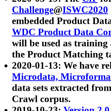
Challenge
@
ISWC2020
embedded Product Data
WDC Product Data Cor
will be used as training
the Product Matching t
2020-01-13: We have r
Microdata, Microform
data sets extracted f
Crawl corpus.
2019-10-23:
Version 2.0