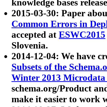
knowledge bases release
2015-03-30: Paper abo
Common Errors in Depl
accepted at
ESWC2015
Slovenia.
2014-12-04: We have cr
Subsets of the Schema.o
Winter 2013 Microdata
schema.org/Product and
make it easier to work w