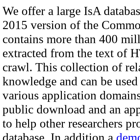
We offer a large
IsA databa
2015 version of the Comm
contains more than 400 mil
extracted from the text of 
crawl. This collection of rel
knowledge and can be used 
various application domains.
public download and an app
to help other researchers p
database. In addition a
demo