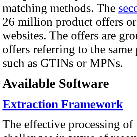
matching methods. The
sec
26 million product offers o
websites. The offers are gro
offers referring to the same
such as GTINs or MPNs.
Available Software
Extraction Framework
The effective processing of