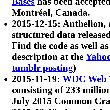
Bases
has been accepted
Montréal, Canada.
2015-12-15: Anthelion, 
structured data release
Find the code as well a
description at the
Yahoo
tumblr posting
)
2015-11-19:
WDC Web T
consisting of 233 milli
July 2015 Common Cra