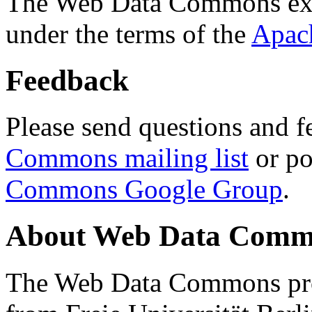
The Web Data Commons ext
under the terms of the
Apac
Feedback
Please send questions and f
Commons mailing list
or po
Commons Google Group
.
About Web Data Commo
The Web Data Commons proj