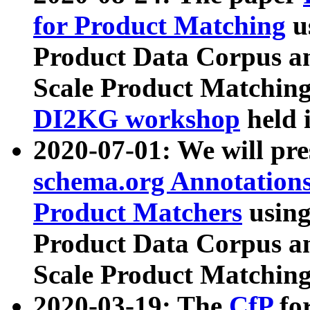
for Product Matching
u
Product Data Corpus a
Scale Product Matching
DI2KG workshop
held 
2020-07-01: We will pr
schema.org Annotations
Product Matchers
usin
Product Data Corpus a
Scale Product Matching
2020-03-19: The
CfP
fo