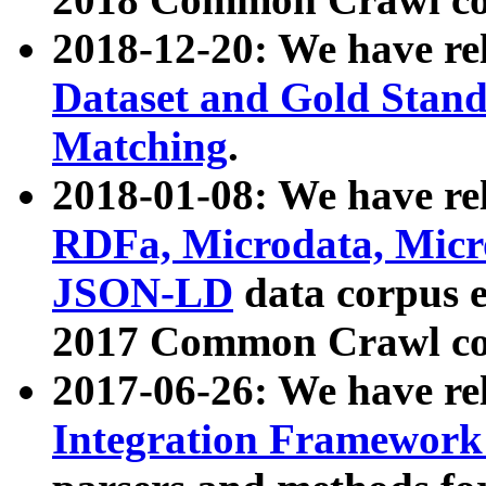
2018-12-20: We have re
Dataset and Gold Stand
Matching
.
2018-01-08: We have rel
RDFa, Microdata, Mic
JSON-LD
data corpus 
2017 Common Crawl co
2017-06-26: We have re
Integration Framework