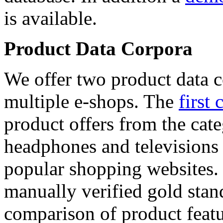
is available.
Product Data Corpora
We offer two product data c
multiple e-shops. The
first 
product offers from the cat
headphones and televisions
popular shopping websites.
manually verified gold stan
comparison of product featu