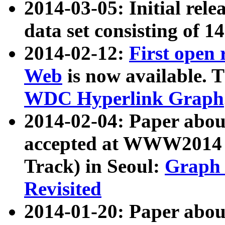
2014-03-05: Initial rele
data set consisting of 1
2014-02-12:
First open
Web
is now available. T
WDC Hyperlink Graph
2014-02-04: Paper ab
accepted at WWW2014 c
Track) in Seoul:
Graph 
Revisited
2014-01-20: Paper about