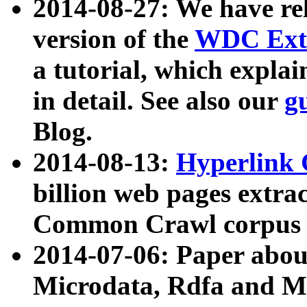
2014-08-27: We have rel
version of the
WDC Extr
a tutorial, which expla
in detail. See also our
g
Blog.
2014-08-13:
Hyperlink 
billion web pages extra
Common Crawl corpus a
2014-07-06: Paper ab
Microdata, Rdfa and Mi