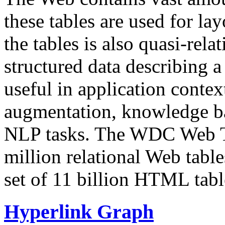
these tables are used for lay
the tables is also quasi-rela
structured data describing a 
useful in application contex
augmentation, knowledge ba
NLP tasks. The WDC Web Tab
million relational Web table
set of 11 billion HTML tab
Hyperlink Graph