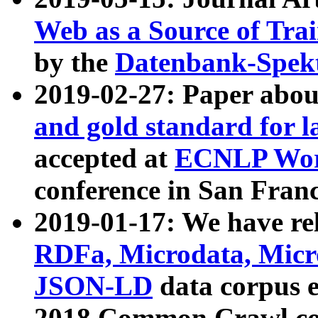
Web as a Source of Tra
by the
Datenbank-Spek
2019-02-27: Paper abo
and gold standard for l
accepted at
ECNLP Wor
conference in San Franc
2019-01-17: We have rel
RDFa, Microdata, Mic
JSON-LD
data corpus 
2018 Common Crawl co