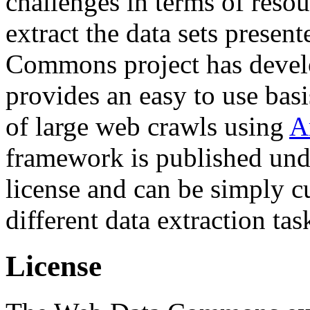
challenges in terms of resou
extract the data sets prese
Commons project has deve
provides an easy to use basi
of large web crawls using
A
framework is published und
license and can be simply c
different data extraction tas
License