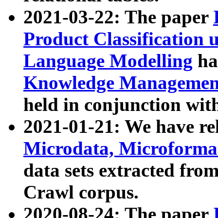
2021-03-22: The paper
Product Classification 
Language Modelling
has
Knowledge Management
held in conjunction wit
2021-01-21: We have r
Microdata, Microform
data sets extracted fr
Crawl corpus.
2020-08-24: The paper