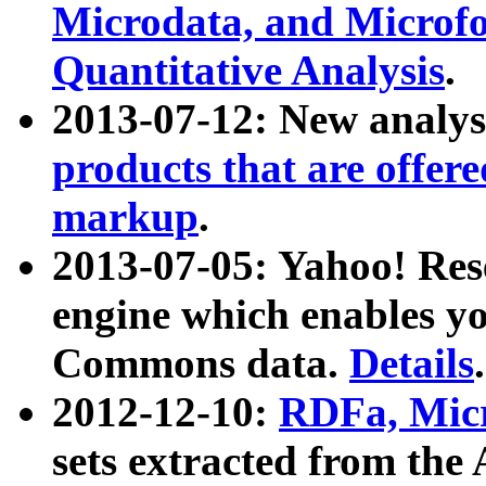
Microdata, and Microfo
Quantitative Analysis
.
2013-07-12: New analys
products that are offer
markup
.
2013-07-05: Yahoo! Res
engine which enables y
Commons data.
Details
.
2012-12-10:
RDFa, Micr
sets extracted from t