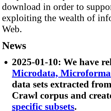
download in order to suppo
exploiting the wealth of inf
Web.
News
2025-01-10: We have r
Microdata, Microform
data sets extracted fr
Crawl corpus and creat
specific subsets
.