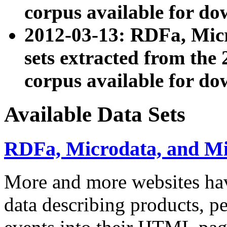
corpus available for do
2012-03-13: RDFa, Mic
sets extracted from t
corpus available for do
Available Data Sets
RDFa, Microdata, and M
More and more websites hav
data describing products, pe