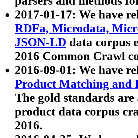
parsers and methods for
2017-01-17: We have rel
RDFa, Microdata, Mic
JSON-LD
data corpus e
2016 Common Crawl co
2016-09-01: We have re
Product Matching and P
The gold standards are
product data corpus craw
2016.