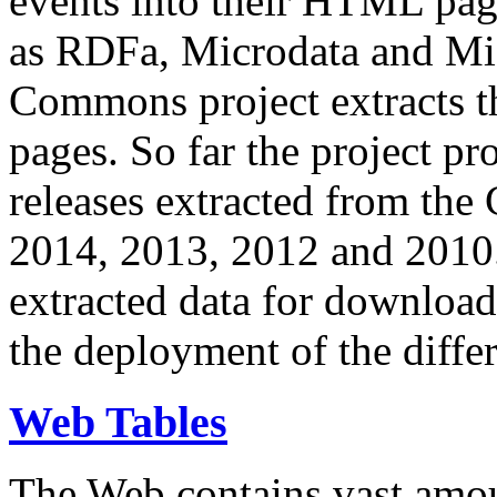
events into their HTML pa
as RDFa, Microdata and Mi
Commons project extracts th
pages. So far the project pro
releases extracted from th
2014, 2013, 2012 and 2010.
extracted data for download 
the deployment of the differ
Web Tables
The Web contains vast amo