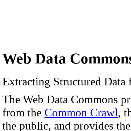
Web Data Common
Extracting Structured Dat
The Web Data Commons proje
from the
Common Crawl
, 
the public, and provides the