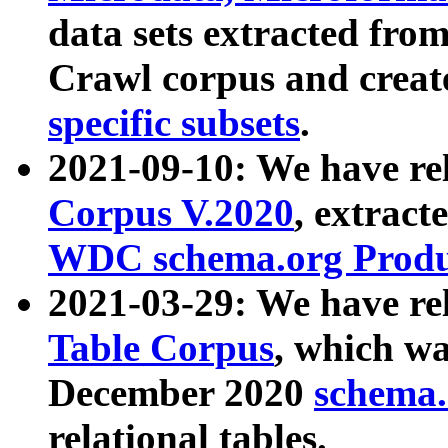
data sets extracted fr
Crawl corpus and creat
specific subsets
.
2021-09-10: We have re
Corpus V.2020
, extract
WDC schema.org Produc
2021-03-29: We have r
Table Corpus
, which wa
December 2020
schema.o
relational tables.