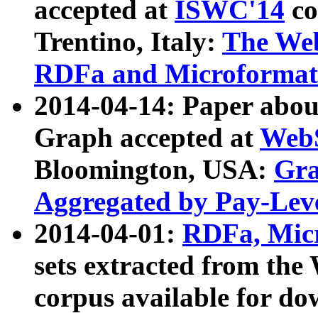
accepted at
ISWC'14
co
Trentino, Italy:
The We
RDFa and Microformat 
2014-04-14: Paper ab
Graph accepted at
WebS
Bloomington, USA:
Gra
Aggregated by Pay-Lev
2014-04-01:
RDFa, Micr
sets extracted from t
corpus available for do