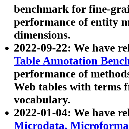
benchmark for fine-grai
performance of entity 
dimensions.
2022-09-22: We have r
Table Annotation Ben
performance of methods
Web tables with terms 
vocabulary.
2022-01-04: We have r
Microdata, Microform