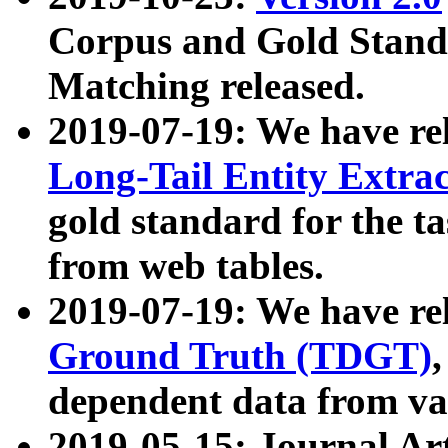
Corpus and Gold Standa
Matching released.
2019-07-19: We have re
Long-Tail Entity Extra
gold standard for the ta
from web tables.
2019-07-19: We have re
Ground Truth (TDGT)
dependent data from va
2019-05-15: Journal Ar