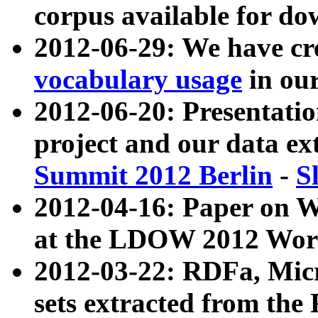
corpus available for do
2012-06-29: We have cr
vocabulary usage
in ou
2012-06-20: Presentat
project and our data ex
Summit 2012 Berlin
-
S
2012-04-16: Paper on 
at the LDOW 2012 Wor
2012-03-22: RDFa, Mic
sets extracted from t