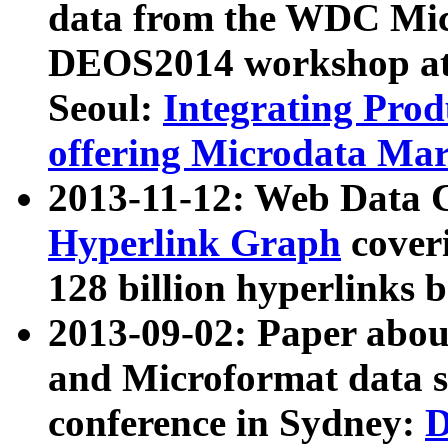
data from the WDC Micr
DEOS2014 workshop at
Seoul:
Integrating Prod
offering Microdata Ma
2013-11-12: Web Data 
Hyperlink Graph
coveri
128 billion hyperlinks 
2013-09-02: Paper abo
and Microformat data s
conference in Sydney:
D