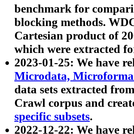
benchmark for compari
blocking methods. WDC
Cartesian product of 200
which were extracted fo
2023-01-25: We have r
Microdata, Microform
data sets extracted fr
Crawl corpus and creat
specific subsets
.
2022-12-22: We have re