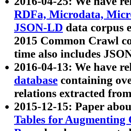
2016-04-25: We have rel
RDFa, Microdata, Mic
JSON-LD
data corpus 
2015 Common Crawl corp
time also includes JSO
2016-04-13: We have re
database
containing ov
relations extracted fro
2015-12-15: Paper abo
Tables for Augmenting