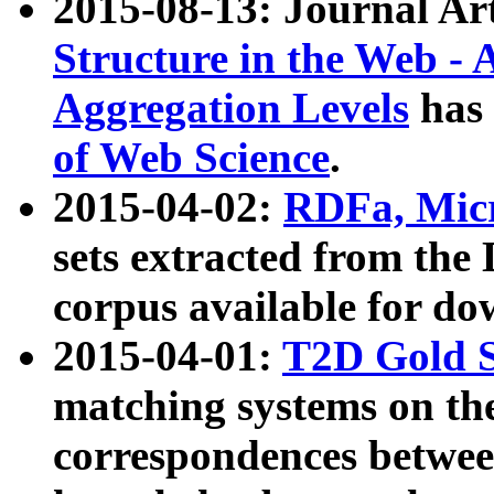
2015-08-13: Journal Ar
Structure in the Web - 
Aggregation Levels
has 
of Web Science
.
2015-04-02:
RDFa, Micr
sets extracted from t
corpus available for do
2015-04-01:
T2D Gold 
matching systems on the
correspondences betwee