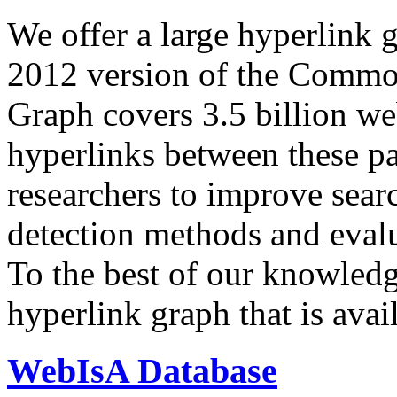
We offer a large
hyperlink 
2012 version of the Comm
Graph covers 3.5 billion we
hyperlinks between these p
researchers to improve sear
detection methods and evalu
To the best of our knowledge
hyperlink graph that is avail
WebIsA Database