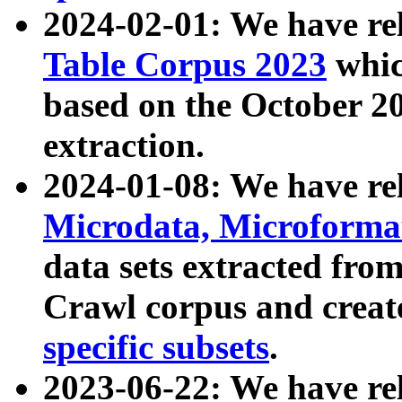
2024-02-01: We have r
Table Corpus 2023
whic
based on the October 
extraction.
2024-01-08: We have r
Microdata, Microform
data sets extracted fr
Crawl corpus and creat
specific subsets
.
2023-06-22: We have re