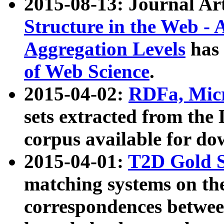
2015-08-13: Journal Ar
Structure in the Web - 
Aggregation Levels
has 
of Web Science
.
2015-04-02:
RDFa, Micr
sets extracted from t
corpus available for do
2015-04-01:
T2D Gold 
matching systems on the
correspondences betwee