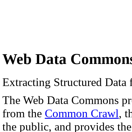
Web Data Common
Extracting Structured Dat
The Web Data Commons proje
from the
Common Crawl
, 
the public, and provides the