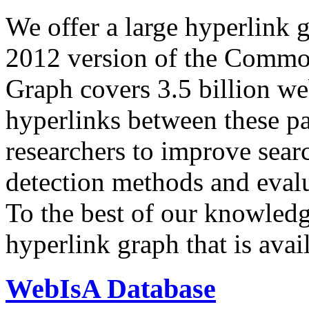
We offer a large
hyperlink 
2012 version of the Comm
Graph covers 3.5 billion we
hyperlinks between these p
researchers to improve sear
detection methods and evalu
To the best of our knowledge
hyperlink graph that is avail
WebIsA Database