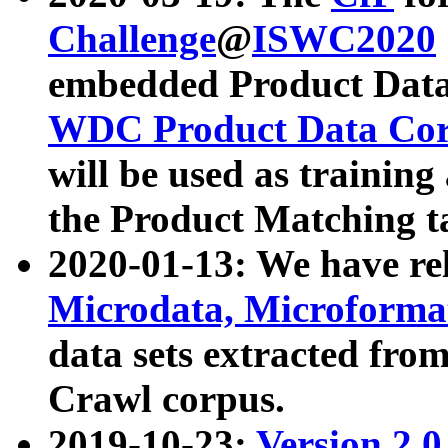
Challenge
@
ISWC2020
embedded Product Data
WDC Product Data Cor
will be used as training
the Product Matching t
2020-01-13: We have r
Microdata, Microform
data sets extracted f
Crawl corpus.
2019-10-23:
Version 2.0