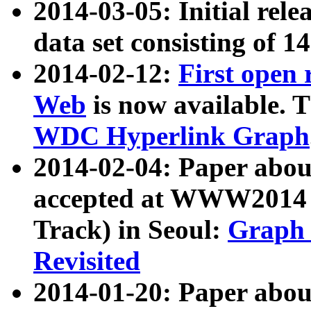
2014-03-05: Initial rele
data set consisting of 1
2014-02-12:
First open
Web
is now available. T
WDC Hyperlink Graph
2014-02-04: Paper ab
accepted at WWW2014 c
Track) in Seoul:
Graph 
Revisited
2014-01-20: Paper about