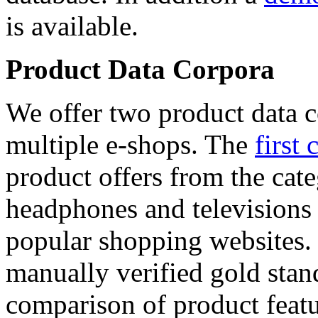
is available.
Product Data Corpora
We offer two product data c
multiple e-shops. The
first 
product offers from the cat
headphones and televisions
popular shopping websites.
manually verified gold stan
comparison of product featu