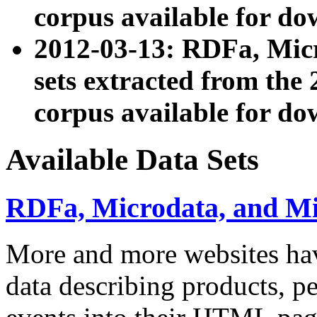
corpus available for do
2012-03-13: RDFa, Mic
sets extracted from t
corpus available for do
Available Data Sets
RDFa, Microdata, and M
More and more websites hav
data describing products, pe