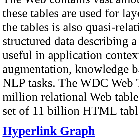
these tables are used for lay
the tables is also quasi-rela
structured data describing a 
useful in application contex
augmentation, knowledge ba
NLP tasks. The WDC Web Tab
million relational Web table
set of 11 billion HTML tab
Hyperlink Graph