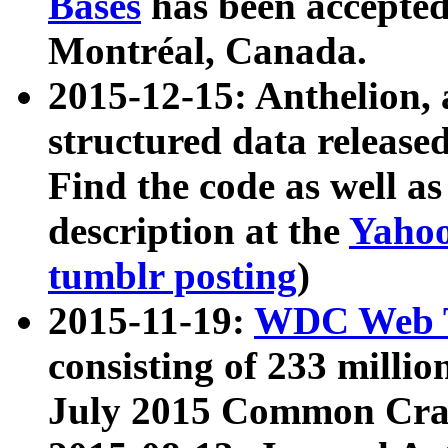
Bases
has been accepted
Montréal, Canada.
2015-12-15: Anthelion, 
structured data release
Find the code as well a
description at the
Yahoo
tumblr posting
)
2015-11-19:
WDC Web T
consisting of 233 milli
July 2015 Common Cra