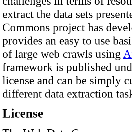
challenges in terms of resou
extract the data sets prese
Commons project has deve
provides an easy to use basi
of large web crawls using
A
framework is published und
license and can be simply c
different data extraction tas
License