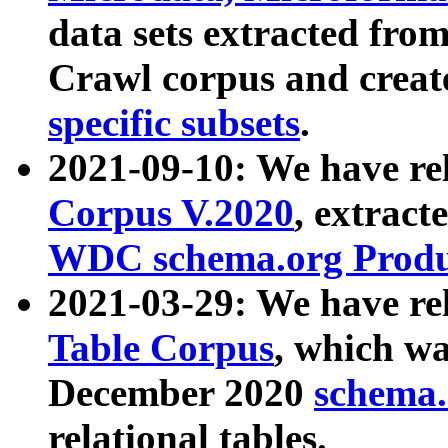
data sets extracted fr
Crawl corpus and creat
specific subsets
.
2021-09-10: We have re
Corpus V.2020
, extract
WDC schema.org Produc
2021-03-29: We have r
Table Corpus
, which wa
December 2020
schema.o
relational tables.