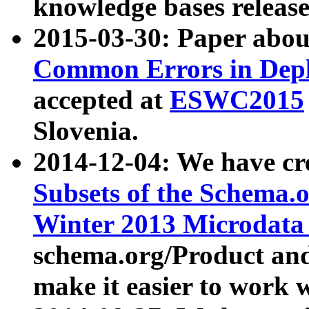
knowledge bases release
2015-03-30: Paper abo
Common Errors in Depl
accepted at
ESWC2015
Slovenia.
2014-12-04: We have cr
Subsets of the Schema.o
Winter 2013 Microdata
schema.org/Product and
make it easier to work w