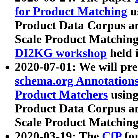
for Product Matching
u
Product Data Corpus a
Scale Product Matching
DI2KG workshop
held 
2020-07-01: We will pr
schema.org Annotations
Product Matchers
usin
Product Data Corpus a
Scale Product Matching
2020-03-19: The
CfP
fo