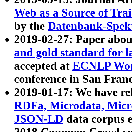
Web as a Source of Tra
by the
Datenbank-Spek
2019-02-27: Paper abo
and gold standard for l
accepted at
ECNLP Wor
conference in San Franc
2019-01-17: We have rel
RDFa, Microdata, Mic
JSON-LD
data corpus 
2018 Common Crawl co