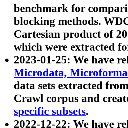
benchmark for compari
blocking methods. WDC
Cartesian product of 200
which were extracted fo
2023-01-25: We have r
Microdata, Microform
data sets extracted fr
Crawl corpus and creat
specific subsets
.
2022-12-22: We have re