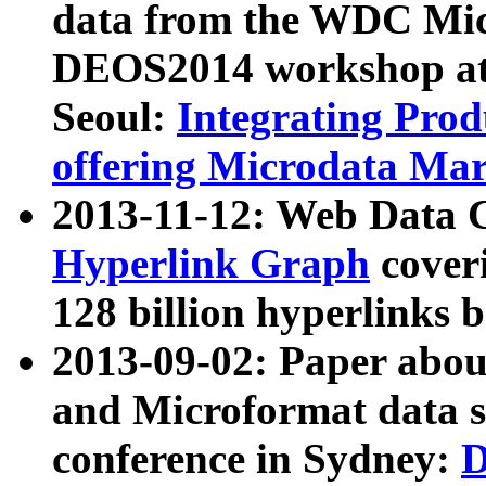
data from the WDC Micr
DEOS2014 workshop at
Seoul:
Integrating Prod
offering Microdata Ma
2013-11-12: Web Data 
Hyperlink Graph
coveri
128 billion hyperlinks 
2013-09-02: Paper abo
and Microformat data s
conference in Sydney:
D