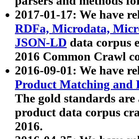
parsers and methods for
2017-01-17: We have rel
RDFa, Microdata, Mic
JSON-LD
data corpus e
2016 Common Crawl co
2016-09-01: We have re
Product Matching and P
The gold standards are
product data corpus craw
2016.