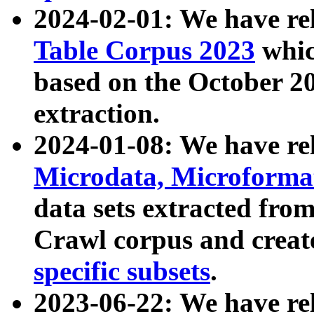
2024-02-01: We have r
Table Corpus 2023
whic
based on the October 
extraction.
2024-01-08: We have r
Microdata, Microform
data sets extracted fr
Crawl corpus and creat
specific subsets
.
2023-06-22: We have re