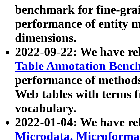
benchmark for fine-grai
performance of entity 
dimensions.
2022-09-22: We have r
Table Annotation Ben
performance of methods
Web tables with terms 
vocabulary.
2022-01-04: We have r
Microdata, Microform