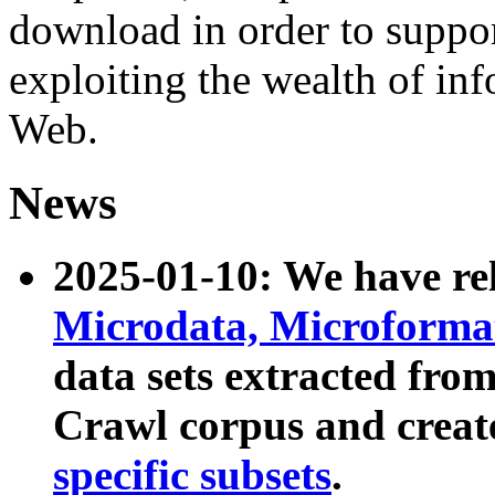
download in order to suppo
exploiting the wealth of inf
Web.
News
2025-01-10: We have r
Microdata, Microform
data sets extracted fr
Crawl corpus and creat
specific subsets
.