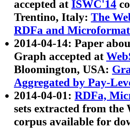
accepted at
ISWC'14
co
Trentino, Italy:
The We
RDFa and Microformat 
2014-04-14: Paper ab
Graph accepted at
WebS
Bloomington, USA:
Gra
Aggregated by Pay-Lev
2014-04-01:
RDFa, Micr
sets extracted from t
corpus available for do