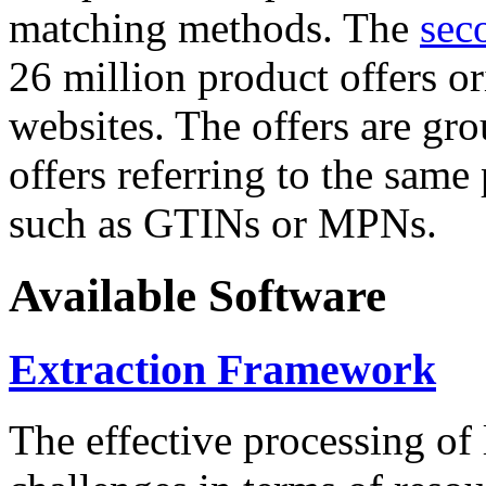
matching methods. The
sec
26 million product offers o
websites. The offers are gro
offers referring to the same
such as GTINs or MPNs.
Available Software
Extraction Framework
The effective processing of