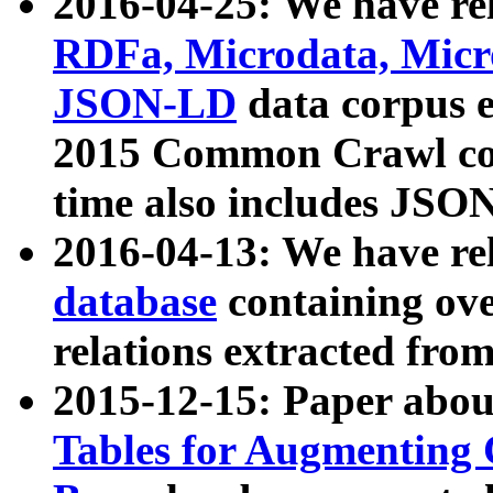
2016-04-25: We have rel
RDFa, Microdata, Mic
JSON-LD
data corpus 
2015 Common Crawl corp
time also includes JSO
2016-04-13: We have re
database
containing ov
relations extracted fro
2015-12-15: Paper abo
Tables for Augmenting