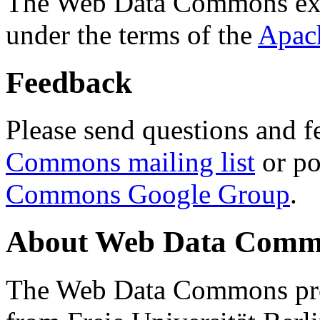
The Web Data Commons ext
under the terms of the
Apac
Feedback
Please send questions and f
Commons mailing list
or po
Commons Google Group
.
About Web Data Commo
The Web Data Commons proj