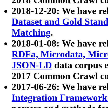
2018-12-20: We have re
Dataset and Gold Stand
Matching
.
2018-01-08: We have rel
RDFa, Microdata, Mic
JSON-LD
data corpus 
2017 Common Crawl co
2017-06-26: We have re
Integration Framework