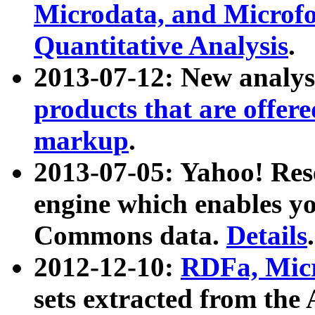
Microdata, and Microfo
Quantitative Analysis
.
2013-07-12: New analys
products that are offer
markup
.
2013-07-05: Yahoo! Res
engine which enables y
Commons data.
Details
.
2012-12-10:
RDFa, Micr
sets extracted from t