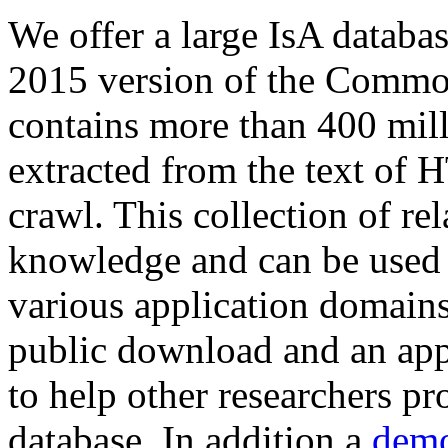
We offer a large
IsA databa
2015 version of the Comm
contains more than 400 mil
extracted from the text of 
crawl. This collection of rel
knowledge and can be used 
various application domains.
public download and an app
to help other researchers p
database. In addition a
demo