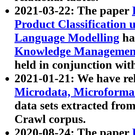
2021-03-22: The paper
Product Classification 
Language Modelling
has
Knowledge Management
held in conjunction wit
2021-01-21: We have r
Microdata, Microform
data sets extracted fr
Crawl corpus.
2020-08-24: The paper