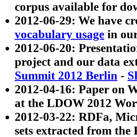
corpus available for do
2012-06-29: We have cr
vocabulary usage
in ou
2012-06-20: Presentat
project and our data ex
Summit 2012 Berlin
-
S
2012-04-16: Paper on 
at the LDOW 2012 Wor
2012-03-22: RDFa, Mic
sets extracted from t