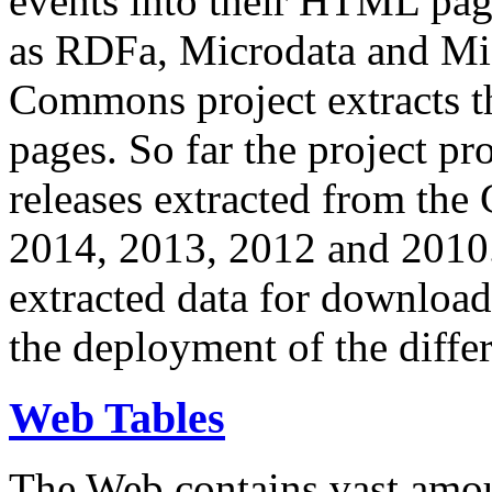
events into their HTML pa
as RDFa, Microdata and Mi
Commons project extracts th
pages. So far the project pro
releases extracted from th
2014, 2013, 2012 and 2010.
extracted data for download 
the deployment of the differ
Web Tables
The Web contains vast amo