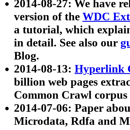
2014-08-27: We have rel
version of the
WDC Extr
a tutorial, which expla
in detail. See also our
g
Blog.
2014-08-13:
Hyperlink 
billion web pages extra
Common Crawl corpus a
2014-07-06: Paper ab
Microdata, Rdfa and Mi