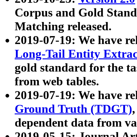
Corpus and Gold Standa
Matching released.
2019-07-19: We have re
Long-Tail Entity Extra
gold standard for the ta
from web tables.
2019-07-19: We have re
Ground Truth (TDGT)
dependent data from va
2019-05-15: Journal Ar