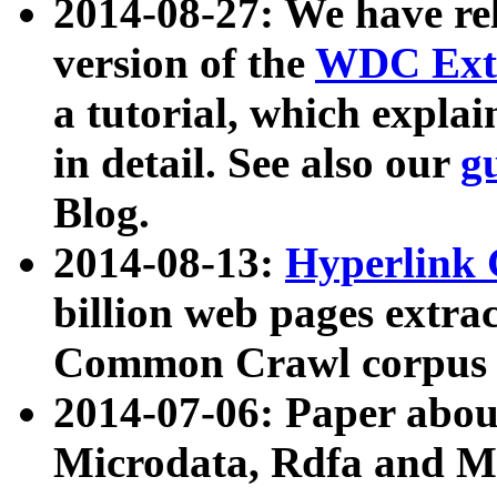
2014-08-27: We have rel
version of the
WDC Extr
a tutorial, which expla
in detail. See also our
g
Blog.
2014-08-13:
Hyperlink 
billion web pages extra
Common Crawl corpus a
2014-07-06: Paper ab
Microdata, Rdfa and Mi