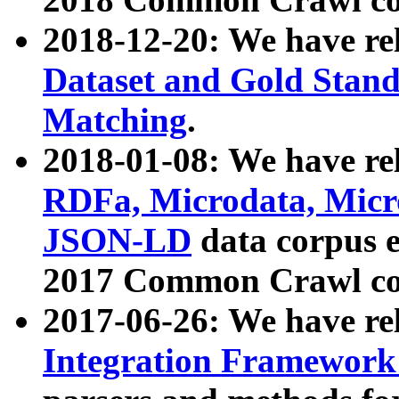
2018-12-20: We have re
Dataset and Gold Stand
Matching
.
2018-01-08: We have rel
RDFa, Microdata, Mic
JSON-LD
data corpus 
2017 Common Crawl co
2017-06-26: We have re
Integration Framework