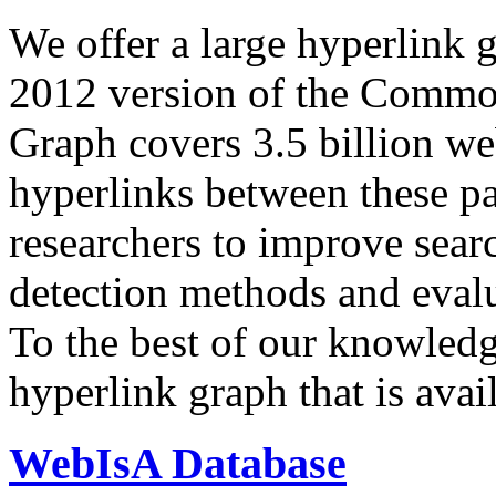
We offer a large
hyperlink 
2012 version of the Comm
Graph covers 3.5 billion we
hyperlinks between these p
researchers to improve sear
detection methods and evalu
To the best of our knowledge
hyperlink graph that is avail
WebIsA Database