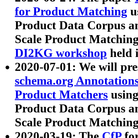
for Product Matching
u
Product Data Corpus a
Scale Product Matching
DI2KG workshop
held 
2020-07-01: We will pr
schema.org Annotations
Product Matchers
usin
Product Data Corpus a
Scale Product Matching
2020-03-19: The
CfP
fo