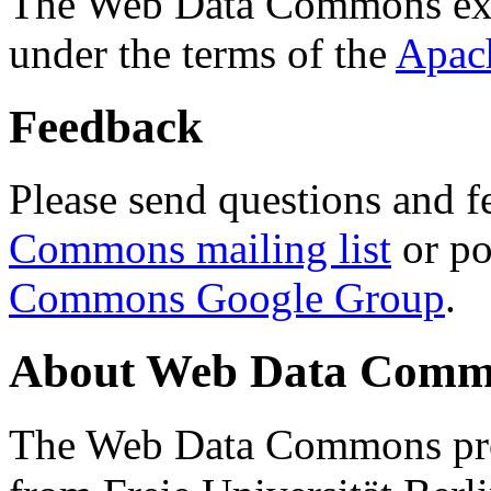
The Web Data Commons ext
under the terms of the
Apac
Feedback
Please send questions and f
Commons mailing list
or po
Commons Google Group
.
About Web Data Commo
The Web Data Commons proj