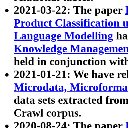
2021-03-22: The paper
Product Classification 
Language Modelling
has
Knowledge Management
held in conjunction wit
2021-01-21: We have r
Microdata, Microform
data sets extracted fr
Crawl corpus.
2020-08-24: The paper