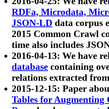
2016-04-25: We have rel
RDFa, Microdata, Mic
JSON-LD
data corpus 
2015 Common Crawl corp
time also includes JSO
2016-04-13: We have re
database
containing ov
relations extracted fro
2015-12-15: Paper abo
Tables for Augmenting