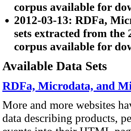
corpus available for do
2012-03-13: RDFa, Mic
sets extracted from t
corpus available for do
Available Data Sets
RDFa, Microdata, and M
More and more websites hav
data describing products, pe