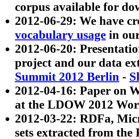
corpus available for do
2012-06-29: We have cr
vocabulary usage
in ou
2012-06-20: Presentat
project and our data ex
Summit 2012 Berlin
-
S
2012-04-16: Paper on 
at the LDOW 2012 Wor
2012-03-22: RDFa, Mic
sets extracted from t