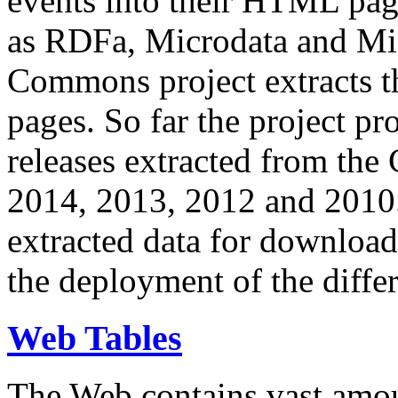
events into their HTML pa
as RDFa, Microdata and Mi
Commons project extracts th
pages. So far the project pro
releases extracted from th
2014, 2013, 2012 and 2010.
extracted data for download 
the deployment of the differ
Web Tables
The Web contains vast amo