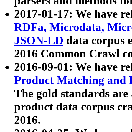
parsers and methods for
2017-01-17: We have rel
RDFa, Microdata, Mic
JSON-LD
data corpus e
2016 Common Crawl co
2016-09-01: We have re
Product Matching and P
The gold standards are
product data corpus craw
2016.