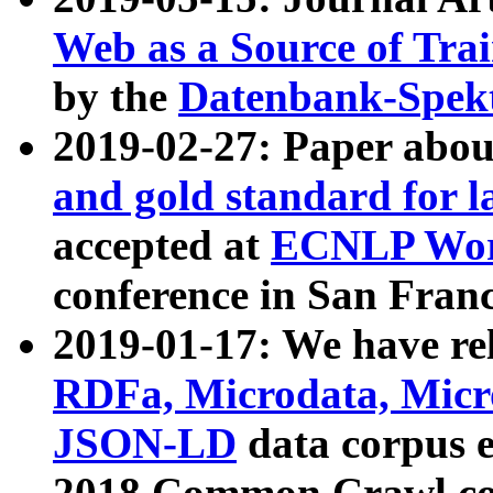
Web as a Source of Tra
by the
Datenbank-Spek
2019-02-27: Paper abo
and gold standard for l
accepted at
ECNLP Wor
conference in San Franc
2019-01-17: We have rel
RDFa, Microdata, Mic
JSON-LD
data corpus 
2018 Common Crawl co