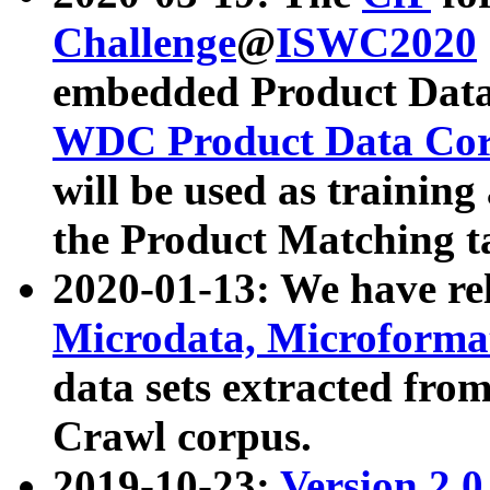
Challenge
@
ISWC2020
embedded Product Data
WDC Product Data Cor
will be used as training
the Product Matching t
2020-01-13: We have r
Microdata, Microform
data sets extracted f
Crawl corpus.
2019-10-23:
Version 2.0