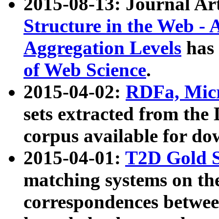
2015-08-13: Journal Ar
Structure in the Web - 
Aggregation Levels
has 
of Web Science
.
2015-04-02:
RDFa, Micr
sets extracted from t
corpus available for do
2015-04-01:
T2D Gold 
matching systems on the
correspondences betwee