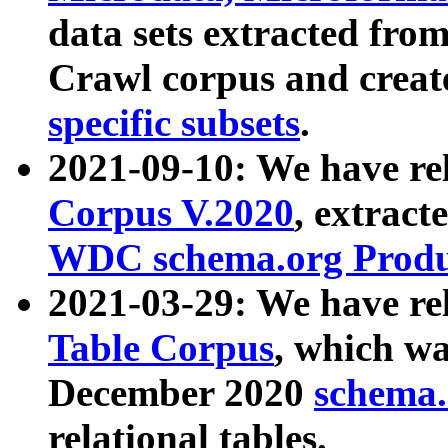
data sets extracted fr
Crawl corpus and creat
specific subsets
.
2021-09-10: We have re
Corpus V.2020
, extract
WDC schema.org Produc
2021-03-29: We have r
Table Corpus
, which wa
December 2020
schema.o
relational tables.