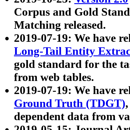
Corpus and Gold Standa
Matching released.
2019-07-19: We have re
Long-Tail Entity Extra
gold standard for the ta
from web tables.
2019-07-19: We have re
Ground Truth (TDGT)
dependent data from va
2019-05-15: Journal Ar