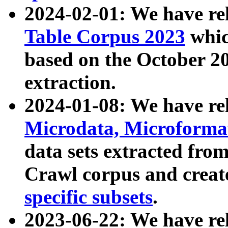
2024-02-01: We have r
Table Corpus 2023
whic
based on the October 
extraction.
2024-01-08: We have r
Microdata, Microform
data sets extracted fr
Crawl corpus and creat
specific subsets
.
2023-06-22: We have re