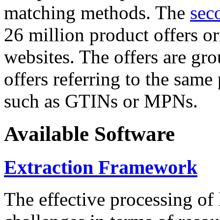
matching methods. The
sec
26 million product offers o
websites. The offers are gro
offers referring to the same
such as GTINs or MPNs.
Available Software
Extraction Framework
The effective processing of