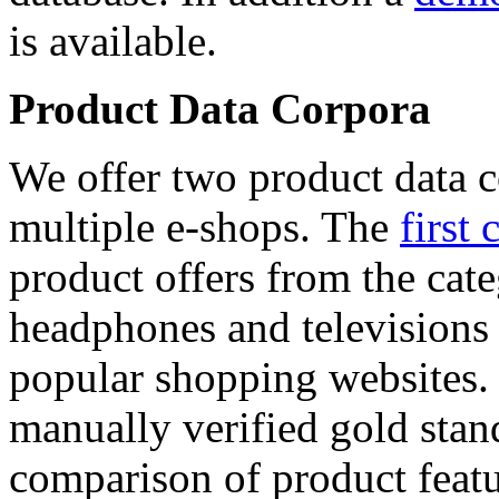
is available.
Product Data Corpora
We offer two product data c
multiple e-shops. The
first 
product offers from the cat
headphones and televisions
popular shopping websites.
manually verified gold stan
comparison of product featu