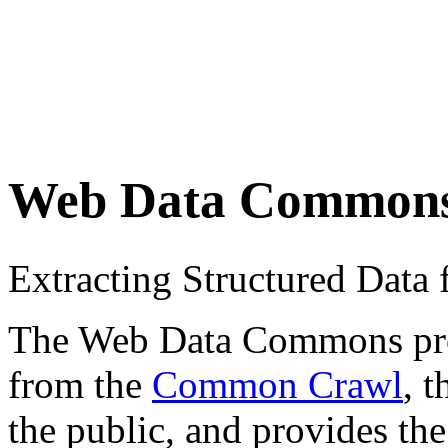
Web Data Common
Extracting Structured Dat
The Web Data Commons proje
from the
Common Crawl
, 
the public, and provides the