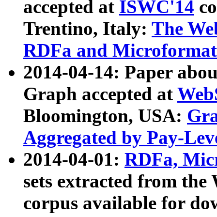
accepted at
ISWC'14
co
Trentino, Italy:
The We
RDFa and Microformat 
2014-04-14: Paper ab
Graph accepted at
WebS
Bloomington, USA:
Gra
Aggregated by Pay-Lev
2014-04-01:
RDFa, Micr
sets extracted from t
corpus available for do