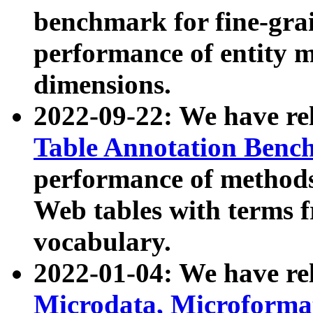
benchmark for fine-grai
performance of entity 
dimensions.
2022-09-22: We have r
Table Annotation Ben
performance of methods
Web tables with terms 
vocabulary.
2022-01-04: We have r
Microdata, Microform