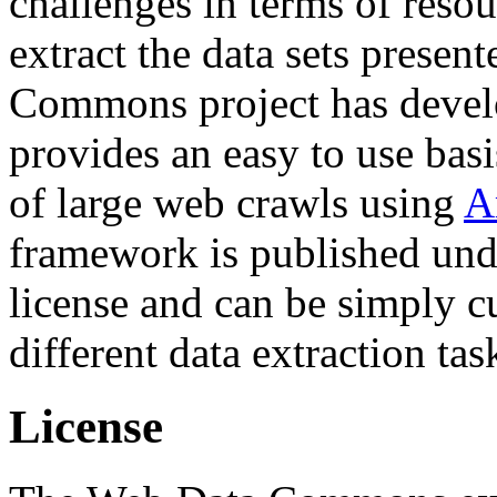
challenges in terms of resou
extract the data sets prese
Commons project has deve
provides an easy to use basi
of large web crawls using
A
framework is published und
license and can be simply c
different data extraction tas
License