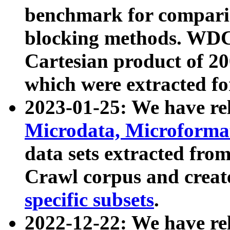
benchmark for compari
blocking methods. WDC
Cartesian product of 200
which were extracted fo
2023-01-25: We have r
Microdata, Microform
data sets extracted fr
Crawl corpus and creat
specific subsets
.
2022-12-22: We have re