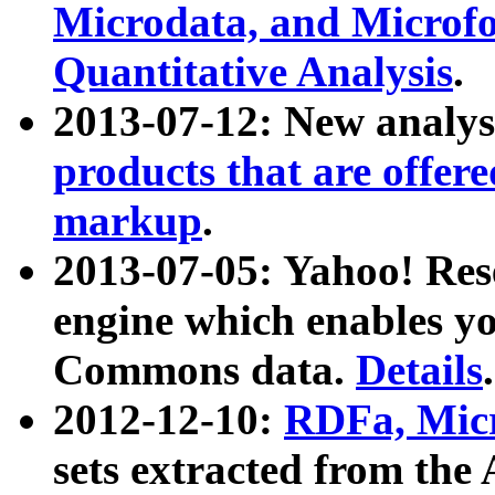
Microdata, and Microfo
Quantitative Analysis
.
2013-07-12: New analys
products that are offer
markup
.
2013-07-05: Yahoo! Res
engine which enables y
Commons data.
Details
.
2012-12-10:
RDFa, Micr
sets extracted from t