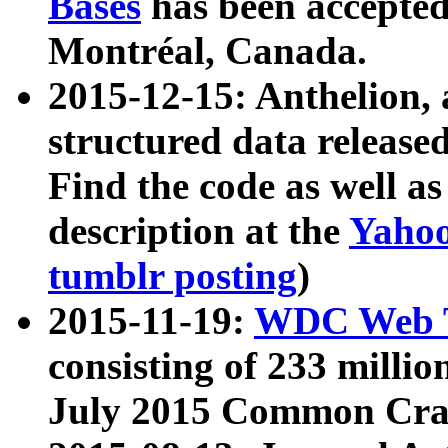
Bases
has been accepted
Montréal, Canada.
2015-12-15: Anthelion, 
structured data release
Find the code as well a
description at the
Yahoo
tumblr posting
)
2015-11-19:
WDC Web T
consisting of 233 milli
July 2015 Common Cra