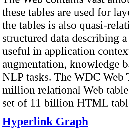
these tables are used for lay
the tables is also quasi-rela
structured data describing a 
useful in application contex
augmentation, knowledge ba
NLP tasks. The WDC Web Tab
million relational Web table
set of 11 billion HTML tab
Hyperlink Graph