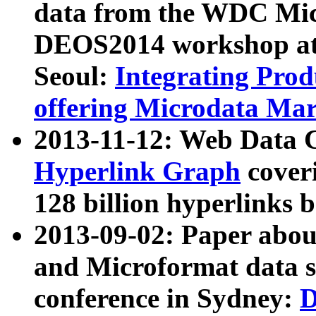
data from the WDC Micr
DEOS2014 workshop at
Seoul:
Integrating Prod
offering Microdata Ma
2013-11-12: Web Data 
Hyperlink Graph
coveri
128 billion hyperlinks 
2013-09-02: Paper abo
and Microformat data s
conference in Sydney:
D