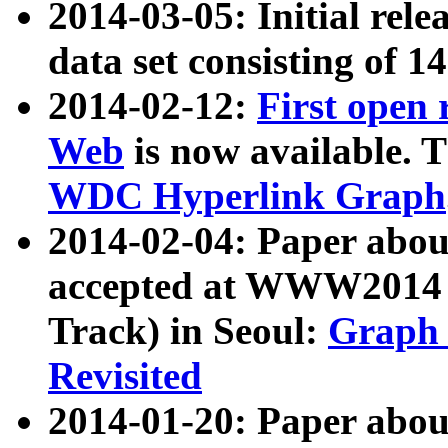
2014-03-05: Initial rele
data set consisting of 1
2014-02-12:
First open
Web
is now available. T
WDC Hyperlink Graph
2014-02-04: Paper ab
accepted at WWW2014 c
Track) in Seoul:
Graph 
Revisited
2014-01-20: Paper about