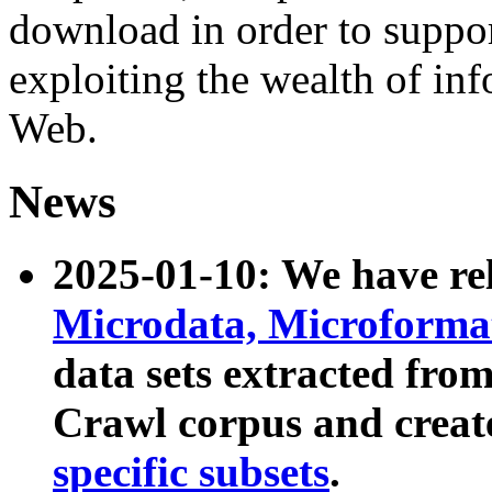
download in order to suppo
exploiting the wealth of inf
Web.
News
2025-01-10: We have r
Microdata, Microform
data sets extracted fr
Crawl corpus and creat
specific subsets
.