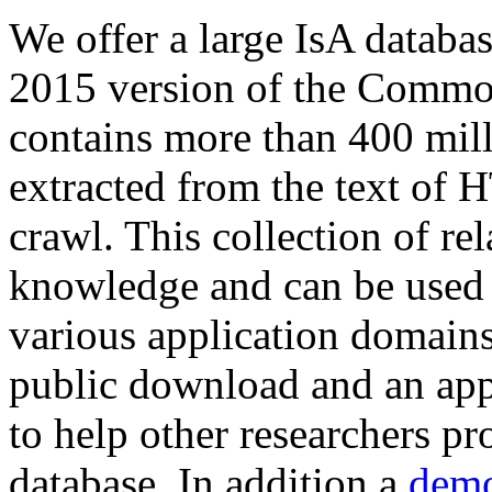
We offer a large
IsA databa
2015 version of the Comm
contains more than 400 mil
extracted from the text of 
crawl. This collection of rel
knowledge and can be used 
various application domains.
public download and an app
to help other researchers p
database. In addition a
demo