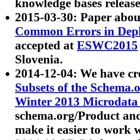
knowledge bases release
2015-03-30: Paper abo
Common Errors in Depl
accepted at
ESWC2015
Slovenia.
2014-12-04: We have cr
Subsets of the Schema.o
Winter 2013 Microdata
schema.org/Product and
make it easier to work w